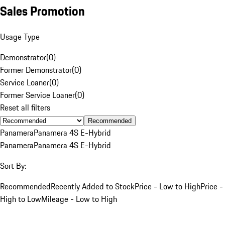
Sales Promotion
Usage Type
Demonstrator
(
0
)
Former Demonstrator
(
0
)
Service Loaner
(
0
)
Former Service Loaner
(
0
)
Reset all filters
Recommended
Panamera
Panamera 4S E-Hybrid
Panamera
Panamera 4S E-Hybrid
Sort By:
Recommended
Recently Added to Stock
Price - Low to High
Price -
High to Low
Mileage - Low to High