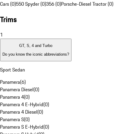
Cars (0)
550 Spyder (0)
356 (0)
Porsche-Diesel Tractor (0)
Trims
1
GT, S, 4 and Turbo
Do you know the iconic abbreviations?
Sport Sedan
Panamera
(
6
)
Panamera Diesel
(
0
)
Panamera 4
(
0
)
Panamera 4 E-Hybrid
(
0
)
Panamera 4 Diesel
(
0
)
Panamera S
(
0
)
Panamera S E-Hybrid
(
0
)