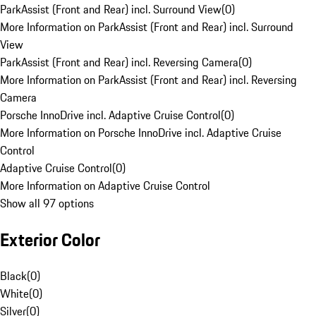
ParkAssist (Front and Rear) incl. Surround View
(
0
)
More Information on ParkAssist (Front and Rear) incl. Surround
View
ParkAssist (Front and Rear) incl. Reversing Camera
(
0
)
More Information on ParkAssist (Front and Rear) incl. Reversing
Camera
Porsche InnoDrive incl. Adaptive Cruise Control
(
0
)
More Information on Porsche InnoDrive incl. Adaptive Cruise
Control
Adaptive Cruise Control
(
0
)
More Information on Adaptive Cruise Control
Show all 97 options
Exterior Color
Black
(
0
)
White
(
0
)
Silver
(
0
)