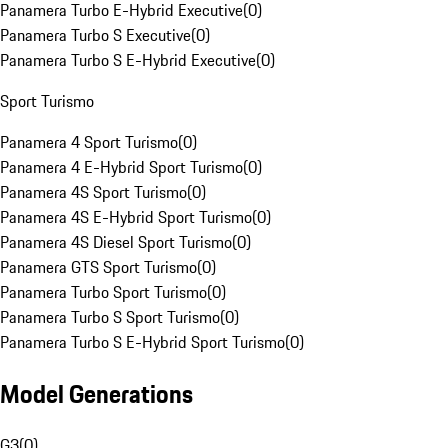
Panamera Turbo E-Hybrid Executive
(
0
)
Panamera Turbo S Executive
(
0
)
Panamera Turbo S E-Hybrid Executive
(
0
)
Sport Turismo
Panamera 4 Sport Turismo
(
0
)
Panamera 4 E-Hybrid Sport Turismo
(
0
)
Panamera 4S Sport Turismo
(
0
)
Panamera 4S E-Hybrid Sport Turismo
(
0
)
Panamera 4S Diesel Sport Turismo
(
0
)
Panamera GTS Sport Turismo
(
0
)
Panamera Turbo Sport Turismo
(
0
)
Panamera Turbo S Sport Turismo
(
0
)
Panamera Turbo S E-Hybrid Sport Turismo
(
0
)
Model Generations
G3
(
0
)