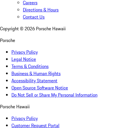
Careers
Directions & Hours
Contact Us
Copyright ©
2026
Porsche Hawaii
Porsche
Privacy Policy
Legal Notice
Terms & Conditions
Business & Human Rights
Accessibility Statement
Open Source Software Notice
Do Not Sell or Share My Personal Information
Porsche Hawaii
Privacy Policy
Customer Request Portal