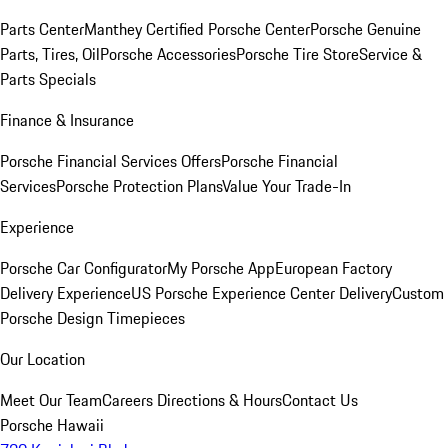
Parts Center
Manthey Certified Porsche Center
Porsche Genuine
Parts, Tires, Oil
Porsche Accessories
Porsche Tire Store
Service &
Parts Specials
Finance & Insurance
Porsche Financial Services Offers
Porsche Financial
Services
Porsche Protection Plans
Value Your Trade-In
Experience
Porsche Car Configurator
My Porsche App
European Factory
Delivery Experience
US Porsche Experience Center Delivery
Custom
Porsche Design Timepieces
Our Location
Meet Our Team
Careers
Directions & Hours
Contact Us
Porsche Hawaii