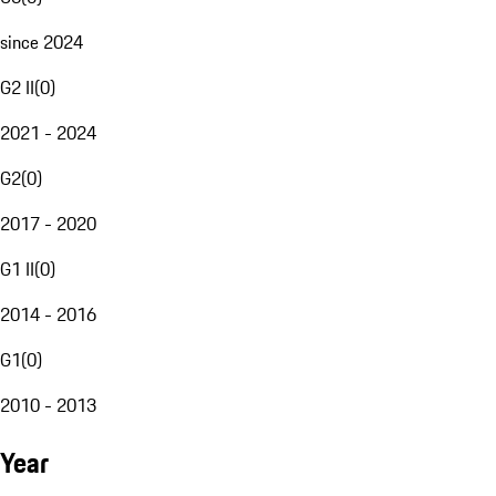
since 2024
G2 II
(
0
)
2021 - 2024
G2
(
0
)
2017 - 2020
G1 II
(
0
)
2014 - 2016
G1
(
0
)
2010 - 2013
Year