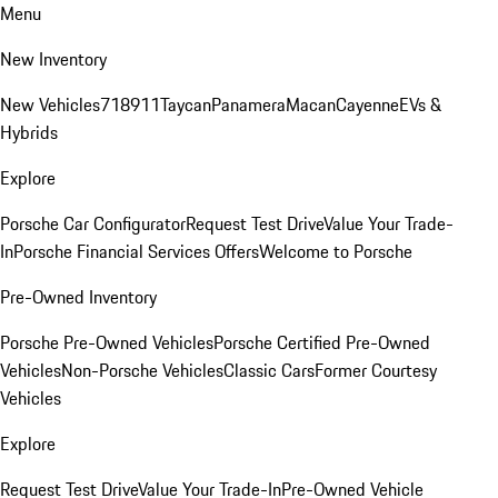
Menu
New Inventory
New Vehicles
718
911
Taycan
Panamera
Macan
Cayenne
EVs &
Hybrids
Explore
Porsche Car Configurator
Request Test Drive
Value Your Trade-
In
Porsche Financial Services Offers
Welcome to Porsche
Pre-Owned Inventory
Porsche Pre-Owned Vehicles
Porsche Certified Pre-Owned
Vehicles
Non-Porsche Vehicles
Classic Cars
Former Courtesy
Vehicles
Explore
Request Test Drive
Value Your Trade-In
Pre-Owned Vehicle