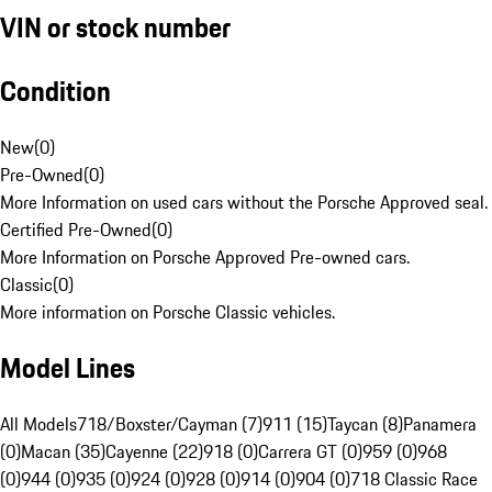
VIN or stock number
Condition
New
(
0
)
Pre-Owned
(
0
)
More Information on used cars without the Porsche Approved seal.
Certified Pre-Owned
(
0
)
More Information on Porsche Approved Pre-owned cars.
Classic
(
0
)
More information on Porsche Classic vehicles.
Model Lines
All Models
718/Boxster/Cayman (7)
911 (15)
Taycan (8)
Panamera
(0)
Macan (35)
Cayenne (22)
918 (0)
Carrera GT (0)
959 (0)
968
(0)
944 (0)
935 (0)
924 (0)
928 (0)
914 (0)
904 (0)
718 Classic Race