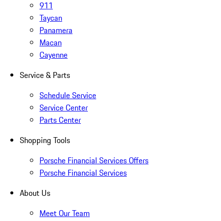
911
Taycan
Panamera
Macan
Cayenne
Service & Parts
Schedule Service
Service Center
Parts Center
Shopping Tools
Porsche Financial Services Offers
Porsche Financial Services
About Us
Meet Our Team