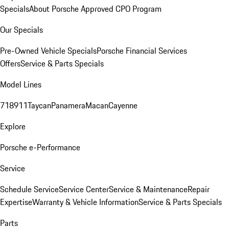
Specials
About Porsche Approved CPO Program
Our Specials
Pre-Owned Vehicle Specials
Porsche Financial Services
Offers
Service & Parts Specials
Model Lines
718
911
Taycan
Panamera
Macan
Cayenne
Explore
Porsche e-Performance
Service
Schedule Service
Service Center
Service & Maintenance
Repair
Expertise
Warranty & Vehicle Information
Service & Parts Specials
Parts