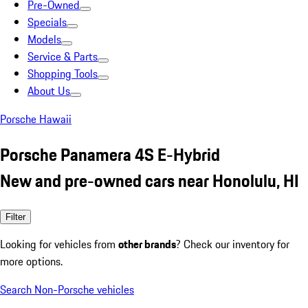
Pre-Owned
Specials
Models
Service & Parts
Shopping Tools
About Us
Porsche Hawaii
Porsche Panamera 4S E-Hybrid
New and pre-owned cars near Honolulu, HI
Filter
Looking for vehicles from
other brands
? Check our inventory for
more options.
Search Non-Porsche vehicles