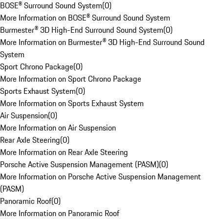
BOSE® Surround Sound System
(
0
)
More Information on BOSE® Surround Sound System
Burmester® 3D High-End Surround Sound System
(
0
)
More Information on Burmester® 3D High-End Surround Sound
System
Sport Chrono Package
(
0
)
More Information on Sport Chrono Package
Sports Exhaust System
(
0
)
More Information on Sports Exhaust System
Air Suspension
(
0
)
More Information on Air Suspension
Rear Axle Steering
(
0
)
More Information on Rear Axle Steering
Porsche Active Suspension Management (PASM)
(
0
)
More Information on Porsche Active Suspension Management
(PASM)
Panoramic Roof
(
0
)
More Information on Panoramic Roof