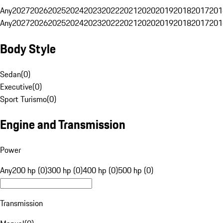
Any
2027
2026
2025
2024
2023
2022
2021
2020
2019
2018
2017
201
Any
2027
2026
2025
2024
2023
2022
2021
2020
2019
2018
2017
201
Body Style
Sedan
(
0
)
Executive
(
0
)
Sport Turismo
(
0
)
Engine and Transmission
Power
Any
200 hp (0)
300 hp (0)
400 hp (0)
500 hp (0)
Transmission