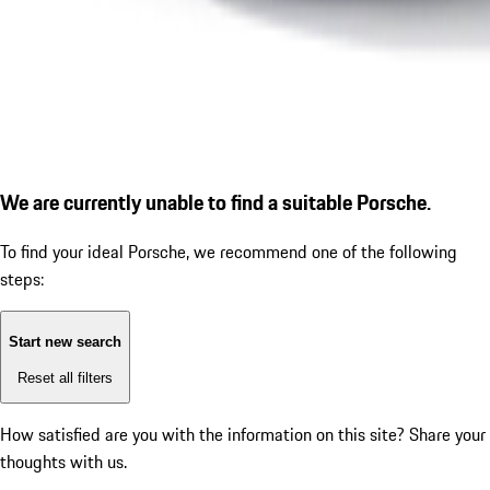
We are currently unable to find a suitable Porsche.
To find your ideal Porsche, we recommend one of the following
steps:
Start new search
Reset all filters
How satisfied are you with the information on this site?
Share your
thoughts with us.