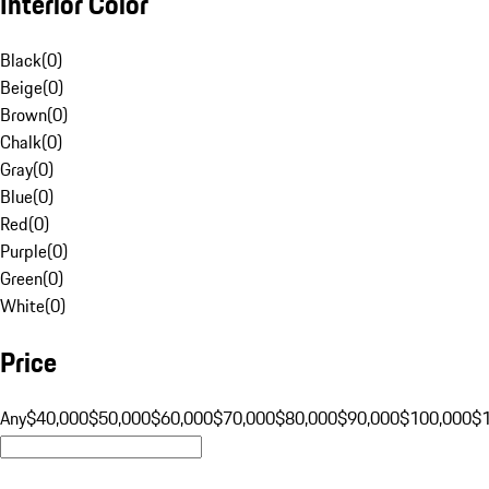
Interior Color
Black
(
0
)
Beige
(
0
)
Brown
(
0
)
Chalk
(
0
)
Gray
(
0
)
Blue
(
0
)
Red
(
0
)
Purple
(
0
)
Green
(
0
)
White
(
0
)
Price
Any
$40,000
$50,000
$60,000
$70,000
$80,000
$90,000
$100,000
$