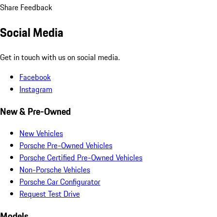
Share Feedback
Social Media
Get in touch with us on social media.
Facebook
Instagram
New & Pre-Owned
New Vehicles
Porsche Pre-Owned Vehicles
Porsche Certified Pre-Owned Vehicles
Non-Porsche Vehicles
Porsche Car Configurator
Request Test Drive
Models