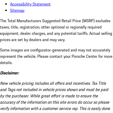
Accessibility Statement
Sitemap
The Total Manufacturers Suggested Retail Price (MSRP) excludes
taxes, title, registration, other optional or regionally required
equipment, dealer charges, and any potential tariffs. Actual selling
prices are set by dealers and may vary.
Some images are configurator-generated and may not accurately
represent the vehicle. Please contact your Porsche Center for more
details.
Disclaimer:
New vehicle pricing includes all offers and incentives. Tax Title
and Tags not included in vehicle prices shown and must be paid
by the purchaser. While great effort is made to ensure the
accuracy of the information on this site errors do occur so please
verify information with a customer service rep. This is easily done