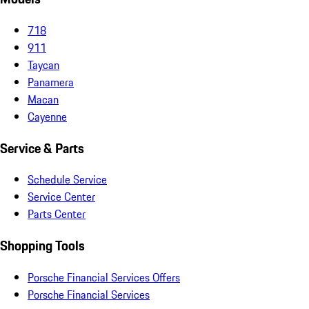
718
911
Taycan
Panamera
Macan
Cayenne
Service & Parts
Schedule Service
Service Center
Parts Center
Shopping Tools
Porsche Financial Services Offers
Porsche Financial Services