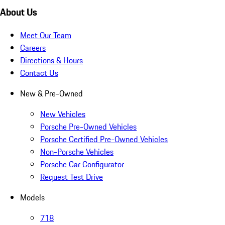
About Us
Meet Our Team
Careers
Directions & Hours
Contact Us
New & Pre-Owned
New Vehicles
Porsche Pre-Owned Vehicles
Porsche Certified Pre-Owned Vehicles
Non-Porsche Vehicles
Porsche Car Configurator
Request Test Drive
Models
718