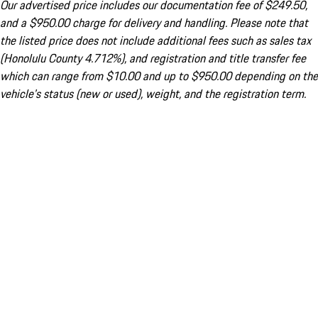
Our advertised price includes our documentation fee of $249.50,
and a $950.00 charge for delivery and handling. Please note that
the listed price does not include additional fees such as sales tax
(Honolulu County 4.712%), and registration and title transfer fee
which can range from $10.00 and up to $950.00 depending on the
vehicle's status (new or used), weight, and the registration term.