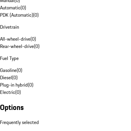
Manual
(
0
)
Automatic
(
0
)
PDK (Automatic)
(
0
)
Drivetrain
All-wheel-drive
(
0
)
Rear-wheel-drive
(
0
)
Fuel Type
Gasoline
(
0
)
Diesel
(
0
)
Plug-in hybrid
(
0
)
Electric
(
0
)
Options
Frequently selected