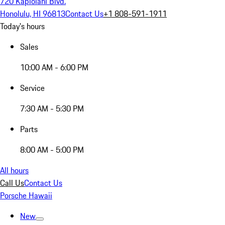
720 Kapiolani Blvd.
Honolulu, HI 96813
Contact Us
+1 808-591-1911
Today's hours
Sales
10:00 AM - 6:00 PM
Service
7:30 AM - 5:30 PM
Parts
8:00 AM - 5:00 PM
All hours
Call Us
Contact Us
Porsche Hawaii
New