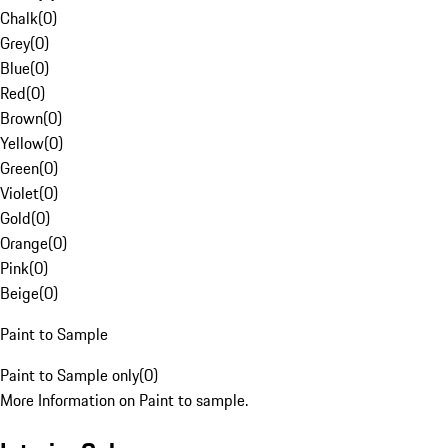
Chalk
(
0
)
Grey
(
0
)
Blue
(
0
)
Red
(
0
)
Brown
(
0
)
Yellow
(
0
)
Green
(
0
)
Violet
(
0
)
Gold
(
0
)
Orange
(
0
)
Pink
(
0
)
Beige
(
0
)
Paint to Sample
Paint to Sample only
(
0
)
More Information on Paint to sample.