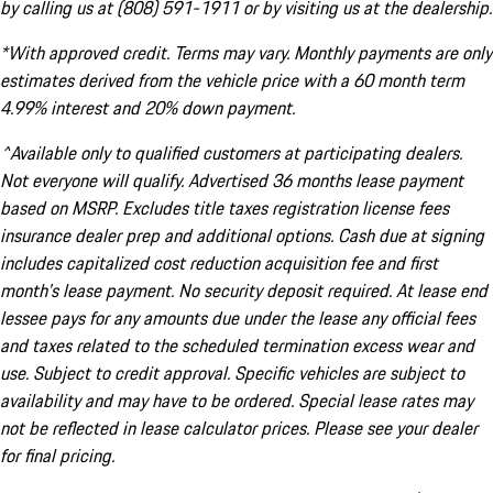
by calling us at (808) 591-1911 or by visiting us at the dealership.
*With approved credit. Terms may vary. Monthly payments are only
estimates derived from the vehicle price with a 60 month term
4.99% interest and 20% down payment.
^Available only to qualified customers at participating dealers.
Not everyone will qualify. Advertised 36 months lease payment
based on MSRP. Excludes title taxes registration license fees
insurance dealer prep and additional options. Cash due at signing
includes capitalized cost reduction acquisition fee and first
month's lease payment. No security deposit required. At lease end
lessee pays for any amounts due under the lease any official fees
and taxes related to the scheduled termination excess wear and
use. Subject to credit approval. Specific vehicles are subject to
availability and may have to be ordered. Special lease rates may
not be reflected in lease calculator prices. Please see your dealer
for final pricing.