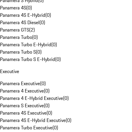
Panamera S Hybrid
(
0
)
Panamera 4S
(
0
)
Panamera 4S E-Hybrid
(
0
)
Panamera 4S Diesel
(
0
)
Panamera GTS
(
2
)
Panamera Turbo
(
0
)
Panamera Turbo E-Hybrid
(
0
)
Panamera Turbo S
(
0
)
Panamera Turbo S E-Hybrid
(
0
)
Executive
Panamera Executive
(
0
)
Panamera 4 Executive
(
0
)
Panamera 4 E-Hybrid Executive
(
0
)
Panamera S Executive
(
0
)
Panamera 4S Executive
(
0
)
Panamera 4S E-Hybrid Executive
(
0
)
Panamera Turbo Executive
(
0
)