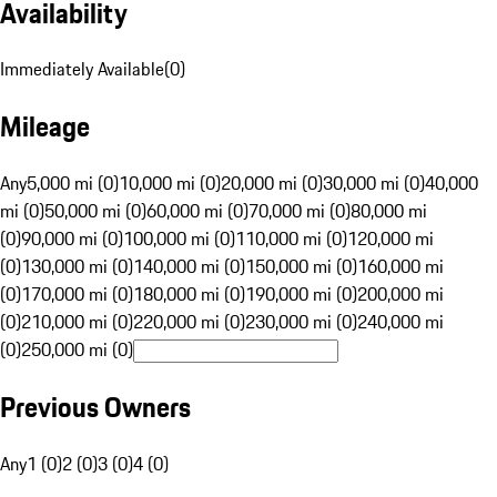
Availability
Immediately Available
(
0
)
Mileage
Any
5,000 mi (0)
10,000 mi (0)
20,000 mi (0)
30,000 mi (0)
40,000
mi (0)
50,000 mi (0)
60,000 mi (0)
70,000 mi (0)
80,000 mi
(0)
90,000 mi (0)
100,000 mi (0)
110,000 mi (0)
120,000 mi
(0)
130,000 mi (0)
140,000 mi (0)
150,000 mi (0)
160,000 mi
(0)
170,000 mi (0)
180,000 mi (0)
190,000 mi (0)
200,000 mi
(0)
210,000 mi (0)
220,000 mi (0)
230,000 mi (0)
240,000 mi
(0)
250,000 mi (0)
Previous Owners
Any
1 (0)
2 (0)
3 (0)
4 (0)