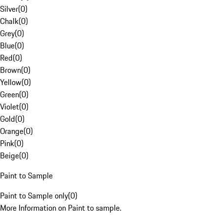
Silver
(
0
)
Chalk
(
0
)
Grey
(
0
)
Blue
(
0
)
Red
(
0
)
Brown
(
0
)
Yellow
(
0
)
Green
(
0
)
Violet
(
0
)
Gold
(
0
)
Orange
(
0
)
Pink
(
0
)
Beige
(
0
)
Paint to Sample
Paint to Sample only
(
0
)
More Information on Paint to sample.