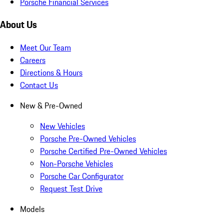
Porsche Financial Services
About Us
Meet Our Team
Careers
Directions & Hours
Contact Us
New & Pre-Owned
New Vehicles
Porsche Pre-Owned Vehicles
Porsche Certified Pre-Owned Vehicles
Non-Porsche Vehicles
Porsche Car Configurator
Request Test Drive
Models