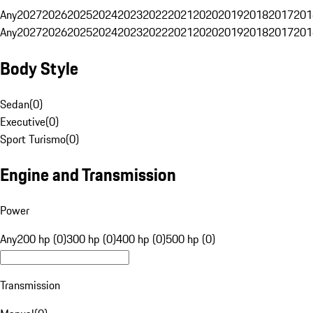
Any
2027
2026
2025
2024
2023
2022
2021
2020
2019
2018
2017
201
Any
2027
2026
2025
2024
2023
2022
2021
2020
2019
2018
2017
201
Body Style
Sedan
(
0
)
Executive
(
0
)
Sport Turismo
(
0
)
Engine and Transmission
Power
Any
200 hp (0)
300 hp (0)
400 hp (0)
500 hp (0)
Transmission