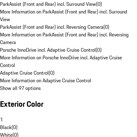
ParkAssist (Front and Rear) incl. Surround View
(
0
)
More Information on ParkAssist (Front and Rear) incl. Surround
View
ParkAssist (Front and Rear) incl. Reversing Camera
(
0
)
More Information on ParkAssist (Front and Rear) incl. Reversing
Camera
Porsche InnoDrive incl. Adaptive Cruise Control
(
0
)
More Information on Porsche InnoDrive incl. Adaptive Cruise
Control
Adaptive Cruise Control
(
0
)
More Information on Adaptive Cruise Control
Show all 97 options
Exterior Color
1
Black
(
0
)
White
(
0
)