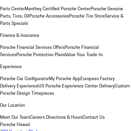
Parts Center
Manthey Certified Porsche Center
Porsche Genuine
Parts, Tires, Oil
Porsche Accessories
Porsche Tire Store
Service &
Parts Specials
Finance & Insurance
Porsche Financial Services Offers
Porsche Financial
Services
Porsche Protection Plans
Value Your Trade-In
Experience
Porsche Car Configurator
My Porsche App
European Factory
Delivery Experience
US Porsche Experience Center Delivery
Custom
Porsche Design Timepieces
Our Location
Meet Our Team
Careers
Directions & Hours
Contact Us
Porsche Hawaii