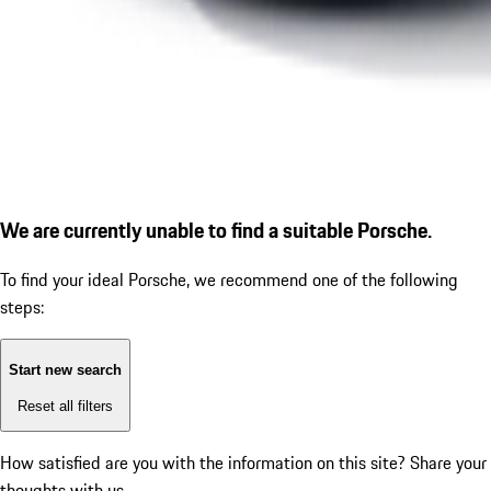
We are currently unable to find a suitable Porsche.
To find your ideal Porsche, we recommend one of the following
steps:
Start new search
Reset all filters
How satisfied are you with the information on this site?
Share your
thoughts with us.