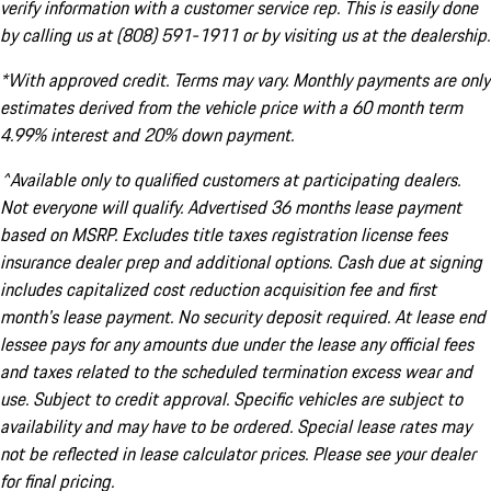
verify information with a customer service rep. This is easily done
by calling us at (808) 591-1911 or by visiting us at the dealership.
*With approved credit. Terms may vary. Monthly payments are only
estimates derived from the vehicle price with a 60 month term
4.99% interest and 20% down payment.
^Available only to qualified customers at participating dealers.
Not everyone will qualify. Advertised 36 months lease payment
based on MSRP. Excludes title taxes registration license fees
insurance dealer prep and additional options. Cash due at signing
includes capitalized cost reduction acquisition fee and first
month's lease payment. No security deposit required. At lease end
lessee pays for any amounts due under the lease any official fees
and taxes related to the scheduled termination excess wear and
use. Subject to credit approval. Specific vehicles are subject to
availability and may have to be ordered. Special lease rates may
not be reflected in lease calculator prices. Please see your dealer
for final pricing.