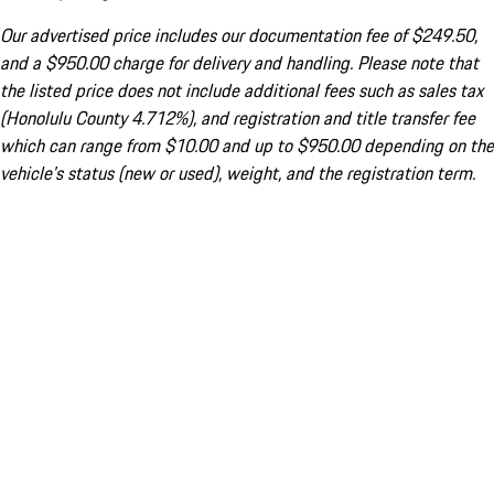
Our advertised price includes our documentation fee of $249.50,
and a $950.00 charge for delivery and handling. Please note that
the listed price does not include additional fees such as sales tax
(Honolulu County 4.712%), and registration and title transfer fee
which can range from $10.00 and up to $950.00 depending on the
vehicle's status (new or used), weight, and the registration term.