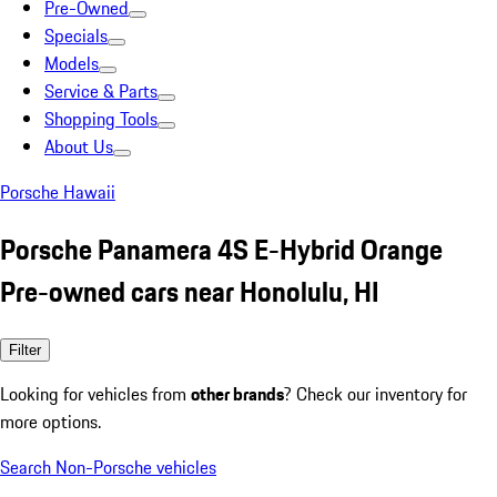
Pre-Owned
Specials
Models
Service & Parts
Shopping Tools
About Us
Porsche Hawaii
Porsche Panamera 4S E-Hybrid Orange
Pre-owned cars near Honolulu, HI
Filter
Looking for vehicles from
other brands
? Check our inventory for
more options.
Search Non-Porsche vehicles