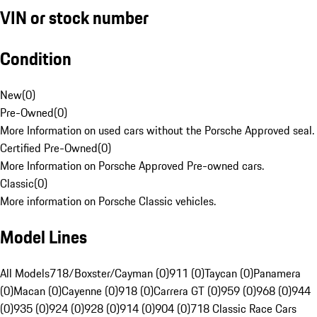
VIN or stock number
Condition
New
(
0
)
Pre-Owned
(
0
)
More Information on used cars without the Porsche Approved seal.
Certified Pre-Owned
(
0
)
More Information on Porsche Approved Pre-owned cars.
Classic
(
0
)
More information on Porsche Classic vehicles.
Model Lines
All Models
718/Boxster/Cayman (0)
911 (0)
Taycan (0)
Panamera
(0)
Macan (0)
Cayenne (0)
918 (0)
Carrera GT (0)
959 (0)
968 (0)
944
(0)
935 (0)
924 (0)
928 (0)
914 (0)
904 (0)
718 Classic Race Cars