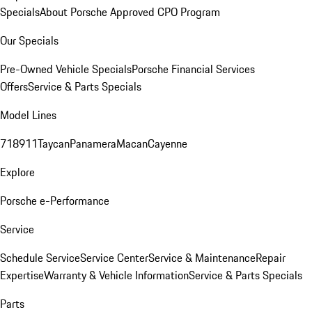
Specials
About Porsche Approved CPO Program
Our Specials
Pre-Owned Vehicle Specials
Porsche Financial Services
Offers
Service & Parts Specials
Model Lines
718
911
Taycan
Panamera
Macan
Cayenne
Explore
Porsche e-Performance
Service
Schedule Service
Service Center
Service & Maintenance
Repair
Expertise
Warranty & Vehicle Information
Service & Parts Specials
Parts