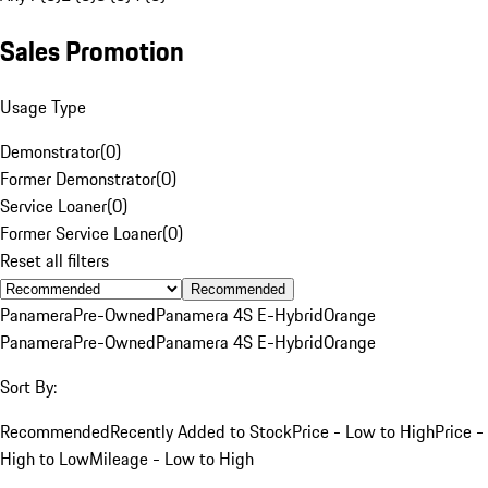
Sales Promotion
Usage Type
Demonstrator
(
0
)
Former Demonstrator
(
0
)
Service Loaner
(
0
)
Former Service Loaner
(
0
)
Reset all filters
Recommended
Panamera
Pre-Owned
Panamera 4S E-Hybrid
Orange
Panamera
Pre-Owned
Panamera 4S E-Hybrid
Orange
Sort By:
Recommended
Recently Added to Stock
Price - Low to High
Price -
High to Low
Mileage - Low to High