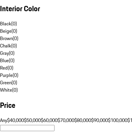
Interior Color
Black
(
0
)
Beige
(
0
)
Brown
(
0
)
Chalk
(
0
)
Gray
(
0
)
Blue
(
0
)
Red
(
0
)
Purple
(
0
)
Green
(
0
)
White
(
0
)
Price
Any
$40,000
$50,000
$60,000
$70,000
$80,000
$90,000
$100,000
$