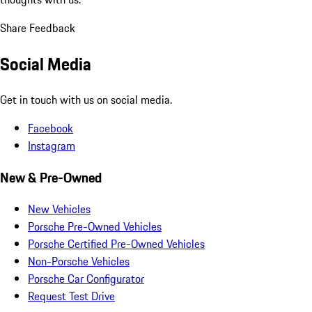
Share Feedback
Social Media
Get in touch with us on social media.
Facebook
Instagram
New & Pre-Owned
New Vehicles
Porsche Pre-Owned Vehicles
Porsche Certified Pre-Owned Vehicles
Non-Porsche Vehicles
Porsche Car Configurator
Request Test Drive