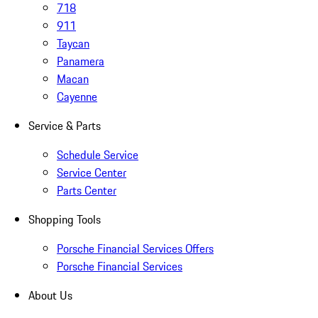
718
911
Taycan
Panamera
Macan
Cayenne
Service & Parts
Schedule Service
Service Center
Parts Center
Shopping Tools
Porsche Financial Services Offers
Porsche Financial Services
About Us