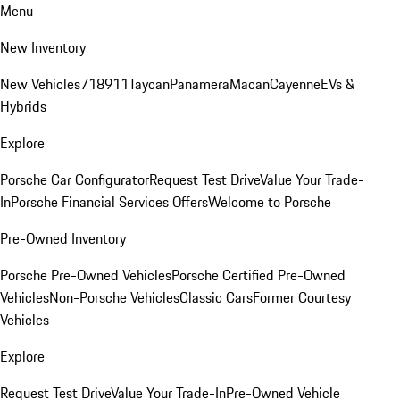
Menu
New Inventory
New Vehicles
718
911
Taycan
Panamera
Macan
Cayenne
EVs &
Hybrids
Explore
Porsche Car Configurator
Request Test Drive
Value Your Trade-
In
Porsche Financial Services Offers
Welcome to Porsche
Pre-Owned Inventory
Porsche Pre-Owned Vehicles
Porsche Certified Pre-Owned
Vehicles
Non-Porsche Vehicles
Classic Cars
Former Courtesy
Vehicles
Explore
Request Test Drive
Value Your Trade-In
Pre-Owned Vehicle