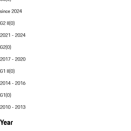
since 2024
G2 II
(
0
)
2021 - 2024
G2
(
0
)
2017 - 2020
G1 II
(
0
)
2014 - 2016
G1
(
0
)
2010 - 2013
Year