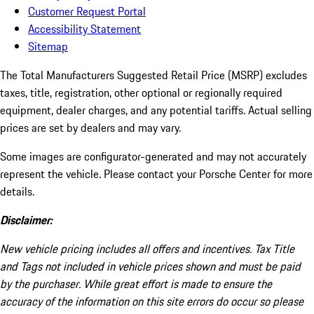
Customer Request Portal
Accessibility Statement
Sitemap
The Total Manufacturers Suggested Retail Price (MSRP) excludes
taxes, title, registration, other optional or regionally required
equipment, dealer charges, and any potential tariffs. Actual selling
prices are set by dealers and may vary.
Some images are configurator-generated and may not accurately
represent the vehicle. Please contact your Porsche Center for more
details.
Disclaimer:
New vehicle pricing includes all offers and incentives. Tax Title
and Tags not included in vehicle prices shown and must be paid
by the purchaser. While great effort is made to ensure the
accuracy of the information on this site errors do occur so please