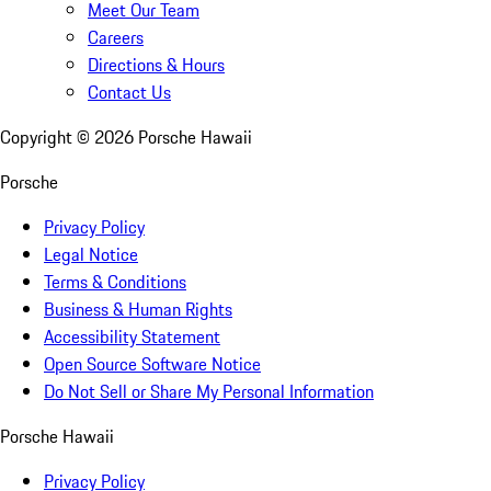
Meet Our Team
Careers
Directions & Hours
Contact Us
Copyright ©
2026
Porsche Hawaii
Porsche
Privacy Policy
Legal Notice
Terms & Conditions
Business & Human Rights
Accessibility Statement
Open Source Software Notice
Do Not Sell or Share My Personal Information
Porsche Hawaii
Privacy Policy