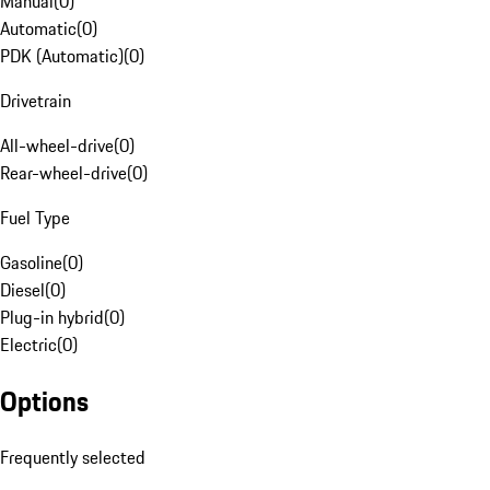
Manual
(
0
)
Automatic
(
0
)
PDK (Automatic)
(
0
)
Drivetrain
All-wheel-drive
(
0
)
Rear-wheel-drive
(
0
)
Fuel Type
Gasoline
(
0
)
Diesel
(
0
)
Plug-in hybrid
(
0
)
Electric
(
0
)
Options
Frequently selected