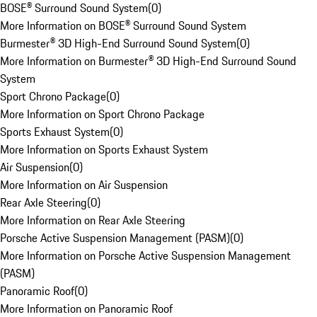
BOSE® Surround Sound System
(
0
)
More Information on BOSE® Surround Sound System
Burmester® 3D High-End Surround Sound System
(
0
)
More Information on Burmester® 3D High-End Surround Sound
System
Sport Chrono Package
(
0
)
More Information on Sport Chrono Package
Sports Exhaust System
(
0
)
More Information on Sports Exhaust System
Air Suspension
(
0
)
More Information on Air Suspension
Rear Axle Steering
(
0
)
More Information on Rear Axle Steering
Porsche Active Suspension Management (PASM)
(
0
)
More Information on Porsche Active Suspension Management
(PASM)
Panoramic Roof
(
0
)
More Information on Panoramic Roof