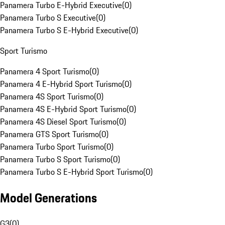
Panamera Turbo E-Hybrid Executive
(
0
)
Panamera Turbo S Executive
(
0
)
Panamera Turbo S E-Hybrid Executive
(
0
)
Sport Turismo
Panamera 4 Sport Turismo
(
0
)
Panamera 4 E-Hybrid Sport Turismo
(
0
)
Panamera 4S Sport Turismo
(
0
)
Panamera 4S E-Hybrid Sport Turismo
(
0
)
Panamera 4S Diesel Sport Turismo
(
0
)
Panamera GTS Sport Turismo
(
0
)
Panamera Turbo Sport Turismo
(
0
)
Panamera Turbo S Sport Turismo
(
0
)
Panamera Turbo S E-Hybrid Sport Turismo
(
0
)
Model Generations
G3
(
0
)