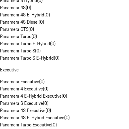
Panamera S Hybrid
(
0
)
Panamera 4S
(
0
)
Panamera 4S E-Hybrid
(
0
)
Panamera 4S Diesel
(
0
)
Panamera GTS
(
0
)
Panamera Turbo
(
0
)
Panamera Turbo E-Hybrid
(
0
)
Panamera Turbo S
(
0
)
Panamera Turbo S E-Hybrid
(
0
)
Executive
Panamera Executive
(
0
)
Panamera 4 Executive
(
0
)
Panamera 4 E-Hybrid Executive
(
0
)
Panamera S Executive
(
0
)
Panamera 4S Executive
(
0
)
Panamera 4S E-Hybrid Executive
(
0
)
Panamera Turbo Executive
(
0
)