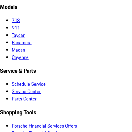
Models
718
911
Taycan
Panamera
Macan
Cayenne
Service & Parts
Schedule Service
Service Center
Parts Center
Shopping Tools
Porsche Financial Services Offers