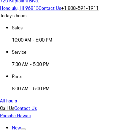
720 Kapiolani Blvd.
Honolulu, HI 96813
Contact Us
+1 808-591-1911
Today's hours
Sales
10:00 AM - 6:00 PM
Service
7:30 AM - 5:30 PM
Parts
8:00 AM - 5:00 PM
All hours
Call Us
Contact Us
Porsche Hawaii
New