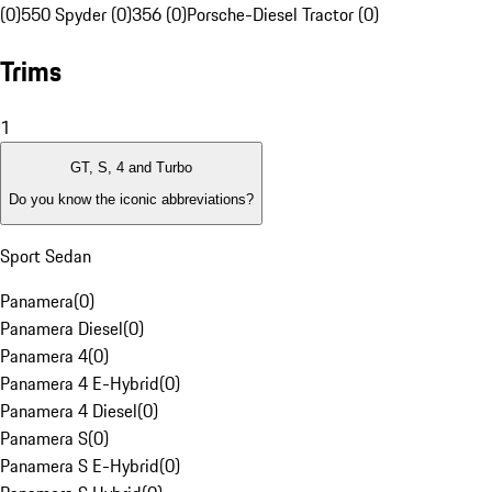
(0)
550 Spyder (0)
356 (0)
Porsche-Diesel Tractor (0)
Trims
1
GT, S, 4 and Turbo
Do you know the iconic abbreviations?
Sport Sedan
Panamera
(
0
)
Panamera Diesel
(
0
)
Panamera 4
(
0
)
Panamera 4 E-Hybrid
(
0
)
Panamera 4 Diesel
(
0
)
Panamera S
(
0
)
Panamera S E-Hybrid
(
0
)