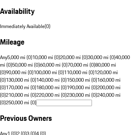
Availability
Immediately Available
(
0
)
Mileage
Any
5,000 mi (0)
10,000 mi (0)
20,000 mi (0)
30,000 mi (0)
40,000
mi (0)
50,000 mi (0)
60,000 mi (0)
70,000 mi (0)
80,000 mi
(0)
90,000 mi (0)
100,000 mi (0)
110,000 mi (0)
120,000 mi
(0)
130,000 mi (0)
140,000 mi (0)
150,000 mi (0)
160,000 mi
(0)
170,000 mi (0)
180,000 mi (0)
190,000 mi (0)
200,000 mi
(0)
210,000 mi (0)
220,000 mi (0)
230,000 mi (0)
240,000 mi
(0)
250,000 mi (0)
Previous Owners
Any
1 (0)
2 (0)
3 (0)
4 (0)