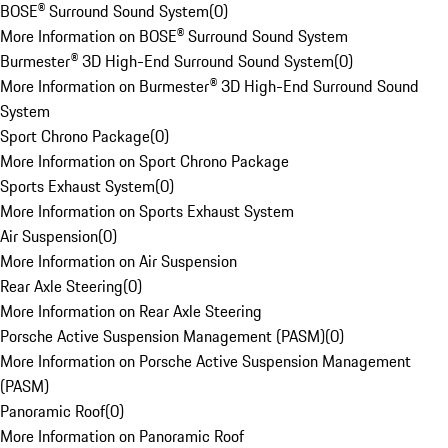
BOSE® Surround Sound System
(
0
)
More Information on BOSE® Surround Sound System
Burmester® 3D High-End Surround Sound System
(
0
)
More Information on Burmester® 3D High-End Surround Sound
System
Sport Chrono Package
(
0
)
More Information on Sport Chrono Package
Sports Exhaust System
(
0
)
More Information on Sports Exhaust System
Air Suspension
(
0
)
More Information on Air Suspension
Rear Axle Steering
(
0
)
More Information on Rear Axle Steering
Porsche Active Suspension Management (PASM)
(
0
)
More Information on Porsche Active Suspension Management
(PASM)
Panoramic Roof
(
0
)
More Information on Panoramic Roof