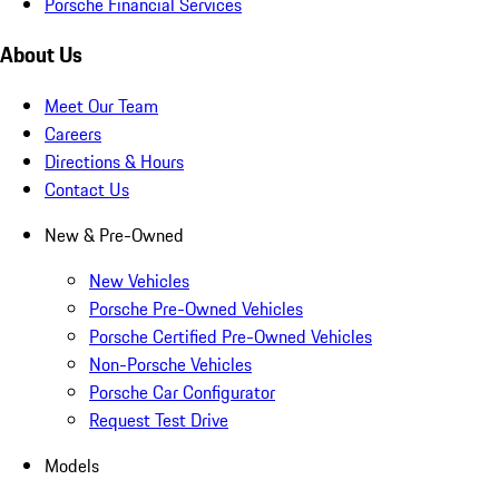
Porsche Financial Services
About Us
Meet Our Team
Careers
Directions & Hours
Contact Us
New & Pre-Owned
New Vehicles
Porsche Pre-Owned Vehicles
Porsche Certified Pre-Owned Vehicles
Non-Porsche Vehicles
Porsche Car Configurator
Request Test Drive
Models