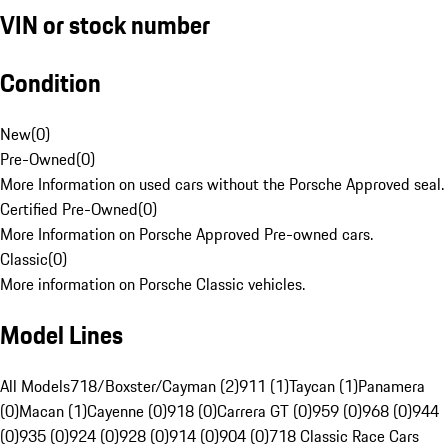
VIN or stock number
Condition
New
(
0
)
Pre-Owned
(
0
)
More Information on used cars without the Porsche Approved seal.
Certified Pre-Owned
(
0
)
More Information on Porsche Approved Pre-owned cars.
Classic
(
0
)
More information on Porsche Classic vehicles.
Model Lines
All Models
718/Boxster/Cayman (2)
911 (1)
Taycan (1)
Panamera
(0)
Macan (1)
Cayenne (0)
918 (0)
Carrera GT (0)
959 (0)
968 (0)
944
(0)
935 (0)
924 (0)
928 (0)
914 (0)
904 (0)
718 Classic Race Cars