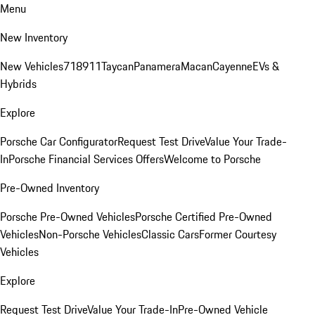
Menu
New Inventory
New Vehicles
718
911
Taycan
Panamera
Macan
Cayenne
EVs &
Hybrids
Explore
Porsche Car Configurator
Request Test Drive
Value Your Trade-
In
Porsche Financial Services Offers
Welcome to Porsche
Pre-Owned Inventory
Porsche Pre-Owned Vehicles
Porsche Certified Pre-Owned
Vehicles
Non-Porsche Vehicles
Classic Cars
Former Courtesy
Vehicles
Explore
Request Test Drive
Value Your Trade-In
Pre-Owned Vehicle