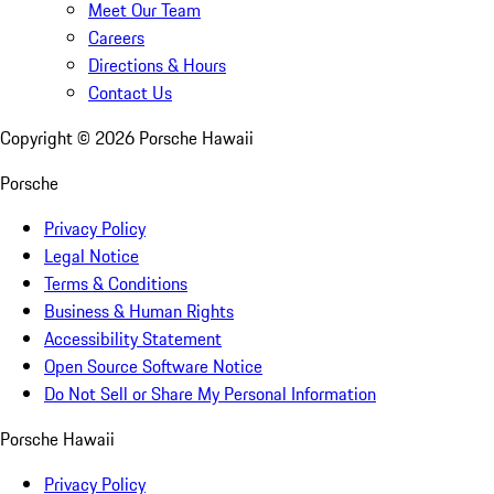
Meet Our Team
Careers
Directions & Hours
Contact Us
Copyright ©
2026
Porsche Hawaii
Porsche
Privacy Policy
Legal Notice
Terms & Conditions
Business & Human Rights
Accessibility Statement
Open Source Software Notice
Do Not Sell or Share My Personal Information
Porsche Hawaii
Privacy Policy