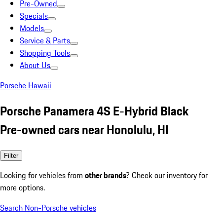
Pre-Owned
Specials
Models
Service & Parts
Shopping Tools
About Us
Porsche Hawaii
Porsche Panamera 4S E-Hybrid Black
Pre-owned cars near Honolulu, HI
Filter
Looking for vehicles from
other brands
? Check our inventory for
more options.
Search Non-Porsche vehicles