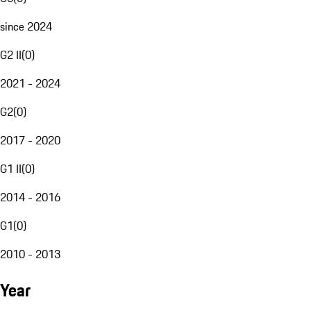
since 2024
G2 II
(
0
)
2021 - 2024
G2
(
0
)
2017 - 2020
G1 II
(
0
)
2014 - 2016
G1
(
0
)
2010 - 2013
Year