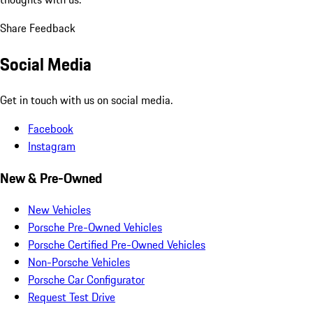
Share Feedback
Social Media
Get in touch with us on social media.
Facebook
Instagram
New & Pre-Owned
New Vehicles
Porsche Pre-Owned Vehicles
Porsche Certified Pre-Owned Vehicles
Non-Porsche Vehicles
Porsche Car Configurator
Request Test Drive