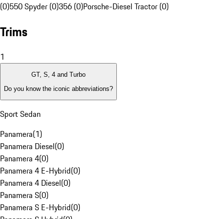
(0)
550 Spyder (0)
356 (0)
Porsche-Diesel Tractor (0)
Trims
1
GT, S, 4 and Turbo
Do you know the iconic abbreviations?
Sport Sedan
Panamera
(
1
)
Panamera Diesel
(
0
)
Panamera 4
(
0
)
Panamera 4 E-Hybrid
(
0
)
Panamera 4 Diesel
(
0
)
Panamera S
(
0
)
Panamera S E-Hybrid
(
0
)