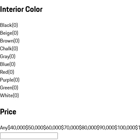
Interior Color
Black
(
0
)
Beige
(
0
)
Brown
(
0
)
Chalk
(
0
)
Gray
(
0
)
Blue
(
0
)
Red
(
0
)
Purple
(
0
)
Green
(
0
)
White
(
0
)
Price
Any
$40,000
$50,000
$60,000
$70,000
$80,000
$90,000
$100,000
$