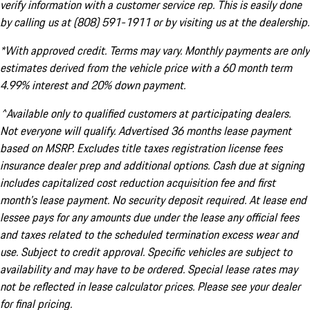
verify information with a customer service rep. This is easily done
by calling us at (808) 591-1911 or by visiting us at the dealership.
*With approved credit. Terms may vary. Monthly payments are only
estimates derived from the vehicle price with a 60 month term
4.99% interest and 20% down payment.
^Available only to qualified customers at participating dealers.
Not everyone will qualify. Advertised 36 months lease payment
based on MSRP. Excludes title taxes registration license fees
insurance dealer prep and additional options. Cash due at signing
includes capitalized cost reduction acquisition fee and first
month's lease payment. No security deposit required. At lease end
lessee pays for any amounts due under the lease any official fees
and taxes related to the scheduled termination excess wear and
use. Subject to credit approval. Specific vehicles are subject to
availability and may have to be ordered. Special lease rates may
not be reflected in lease calculator prices. Please see your dealer
for final pricing.