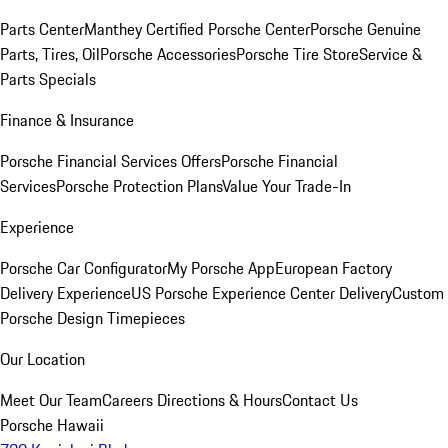
Parts Center
Manthey Certified Porsche Center
Porsche Genuine
Parts, Tires, Oil
Porsche Accessories
Porsche Tire Store
Service &
Parts Specials
Finance & Insurance
Porsche Financial Services Offers
Porsche Financial
Services
Porsche Protection Plans
Value Your Trade-In
Experience
Porsche Car Configurator
My Porsche App
European Factory
Delivery Experience
US Porsche Experience Center Delivery
Custom
Porsche Design Timepieces
Our Location
Meet Our Team
Careers
Directions & Hours
Contact Us
Porsche Hawaii