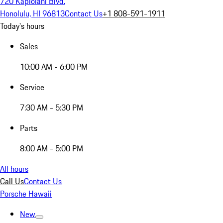
720 Kapiolani Blvd.
Honolulu, HI 96813
Contact Us
+1 808-591-1911
Today's hours
Sales
10:00 AM - 6:00 PM
Service
7:30 AM - 5:30 PM
Parts
8:00 AM - 5:00 PM
All hours
Call Us
Contact Us
Porsche Hawaii
New