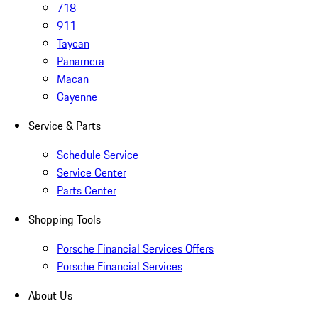
718
911
Taycan
Panamera
Macan
Cayenne
Service & Parts
Schedule Service
Service Center
Parts Center
Shopping Tools
Porsche Financial Services Offers
Porsche Financial Services
About Us