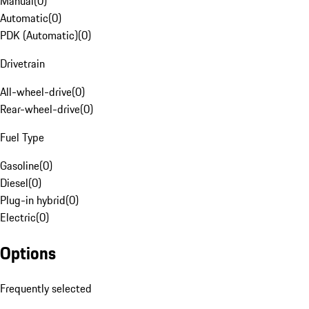
Manual
(
0
)
Automatic
(
0
)
PDK (Automatic)
(
0
)
Drivetrain
All-wheel-drive
(
0
)
Rear-wheel-drive
(
0
)
Fuel Type
Gasoline
(
0
)
Diesel
(
0
)
Plug-in hybrid
(
0
)
Electric
(
0
)
Options
Frequently selected