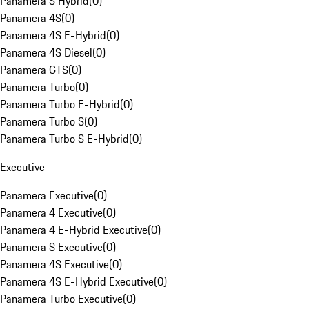
Panamera S Hybrid
(
0
)
Panamera 4S
(
0
)
Panamera 4S E-Hybrid
(
0
)
Panamera 4S Diesel
(
0
)
Panamera GTS
(
0
)
Panamera Turbo
(
0
)
Panamera Turbo E-Hybrid
(
0
)
Panamera Turbo S
(
0
)
Panamera Turbo S E-Hybrid
(
0
)
Executive
Panamera Executive
(
0
)
Panamera 4 Executive
(
0
)
Panamera 4 E-Hybrid Executive
(
0
)
Panamera S Executive
(
0
)
Panamera 4S Executive
(
0
)
Panamera 4S E-Hybrid Executive
(
0
)
Panamera Turbo Executive
(
0
)