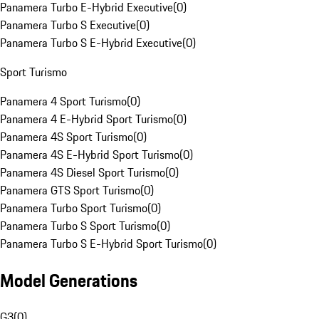
Panamera Turbo E-Hybrid Executive
(
0
)
Panamera Turbo S Executive
(
0
)
Panamera Turbo S E-Hybrid Executive
(
0
)
Sport Turismo
Panamera 4 Sport Turismo
(
0
)
Panamera 4 E-Hybrid Sport Turismo
(
0
)
Panamera 4S Sport Turismo
(
0
)
Panamera 4S E-Hybrid Sport Turismo
(
0
)
Panamera 4S Diesel Sport Turismo
(
0
)
Panamera GTS Sport Turismo
(
0
)
Panamera Turbo Sport Turismo
(
0
)
Panamera Turbo S Sport Turismo
(
0
)
Panamera Turbo S E-Hybrid Sport Turismo
(
0
)
Model Generations
G3
(
0
)