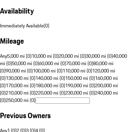
Availability
Immediately Available
(
0
)
Mileage
Any
5,000 mi (0)
10,000 mi (0)
20,000 mi (0)
30,000 mi (0)
40,000
mi (0)
50,000 mi (0)
60,000 mi (0)
70,000 mi (0)
80,000 mi
(0)
90,000 mi (0)
100,000 mi (0)
110,000 mi (0)
120,000 mi
(0)
130,000 mi (0)
140,000 mi (0)
150,000 mi (0)
160,000 mi
(0)
170,000 mi (0)
180,000 mi (0)
190,000 mi (0)
200,000 mi
(0)
210,000 mi (0)
220,000 mi (0)
230,000 mi (0)
240,000 mi
(0)
250,000 mi (0)
Previous Owners
Any
1 (0)
2 (0)
3 (0)
4 (0)