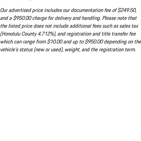
Our advertised price includes our documentation fee of $249.50,
and a $950.00 charge for delivery and handling. Please note that
the listed price does not include additional fees such as sales tax
(Honolulu County 4.712%), and registration and title transfer fee
which can range from $10.00 and up to $950.00 depending on the
vehicle's status (new or used), weight, and the registration term.