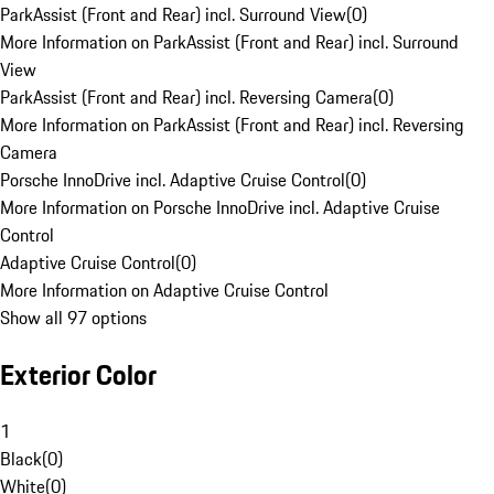
ParkAssist (Front and Rear) incl. Surround View
(
0
)
More Information on ParkAssist (Front and Rear) incl. Surround
View
ParkAssist (Front and Rear) incl. Reversing Camera
(
0
)
More Information on ParkAssist (Front and Rear) incl. Reversing
Camera
Porsche InnoDrive incl. Adaptive Cruise Control
(
0
)
More Information on Porsche InnoDrive incl. Adaptive Cruise
Control
Adaptive Cruise Control
(
0
)
More Information on Adaptive Cruise Control
Show all 97 options
Exterior Color
1
Black
(
0
)
White
(
0
)