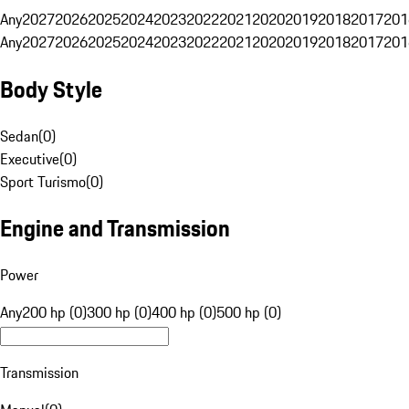
Any
2027
2026
2025
2024
2023
2022
2021
2020
2019
2018
2017
201
Any
2027
2026
2025
2024
2023
2022
2021
2020
2019
2018
2017
201
Body Style
Sedan
(
0
)
Executive
(
0
)
Sport Turismo
(
0
)
Engine and Transmission
Power
Any
200 hp (0)
300 hp (0)
400 hp (0)
500 hp (0)
Transmission