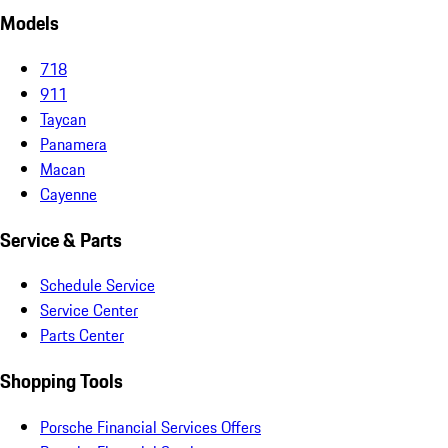
Models
718
911
Taycan
Panamera
Macan
Cayenne
Service & Parts
Schedule Service
Service Center
Parts Center
Shopping Tools
Porsche Financial Services Offers