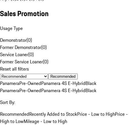
Sales Promotion
Usage Type
Demonstrator
(
0
)
Former Demonstrator
(
0
)
Service Loaner
(
0
)
Former Service Loaner
(
0
)
Reset all filters
Recommended
Panamera
Pre-Owned
Panamera 4S E-Hybrid
Black
Panamera
Pre-Owned
Panamera 4S E-Hybrid
Black
Sort By:
Recommended
Recently Added to Stock
Price - Low to High
Price -
High to Low
Mileage - Low to High