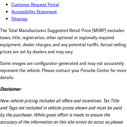
Customer Request Portal
Accessibility Statement
Sitemap
The Total Manufacturers Suggested Retail Price (MSRP) excludes
taxes, title, registration, other optional or regionally required
equipment, dealer charges, and any potential tariffs. Actual selling
prices are set by dealers and may vary.
Some images are configurator-generated and may not accurately
represent the vehicle. Please contact your Porsche Center for more
details.
Disclaimer:
New vehicle pricing includes all offers and incentives. Tax Title
and Tags not included in vehicle prices shown and must be paid
by the purchaser. While great effort is made to ensure the
accuracy of the information on this site errors do occur so please