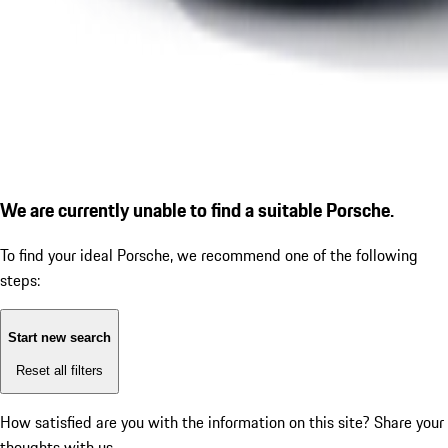
We are currently unable to find a suitable Porsche.
To find your ideal Porsche, we recommend one of the following
steps:
Start new search
Reset all filters
How satisfied are you with the information on this site?
Share your
thoughts with us.