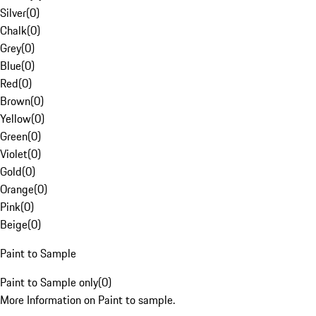
Silver
(
0
)
Chalk
(
0
)
Grey
(
0
)
Blue
(
0
)
Red
(
0
)
Brown
(
0
)
Yellow
(
0
)
Green
(
0
)
Violet
(
0
)
Gold
(
0
)
Orange
(
0
)
Pink
(
0
)
Beige
(
0
)
Paint to Sample
Paint to Sample only
(
0
)
More Information on Paint to sample.