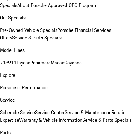
Specials
About Porsche Approved CPO Program
Our Specials
Pre-Owned Vehicle Specials
Porsche Financial Services
Offers
Service & Parts Specials
Model Lines
718
911
Taycan
Panamera
Macan
Cayenne
Explore
Porsche e-Performance
Service
Schedule Service
Service Center
Service & Maintenance
Repair
Expertise
Warranty & Vehicle Information
Service & Parts Specials
Parts