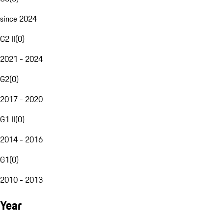
since 2024
G2 II
(
0
)
2021 - 2024
G2
(
0
)
2017 - 2020
G1 II
(
0
)
2014 - 2016
G1
(
0
)
2010 - 2013
Year