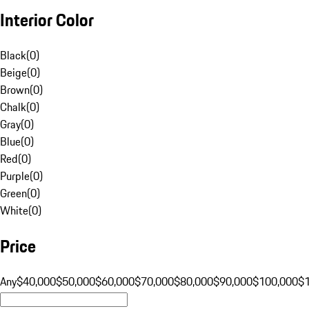
Interior Color
Black
(
0
)
Beige
(
0
)
Brown
(
0
)
Chalk
(
0
)
Gray
(
0
)
Blue
(
0
)
Red
(
0
)
Purple
(
0
)
Green
(
0
)
White
(
0
)
Price
Any
$40,000
$50,000
$60,000
$70,000
$80,000
$90,000
$100,000
$