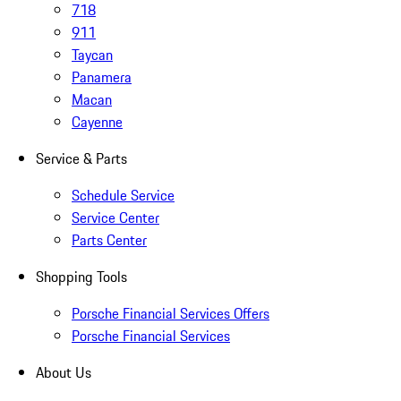
718
911
Taycan
Panamera
Macan
Cayenne
Service & Parts
Schedule Service
Service Center
Parts Center
Shopping Tools
Porsche Financial Services Offers
Porsche Financial Services
About Us