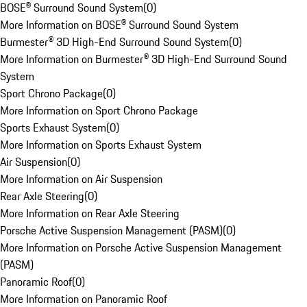
BOSE® Surround Sound System
(
0
)
More Information on BOSE® Surround Sound System
Burmester® 3D High-End Surround Sound System
(
0
)
More Information on Burmester® 3D High-End Surround Sound
System
Sport Chrono Package
(
0
)
More Information on Sport Chrono Package
Sports Exhaust System
(
0
)
More Information on Sports Exhaust System
Air Suspension
(
0
)
More Information on Air Suspension
Rear Axle Steering
(
0
)
More Information on Rear Axle Steering
Porsche Active Suspension Management (PASM)
(
0
)
More Information on Porsche Active Suspension Management
(PASM)
Panoramic Roof
(
0
)
More Information on Panoramic Roof