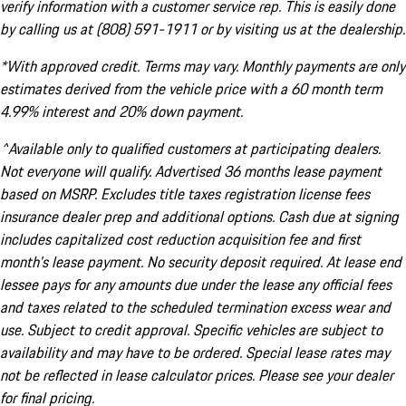
verify information with a customer service rep. This is easily done
by calling us at (808) 591-1911 or by visiting us at the dealership.
*With approved credit. Terms may vary. Monthly payments are only
estimates derived from the vehicle price with a 60 month term
4.99% interest and 20% down payment.
^Available only to qualified customers at participating dealers.
Not everyone will qualify. Advertised 36 months lease payment
based on MSRP. Excludes title taxes registration license fees
insurance dealer prep and additional options. Cash due at signing
includes capitalized cost reduction acquisition fee and first
month's lease payment. No security deposit required. At lease end
lessee pays for any amounts due under the lease any official fees
and taxes related to the scheduled termination excess wear and
use. Subject to credit approval. Specific vehicles are subject to
availability and may have to be ordered. Special lease rates may
not be reflected in lease calculator prices. Please see your dealer
for final pricing.