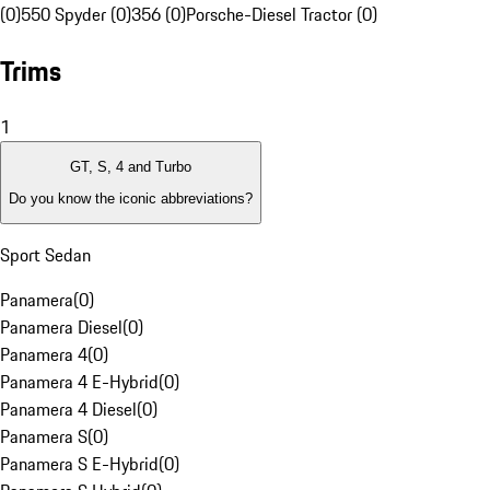
(0)
550 Spyder (0)
356 (0)
Porsche-Diesel Tractor (0)
Trims
1
GT, S, 4 and Turbo
Do you know the iconic abbreviations?
Sport Sedan
Panamera
(
0
)
Panamera Diesel
(
0
)
Panamera 4
(
0
)
Panamera 4 E-Hybrid
(
0
)
Panamera 4 Diesel
(
0
)
Panamera S
(
0
)
Panamera S E-Hybrid
(
0
)