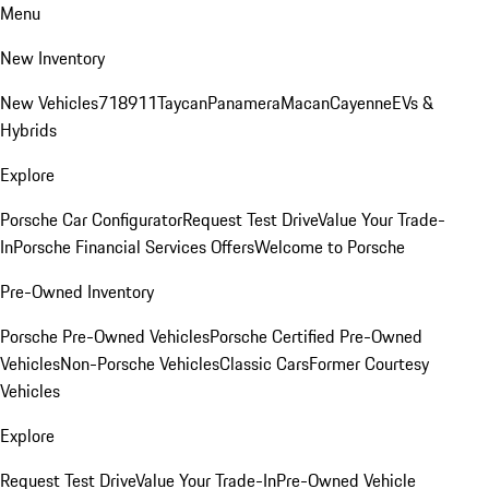
Menu
New Inventory
New Vehicles
718
911
Taycan
Panamera
Macan
Cayenne
EVs &
Hybrids
Explore
Porsche Car Configurator
Request Test Drive
Value Your Trade-
In
Porsche Financial Services Offers
Welcome to Porsche
Pre-Owned Inventory
Porsche Pre-Owned Vehicles
Porsche Certified Pre-Owned
Vehicles
Non-Porsche Vehicles
Classic Cars
Former Courtesy
Vehicles
Explore
Request Test Drive
Value Your Trade-In
Pre-Owned Vehicle