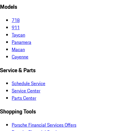
Models
718
911
Taycan
Panamera
Macan
Cayenne
Service & Parts
Schedule Service
Service Center
Parts Center
Shopping Tools
Porsche Financial Services Offers