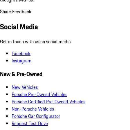
Share Feedback
Social Media
Get in touch with us on social media.
Facebook
Instagram
New & Pre-Owned
New Vehicles
Porsche Pre-Owned Vehicles
Porsche Certified Pre-Owned Vehicles
Non-Porsche Vehicles
Porsche Car Configurator
Request Test Drive