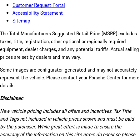
Customer Request Portal
Accessibility Statement
Sitemap
The Total Manufacturers Suggested Retail Price (MSRP) excludes
taxes, title, registration, other optional or regionally required
equipment, dealer charges, and any potential tariffs. Actual selling
prices are set by dealers and may vary.
Some images are configurator-generated and may not accurately
represent the vehicle. Please contact your Porsche Center for more
details.
Disclaimer:
New vehicle pricing includes all offers and incentives. Tax Title
and Tags not included in vehicle prices shown and must be paid
by the purchaser. While great effort is made to ensure the
accuracy of the information on this site errors do occur so please