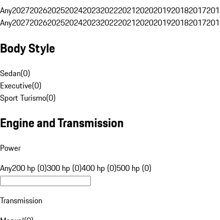
Any
2027
2026
2025
2024
2023
2022
2021
2020
2019
2018
2017
201
Any
2027
2026
2025
2024
2023
2022
2021
2020
2019
2018
2017
201
Body Style
Sedan
(
0
)
Executive
(
0
)
Sport Turismo
(
0
)
Engine and Transmission
Power
Any
200 hp (0)
300 hp (0)
400 hp (0)
500 hp (0)
Transmission