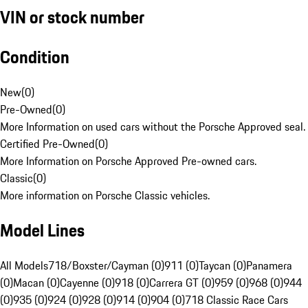
VIN or stock number
Condition
New
(
0
)
Pre-Owned
(
0
)
More Information on used cars without the Porsche Approved seal.
Certified Pre-Owned
(
0
)
More Information on Porsche Approved Pre-owned cars.
Classic
(
0
)
More information on Porsche Classic vehicles.
Model Lines
All Models
718/Boxster/Cayman (0)
911 (0)
Taycan (0)
Panamera
(0)
Macan (0)
Cayenne (0)
918 (0)
Carrera GT (0)
959 (0)
968 (0)
944
(0)
935 (0)
924 (0)
928 (0)
914 (0)
904 (0)
718 Classic Race Cars