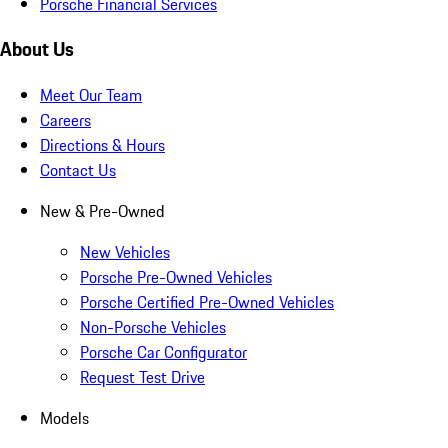
Porsche Financial Services
About Us
Meet Our Team
Careers
Directions & Hours
Contact Us
New & Pre-Owned
New Vehicles
Porsche Pre-Owned Vehicles
Porsche Certified Pre-Owned Vehicles
Non-Porsche Vehicles
Porsche Car Configurator
Request Test Drive
Models