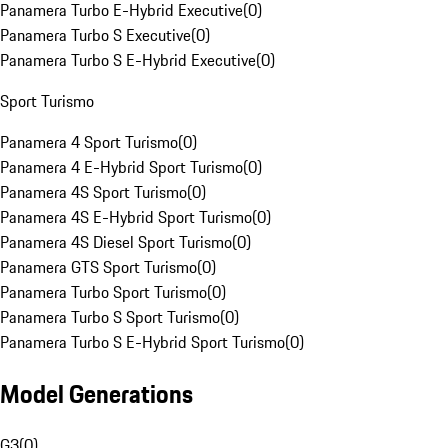
Panamera Turbo E-Hybrid Executive
(
0
)
Panamera Turbo S Executive
(
0
)
Panamera Turbo S E-Hybrid Executive
(
0
)
Sport Turismo
Panamera 4 Sport Turismo
(
0
)
Panamera 4 E-Hybrid Sport Turismo
(
0
)
Panamera 4S Sport Turismo
(
0
)
Panamera 4S E-Hybrid Sport Turismo
(
0
)
Panamera 4S Diesel Sport Turismo
(
0
)
Panamera GTS Sport Turismo
(
0
)
Panamera Turbo Sport Turismo
(
0
)
Panamera Turbo S Sport Turismo
(
0
)
Panamera Turbo S E-Hybrid Sport Turismo
(
0
)
Model Generations
G3
(
0
)