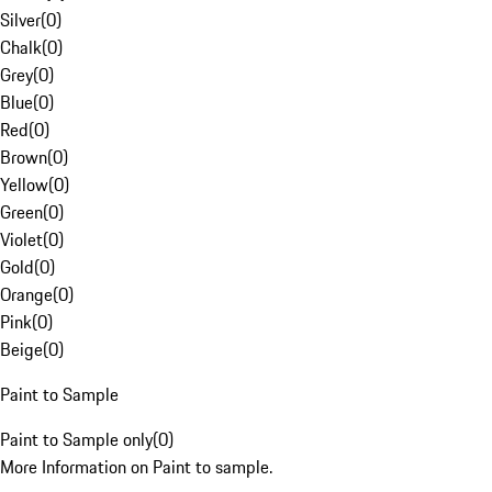
Silver
(
0
)
Chalk
(
0
)
Grey
(
0
)
Blue
(
0
)
Red
(
0
)
Brown
(
0
)
Yellow
(
0
)
Green
(
0
)
Violet
(
0
)
Gold
(
0
)
Orange
(
0
)
Pink
(
0
)
Beige
(
0
)
Paint to Sample
Paint to Sample only
(
0
)
More Information on Paint to sample.