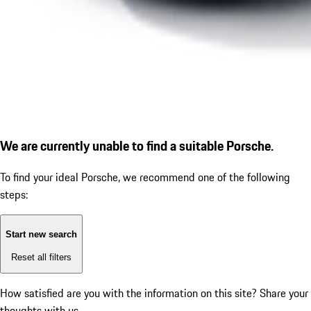
We are currently unable to find a suitable Porsche.
To find your ideal Porsche, we recommend one of the following
steps:
Start new search
Reset all filters
How satisfied are you with the information on this site?
Share your
thoughts with us.