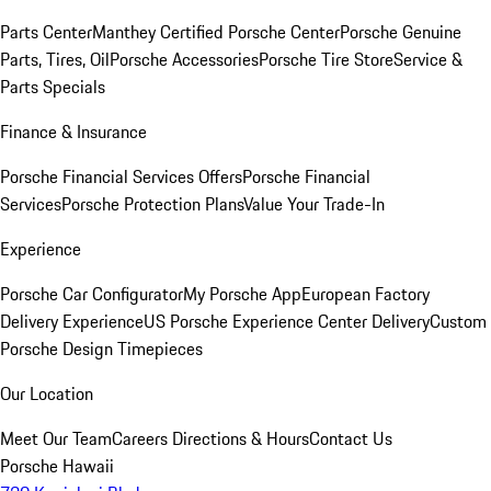
Parts Center
Manthey Certified Porsche Center
Porsche Genuine
Parts, Tires, Oil
Porsche Accessories
Porsche Tire Store
Service &
Parts Specials
Finance & Insurance
Porsche Financial Services Offers
Porsche Financial
Services
Porsche Protection Plans
Value Your Trade-In
Experience
Porsche Car Configurator
My Porsche App
European Factory
Delivery Experience
US Porsche Experience Center Delivery
Custom
Porsche Design Timepieces
Our Location
Meet Our Team
Careers
Directions & Hours
Contact Us
Porsche Hawaii