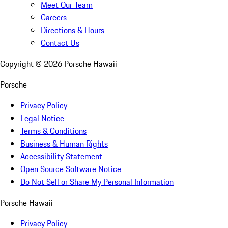
Meet Our Team
Careers
Directions & Hours
Contact Us
Copyright ©
2026
Porsche Hawaii
Porsche
Privacy Policy
Legal Notice
Terms & Conditions
Business & Human Rights
Accessibility Statement
Open Source Software Notice
Do Not Sell or Share My Personal Information
Porsche Hawaii
Privacy Policy