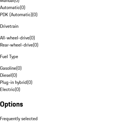
Manual
(
0
)
Automatic
(
0
)
PDK (Automatic)
(
0
)
Drivetrain
All-wheel-drive
(
0
)
Rear-wheel-drive
(
0
)
Fuel Type
Gasoline
(
0
)
Diesel
(
0
)
Plug-in hybrid
(
0
)
Electric
(
0
)
Options
Frequently selected