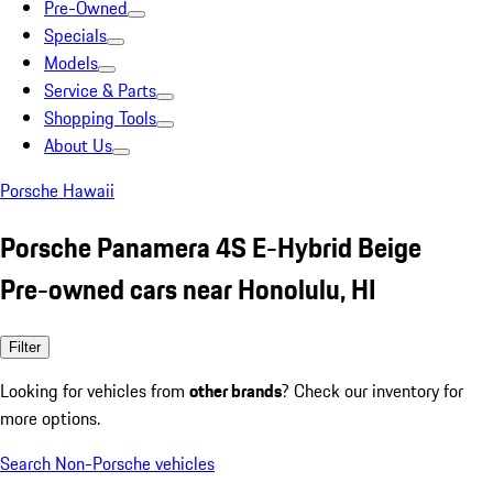
Pre-Owned
Specials
Models
Service & Parts
Shopping Tools
About Us
Porsche Hawaii
Porsche Panamera 4S E-Hybrid Beige
Pre-owned cars near Honolulu, HI
Filter
Looking for vehicles from
other brands
? Check our inventory for
more options.
Search Non-Porsche vehicles