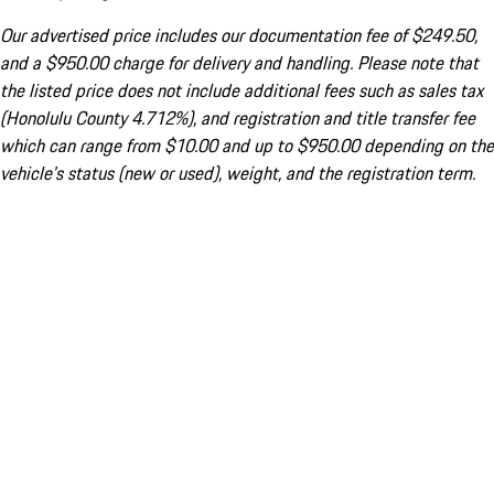
Our advertised price includes our documentation fee of $249.50,
and a $950.00 charge for delivery and handling. Please note that
the listed price does not include additional fees such as sales tax
(Honolulu County 4.712%), and registration and title transfer fee
which can range from $10.00 and up to $950.00 depending on the
vehicle's status (new or used), weight, and the registration term.