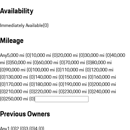
Availability
Immediately Available
(
0
)
Mileage
Any
5,000 mi (0)
10,000 mi (0)
20,000 mi (0)
30,000 mi (0)
40,000
mi (0)
50,000 mi (0)
60,000 mi (0)
70,000 mi (0)
80,000 mi
(0)
90,000 mi (0)
100,000 mi (0)
110,000 mi (0)
120,000 mi
(0)
130,000 mi (0)
140,000 mi (0)
150,000 mi (0)
160,000 mi
(0)
170,000 mi (0)
180,000 mi (0)
190,000 mi (0)
200,000 mi
(0)
210,000 mi (0)
220,000 mi (0)
230,000 mi (0)
240,000 mi
(0)
250,000 mi (0)
Previous Owners
Any
1 (0)
2 (0)
3 (0)
4 (0)