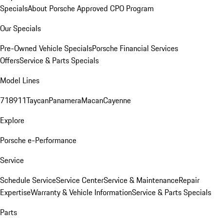
Specials
About Porsche Approved CPO Program
Our Specials
Pre-Owned Vehicle Specials
Porsche Financial Services
Offers
Service & Parts Specials
Model Lines
718
911
Taycan
Panamera
Macan
Cayenne
Explore
Porsche e-Performance
Service
Schedule Service
Service Center
Service & Maintenance
Repair
Expertise
Warranty & Vehicle Information
Service & Parts Specials
Parts