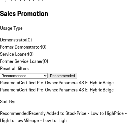
Sales Promotion
Usage Type
Demonstrator
(
0
)
Former Demonstrator
(
0
)
Service Loaner
(
0
)
Former Service Loaner
(
0
)
Reset all filters
Recommended
Panamera
Certified Pre-Owned
Panamera 4S E-Hybrid
Beige
Panamera
Certified Pre-Owned
Panamera 4S E-Hybrid
Beige
Sort By:
Recommended
Recently Added to Stock
Price - Low to High
Price -
High to Low
Mileage - Low to High