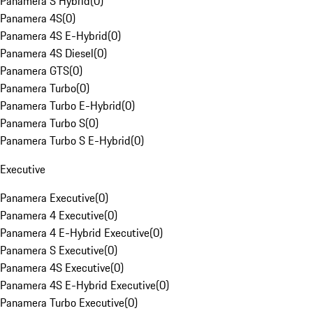
Panamera S Hybrid
(
0
)
Panamera 4S
(
0
)
Panamera 4S E-Hybrid
(
0
)
Panamera 4S Diesel
(
0
)
Panamera GTS
(
0
)
Panamera Turbo
(
0
)
Panamera Turbo E-Hybrid
(
0
)
Panamera Turbo S
(
0
)
Panamera Turbo S E-Hybrid
(
0
)
Executive
Panamera Executive
(
0
)
Panamera 4 Executive
(
0
)
Panamera 4 E-Hybrid Executive
(
0
)
Panamera S Executive
(
0
)
Panamera 4S Executive
(
0
)
Panamera 4S E-Hybrid Executive
(
0
)
Panamera Turbo Executive
(
0
)