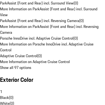
ParkAssist (Front and Rear) incl. Surround View
(
0
)
More Information on ParkAssist (Front and Rear) incl. Surround
View
ParkAssist (Front and Rear) incl. Reversing Camera
(
0
)
More Information on ParkAssist (Front and Rear) incl. Reversing
Camera
Porsche InnoDrive incl. Adaptive Cruise Control
(
0
)
More Information on Porsche InnoDrive incl. Adaptive Cruise
Control
Adaptive Cruise Control
(
0
)
More Information on Adaptive Cruise Control
Show all 97 options
Exterior Color
1
Black
(
0
)
White
(
0
)