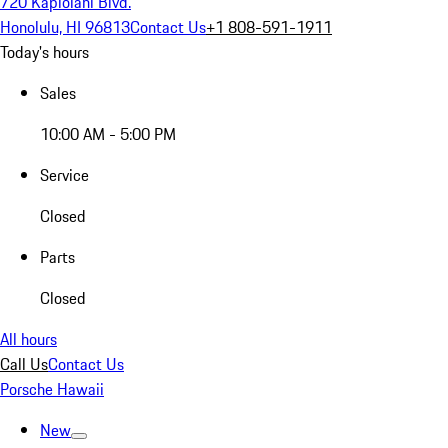
720 Kapiolani Blvd.
Honolulu, HI 96813
Contact Us
+1 808-591-1911
Today's hours
Sales
10:00 AM - 5:00 PM
Service
Closed
Parts
Closed
All hours
Call Us
Contact Us
Porsche Hawaii
New