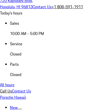
720 Kapiolani Blvd.
Honolulu, HI 96813
Contact Us
+1 808-591-1911
Today's hours
Sales
10:00 AM - 5:00 PM
Service
Closed
Parts
Closed
All hours
Call Us
Contact Us
Porsche Hawaii
New