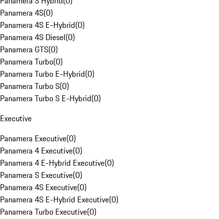
Panamera S Hybrid
(
0
)
Panamera 4S
(
0
)
Panamera 4S E-Hybrid
(
0
)
Panamera 4S Diesel
(
0
)
Panamera GTS
(
0
)
Panamera Turbo
(
0
)
Panamera Turbo E-Hybrid
(
0
)
Panamera Turbo S
(
0
)
Panamera Turbo S E-Hybrid
(
0
)
Executive
Panamera Executive
(
0
)
Panamera 4 Executive
(
0
)
Panamera 4 E-Hybrid Executive
(
0
)
Panamera S Executive
(
0
)
Panamera 4S Executive
(
0
)
Panamera 4S E-Hybrid Executive
(
0
)
Panamera Turbo Executive
(
0
)