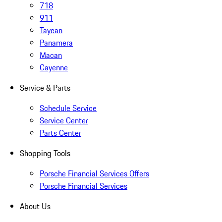
718
911
Taycan
Panamera
Macan
Cayenne
Service & Parts
Schedule Service
Service Center
Parts Center
Shopping Tools
Porsche Financial Services Offers
Porsche Financial Services
About Us