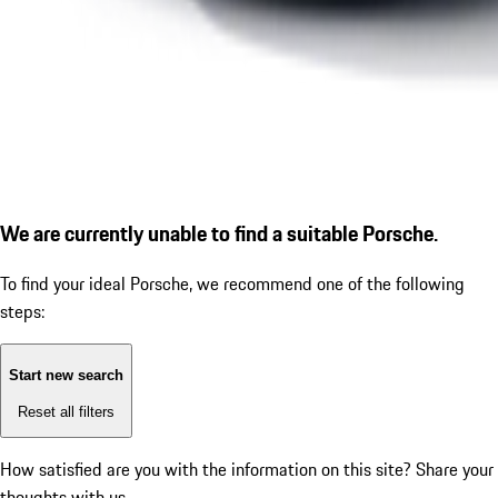
We are currently unable to find a suitable Porsche.
To find your ideal Porsche, we recommend one of the following
steps:
Start new search
Reset all filters
How satisfied are you with the information on this site?
Share your
thoughts with us.