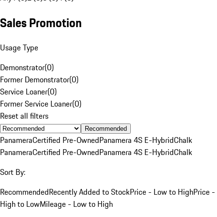
Sales Promotion
Usage Type
Demonstrator
(
0
)
Former Demonstrator
(
0
)
Service Loaner
(
0
)
Former Service Loaner
(
0
)
Reset all filters
Recommended
Panamera
Certified Pre-Owned
Panamera 4S E-Hybrid
Chalk
Panamera
Certified Pre-Owned
Panamera 4S E-Hybrid
Chalk
Sort By:
Recommended
Recently Added to Stock
Price - Low to High
Price -
High to Low
Mileage - Low to High