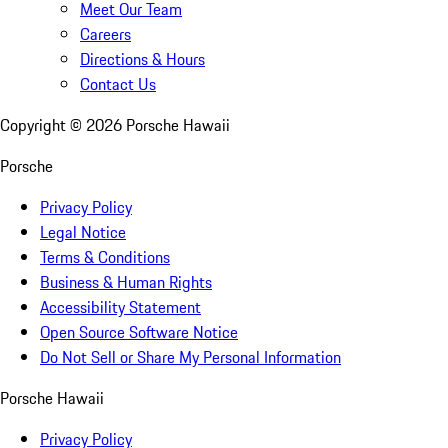
Meet Our Team
Careers
Directions & Hours
Contact Us
Copyright ©
2026
Porsche Hawaii
Porsche
Privacy Policy
Legal Notice
Terms & Conditions
Business & Human Rights
Accessibility Statement
Open Source Software Notice
Do Not Sell or Share My Personal Information
Porsche Hawaii
Privacy Policy