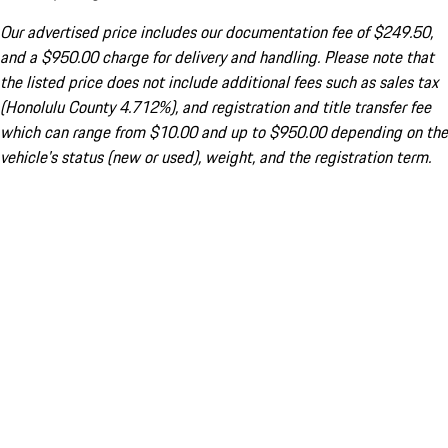
Our advertised price includes our documentation fee of $249.50,
and a $950.00 charge for delivery and handling. Please note that
the listed price does not include additional fees such as sales tax
(Honolulu County 4.712%), and registration and title transfer fee
which can range from $10.00 and up to $950.00 depending on the
vehicle's status (new or used), weight, and the registration term.