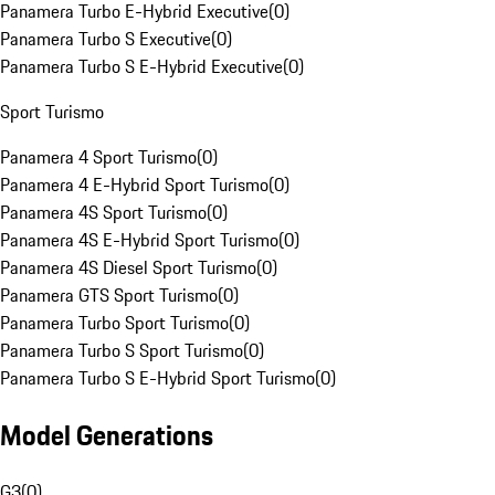
Panamera Turbo E-Hybrid Executive
(
0
)
Panamera Turbo S Executive
(
0
)
Panamera Turbo S E-Hybrid Executive
(
0
)
Sport Turismo
Panamera 4 Sport Turismo
(
0
)
Panamera 4 E-Hybrid Sport Turismo
(
0
)
Panamera 4S Sport Turismo
(
0
)
Panamera 4S E-Hybrid Sport Turismo
(
0
)
Panamera 4S Diesel Sport Turismo
(
0
)
Panamera GTS Sport Turismo
(
0
)
Panamera Turbo Sport Turismo
(
0
)
Panamera Turbo S Sport Turismo
(
0
)
Panamera Turbo S E-Hybrid Sport Turismo
(
0
)
Model Generations
G3
(
0
)