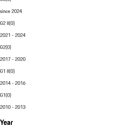
since 2024
G2 II
(
0
)
2021 - 2024
G2
(
0
)
2017 - 2020
G1 II
(
0
)
2014 - 2016
G1
(
0
)
2010 - 2013
Year