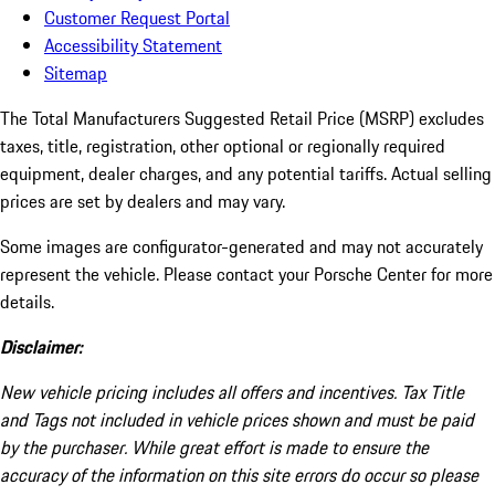
Customer Request Portal
Accessibility Statement
Sitemap
The Total Manufacturers Suggested Retail Price (MSRP) excludes
taxes, title, registration, other optional or regionally required
equipment, dealer charges, and any potential tariffs. Actual selling
prices are set by dealers and may vary.
Some images are configurator-generated and may not accurately
represent the vehicle. Please contact your Porsche Center for more
details.
Disclaimer:
New vehicle pricing includes all offers and incentives. Tax Title
and Tags not included in vehicle prices shown and must be paid
by the purchaser. While great effort is made to ensure the
accuracy of the information on this site errors do occur so please