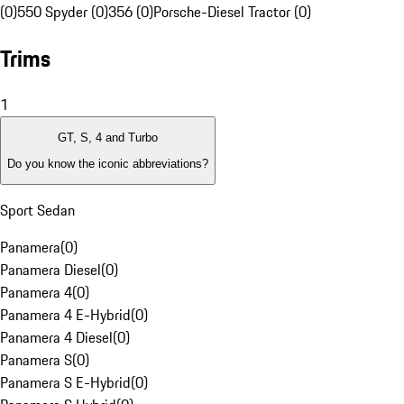
(0)
550 Spyder (0)
356 (0)
Porsche-Diesel Tractor (0)
Trims
1
GT, S, 4 and Turbo
Do you know the iconic abbreviations?
Sport Sedan
Panamera
(
0
)
Panamera Diesel
(
0
)
Panamera 4
(
0
)
Panamera 4 E-Hybrid
(
0
)
Panamera 4 Diesel
(
0
)
Panamera S
(
0
)
Panamera S E-Hybrid
(
0
)