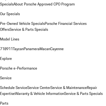
Specials
About Porsche Approved CPO Program
Our Specials
Pre-Owned Vehicle Specials
Porsche Financial Services
Offers
Service & Parts Specials
Model Lines
718
911
Taycan
Panamera
Macan
Cayenne
Explore
Porsche e-Performance
Service
Schedule Service
Service Center
Service & Maintenance
Repair
Expertise
Warranty & Vehicle Information
Service & Parts Specials
Parts