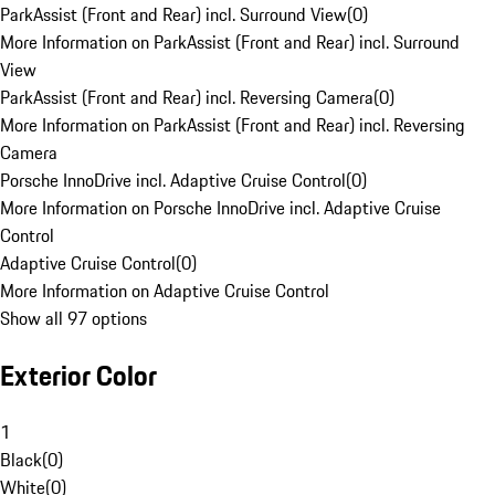
ParkAssist (Front and Rear) incl. Surround View
(
0
)
More Information on ParkAssist (Front and Rear) incl. Surround
View
ParkAssist (Front and Rear) incl. Reversing Camera
(
0
)
More Information on ParkAssist (Front and Rear) incl. Reversing
Camera
Porsche InnoDrive incl. Adaptive Cruise Control
(
0
)
More Information on Porsche InnoDrive incl. Adaptive Cruise
Control
Adaptive Cruise Control
(
0
)
More Information on Adaptive Cruise Control
Show all 97 options
Exterior Color
1
Black
(
0
)
White
(
0
)