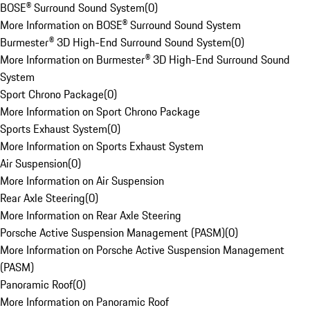
BOSE® Surround Sound System
(
0
)
More Information on BOSE® Surround Sound System
Burmester® 3D High-End Surround Sound System
(
0
)
More Information on Burmester® 3D High-End Surround Sound
System
Sport Chrono Package
(
0
)
More Information on Sport Chrono Package
Sports Exhaust System
(
0
)
More Information on Sports Exhaust System
Air Suspension
(
0
)
More Information on Air Suspension
Rear Axle Steering
(
0
)
More Information on Rear Axle Steering
Porsche Active Suspension Management (PASM)
(
0
)
More Information on Porsche Active Suspension Management
(PASM)
Panoramic Roof
(
0
)
More Information on Panoramic Roof