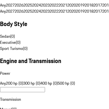
Any
2027
2026
2025
2024
2023
2022
2021
2020
2019
2018
2017
201
Any
2027
2026
2025
2024
2023
2022
2021
2020
2019
2018
2017
201
Body Style
Sedan
(
0
)
Executive
(
0
)
Sport Turismo
(
0
)
Engine and Transmission
Power
Any
200 hp (0)
300 hp (0)
400 hp (0)
500 hp (0)
Transmission