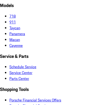
Models
718
911
Taycan
Panamera
Macan
Cayenne
Service & Parts
Schedule Service
Service Center
Parts Center
Shopping Tools
Porsche Financial Services Offers