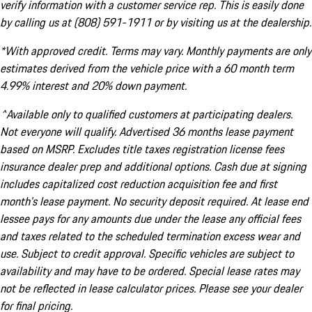
verify information with a customer service rep. This is easily done
by calling us at (808) 591-1911 or by visiting us at the dealership.
*With approved credit. Terms may vary. Monthly payments are only
estimates derived from the vehicle price with a 60 month term
4.99% interest and 20% down payment.
^Available only to qualified customers at participating dealers.
Not everyone will qualify. Advertised 36 months lease payment
based on MSRP. Excludes title taxes registration license fees
insurance dealer prep and additional options. Cash due at signing
includes capitalized cost reduction acquisition fee and first
month's lease payment. No security deposit required. At lease end
lessee pays for any amounts due under the lease any official fees
and taxes related to the scheduled termination excess wear and
use. Subject to credit approval. Specific vehicles are subject to
availability and may have to be ordered. Special lease rates may
not be reflected in lease calculator prices. Please see your dealer
for final pricing.