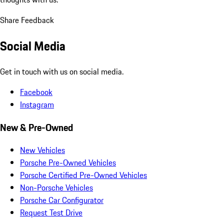
Share Feedback
Social Media
Get in touch with us on social media.
Facebook
Instagram
New & Pre-Owned
New Vehicles
Porsche Pre-Owned Vehicles
Porsche Certified Pre-Owned Vehicles
Non-Porsche Vehicles
Porsche Car Configurator
Request Test Drive