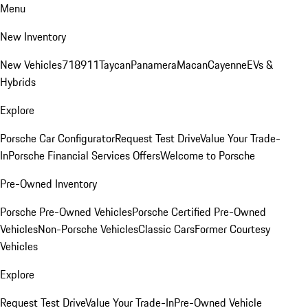
Menu
New Inventory
New Vehicles
718
911
Taycan
Panamera
Macan
Cayenne
EVs &
Hybrids
Explore
Porsche Car Configurator
Request Test Drive
Value Your Trade-
In
Porsche Financial Services Offers
Welcome to Porsche
Pre-Owned Inventory
Porsche Pre-Owned Vehicles
Porsche Certified Pre-Owned
Vehicles
Non-Porsche Vehicles
Classic Cars
Former Courtesy
Vehicles
Explore
Request Test Drive
Value Your Trade-In
Pre-Owned Vehicle