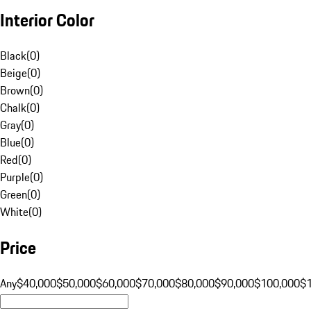
Interior Color
Black
(
0
)
Beige
(
0
)
Brown
(
0
)
Chalk
(
0
)
Gray
(
0
)
Blue
(
0
)
Red
(
0
)
Purple
(
0
)
Green
(
0
)
White
(
0
)
Price
Any
$40,000
$50,000
$60,000
$70,000
$80,000
$90,000
$100,000
$