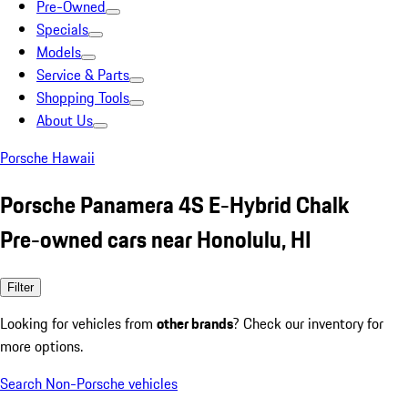
Pre-Owned
Specials
Models
Service & Parts
Shopping Tools
About Us
Porsche Hawaii
Porsche Panamera 4S E-Hybrid Chalk
Pre-owned cars near Honolulu, HI
Filter
Looking for vehicles from
other brands
? Check our inventory for
more options.
Search Non-Porsche vehicles