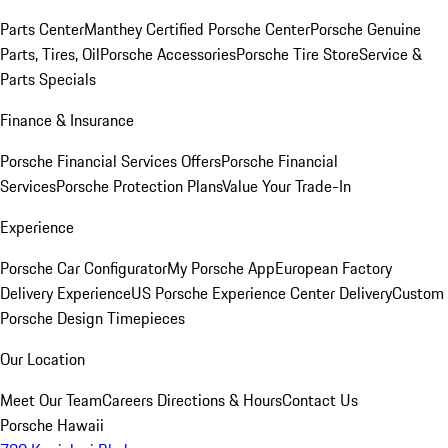
Parts Center
Manthey Certified Porsche Center
Porsche Genuine
Parts, Tires, Oil
Porsche Accessories
Porsche Tire Store
Service &
Parts Specials
Finance & Insurance
Porsche Financial Services Offers
Porsche Financial
Services
Porsche Protection Plans
Value Your Trade-In
Experience
Porsche Car Configurator
My Porsche App
European Factory
Delivery Experience
US Porsche Experience Center Delivery
Custom
Porsche Design Timepieces
Our Location
Meet Our Team
Careers
Directions & Hours
Contact Us
Porsche Hawaii