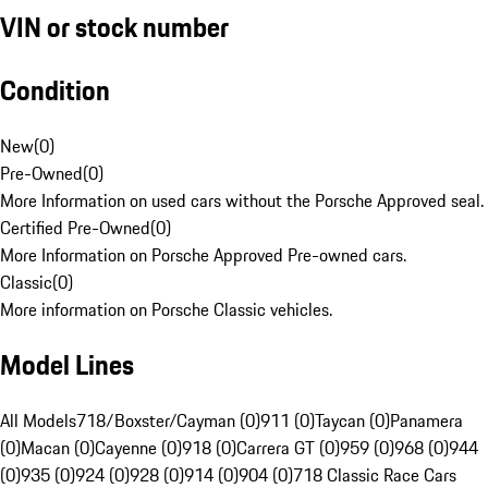
VIN or stock number
Condition
New
(
0
)
Pre-Owned
(
0
)
More Information on used cars without the Porsche Approved seal.
Certified Pre-Owned
(
0
)
More Information on Porsche Approved Pre-owned cars.
Classic
(
0
)
More information on Porsche Classic vehicles.
Model Lines
All Models
718/Boxster/Cayman (0)
911 (0)
Taycan (0)
Panamera
(0)
Macan (0)
Cayenne (0)
918 (0)
Carrera GT (0)
959 (0)
968 (0)
944
(0)
935 (0)
924 (0)
928 (0)
914 (0)
904 (0)
718 Classic Race Cars