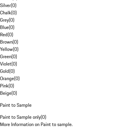
Silver
(
0
)
Chalk
(
0
)
Grey
(
0
)
Blue
(
0
)
Red
(
0
)
Brown
(
0
)
Yellow
(
0
)
Green
(
0
)
Violet
(
0
)
Gold
(
0
)
Orange
(
0
)
Pink
(
0
)
Beige
(
0
)
Paint to Sample
Paint to Sample only
(
0
)
More Information on Paint to sample.