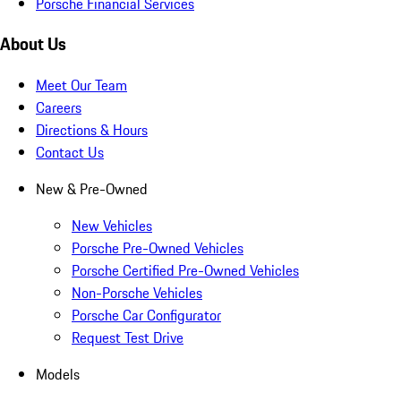
Porsche Financial Services
About Us
Meet Our Team
Careers
Directions & Hours
Contact Us
New & Pre-Owned
New Vehicles
Porsche Pre-Owned Vehicles
Porsche Certified Pre-Owned Vehicles
Non-Porsche Vehicles
Porsche Car Configurator
Request Test Drive
Models