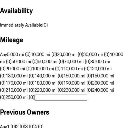
Availability
Immediately Available
(
0
)
Mileage
Any
5,000 mi (0)
10,000 mi (0)
20,000 mi (0)
30,000 mi (0)
40,000
mi (0)
50,000 mi (0)
60,000 mi (0)
70,000 mi (0)
80,000 mi
(0)
90,000 mi (0)
100,000 mi (0)
110,000 mi (0)
120,000 mi
(0)
130,000 mi (0)
140,000 mi (0)
150,000 mi (0)
160,000 mi
(0)
170,000 mi (0)
180,000 mi (0)
190,000 mi (0)
200,000 mi
(0)
210,000 mi (0)
220,000 mi (0)
230,000 mi (0)
240,000 mi
(0)
250,000 mi (0)
Previous Owners
Any
1 (0)
2 (0)
3 (0)
4 (0)