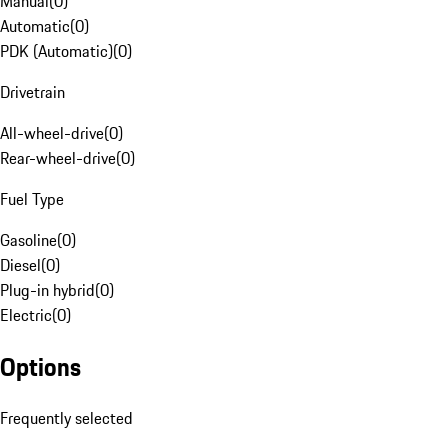
Manual
(
0
)
Automatic
(
0
)
PDK (Automatic)
(
0
)
Drivetrain
All-wheel-drive
(
0
)
Rear-wheel-drive
(
0
)
Fuel Type
Gasoline
(
0
)
Diesel
(
0
)
Plug-in hybrid
(
0
)
Electric
(
0
)
Options
Frequently selected