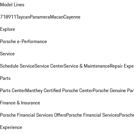
Model Lines
718
911
Taycan
Panamera
Macan
Cayenne
Explore
Porsche e-Performance
Service
Schedule Service
Service Center
Service & Maintenance
Repair Expe
Parts
Parts Center
Manthey Certified Porsche Center
Porsche Genuine Parts
Finance & Insurance
Porsche Financial Services Offers
Porsche Financial Services
Porsche
Experience