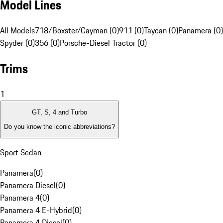
Model Lines
All Models
718/Boxster/Cayman (0)
911 (0)
Taycan (0)
Panamera (0)
Spyder (0)
356 (0)
Porsche-Diesel Tractor (0)
Trims
1
GT, S, 4 and Turbo
Do you know the iconic abbreviations?
Sport Sedan
Panamera
(
0
)
Panamera Diesel
(
0
)
Panamera 4
(
0
)
Panamera 4 E-Hybrid
(
0
)
Panamera 4 Diesel
(
0
)