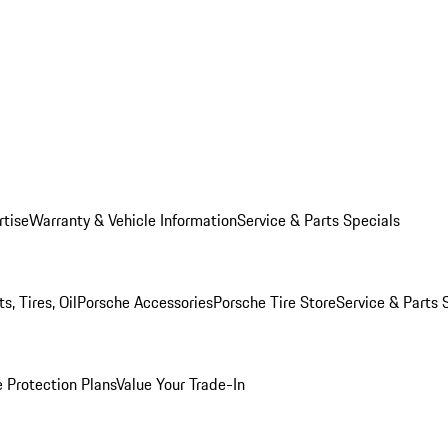
rtise
Warranty & Vehicle Information
Service & Parts Specials
, Tires, Oil
Porsche Accessories
Porsche Tire Store
Service & Parts 
 Protection Plans
Value Your Trade-In