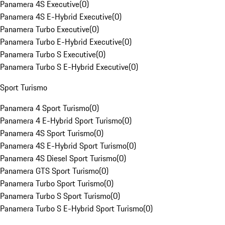
Panamera 4S Executive
(
0
)
Panamera 4S E-Hybrid Executive
(
0
)
Panamera Turbo Executive
(
0
)
Panamera Turbo E-Hybrid Executive
(
0
)
Panamera Turbo S Executive
(
0
)
Panamera Turbo S E-Hybrid Executive
(
0
)
Sport Turismo
Panamera 4 Sport Turismo
(
0
)
Panamera 4 E-Hybrid Sport Turismo
(
0
)
Panamera 4S Sport Turismo
(
0
)
Panamera 4S E-Hybrid Sport Turismo
(
0
)
Panamera 4S Diesel Sport Turismo
(
0
)
Panamera GTS Sport Turismo
(
0
)
Panamera Turbo Sport Turismo
(
0
)
Panamera Turbo S Sport Turismo
(
0
)
Panamera Turbo S E-Hybrid Sport Turismo
(
0
)