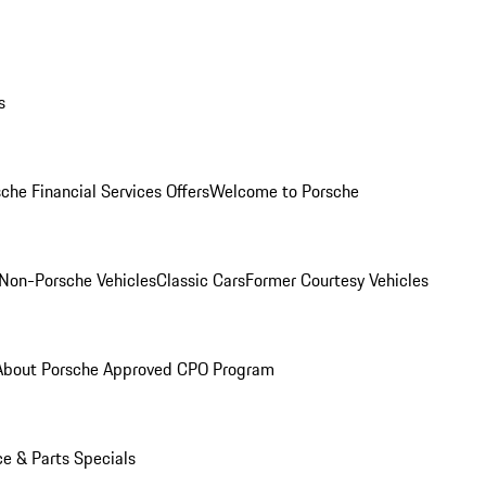
s
che Financial Services Offers
Welcome to Porsche
Non-Porsche Vehicles
Classic Cars
Former Courtesy Vehicles
About Porsche Approved CPO Program
ce & Parts Specials