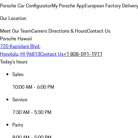
Porsche Car Configurator
My Porsche App
European Factory Deliver
Our Location
Meet Our Team
Careers
Directions & Hours
Contact Us
Porsche Hawaii
720 Kapiolani Blvd.
Honolulu, HI 96813
Contact Us
+1 808-591-1911
Today's hours
Sales
10:00 AM - 6:00 PM
Service
7:30 AM - 5:30 PM
Parts
8:00 AM - 5:00 PM