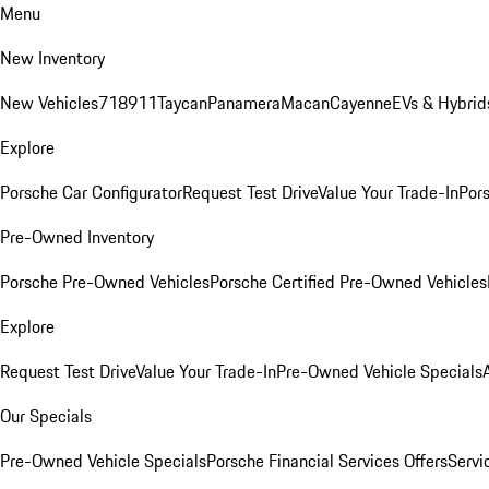
Menu
New Inventory
New Vehicles
718
911
Taycan
Panamera
Macan
Cayenne
EVs & Hybrid
Explore
Porsche Car Configurator
Request Test Drive
Value Your Trade-In
Pors
Pre-Owned Inventory
Porsche Pre-Owned Vehicles
Porsche Certified Pre-Owned Vehicles
Explore
Request Test Drive
Value Your Trade-In
Pre-Owned Vehicle Specials
Our Specials
Pre-Owned Vehicle Specials
Porsche Financial Services Offers
Servi