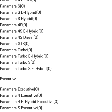
Panamera S
(
0
)
Panamera S E-Hybrid
(
0
)
Panamera S Hybrid
(
0
)
Panamera 4S
(
0
)
Panamera 4S E-Hybrid
(
0
)
Panamera 4S Diesel
(
0
)
Panamera GTS
(
0
)
Panamera Turbo
(
0
)
Panamera Turbo E-Hybrid
(
0
)
Panamera Turbo S
(
0
)
Panamera Turbo S E-Hybrid
(
0
)
Executive
Panamera Executive
(
0
)
Panamera 4 Executive
(
0
)
Panamera 4 E-Hybrid Executive
(
0
)
Panamera S Executive
(
0
)