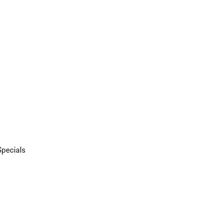
Specials