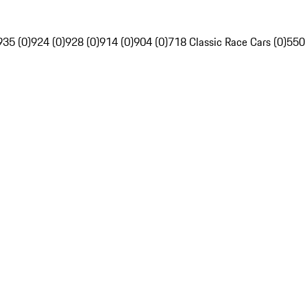
935 (0)
924 (0)
928 (0)
914 (0)
904 (0)
718 Classic Race Cars (0)
550