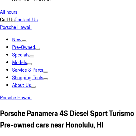
All hours
Call Us
Contact Us
Porsche Hawaii
New
Pre-Owned
Specials
Models
Service & Parts
Shopping Tools
About Us
Porsche Hawaii
Porsche Panamera 4S Diesel Sport Turismo
Pre-owned cars near Honolulu, HI