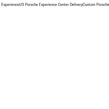
y Experience
US Porsche Experience Center Delivery
Custom Porsche