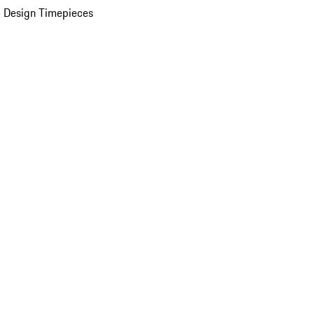
 Design Timepieces