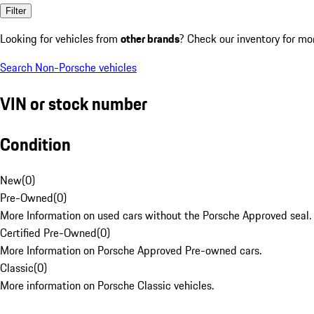
Filter
Looking for vehicles from
other brands
? Check our inventory for mo
Search Non-Porsche vehicles
VIN or stock number
Condition
New
(
0
)
Pre-Owned
(
0
)
More Information on used cars without the Porsche Approved seal.
Certified Pre-Owned
(
0
)
More Information on Porsche Approved Pre-owned cars.
Classic
(
0
)
More information on Porsche Classic vehicles.