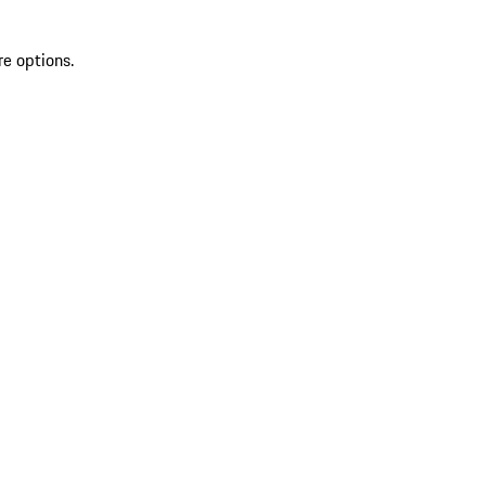
re options.