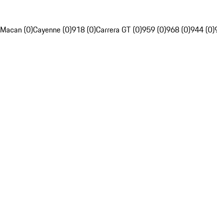
Macan (0)
Cayenne (0)
918 (0)
Carrera GT (0)
959 (0)
968 (0)
944 (0)