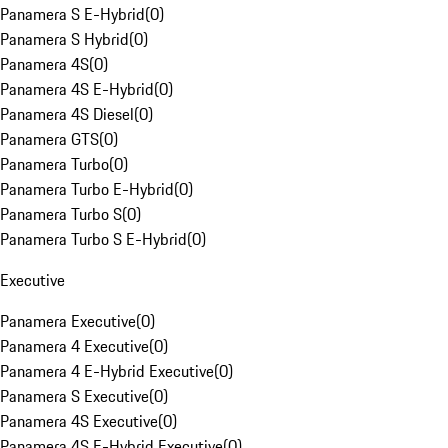
Panamera S E-Hybrid
(
0
)
Panamera S Hybrid
(
0
)
Panamera 4S
(
0
)
Panamera 4S E-Hybrid
(
0
)
Panamera 4S Diesel
(
0
)
Panamera GTS
(
0
)
Panamera Turbo
(
0
)
Panamera Turbo E-Hybrid
(
0
)
Panamera Turbo S
(
0
)
Panamera Turbo S E-Hybrid
(
0
)
Executive
Panamera Executive
(
0
)
Panamera 4 Executive
(
0
)
Panamera 4 E-Hybrid Executive
(
0
)
Panamera S Executive
(
0
)
Panamera 4S Executive
(
0
)
Panamera 4S E-Hybrid Executive
(
0
)