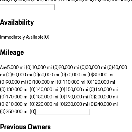
Availability
Immediately Available
(
0
)
Mileage
Any
5,000 mi (0)
10,000 mi (0)
20,000 mi (0)
30,000 mi (0)
40,000
mi (0)
50,000 mi (0)
60,000 mi (0)
70,000 mi (0)
80,000 mi
(0)
90,000 mi (0)
100,000 mi (0)
110,000 mi (0)
120,000 mi
(0)
130,000 mi (0)
140,000 mi (0)
150,000 mi (0)
160,000 mi
(0)
170,000 mi (0)
180,000 mi (0)
190,000 mi (0)
200,000 mi
(0)
210,000 mi (0)
220,000 mi (0)
230,000 mi (0)
240,000 mi
(0)
250,000 mi (0)
Previous Owners