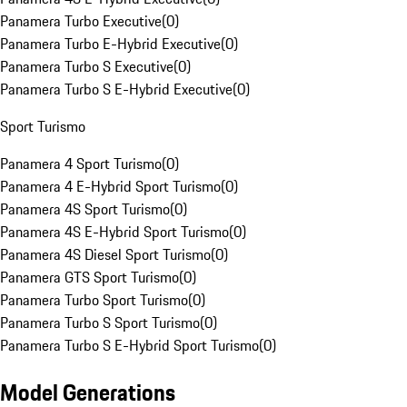
Panamera Turbo Executive
(
0
)
Panamera Turbo E-Hybrid Executive
(
0
)
Panamera Turbo S Executive
(
0
)
Panamera Turbo S E-Hybrid Executive
(
0
)
Sport Turismo
Panamera 4 Sport Turismo
(
0
)
Panamera 4 E-Hybrid Sport Turismo
(
0
)
Panamera 4S Sport Turismo
(
0
)
Panamera 4S E-Hybrid Sport Turismo
(
0
)
Panamera 4S Diesel Sport Turismo
(
0
)
Panamera GTS Sport Turismo
(
0
)
Panamera Turbo Sport Turismo
(
0
)
Panamera Turbo S Sport Turismo
(
0
)
Panamera Turbo S E-Hybrid Sport Turismo
(
0
)
Model Generations