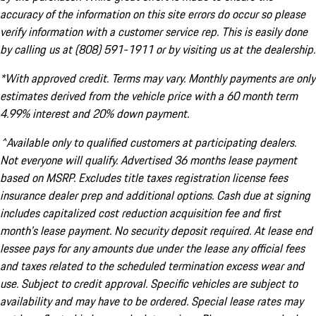
accuracy of the information on this site errors do occur so please
verify information with a customer service rep. This is easily done
by calling us at (808) 591-1911 or by visiting us at the dealership.
*With approved credit. Terms may vary. Monthly payments are only
estimates derived from the vehicle price with a 60 month term
4.99% interest and 20% down payment.
^Available only to qualified customers at participating dealers.
Not everyone will qualify. Advertised 36 months lease payment
based on MSRP. Excludes title taxes registration license fees
insurance dealer prep and additional options. Cash due at signing
includes capitalized cost reduction acquisition fee and first
month's lease payment. No security deposit required. At lease end
lessee pays for any amounts due under the lease any official fees
and taxes related to the scheduled termination excess wear and
use. Subject to credit approval. Specific vehicles are subject to
availability and may have to be ordered. Special lease rates may