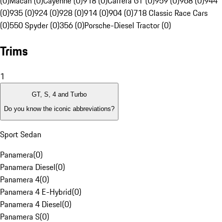
(0)
Macan (0)
Cayenne (0)
918 (0)
Carrera GT (0)
959 (0)
968 (0)
944
(0)
935 (0)
924 (0)
928 (0)
914 (0)
904 (0)
718 Classic Race Cars
(0)
550 Spyder (0)
356 (0)
Porsche-Diesel Tractor (0)
Trims
1
GT, S, 4 and Turbo
Do you know the iconic abbreviations?
Sport Sedan
Panamera
(
0
)
Panamera Diesel
(
0
)
Panamera 4
(
0
)
Panamera 4 E-Hybrid
(
0
)
Panamera 4 Diesel
(
0
)
Panamera S
(
0
)