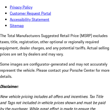
Privacy Policy
Customer Request Portal
Accessibility Statement
Sitemap
The Total Manufacturers Suggested Retail Price (MSRP) excludes
taxes, title, registration, other optional or regionally required
equipment, dealer charges, and any potential tariffs. Actual selling
prices are set by dealers and may vary.
Some images are configurator-generated and may not accurately
represent the vehicle. Please contact your Porsche Center for more
details.
Disclaimer:
New vehicle pricing includes all offers and incentives. Tax Title
and Tags not included in vehicle prices shown and must be paid
by the purchaser. While great effort is made to ensure the