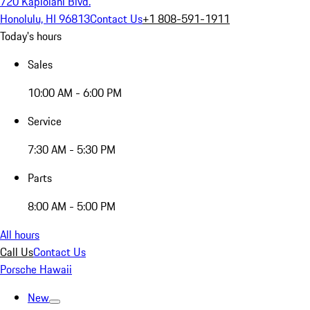
720 Kapiolani Blvd.
Honolulu, HI 96813
Contact Us
+1 808-591-1911
Today's hours
Sales
10:00 AM - 6:00 PM
Service
7:30 AM - 5:30 PM
Parts
8:00 AM - 5:00 PM
All hours
Call Us
Contact Us
Porsche Hawaii
New