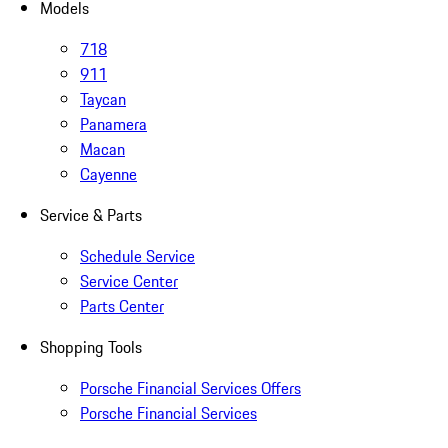
Models
718
911
Taycan
Panamera
Macan
Cayenne
Service & Parts
Schedule Service
Service Center
Parts Center
Shopping Tools
Porsche Financial Services Offers
Porsche Financial Services