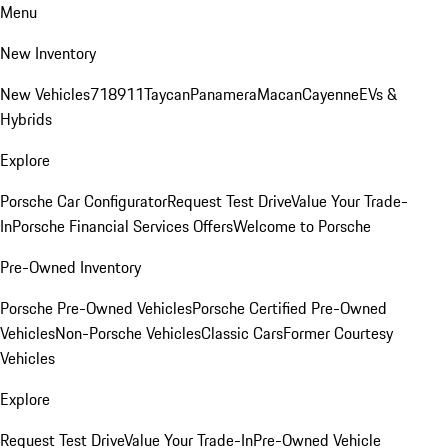
Menu
New Inventory
New Vehicles
718
911
Taycan
Panamera
Macan
Cayenne
EVs &
Hybrids
Explore
Porsche Car Configurator
Request Test Drive
Value Your Trade-
In
Porsche Financial Services Offers
Welcome to Porsche
Pre-Owned Inventory
Porsche Pre-Owned Vehicles
Porsche Certified Pre-Owned
Vehicles
Non-Porsche Vehicles
Classic Cars
Former Courtesy
Vehicles
Explore
Request Test Drive
Value Your Trade-In
Pre-Owned Vehicle