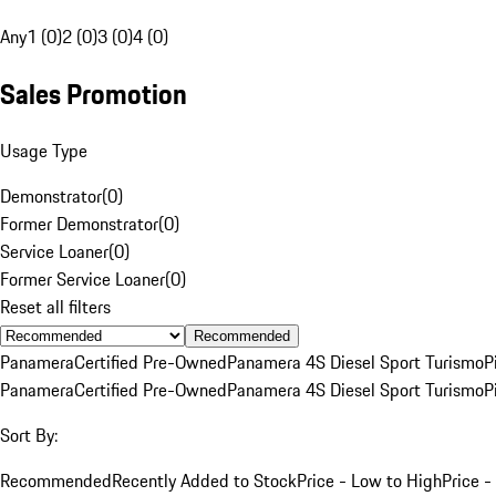
Any
1 (0)
2 (0)
3 (0)
4 (0)
Sales Promotion
Usage Type
Demonstrator
(
0
)
Former Demonstrator
(
0
)
Service Loaner
(
0
)
Former Service Loaner
(
0
)
Reset all filters
Recommended
Panamera
Certified Pre-Owned
Panamera 4S Diesel Sport Turismo
P
Panamera
Certified Pre-Owned
Panamera 4S Diesel Sport Turismo
P
Sort By:
Recommended
Recently Added to Stock
Price - Low to High
Price -