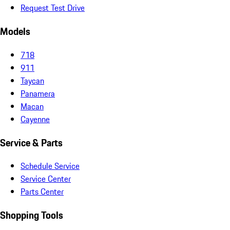
Request Test Drive
Models
718
911
Taycan
Panamera
Macan
Cayenne
Service & Parts
Schedule Service
Service Center
Parts Center
Shopping Tools