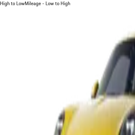
High to Low
Mileage - Low to High