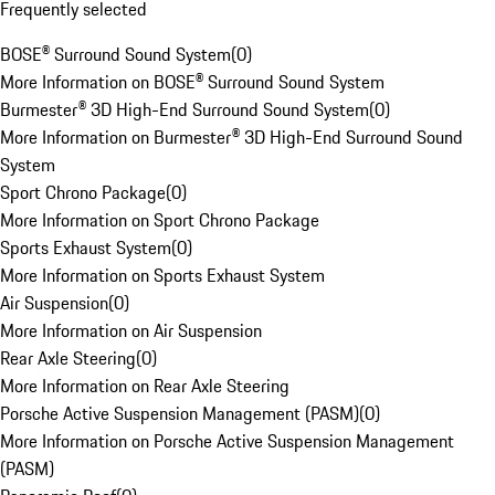
Frequently selected
BOSE® Surround Sound System
(
0
)
More Information on BOSE® Surround Sound System
Burmester® 3D High-End Surround Sound System
(
0
)
More Information on Burmester® 3D High-End Surround Sound
System
Sport Chrono Package
(
0
)
More Information on Sport Chrono Package
Sports Exhaust System
(
0
)
More Information on Sports Exhaust System
Air Suspension
(
0
)
More Information on Air Suspension
Rear Axle Steering
(
0
)
More Information on Rear Axle Steering
Porsche Active Suspension Management (PASM)
(
0
)
More Information on Porsche Active Suspension Management
(PASM)