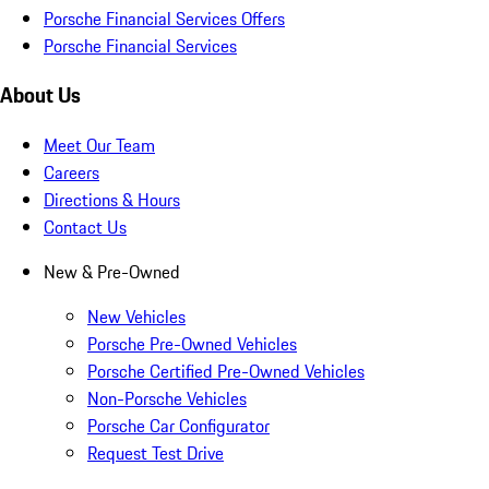
Porsche Financial Services Offers
Porsche Financial Services
About Us
Meet Our Team
Careers
Directions & Hours
Contact Us
New & Pre-Owned
New Vehicles
Porsche Pre-Owned Vehicles
Porsche Certified Pre-Owned Vehicles
Non-Porsche Vehicles
Porsche Car Configurator
Request Test Drive