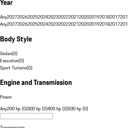
Year
Any
2027
2026
2025
2024
2023
2022
2021
2020
2019
2018
2017
201
Any
2027
2026
2025
2024
2023
2022
2021
2020
2019
2018
2017
201
Body Style
Sedan
(
0
)
Executive
(
0
)
Sport Turismo
(
0
)
Engine and Transmission
Power
Any
200 hp (0)
300 hp (0)
400 hp (0)
500 hp (0)
Transmission