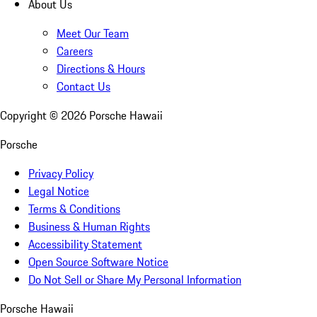
About Us
Meet Our Team
Careers
Directions & Hours
Contact Us
Copyright ©
2026
Porsche Hawaii
Porsche
Privacy Policy
Legal Notice
Terms & Conditions
Business & Human Rights
Accessibility Statement
Open Source Software Notice
Do Not Sell or Share My Personal Information
Porsche Hawaii