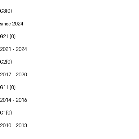
G3
(
0
)
since 2024
G2 II
(
0
)
2021 - 2024
G2
(
0
)
2017 - 2020
G1 II
(
0
)
2014 - 2016
G1
(
0
)
2010 - 2013