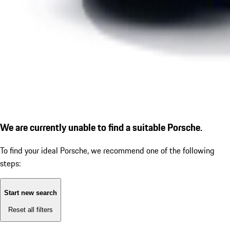
We are currently unable to find a suitable Porsche.
To find your ideal Porsche, we recommend one of the following
steps:
Start new search
Reset all filters