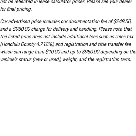
not be reflected in lease calculator prices. Please see your dealer
for final pricing.
Our advertised price includes our documentation fee of $249.50,
and a $950.00 charge for delivery and handling. Please note that
the listed price does not include additional fees such as sales tax
(Honolulu County 4.712%), and registration and title transfer fee
which can range from $10.00 and up to $950.00 depending on the
vehicle's status (new or used), weight, and the registration term.