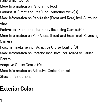
Panoramic Roof
(
0
)
More Information on Panoramic Roof
ParkAssist (Front and Rear) incl. Surround View
(
0
)
More Information on ParkAssist (Front and Rear) incl. Surround
View
ParkAssist (Front and Rear) incl. Reversing Camera
(
0
)
More Information on ParkAssist (Front and Rear) incl. Reversing
Camera
Porsche InnoDrive incl. Adaptive Cruise Control
(
0
)
More Information on Porsche InnoDrive incl. Adaptive Cruise
Control
Adaptive Cruise Control
(
0
)
More Information on Adaptive Cruise Control
Show all 97 options
Exterior Color
1