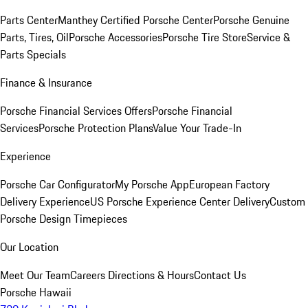
Parts Center
Manthey Certified Porsche Center
Porsche Genuine
Parts, Tires, Oil
Porsche Accessories
Porsche Tire Store
Service &
Parts Specials
Finance & Insurance
Porsche Financial Services Offers
Porsche Financial
Services
Porsche Protection Plans
Value Your Trade-In
Experience
Porsche Car Configurator
My Porsche App
European Factory
Delivery Experience
US Porsche Experience Center Delivery
Custom
Porsche Design Timepieces
Our Location
Meet Our Team
Careers
Directions & Hours
Contact Us
Porsche Hawaii