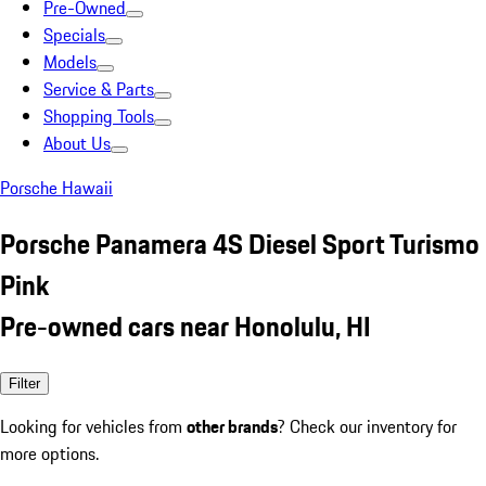
Pre-Owned
Specials
Models
Service & Parts
Shopping Tools
About Us
Porsche Hawaii
Porsche Panamera 4S Diesel Sport Turismo
Pink
Pre-owned cars near Honolulu, HI
Filter
Looking for vehicles from
other brands
? Check our inventory for
more options.