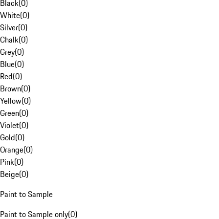
Black
(
0
)
White
(
0
)
Silver
(
0
)
Chalk
(
0
)
Grey
(
0
)
Blue
(
0
)
Red
(
0
)
Brown
(
0
)
Yellow
(
0
)
Green
(
0
)
Violet
(
0
)
Gold
(
0
)
Orange
(
0
)
Pink
(
0
)
Beige
(
0
)
Paint to Sample
Paint to Sample only
(
0
)