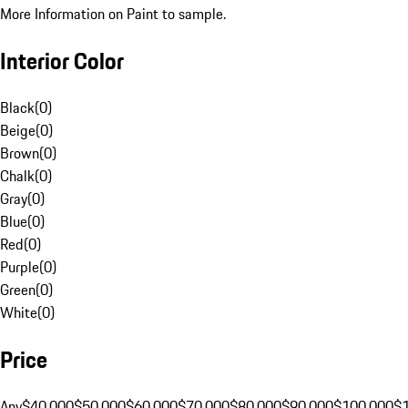
More Information on Paint to sample.
Interior Color
Black
(
0
)
Beige
(
0
)
Brown
(
0
)
Chalk
(
0
)
Gray
(
0
)
Blue
(
0
)
Red
(
0
)
Purple
(
0
)
Green
(
0
)
White
(
0
)
Price
Any
$40,000
$50,000
$60,000
$70,000
$80,000
$90,000
$100,000
$