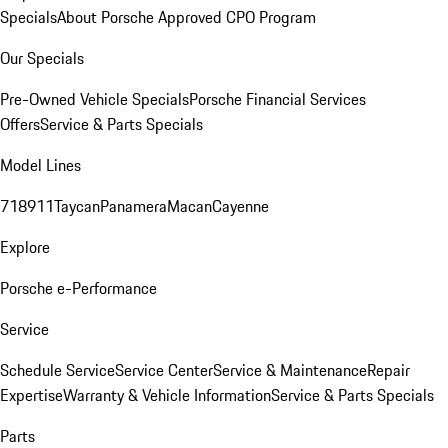
Specials
About Porsche Approved CPO Program
Our Specials
Pre-Owned Vehicle Specials
Porsche Financial Services
Offers
Service & Parts Specials
Model Lines
718
911
Taycan
Panamera
Macan
Cayenne
Explore
Porsche e-Performance
Service
Schedule Service
Service Center
Service & Maintenance
Repair
Expertise
Warranty & Vehicle Information
Service & Parts Specials
Parts