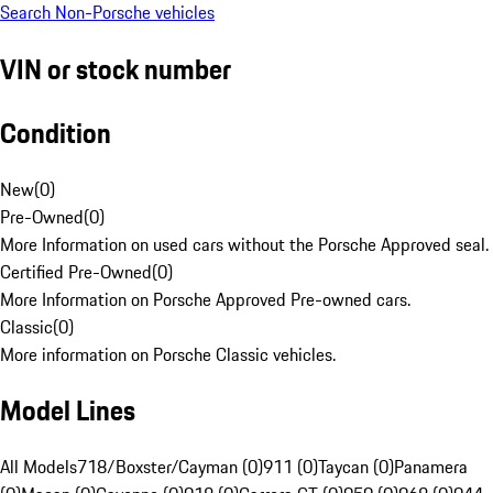
Search Non-Porsche vehicles
VIN or stock number
Condition
New
(
0
)
Pre-Owned
(
0
)
More Information on used cars without the Porsche Approved seal.
Certified Pre-Owned
(
0
)
More Information on Porsche Approved Pre-owned cars.
Classic
(
0
)
More information on Porsche Classic vehicles.
Model Lines
All Models
718/Boxster/Cayman (0)
911 (0)
Taycan (0)
Panamera