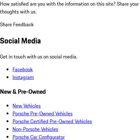
How satisfied are you with the information on this site?
Share your
thoughts with us.
Share Feedback
Social Media
Get in touch with us on social media.
Facebook
Instagram
New & Pre-Owned
New Vehicles
Porsche Pre-Owned Vehicles
Porsche Certified Pre-Owned Vehicles
Non-Porsche Vehicles
Porsche Car Configurator