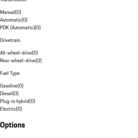
Manual
(
0
)
Automatic
(
0
)
PDK (Automatic)
(
0
)
Drivetrain
All-wheel-drive
(
0
)
Rear-wheel-drive
(
0
)
Fuel Type
Gasoline
(
0
)
Diesel
(
0
)
Plug-in hybrid
(
0
)
Electric
(
0
)
Options