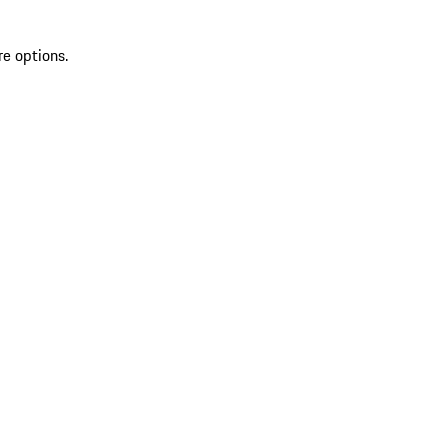
re options.