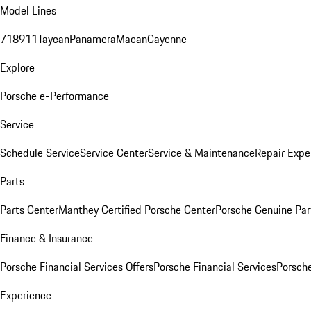
Model Lines
718
911
Taycan
Panamera
Macan
Cayenne
Explore
Porsche e-Performance
Service
Schedule Service
Service Center
Service & Maintenance
Repair Expe
Parts
Parts Center
Manthey Certified Porsche Center
Porsche Genuine Parts
Finance & Insurance
Porsche Financial Services Offers
Porsche Financial Services
Porsche
Experience