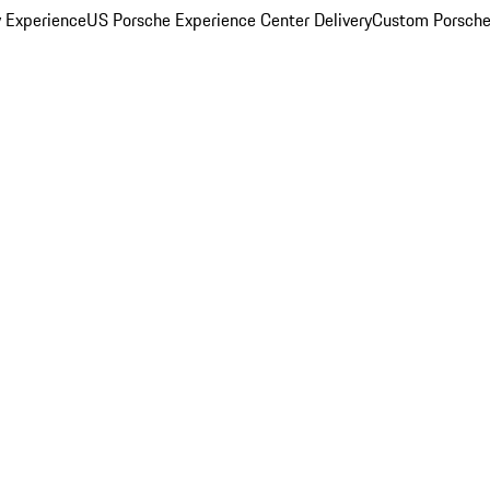
y Experience
US Porsche Experience Center Delivery
Custom Porsche