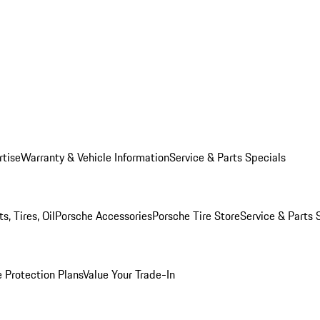
rtise
Warranty & Vehicle Information
Service & Parts Specials
, Tires, Oil
Porsche Accessories
Porsche Tire Store
Service & Parts 
 Protection Plans
Value Your Trade-In