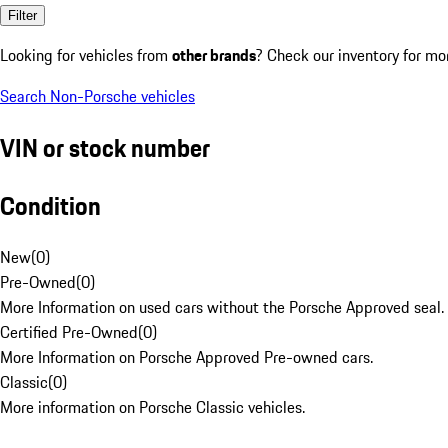
Filter
Looking for vehicles from
other brands
? Check our inventory for mo
Search Non-Porsche vehicles
VIN or stock number
Condition
New
(
0
)
Pre-Owned
(
0
)
More Information on used cars without the Porsche Approved seal.
Certified Pre-Owned
(
0
)
More Information on Porsche Approved Pre-owned cars.
Classic
(
0
)
More information on Porsche Classic vehicles.