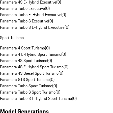
Panamera 4S E-Hybrid Executive
(
0
)
Panamera Turbo Executive
(
0
)
Panamera Turbo E-Hybrid Executive
(
0
)
Panamera Turbo S Executive
(
0
)
Panamera Turbo S E-Hybrid Executive
(
0
)
Sport Turismo
Panamera 4 Sport Turismo
(
0
)
Panamera 4 E-Hybrid Sport Turismo
(
0
)
Panamera 4S Sport Turismo
(
0
)
Panamera 4S E-Hybrid Sport Turismo
(
0
)
Panamera 4S Diesel Sport Turismo
(
0
)
Panamera GTS Sport Turismo
(
0
)
Panamera Turbo Sport Turismo
(
0
)
Panamera Turbo S Sport Turismo
(
0
)
Panamera Turbo S E-Hybrid Sport Turismo
(
0
)
Model Generations