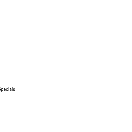
Specials