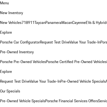
Menu
New Inventory
New Vehicles
718
911
Taycan
Panamera
Macan
Cayenne
EVs & Hybrid
Explore
Porsche Car Configurator
Request Test Drive
Value Your Trade-In
Pors
Pre-Owned Inventory
Porsche Pre-Owned Vehicles
Porsche Certified Pre-Owned Vehicles
Explore
Request Test Drive
Value Your Trade-In
Pre-Owned Vehicle Specials
Our Specials
Pre-Owned Vehicle Specials
Porsche Financial Services Offers
Servi