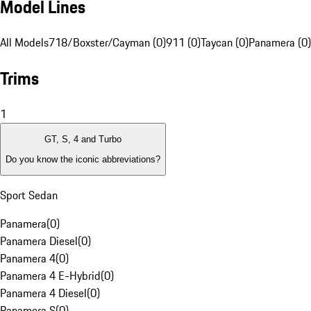
Model Lines
All Models
718/Boxster/Cayman (0)
911 (0)
Taycan (0)
Panamera (0)
Trims
1
GT, S, 4 and Turbo
Do you know the iconic abbreviations?
Sport Sedan
Panamera
(
0
)
Panamera Diesel
(
0
)
Panamera 4
(
0
)
Panamera 4 E-Hybrid
(
0
)
Panamera 4 Diesel
(
0
)
Panamera S
(
0
)