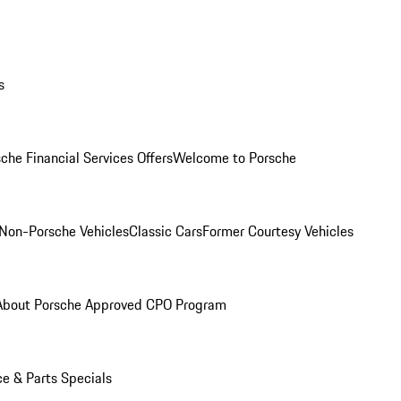
s
che Financial Services Offers
Welcome to Porsche
Non-Porsche Vehicles
Classic Cars
Former Courtesy Vehicles
About Porsche Approved CPO Program
ce & Parts Specials