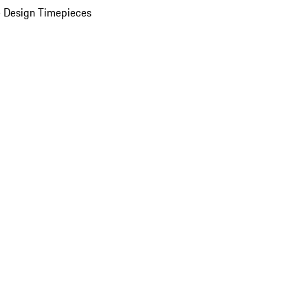
 Design Timepieces