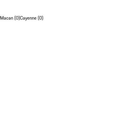
Macan (0)
Cayenne (0)