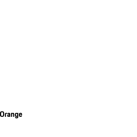
 Orange