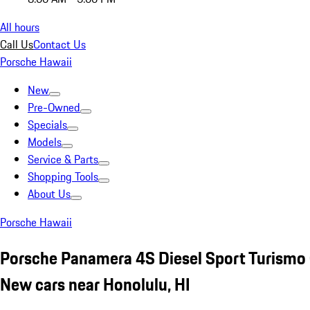
All hours
Call Us
Contact Us
Porsche Hawaii
New
Pre-Owned
Specials
Models
Service & Parts
Shopping Tools
About Us
Porsche Hawaii
Porsche Panamera 4S Diesel Sport Turismo
New cars near Honolulu, HI