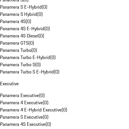
Panamera S E-Hybrid
(
0
)
Panamera S Hybrid
(
0
)
Panamera 4S
(
0
)
Panamera 4S E-Hybrid
(
0
)
Panamera 4S Diesel
(
0
)
Panamera GTS
(
0
)
Panamera Turbo
(
0
)
Panamera Turbo E-Hybrid
(
0
)
Panamera Turbo S
(
0
)
Panamera Turbo S E-Hybrid
(
0
)
Executive
Panamera Executive
(
0
)
Panamera 4 Executive
(
0
)
Panamera 4 E-Hybrid Executive
(
0
)
Panamera S Executive
(
0
)
Panamera 4S Executive
(
0
)