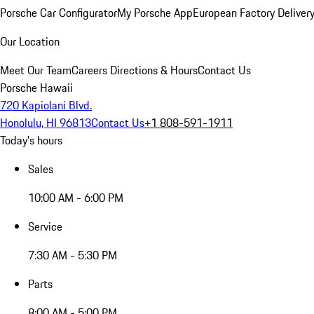
Porsche Car Configurator
My Porsche App
European Factory Deliver
Our Location
Meet Our Team
Careers
Directions & Hours
Contact Us
Porsche Hawaii
720 Kapiolani Blvd.
Honolulu, HI 96813
Contact Us
+1 808-591-1911
Today's hours
Sales
10:00 AM - 6:00 PM
Service
7:30 AM - 5:30 PM
Parts
8:00 AM - 5:00 PM