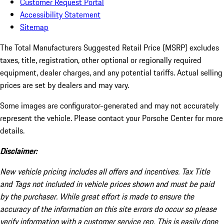
Customer Request Portal
Accessibility Statement
Sitemap
The Total Manufacturers Suggested Retail Price (MSRP) excludes
taxes, title, registration, other optional or regionally required
equipment, dealer charges, and any potential tariffs. Actual selling
prices are set by dealers and may vary.
Some images are configurator-generated and may not accurately
represent the vehicle. Please contact your Porsche Center for more
details.
Disclaimer:
New vehicle pricing includes all offers and incentives. Tax Title
and Tags not included in vehicle prices shown and must be paid
by the purchaser. While great effort is made to ensure the
accuracy of the information on this site errors do occur so please
verify information with a customer service rep. This is easily done