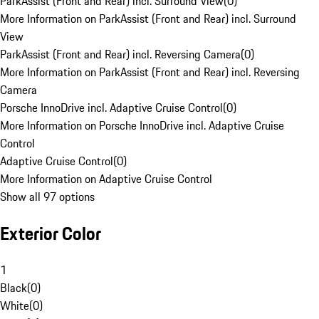
ParkAssist (Front and Rear) incl. Surround View
(
0
)
More Information on ParkAssist (Front and Rear) incl. Surround
View
ParkAssist (Front and Rear) incl. Reversing Camera
(
0
)
More Information on ParkAssist (Front and Rear) incl. Reversing
Camera
Porsche InnoDrive incl. Adaptive Cruise Control
(
0
)
More Information on Porsche InnoDrive incl. Adaptive Cruise
Control
Adaptive Cruise Control
(
0
)
More Information on Adaptive Cruise Control
Show all 97 options
Exterior Color
1
Black
(
0
)
White
(
0
)