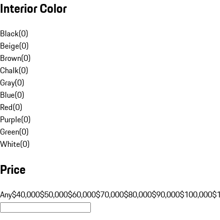
Interior Color
Black
(
0
)
Beige
(
0
)
Brown
(
0
)
Chalk
(
0
)
Gray
(
0
)
Blue
(
0
)
Red
(
0
)
Purple
(
0
)
Green
(
0
)
White
(
0
)
Price
Any
$40,000
$50,000
$60,000
$70,000
$80,000
$90,000
$100,000
$