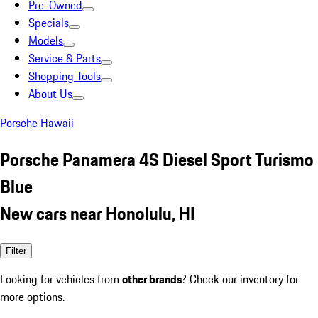
Pre-Owned
Specials
Models
Service & Parts
Shopping Tools
About Us
Porsche Hawaii
Porsche Panamera 4S Diesel Sport Turismo
Blue
New cars near Honolulu, HI
Filter
Looking for vehicles from
other brands
? Check our inventory for
more options.