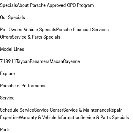
Specials
About Porsche Approved CPO Program
Our Specials
Pre-Owned Vehicle Specials
Porsche Financial Services
Offers
Service & Parts Specials
Model Lines
718
911
Taycan
Panamera
Macan
Cayenne
Explore
Porsche e-Performance
Service
Schedule Service
Service Center
Service & Maintenance
Repair
Expertise
Warranty & Vehicle Information
Service & Parts Specials
Parts