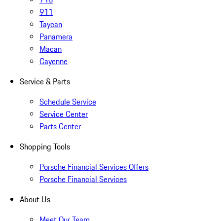
911
Taycan
Panamera
Macan
Cayenne
Service & Parts
Schedule Service
Service Center
Parts Center
Shopping Tools
Porsche Financial Services Offers
Porsche Financial Services
About Us
Meet Our Team