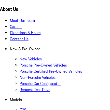
About Us
Meet Our Team
Careers
Directions & Hours
Contact Us
New & Pre-Owned
New Vehicles
Porsche Pre-Owned Vehicles
Porsche Certified Pre-Owned Vehicles
Non-Porsche Vehicles
Porsche Car Configurator
Request Test Drive
Models
718