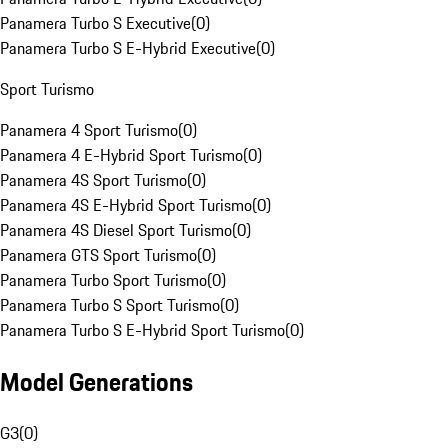
Panamera Turbo S Executive
(
0
)
Panamera Turbo S E-Hybrid Executive
(
0
)
Sport Turismo
Panamera 4 Sport Turismo
(
0
)
Panamera 4 E-Hybrid Sport Turismo
(
0
)
Panamera 4S Sport Turismo
(
0
)
Panamera 4S E-Hybrid Sport Turismo
(
0
)
Panamera 4S Diesel Sport Turismo
(
0
)
Panamera GTS Sport Turismo
(
0
)
Panamera Turbo Sport Turismo
(
0
)
Panamera Turbo S Sport Turismo
(
0
)
Panamera Turbo S E-Hybrid Sport Turismo
(
0
)
Model Generations
G3
(
0
)