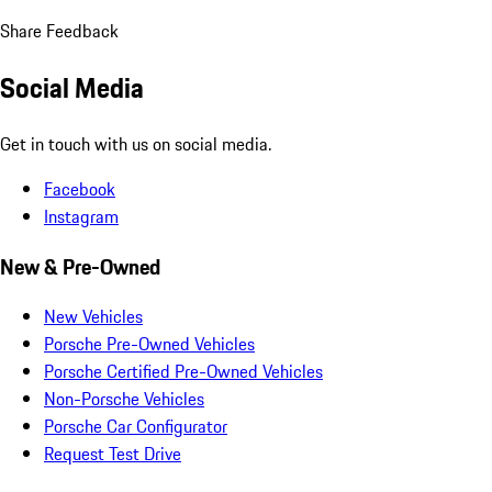
Share Feedback
Social Media
Get in touch with us on social media.
Facebook
Instagram
New & Pre-Owned
New Vehicles
Porsche Pre-Owned Vehicles
Porsche Certified Pre-Owned Vehicles
Non-Porsche Vehicles
Porsche Car Configurator
Request Test Drive