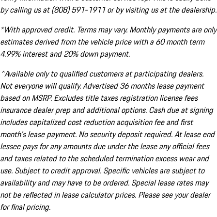
by calling us at (808) 591-1911 or by visiting us at the dealership.
*With approved credit. Terms may vary. Monthly payments are only
estimates derived from the vehicle price with a 60 month term
4.99% interest and 20% down payment.
^Available only to qualified customers at participating dealers.
Not everyone will qualify. Advertised 36 months lease payment
based on MSRP. Excludes title taxes registration license fees
insurance dealer prep and additional options. Cash due at signing
includes capitalized cost reduction acquisition fee and first
month's lease payment. No security deposit required. At lease end
lessee pays for any amounts due under the lease any official fees
and taxes related to the scheduled termination excess wear and
use. Subject to credit approval. Specific vehicles are subject to
availability and may have to be ordered. Special lease rates may
not be reflected in lease calculator prices. Please see your dealer
for final pricing.