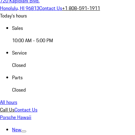
720 Kapiolani Blvd.
Honolulu, HI 96813
Contact Us
+1 808-591-1911
Today's hours
Sales
10:00 AM - 5:00 PM
Service
Closed
Parts
Closed
All hours
Call Us
Contact Us
Porsche Hawaii
New