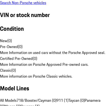
Search Non-Porsche vehicles
VIN or stock number
Condition
New
(
0
)
Pre-Owned
(
0
)
More Information on used cars without the Porsche Approved seal.
Certified Pre-Owned
(
0
)
More Information on Porsche Approved Pre-owned cars.
Classic
(
0
)
More information on Porsche Classic vehicles.
Model Lines
All Models
718/Boxster/Cayman (0)
911 (1)
Taycan (0)
Panamera