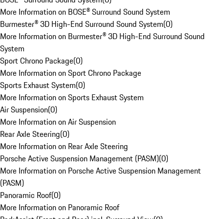
More Information on BOSE® Surround Sound System
Burmester® 3D High-End Surround Sound System
(
0
)
More Information on Burmester® 3D High-End Surround Sound
System
Sport Chrono Package
(
0
)
More Information on Sport Chrono Package
Sports Exhaust System
(
0
)
More Information on Sports Exhaust System
Air Suspension
(
0
)
More Information on Air Suspension
Rear Axle Steering
(
0
)
More Information on Rear Axle Steering
Porsche Active Suspension Management (PASM)
(
0
)
More Information on Porsche Active Suspension Management
(PASM)
Panoramic Roof
(
0
)
More Information on Panoramic Roof