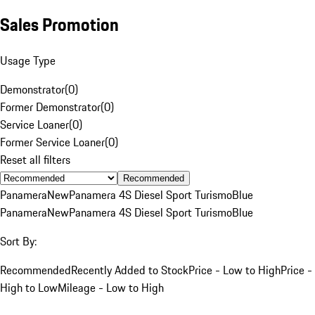
Sales Promotion
Usage Type
Demonstrator
(
0
)
Former Demonstrator
(
0
)
Service Loaner
(
0
)
Former Service Loaner
(
0
)
Reset all filters
Recommended
Panamera
New
Panamera 4S Diesel Sport Turismo
Blue
Panamera
New
Panamera 4S Diesel Sport Turismo
Blue
Sort By:
Recommended
Recently Added to Stock
Price - Low to High
Price -
High to Low
Mileage - Low to High