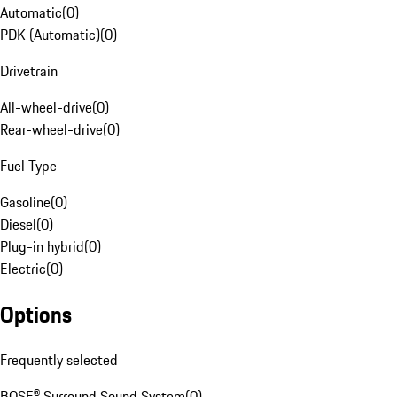
Automatic
(
0
)
PDK (Automatic)
(
0
)
Drivetrain
All-wheel-drive
(
0
)
Rear-wheel-drive
(
0
)
Fuel Type
Gasoline
(
0
)
Diesel
(
0
)
Plug-in hybrid
(
0
)
Electric
(
0
)
Options
Frequently selected
BOSE® Surround Sound System
(
0
)