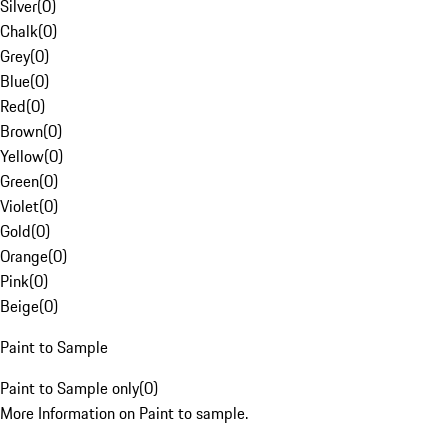
Silver
(
0
)
Chalk
(
0
)
Grey
(
0
)
Blue
(
0
)
Red
(
0
)
Brown
(
0
)
Yellow
(
0
)
Green
(
0
)
Violet
(
0
)
Gold
(
0
)
Orange
(
0
)
Pink
(
0
)
Beige
(
0
)
Paint to Sample
Paint to Sample only
(
0
)
More Information on Paint to sample.