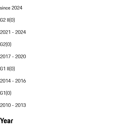
since 2024
G2 II
(
0
)
2021 - 2024
G2
(
0
)
2017 - 2020
G1 II
(
0
)
2014 - 2016
G1
(
0
)
2010 - 2013
Year