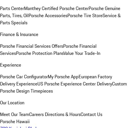
Parts Center
Manthey Certified Porsche Center
Porsche Genuine
Parts, Tires, Oil
Porsche Accessories
Porsche Tire Store
Service &
Parts Specials
Finance & Insurance
Porsche Financial Services Offers
Porsche Financial
Services
Porsche Protection Plans
Value Your Trade-In
Experience
Porsche Car Configurator
My Porsche App
European Factory
Delivery Experience
US Porsche Experience Center Delivery
Custom
Porsche Design Timepieces
Our Location
Meet Our Team
Careers
Directions & Hours
Contact Us
Porsche Hawaii