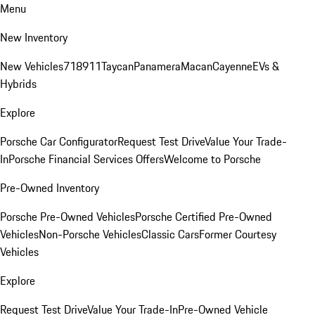
Menu
New Inventory
New Vehicles
718
911
Taycan
Panamera
Macan
Cayenne
EVs &
Hybrids
Explore
Porsche Car Configurator
Request Test Drive
Value Your Trade-
In
Porsche Financial Services Offers
Welcome to Porsche
Pre-Owned Inventory
Porsche Pre-Owned Vehicles
Porsche Certified Pre-Owned
Vehicles
Non-Porsche Vehicles
Classic Cars
Former Courtesy
Vehicles
Explore
Request Test Drive
Value Your Trade-In
Pre-Owned Vehicle