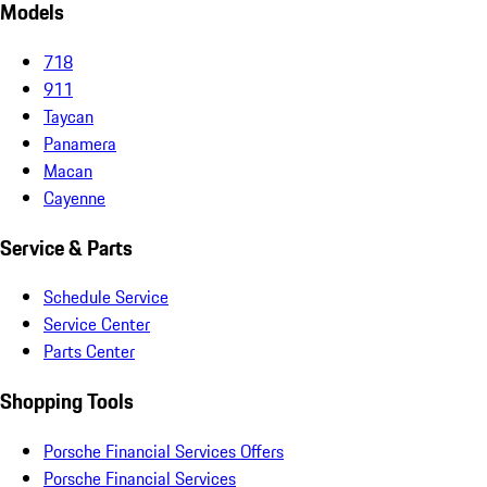
Models
718
911
Taycan
Panamera
Macan
Cayenne
Service & Parts
Schedule Service
Service Center
Parts Center
Shopping Tools
Porsche Financial Services Offers
Porsche Financial Services