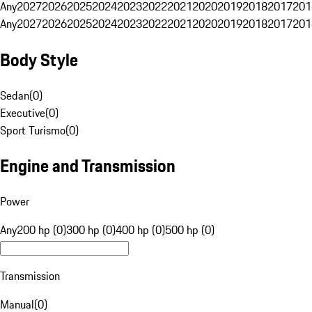
Any
2027
2026
2025
2024
2023
2022
2021
2020
2019
2018
2017
201
Any
2027
2026
2025
2024
2023
2022
2021
2020
2019
2018
2017
201
Body Style
Sedan
(
0
)
Executive
(
0
)
Sport Turismo
(
0
)
Engine and Transmission
Power
Any
200 hp (0)
300 hp (0)
400 hp (0)
500 hp (0)
Transmission
Manual
(
0
)