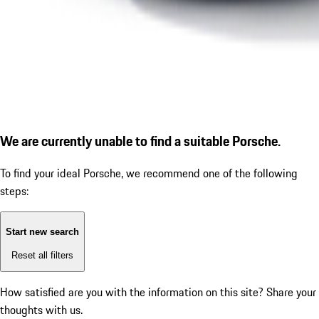
We are currently unable to find a suitable Porsche.
To find your ideal Porsche, we recommend one of the following
steps:
Start new search
Reset all filters
How satisfied are you with the information on this site?
Share your
thoughts with us.