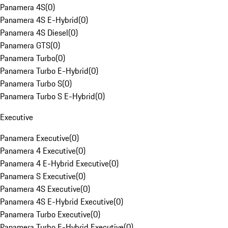
Panamera 4S
(
0
)
Panamera 4S E-Hybrid
(
0
)
Panamera 4S Diesel
(
0
)
Panamera GTS
(
0
)
Panamera Turbo
(
0
)
Panamera Turbo E-Hybrid
(
0
)
Panamera Turbo S
(
0
)
Panamera Turbo S E-Hybrid
(
0
)
Executive
Panamera Executive
(
0
)
Panamera 4 Executive
(
0
)
Panamera 4 E-Hybrid Executive
(
0
)
Panamera S Executive
(
0
)
Panamera 4S Executive
(
0
)
Panamera 4S E-Hybrid Executive
(
0
)
Panamera Turbo Executive
(
0
)
Panamera Turbo E-Hybrid Executive
(
0
)