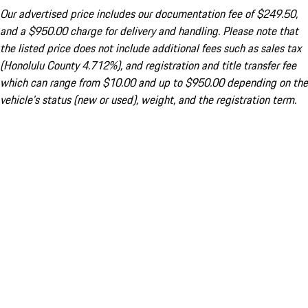
Our advertised price includes our documentation fee of $249.50,
and a $950.00 charge for delivery and handling. Please note that
the listed price does not include additional fees such as sales tax
(Honolulu County 4.712%), and registration and title transfer fee
which can range from $10.00 and up to $950.00 depending on the
vehicle's status (new or used), weight, and the registration term.