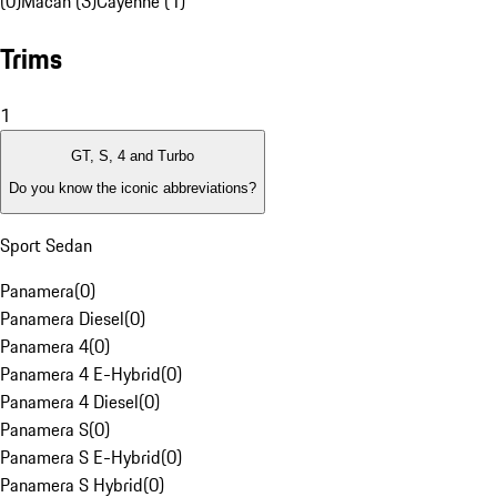
(0)
Macan (3)
Cayenne (1)
Trims
1
GT, S, 4 and Turbo
Do you know the iconic abbreviations?
Sport Sedan
Panamera
(
0
)
Panamera Diesel
(
0
)
Panamera 4
(
0
)
Panamera 4 E-Hybrid
(
0
)
Panamera 4 Diesel
(
0
)
Panamera S
(
0
)
Panamera S E-Hybrid
(
0
)
Panamera S Hybrid
(
0
)