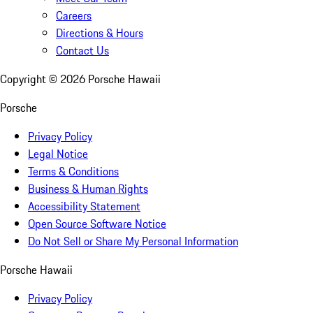
Careers
Directions & Hours
Contact Us
Copyright ©
2026
Porsche Hawaii
Porsche
Privacy Policy
Legal Notice
Terms & Conditions
Business & Human Rights
Accessibility Statement
Open Source Software Notice
Do Not Sell or Share My Personal Information
Porsche Hawaii
Privacy Policy