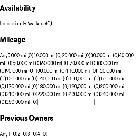
Availability
Immediately Available
(
0
)
Mileage
Any
5,000 mi (0)
10,000 mi (0)
20,000 mi (0)
30,000 mi (0)
40,000
mi (0)
50,000 mi (0)
60,000 mi (0)
70,000 mi (0)
80,000 mi
(0)
90,000 mi (0)
100,000 mi (0)
110,000 mi (0)
120,000 mi
(0)
130,000 mi (0)
140,000 mi (0)
150,000 mi (0)
160,000 mi
(0)
170,000 mi (0)
180,000 mi (0)
190,000 mi (0)
200,000 mi
(0)
210,000 mi (0)
220,000 mi (0)
230,000 mi (0)
240,000 mi
(0)
250,000 mi (0)
Previous Owners
Any
1 (0)
2 (0)
3 (0)
4 (0)