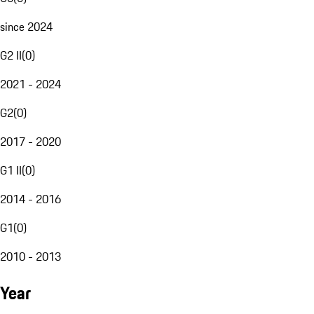
since 2024
G2 II
(
0
)
2021 - 2024
G2
(
0
)
2017 - 2020
G1 II
(
0
)
2014 - 2016
G1
(
0
)
2010 - 2013
Year