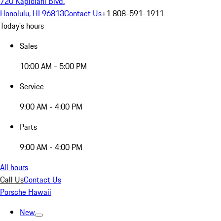
720 Kapiolani Blvd.
Honolulu, HI 96813
Contact Us
+1 808-591-1911
Today's hours
Sales
10:00 AM - 5:00 PM
Service
9:00 AM - 4:00 PM
Parts
9:00 AM - 4:00 PM
All hours
Call Us
Contact Us
Porsche Hawaii
New