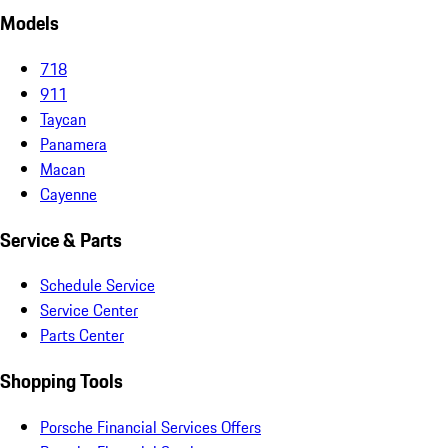
Models
718
911
Taycan
Panamera
Macan
Cayenne
Service & Parts
Schedule Service
Service Center
Parts Center
Shopping Tools
Porsche Financial Services Offers