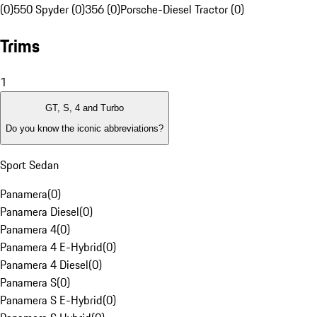
(0)
550 Spyder (0)
356 (0)
Porsche-Diesel Tractor (0)
Trims
1
GT, S, 4 and Turbo
Do you know the iconic abbreviations?
Sport Sedan
Panamera
(
0
)
Panamera Diesel
(
0
)
Panamera 4
(
0
)
Panamera 4 E-Hybrid
(
0
)
Panamera 4 Diesel
(
0
)
Panamera S
(
0
)
Panamera S E-Hybrid
(
0
)