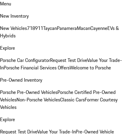
Menu
New Inventory
New Vehicles
718
911
Taycan
Panamera
Macan
Cayenne
EVs &
Hybrids
Explore
Porsche Car Configurator
Request Test Drive
Value Your Trade-
In
Porsche Financial Services Offers
Welcome to Porsche
Pre-Owned Inventory
Porsche Pre-Owned Vehicles
Porsche Certified Pre-Owned
Vehicles
Non-Porsche Vehicles
Classic Cars
Former Courtesy
Vehicles
Explore
Request Test Drive
Value Your Trade-In
Pre-Owned Vehicle