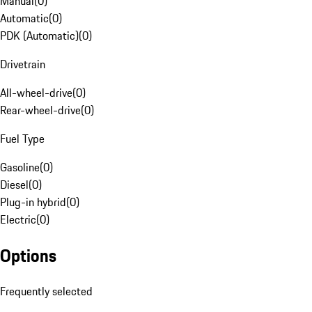
Manual
(
0
)
Automatic
(
0
)
PDK (Automatic)
(
0
)
Drivetrain
All-wheel-drive
(
0
)
Rear-wheel-drive
(
0
)
Fuel Type
Gasoline
(
0
)
Diesel
(
0
)
Plug-in hybrid
(
0
)
Electric
(
0
)
Options
Frequently selected