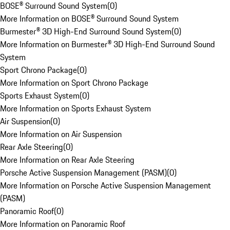
BOSE® Surround Sound System
(
0
)
More Information on BOSE® Surround Sound System
Burmester® 3D High-End Surround Sound System
(
0
)
More Information on Burmester® 3D High-End Surround Sound
System
Sport Chrono Package
(
0
)
More Information on Sport Chrono Package
Sports Exhaust System
(
0
)
More Information on Sports Exhaust System
Air Suspension
(
0
)
More Information on Air Suspension
Rear Axle Steering
(
0
)
More Information on Rear Axle Steering
Porsche Active Suspension Management (PASM)
(
0
)
More Information on Porsche Active Suspension Management
(PASM)
Panoramic Roof
(
0
)
More Information on Panoramic Roof