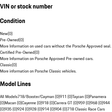
VIN or stock number
Condition
New
(
0
)
Pre-Owned
(
0
)
More Information on used cars without the Porsche Approved seal.
Certified Pre-Owned
(
0
)
More Information on Porsche Approved Pre-owned cars.
Classic
(
0
)
More information on Porsche Classic vehicles.
Model Lines
All Models
718/Boxster/Cayman (0)
911 (0)
Taycan (0)
Panamera
(0)
Macan (0)
Cayenne (0)
918 (0)
Carrera GT (0)
959 (0)
968 (0)
944
(0)
935 (0)
924 (0)
928 (0)
914 (0)
904 (0)
718 Classic Race Cars