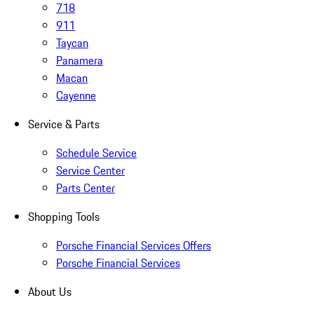
718
911
Taycan
Panamera
Macan
Cayenne
Service & Parts
Schedule Service
Service Center
Parts Center
Shopping Tools
Porsche Financial Services Offers
Porsche Financial Services
About Us