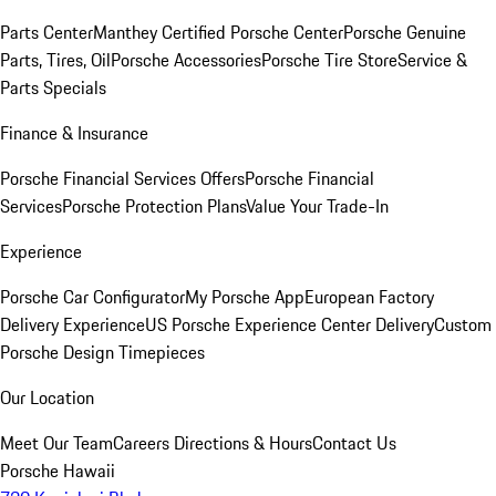
Parts Center
Manthey Certified Porsche Center
Porsche Genuine
Parts, Tires, Oil
Porsche Accessories
Porsche Tire Store
Service &
Parts Specials
Finance & Insurance
Porsche Financial Services Offers
Porsche Financial
Services
Porsche Protection Plans
Value Your Trade-In
Experience
Porsche Car Configurator
My Porsche App
European Factory
Delivery Experience
US Porsche Experience Center Delivery
Custom
Porsche Design Timepieces
Our Location
Meet Our Team
Careers
Directions & Hours
Contact Us
Porsche Hawaii