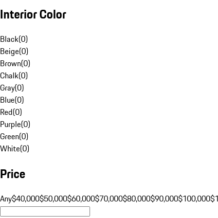
Interior Color
Black
(
0
)
Beige
(
0
)
Brown
(
0
)
Chalk
(
0
)
Gray
(
0
)
Blue
(
0
)
Red
(
0
)
Purple
(
0
)
Green
(
0
)
White
(
0
)
Price
Any
$40,000
$50,000
$60,000
$70,000
$80,000
$90,000
$100,000
$