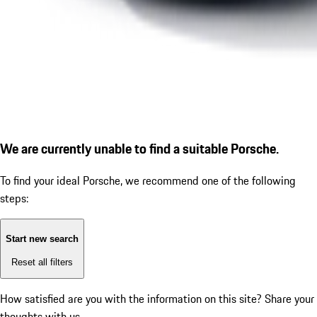
We are currently unable to find a suitable Porsche.
To find your ideal Porsche, we recommend one of the following
steps:
Start new search
Reset all filters
How satisfied are you with the information on this site?
Share your
thoughts with us.