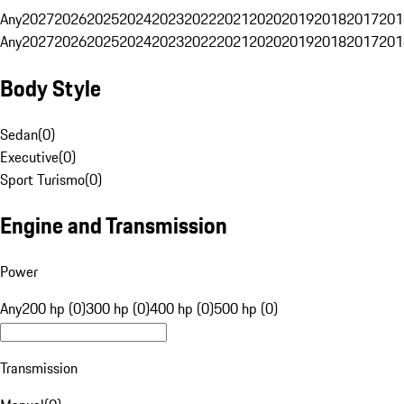
Any
2027
2026
2025
2024
2023
2022
2021
2020
2019
2018
2017
201
Any
2027
2026
2025
2024
2023
2022
2021
2020
2019
2018
2017
201
Body Style
Sedan
(
0
)
Executive
(
0
)
Sport Turismo
(
0
)
Engine and Transmission
Power
Any
200 hp (0)
300 hp (0)
400 hp (0)
500 hp (0)
Transmission