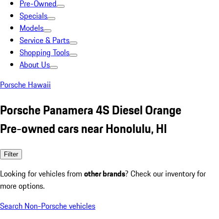
Pre-Owned
Specials
Models
Service & Parts
Shopping Tools
About Us
Porsche Hawaii
Porsche Panamera 4S Diesel Orange
Pre-owned cars near Honolulu, HI
Filter
Looking for vehicles from
other brands
? Check our inventory for
more options.
Search Non-Porsche vehicles