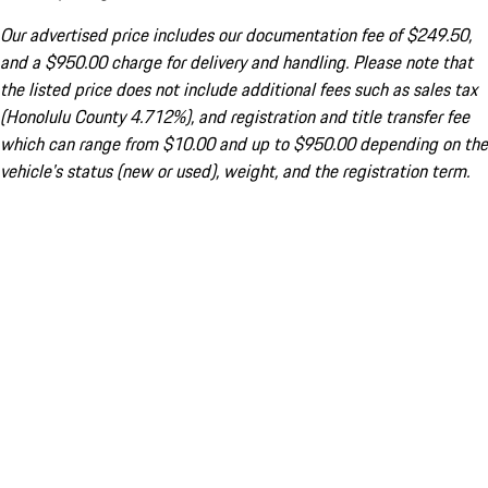
Our advertised price includes our documentation fee of $249.50,
and a $950.00 charge for delivery and handling. Please note that
the listed price does not include additional fees such as sales tax
(Honolulu County 4.712%), and registration and title transfer fee
which can range from $10.00 and up to $950.00 depending on the
vehicle's status (new or used), weight, and the registration term.