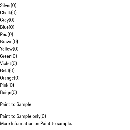
Silver
(
0
)
Chalk
(
0
)
Grey
(
0
)
Blue
(
0
)
Red
(
0
)
Brown
(
0
)
Yellow
(
0
)
Green
(
0
)
Violet
(
0
)
Gold
(
0
)
Orange
(
0
)
Pink
(
0
)
Beige
(
0
)
Paint to Sample
Paint to Sample only
(
0
)
More Information on Paint to sample.