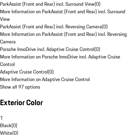
ParkAssist (Front and Rear) incl. Surround View
(
0
)
More Information on ParkAssist (Front and Rear) incl. Surround
View
ParkAssist (Front and Rear) incl. Reversing Camera
(
0
)
More Information on ParkAssist (Front and Rear) incl. Reversing
Camera
Porsche InnoDrive incl. Adaptive Cruise Control
(
0
)
More Information on Porsche InnoDrive incl. Adaptive Cruise
Control
Adaptive Cruise Control
(
0
)
More Information on Adaptive Cruise Control
Show all 97 options
Exterior Color
1
Black
(
0
)
White
(
0
)