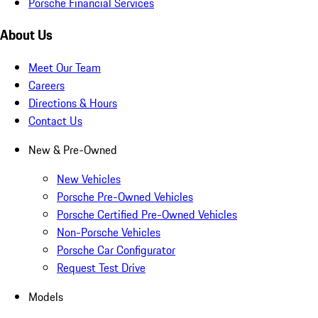
Porsche Financial Services
About Us
Meet Our Team
Careers
Directions & Hours
Contact Us
New & Pre-Owned
New Vehicles
Porsche Pre-Owned Vehicles
Porsche Certified Pre-Owned Vehicles
Non-Porsche Vehicles
Porsche Car Configurator
Request Test Drive
Models