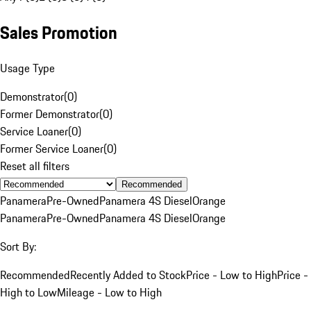
Sales Promotion
Usage Type
Demonstrator
(
0
)
Former Demonstrator
(
0
)
Service Loaner
(
0
)
Former Service Loaner
(
0
)
Reset all filters
Recommended
Panamera
Pre-Owned
Panamera 4S Diesel
Orange
Panamera
Pre-Owned
Panamera 4S Diesel
Orange
Sort By:
Recommended
Recently Added to Stock
Price - Low to High
Price -
High to Low
Mileage - Low to High