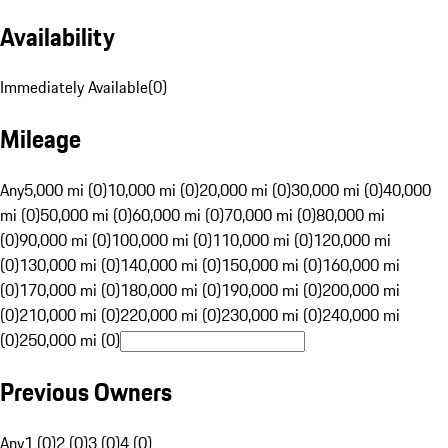
Availability
Immediately Available
(
0
)
Mileage
Any
5,000 mi (0)
10,000 mi (0)
20,000 mi (0)
30,000 mi (0)
40,000
mi (0)
50,000 mi (0)
60,000 mi (0)
70,000 mi (0)
80,000 mi
(0)
90,000 mi (0)
100,000 mi (0)
110,000 mi (0)
120,000 mi
(0)
130,000 mi (0)
140,000 mi (0)
150,000 mi (0)
160,000 mi
(0)
170,000 mi (0)
180,000 mi (0)
190,000 mi (0)
200,000 mi
(0)
210,000 mi (0)
220,000 mi (0)
230,000 mi (0)
240,000 mi
(0)
250,000 mi (0)
Previous Owners
Any
1 (0)
2 (0)
3 (0)
4 (0)