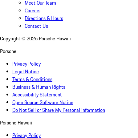
Meet Our Team
Careers
Directions & Hours
Contact Us
Copyright ©
2026
Porsche Hawaii
Porsche
Privacy Policy
Legal Notice
Terms & Conditions
Business & Human Rights
Accessibility Statement
Open Source Software Notice
Do Not Sell or Share My Personal Information
Porsche Hawaii
Privacy Policy