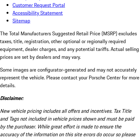
Customer Request Portal
Accessibility Statement
Sitemap
The Total Manufacturers Suggested Retail Price (MSRP) excludes
taxes, title, registration, other optional or regionally required
equipment, dealer charges, and any potential tariffs. Actual selling
prices are set by dealers and may vary.
Some images are configurator-generated and may not accurately
represent the vehicle. Please contact your Porsche Center for more
details.
Disclaimer:
New vehicle pricing includes all offers and incentives. Tax Title
and Tags not included in vehicle prices shown and must be paid
by the purchaser. While great effort is made to ensure the
accuracy of the information on this site errors do occur so please