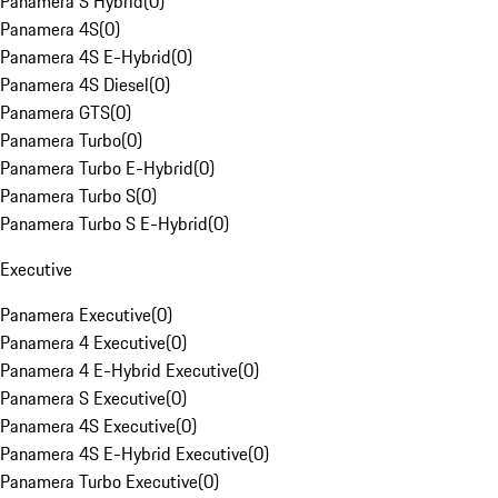
Panamera S Hybrid
(
0
)
Panamera 4S
(
0
)
Panamera 4S E-Hybrid
(
0
)
Panamera 4S Diesel
(
0
)
Panamera GTS
(
0
)
Panamera Turbo
(
0
)
Panamera Turbo E-Hybrid
(
0
)
Panamera Turbo S
(
0
)
Panamera Turbo S E-Hybrid
(
0
)
Executive
Panamera Executive
(
0
)
Panamera 4 Executive
(
0
)
Panamera 4 E-Hybrid Executive
(
0
)
Panamera S Executive
(
0
)
Panamera 4S Executive
(
0
)
Panamera 4S E-Hybrid Executive
(
0
)
Panamera Turbo Executive
(
0
)