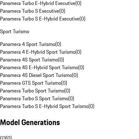
Panamera Turbo E-Hybrid Executive
(
0
)
Panamera Turbo S Executive
(
0
)
Panamera Turbo S E-Hybrid Executive
(
0
)
Sport Turismo
Panamera 4 Sport Turismo
(
0
)
Panamera 4 E-Hybrid Sport Turismo
(
0
)
Panamera 4S Sport Turismo
(
0
)
Panamera 4S E-Hybrid Sport Turismo
(
0
)
Panamera 4S Diesel Sport Turismo
(
0
)
Panamera GTS Sport Turismo
(
0
)
Panamera Turbo Sport Turismo
(
0
)
Panamera Turbo S Sport Turismo
(
0
)
Panamera Turbo S E-Hybrid Sport Turismo
(
0
)
Model Generations
G3
(
0
)