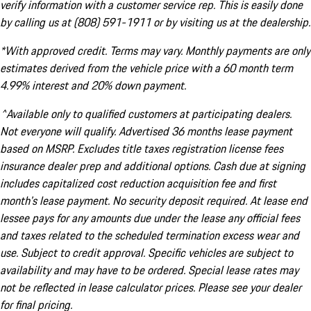
verify information with a customer service rep. This is easily done
by calling us at (808) 591-1911 or by visiting us at the dealership.
*With approved credit. Terms may vary. Monthly payments are only
estimates derived from the vehicle price with a 60 month term
4.99% interest and 20% down payment.
^Available only to qualified customers at participating dealers.
Not everyone will qualify. Advertised 36 months lease payment
based on MSRP. Excludes title taxes registration license fees
insurance dealer prep and additional options. Cash due at signing
includes capitalized cost reduction acquisition fee and first
month's lease payment. No security deposit required. At lease end
lessee pays for any amounts due under the lease any official fees
and taxes related to the scheduled termination excess wear and
use. Subject to credit approval. Specific vehicles are subject to
availability and may have to be ordered. Special lease rates may
not be reflected in lease calculator prices. Please see your dealer
for final pricing.