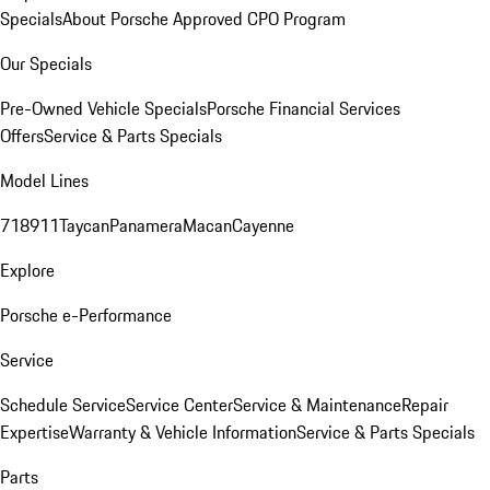
Specials
About Porsche Approved CPO Program
Our Specials
Pre-Owned Vehicle Specials
Porsche Financial Services
Offers
Service & Parts Specials
Model Lines
718
911
Taycan
Panamera
Macan
Cayenne
Explore
Porsche e-Performance
Service
Schedule Service
Service Center
Service & Maintenance
Repair
Expertise
Warranty & Vehicle Information
Service & Parts Specials
Parts