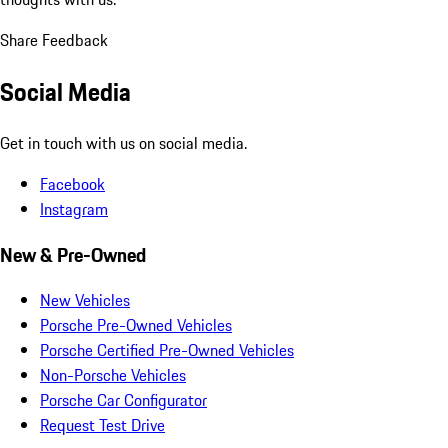
Share Feedback
Social Media
Get in touch with us on social media.
Facebook
Instagram
New & Pre-Owned
New Vehicles
Porsche Pre-Owned Vehicles
Porsche Certified Pre-Owned Vehicles
Non-Porsche Vehicles
Porsche Car Configurator
Request Test Drive