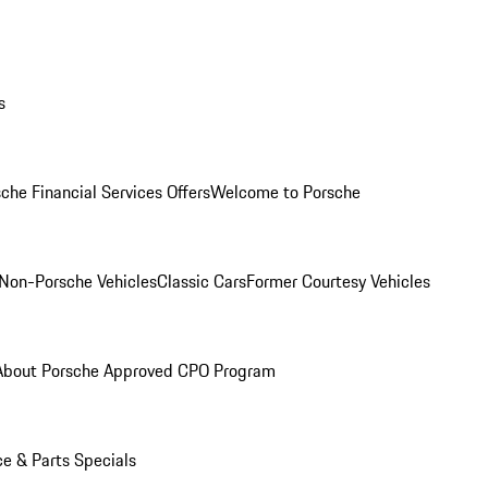
s
che Financial Services Offers
Welcome to Porsche
Non-Porsche Vehicles
Classic Cars
Former Courtesy Vehicles
About Porsche Approved CPO Program
ce & Parts Specials