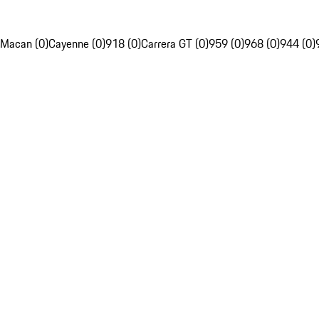
Macan (0)
Cayenne (0)
918 (0)
Carrera GT (0)
959 (0)
968 (0)
944 (0)