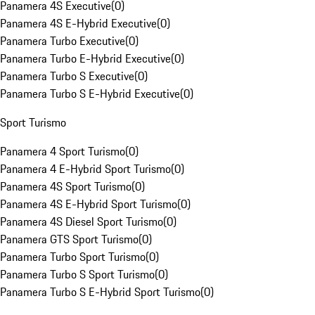
Panamera 4S Executive
(
0
)
Panamera 4S E-Hybrid Executive
(
0
)
Panamera Turbo Executive
(
0
)
Panamera Turbo E-Hybrid Executive
(
0
)
Panamera Turbo S Executive
(
0
)
Panamera Turbo S E-Hybrid Executive
(
0
)
Sport Turismo
Panamera 4 Sport Turismo
(
0
)
Panamera 4 E-Hybrid Sport Turismo
(
0
)
Panamera 4S Sport Turismo
(
0
)
Panamera 4S E-Hybrid Sport Turismo
(
0
)
Panamera 4S Diesel Sport Turismo
(
0
)
Panamera GTS Sport Turismo
(
0
)
Panamera Turbo Sport Turismo
(
0
)
Panamera Turbo S Sport Turismo
(
0
)
Panamera Turbo S E-Hybrid Sport Turismo
(
0
)