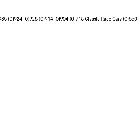
935 (0)
924 (0)
928 (0)
914 (0)
904 (0)
718 Classic Race Cars (0)
550