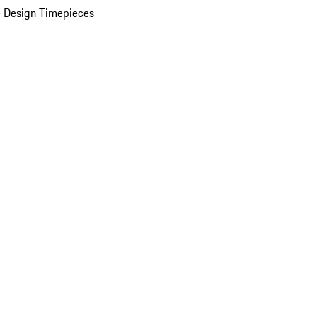
 Design Timepieces