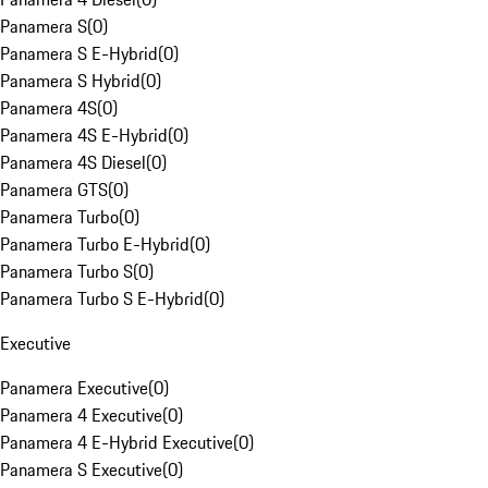
Panamera S
(
0
)
Panamera S E-Hybrid
(
0
)
Panamera S Hybrid
(
0
)
Panamera 4S
(
0
)
Panamera 4S E-Hybrid
(
0
)
Panamera 4S Diesel
(
0
)
Panamera GTS
(
0
)
Panamera Turbo
(
0
)
Panamera Turbo E-Hybrid
(
0
)
Panamera Turbo S
(
0
)
Panamera Turbo S E-Hybrid
(
0
)
Executive
Panamera Executive
(
0
)
Panamera 4 Executive
(
0
)
Panamera 4 E-Hybrid Executive
(
0
)
Panamera S Executive
(
0
)