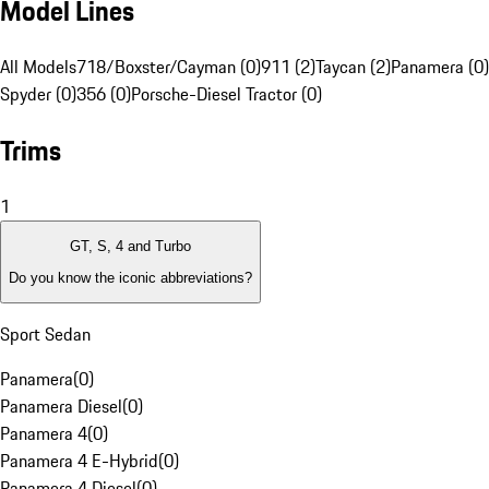
Model Lines
All Models
718/Boxster/Cayman (0)
911 (2)
Taycan (2)
Panamera (0)
Spyder (0)
356 (0)
Porsche-Diesel Tractor (0)
Trims
1
GT, S, 4 and Turbo
Do you know the iconic abbreviations?
Sport Sedan
Panamera
(
0
)
Panamera Diesel
(
0
)
Panamera 4
(
0
)
Panamera 4 E-Hybrid
(
0
)
Panamera 4 Diesel
(
0
)