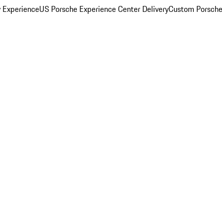
y Experience
US Porsche Experience Center Delivery
Custom Porsche