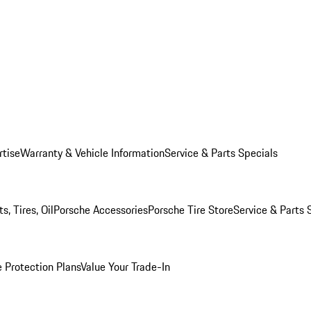
rtise
Warranty & Vehicle Information
Service & Parts Specials
, Tires, Oil
Porsche Accessories
Porsche Tire Store
Service & Parts 
 Protection Plans
Value Your Trade-In