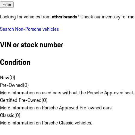
Filter
Looking for vehicles from
other brands
? Check our inventory for mo
Search Non-Porsche vehicles
VIN or stock number
Condition
New
(
0
)
Pre-Owned
(
0
)
More Information on used cars without the Porsche Approved seal.
Certified Pre-Owned
(
0
)
More Information on Porsche Approved Pre-owned cars.
Classic
(
0
)
More information on Porsche Classic vehicles.