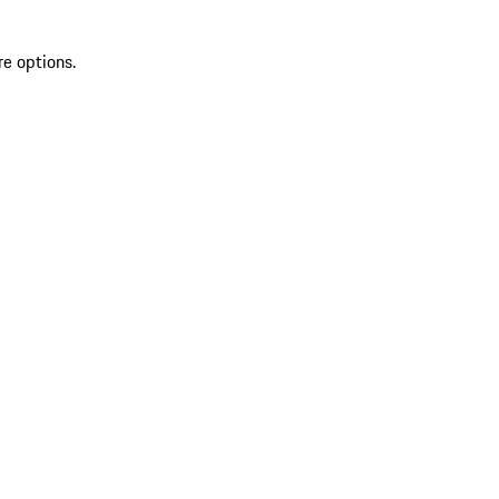
re options.