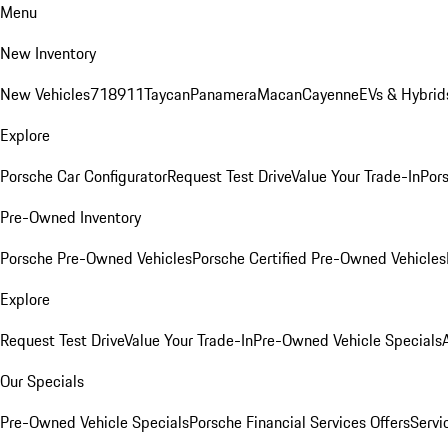
Menu
New Inventory
New Vehicles
718
911
Taycan
Panamera
Macan
Cayenne
EVs & Hybrid
Explore
Porsche Car Configurator
Request Test Drive
Value Your Trade-In
Pors
Pre-Owned Inventory
Porsche Pre-Owned Vehicles
Porsche Certified Pre-Owned Vehicles
Explore
Request Test Drive
Value Your Trade-In
Pre-Owned Vehicle Specials
Our Specials
Pre-Owned Vehicle Specials
Porsche Financial Services Offers
Servi