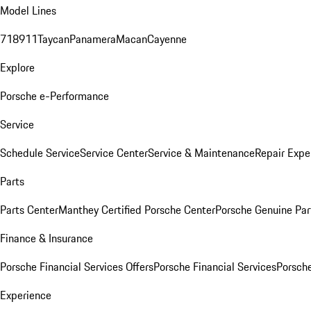
Model Lines
718
911
Taycan
Panamera
Macan
Cayenne
Explore
Porsche e-Performance
Service
Schedule Service
Service Center
Service & Maintenance
Repair Expe
Parts
Parts Center
Manthey Certified Porsche Center
Porsche Genuine Parts
Finance & Insurance
Porsche Financial Services Offers
Porsche Financial Services
Porsche
Experience