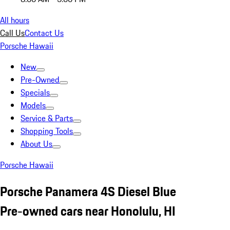
All hours
Call Us
Contact Us
Porsche Hawaii
New
Pre-Owned
Specials
Models
Service & Parts
Shopping Tools
About Us
Porsche Hawaii
Porsche Panamera 4S Diesel Blue
Pre-owned cars near Honolulu, HI