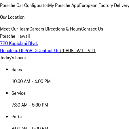
Porsche Car Configurator
My Porsche App
European Factory Deliver
Our Location
Meet Our Team
Careers
Directions & Hours
Contact Us
Porsche Hawaii
720 Kapiolani Blvd.
Honolulu, HI 96813
Contact Us
+1 808-591-1911
Today's hours
Sales
10:00 AM - 6:00 PM
Service
7:30 AM - 5:30 PM
Parts
8:00 AM - 5:00 PM