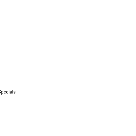
Specials