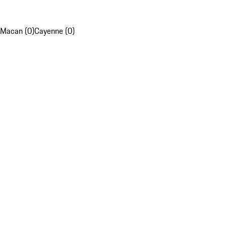
Macan (0)
Cayenne (0)