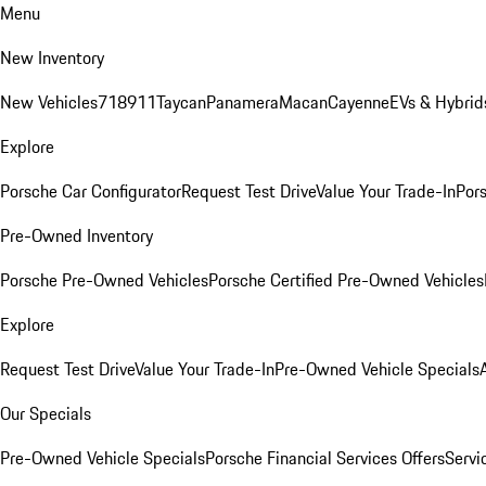
Menu
New Inventory
New Vehicles
718
911
Taycan
Panamera
Macan
Cayenne
EVs & Hybrid
Explore
Porsche Car Configurator
Request Test Drive
Value Your Trade-In
Pors
Pre-Owned Inventory
Porsche Pre-Owned Vehicles
Porsche Certified Pre-Owned Vehicles
Explore
Request Test Drive
Value Your Trade-In
Pre-Owned Vehicle Specials
Our Specials
Pre-Owned Vehicle Specials
Porsche Financial Services Offers
Servi