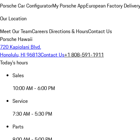
Porsche Car Configurator
My Porsche App
European Factory Deliver
Our Location
Meet Our Team
Careers
Directions & Hours
Contact Us
Porsche Hawaii
720 Kapiolani Blvd.
Honolulu, HI 96813
Contact Us
+1 808-591-1911
Today's hours
Sales
10:00 AM - 6:00 PM
Service
7:30 AM - 5:30 PM
Parts
8:00 AM - 5:00 PM