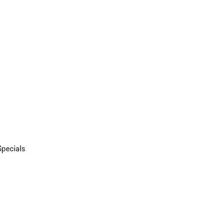
Specials