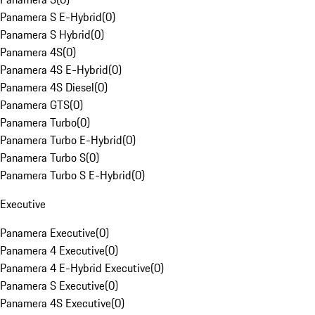
Panamera S E-Hybrid
(
0
)
Panamera S Hybrid
(
0
)
Panamera 4S
(
0
)
Panamera 4S E-Hybrid
(
0
)
Panamera 4S Diesel
(
0
)
Panamera GTS
(
0
)
Panamera Turbo
(
0
)
Panamera Turbo E-Hybrid
(
0
)
Panamera Turbo S
(
0
)
Panamera Turbo S E-Hybrid
(
0
)
Executive
Panamera Executive
(
0
)
Panamera 4 Executive
(
0
)
Panamera 4 E-Hybrid Executive
(
0
)
Panamera S Executive
(
0
)
Panamera 4S Executive
(
0
)