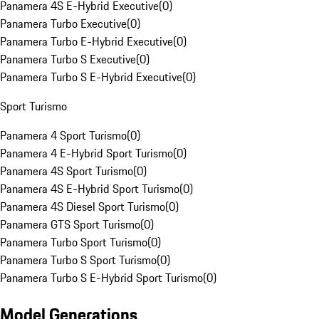
Panamera 4S E-Hybrid Executive
(
0
)
Panamera Turbo Executive
(
0
)
Panamera Turbo E-Hybrid Executive
(
0
)
Panamera Turbo S Executive
(
0
)
Panamera Turbo S E-Hybrid Executive
(
0
)
Sport Turismo
Panamera 4 Sport Turismo
(
0
)
Panamera 4 E-Hybrid Sport Turismo
(
0
)
Panamera 4S Sport Turismo
(
0
)
Panamera 4S E-Hybrid Sport Turismo
(
0
)
Panamera 4S Diesel Sport Turismo
(
0
)
Panamera GTS Sport Turismo
(
0
)
Panamera Turbo Sport Turismo
(
0
)
Panamera Turbo S Sport Turismo
(
0
)
Panamera Turbo S E-Hybrid Sport Turismo
(
0
)
Model Generations