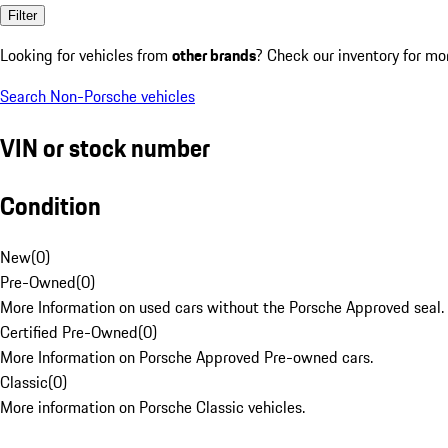
Filter
Looking for vehicles from
other brands
? Check our inventory for mo
Search Non-Porsche vehicles
VIN or stock number
Condition
New
(
0
)
Pre-Owned
(
0
)
More Information on used cars without the Porsche Approved seal.
Certified Pre-Owned
(
0
)
More Information on Porsche Approved Pre-owned cars.
Classic
(
0
)
More information on Porsche Classic vehicles.