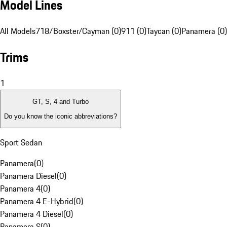
Model Lines
All Models
718/Boxster/Cayman (0)
911 (0)
Taycan (0)
Panamera (0)
Trims
1
GT, S, 4 and Turbo
Do you know the iconic abbreviations?
Sport Sedan
Panamera
(
0
)
Panamera Diesel
(
0
)
Panamera 4
(
0
)
Panamera 4 E-Hybrid
(
0
)
Panamera 4 Diesel
(
0
)
Panamera S
(
0
)