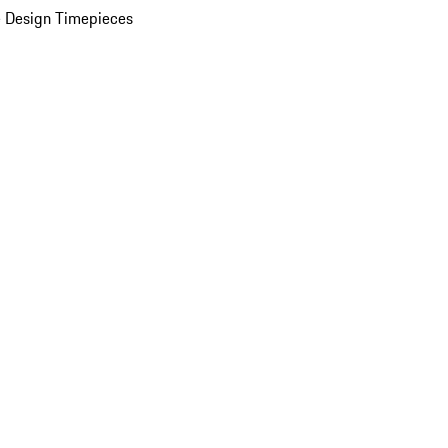
 Design Timepieces