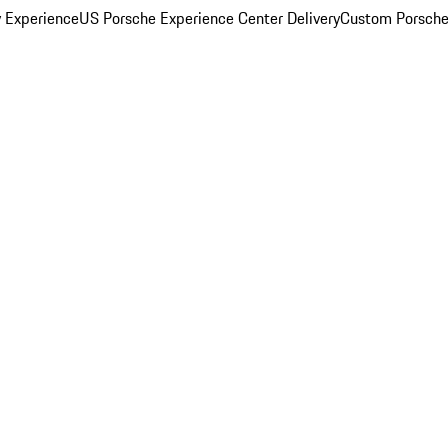
y Experience
US Porsche Experience Center Delivery
Custom Porsche