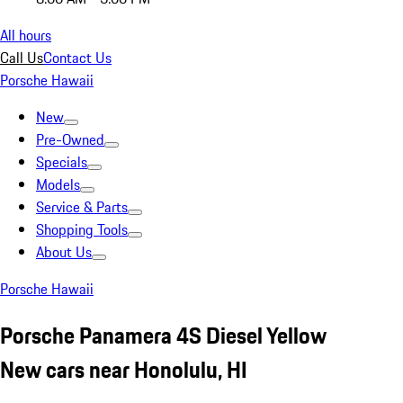
All hours
Call Us
Contact Us
Porsche Hawaii
New
Pre-Owned
Specials
Models
Service & Parts
Shopping Tools
About Us
Porsche Hawaii
Porsche Panamera 4S Diesel Yellow
New cars near Honolulu, HI