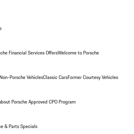
s
che Financial Services Offers
Welcome to Porsche
Non-Porsche Vehicles
Classic Cars
Former Courtesy Vehicles
About Porsche Approved CPO Program
ce & Parts Specials