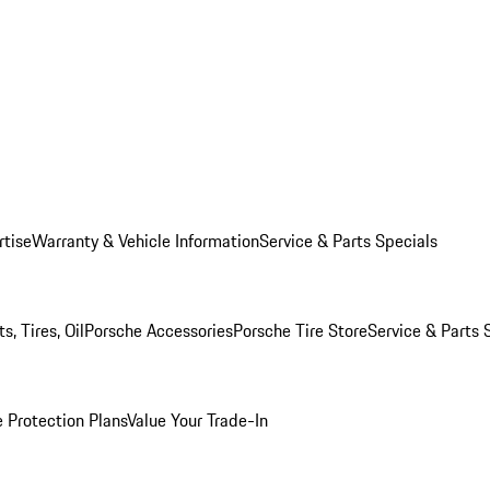
rtise
Warranty & Vehicle Information
Service & Parts Specials
, Tires, Oil
Porsche Accessories
Porsche Tire Store
Service & Parts 
 Protection Plans
Value Your Trade-In