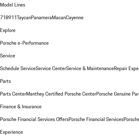
Model Lines
718
911
Taycan
Panamera
Macan
Cayenne
Explore
Porsche e-Performance
Service
Schedule Service
Service Center
Service & Maintenance
Repair Expe
Parts
Parts Center
Manthey Certified Porsche Center
Porsche Genuine Parts
Finance & Insurance
Porsche Financial Services Offers
Porsche Financial Services
Porsche
Experience