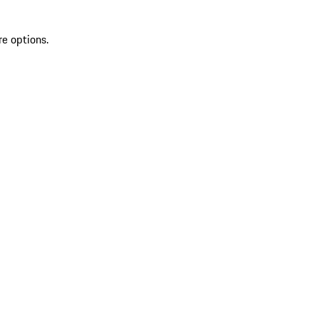
re options.