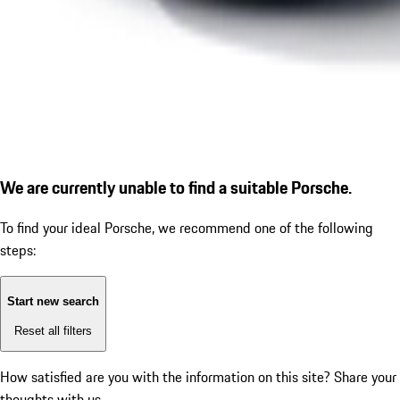
We are currently unable to find a suitable Porsche.
To find your ideal Porsche, we recommend one of the following
steps:
Start new search
Reset all filters
How satisfied are you with the information on this site?
Share your
thoughts with us.