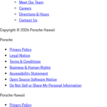
Meet Our Team
Careers
Directions & Hours
Contact Us
Copyright ©
2026
Porsche Hawaii
Porsche
Privacy Policy
Legal Notice
Terms & Conditions
Business & Human Rights
Accessibility Statement
Open Source Software Notice
Do Not Sell or Share My Personal Information
Porsche Hawaii
Privacy Policy