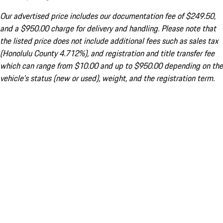
Our advertised price includes our documentation fee of $249.50,
and a $950.00 charge for delivery and handling. Please note that
the listed price does not include additional fees such as sales tax
(Honolulu County 4.712%), and registration and title transfer fee
which can range from $10.00 and up to $950.00 depending on the
vehicle's status (new or used), weight, and the registration term.