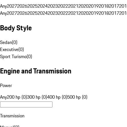
Any
2027
2026
2025
2024
2023
2022
2021
2020
2019
2018
2017
201
Any
2027
2026
2025
2024
2023
2022
2021
2020
2019
2018
2017
201
Body Style
Sedan
(
0
)
Executive
(
0
)
Sport Turismo
(
0
)
Engine and Transmission
Power
Any
200 hp (0)
300 hp (0)
400 hp (0)
500 hp (0)
Transmission