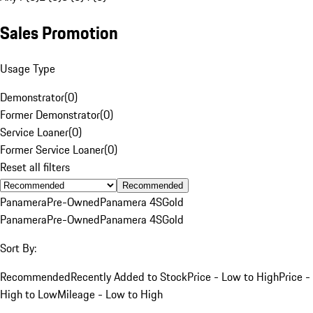
Sales Promotion
Usage Type
Demonstrator
(
0
)
Former Demonstrator
(
0
)
Service Loaner
(
0
)
Former Service Loaner
(
0
)
Reset all filters
Recommended
Panamera
Pre-Owned
Panamera 4S
Gold
Panamera
Pre-Owned
Panamera 4S
Gold
Sort By:
Recommended
Recently Added to Stock
Price - Low to High
Price -
High to Low
Mileage - Low to High