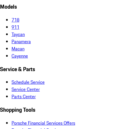
Models
718
911
Taycan
Panamera
Macan
Cayenne
Service & Parts
Schedule Service
Service Center
Parts Center
Shopping Tools
Porsche Financial Services Offers