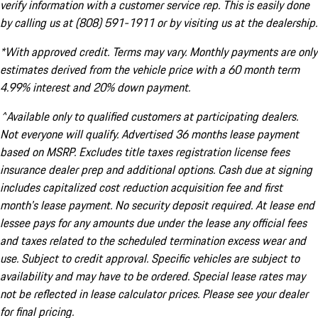
verify information with a customer service rep. This is easily done
by calling us at (808) 591-1911 or by visiting us at the dealership.
*With approved credit. Terms may vary. Monthly payments are only
estimates derived from the vehicle price with a 60 month term
4.99% interest and 20% down payment.
^Available only to qualified customers at participating dealers.
Not everyone will qualify. Advertised 36 months lease payment
based on MSRP. Excludes title taxes registration license fees
insurance dealer prep and additional options. Cash due at signing
includes capitalized cost reduction acquisition fee and first
month's lease payment. No security deposit required. At lease end
lessee pays for any amounts due under the lease any official fees
and taxes related to the scheduled termination excess wear and
use. Subject to credit approval. Specific vehicles are subject to
availability and may have to be ordered. Special lease rates may
not be reflected in lease calculator prices. Please see your dealer
for final pricing.