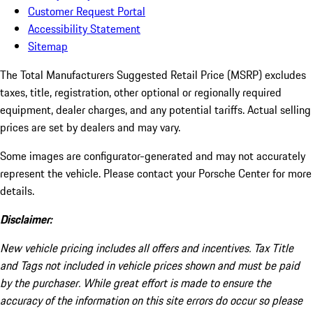
Customer Request Portal
Accessibility Statement
Sitemap
The Total Manufacturers Suggested Retail Price (MSRP) excludes
taxes, title, registration, other optional or regionally required
equipment, dealer charges, and any potential tariffs. Actual selling
prices are set by dealers and may vary.
Some images are configurator-generated and may not accurately
represent the vehicle. Please contact your Porsche Center for more
details.
Disclaimer:
New vehicle pricing includes all offers and incentives. Tax Title
and Tags not included in vehicle prices shown and must be paid
by the purchaser. While great effort is made to ensure the
accuracy of the information on this site errors do occur so please