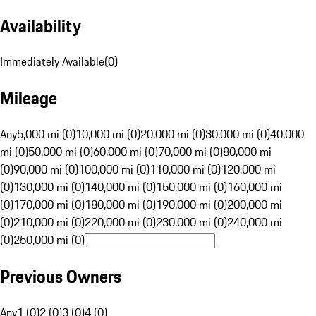
Availability
Immediately Available
(
0
)
Mileage
Any
5,000 mi (0)
10,000 mi (0)
20,000 mi (0)
30,000 mi (0)
40,000
mi (0)
50,000 mi (0)
60,000 mi (0)
70,000 mi (0)
80,000 mi
(0)
90,000 mi (0)
100,000 mi (0)
110,000 mi (0)
120,000 mi
(0)
130,000 mi (0)
140,000 mi (0)
150,000 mi (0)
160,000 mi
(0)
170,000 mi (0)
180,000 mi (0)
190,000 mi (0)
200,000 mi
(0)
210,000 mi (0)
220,000 mi (0)
230,000 mi (0)
240,000 mi
(0)
250,000 mi (0)
Previous Owners
Any
1 (0)
2 (0)
3 (0)
4 (0)