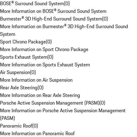
BOSE® Surround Sound System
(
0
)
More Information on BOSE® Surround Sound System
Burmester® 3D High-End Surround Sound System
(
0
)
More Information on Burmester® 3D High-End Surround Sound
System
Sport Chrono Package
(
0
)
More Information on Sport Chrono Package
Sports Exhaust System
(
0
)
More Information on Sports Exhaust System
Air Suspension
(
0
)
More Information on Air Suspension
Rear Axle Steering
(
0
)
More Information on Rear Axle Steering
Porsche Active Suspension Management (PASM)
(
0
)
More Information on Porsche Active Suspension Management
(PASM)
Panoramic Roof
(
0
)
More Information on Panoramic Roof