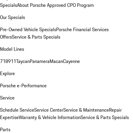
Specials
About Porsche Approved CPO Program
Our Specials
Pre-Owned Vehicle Specials
Porsche Financial Services
Offers
Service & Parts Specials
Model Lines
718
911
Taycan
Panamera
Macan
Cayenne
Explore
Porsche e-Performance
Service
Schedule Service
Service Center
Service & Maintenance
Repair
Expertise
Warranty & Vehicle Information
Service & Parts Specials
Parts