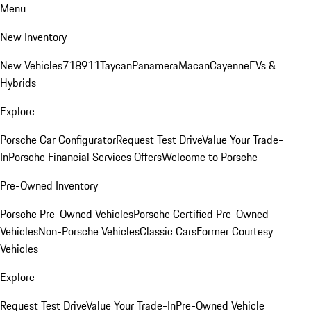
Menu
New Inventory
New Vehicles
718
911
Taycan
Panamera
Macan
Cayenne
EVs &
Hybrids
Explore
Porsche Car Configurator
Request Test Drive
Value Your Trade-
In
Porsche Financial Services Offers
Welcome to Porsche
Pre-Owned Inventory
Porsche Pre-Owned Vehicles
Porsche Certified Pre-Owned
Vehicles
Non-Porsche Vehicles
Classic Cars
Former Courtesy
Vehicles
Explore
Request Test Drive
Value Your Trade-In
Pre-Owned Vehicle