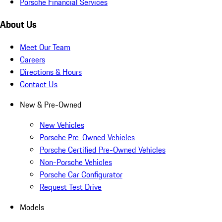
Porsche Financial Services
About Us
Meet Our Team
Careers
Directions & Hours
Contact Us
New & Pre-Owned
New Vehicles
Porsche Pre-Owned Vehicles
Porsche Certified Pre-Owned Vehicles
Non-Porsche Vehicles
Porsche Car Configurator
Request Test Drive
Models