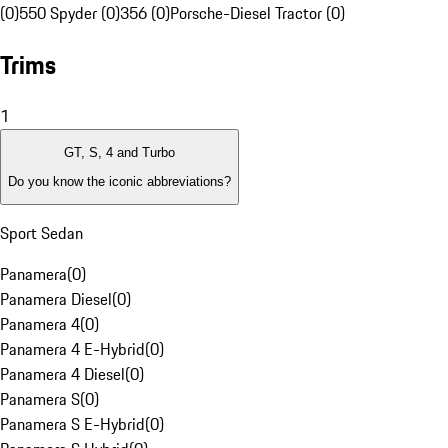
(0)
550 Spyder (0)
356 (0)
Porsche-Diesel Tractor (0)
Trims
1
GT, S, 4 and Turbo
Do you know the iconic abbreviations?
Sport Sedan
Panamera
(
0
)
Panamera Diesel
(
0
)
Panamera 4
(
0
)
Panamera 4 E-Hybrid
(
0
)
Panamera 4 Diesel
(
0
)
Panamera S
(
0
)
Panamera S E-Hybrid
(
0
)