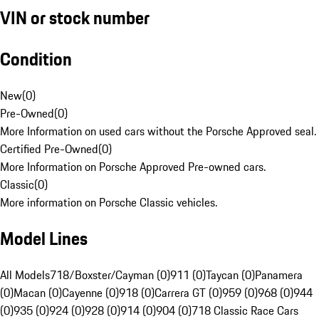
VIN or stock number
Condition
New
(
0
)
Pre-Owned
(
0
)
More Information on used cars without the Porsche Approved seal.
Certified Pre-Owned
(
0
)
More Information on Porsche Approved Pre-owned cars.
Classic
(
0
)
More information on Porsche Classic vehicles.
Model Lines
All Models
718/Boxster/Cayman (0)
911 (0)
Taycan (0)
Panamera
(0)
Macan (0)
Cayenne (0)
918 (0)
Carrera GT (0)
959 (0)
968 (0)
944
(0)
935 (0)
924 (0)
928 (0)
914 (0)
904 (0)
718 Classic Race Cars