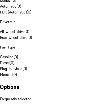
Manual
(
0
)
Automatic
(
0
)
PDK (Automatic)
(
0
)
Drivetrain
All-wheel-drive
(
0
)
Rear-wheel-drive
(
0
)
Fuel Type
Gasoline
(
0
)
Diesel
(
0
)
Plug-in hybrid
(
0
)
Electric
(
0
)
Options
Frequently selected