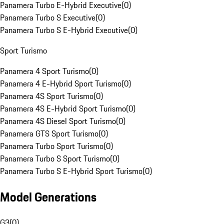
Panamera Turbo E-Hybrid Executive
(
0
)
Panamera Turbo S Executive
(
0
)
Panamera Turbo S E-Hybrid Executive
(
0
)
Sport Turismo
Panamera 4 Sport Turismo
(
0
)
Panamera 4 E-Hybrid Sport Turismo
(
0
)
Panamera 4S Sport Turismo
(
0
)
Panamera 4S E-Hybrid Sport Turismo
(
0
)
Panamera 4S Diesel Sport Turismo
(
0
)
Panamera GTS Sport Turismo
(
0
)
Panamera Turbo Sport Turismo
(
0
)
Panamera Turbo S Sport Turismo
(
0
)
Panamera Turbo S E-Hybrid Sport Turismo
(
0
)
Model Generations
G3
(
0
)