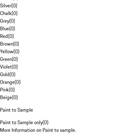
Silver
(
0
)
Chalk
(
0
)
Grey
(
0
)
Blue
(
0
)
Red
(
0
)
Brown
(
0
)
Yellow
(
0
)
Green
(
0
)
Violet
(
0
)
Gold
(
0
)
Orange
(
0
)
Pink
(
0
)
Beige
(
0
)
Paint to Sample
Paint to Sample only
(
0
)
More Information on Paint to sample.