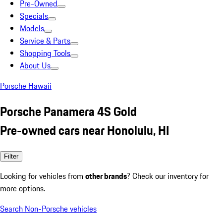
Pre-Owned
Specials
Models
Service & Parts
Shopping Tools
About Us
Porsche Hawaii
Porsche Panamera 4S Gold
Pre-owned cars near Honolulu, HI
Filter
Looking for vehicles from
other brands
? Check our inventory for
more options.
Search Non-Porsche vehicles