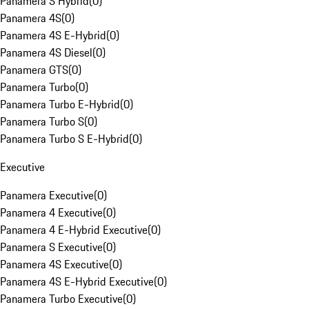
Panamera S Hybrid
(
0
)
Panamera 4S
(
0
)
Panamera 4S E-Hybrid
(
0
)
Panamera 4S Diesel
(
0
)
Panamera GTS
(
0
)
Panamera Turbo
(
0
)
Panamera Turbo E-Hybrid
(
0
)
Panamera Turbo S
(
0
)
Panamera Turbo S E-Hybrid
(
0
)
Executive
Panamera Executive
(
0
)
Panamera 4 Executive
(
0
)
Panamera 4 E-Hybrid Executive
(
0
)
Panamera S Executive
(
0
)
Panamera 4S Executive
(
0
)
Panamera 4S E-Hybrid Executive
(
0
)
Panamera Turbo Executive
(
0
)