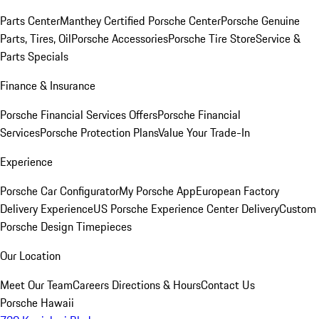
Parts Center
Manthey Certified Porsche Center
Porsche Genuine
Parts, Tires, Oil
Porsche Accessories
Porsche Tire Store
Service &
Parts Specials
Finance & Insurance
Porsche Financial Services Offers
Porsche Financial
Services
Porsche Protection Plans
Value Your Trade-In
Experience
Porsche Car Configurator
My Porsche App
European Factory
Delivery Experience
US Porsche Experience Center Delivery
Custom
Porsche Design Timepieces
Our Location
Meet Our Team
Careers
Directions & Hours
Contact Us
Porsche Hawaii