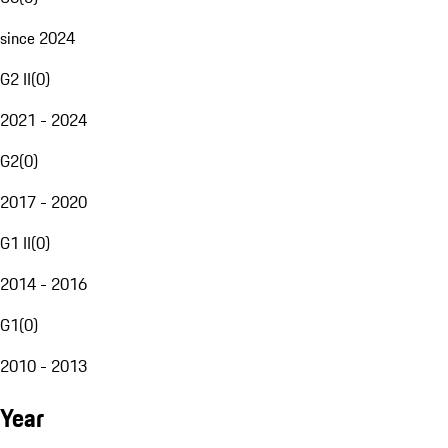
since 2024
G2 II
(
0
)
2021 - 2024
G2
(
0
)
2017 - 2020
G1 II
(
0
)
2014 - 2016
G1
(
0
)
2010 - 2013
Year