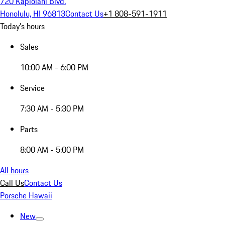
720 Kapiolani Blvd.
Honolulu, HI 96813
Contact Us
+1 808-591-1911
Today's hours
Sales
10:00 AM - 6:00 PM
Service
7:30 AM - 5:30 PM
Parts
8:00 AM - 5:00 PM
All hours
Call Us
Contact Us
Porsche Hawaii
New