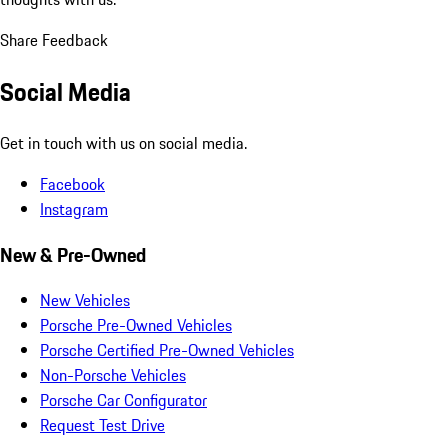
Share Feedback
Social Media
Get in touch with us on social media.
Facebook
Instagram
New & Pre-Owned
New Vehicles
Porsche Pre-Owned Vehicles
Porsche Certified Pre-Owned Vehicles
Non-Porsche Vehicles
Porsche Car Configurator
Request Test Drive