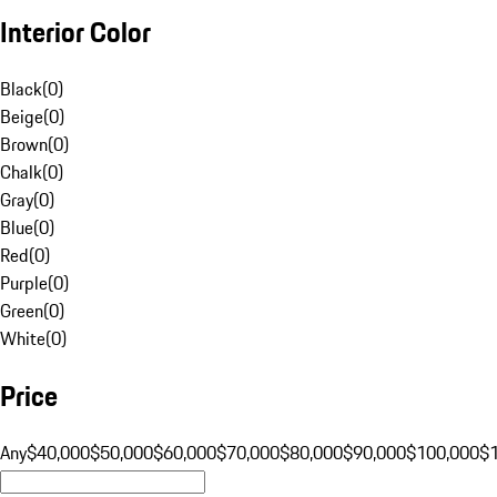
Interior Color
Black
(
0
)
Beige
(
0
)
Brown
(
0
)
Chalk
(
0
)
Gray
(
0
)
Blue
(
0
)
Red
(
0
)
Purple
(
0
)
Green
(
0
)
White
(
0
)
Price
Any
$40,000
$50,000
$60,000
$70,000
$80,000
$90,000
$100,000
$