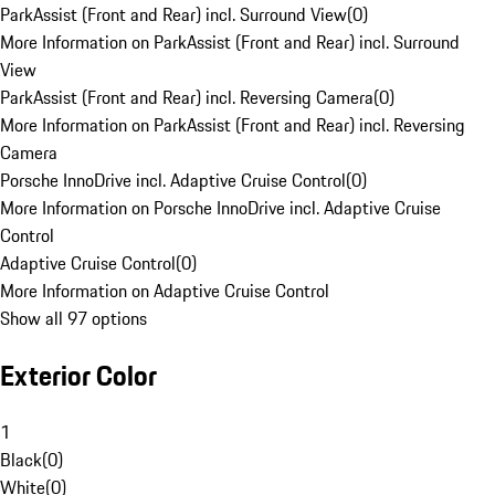
ParkAssist (Front and Rear) incl. Surround View
(
0
)
More Information on ParkAssist (Front and Rear) incl. Surround
View
ParkAssist (Front and Rear) incl. Reversing Camera
(
0
)
More Information on ParkAssist (Front and Rear) incl. Reversing
Camera
Porsche InnoDrive incl. Adaptive Cruise Control
(
0
)
More Information on Porsche InnoDrive incl. Adaptive Cruise
Control
Adaptive Cruise Control
(
0
)
More Information on Adaptive Cruise Control
Show all 97 options
Exterior Color
1
Black
(
0
)
White
(
0
)