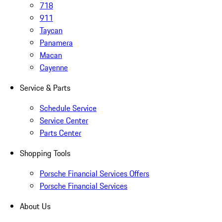
718
911
Taycan
Panamera
Macan
Cayenne
Service & Parts
Schedule Service
Service Center
Parts Center
Shopping Tools
Porsche Financial Services Offers
Porsche Financial Services
About Us