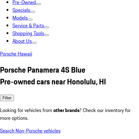
Pre-Owned
Specials
Models
Service & Parts
Shopping Tools
About Us
Porsche Hawaii
Porsche Panamera 4S Blue
Pre-owned cars near Honolulu, HI
Filter
Looking for vehicles from
other brands
? Check our inventory for
more options.
Search Non-Porsche vehicles