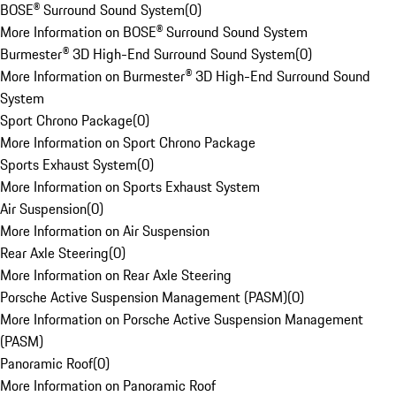
BOSE® Surround Sound System
(
0
)
More Information on BOSE® Surround Sound System
Burmester® 3D High-End Surround Sound System
(
0
)
More Information on Burmester® 3D High-End Surround Sound
System
Sport Chrono Package
(
0
)
More Information on Sport Chrono Package
Sports Exhaust System
(
0
)
More Information on Sports Exhaust System
Air Suspension
(
0
)
More Information on Air Suspension
Rear Axle Steering
(
0
)
More Information on Rear Axle Steering
Porsche Active Suspension Management (PASM)
(
0
)
More Information on Porsche Active Suspension Management
(PASM)
Panoramic Roof
(
0
)
More Information on Panoramic Roof