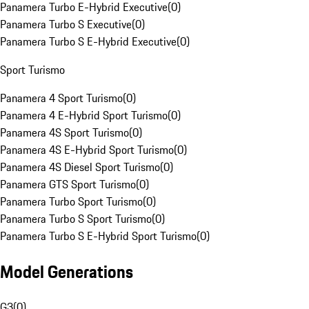
Panamera Turbo E-Hybrid Executive
(
0
)
Panamera Turbo S Executive
(
0
)
Panamera Turbo S E-Hybrid Executive
(
0
)
Sport Turismo
Panamera 4 Sport Turismo
(
0
)
Panamera 4 E-Hybrid Sport Turismo
(
0
)
Panamera 4S Sport Turismo
(
0
)
Panamera 4S E-Hybrid Sport Turismo
(
0
)
Panamera 4S Diesel Sport Turismo
(
0
)
Panamera GTS Sport Turismo
(
0
)
Panamera Turbo Sport Turismo
(
0
)
Panamera Turbo S Sport Turismo
(
0
)
Panamera Turbo S E-Hybrid Sport Turismo
(
0
)
Model Generations
G3
(
0
)