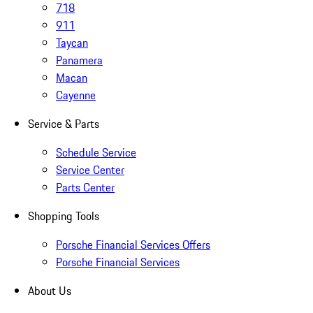
718
911
Taycan
Panamera
Macan
Cayenne
Service & Parts
Schedule Service
Service Center
Parts Center
Shopping Tools
Porsche Financial Services Offers
Porsche Financial Services
About Us