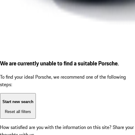
We are currently unable to find a suitable Porsche.
To find your ideal Porsche, we recommend one of the following
steps:
Start new search
Reset all filters
How satisfied are you with the information on this site?
Share your
thoughts with us.