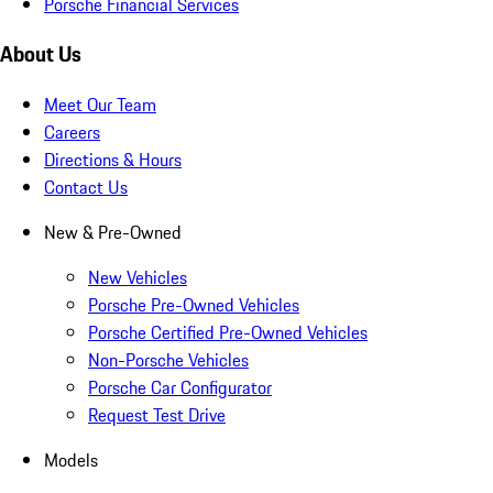
Porsche Financial Services
About Us
Meet Our Team
Careers
Directions & Hours
Contact Us
New & Pre-Owned
New Vehicles
Porsche Pre-Owned Vehicles
Porsche Certified Pre-Owned Vehicles
Non-Porsche Vehicles
Porsche Car Configurator
Request Test Drive
Models