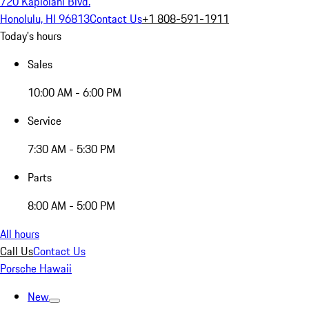
720 Kapiolani Blvd.
Honolulu, HI 96813
Contact Us
+1 808-591-1911
Today's hours
Sales
10:00 AM - 6:00 PM
Service
7:30 AM - 5:30 PM
Parts
8:00 AM - 5:00 PM
All hours
Call Us
Contact Us
Porsche Hawaii
New