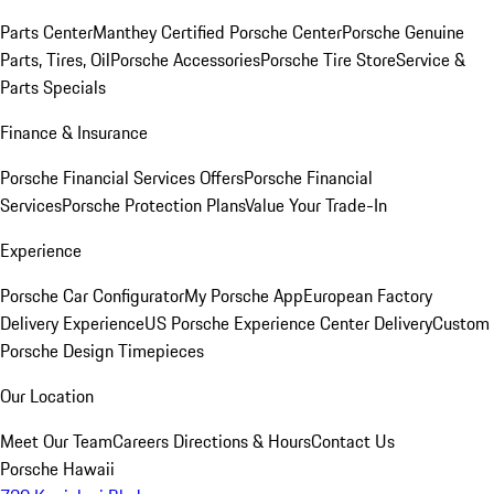
Parts Center
Manthey Certified Porsche Center
Porsche Genuine
Parts, Tires, Oil
Porsche Accessories
Porsche Tire Store
Service &
Parts Specials
Finance & Insurance
Porsche Financial Services Offers
Porsche Financial
Services
Porsche Protection Plans
Value Your Trade-In
Experience
Porsche Car Configurator
My Porsche App
European Factory
Delivery Experience
US Porsche Experience Center Delivery
Custom
Porsche Design Timepieces
Our Location
Meet Our Team
Careers
Directions & Hours
Contact Us
Porsche Hawaii