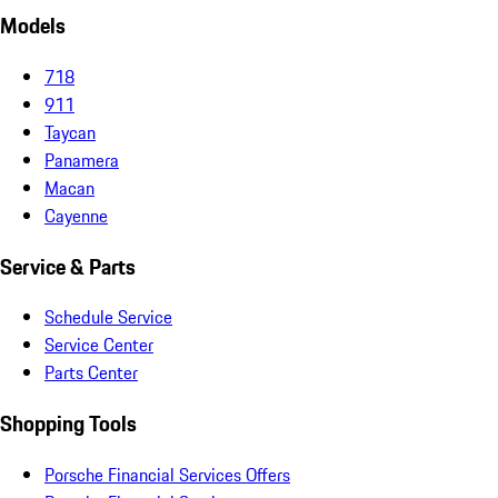
Models
718
911
Taycan
Panamera
Macan
Cayenne
Service & Parts
Schedule Service
Service Center
Parts Center
Shopping Tools
Porsche Financial Services Offers