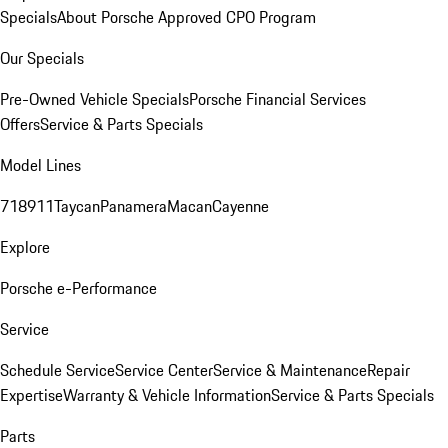
Specials
About Porsche Approved CPO Program
Our Specials
Pre-Owned Vehicle Specials
Porsche Financial Services
Offers
Service & Parts Specials
Model Lines
718
911
Taycan
Panamera
Macan
Cayenne
Explore
Porsche e-Performance
Service
Schedule Service
Service Center
Service & Maintenance
Repair
Expertise
Warranty & Vehicle Information
Service & Parts Specials
Parts