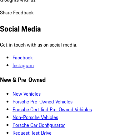
Share Feedback
Social Media
Get in touch with us on social media.
Facebook
Instagram
New & Pre-Owned
New Vehicles
Porsche Pre-Owned Vehicles
Porsche Certified Pre-Owned Vehicles
Non-Porsche Vehicles
Porsche Car Configurator
Request Test Drive