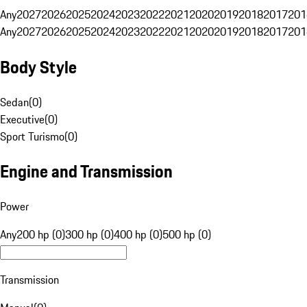
Any
2027
2026
2025
2024
2023
2022
2021
2020
2019
2018
2017
201
Any
2027
2026
2025
2024
2023
2022
2021
2020
2019
2018
2017
201
Body Style
Sedan
(
0
)
Executive
(
0
)
Sport Turismo
(
0
)
Engine and Transmission
Power
Any
200 hp (0)
300 hp (0)
400 hp (0)
500 hp (0)
Transmission