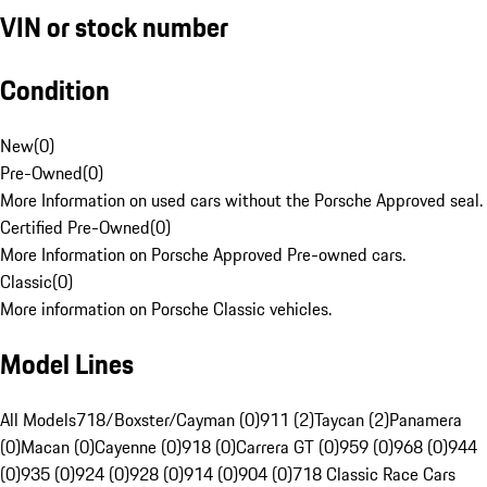
VIN or stock number
Condition
New
(
0
)
Pre-Owned
(
0
)
More Information on used cars without the Porsche Approved seal.
Certified Pre-Owned
(
0
)
More Information on Porsche Approved Pre-owned cars.
Classic
(
0
)
More information on Porsche Classic vehicles.
Model Lines
All Models
718/Boxster/Cayman (0)
911 (2)
Taycan (2)
Panamera
(0)
Macan (0)
Cayenne (0)
918 (0)
Carrera GT (0)
959 (0)
968 (0)
944
(0)
935 (0)
924 (0)
928 (0)
914 (0)
904 (0)
718 Classic Race Cars