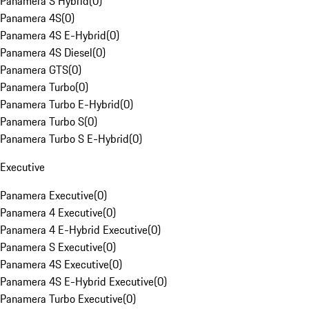
Panamera S Hybrid
(
0
)
Panamera 4S
(
0
)
Panamera 4S E-Hybrid
(
0
)
Panamera 4S Diesel
(
0
)
Panamera GTS
(
0
)
Panamera Turbo
(
0
)
Panamera Turbo E-Hybrid
(
0
)
Panamera Turbo S
(
0
)
Panamera Turbo S E-Hybrid
(
0
)
Executive
Panamera Executive
(
0
)
Panamera 4 Executive
(
0
)
Panamera 4 E-Hybrid Executive
(
0
)
Panamera S Executive
(
0
)
Panamera 4S Executive
(
0
)
Panamera 4S E-Hybrid Executive
(
0
)
Panamera Turbo Executive
(
0
)