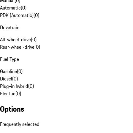
Manual
(
0
)
Automatic
(
0
)
PDK (Automatic)
(
0
)
Drivetrain
All-wheel-drive
(
0
)
Rear-wheel-drive
(
0
)
Fuel Type
Gasoline
(
0
)
Diesel
(
0
)
Plug-in hybrid
(
0
)
Electric
(
0
)
Options
Frequently selected