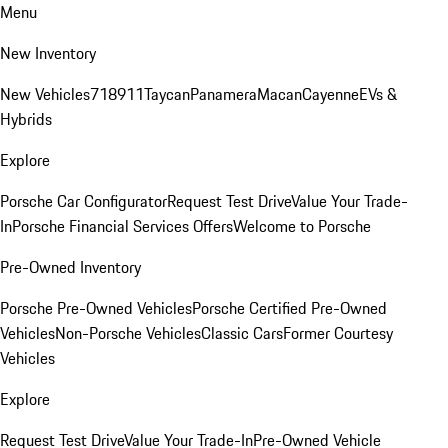
Menu
New Inventory
New Vehicles
718
911
Taycan
Panamera
Macan
Cayenne
EVs &
Hybrids
Explore
Porsche Car Configurator
Request Test Drive
Value Your Trade-
In
Porsche Financial Services Offers
Welcome to Porsche
Pre-Owned Inventory
Porsche Pre-Owned Vehicles
Porsche Certified Pre-Owned
Vehicles
Non-Porsche Vehicles
Classic Cars
Former Courtesy
Vehicles
Explore
Request Test Drive
Value Your Trade-In
Pre-Owned Vehicle