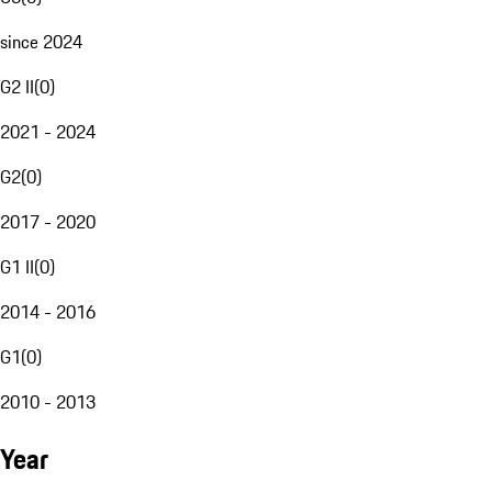
since 2024
G2 II
(
0
)
2021 - 2024
G2
(
0
)
2017 - 2020
G1 II
(
0
)
2014 - 2016
G1
(
0
)
2010 - 2013
Year