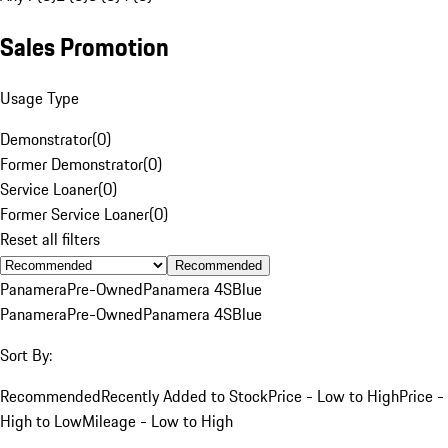
Sales Promotion
Usage Type
Demonstrator
(
0
)
Former Demonstrator
(
0
)
Service Loaner
(
0
)
Former Service Loaner
(
0
)
Reset all filters
Recommended
Panamera
Pre-Owned
Panamera 4S
Blue
Panamera
Pre-Owned
Panamera 4S
Blue
Sort By:
Recommended
Recently Added to Stock
Price - Low to High
Price -
High to Low
Mileage - Low to High