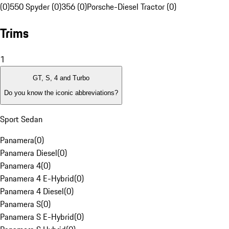
(0)
550 Spyder (0)
356 (0)
Porsche-Diesel Tractor (0)
Trims
1
GT, S, 4 and Turbo
Do you know the iconic abbreviations?
Sport Sedan
Panamera
(
0
)
Panamera Diesel
(
0
)
Panamera 4
(
0
)
Panamera 4 E-Hybrid
(
0
)
Panamera 4 Diesel
(
0
)
Panamera S
(
0
)
Panamera S E-Hybrid
(
0
)