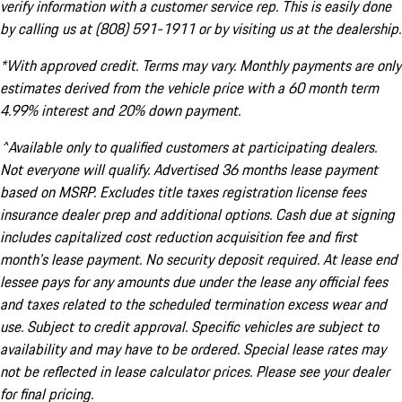
verify information with a customer service rep. This is easily done
by calling us at (808) 591-1911 or by visiting us at the dealership.
*With approved credit. Terms may vary. Monthly payments are only
estimates derived from the vehicle price with a 60 month term
4.99% interest and 20% down payment.
^Available only to qualified customers at participating dealers.
Not everyone will qualify. Advertised 36 months lease payment
based on MSRP. Excludes title taxes registration license fees
insurance dealer prep and additional options. Cash due at signing
includes capitalized cost reduction acquisition fee and first
month's lease payment. No security deposit required. At lease end
lessee pays for any amounts due under the lease any official fees
and taxes related to the scheduled termination excess wear and
use. Subject to credit approval. Specific vehicles are subject to
availability and may have to be ordered. Special lease rates may
not be reflected in lease calculator prices. Please see your dealer
for final pricing.