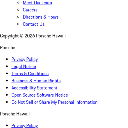
Meet Our Team
Careers
Directions & Hours
Contact Us
Copyright ©
2026
Porsche Hawaii
Porsche
Privacy Policy
Legal Notice
Terms & Conditions
Business & Human Rights
Accessibility Statement
Open Source Software Notice
Do Not Sell or Share My Personal Information
Porsche Hawaii
Privacy Policy