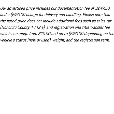
Our advertised price includes our documentation fee of $249.50,
and a $950.00 charge for delivery and handling. Please note that
the listed price does not include additional fees such as sales tax
(Honolulu County 4.712%), and registration and title transfer fee
which can range from $10.00 and up to $950.00 depending on the
vehicle's status (new or used), weight, and the registration term.