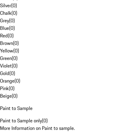
Silver
(
0
)
Chalk
(
0
)
Grey
(
0
)
Blue
(
0
)
Red
(
0
)
Brown
(
0
)
Yellow
(
0
)
Green
(
0
)
Violet
(
0
)
Gold
(
0
)
Orange
(
0
)
Pink
(
0
)
Beige
(
0
)
Paint to Sample
Paint to Sample only
(
0
)
More Information on Paint to sample.