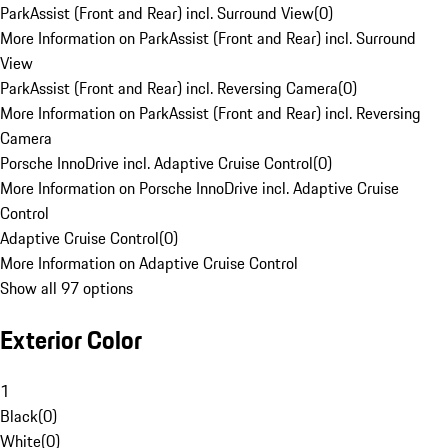
ParkAssist (Front and Rear) incl. Surround View
(
0
)
More Information on ParkAssist (Front and Rear) incl. Surround
View
ParkAssist (Front and Rear) incl. Reversing Camera
(
0
)
More Information on ParkAssist (Front and Rear) incl. Reversing
Camera
Porsche InnoDrive incl. Adaptive Cruise Control
(
0
)
More Information on Porsche InnoDrive incl. Adaptive Cruise
Control
Adaptive Cruise Control
(
0
)
More Information on Adaptive Cruise Control
Show all 97 options
Exterior Color
1
Black
(
0
)
White
(
0
)