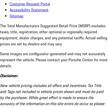
Customer Request Portal
Accessibility Statement
Sitemap
The Total Manufacturers Suggested Retail Price (MSRP) excludes
taxes, title, registration, other optional or regionally required
equipment, dealer charges, and any potential tariffs. Actual selling
prices are set by dealers and may vary.
Some images are configurator-generated and may not accurately
represent the vehicle. Please contact your Porsche Center for more
details.
Disclaimer:
New vehicle pricing includes all offers and incentives. Tax Title
and Tags not included in vehicle prices shown and must be paid
by the purchaser. While great effort is made to ensure the
accuracy of the information on this site errors do occur so please