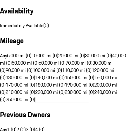
Availability
Immediately Available
(
0
)
Mileage
Any
5,000 mi (0)
10,000 mi (0)
20,000 mi (0)
30,000 mi (0)
40,000
mi (0)
50,000 mi (0)
60,000 mi (0)
70,000 mi (0)
80,000 mi
(0)
90,000 mi (0)
100,000 mi (0)
110,000 mi (0)
120,000 mi
(0)
130,000 mi (0)
140,000 mi (0)
150,000 mi (0)
160,000 mi
(0)
170,000 mi (0)
180,000 mi (0)
190,000 mi (0)
200,000 mi
(0)
210,000 mi (0)
220,000 mi (0)
230,000 mi (0)
240,000 mi
(0)
250,000 mi (0)
Previous Owners
Any
1 (0)
2 (0)
3 (0)
4 (0)