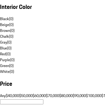
Interior Color
Black
(
0
)
Beige
(
0
)
Brown
(
0
)
Chalk
(
0
)
Gray
(
0
)
Blue
(
0
)
Red
(
0
)
Purple
(
0
)
Green
(
0
)
White
(
0
)
Price
Any
$40,000
$50,000
$60,000
$70,000
$80,000
$90,000
$100,000
$