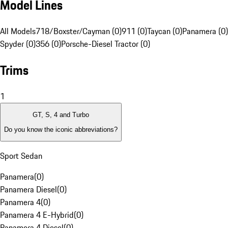
Model Lines
All Models
718/Boxster/Cayman (0)
911 (0)
Taycan (0)
Panamera (0)
Spyder (0)
356 (0)
Porsche-Diesel Tractor (0)
Trims
1
GT, S, 4 and Turbo
Do you know the iconic abbreviations?
Sport Sedan
Panamera
(
0
)
Panamera Diesel
(
0
)
Panamera 4
(
0
)
Panamera 4 E-Hybrid
(
0
)
Panamera 4 Diesel
(
0
)