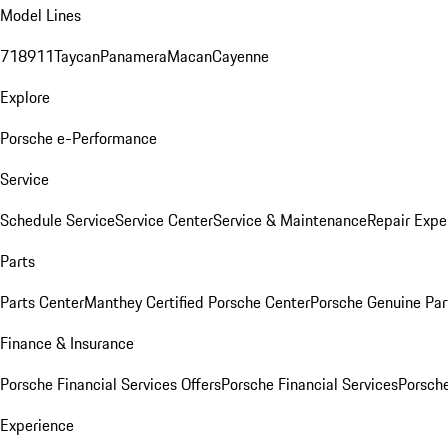
Model Lines
718
911
Taycan
Panamera
Macan
Cayenne
Explore
Porsche e-Performance
Service
Schedule Service
Service Center
Service & Maintenance
Repair Expe
Parts
Parts Center
Manthey Certified Porsche Center
Porsche Genuine Parts
Finance & Insurance
Porsche Financial Services Offers
Porsche Financial Services
Porsche
Experience