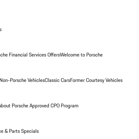
s
che Financial Services Offers
Welcome to Porsche
Non-Porsche Vehicles
Classic Cars
Former Courtesy Vehicles
About Porsche Approved CPO Program
ce & Parts Specials