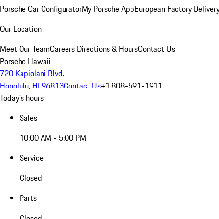
Porsche Car Configurator
My Porsche App
European Factory Deliver
Our Location
Meet Our Team
Careers
Directions & Hours
Contact Us
Porsche Hawaii
720 Kapiolani Blvd.
Honolulu, HI 96813
Contact Us
+1 808-591-1911
Today's hours
Sales
10:00 AM - 5:00 PM
Service
Closed
Parts
Closed