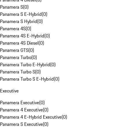
Panamera S
(
0
)
Panamera S E-Hybrid
(
0
)
Panamera S Hybrid
(
0
)
Panamera 4S
(
0
)
Panamera 4S E-Hybrid
(
0
)
Panamera 4S Diesel
(
0
)
Panamera GTS
(
0
)
Panamera Turbo
(
0
)
Panamera Turbo E-Hybrid
(
0
)
Panamera Turbo S
(
0
)
Panamera Turbo S E-Hybrid
(
0
)
Executive
Panamera Executive
(
0
)
Panamera 4 Executive
(
0
)
Panamera 4 E-Hybrid Executive
(
0
)
Panamera S Executive
(
0
)