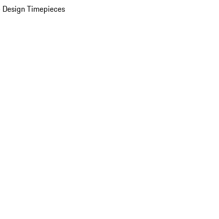
 Design Timepieces