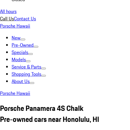
All hours
Call Us
Contact Us
Porsche Hawaii
New
Pre-Owned
Specials
Models
Service & Parts
Shopping Tools
About Us
Porsche Hawaii
Porsche Panamera 4S Chalk
Pre-owned cars near Honolulu, HI