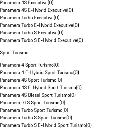
Panamera 4S Executive
(
0
)
Panamera 4S E-Hybrid Executive
(
0
)
Panamera Turbo Executive
(
0
)
Panamera Turbo E-Hybrid Executive
(
0
)
Panamera Turbo S Executive
(
0
)
Panamera Turbo S E-Hybrid Executive
(
0
)
Sport Turismo
Panamera 4 Sport Turismo
(
0
)
Panamera 4 E-Hybrid Sport Turismo
(
0
)
Panamera 4S Sport Turismo
(
0
)
Panamera 4S E-Hybrid Sport Turismo
(
0
)
Panamera 4S Diesel Sport Turismo
(
0
)
Panamera GTS Sport Turismo
(
0
)
Panamera Turbo Sport Turismo
(
0
)
Panamera Turbo S Sport Turismo
(
0
)
Panamera Turbo S E-Hybrid Sport Turismo
(
0
)