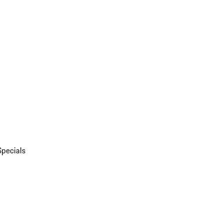
Specials