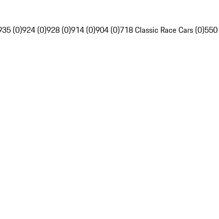
935 (0)
924 (0)
928 (0)
914 (0)
904 (0)
718 Classic Race Cars (0)
550