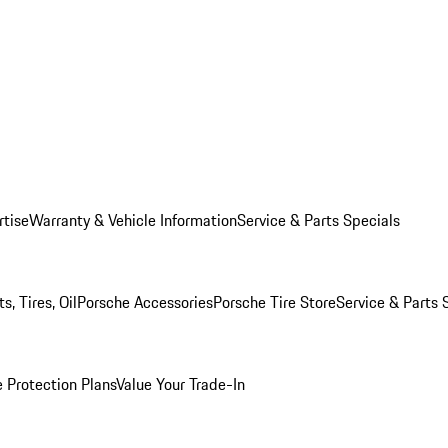
rtise
Warranty & Vehicle Information
Service & Parts Specials
, Tires, Oil
Porsche Accessories
Porsche Tire Store
Service & Parts 
 Protection Plans
Value Your Trade-In