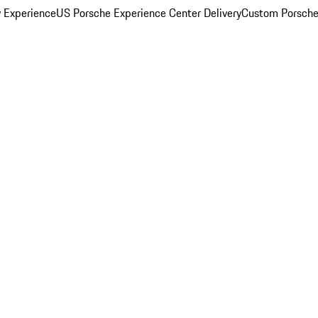
y Experience
US Porsche Experience Center Delivery
Custom Porsche