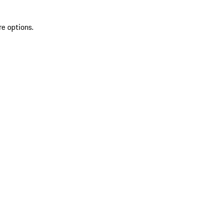
re options.