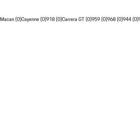
Macan (0)
Cayenne (0)
918 (0)
Carrera GT (0)
959 (0)
968 (0)
944 (0)