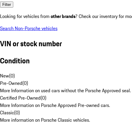
Filter
Looking for vehicles from
other brands
? Check our inventory for mo
Search Non-Porsche vehicles
VIN or stock number
Condition
New
(
0
)
Pre-Owned
(
0
)
More Information on used cars without the Porsche Approved seal.
Certified Pre-Owned
(
0
)
More Information on Porsche Approved Pre-owned cars.
Classic
(
0
)
More information on Porsche Classic vehicles.