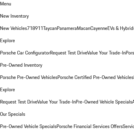
Menu
New Inventory
New Vehicles
718
911
Taycan
Panamera
Macan
Cayenne
EVs & Hybrid
Explore
Porsche Car Configurator
Request Test Drive
Value Your Trade-In
Pors
Pre-Owned Inventory
Porsche Pre-Owned Vehicles
Porsche Certified Pre-Owned Vehicles
Explore
Request Test Drive
Value Your Trade-In
Pre-Owned Vehicle Specials
Our Specials
Pre-Owned Vehicle Specials
Porsche Financial Services Offers
Servi