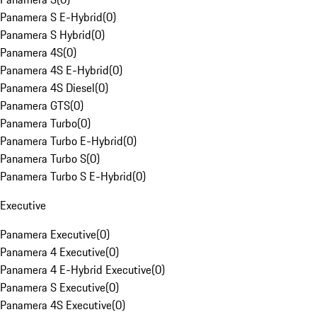
Panamera S E-Hybrid
(
0
)
Panamera S Hybrid
(
0
)
Panamera 4S
(
0
)
Panamera 4S E-Hybrid
(
0
)
Panamera 4S Diesel
(
0
)
Panamera GTS
(
0
)
Panamera Turbo
(
0
)
Panamera Turbo E-Hybrid
(
0
)
Panamera Turbo S
(
0
)
Panamera Turbo S E-Hybrid
(
0
)
Executive
Panamera Executive
(
0
)
Panamera 4 Executive
(
0
)
Panamera 4 E-Hybrid Executive
(
0
)
Panamera S Executive
(
0
)
Panamera 4S Executive
(
0
)