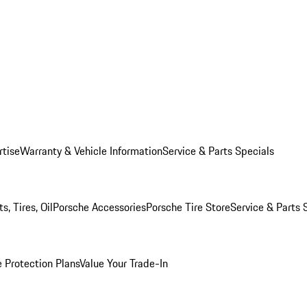
rtise
Warranty & Vehicle Information
Service & Parts Specials
, Tires, Oil
Porsche Accessories
Porsche Tire Store
Service & Parts 
 Protection Plans
Value Your Trade-In