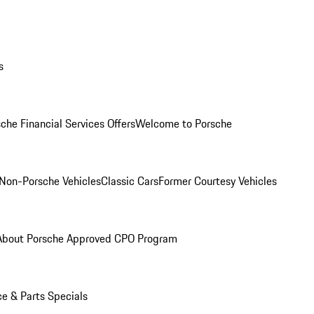
s
che Financial Services Offers
Welcome to Porsche
Non-Porsche Vehicles
Classic Cars
Former Courtesy Vehicles
About Porsche Approved CPO Program
ce & Parts Specials