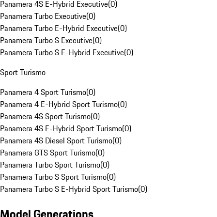
Panamera 4S E-Hybrid Executive
(
0
)
Panamera Turbo Executive
(
0
)
Panamera Turbo E-Hybrid Executive
(
0
)
Panamera Turbo S Executive
(
0
)
Panamera Turbo S E-Hybrid Executive
(
0
)
Sport Turismo
Panamera 4 Sport Turismo
(
0
)
Panamera 4 E-Hybrid Sport Turismo
(
0
)
Panamera 4S Sport Turismo
(
0
)
Panamera 4S E-Hybrid Sport Turismo
(
0
)
Panamera 4S Diesel Sport Turismo
(
0
)
Panamera GTS Sport Turismo
(
0
)
Panamera Turbo Sport Turismo
(
0
)
Panamera Turbo S Sport Turismo
(
0
)
Panamera Turbo S E-Hybrid Sport Turismo
(
0
)
Model Generations