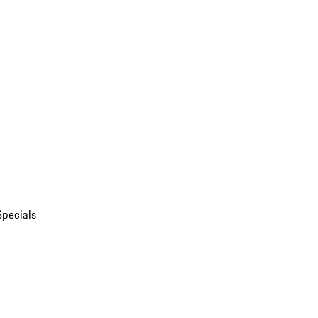
Specials