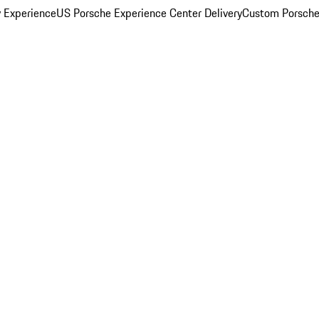
y Experience
US Porsche Experience Center Delivery
Custom Porsche