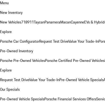
Menu
New Inventory
New Vehicles
718
911
Taycan
Panamera
Macan
Cayenne
EVs & Hybrid
Explore
Porsche Car Configurator
Request Test Drive
Value Your Trade-In
Pors
Pre-Owned Inventory
Porsche Pre-Owned Vehicles
Porsche Certified Pre-Owned Vehicles
Explore
Request Test Drive
Value Your Trade-In
Pre-Owned Vehicle Specials
Our Specials
Pre-Owned Vehicle Specials
Porsche Financial Services Offers
Servi