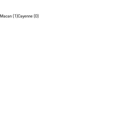
Macan (1)
Cayenne (0)