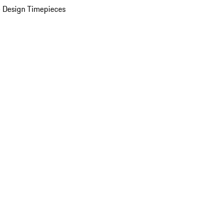
 Design Timepieces