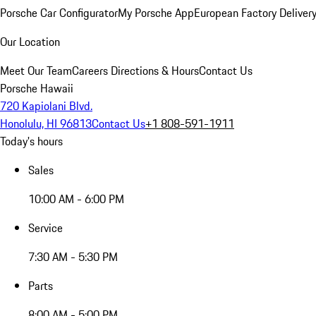
Porsche Car Configurator
My Porsche App
European Factory Deliver
Our Location
Meet Our Team
Careers
Directions & Hours
Contact Us
Porsche Hawaii
720 Kapiolani Blvd.
Honolulu, HI 96813
Contact Us
+1 808-591-1911
Today's hours
Sales
10:00 AM - 6:00 PM
Service
7:30 AM - 5:30 PM
Parts
8:00 AM - 5:00 PM