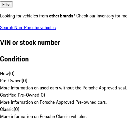
Filter
Looking for vehicles from
other brands
? Check our inventory for mo
Search Non-Porsche vehicles
VIN or stock number
Condition
New
(
0
)
Pre-Owned
(
0
)
More Information on used cars without the Porsche Approved seal.
Certified Pre-Owned
(
0
)
More Information on Porsche Approved Pre-owned cars.
Classic
(
0
)
More information on Porsche Classic vehicles.