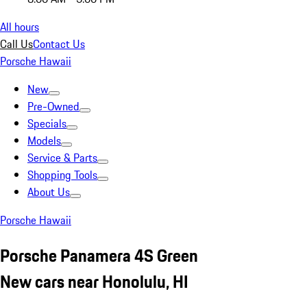
All hours
Call Us
Contact Us
Porsche Hawaii
New
Pre-Owned
Specials
Models
Service & Parts
Shopping Tools
About Us
Porsche Hawaii
Porsche Panamera 4S Green
New cars near Honolulu, HI