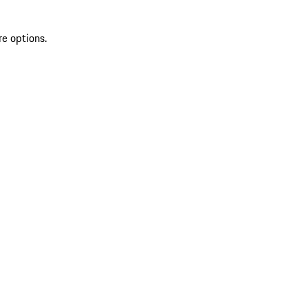
re options.