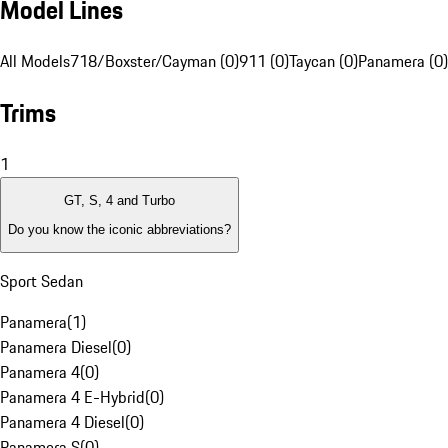
Model Lines
All Models
718/Boxster/Cayman (0)
911 (0)
Taycan (0)
Panamera (0)
Trims
1
GT, S, 4 and Turbo
Do you know the iconic abbreviations?
Sport Sedan
Panamera
(
1
)
Panamera Diesel
(
0
)
Panamera 4
(
0
)
Panamera 4 E-Hybrid
(
0
)
Panamera 4 Diesel
(
0
)
Panamera S
(
0
)