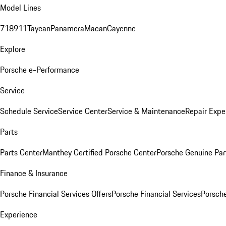
Model Lines
718
911
Taycan
Panamera
Macan
Cayenne
Explore
Porsche e-Performance
Service
Schedule Service
Service Center
Service & Maintenance
Repair Expe
Parts
Parts Center
Manthey Certified Porsche Center
Porsche Genuine Parts
Finance & Insurance
Porsche Financial Services Offers
Porsche Financial Services
Porsche
Experience