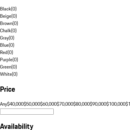
Black
(
0
)
Beige
(
0
)
Brown
(
0
)
Chalk
(
0
)
Gray
(
0
)
Blue
(
0
)
Red
(
0
)
Purple
(
0
)
Green
(
0
)
White
(
0
)
Price
Any
$40,000
$50,000
$60,000
$70,000
$80,000
$90,000
$100,000
$
Availability