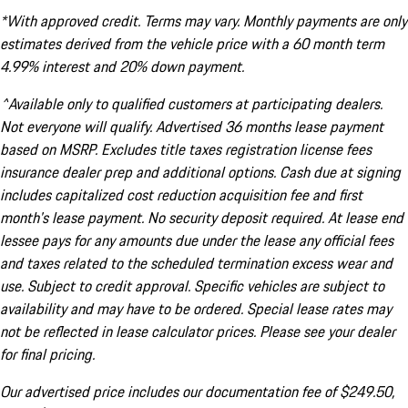
*With approved credit. Terms may vary. Monthly payments are only
estimates derived from the vehicle price with a 60 month term
4.99% interest and 20% down payment.
^Available only to qualified customers at participating dealers.
Not everyone will qualify. Advertised 36 months lease payment
based on MSRP. Excludes title taxes registration license fees
insurance dealer prep and additional options. Cash due at signing
includes capitalized cost reduction acquisition fee and first
month's lease payment. No security deposit required. At lease end
lessee pays for any amounts due under the lease any official fees
and taxes related to the scheduled termination excess wear and
use. Subject to credit approval. Specific vehicles are subject to
availability and may have to be ordered. Special lease rates may
not be reflected in lease calculator prices. Please see your dealer
for final pricing.
Our advertised price includes our documentation fee of $249.50,