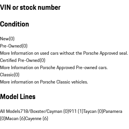
VIN or stock number
Condition
New
(
0
)
Pre-Owned
(
0
)
More Information on used cars without the Porsche Approved seal.
Certified Pre-Owned
(
0
)
More Information on Porsche Approved Pre-owned cars.
Classic
(
0
)
More information on Porsche Classic vehicles.
Model Lines
All Models
718/Boxster/Cayman (0)
911 (1)
Taycan (0)
Panamera
(0)
Macan (6)
Cayenne (6)