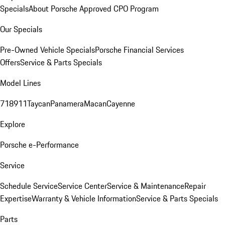
Specials
About Porsche Approved CPO Program
Our Specials
Pre-Owned Vehicle Specials
Porsche Financial Services
Offers
Service & Parts Specials
Model Lines
718
911
Taycan
Panamera
Macan
Cayenne
Explore
Porsche e-Performance
Service
Schedule Service
Service Center
Service & Maintenance
Repair
Expertise
Warranty & Vehicle Information
Service & Parts Specials
Parts