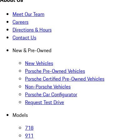
Meet Our Team
Careers
Directions & Hours
Contact Us
New & Pre-Owned
New Vehicles
Porsche Pre-Owned Vehicles
Porsche Certified Pre-Owned Vehicles
Non-Porsche Vehicles
Porsche Car Configurator
Request Test Drive
Models
718
911