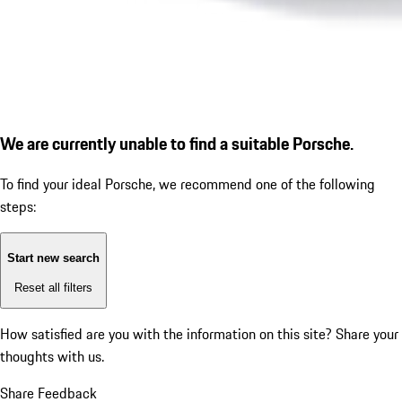
We are currently unable to find a suitable Porsche.
To find your ideal Porsche, we recommend one of the following
steps:
Start new search
Reset all filters
How satisfied are you with the information on this site?
Share your
thoughts with us.
Share Feedback