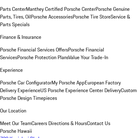
Parts Center
Manthey Certified Porsche Center
Porsche Genuine
Parts, Tires, Oil
Porsche Accessories
Porsche Tire Store
Service &
Parts Specials
Finance & Insurance
Porsche Financial Services Offers
Porsche Financial
Services
Porsche Protection Plans
Value Your Trade-In
Experience
Porsche Car Configurator
My Porsche App
European Factory
Delivery Experience
US Porsche Experience Center Delivery
Custom
Porsche Design Timepieces
Our Location
Meet Our Team
Careers
Directions & Hours
Contact Us
Porsche Hawaii