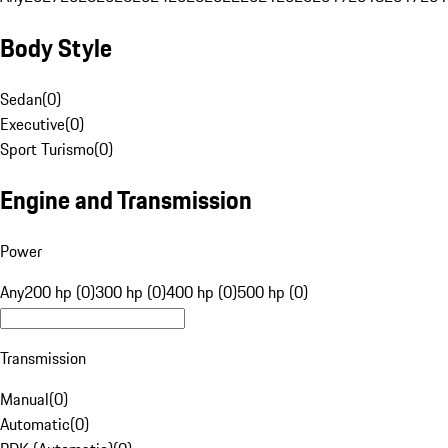
Body Style
Sedan
(
0
)
Executive
(
0
)
Sport Turismo
(
0
)
Engine and Transmission
Power
Any
200 hp (0)
300 hp (0)
400 hp (0)
500 hp (0)
Transmission
Manual
(
0
)
Automatic
(
0
)