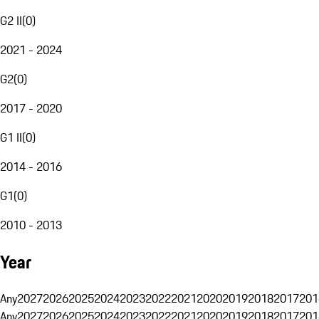
G2 II
(
0
)
2021 - 2024
G2
(
0
)
2017 - 2020
G1 II
(
0
)
2014 - 2016
G1
(
0
)
2010 - 2013
Year
Any
2027
2026
2025
2024
2023
2022
2021
2020
2019
2018
2017
201
Any
2027
2026
2025
2024
2023
2022
2021
2020
2019
2018
2017
201