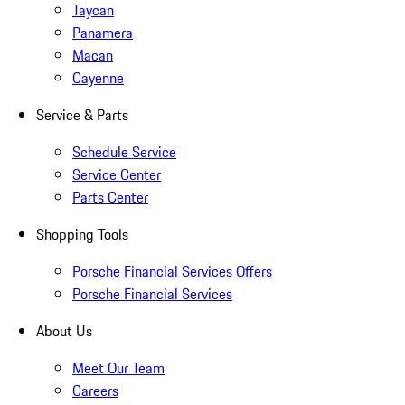
Taycan
Panamera
Macan
Cayenne
Service & Parts
Schedule Service
Service Center
Parts Center
Shopping Tools
Porsche Financial Services Offers
Porsche Financial Services
About Us
Meet Our Team
Careers