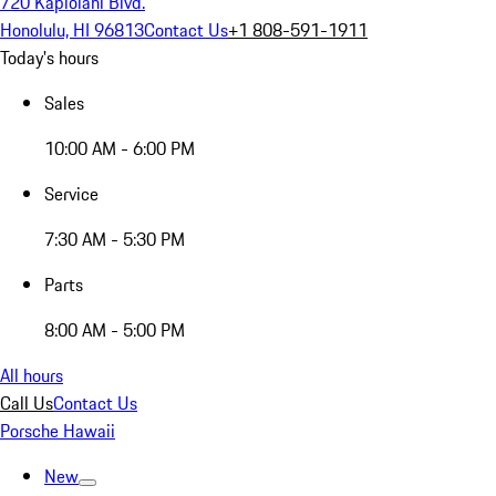
720 Kapiolani Blvd.
Honolulu, HI 96813
Contact Us
+1 808-591-1911
Today's hours
Sales
10:00 AM - 6:00 PM
Service
7:30 AM - 5:30 PM
Parts
8:00 AM - 5:00 PM
All hours
Call Us
Contact Us
Porsche Hawaii
New