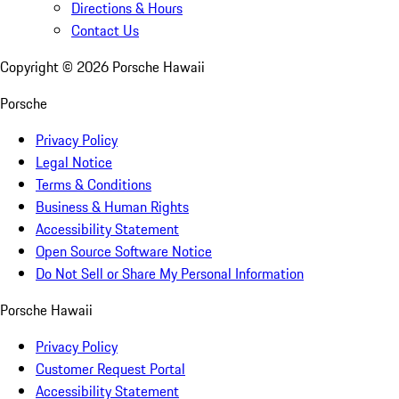
Directions & Hours
Contact Us
Copyright ©
2026
Porsche Hawaii
Porsche
Privacy Policy
Legal Notice
Terms & Conditions
Business & Human Rights
Accessibility Statement
Open Source Software Notice
Do Not Sell or Share My Personal Information
Porsche Hawaii
Privacy Policy
Customer Request Portal
Accessibility Statement