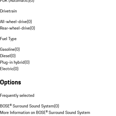
PDK (Automatic)
(
0
)
Drivetrain
All-wheel-drive
(
0
)
Rear-wheel-drive
(
0
)
Fuel Type
Gasoline
(
0
)
Diesel
(
0
)
Plug-in hybrid
(
0
)
Electric
(
0
)
Options
Frequently selected
BOSE® Surround Sound System
(
0
)
More Information on BOSE® Surround Sound System