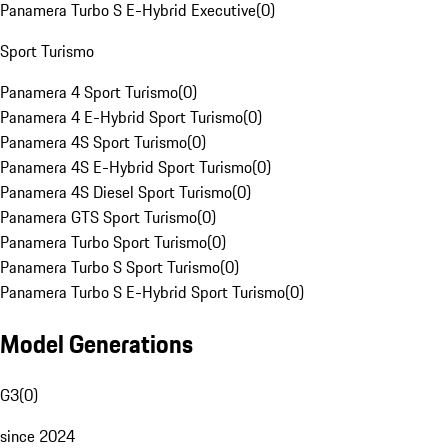
Panamera Turbo S E-Hybrid Executive
(
0
)
Sport Turismo
Panamera 4 Sport Turismo
(
0
)
Panamera 4 E-Hybrid Sport Turismo
(
0
)
Panamera 4S Sport Turismo
(
0
)
Panamera 4S E-Hybrid Sport Turismo
(
0
)
Panamera 4S Diesel Sport Turismo
(
0
)
Panamera GTS Sport Turismo
(
0
)
Panamera Turbo Sport Turismo
(
0
)
Panamera Turbo S Sport Turismo
(
0
)
Panamera Turbo S E-Hybrid Sport Turismo
(
0
)
Model Generations
G3
(
0
)
since 2024