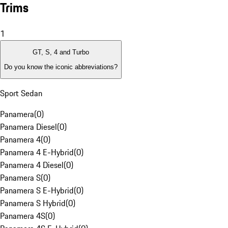
Trims
1
GT, S, 4 and Turbo
Do you know the iconic abbreviations?
Sport Sedan
Panamera
(
0
)
Panamera Diesel
(
0
)
Panamera 4
(
0
)
Panamera 4 E-Hybrid
(
0
)
Panamera 4 Diesel
(
0
)
Panamera S
(
0
)
Panamera S E-Hybrid
(
0
)
Panamera S Hybrid
(
0
)
Panamera 4S
(
0
)