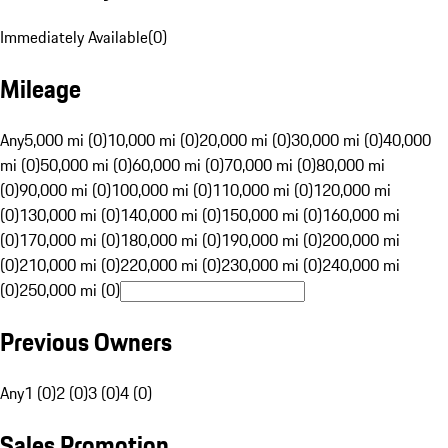
Immediately Available
(
0
)
Mileage
Any
5,000 mi (0)
10,000 mi (0)
20,000 mi (0)
30,000 mi (0)
40,000
mi (0)
50,000 mi (0)
60,000 mi (0)
70,000 mi (0)
80,000 mi
(0)
90,000 mi (0)
100,000 mi (0)
110,000 mi (0)
120,000 mi
(0)
130,000 mi (0)
140,000 mi (0)
150,000 mi (0)
160,000 mi
(0)
170,000 mi (0)
180,000 mi (0)
190,000 mi (0)
200,000 mi
(0)
210,000 mi (0)
220,000 mi (0)
230,000 mi (0)
240,000 mi
(0)
250,000 mi (0)
Previous Owners
Any
1 (0)
2 (0)
3 (0)
4 (0)
Sales Promotion