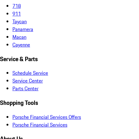
718
911
Taycan
Panamera
Macan
Cayenne
Service & Parts
Schedule Service
Service Center
Parts Center
Shopping Tools
Porsche Financial Services Offers
Porsche Financial Services
About Us