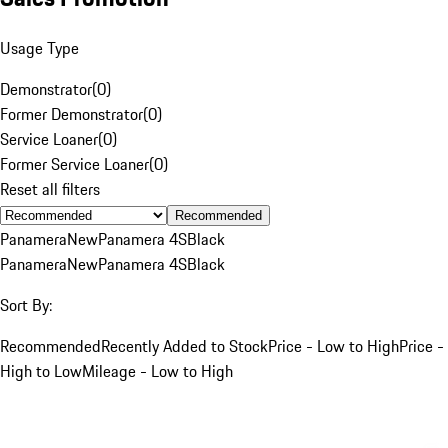
Usage Type
Demonstrator
(
0
)
Former Demonstrator
(
0
)
Service Loaner
(
0
)
Former Service Loaner
(
0
)
Reset all filters
Recommended
Panamera
New
Panamera 4S
Black
Panamera
New
Panamera 4S
Black
Sort By:
Recommended
Recently Added to Stock
Price - Low to High
Price -
High to Low
Mileage - Low to High