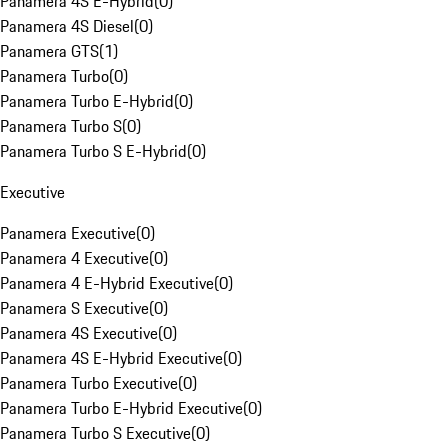
Panamera 4S E-Hybrid
(
0
)
Panamera 4S Diesel
(
0
)
Panamera GTS
(
1
)
Panamera Turbo
(
0
)
Panamera Turbo E-Hybrid
(
0
)
Panamera Turbo S
(
0
)
Panamera Turbo S E-Hybrid
(
0
)
Executive
Panamera Executive
(
0
)
Panamera 4 Executive
(
0
)
Panamera 4 E-Hybrid Executive
(
0
)
Panamera S Executive
(
0
)
Panamera 4S Executive
(
0
)
Panamera 4S E-Hybrid Executive
(
0
)
Panamera Turbo Executive
(
0
)
Panamera Turbo E-Hybrid Executive
(
0
)
Panamera Turbo S Executive
(
0
)