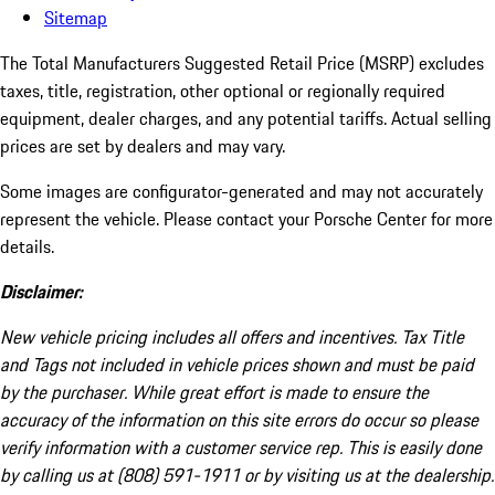
Sitemap
The Total Manufacturers Suggested Retail Price (MSRP) excludes
taxes, title, registration, other optional or regionally required
equipment, dealer charges, and any potential tariffs. Actual selling
prices are set by dealers and may vary.
Some images are configurator-generated and may not accurately
represent the vehicle. Please contact your Porsche Center for more
details.
Disclaimer:
New vehicle pricing includes all offers and incentives. Tax Title
and Tags not included in vehicle prices shown and must be paid
by the purchaser. While great effort is made to ensure the
accuracy of the information on this site errors do occur so please
verify information with a customer service rep. This is easily done
by calling us at (808) 591-1911 or by visiting us at the dealership.