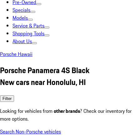
Pre-Owned
Specials
Models
Service & Parts
Shopping Tools
About Us
Porsche Hawaii
Porsche Panamera 4S Black
New cars near Honolulu, HI
Filter
Looking for vehicles from
other brands
? Check our inventory for
more options.
Search Non-Porsche vehicles