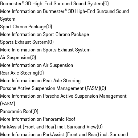
Burmester® 3D High-End Surround Sound System
(
0
)
More Information on Burmester® 3D High-End Surround Sound
System
Sport Chrono Package
(
0
)
More Information on Sport Chrono Package
Sports Exhaust System
(
0
)
More Information on Sports Exhaust System
Air Suspension
(
0
)
More Information on Air Suspension
Rear Axle Steering
(
0
)
More Information on Rear Axle Steering
Porsche Active Suspension Management (PASM)
(
0
)
More Information on Porsche Active Suspension Management
(PASM)
Panoramic Roof
(
0
)
More Information on Panoramic Roof
ParkAssist (Front and Rear) incl. Surround View
(
0
)
More Information on ParkAssist (Front and Rear) incl. Surround