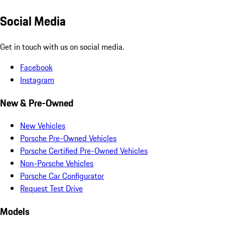
Social Media
Get in touch with us on social media.
Facebook
Instagram
New & Pre-Owned
New Vehicles
Porsche Pre-Owned Vehicles
Porsche Certified Pre-Owned Vehicles
Non-Porsche Vehicles
Porsche Car Configurator
Request Test Drive
Models