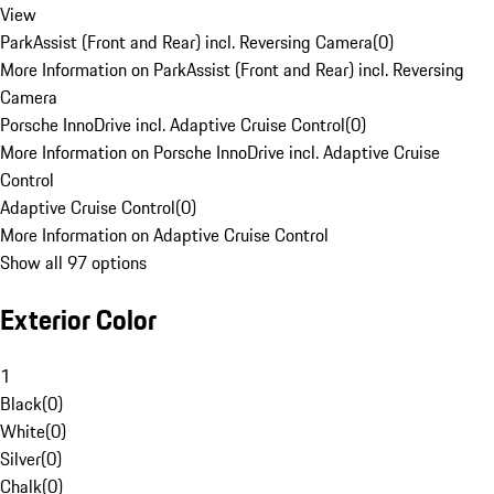
View
ParkAssist (Front and Rear) incl. Reversing Camera
(
0
)
More Information on ParkAssist (Front and Rear) incl. Reversing
Camera
Porsche InnoDrive incl. Adaptive Cruise Control
(
0
)
More Information on Porsche InnoDrive incl. Adaptive Cruise
Control
Adaptive Cruise Control
(
0
)
More Information on Adaptive Cruise Control
Show all 97 options
Exterior Color
1
Black
(
0
)
White
(
0
)
Silver
(
0
)
Chalk
(
0
)