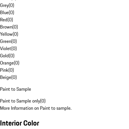
Grey
(
0
)
Blue
(
0
)
Red
(
0
)
Brown
(
0
)
Yellow
(
0
)
Green
(
0
)
Violet
(
0
)
Gold
(
0
)
Orange
(
0
)
Pink
(
0
)
Beige
(
0
)
Paint to Sample
Paint to Sample only
(
0
)
More Information on Paint to sample.
Interior Color