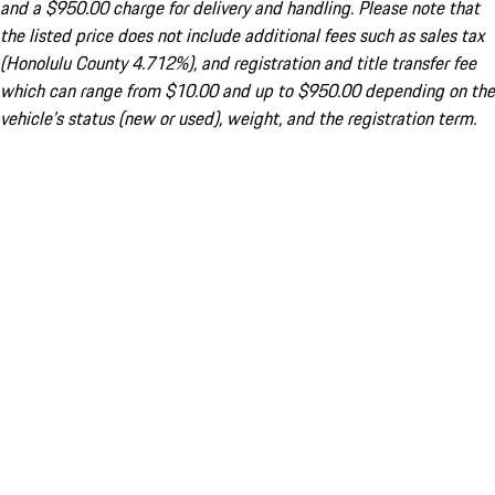
and a $950.00 charge for delivery and handling. Please note that
the listed price does not include additional fees such as sales tax
(Honolulu County 4.712%), and registration and title transfer fee
which can range from $10.00 and up to $950.00 depending on the
vehicle's status (new or used), weight, and the registration term.