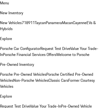
Menu
New Inventory
New Vehicles
718
911
Taycan
Panamera
Macan
Cayenne
EVs &
Hybrids
Explore
Porsche Car Configurator
Request Test Drive
Value Your Trade-
In
Porsche Financial Services Offers
Welcome to Porsche
Pre-Owned Inventory
Porsche Pre-Owned Vehicles
Porsche Certified Pre-Owned
Vehicles
Non-Porsche Vehicles
Classic Cars
Former Courtesy
Vehicles
Explore
Request Test Drive
Value Your Trade-In
Pre-Owned Vehicle