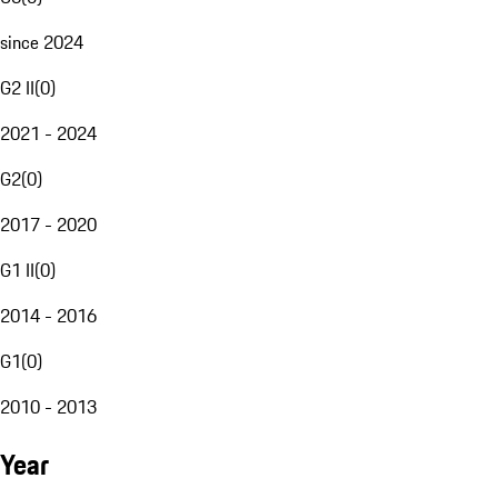
since 2024
G2 II
(
0
)
2021 - 2024
G2
(
0
)
2017 - 2020
G1 II
(
0
)
2014 - 2016
G1
(
0
)
2010 - 2013
Year