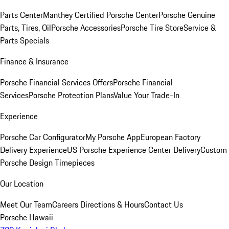
Parts Center
Manthey Certified Porsche Center
Porsche Genuine
Parts, Tires, Oil
Porsche Accessories
Porsche Tire Store
Service &
Parts Specials
Finance & Insurance
Porsche Financial Services Offers
Porsche Financial
Services
Porsche Protection Plans
Value Your Trade-In
Experience
Porsche Car Configurator
My Porsche App
European Factory
Delivery Experience
US Porsche Experience Center Delivery
Custom
Porsche Design Timepieces
Our Location
Meet Our Team
Careers
Directions & Hours
Contact Us
Porsche Hawaii