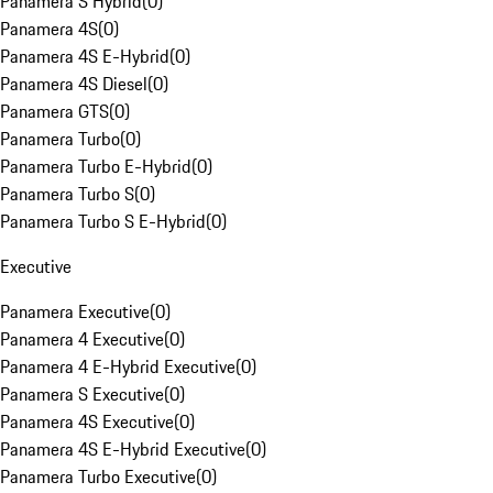
Panamera S Hybrid
(
0
)
Panamera 4S
(
0
)
Panamera 4S E-Hybrid
(
0
)
Panamera 4S Diesel
(
0
)
Panamera GTS
(
0
)
Panamera Turbo
(
0
)
Panamera Turbo E-Hybrid
(
0
)
Panamera Turbo S
(
0
)
Panamera Turbo S E-Hybrid
(
0
)
Executive
Panamera Executive
(
0
)
Panamera 4 Executive
(
0
)
Panamera 4 E-Hybrid Executive
(
0
)
Panamera S Executive
(
0
)
Panamera 4S Executive
(
0
)
Panamera 4S E-Hybrid Executive
(
0
)
Panamera Turbo Executive
(
0
)