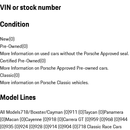
VIN or stock number
Condition
New
(
0
)
Pre-Owned
(
0
)
More Information on used cars without the Porsche Approved seal.
Certified Pre-Owned
(
0
)
More Information on Porsche Approved Pre-owned cars.
Classic
(
0
)
More information on Porsche Classic vehicles.
Model Lines
All Models
718/Boxster/Cayman (0)
911 (0)
Taycan (0)
Panamera
(0)
Macan (0)
Cayenne (0)
918 (0)
Carrera GT (0)
959 (0)
968 (0)
944
(0)
935 (0)
924 (0)
928 (0)
914 (0)
904 (0)
718 Classic Race Cars