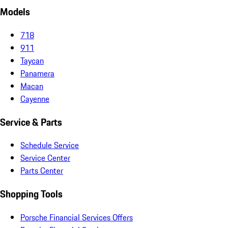
Models
718
911
Taycan
Panamera
Macan
Cayenne
Service & Parts
Schedule Service
Service Center
Parts Center
Shopping Tools
Porsche Financial Services Offers