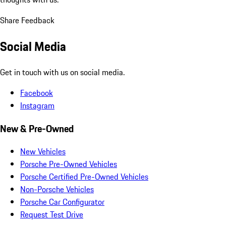
Share Feedback
Social Media
Get in touch with us on social media.
Facebook
Instagram
New & Pre-Owned
New Vehicles
Porsche Pre-Owned Vehicles
Porsche Certified Pre-Owned Vehicles
Non-Porsche Vehicles
Porsche Car Configurator
Request Test Drive