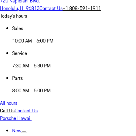
720 Kapiolani Blvd.
Honolulu, HI 96813
Contact Us
+1 808-591-1911
Today's hours
Sales
10:00 AM - 6:00 PM
Service
7:30 AM - 5:30 PM
Parts
8:00 AM - 5:00 PM
All hours
Call Us
Contact Us
Porsche Hawaii
New