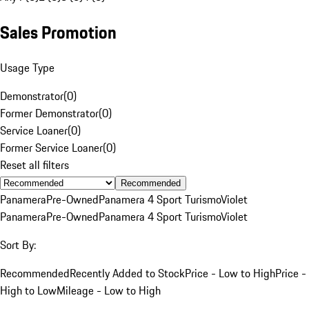
Sales Promotion
Usage Type
Demonstrator
(
0
)
Former Demonstrator
(
0
)
Service Loaner
(
0
)
Former Service Loaner
(
0
)
Reset all filters
Recommended
Panamera
Pre-Owned
Panamera 4 Sport Turismo
Violet
Panamera
Pre-Owned
Panamera 4 Sport Turismo
Violet
Sort By:
Recommended
Recently Added to Stock
Price - Low to High
Price -
High to Low
Mileage - Low to High