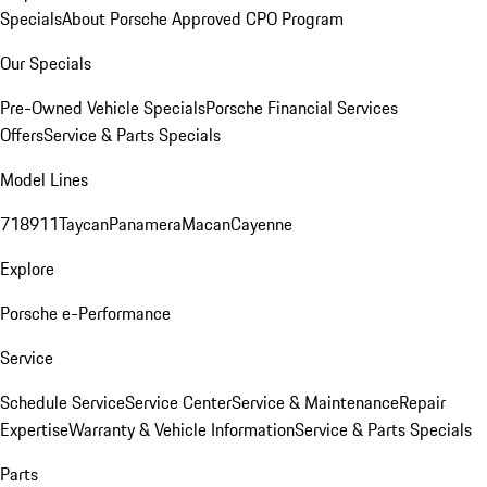
Specials
About Porsche Approved CPO Program
Our Specials
Pre-Owned Vehicle Specials
Porsche Financial Services
Offers
Service & Parts Specials
Model Lines
718
911
Taycan
Panamera
Macan
Cayenne
Explore
Porsche e-Performance
Service
Schedule Service
Service Center
Service & Maintenance
Repair
Expertise
Warranty & Vehicle Information
Service & Parts Specials
Parts