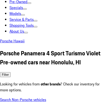
Pre-Owned
Specials
Models
Service & Parts
Shopping Tools
About Us
Porsche Hawaii
Porsche Panamera 4 Sport Turismo Violet
Pre-owned cars near Honolulu, HI
Filter
Looking for vehicles from
other brands
? Check our inventory for
more options.
Search Non-Porsche vehicles