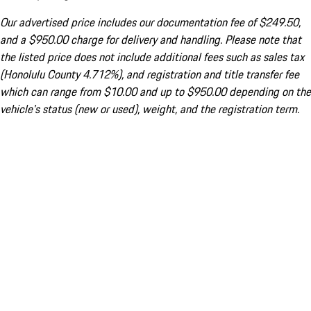
Our advertised price includes our documentation fee of $249.50,
and a $950.00 charge for delivery and handling. Please note that
the listed price does not include additional fees such as sales tax
(Honolulu County 4.712%), and registration and title transfer fee
which can range from $10.00 and up to $950.00 depending on the
vehicle's status (new or used), weight, and the registration term.