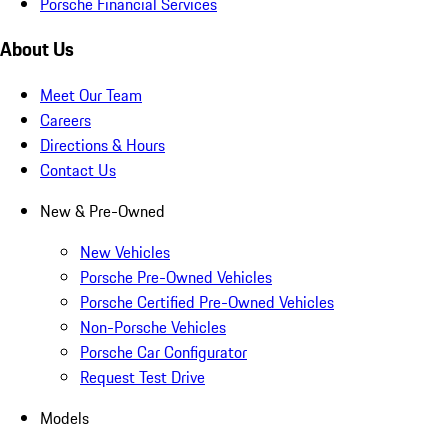
Porsche Financial Services
About Us
Meet Our Team
Careers
Directions & Hours
Contact Us
New & Pre-Owned
New Vehicles
Porsche Pre-Owned Vehicles
Porsche Certified Pre-Owned Vehicles
Non-Porsche Vehicles
Porsche Car Configurator
Request Test Drive
Models