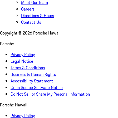
Meet Our Team
Careers
Directions & Hours
Contact Us
Copyright ©
2026
Porsche Hawaii
Porsche
Privacy Policy
Legal Notice
Terms & Conditions
Business & Human Rights
Accessibility Statement
Open Source Software Notice
Do Not Sell or Share My Personal Information
Porsche Hawaii
Privacy Policy