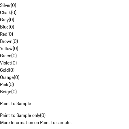
Silver
(
0
)
Chalk
(
0
)
Grey
(
0
)
Blue
(
0
)
Red
(
0
)
Brown
(
0
)
Yellow
(
0
)
Green
(
0
)
Violet
(
0
)
Gold
(
0
)
Orange
(
0
)
Pink
(
0
)
Beige
(
0
)
Paint to Sample
Paint to Sample only
(
0
)
More Information on Paint to sample.