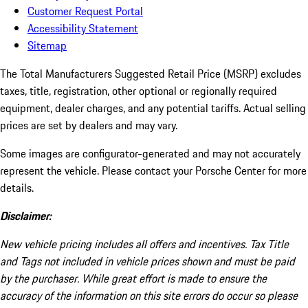
Customer Request Portal
Accessibility Statement
Sitemap
The Total Manufacturers Suggested Retail Price (MSRP) excludes
taxes, title, registration, other optional or regionally required
equipment, dealer charges, and any potential tariffs. Actual selling
prices are set by dealers and may vary.
Some images are configurator-generated and may not accurately
represent the vehicle. Please contact your Porsche Center for more
details.
Disclaimer:
New vehicle pricing includes all offers and incentives. Tax Title
and Tags not included in vehicle prices shown and must be paid
by the purchaser. While great effort is made to ensure the
accuracy of the information on this site errors do occur so please