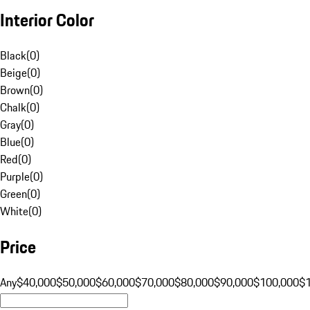
Interior Color
Black
(
0
)
Beige
(
0
)
Brown
(
0
)
Chalk
(
0
)
Gray
(
0
)
Blue
(
0
)
Red
(
0
)
Purple
(
0
)
Green
(
0
)
White
(
0
)
Price
Any
$40,000
$50,000
$60,000
$70,000
$80,000
$90,000
$100,000
$