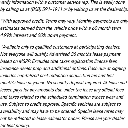
verify information with a customer service rep. This is easily done
by calling us at (808) 591-1911 or by visiting us at the dealership.
*With approved credit. Terms may vary. Monthly payments are only
estimates derived from the vehicle price with a 60 month term
4.99% interest and 20% down payment.
^Available only to qualified customers at participating dealers.
Not everyone will qualify. Advertised 36 months lease payment
based on MSRP. Excludes title taxes registration license fees
insurance dealer prep and additional options. Cash due at signing
includes capitalized cost reduction acquisition fee and first
month's lease payment. No security deposit required. At lease end
lessee pays for any amounts due under the lease any official fees
and taxes related to the scheduled termination excess wear and
use. Subject to credit approval. Specific vehicles are subject to
availability and may have to be ordered. Special lease rates may
not be reflected in lease calculator prices. Please see your dealer
for final pricing.