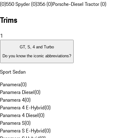
(0)
550 Spyder (0)
356 (0)
Porsche-Diesel Tractor (0)
Trims
1
GT, S, 4 and Turbo
Do you know the iconic abbreviations?
Sport Sedan
Panamera
(
0
)
Panamera Diesel
(
0
)
Panamera 4
(
0
)
Panamera 4 E-Hybrid
(
0
)
Panamera 4 Diesel
(
0
)
Panamera S
(
0
)
Panamera S E-Hybrid
(
0
)