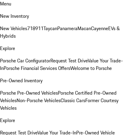
Menu
New Inventory
New Vehicles
718
911
Taycan
Panamera
Macan
Cayenne
EVs &
Hybrids
Explore
Porsche Car Configurator
Request Test Drive
Value Your Trade-
In
Porsche Financial Services Offers
Welcome to Porsche
Pre-Owned Inventory
Porsche Pre-Owned Vehicles
Porsche Certified Pre-Owned
Vehicles
Non-Porsche Vehicles
Classic Cars
Former Courtesy
Vehicles
Explore
Request Test Drive
Value Your Trade-In
Pre-Owned Vehicle