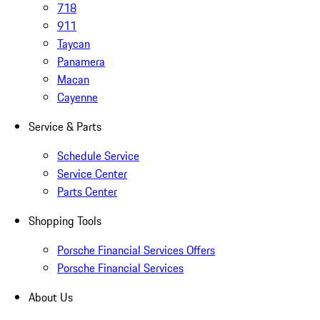
718
911
Taycan
Panamera
Macan
Cayenne
Service & Parts
Schedule Service
Service Center
Parts Center
Shopping Tools
Porsche Financial Services Offers
Porsche Financial Services
About Us