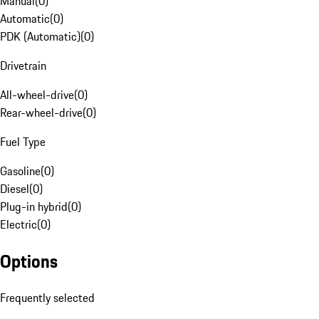
Manual
(
0
)
Automatic
(
0
)
PDK (Automatic)
(
0
)
Drivetrain
All-wheel-drive
(
0
)
Rear-wheel-drive
(
0
)
Fuel Type
Gasoline
(
0
)
Diesel
(
0
)
Plug-in hybrid
(
0
)
Electric
(
0
)
Options
Frequently selected