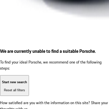
We are currently unable to find a suitable Porsche.
To find your ideal Porsche, we recommend one of the following
steps:
Start new search
Reset all filters
How satisfied are you with the information on this site?
Share your
thoughts with us.