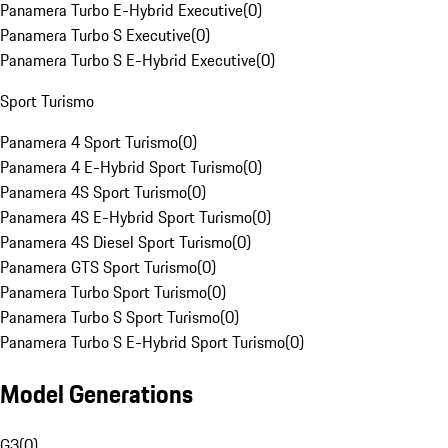
Panamera Turbo E-Hybrid Executive
(
0
)
Panamera Turbo S Executive
(
0
)
Panamera Turbo S E-Hybrid Executive
(
0
)
Sport Turismo
Panamera 4 Sport Turismo
(
0
)
Panamera 4 E-Hybrid Sport Turismo
(
0
)
Panamera 4S Sport Turismo
(
0
)
Panamera 4S E-Hybrid Sport Turismo
(
0
)
Panamera 4S Diesel Sport Turismo
(
0
)
Panamera GTS Sport Turismo
(
0
)
Panamera Turbo Sport Turismo
(
0
)
Panamera Turbo S Sport Turismo
(
0
)
Panamera Turbo S E-Hybrid Sport Turismo
(
0
)
Model Generations
G3
(
0
)