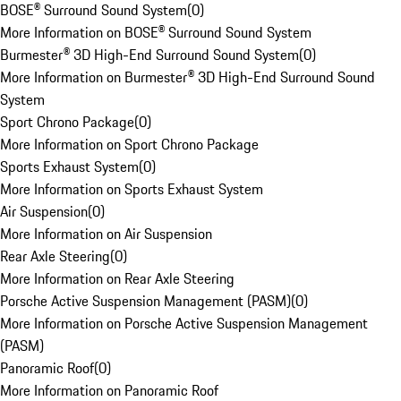
BOSE® Surround Sound System
(
0
)
More Information on BOSE® Surround Sound System
Burmester® 3D High-End Surround Sound System
(
0
)
More Information on Burmester® 3D High-End Surround Sound
System
Sport Chrono Package
(
0
)
More Information on Sport Chrono Package
Sports Exhaust System
(
0
)
More Information on Sports Exhaust System
Air Suspension
(
0
)
More Information on Air Suspension
Rear Axle Steering
(
0
)
More Information on Rear Axle Steering
Porsche Active Suspension Management (PASM)
(
0
)
More Information on Porsche Active Suspension Management
(PASM)
Panoramic Roof
(
0
)
More Information on Panoramic Roof