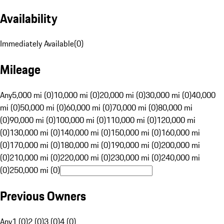
Availability
Immediately Available
(
0
)
Mileage
Any
5,000 mi (0)
10,000 mi (0)
20,000 mi (0)
30,000 mi (0)
40,000
mi (0)
50,000 mi (0)
60,000 mi (0)
70,000 mi (0)
80,000 mi
(0)
90,000 mi (0)
100,000 mi (0)
110,000 mi (0)
120,000 mi
(0)
130,000 mi (0)
140,000 mi (0)
150,000 mi (0)
160,000 mi
(0)
170,000 mi (0)
180,000 mi (0)
190,000 mi (0)
200,000 mi
(0)
210,000 mi (0)
220,000 mi (0)
230,000 mi (0)
240,000 mi
(0)
250,000 mi (0)
Previous Owners
Any
1 (0)
2 (0)
3 (0)
4 (0)