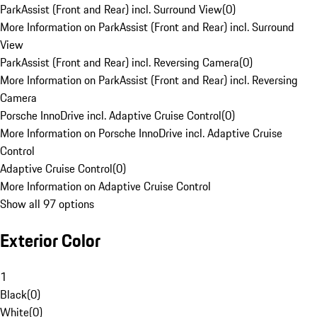
ParkAssist (Front and Rear) incl. Surround View
(
0
)
More Information on ParkAssist (Front and Rear) incl. Surround
View
ParkAssist (Front and Rear) incl. Reversing Camera
(
0
)
More Information on ParkAssist (Front and Rear) incl. Reversing
Camera
Porsche InnoDrive incl. Adaptive Cruise Control
(
0
)
More Information on Porsche InnoDrive incl. Adaptive Cruise
Control
Adaptive Cruise Control
(
0
)
More Information on Adaptive Cruise Control
Show all 97 options
Exterior Color
1
Black
(
0
)
White
(
0
)