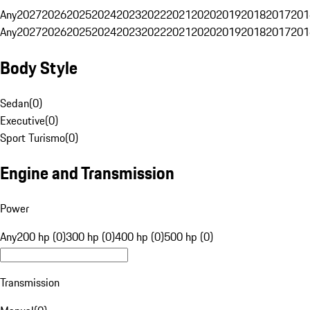
Any
2027
2026
2025
2024
2023
2022
2021
2020
2019
2018
2017
201
Any
2027
2026
2025
2024
2023
2022
2021
2020
2019
2018
2017
201
Body Style
Sedan
(
0
)
Executive
(
0
)
Sport Turismo
(
0
)
Engine and Transmission
Power
Any
200 hp (0)
300 hp (0)
400 hp (0)
500 hp (0)
Transmission