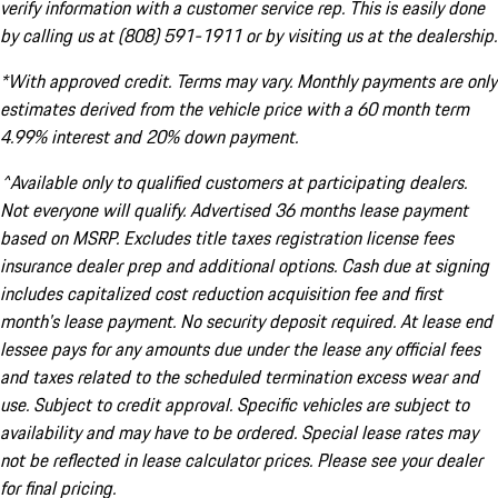
verify information with a customer service rep. This is easily done
by calling us at (808) 591-1911 or by visiting us at the dealership.
*With approved credit. Terms may vary. Monthly payments are only
estimates derived from the vehicle price with a 60 month term
4.99% interest and 20% down payment.
^Available only to qualified customers at participating dealers.
Not everyone will qualify. Advertised 36 months lease payment
based on MSRP. Excludes title taxes registration license fees
insurance dealer prep and additional options. Cash due at signing
includes capitalized cost reduction acquisition fee and first
month's lease payment. No security deposit required. At lease end
lessee pays for any amounts due under the lease any official fees
and taxes related to the scheduled termination excess wear and
use. Subject to credit approval. Specific vehicles are subject to
availability and may have to be ordered. Special lease rates may
not be reflected in lease calculator prices. Please see your dealer
for final pricing.