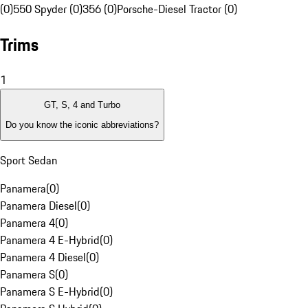
(0)
550 Spyder (0)
356 (0)
Porsche-Diesel Tractor (0)
Trims
1
GT, S, 4 and Turbo
Do you know the iconic abbreviations?
Sport Sedan
Panamera
(
0
)
Panamera Diesel
(
0
)
Panamera 4
(
0
)
Panamera 4 E-Hybrid
(
0
)
Panamera 4 Diesel
(
0
)
Panamera S
(
0
)
Panamera S E-Hybrid
(
0
)