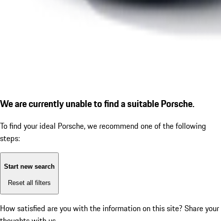
We are currently unable to find a suitable Porsche.
To find your ideal Porsche, we recommend one of the following
steps:
Start new search
Reset all filters
How satisfied are you with the information on this site?
Share your
thoughts with us.