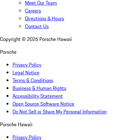
Meet Our Team
Careers
Directions & Hours
Contact Us
Copyright ©
2026
Porsche Hawaii
Porsche
Privacy Policy
Legal Notice
Terms & Conditions
Business & Human Rights
Accessibility Statement
Open Source Software Notice
Do Not Sell or Share My Personal Information
Porsche Hawaii
Privacy Policy