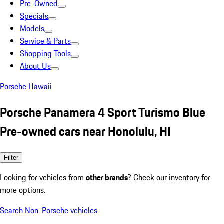
Pre-Owned
Specials
Models
Service & Parts
Shopping Tools
About Us
Porsche Hawaii
Porsche Panamera 4 Sport Turismo Blue
Pre-owned cars near Honolulu, HI
Filter
Looking for vehicles from
other brands
? Check our inventory for
more options.
Search Non-Porsche vehicles