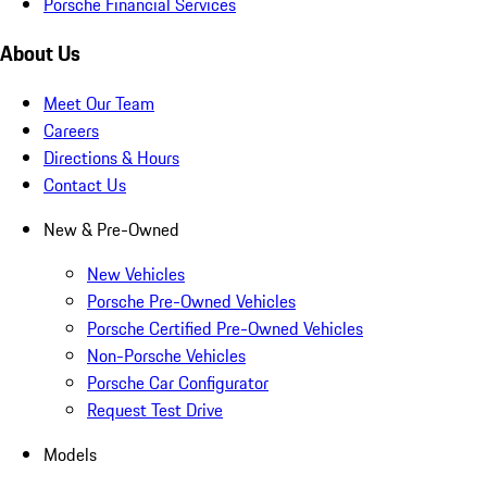
Porsche Financial Services
About Us
Meet Our Team
Careers
Directions & Hours
Contact Us
New & Pre-Owned
New Vehicles
Porsche Pre-Owned Vehicles
Porsche Certified Pre-Owned Vehicles
Non-Porsche Vehicles
Porsche Car Configurator
Request Test Drive
Models