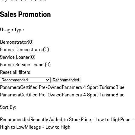
Sales Promotion
Usage Type
Demonstrator
(
0
)
Former Demonstrator
(
0
)
Service Loaner
(
0
)
Former Service Loaner
(
0
)
Reset all filters
Recommended
Panamera
Certified Pre-Owned
Panamera 4 Sport Turismo
Blue
Panamera
Certified Pre-Owned
Panamera 4 Sport Turismo
Blue
Sort By:
Recommended
Recently Added to Stock
Price - Low to High
Price -
High to Low
Mileage - Low to High