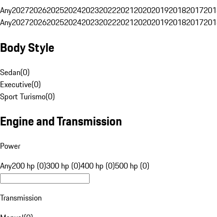
Any
2027
2026
2025
2024
2023
2022
2021
2020
2019
2018
2017
201
Any
2027
2026
2025
2024
2023
2022
2021
2020
2019
2018
2017
201
Body Style
Sedan
(
0
)
Executive
(
0
)
Sport Turismo
(
0
)
Engine and Transmission
Power
Any
200 hp (0)
300 hp (0)
400 hp (0)
500 hp (0)
Transmission