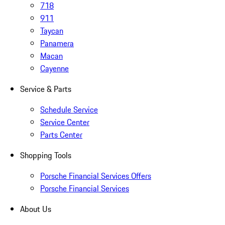
718
911
Taycan
Panamera
Macan
Cayenne
Service & Parts
Schedule Service
Service Center
Parts Center
Shopping Tools
Porsche Financial Services Offers
Porsche Financial Services
About Us