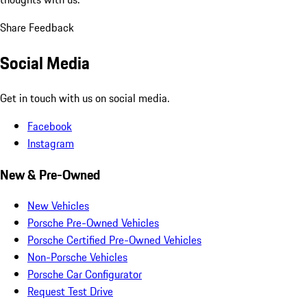
Share Feedback
Social Media
Get in touch with us on social media.
Facebook
Instagram
New & Pre-Owned
New Vehicles
Porsche Pre-Owned Vehicles
Porsche Certified Pre-Owned Vehicles
Non-Porsche Vehicles
Porsche Car Configurator
Request Test Drive