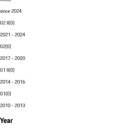
since 2024
G2 II
(
0
)
2021 - 2024
G2
(
0
)
2017 - 2020
G1 II
(
0
)
2014 - 2016
G1
(
0
)
2010 - 2013
Year