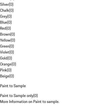
Silver
(
0
)
Chalk
(
0
)
Grey
(
0
)
Blue
(
0
)
Red
(
0
)
Brown
(
0
)
Yellow
(
0
)
Green
(
0
)
Violet
(
0
)
Gold
(
0
)
Orange
(
0
)
Pink
(
0
)
Beige
(
0
)
Paint to Sample
Paint to Sample only
(
0
)
More Information on Paint to sample.