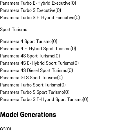
Panamera Turbo E-Hybrid Executive
(
0
)
Panamera Turbo S Executive
(
0
)
Panamera Turbo S E-Hybrid Executive
(
0
)
Sport Turismo
Panamera 4 Sport Turismo
(
0
)
Panamera 4 E-Hybrid Sport Turismo
(
0
)
Panamera 4S Sport Turismo
(
0
)
Panamera 4S E-Hybrid Sport Turismo
(
0
)
Panamera 4S Diesel Sport Turismo
(
0
)
Panamera GTS Sport Turismo
(
0
)
Panamera Turbo Sport Turismo
(
0
)
Panamera Turbo S Sport Turismo
(
0
)
Panamera Turbo S E-Hybrid Sport Turismo
(
0
)
Model Generations
G3
(
0
)