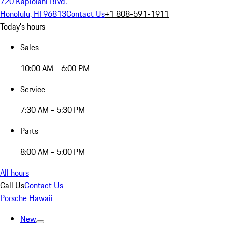
720 Kapiolani Blvd.
Honolulu, HI 96813
Contact Us
+1 808-591-1911
Today's hours
Sales
10:00 AM - 6:00 PM
Service
7:30 AM - 5:30 PM
Parts
8:00 AM - 5:00 PM
All hours
Call Us
Contact Us
Porsche Hawaii
New