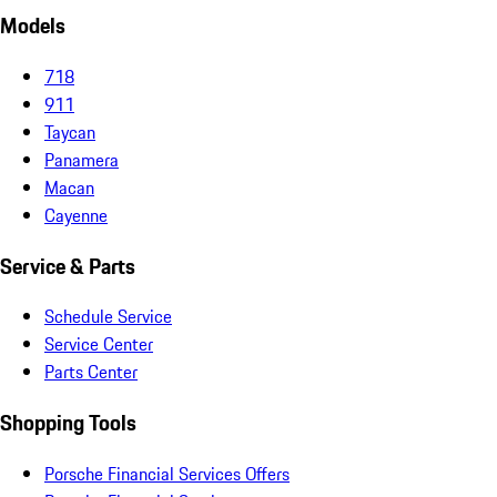
Models
718
911
Taycan
Panamera
Macan
Cayenne
Service & Parts
Schedule Service
Service Center
Parts Center
Shopping Tools
Porsche Financial Services Offers