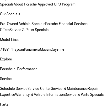
Specials
About Porsche Approved CPO Program
Our Specials
Pre-Owned Vehicle Specials
Porsche Financial Services
Offers
Service & Parts Specials
Model Lines
718
911
Taycan
Panamera
Macan
Cayenne
Explore
Porsche e-Performance
Service
Schedule Service
Service Center
Service & Maintenance
Repair
Expertise
Warranty & Vehicle Information
Service & Parts Specials
Parts