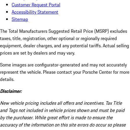
Customer Request Portal
Accessibility Statement
Sitemap
The Total Manufacturers Suggested Retail Price (MSRP) excludes
taxes, title, registration, other optional or regionally required
equipment, dealer charges, and any potential tariffs. Actual selling
prices are set by dealers and may vary.
Some images are configurator-generated and may not accurately
represent the vehicle. Please contact your Porsche Center for more
details.
Disclaimer:
New vehicle pricing includes all offers and incentives. Tax Title
and Tags not included in vehicle prices shown and must be paid
by the purchaser. While great effort is made to ensure the
accuracy of the information on this site errors do occur so please