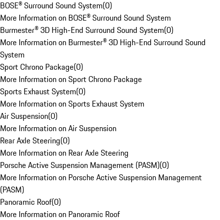
BOSE® Surround Sound System
(
0
)
More Information on BOSE® Surround Sound System
Burmester® 3D High-End Surround Sound System
(
0
)
More Information on Burmester® 3D High-End Surround Sound
System
Sport Chrono Package
(
0
)
More Information on Sport Chrono Package
Sports Exhaust System
(
0
)
More Information on Sports Exhaust System
Air Suspension
(
0
)
More Information on Air Suspension
Rear Axle Steering
(
0
)
More Information on Rear Axle Steering
Porsche Active Suspension Management (PASM)
(
0
)
More Information on Porsche Active Suspension Management
(PASM)
Panoramic Roof
(
0
)
More Information on Panoramic Roof