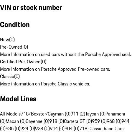
VIN or stock number
Condition
New
(
0
)
Pre-Owned
(
0
)
More Information on used cars without the Porsche Approved seal.
Certified Pre-Owned
(
0
)
More Information on Porsche Approved Pre-owned cars.
Classic
(
0
)
More information on Porsche Classic vehicles.
Model Lines
All Models
718/Boxster/Cayman (0)
911 (2)
Taycan (0)
Panamera
(0)
Macan (0)
Cayenne (0)
918 (0)
Carrera GT (0)
959 (0)
968 (0)
944
(0)
935 (0)
924 (0)
928 (0)
914 (0)
904 (0)
718 Classic Race Cars