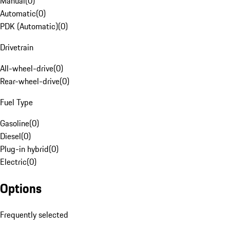
Manual
(
0
)
Automatic
(
0
)
PDK (Automatic)
(
0
)
Drivetrain
All-wheel-drive
(
0
)
Rear-wheel-drive
(
0
)
Fuel Type
Gasoline
(
0
)
Diesel
(
0
)
Plug-in hybrid
(
0
)
Electric
(
0
)
Options
Frequently selected