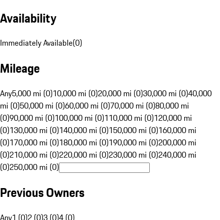
Availability
Immediately Available
(
0
)
Mileage
Any
5,000 mi (0)
10,000 mi (0)
20,000 mi (0)
30,000 mi (0)
40,000
mi (0)
50,000 mi (0)
60,000 mi (0)
70,000 mi (0)
80,000 mi
(0)
90,000 mi (0)
100,000 mi (0)
110,000 mi (0)
120,000 mi
(0)
130,000 mi (0)
140,000 mi (0)
150,000 mi (0)
160,000 mi
(0)
170,000 mi (0)
180,000 mi (0)
190,000 mi (0)
200,000 mi
(0)
210,000 mi (0)
220,000 mi (0)
230,000 mi (0)
240,000 mi
(0)
250,000 mi (0)
Previous Owners
Any
1 (0)
2 (0)
3 (0)
4 (0)