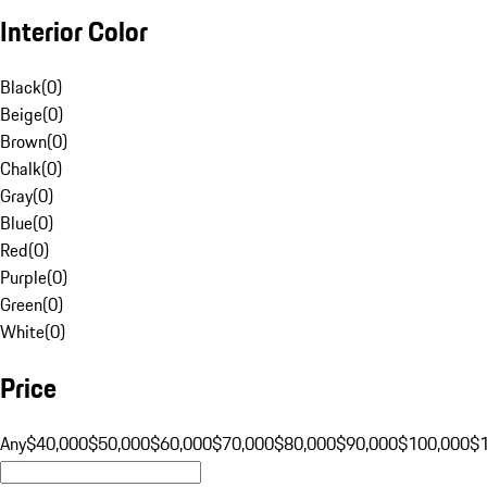
Interior Color
Black
(
0
)
Beige
(
0
)
Brown
(
0
)
Chalk
(
0
)
Gray
(
0
)
Blue
(
0
)
Red
(
0
)
Purple
(
0
)
Green
(
0
)
White
(
0
)
Price
Any
$40,000
$50,000
$60,000
$70,000
$80,000
$90,000
$100,000
$