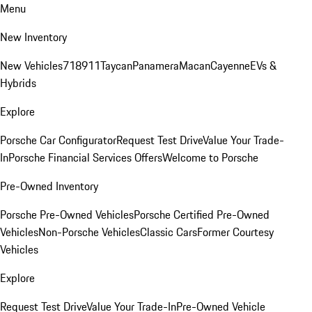
Menu
New Inventory
New Vehicles
718
911
Taycan
Panamera
Macan
Cayenne
EVs &
Hybrids
Explore
Porsche Car Configurator
Request Test Drive
Value Your Trade-
In
Porsche Financial Services Offers
Welcome to Porsche
Pre-Owned Inventory
Porsche Pre-Owned Vehicles
Porsche Certified Pre-Owned
Vehicles
Non-Porsche Vehicles
Classic Cars
Former Courtesy
Vehicles
Explore
Request Test Drive
Value Your Trade-In
Pre-Owned Vehicle