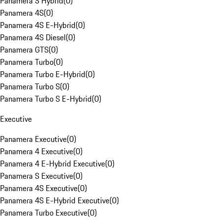
Panamera S Hybrid
(
0
)
Panamera 4S
(
0
)
Panamera 4S E-Hybrid
(
0
)
Panamera 4S Diesel
(
0
)
Panamera GTS
(
0
)
Panamera Turbo
(
0
)
Panamera Turbo E-Hybrid
(
0
)
Panamera Turbo S
(
0
)
Panamera Turbo S E-Hybrid
(
0
)
Executive
Panamera Executive
(
0
)
Panamera 4 Executive
(
0
)
Panamera 4 E-Hybrid Executive
(
0
)
Panamera S Executive
(
0
)
Panamera 4S Executive
(
0
)
Panamera 4S E-Hybrid Executive
(
0
)
Panamera Turbo Executive
(
0
)