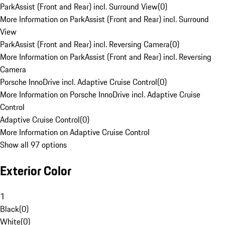
ParkAssist (Front and Rear) incl. Surround View
(
0
)
More Information on ParkAssist (Front and Rear) incl. Surround
View
ParkAssist (Front and Rear) incl. Reversing Camera
(
0
)
More Information on ParkAssist (Front and Rear) incl. Reversing
Camera
Porsche InnoDrive incl. Adaptive Cruise Control
(
0
)
More Information on Porsche InnoDrive incl. Adaptive Cruise
Control
Adaptive Cruise Control
(
0
)
More Information on Adaptive Cruise Control
Show all 97 options
Exterior Color
1
Black
(
0
)
White
(
0
)