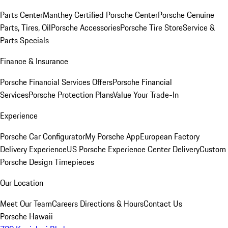
Parts Center
Manthey Certified Porsche Center
Porsche Genuine
Parts, Tires, Oil
Porsche Accessories
Porsche Tire Store
Service &
Parts Specials
Finance & Insurance
Porsche Financial Services Offers
Porsche Financial
Services
Porsche Protection Plans
Value Your Trade-In
Experience
Porsche Car Configurator
My Porsche App
European Factory
Delivery Experience
US Porsche Experience Center Delivery
Custom
Porsche Design Timepieces
Our Location
Meet Our Team
Careers
Directions & Hours
Contact Us
Porsche Hawaii