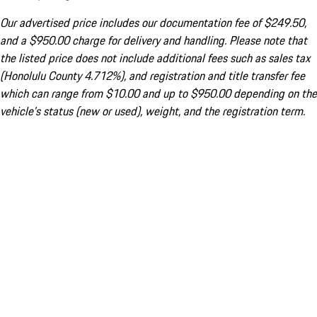
Our advertised price includes our documentation fee of $249.50,
and a $950.00 charge for delivery and handling. Please note that
the listed price does not include additional fees such as sales tax
(Honolulu County 4.712%), and registration and title transfer fee
which can range from $10.00 and up to $950.00 depending on the
vehicle's status (new or used), weight, and the registration term.