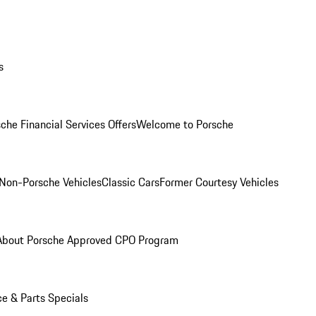
s
che Financial Services Offers
Welcome to Porsche
Non-Porsche Vehicles
Classic Cars
Former Courtesy Vehicles
About Porsche Approved CPO Program
ce & Parts Specials