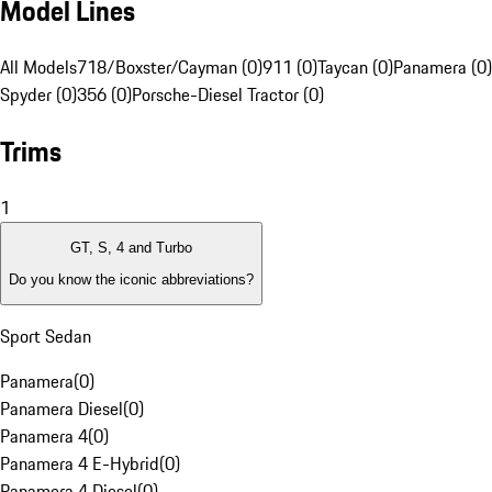
Model Lines
All Models
718/Boxster/Cayman (0)
911 (0)
Taycan (0)
Panamera (0)
Spyder (0)
356 (0)
Porsche-Diesel Tractor (0)
Trims
1
GT, S, 4 and Turbo
Do you know the iconic abbreviations?
Sport Sedan
Panamera
(
0
)
Panamera Diesel
(
0
)
Panamera 4
(
0
)
Panamera 4 E-Hybrid
(
0
)
Panamera 4 Diesel
(
0
)