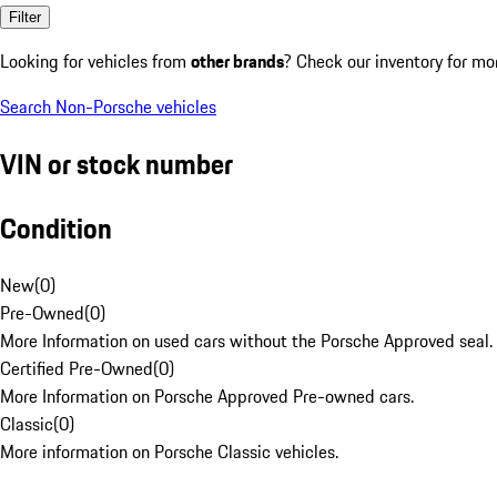
Filter
Looking for vehicles from
other brands
? Check our inventory for mo
Search Non-Porsche vehicles
VIN or stock number
Condition
New
(
0
)
Pre-Owned
(
0
)
More Information on used cars without the Porsche Approved seal.
Certified Pre-Owned
(
0
)
More Information on Porsche Approved Pre-owned cars.
Classic
(
0
)
More information on Porsche Classic vehicles.