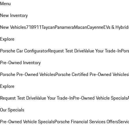
Menu
New Inventory
New Vehicles
718
911
Taycan
Panamera
Macan
Cayenne
EVs & Hybrid
Explore
Porsche Car Configurator
Request Test Drive
Value Your Trade-In
Pors
Pre-Owned Inventory
Porsche Pre-Owned Vehicles
Porsche Certified Pre-Owned Vehicles
Explore
Request Test Drive
Value Your Trade-In
Pre-Owned Vehicle Specials
Our Specials
Pre-Owned Vehicle Specials
Porsche Financial Services Offers
Servi