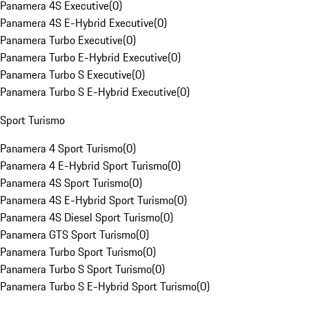
Panamera 4S Executive
(
0
)
Panamera 4S E-Hybrid Executive
(
0
)
Panamera Turbo Executive
(
0
)
Panamera Turbo E-Hybrid Executive
(
0
)
Panamera Turbo S Executive
(
0
)
Panamera Turbo S E-Hybrid Executive
(
0
)
Sport Turismo
Panamera 4 Sport Turismo
(
0
)
Panamera 4 E-Hybrid Sport Turismo
(
0
)
Panamera 4S Sport Turismo
(
0
)
Panamera 4S E-Hybrid Sport Turismo
(
0
)
Panamera 4S Diesel Sport Turismo
(
0
)
Panamera GTS Sport Turismo
(
0
)
Panamera Turbo Sport Turismo
(
0
)
Panamera Turbo S Sport Turismo
(
0
)
Panamera Turbo S E-Hybrid Sport Turismo
(
0
)