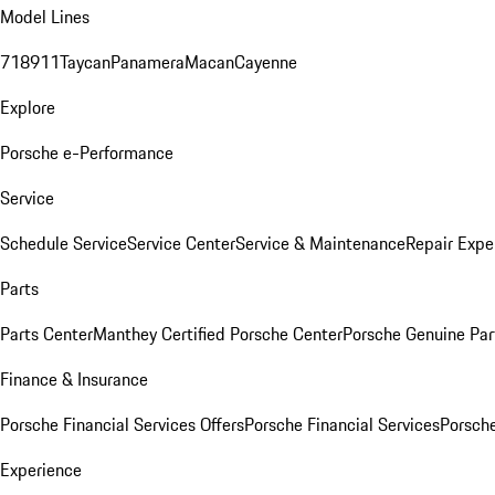
Model Lines
718
911
Taycan
Panamera
Macan
Cayenne
Explore
Porsche e-Performance
Service
Schedule Service
Service Center
Service & Maintenance
Repair Expe
Parts
Parts Center
Manthey Certified Porsche Center
Porsche Genuine Parts
Finance & Insurance
Porsche Financial Services Offers
Porsche Financial Services
Porsche
Experience