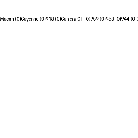
Macan (0)
Cayenne (0)
918 (0)
Carrera GT (0)
959 (0)
968 (0)
944 (0)