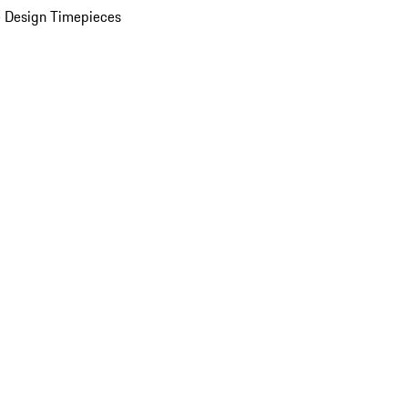
 Design Timepieces