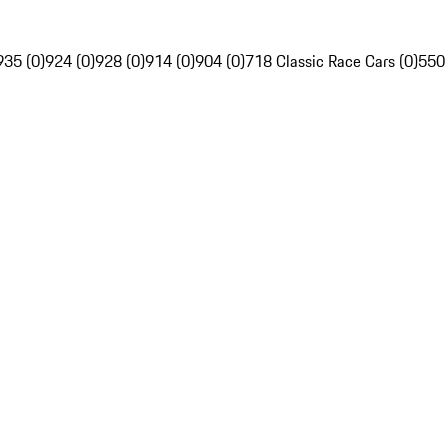
935 (0)
924 (0)
928 (0)
914 (0)
904 (0)
718 Classic Race Cars (0)
550