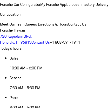
Porsche Car Configurator
My Porsche App
European Factory Deliver
Our Location
Meet Our Team
Careers
Directions & Hours
Contact Us
Porsche Hawaii
720 Kapiolani Blvd.
Honolulu, HI 96813
Contact Us
+1 808-591-1911
Today's hours
Sales
10:00 AM - 6:00 PM
Service
7:30 AM - 5:30 PM
Parts
8:00 AM - 5:00 PM