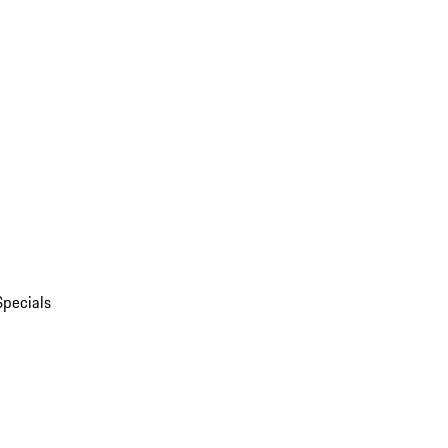
Specials