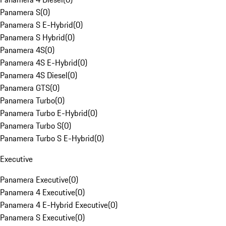
Panamera S
(
0
)
Panamera S E-Hybrid
(
0
)
Panamera S Hybrid
(
0
)
Panamera 4S
(
0
)
Panamera 4S E-Hybrid
(
0
)
Panamera 4S Diesel
(
0
)
Panamera GTS
(
0
)
Panamera Turbo
(
0
)
Panamera Turbo E-Hybrid
(
0
)
Panamera Turbo S
(
0
)
Panamera Turbo S E-Hybrid
(
0
)
Executive
Panamera Executive
(
0
)
Panamera 4 Executive
(
0
)
Panamera 4 E-Hybrid Executive
(
0
)
Panamera S Executive
(
0
)