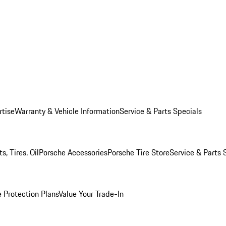
rtise
Warranty & Vehicle Information
Service & Parts Specials
, Tires, Oil
Porsche Accessories
Porsche Tire Store
Service & Parts 
 Protection Plans
Value Your Trade-In