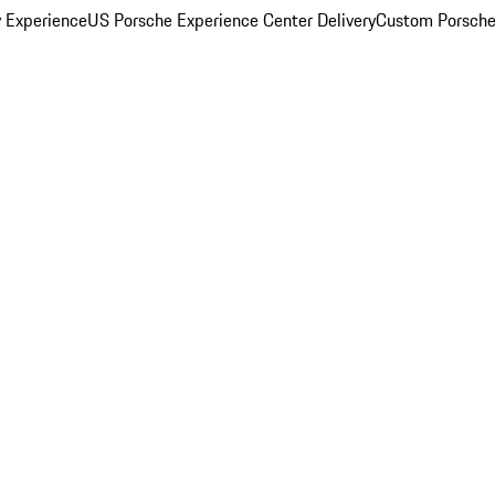
y Experience
US Porsche Experience Center Delivery
Custom Porsche