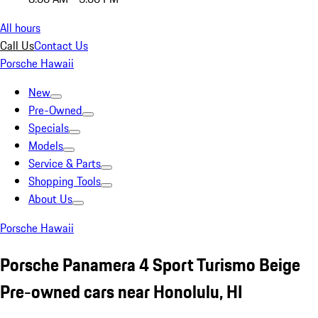
All hours
Call Us
Contact Us
Porsche Hawaii
New
Pre-Owned
Specials
Models
Service & Parts
Shopping Tools
About Us
Porsche Hawaii
Porsche Panamera 4 Sport Turismo Beige
Pre-owned cars near Honolulu, HI