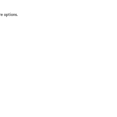
re options.