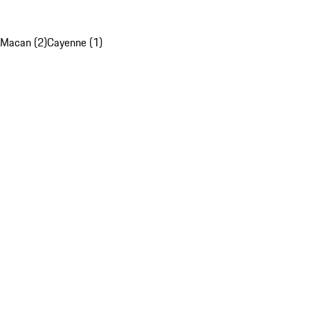
Macan (2)
Cayenne (1)