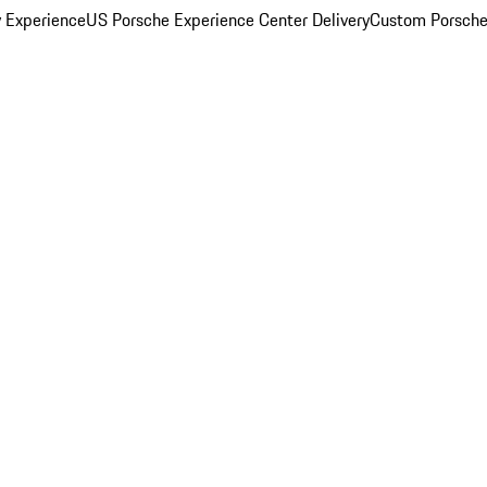
y Experience
US Porsche Experience Center Delivery
Custom Porsche