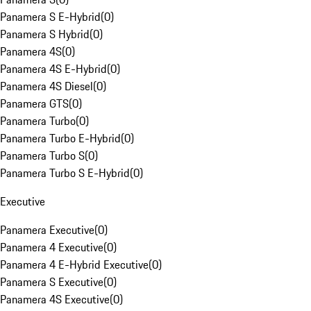
Panamera S E-Hybrid
(
0
)
Panamera S Hybrid
(
0
)
Panamera 4S
(
0
)
Panamera 4S E-Hybrid
(
0
)
Panamera 4S Diesel
(
0
)
Panamera GTS
(
0
)
Panamera Turbo
(
0
)
Panamera Turbo E-Hybrid
(
0
)
Panamera Turbo S
(
0
)
Panamera Turbo S E-Hybrid
(
0
)
Executive
Panamera Executive
(
0
)
Panamera 4 Executive
(
0
)
Panamera 4 E-Hybrid Executive
(
0
)
Panamera S Executive
(
0
)
Panamera 4S Executive
(
0
)