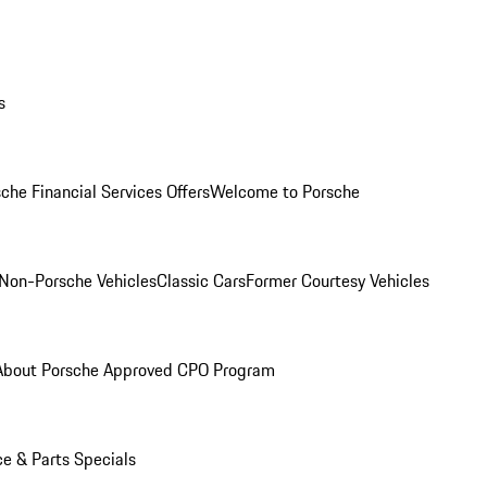
s
che Financial Services Offers
Welcome to Porsche
Non-Porsche Vehicles
Classic Cars
Former Courtesy Vehicles
About Porsche Approved CPO Program
ce & Parts Specials