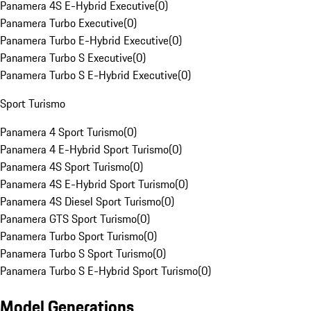
Panamera 4S E-Hybrid Executive
(
0
)
Panamera Turbo Executive
(
0
)
Panamera Turbo E-Hybrid Executive
(
0
)
Panamera Turbo S Executive
(
0
)
Panamera Turbo S E-Hybrid Executive
(
0
)
Sport Turismo
Panamera 4 Sport Turismo
(
0
)
Panamera 4 E-Hybrid Sport Turismo
(
0
)
Panamera 4S Sport Turismo
(
0
)
Panamera 4S E-Hybrid Sport Turismo
(
0
)
Panamera 4S Diesel Sport Turismo
(
0
)
Panamera GTS Sport Turismo
(
0
)
Panamera Turbo Sport Turismo
(
0
)
Panamera Turbo S Sport Turismo
(
0
)
Panamera Turbo S E-Hybrid Sport Turismo
(
0
)
Model Generations