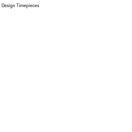
 Design Timepieces