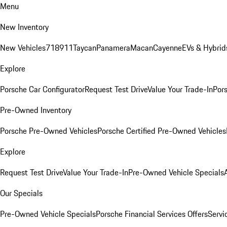
Menu
New Inventory
New Vehicles
718
911
Taycan
Panamera
Macan
Cayenne
EVs & Hybrid
Explore
Porsche Car Configurator
Request Test Drive
Value Your Trade-In
Pors
Pre-Owned Inventory
Porsche Pre-Owned Vehicles
Porsche Certified Pre-Owned Vehicles
Explore
Request Test Drive
Value Your Trade-In
Pre-Owned Vehicle Specials
Our Specials
Pre-Owned Vehicle Specials
Porsche Financial Services Offers
Servi