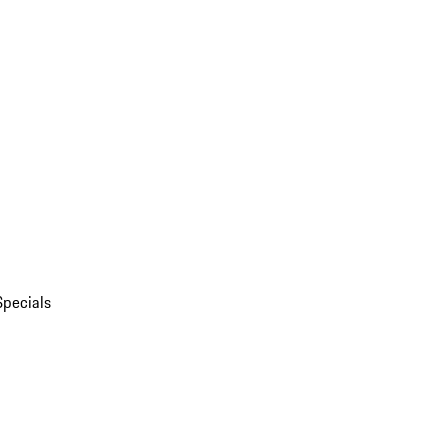
Specials