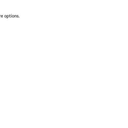
re options.