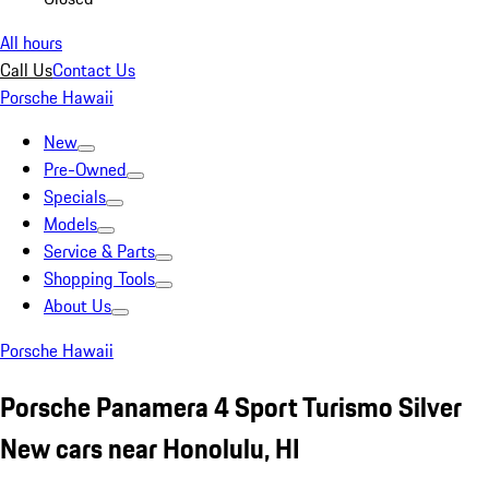
All hours
Call Us
Contact Us
Porsche Hawaii
New
Pre-Owned
Specials
Models
Service & Parts
Shopping Tools
About Us
Porsche Hawaii
Porsche Panamera 4 Sport Turismo Silver
New cars near Honolulu, HI