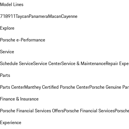
Model Lines
718
911
Taycan
Panamera
Macan
Cayenne
Explore
Porsche e-Performance
Service
Schedule Service
Service Center
Service & Maintenance
Repair Expe
Parts
Parts Center
Manthey Certified Porsche Center
Porsche Genuine Parts
Finance & Insurance
Porsche Financial Services Offers
Porsche Financial Services
Porsche
Experience