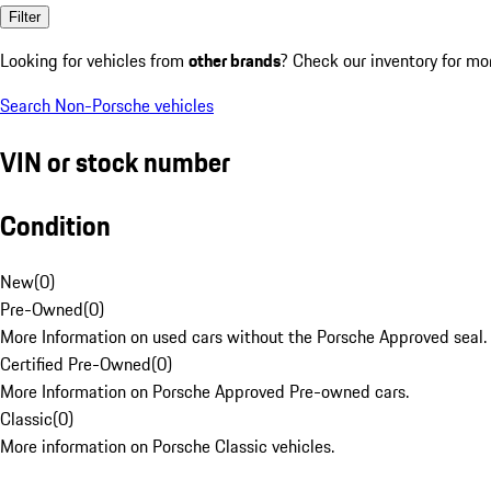
Filter
Looking for vehicles from
other brands
? Check our inventory for mo
Search Non-Porsche vehicles
VIN or stock number
Condition
New
(
0
)
Pre-Owned
(
0
)
More Information on used cars without the Porsche Approved seal.
Certified Pre-Owned
(
0
)
More Information on Porsche Approved Pre-owned cars.
Classic
(
0
)
More information on Porsche Classic vehicles.