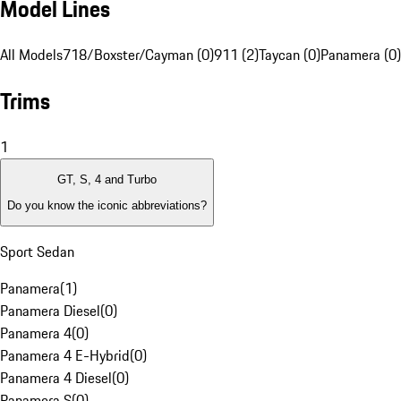
Model Lines
All Models
718/Boxster/Cayman (0)
911 (2)
Taycan (0)
Panamera (0)
Trims
1
GT, S, 4 and Turbo
Do you know the iconic abbreviations?
Sport Sedan
Panamera
(
1
)
Panamera Diesel
(
0
)
Panamera 4
(
0
)
Panamera 4 E-Hybrid
(
0
)
Panamera 4 Diesel
(
0
)
Panamera S
(
0
)