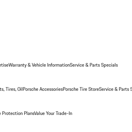
rtise
Warranty & Vehicle Information
Service & Parts Specials
, Tires, Oil
Porsche Accessories
Porsche Tire Store
Service & Parts 
 Protection Plans
Value Your Trade-In