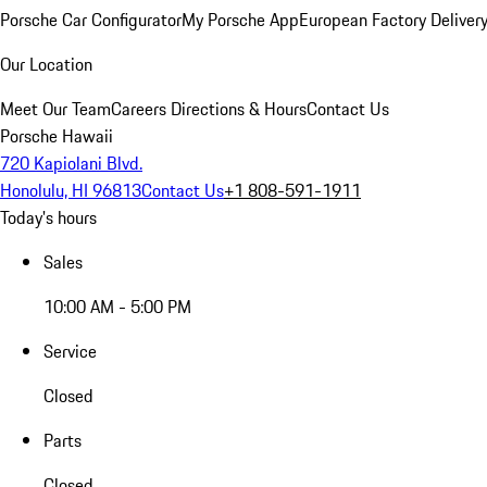
Porsche Car Configurator
My Porsche App
European Factory Deliver
Our Location
Meet Our Team
Careers
Directions & Hours
Contact Us
Porsche Hawaii
720 Kapiolani Blvd.
Honolulu, HI 96813
Contact Us
+1 808-591-1911
Today's hours
Sales
10:00 AM - 5:00 PM
Service
Closed
Parts
Closed