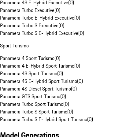
Panamera 4S E-Hybrid Executive
(
0
)
Panamera Turbo Executive
(
0
)
Panamera Turbo E-Hybrid Executive
(
0
)
Panamera Turbo S Executive
(
0
)
Panamera Turbo S E-Hybrid Executive
(
0
)
Sport Turismo
Panamera 4 Sport Turismo
(
0
)
Panamera 4 E-Hybrid Sport Turismo
(
0
)
Panamera 4S Sport Turismo
(
0
)
Panamera 4S E-Hybrid Sport Turismo
(
0
)
Panamera 4S Diesel Sport Turismo
(
0
)
Panamera GTS Sport Turismo
(
0
)
Panamera Turbo Sport Turismo
(
0
)
Panamera Turbo S Sport Turismo
(
0
)
Panamera Turbo S E-Hybrid Sport Turismo
(
0
)
Model Generations