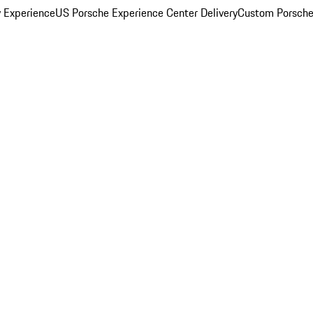
y Experience
US Porsche Experience Center Delivery
Custom Porsche