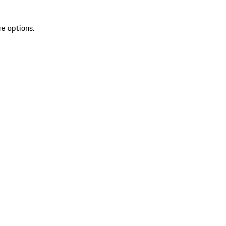
re options.