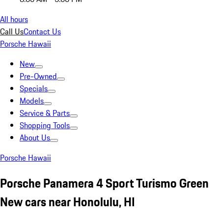
All hours
Call Us
Contact Us
Porsche Hawaii
New
Pre-Owned
Specials
Models
Service & Parts
Shopping Tools
About Us
Porsche Hawaii
Porsche Panamera 4 Sport Turismo Green
New cars near Honolulu, HI