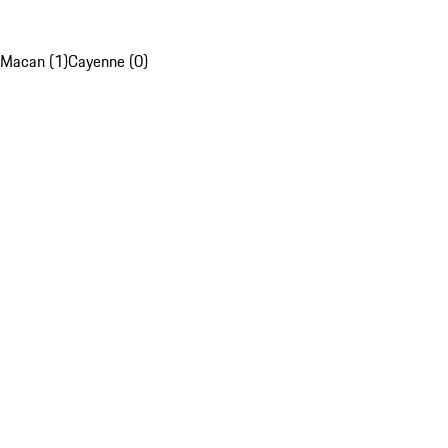
Macan (1)
Cayenne (0)