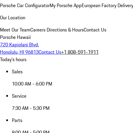
Porsche Car Configurator
My Porsche App
European Factory Deliver
Our Location
Meet Our Team
Careers
Directions & Hours
Contact Us
Porsche Hawaii
720 Kapiolani Blvd.
Honolulu, HI 96813
Contact Us
+1 808-591-1911
Today's hours
Sales
10:00 AM - 6:00 PM
Service
7:30 AM - 5:30 PM
Parts
8:00 AM - 5:00 PM