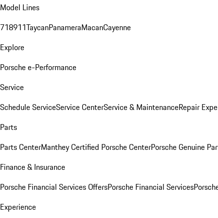
Model Lines
718
911
Taycan
Panamera
Macan
Cayenne
Explore
Porsche e-Performance
Service
Schedule Service
Service Center
Service & Maintenance
Repair Expe
Parts
Parts Center
Manthey Certified Porsche Center
Porsche Genuine Parts
Finance & Insurance
Porsche Financial Services Offers
Porsche Financial Services
Porsche
Experience