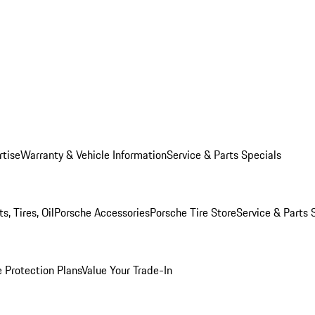
rtise
Warranty & Vehicle Information
Service & Parts Specials
, Tires, Oil
Porsche Accessories
Porsche Tire Store
Service & Parts 
 Protection Plans
Value Your Trade-In