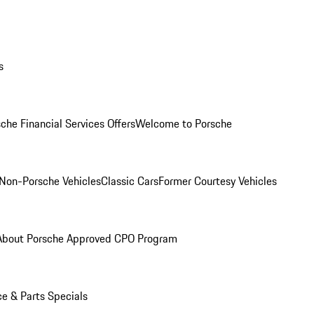
s
che Financial Services Offers
Welcome to Porsche
Non-Porsche Vehicles
Classic Cars
Former Courtesy Vehicles
About Porsche Approved CPO Program
ce & Parts Specials