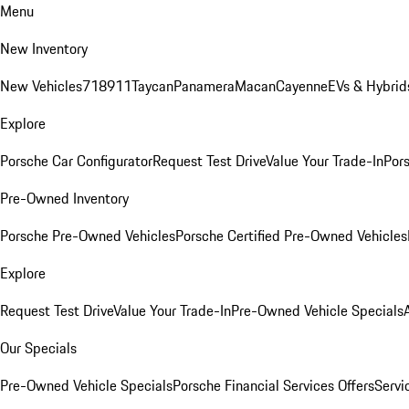
Menu
New Inventory
New Vehicles
718
911
Taycan
Panamera
Macan
Cayenne
EVs & Hybrid
Explore
Porsche Car Configurator
Request Test Drive
Value Your Trade-In
Pors
Pre-Owned Inventory
Porsche Pre-Owned Vehicles
Porsche Certified Pre-Owned Vehicles
Explore
Request Test Drive
Value Your Trade-In
Pre-Owned Vehicle Specials
Our Specials
Pre-Owned Vehicle Specials
Porsche Financial Services Offers
Servi