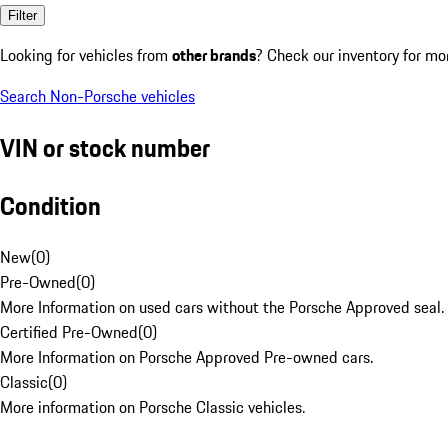
Filter
Looking for vehicles from
other brands
? Check our inventory for mo
Search Non-Porsche vehicles
VIN or stock number
Condition
New
(
0
)
Pre-Owned
(
0
)
More Information on used cars without the Porsche Approved seal.
Certified Pre-Owned
(
0
)
More Information on Porsche Approved Pre-owned cars.
Classic
(
0
)
More information on Porsche Classic vehicles.