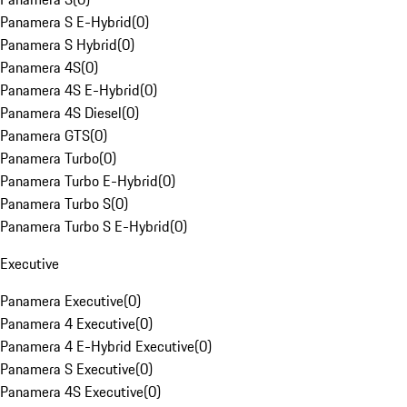
Panamera S E-Hybrid
(
0
)
Panamera S Hybrid
(
0
)
Panamera 4S
(
0
)
Panamera 4S E-Hybrid
(
0
)
Panamera 4S Diesel
(
0
)
Panamera GTS
(
0
)
Panamera Turbo
(
0
)
Panamera Turbo E-Hybrid
(
0
)
Panamera Turbo S
(
0
)
Panamera Turbo S E-Hybrid
(
0
)
Executive
Panamera Executive
(
0
)
Panamera 4 Executive
(
0
)
Panamera 4 E-Hybrid Executive
(
0
)
Panamera S Executive
(
0
)
Panamera 4S Executive
(
0
)