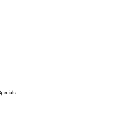
Specials