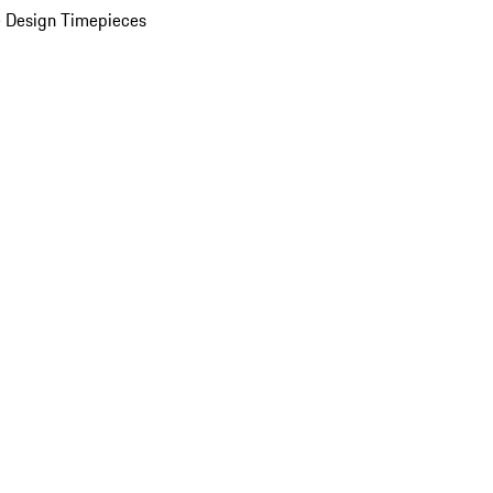
 Design Timepieces