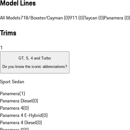
Model Lines
All Models
718/Boxster/Cayman (0)
911 (0)
Taycan (0)
Panamera (0)
Trims
1
GT, S, 4 and Turbo
Do you know the iconic abbreviations?
Sport Sedan
Panamera
(
1
)
Panamera Diesel
(
0
)
Panamera 4
(
0
)
Panamera 4 E-Hybrid
(
0
)
Panamera 4 Diesel
(
0
)
Panamera S
(
0
)