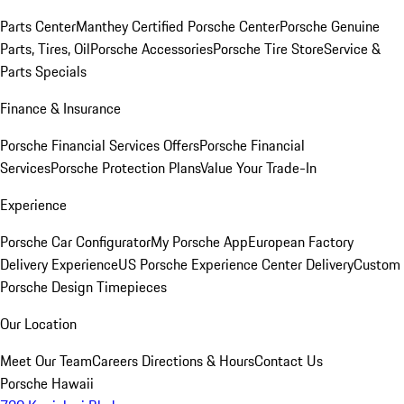
Parts Center
Manthey Certified Porsche Center
Porsche Genuine
Parts, Tires, Oil
Porsche Accessories
Porsche Tire Store
Service &
Parts Specials
Finance & Insurance
Porsche Financial Services Offers
Porsche Financial
Services
Porsche Protection Plans
Value Your Trade-In
Experience
Porsche Car Configurator
My Porsche App
European Factory
Delivery Experience
US Porsche Experience Center Delivery
Custom
Porsche Design Timepieces
Our Location
Meet Our Team
Careers
Directions & Hours
Contact Us
Porsche Hawaii