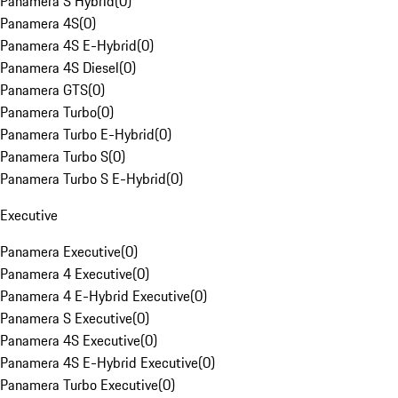
Panamera S Hybrid
(
0
)
Panamera 4S
(
0
)
Panamera 4S E-Hybrid
(
0
)
Panamera 4S Diesel
(
0
)
Panamera GTS
(
0
)
Panamera Turbo
(
0
)
Panamera Turbo E-Hybrid
(
0
)
Panamera Turbo S
(
0
)
Panamera Turbo S E-Hybrid
(
0
)
Executive
Panamera Executive
(
0
)
Panamera 4 Executive
(
0
)
Panamera 4 E-Hybrid Executive
(
0
)
Panamera S Executive
(
0
)
Panamera 4S Executive
(
0
)
Panamera 4S E-Hybrid Executive
(
0
)
Panamera Turbo Executive
(
0
)