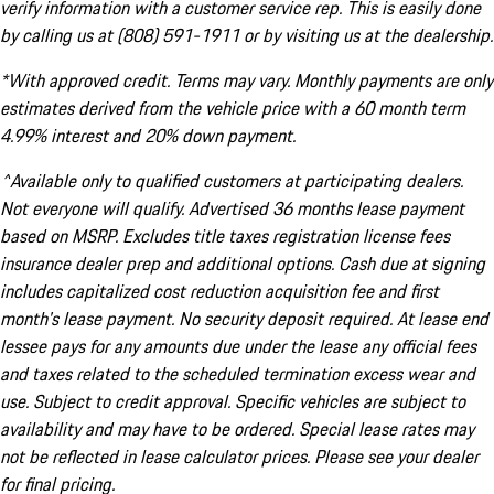
verify information with a customer service rep. This is easily done
by calling us at (808) 591-1911 or by visiting us at the dealership.
*With approved credit. Terms may vary. Monthly payments are only
estimates derived from the vehicle price with a 60 month term
4.99% interest and 20% down payment.
^Available only to qualified customers at participating dealers.
Not everyone will qualify. Advertised 36 months lease payment
based on MSRP. Excludes title taxes registration license fees
insurance dealer prep and additional options. Cash due at signing
includes capitalized cost reduction acquisition fee and first
month's lease payment. No security deposit required. At lease end
lessee pays for any amounts due under the lease any official fees
and taxes related to the scheduled termination excess wear and
use. Subject to credit approval. Specific vehicles are subject to
availability and may have to be ordered. Special lease rates may
not be reflected in lease calculator prices. Please see your dealer
for final pricing.