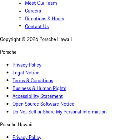
Meet Our Team
Careers
Directions & Hours
Contact Us
Copyright ©
2026
Porsche Hawaii
Porsche
Privacy Policy
Legal Notice
Terms & Conditions
Business & Human Rights
Accessibility Statement
Open Source Software Notice
Do Not Sell or Share My Personal Information
Porsche Hawaii
Privacy Policy