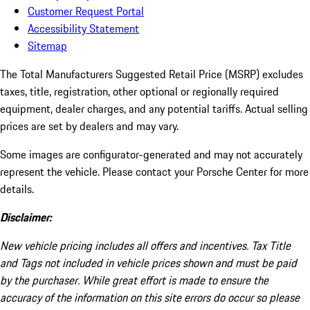
Customer Request Portal
Accessibility Statement
Sitemap
The Total Manufacturers Suggested Retail Price (MSRP) excludes
taxes, title, registration, other optional or regionally required
equipment, dealer charges, and any potential tariffs. Actual selling
prices are set by dealers and may vary.
Some images are configurator-generated and may not accurately
represent the vehicle. Please contact your Porsche Center for more
details.
Disclaimer:
New vehicle pricing includes all offers and incentives. Tax Title
and Tags not included in vehicle prices shown and must be paid
by the purchaser. While great effort is made to ensure the
accuracy of the information on this site errors do occur so please