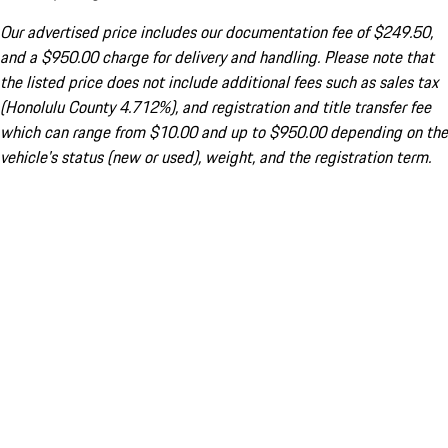
Our advertised price includes our documentation fee of $249.50,
and a $950.00 charge for delivery and handling. Please note that
the listed price does not include additional fees such as sales tax
(Honolulu County 4.712%), and registration and title transfer fee
which can range from $10.00 and up to $950.00 depending on the
vehicle's status (new or used), weight, and the registration term.