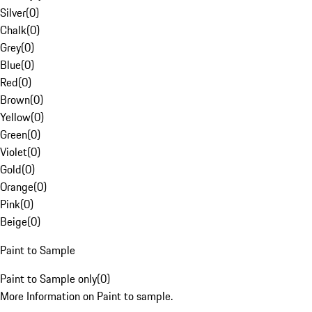
Silver
(
0
)
Chalk
(
0
)
Grey
(
0
)
Blue
(
0
)
Red
(
0
)
Brown
(
0
)
Yellow
(
0
)
Green
(
0
)
Violet
(
0
)
Gold
(
0
)
Orange
(
0
)
Pink
(
0
)
Beige
(
0
)
Paint to Sample
Paint to Sample only
(
0
)
More Information on Paint to sample.