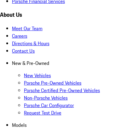
Porsche Financial Services
About Us
Meet Our Team
Careers
Directions & Hours
Contact Us
New & Pre-Owned
New Vehicles
Porsche Pre-Owned Vehicles
Porsche Certified Pre-Owned Vehicles
Non-Porsche Vehicles
Porsche Car Configurator
Request Test Drive
Models