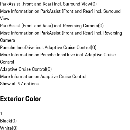
ParkAssist (Front and Rear) incl. Surround View
(
0
)
More Information on ParkAssist (Front and Rear) incl. Surround
View
ParkAssist (Front and Rear) incl. Reversing Camera
(
0
)
More Information on ParkAssist (Front and Rear) incl. Reversing
Camera
Porsche InnoDrive incl. Adaptive Cruise Control
(
0
)
More Information on Porsche InnoDrive incl. Adaptive Cruise
Control
Adaptive Cruise Control
(
0
)
More Information on Adaptive Cruise Control
Show all 97 options
Exterior Color
1
Black
(
0
)
White
(
0
)