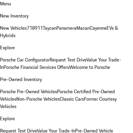
Menu
New Inventory
New Vehicles
718
911
Taycan
Panamera
Macan
Cayenne
EVs &
Hybrids
Explore
Porsche Car Configurator
Request Test Drive
Value Your Trade-
In
Porsche Financial Services Offers
Welcome to Porsche
Pre-Owned Inventory
Porsche Pre-Owned Vehicles
Porsche Certified Pre-Owned
Vehicles
Non-Porsche Vehicles
Classic Cars
Former Courtesy
Vehicles
Explore
Request Test Drive
Value Your Trade-In
Pre-Owned Vehicle