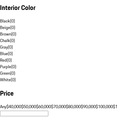
Interior Color
Black
(
0
)
Beige
(
0
)
Brown
(
0
)
Chalk
(
0
)
Gray
(
0
)
Blue
(
0
)
Red
(
0
)
Purple
(
0
)
Green
(
0
)
White
(
0
)
Price
Any
$40,000
$50,000
$60,000
$70,000
$80,000
$90,000
$100,000
$