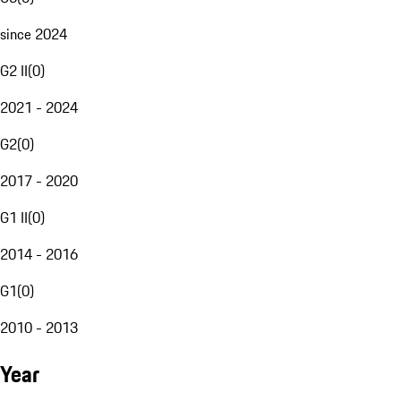
since 2024
G2 II
(
0
)
2021 - 2024
G2
(
0
)
2017 - 2020
G1 II
(
0
)
2014 - 2016
G1
(
0
)
2010 - 2013
Year