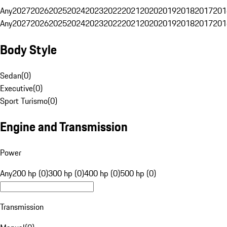
Any
2027
2026
2025
2024
2023
2022
2021
2020
2019
2018
2017
201
Any
2027
2026
2025
2024
2023
2022
2021
2020
2019
2018
2017
201
Body Style
Sedan
(
0
)
Executive
(
0
)
Sport Turismo
(
0
)
Engine and Transmission
Power
Any
200 hp (0)
300 hp (0)
400 hp (0)
500 hp (0)
Transmission