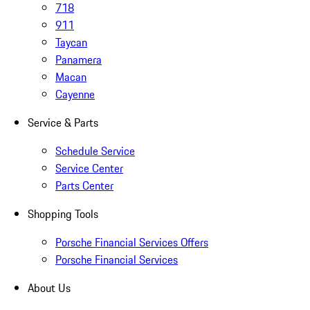
718
911
Taycan
Panamera
Macan
Cayenne
Service & Parts
Schedule Service
Service Center
Parts Center
Shopping Tools
Porsche Financial Services Offers
Porsche Financial Services
About Us