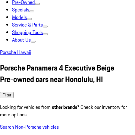
Pre-Owned
Specials
Models
Service & Parts
Shopping Tools
About Us
Porsche Hawaii
Porsche Panamera 4 Executive Beige
Pre-owned cars near Honolulu, HI
Filter
Looking for vehicles from
other brands
? Check our inventory for
more options.
Search Non-Porsche vehicles