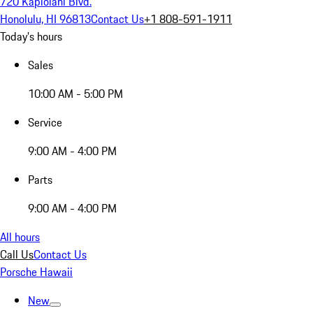
720 Kapiolani Blvd.
Honolulu, HI 96813
Contact Us
+1 808-591-1911
Today's hours
Sales
10:00 AM - 5:00 PM
Service
9:00 AM - 4:00 PM
Parts
9:00 AM - 4:00 PM
All hours
Call Us
Contact Us
Porsche Hawaii
New