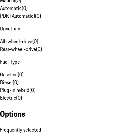
Manual
(
0
)
Automatic
(
0
)
PDK (Automatic)
(
0
)
Drivetrain
All-wheel-drive
(
0
)
Rear-wheel-drive
(
0
)
Fuel Type
Gasoline
(
0
)
Diesel
(
0
)
Plug-in hybrid
(
0
)
Electric
(
0
)
Options
Frequently selected