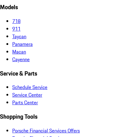
Models
718
911
Taycan
Panamera
Macan
Cayenne
Service & Parts
Schedule Service
Service Center
Parts Center
Shopping Tools
Porsche Financial Services Offers