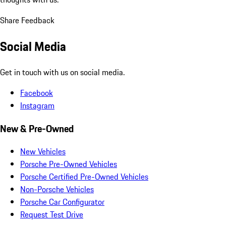
Share Feedback
Social Media
Get in touch with us on social media.
Facebook
Instagram
New & Pre-Owned
New Vehicles
Porsche Pre-Owned Vehicles
Porsche Certified Pre-Owned Vehicles
Non-Porsche Vehicles
Porsche Car Configurator
Request Test Drive