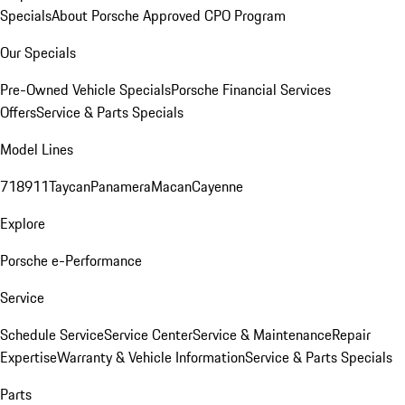
Specials
About Porsche Approved CPO Program
Our Specials
Pre-Owned Vehicle Specials
Porsche Financial Services
Offers
Service & Parts Specials
Model Lines
718
911
Taycan
Panamera
Macan
Cayenne
Explore
Porsche e-Performance
Service
Schedule Service
Service Center
Service & Maintenance
Repair
Expertise
Warranty & Vehicle Information
Service & Parts Specials
Parts