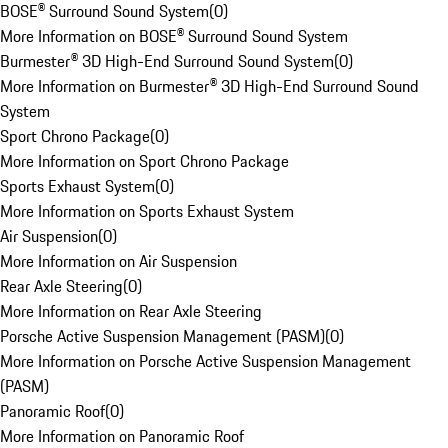
BOSE® Surround Sound System
(
0
)
More Information on BOSE® Surround Sound System
Burmester® 3D High-End Surround Sound System
(
0
)
More Information on Burmester® 3D High-End Surround Sound
System
Sport Chrono Package
(
0
)
More Information on Sport Chrono Package
Sports Exhaust System
(
0
)
More Information on Sports Exhaust System
Air Suspension
(
0
)
More Information on Air Suspension
Rear Axle Steering
(
0
)
More Information on Rear Axle Steering
Porsche Active Suspension Management (PASM)
(
0
)
More Information on Porsche Active Suspension Management
(PASM)
Panoramic Roof
(
0
)
More Information on Panoramic Roof