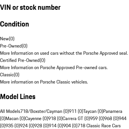
VIN or stock number
Condition
New
(
0
)
Pre-Owned
(
0
)
More Information on used cars without the Porsche Approved seal.
Certified Pre-Owned
(
0
)
More Information on Porsche Approved Pre-owned cars.
Classic
(
0
)
More information on Porsche Classic vehicles.
Model Lines
All Models
718/Boxster/Cayman (0)
911 (0)
Taycan (0)
Panamera
(0)
Macan (0)
Cayenne (0)
918 (0)
Carrera GT (0)
959 (0)
968 (0)
944
(0)
935 (0)
924 (0)
928 (0)
914 (0)
904 (0)
718 Classic Race Cars