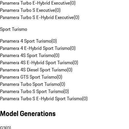
Panamera Turbo E-Hybrid Executive
(
0
)
Panamera Turbo S Executive
(
0
)
Panamera Turbo S E-Hybrid Executive
(
0
)
Sport Turismo
Panamera 4 Sport Turismo
(
0
)
Panamera 4 E-Hybrid Sport Turismo
(
0
)
Panamera 4S Sport Turismo
(
0
)
Panamera 4S E-Hybrid Sport Turismo
(
0
)
Panamera 4S Diesel Sport Turismo
(
0
)
Panamera GTS Sport Turismo
(
0
)
Panamera Turbo Sport Turismo
(
0
)
Panamera Turbo S Sport Turismo
(
0
)
Panamera Turbo S E-Hybrid Sport Turismo
(
0
)
Model Generations
G3
(
0
)