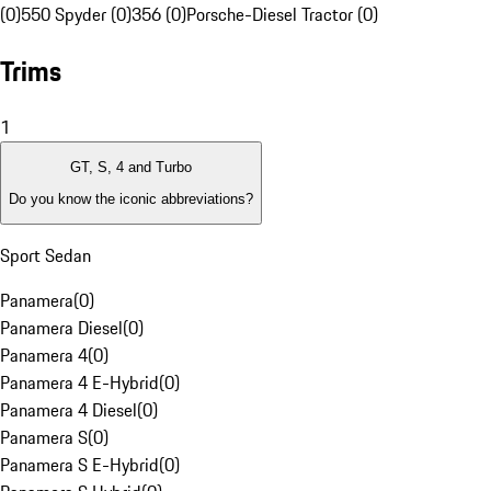
(0)
550 Spyder (0)
356 (0)
Porsche-Diesel Tractor (0)
Trims
1
GT, S, 4 and Turbo
Do you know the iconic abbreviations?
Sport Sedan
Panamera
(
0
)
Panamera Diesel
(
0
)
Panamera 4
(
0
)
Panamera 4 E-Hybrid
(
0
)
Panamera 4 Diesel
(
0
)
Panamera S
(
0
)
Panamera S E-Hybrid
(
0
)