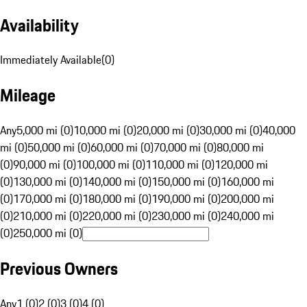
Availability
Immediately Available
(
0
)
Mileage
Any
5,000 mi (0)
10,000 mi (0)
20,000 mi (0)
30,000 mi (0)
40,000
mi (0)
50,000 mi (0)
60,000 mi (0)
70,000 mi (0)
80,000 mi
(0)
90,000 mi (0)
100,000 mi (0)
110,000 mi (0)
120,000 mi
(0)
130,000 mi (0)
140,000 mi (0)
150,000 mi (0)
160,000 mi
(0)
170,000 mi (0)
180,000 mi (0)
190,000 mi (0)
200,000 mi
(0)
210,000 mi (0)
220,000 mi (0)
230,000 mi (0)
240,000 mi
(0)
250,000 mi (0)
Previous Owners
Any
1 (0)
2 (0)
3 (0)
4 (0)