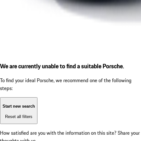
We are currently unable to find a suitable Porsche.
To find your ideal Porsche, we recommend one of the following
steps:
Start new search
Reset all filters
How satisfied are you with the information on this site?
Share your
thoughts with us.