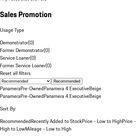
Sales Promotion
Usage Type
Demonstrator
(
0
)
Former Demonstrator
(
0
)
Service Loaner
(
0
)
Former Service Loaner
(
0
)
Reset all filters
Recommended
Panamera
Pre-Owned
Panamera 4 Executive
Beige
Panamera
Pre-Owned
Panamera 4 Executive
Beige
Sort By:
Recommended
Recently Added to Stock
Price - Low to High
Price -
High to Low
Mileage - Low to High