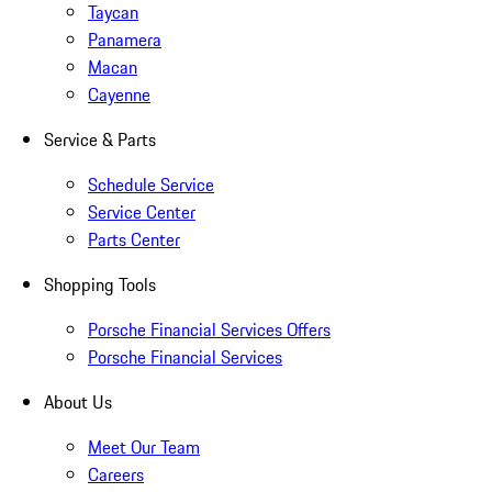
Taycan
Panamera
Macan
Cayenne
Service & Parts
Schedule Service
Service Center
Parts Center
Shopping Tools
Porsche Financial Services Offers
Porsche Financial Services
About Us
Meet Our Team
Careers