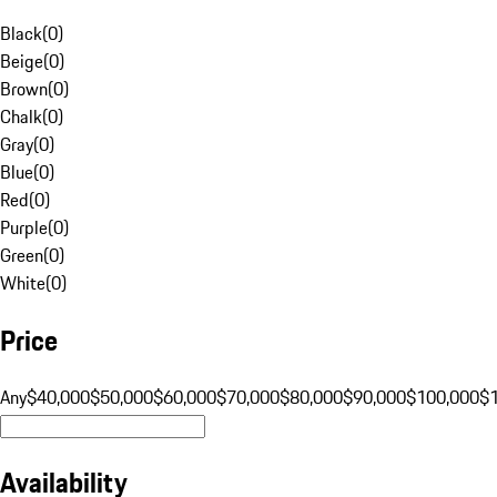
Black
(
0
)
Beige
(
0
)
Brown
(
0
)
Chalk
(
0
)
Gray
(
0
)
Blue
(
0
)
Red
(
0
)
Purple
(
0
)
Green
(
0
)
White
(
0
)
Price
Any
$40,000
$50,000
$60,000
$70,000
$80,000
$90,000
$100,000
$
Availability