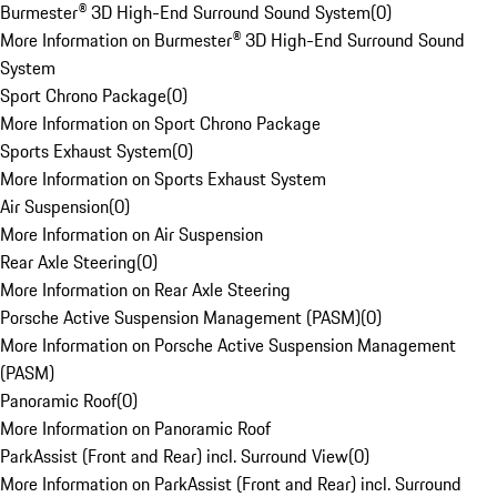
Burmester® 3D High-End Surround Sound System
(
0
)
More Information on Burmester® 3D High-End Surround Sound
System
Sport Chrono Package
(
0
)
More Information on Sport Chrono Package
Sports Exhaust System
(
0
)
More Information on Sports Exhaust System
Air Suspension
(
0
)
More Information on Air Suspension
Rear Axle Steering
(
0
)
More Information on Rear Axle Steering
Porsche Active Suspension Management (PASM)
(
0
)
More Information on Porsche Active Suspension Management
(PASM)
Panoramic Roof
(
0
)
More Information on Panoramic Roof
ParkAssist (Front and Rear) incl. Surround View
(
0
)
More Information on ParkAssist (Front and Rear) incl. Surround