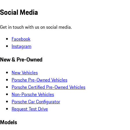
Social Media
Get in touch with us on social media.
Facebook
Instagram
New & Pre-Owned
New Vehicles
Porsche Pre-Owned Vehicles
Porsche Certified Pre-Owned Vehicles
Non-Porsche Vehicles
Porsche Car Configurator
Request Test Drive
Models