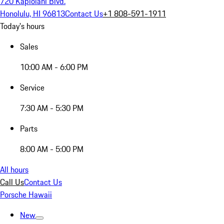
720 Kapiolani Blvd.
Honolulu, HI 96813
Contact Us
+1 808-591-1911
Today's hours
Sales
10:00 AM - 6:00 PM
Service
7:30 AM - 5:30 PM
Parts
8:00 AM - 5:00 PM
All hours
Call Us
Contact Us
Porsche Hawaii
New