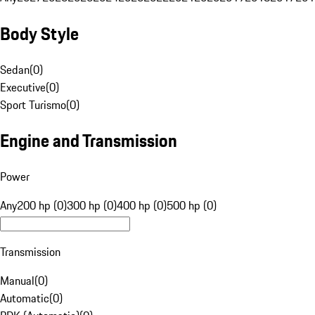
Body Style
Sedan
(
0
)
Executive
(
0
)
Sport Turismo
(
0
)
Engine and Transmission
Power
Any
200 hp (0)
300 hp (0)
400 hp (0)
500 hp (0)
Transmission
Manual
(
0
)
Automatic
(
0
)