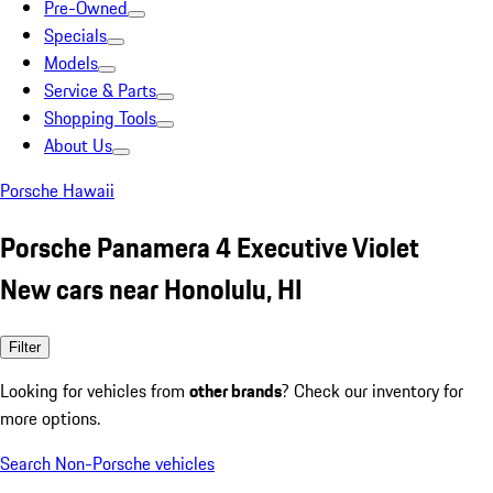
Pre-Owned
Specials
Models
Service & Parts
Shopping Tools
About Us
Porsche Hawaii
Porsche Panamera 4 Executive Violet
New cars near Honolulu, HI
Filter
Looking for vehicles from
other brands
? Check our inventory for
more options.
Search Non-Porsche vehicles