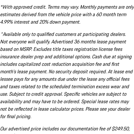
*With approved credit. Terms may vary. Monthly payments are only
estimates derived from the vehicle price with a 60 month term
4.99% interest and 20% down payment.
^Available only to qualified customers at participating dealers.
Not everyone will qualify. Advertised 36 months lease payment
based on MSRP. Excludes title taxes registration license fees
insurance dealer prep and additional options. Cash due at signing
includes capitalized cost reduction acquisition fee and first
month's lease payment. No security deposit required. At lease end
lessee pays for any amounts due under the lease any official fees
and taxes related to the scheduled termination excess wear and
use. Subject to credit approval. Specific vehicles are subject to
availability and may have to be ordered. Special lease rates may
not be reflected in lease calculator prices. Please see your dealer
for final pricing.
Our advertised price includes our documentation fee of $249.50,