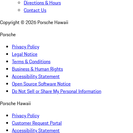
Directions & Hours
Contact Us
Copyright ©
2026
Porsche Hawaii
Porsche
Privacy Policy
Legal Notice
Terms & Conditions
Business & Human Rights
Accessibility Statement
Open Source Software Notice
Do Not Sell or Share My Personal Information
Porsche Hawaii
Privacy Policy
Customer Request Portal
Accessibility Statement