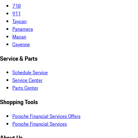
718
911
Taycan
Panamera
Macan
Cayenne
Service & Parts
Schedule Service
Service Center
Parts Center
Shopping Tools
Porsche Financial Services Offers
Porsche Financial Services
About Us