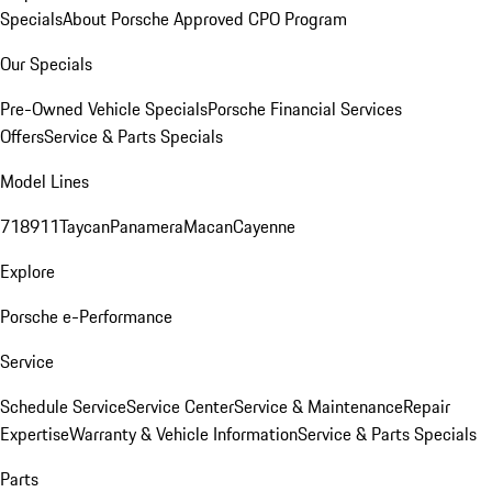
Specials
About Porsche Approved CPO Program
Our Specials
Pre-Owned Vehicle Specials
Porsche Financial Services
Offers
Service & Parts Specials
Model Lines
718
911
Taycan
Panamera
Macan
Cayenne
Explore
Porsche e-Performance
Service
Schedule Service
Service Center
Service & Maintenance
Repair
Expertise
Warranty & Vehicle Information
Service & Parts Specials
Parts