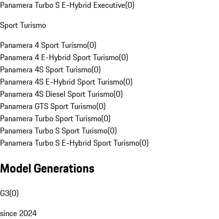
Panamera Turbo S E-Hybrid Executive
(
0
)
Sport Turismo
Panamera 4 Sport Turismo
(
0
)
Panamera 4 E-Hybrid Sport Turismo
(
0
)
Panamera 4S Sport Turismo
(
0
)
Panamera 4S E-Hybrid Sport Turismo
(
0
)
Panamera 4S Diesel Sport Turismo
(
0
)
Panamera GTS Sport Turismo
(
0
)
Panamera Turbo Sport Turismo
(
0
)
Panamera Turbo S Sport Turismo
(
0
)
Panamera Turbo S E-Hybrid Sport Turismo
(
0
)
Model Generations
G3
(
0
)
since 2024