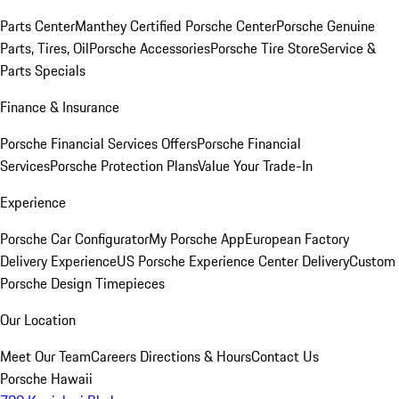
Parts Center
Manthey Certified Porsche Center
Porsche Genuine
Parts, Tires, Oil
Porsche Accessories
Porsche Tire Store
Service &
Parts Specials
Finance & Insurance
Porsche Financial Services Offers
Porsche Financial
Services
Porsche Protection Plans
Value Your Trade-In
Experience
Porsche Car Configurator
My Porsche App
European Factory
Delivery Experience
US Porsche Experience Center Delivery
Custom
Porsche Design Timepieces
Our Location
Meet Our Team
Careers
Directions & Hours
Contact Us
Porsche Hawaii