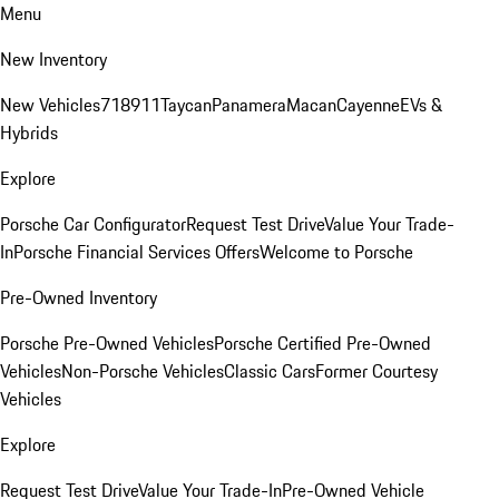
Menu
New Inventory
New Vehicles
718
911
Taycan
Panamera
Macan
Cayenne
EVs &
Hybrids
Explore
Porsche Car Configurator
Request Test Drive
Value Your Trade-
In
Porsche Financial Services Offers
Welcome to Porsche
Pre-Owned Inventory
Porsche Pre-Owned Vehicles
Porsche Certified Pre-Owned
Vehicles
Non-Porsche Vehicles
Classic Cars
Former Courtesy
Vehicles
Explore
Request Test Drive
Value Your Trade-In
Pre-Owned Vehicle