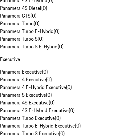
Panamera 4S E-Hybrid
(
0
)
Panamera 4S Diesel
(
0
)
Panamera GTS
(
0
)
Panamera Turbo
(
0
)
Panamera Turbo E-Hybrid
(
0
)
Panamera Turbo S
(
0
)
Panamera Turbo S E-Hybrid
(
0
)
Executive
Panamera Executive
(
0
)
Panamera 4 Executive
(
0
)
Panamera 4 E-Hybrid Executive
(
0
)
Panamera S Executive
(
0
)
Panamera 4S Executive
(
0
)
Panamera 4S E-Hybrid Executive
(
0
)
Panamera Turbo Executive
(
0
)
Panamera Turbo E-Hybrid Executive
(
0
)
Panamera Turbo S Executive
(
0
)