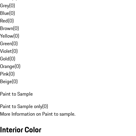
Grey
(
0
)
Blue
(
0
)
Red
(
0
)
Brown
(
0
)
Yellow
(
0
)
Green
(
0
)
Violet
(
0
)
Gold
(
0
)
Orange
(
0
)
Pink
(
0
)
Beige
(
0
)
Paint to Sample
Paint to Sample only
(
0
)
More Information on Paint to sample.
Interior Color