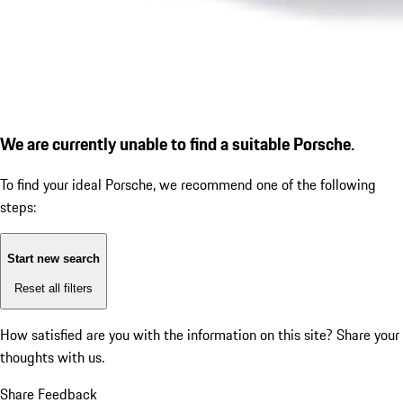
We are currently unable to find a suitable Porsche.
To find your ideal Porsche, we recommend one of the following
steps:
Start new search
Reset all filters
How satisfied are you with the information on this site?
Share your
thoughts with us.
Share Feedback