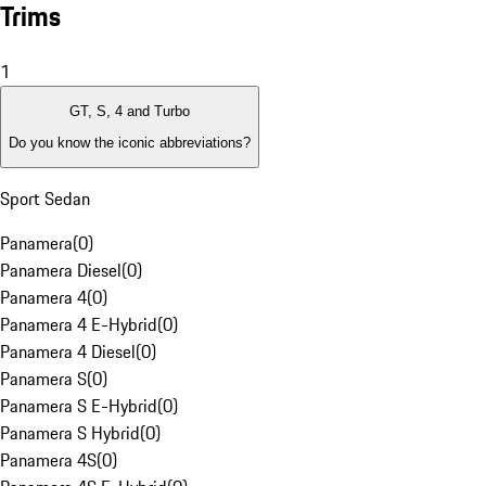
Trims
1
GT, S, 4 and Turbo
Do you know the iconic abbreviations?
Sport Sedan
Panamera
(
0
)
Panamera Diesel
(
0
)
Panamera 4
(
0
)
Panamera 4 E-Hybrid
(
0
)
Panamera 4 Diesel
(
0
)
Panamera S
(
0
)
Panamera S E-Hybrid
(
0
)
Panamera S Hybrid
(
0
)
Panamera 4S
(
0
)