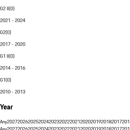
G2 II
(
0
)
2021 - 2024
G2
(
0
)
2017 - 2020
G1 II
(
0
)
2014 - 2016
G1
(
0
)
2010 - 2013
Year
Any
2027
2026
2025
2024
2023
2022
2021
2020
2019
2018
2017
201
Any
2027
2026
2025
2024
2023
2022
2021
2020
2019
2018
2017
201