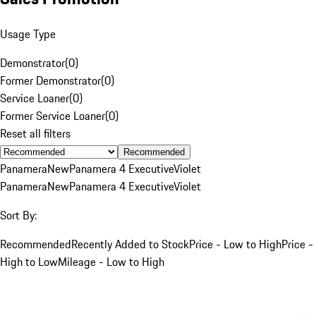
Usage Type
Demonstrator
(
0
)
Former Demonstrator
(
0
)
Service Loaner
(
0
)
Former Service Loaner
(
0
)
Reset all filters
Recommended
Panamera
New
Panamera 4 Executive
Violet
Panamera
New
Panamera 4 Executive
Violet
Sort By:
Recommended
Recently Added to Stock
Price - Low to High
Price -
High to Low
Mileage - Low to High