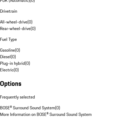
PDK (Automatic)
(
0
)
Drivetrain
All-wheel-drive
(
0
)
Rear-wheel-drive
(
0
)
Fuel Type
Gasoline
(
0
)
Diesel
(
0
)
Plug-in hybrid
(
0
)
Electric
(
0
)
Options
Frequently selected
BOSE® Surround Sound System
(
0
)
More Information on BOSE® Surround Sound System