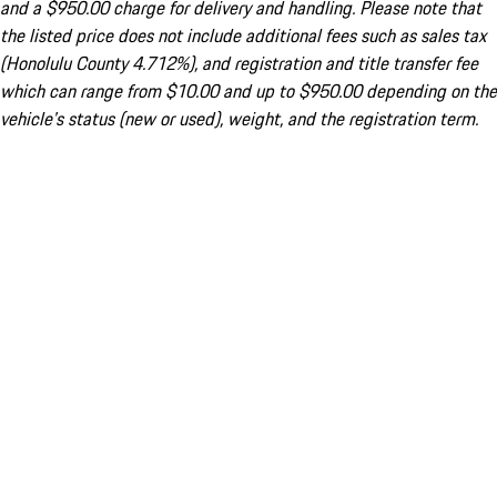
and a $950.00 charge for delivery and handling. Please note that
the listed price does not include additional fees such as sales tax
(Honolulu County 4.712%), and registration and title transfer fee
which can range from $10.00 and up to $950.00 depending on the
vehicle's status (new or used), weight, and the registration term.