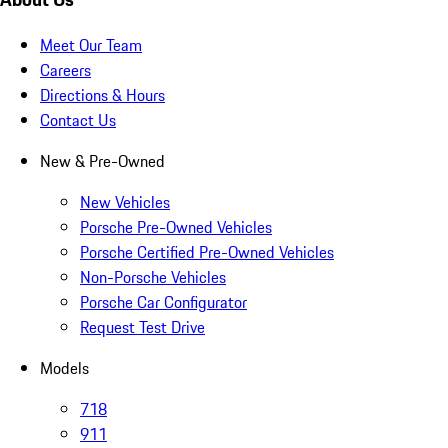
Meet Our Team
Careers
Directions & Hours
Contact Us
New & Pre-Owned
New Vehicles
Porsche Pre-Owned Vehicles
Porsche Certified Pre-Owned Vehicles
Non-Porsche Vehicles
Porsche Car Configurator
Request Test Drive
Models
718
911