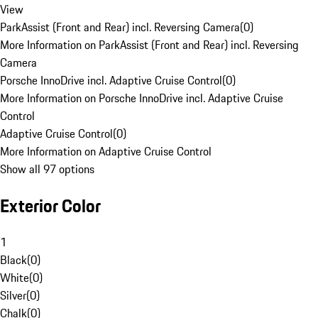
View
ParkAssist (Front and Rear) incl. Reversing Camera
(
0
)
More Information on ParkAssist (Front and Rear) incl. Reversing
Camera
Porsche InnoDrive incl. Adaptive Cruise Control
(
0
)
More Information on Porsche InnoDrive incl. Adaptive Cruise
Control
Adaptive Cruise Control
(
0
)
More Information on Adaptive Cruise Control
Show all 97 options
Exterior Color
1
Black
(
0
)
White
(
0
)
Silver
(
0
)
Chalk
(
0
)