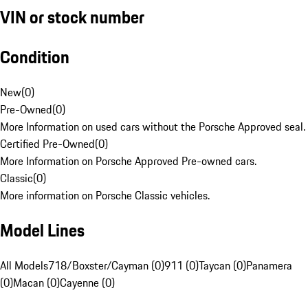
VIN or stock number
Condition
New
(
0
)
Pre-Owned
(
0
)
More Information on used cars without the Porsche Approved seal.
Certified Pre-Owned
(
0
)
More Information on Porsche Approved Pre-owned cars.
Classic
(
0
)
More information on Porsche Classic vehicles.
Model Lines
All Models
718/Boxster/Cayman (0)
911 (0)
Taycan (0)
Panamera
(0)
Macan (0)
Cayenne (0)