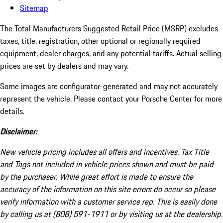
Sitemap
The Total Manufacturers Suggested Retail Price (MSRP) excludes
taxes, title, registration, other optional or regionally required
equipment, dealer charges, and any potential tariffs. Actual selling
prices are set by dealers and may vary.
Some images are configurator-generated and may not accurately
represent the vehicle. Please contact your Porsche Center for more
details.
Disclaimer:
New vehicle pricing includes all offers and incentives. Tax Title
and Tags not included in vehicle prices shown and must be paid
by the purchaser. While great effort is made to ensure the
accuracy of the information on this site errors do occur so please
verify information with a customer service rep. This is easily done
by calling us at (808) 591-1911 or by visiting us at the dealership.