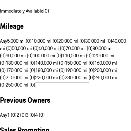
Immediately Available
(
0
)
Mileage
Any
5,000 mi (0)
10,000 mi (0)
20,000 mi (0)
30,000 mi (0)
40,000
mi (0)
50,000 mi (0)
60,000 mi (0)
70,000 mi (0)
80,000 mi
(0)
90,000 mi (0)
100,000 mi (0)
110,000 mi (0)
120,000 mi
(0)
130,000 mi (0)
140,000 mi (0)
150,000 mi (0)
160,000 mi
(0)
170,000 mi (0)
180,000 mi (0)
190,000 mi (0)
200,000 mi
(0)
210,000 mi (0)
220,000 mi (0)
230,000 mi (0)
240,000 mi
(0)
250,000 mi (0)
Previous Owners
Any
1 (0)
2 (0)
3 (0)
4 (0)
Sales Promotion