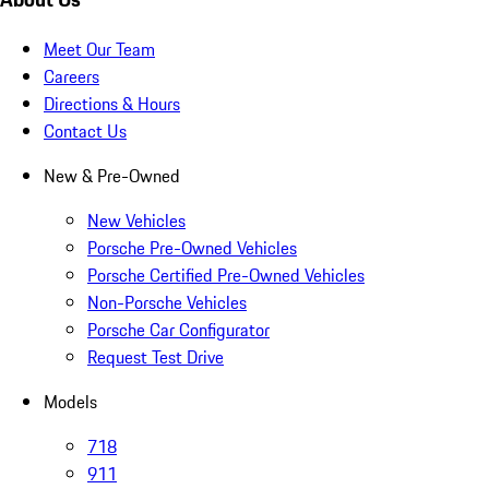
Meet Our Team
Careers
Directions & Hours
Contact Us
New & Pre-Owned
New Vehicles
Porsche Pre-Owned Vehicles
Porsche Certified Pre-Owned Vehicles
Non-Porsche Vehicles
Porsche Car Configurator
Request Test Drive
Models
718
911