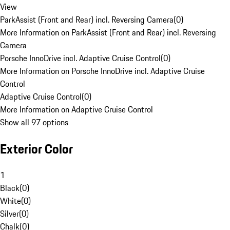
View
ParkAssist (Front and Rear) incl. Reversing Camera
(
0
)
More Information on ParkAssist (Front and Rear) incl. Reversing
Camera
Porsche InnoDrive incl. Adaptive Cruise Control
(
0
)
More Information on Porsche InnoDrive incl. Adaptive Cruise
Control
Adaptive Cruise Control
(
0
)
More Information on Adaptive Cruise Control
Show all 97 options
Exterior Color
1
Black
(
0
)
White
(
0
)
Silver
(
0
)
Chalk
(
0
)