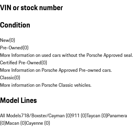
VIN or stock number
Condition
New
(
0
)
Pre-Owned
(
0
)
More Information on used cars without the Porsche Approved seal.
Certified Pre-Owned
(
0
)
More Information on Porsche Approved Pre-owned cars.
Classic
(
0
)
More information on Porsche Classic vehicles.
Model Lines
All Models
718/Boxster/Cayman (0)
911 (0)
Taycan (0)
Panamera
(0)
Macan (0)
Cayenne (0)