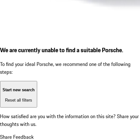
We are currently unable to find a suitable Porsche.
To find your ideal Porsche, we recommend one of the following
steps:
Start new search
Reset all filters
How satisfied are you with the information on this site?
Share your
thoughts with us.
Share Feedback