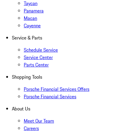
Taycan
Panamera
Macan
Cayenne
Service & Parts
Schedule Service
Service Center
Parts Center
Shopping Tools
Porsche Financial Services Offers
Porsche Financial Services
About Us
Meet Our Team
Careers