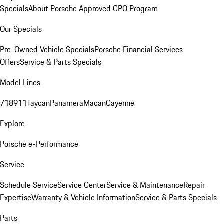
Specials
About Porsche Approved CPO Program
Our Specials
Pre-Owned Vehicle Specials
Porsche Financial Services
Offers
Service & Parts Specials
Model Lines
718
911
Taycan
Panamera
Macan
Cayenne
Explore
Porsche e-Performance
Service
Schedule Service
Service Center
Service & Maintenance
Repair
Expertise
Warranty & Vehicle Information
Service & Parts Specials
Parts