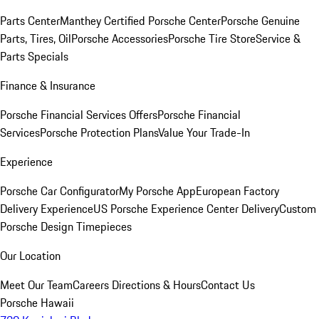
Parts Center
Manthey Certified Porsche Center
Porsche Genuine
Parts, Tires, Oil
Porsche Accessories
Porsche Tire Store
Service &
Parts Specials
Finance & Insurance
Porsche Financial Services Offers
Porsche Financial
Services
Porsche Protection Plans
Value Your Trade-In
Experience
Porsche Car Configurator
My Porsche App
European Factory
Delivery Experience
US Porsche Experience Center Delivery
Custom
Porsche Design Timepieces
Our Location
Meet Our Team
Careers
Directions & Hours
Contact Us
Porsche Hawaii