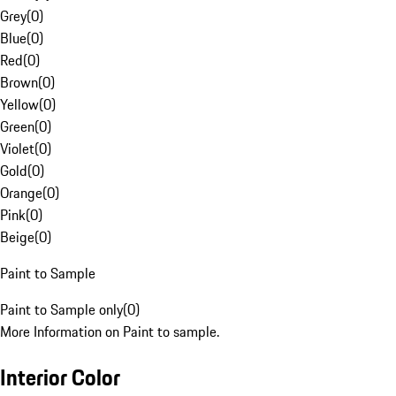
Grey
(
0
)
Blue
(
0
)
Red
(
0
)
Brown
(
0
)
Yellow
(
0
)
Green
(
0
)
Violet
(
0
)
Gold
(
0
)
Orange
(
0
)
Pink
(
0
)
Beige
(
0
)
Paint to Sample
Paint to Sample only
(
0
)
More Information on Paint to sample.
Interior Color