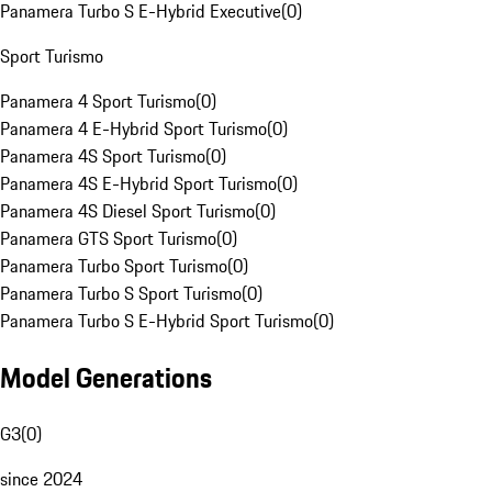
Panamera Turbo S E-Hybrid Executive
(
0
)
Sport Turismo
Panamera 4 Sport Turismo
(
0
)
Panamera 4 E-Hybrid Sport Turismo
(
0
)
Panamera 4S Sport Turismo
(
0
)
Panamera 4S E-Hybrid Sport Turismo
(
0
)
Panamera 4S Diesel Sport Turismo
(
0
)
Panamera GTS Sport Turismo
(
0
)
Panamera Turbo Sport Turismo
(
0
)
Panamera Turbo S Sport Turismo
(
0
)
Panamera Turbo S E-Hybrid Sport Turismo
(
0
)
Model Generations
G3
(
0
)
since 2024