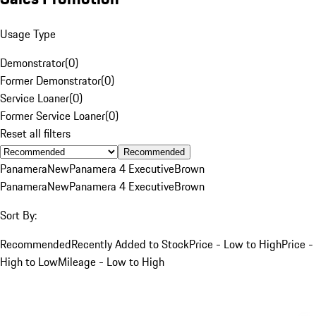
Usage Type
Demonstrator
(
0
)
Former Demonstrator
(
0
)
Service Loaner
(
0
)
Former Service Loaner
(
0
)
Reset all filters
Recommended
Panamera
New
Panamera 4 Executive
Brown
Panamera
New
Panamera 4 Executive
Brown
Sort By:
Recommended
Recently Added to Stock
Price - Low to High
Price -
High to Low
Mileage - Low to High