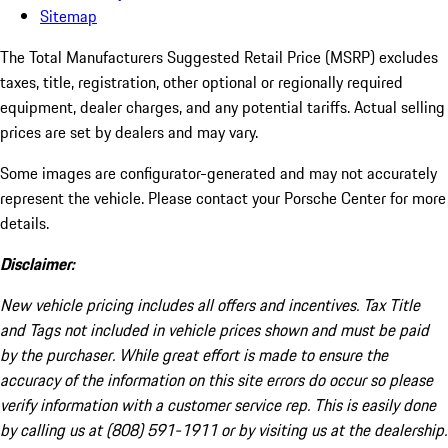
Sitemap
The Total Manufacturers Suggested Retail Price (MSRP) excludes
taxes, title, registration, other optional or regionally required
equipment, dealer charges, and any potential tariffs. Actual selling
prices are set by dealers and may vary.
Some images are configurator-generated and may not accurately
represent the vehicle. Please contact your Porsche Center for more
details.
Disclaimer:
New vehicle pricing includes all offers and incentives. Tax Title
and Tags not included in vehicle prices shown and must be paid
by the purchaser. While great effort is made to ensure the
accuracy of the information on this site errors do occur so please
verify information with a customer service rep. This is easily done
by calling us at (808) 591-1911 or by visiting us at the dealership.