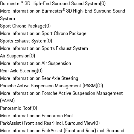
Burmester® 3D High-End Surround Sound System
(
0
)
More Information on Burmester® 3D High-End Surround Sound
System
Sport Chrono Package
(
0
)
More Information on Sport Chrono Package
Sports Exhaust System
(
0
)
More Information on Sports Exhaust System
Air Suspension
(
0
)
More Information on Air Suspension
Rear Axle Steering
(
0
)
More Information on Rear Axle Steering
Porsche Active Suspension Management (PASM)
(
0
)
More Information on Porsche Active Suspension Management
(PASM)
Panoramic Roof
(
0
)
More Information on Panoramic Roof
ParkAssist (Front and Rear) incl. Surround View
(
0
)
More Information on ParkAssist (Front and Rear) incl. Surround