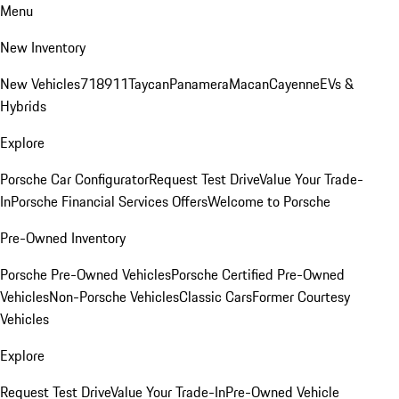
Menu
New Inventory
New Vehicles
718
911
Taycan
Panamera
Macan
Cayenne
EVs &
Hybrids
Explore
Porsche Car Configurator
Request Test Drive
Value Your Trade-
In
Porsche Financial Services Offers
Welcome to Porsche
Pre-Owned Inventory
Porsche Pre-Owned Vehicles
Porsche Certified Pre-Owned
Vehicles
Non-Porsche Vehicles
Classic Cars
Former Courtesy
Vehicles
Explore
Request Test Drive
Value Your Trade-In
Pre-Owned Vehicle