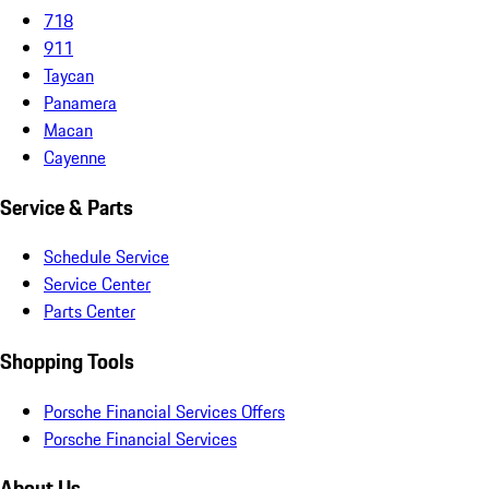
718
911
Taycan
Panamera
Macan
Cayenne
Service & Parts
Schedule Service
Service Center
Parts Center
Shopping Tools
Porsche Financial Services Offers
Porsche Financial Services
About Us