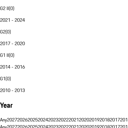
G2 II
(
0
)
2021 - 2024
G2
(
0
)
2017 - 2020
G1 II
(
0
)
2014 - 2016
G1
(
0
)
2010 - 2013
Year
Any
2027
2026
2025
2024
2023
2022
2021
2020
2019
2018
2017
201
Any
2027
2026
2025
2024
2023
2022
2021
2020
2019
2018
2017
201