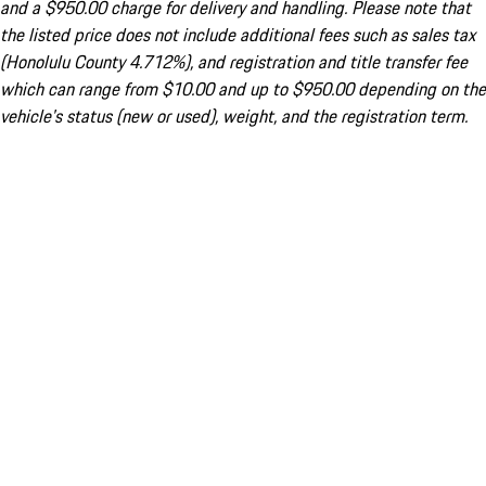
and a $950.00 charge for delivery and handling. Please note that
the listed price does not include additional fees such as sales tax
(Honolulu County 4.712%), and registration and title transfer fee
which can range from $10.00 and up to $950.00 depending on the
vehicle's status (new or used), weight, and the registration term.