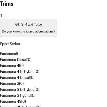
Trims
1
GT, S, 4 and Turbo
Do you know the iconic abbreviations?
Sport Sedan
Panamera
(
0
)
Panamera Diesel
(
0
)
Panamera 4
(
0
)
Panamera 4 E-Hybrid
(
0
)
Panamera 4 Diesel
(
0
)
Panamera S
(
0
)
Panamera S E-Hybrid
(
0
)
Panamera S Hybrid
(
0
)
Panamera 4S
(
0
)