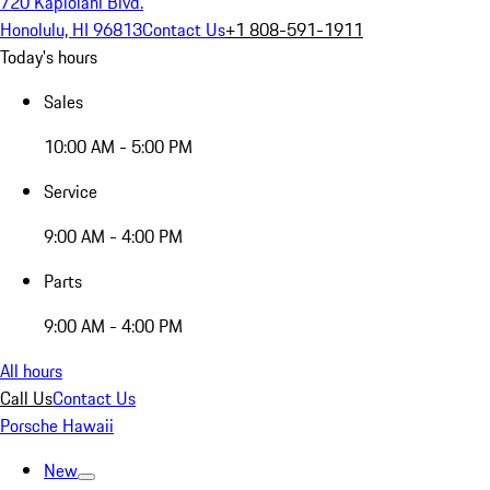
720 Kapiolani Blvd.
Honolulu, HI 96813
Contact Us
+1 808-591-1911
Today's hours
Sales
10:00 AM - 5:00 PM
Service
9:00 AM - 4:00 PM
Parts
9:00 AM - 4:00 PM
All hours
Call Us
Contact Us
Porsche Hawaii
New