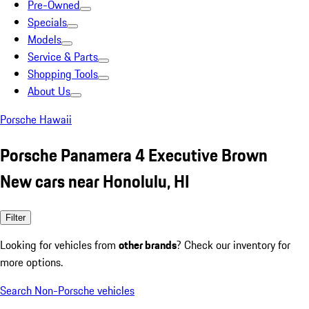
Pre-Owned
Specials
Models
Service & Parts
Shopping Tools
About Us
Porsche Hawaii
Porsche Panamera 4 Executive Brown
New cars near Honolulu, HI
Filter
Looking for vehicles from
other brands
? Check our inventory for
more options.
Search Non-Porsche vehicles