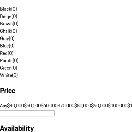
Black
(
0
)
Beige
(
0
)
Brown
(
0
)
Chalk
(
0
)
Gray
(
0
)
Blue
(
0
)
Red
(
0
)
Purple
(
0
)
Green
(
0
)
White
(
0
)
Price
Any
$40,000
$50,000
$60,000
$70,000
$80,000
$90,000
$100,000
$
Availability