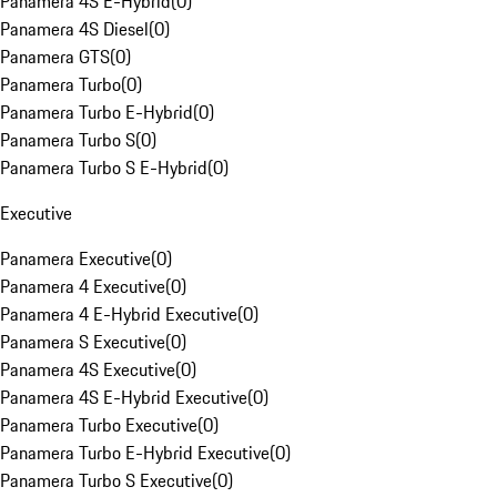
Panamera 4S E-Hybrid
(
0
)
Panamera 4S Diesel
(
0
)
Panamera GTS
(
0
)
Panamera Turbo
(
0
)
Panamera Turbo E-Hybrid
(
0
)
Panamera Turbo S
(
0
)
Panamera Turbo S E-Hybrid
(
0
)
Executive
Panamera Executive
(
0
)
Panamera 4 Executive
(
0
)
Panamera 4 E-Hybrid Executive
(
0
)
Panamera S Executive
(
0
)
Panamera 4S Executive
(
0
)
Panamera 4S E-Hybrid Executive
(
0
)
Panamera Turbo Executive
(
0
)
Panamera Turbo E-Hybrid Executive
(
0
)
Panamera Turbo S Executive
(
0
)