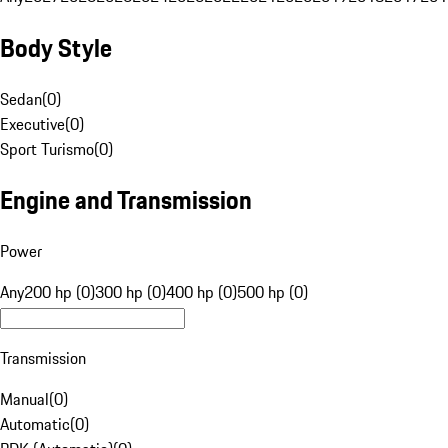
Body Style
Sedan
(
0
)
Executive
(
0
)
Sport Turismo
(
0
)
Engine and Transmission
Power
Any
200 hp (0)
300 hp (0)
400 hp (0)
500 hp (0)
Transmission
Manual
(
0
)
Automatic
(
0
)