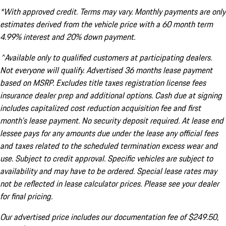
*With approved credit. Terms may vary. Monthly payments are only
estimates derived from the vehicle price with a 60 month term
4.99% interest and 20% down payment.
^Available only to qualified customers at participating dealers.
Not everyone will qualify. Advertised 36 months lease payment
based on MSRP. Excludes title taxes registration license fees
insurance dealer prep and additional options. Cash due at signing
includes capitalized cost reduction acquisition fee and first
month's lease payment. No security deposit required. At lease end
lessee pays for any amounts due under the lease any official fees
and taxes related to the scheduled termination excess wear and
use. Subject to credit approval. Specific vehicles are subject to
availability and may have to be ordered. Special lease rates may
not be reflected in lease calculator prices. Please see your dealer
for final pricing.
Our advertised price includes our documentation fee of $249.50,