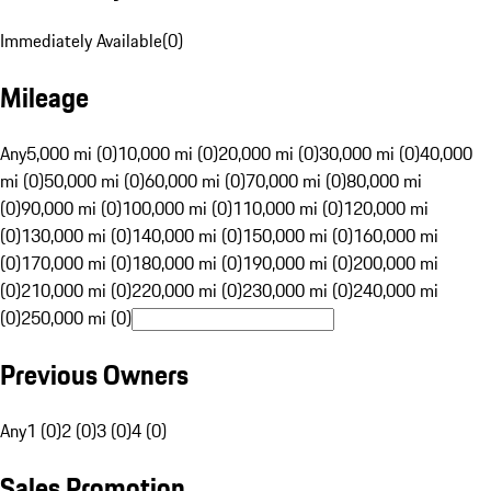
Immediately Available
(
0
)
Mileage
Any
5,000 mi (0)
10,000 mi (0)
20,000 mi (0)
30,000 mi (0)
40,000
mi (0)
50,000 mi (0)
60,000 mi (0)
70,000 mi (0)
80,000 mi
(0)
90,000 mi (0)
100,000 mi (0)
110,000 mi (0)
120,000 mi
(0)
130,000 mi (0)
140,000 mi (0)
150,000 mi (0)
160,000 mi
(0)
170,000 mi (0)
180,000 mi (0)
190,000 mi (0)
200,000 mi
(0)
210,000 mi (0)
220,000 mi (0)
230,000 mi (0)
240,000 mi
(0)
250,000 mi (0)
Previous Owners
Any
1 (0)
2 (0)
3 (0)
4 (0)
Sales Promotion