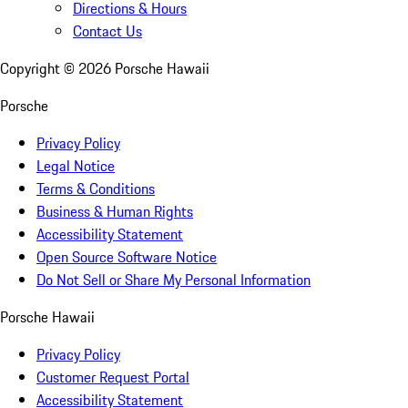
Directions & Hours
Contact Us
Copyright ©
2026
Porsche Hawaii
Porsche
Privacy Policy
Legal Notice
Terms & Conditions
Business & Human Rights
Accessibility Statement
Open Source Software Notice
Do Not Sell or Share My Personal Information
Porsche Hawaii
Privacy Policy
Customer Request Portal
Accessibility Statement