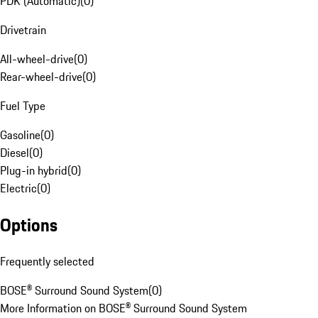
PDK (Automatic)
(
0
)
Drivetrain
All-wheel-drive
(
0
)
Rear-wheel-drive
(
0
)
Fuel Type
Gasoline
(
0
)
Diesel
(
0
)
Plug-in hybrid
(
0
)
Electric
(
0
)
Options
Frequently selected
BOSE® Surround Sound System
(
0
)
More Information on BOSE® Surround Sound System