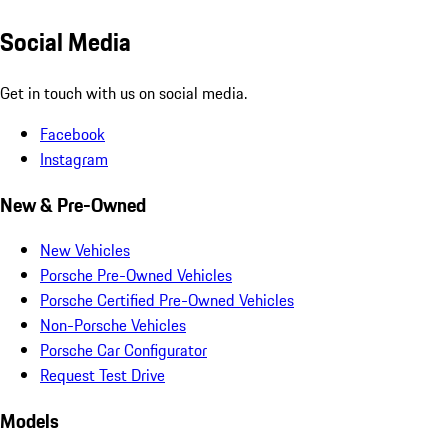
Social Media
Get in touch with us on social media.
Facebook
Instagram
New & Pre-Owned
New Vehicles
Porsche Pre-Owned Vehicles
Porsche Certified Pre-Owned Vehicles
Non-Porsche Vehicles
Porsche Car Configurator
Request Test Drive
Models