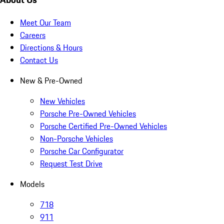
Meet Our Team
Careers
Directions & Hours
Contact Us
New & Pre-Owned
New Vehicles
Porsche Pre-Owned Vehicles
Porsche Certified Pre-Owned Vehicles
Non-Porsche Vehicles
Porsche Car Configurator
Request Test Drive
Models
718
911