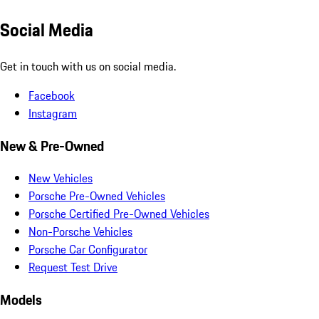
Social Media
Get in touch with us on social media.
Facebook
Instagram
New & Pre-Owned
New Vehicles
Porsche Pre-Owned Vehicles
Porsche Certified Pre-Owned Vehicles
Non-Porsche Vehicles
Porsche Car Configurator
Request Test Drive
Models