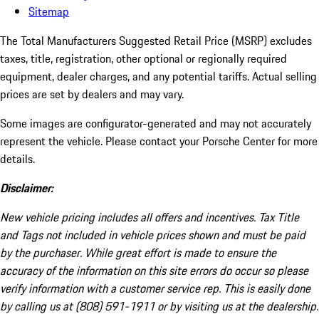
Sitemap
The Total Manufacturers Suggested Retail Price (MSRP) excludes
taxes, title, registration, other optional or regionally required
equipment, dealer charges, and any potential tariffs. Actual selling
prices are set by dealers and may vary.
Some images are configurator-generated and may not accurately
represent the vehicle. Please contact your Porsche Center for more
details.
Disclaimer:
New vehicle pricing includes all offers and incentives. Tax Title
and Tags not included in vehicle prices shown and must be paid
by the purchaser. While great effort is made to ensure the
accuracy of the information on this site errors do occur so please
verify information with a customer service rep. This is easily done
by calling us at (808) 591-1911 or by visiting us at the dealership.