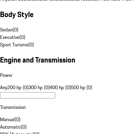
Body Style
Sedan
(
0
)
Executive
(
0
)
Sport Turismo
(
0
)
Engine and Transmission
Power
Any
200 hp (0)
300 hp (0)
400 hp (0)
500 hp (0)
Transmission
Manual
(
0
)
Automatic
(
0
)