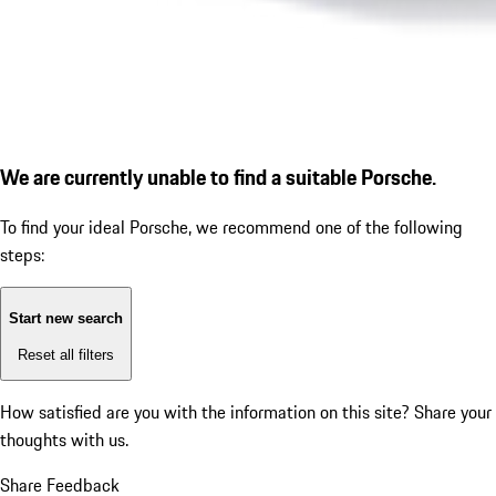
We are currently unable to find a suitable Porsche.
To find your ideal Porsche, we recommend one of the following
steps:
Start new search
Reset all filters
How satisfied are you with the information on this site?
Share your
thoughts with us.
Share Feedback