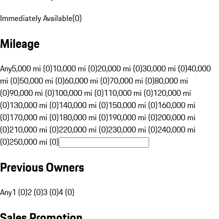
Immediately Available
(
0
)
Mileage
Any
5,000 mi (0)
10,000 mi (0)
20,000 mi (0)
30,000 mi (0)
40,000
mi (0)
50,000 mi (0)
60,000 mi (0)
70,000 mi (0)
80,000 mi
(0)
90,000 mi (0)
100,000 mi (0)
110,000 mi (0)
120,000 mi
(0)
130,000 mi (0)
140,000 mi (0)
150,000 mi (0)
160,000 mi
(0)
170,000 mi (0)
180,000 mi (0)
190,000 mi (0)
200,000 mi
(0)
210,000 mi (0)
220,000 mi (0)
230,000 mi (0)
240,000 mi
(0)
250,000 mi (0)
Previous Owners
Any
1 (0)
2 (0)
3 (0)
4 (0)
Sales Promotion