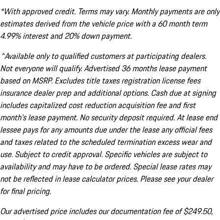
*With approved credit. Terms may vary. Monthly payments are only
estimates derived from the vehicle price with a 60 month term
4.99% interest and 20% down payment.
^Available only to qualified customers at participating dealers.
Not everyone will qualify. Advertised 36 months lease payment
based on MSRP. Excludes title taxes registration license fees
insurance dealer prep and additional options. Cash due at signing
includes capitalized cost reduction acquisition fee and first
month's lease payment. No security deposit required. At lease end
lessee pays for any amounts due under the lease any official fees
and taxes related to the scheduled termination excess wear and
use. Subject to credit approval. Specific vehicles are subject to
availability and may have to be ordered. Special lease rates may
not be reflected in lease calculator prices. Please see your dealer
for final pricing.
Our advertised price includes our documentation fee of $249.50,