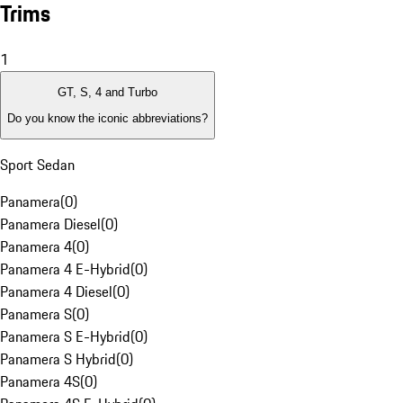
Trims
1
GT, S, 4 and Turbo
Do you know the iconic abbreviations?
Sport Sedan
Panamera
(
0
)
Panamera Diesel
(
0
)
Panamera 4
(
0
)
Panamera 4 E-Hybrid
(
0
)
Panamera 4 Diesel
(
0
)
Panamera S
(
0
)
Panamera S E-Hybrid
(
0
)
Panamera S Hybrid
(
0
)
Panamera 4S
(
0
)