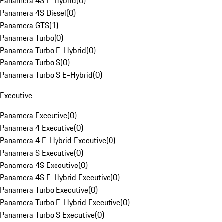
Panamera 4S E-Hybrid
(
0
)
Panamera 4S Diesel
(
0
)
Panamera GTS
(
1
)
Panamera Turbo
(
0
)
Panamera Turbo E-Hybrid
(
0
)
Panamera Turbo S
(
0
)
Panamera Turbo S E-Hybrid
(
0
)
Executive
Panamera Executive
(
0
)
Panamera 4 Executive
(
0
)
Panamera 4 E-Hybrid Executive
(
0
)
Panamera S Executive
(
0
)
Panamera 4S Executive
(
0
)
Panamera 4S E-Hybrid Executive
(
0
)
Panamera Turbo Executive
(
0
)
Panamera Turbo E-Hybrid Executive
(
0
)
Panamera Turbo S Executive
(
0
)