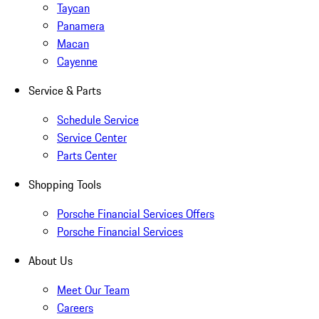
Taycan
Panamera
Macan
Cayenne
Service & Parts
Schedule Service
Service Center
Parts Center
Shopping Tools
Porsche Financial Services Offers
Porsche Financial Services
About Us
Meet Our Team
Careers