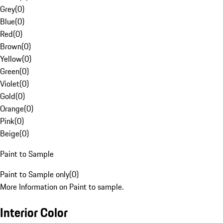
Grey
(
0
)
Blue
(
0
)
Red
(
0
)
Brown
(
0
)
Yellow
(
0
)
Green
(
0
)
Violet
(
0
)
Gold
(
0
)
Orange
(
0
)
Pink
(
0
)
Beige
(
0
)
Paint to Sample
Paint to Sample only
(
0
)
More Information on Paint to sample.
Interior Color