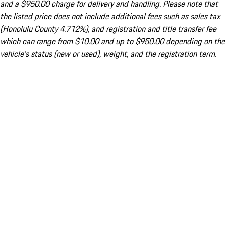
and a $950.00 charge for delivery and handling. Please note that
the listed price does not include additional fees such as sales tax
(Honolulu County 4.712%), and registration and title transfer fee
which can range from $10.00 and up to $950.00 depending on the
vehicle's status (new or used), weight, and the registration term.