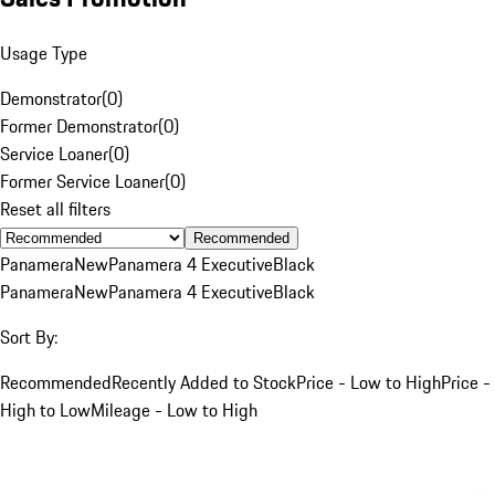
Usage Type
Demonstrator
(
0
)
Former Demonstrator
(
0
)
Service Loaner
(
0
)
Former Service Loaner
(
0
)
Reset all filters
Recommended
Panamera
New
Panamera 4 Executive
Black
Panamera
New
Panamera 4 Executive
Black
Sort By:
Recommended
Recently Added to Stock
Price - Low to High
Price -
High to Low
Mileage - Low to High