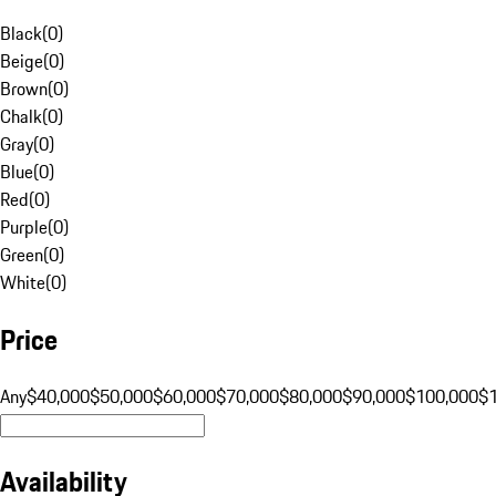
Black
(
0
)
Beige
(
0
)
Brown
(
0
)
Chalk
(
0
)
Gray
(
0
)
Blue
(
0
)
Red
(
0
)
Purple
(
0
)
Green
(
0
)
White
(
0
)
Price
Any
$40,000
$50,000
$60,000
$70,000
$80,000
$90,000
$100,000
$
Availability