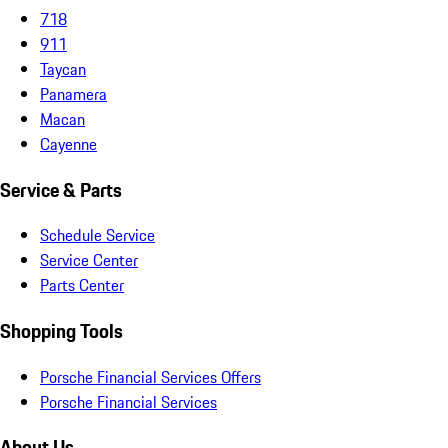
718
911
Taycan
Panamera
Macan
Cayenne
Service & Parts
Schedule Service
Service Center
Parts Center
Shopping Tools
Porsche Financial Services Offers
Porsche Financial Services
About Us