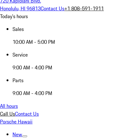
720 Kapiolani Blvd.
Honolulu, HI 96813
Contact Us
+1 808-591-1911
Today's hours
Sales
10:00 AM - 5:00 PM
Service
9:00 AM - 4:00 PM
Parts
9:00 AM - 4:00 PM
All hours
Call Us
Contact Us
Porsche Hawaii
New