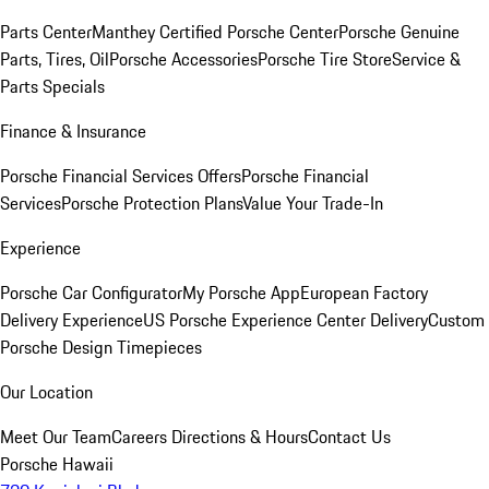
Parts Center
Manthey Certified Porsche Center
Porsche Genuine
Parts, Tires, Oil
Porsche Accessories
Porsche Tire Store
Service &
Parts Specials
Finance & Insurance
Porsche Financial Services Offers
Porsche Financial
Services
Porsche Protection Plans
Value Your Trade-In
Experience
Porsche Car Configurator
My Porsche App
European Factory
Delivery Experience
US Porsche Experience Center Delivery
Custom
Porsche Design Timepieces
Our Location
Meet Our Team
Careers
Directions & Hours
Contact Us
Porsche Hawaii