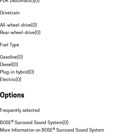
PDK (Automatic)
(
0
)
Drivetrain
All-wheel-drive
(
0
)
Rear-wheel-drive
(
0
)
Fuel Type
Gasoline
(
0
)
Diesel
(
0
)
Plug-in hybrid
(
0
)
Electric
(
0
)
Options
Frequently selected
BOSE® Surround Sound System
(
0
)
More Information on BOSE® Surround Sound System