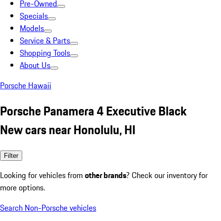
Pre-Owned
Specials
Models
Service & Parts
Shopping Tools
About Us
Porsche Hawaii
Porsche Panamera 4 Executive Black
New cars near Honolulu, HI
Filter
Looking for vehicles from
other brands
? Check our inventory for
more options.
Search Non-Porsche vehicles