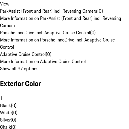
View
ParkAssist (Front and Rear) incl. Reversing Camera
(
0
)
More Information on ParkAssist (Front and Rear) incl. Reversing
Camera
Porsche InnoDrive incl. Adaptive Cruise Control
(
0
)
More Information on Porsche InnoDrive incl. Adaptive Cruise
Control
Adaptive Cruise Control
(
0
)
More Information on Adaptive Cruise Control
Show all 97 options
Exterior Color
1
Black
(
0
)
White
(
0
)
Silver
(
0
)
Chalk
(
0
)