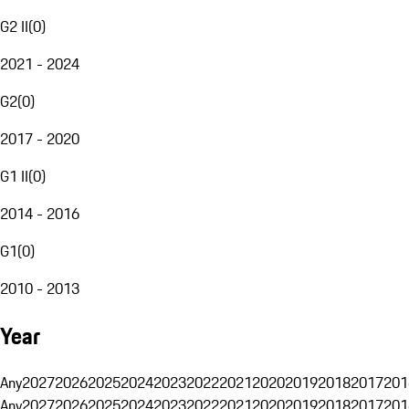
G2 II
(
0
)
2021 - 2024
G2
(
0
)
2017 - 2020
G1 II
(
0
)
2014 - 2016
G1
(
0
)
2010 - 2013
Year
Any
2027
2026
2025
2024
2023
2022
2021
2020
2019
2018
2017
201
Any
2027
2026
2025
2024
2023
2022
2021
2020
2019
2018
2017
201