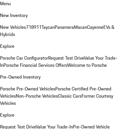
Menu
New Inventory
New Vehicles
718
911
Taycan
Panamera
Macan
Cayenne
EVs &
Hybrids
Explore
Porsche Car Configurator
Request Test Drive
Value Your Trade-
In
Porsche Financial Services Offers
Welcome to Porsche
Pre-Owned Inventory
Porsche Pre-Owned Vehicles
Porsche Certified Pre-Owned
Vehicles
Non-Porsche Vehicles
Classic Cars
Former Courtesy
Vehicles
Explore
Request Test Drive
Value Your Trade-In
Pre-Owned Vehicle