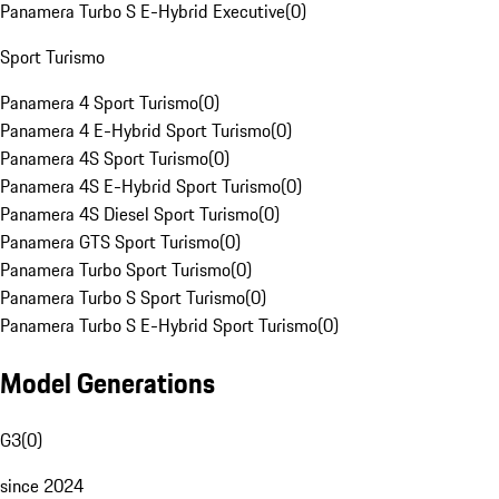
Panamera Turbo S E-Hybrid Executive
(
0
)
Sport Turismo
Panamera 4 Sport Turismo
(
0
)
Panamera 4 E-Hybrid Sport Turismo
(
0
)
Panamera 4S Sport Turismo
(
0
)
Panamera 4S E-Hybrid Sport Turismo
(
0
)
Panamera 4S Diesel Sport Turismo
(
0
)
Panamera GTS Sport Turismo
(
0
)
Panamera Turbo Sport Turismo
(
0
)
Panamera Turbo S Sport Turismo
(
0
)
Panamera Turbo S E-Hybrid Sport Turismo
(
0
)
Model Generations
G3
(
0
)
since 2024