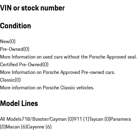
VIN or stock number
Condition
New
(
0
)
Pre-Owned
(
0
)
More Information on used cars without the Porsche Approved seal.
Certified Pre-Owned
(
0
)
More Information on Porsche Approved Pre-owned cars.
Classic
(
0
)
More information on Porsche Classic vehicles.
Model Lines
All Models
718/Boxster/Cayman (0)
911 (1)
Taycan (0)
Panamera
(0)
Macan (6)
Cayenne (6)