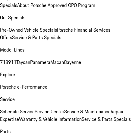
Specials
About Porsche Approved CPO Program
Our Specials
Pre-Owned Vehicle Specials
Porsche Financial Services
Offers
Service & Parts Specials
Model Lines
718
911
Taycan
Panamera
Macan
Cayenne
Explore
Porsche e-Performance
Service
Schedule Service
Service Center
Service & Maintenance
Repair
Expertise
Warranty & Vehicle Information
Service & Parts Specials
Parts