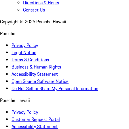
Directions & Hours
Contact Us
Copyright ©
2026
Porsche Hawaii
Porsche
Privacy Policy
Legal Notice
Terms & Conditions
Business & Human Rights
Accessibility Statement
Open Source Software Notice
Do Not Sell or Share My Personal Information
Porsche Hawaii
Privacy Policy
Customer Request Portal
Accessibility Statement