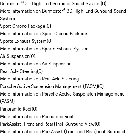
Burmester® 3D High-End Surround Sound System
(
0
)
More Information on Burmester® 3D High-End Surround Sound
System
Sport Chrono Package
(
0
)
More Information on Sport Chrono Package
Sports Exhaust System
(
0
)
More Information on Sports Exhaust System
Air Suspension
(
0
)
More Information on Air Suspension
Rear Axle Steering
(
0
)
More Information on Rear Axle Steering
Porsche Active Suspension Management (PASM)
(
0
)
More Information on Porsche Active Suspension Management
(PASM)
Panoramic Roof
(
0
)
More Information on Panoramic Roof
ParkAssist (Front and Rear) incl. Surround View
(
0
)
More Information on ParkAssist (Front and Rear) incl. Surround