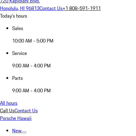
720 Kapiolani Blvd.
Honolulu, HI 96813
Contact Us
+1 808-591-1911
Today's hours
Sales
10:00 AM - 5:00 PM
Service
9:00 AM - 4:00 PM
Parts
9:00 AM - 4:00 PM
All hours
Call Us
Contact Us
Porsche Hawaii
New