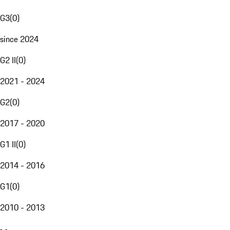
G3
(
0
)
since 2024
G2 II
(
0
)
2021 - 2024
G2
(
0
)
2017 - 2020
G1 II
(
0
)
2014 - 2016
G1
(
0
)
2010 - 2013