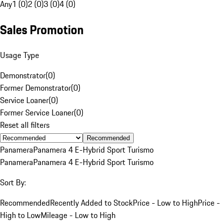
Any
1 (0)
2 (0)
3 (0)
4 (0)
Sales Promotion
Usage Type
Demonstrator
(
0
)
Former Demonstrator
(
0
)
Service Loaner
(
0
)
Former Service Loaner
(
0
)
Reset all filters
Recommended
Panamera
Panamera 4 E-Hybrid Sport Turismo
Panamera
Panamera 4 E-Hybrid Sport Turismo
Sort By:
Recommended
Recently Added to Stock
Price - Low to High
Price -
High to Low
Mileage - Low to High