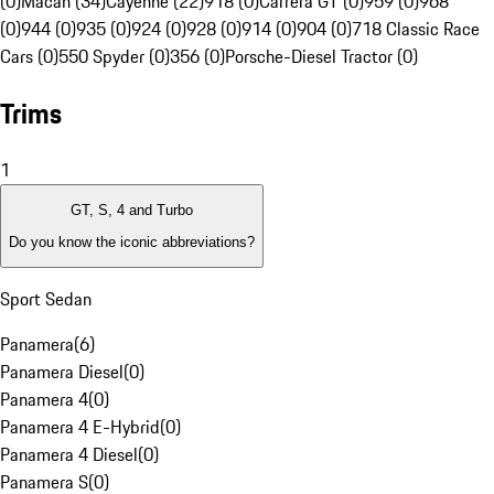
(0)
Macan (34)
Cayenne (22)
918 (0)
Carrera GT (0)
959 (0)
968
(0)
944 (0)
935 (0)
924 (0)
928 (0)
914 (0)
904 (0)
718 Classic Race
Cars (0)
550 Spyder (0)
356 (0)
Porsche-Diesel Tractor (0)
Trims
1
GT, S, 4 and Turbo
Do you know the iconic abbreviations?
Sport Sedan
Panamera
(
6
)
Panamera Diesel
(
0
)
Panamera 4
(
0
)
Panamera 4 E-Hybrid
(
0
)
Panamera 4 Diesel
(
0
)
Panamera S
(
0
)