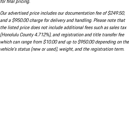
for final pricing.
Our advertised price includes our documentation fee of $249.50,
and a $950.00 charge for delivery and handling. Please note that
the listed price does not include additional fees such as sales tax
(Honolulu County 4.712%), and registration and title transfer fee
which can range from $10.00 and up to $950.00 depending on the
vehicle's status (new or used), weight, and the registration term.