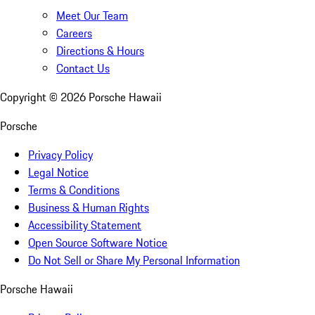
Meet Our Team
Careers
Directions & Hours
Contact Us
Copyright ©
2026
Porsche Hawaii
Porsche
Privacy Policy
Legal Notice
Terms & Conditions
Business & Human Rights
Accessibility Statement
Open Source Software Notice
Do Not Sell or Share My Personal Information
Porsche Hawaii