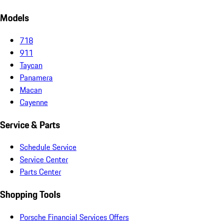
Models
718
911
Taycan
Panamera
Macan
Cayenne
Service & Parts
Schedule Service
Service Center
Parts Center
Shopping Tools
Porsche Financial Services Offers