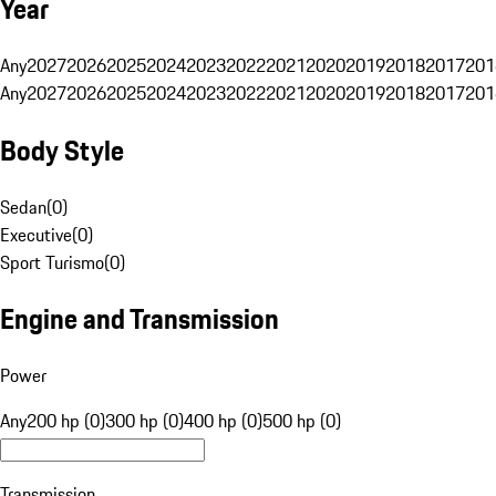
Year
Any
2027
2026
2025
2024
2023
2022
2021
2020
2019
2018
2017
201
Any
2027
2026
2025
2024
2023
2022
2021
2020
2019
2018
2017
201
Body Style
Sedan
(
0
)
Executive
(
0
)
Sport Turismo
(
0
)
Engine and Transmission
Power
Any
200 hp (0)
300 hp (0)
400 hp (0)
500 hp (0)
Transmission