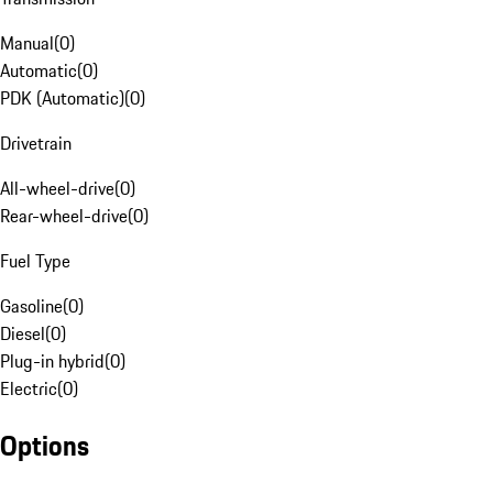
Manual
(
0
)
Automatic
(
0
)
PDK (Automatic)
(
0
)
Drivetrain
All-wheel-drive
(
0
)
Rear-wheel-drive
(
0
)
Fuel Type
Gasoline
(
0
)
Diesel
(
0
)
Plug-in hybrid
(
0
)
Electric
(
0
)
Options