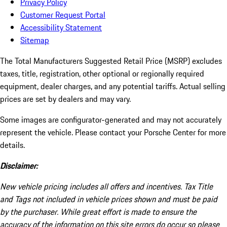
Privacy Policy
Customer Request Portal
Accessibility Statement
Sitemap
The Total Manufacturers Suggested Retail Price (MSRP) excludes
taxes, title, registration, other optional or regionally required
equipment, dealer charges, and any potential tariffs. Actual selling
prices are set by dealers and may vary.
Some images are configurator-generated and may not accurately
represent the vehicle. Please contact your Porsche Center for more
details.
Disclaimer:
New vehicle pricing includes all offers and incentives. Tax Title
and Tags not included in vehicle prices shown and must be paid
by the purchaser. While great effort is made to ensure the
accuracy of the information on this site errors do occur so please