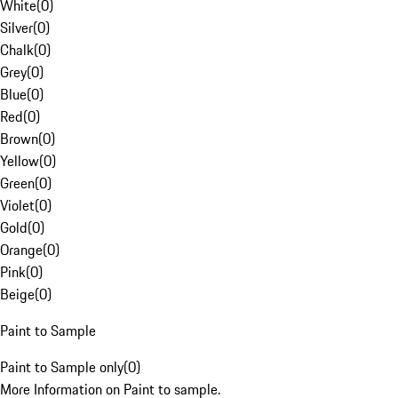
White
(
0
)
Silver
(
0
)
Chalk
(
0
)
Grey
(
0
)
Blue
(
0
)
Red
(
0
)
Brown
(
0
)
Yellow
(
0
)
Green
(
0
)
Violet
(
0
)
Gold
(
0
)
Orange
(
0
)
Pink
(
0
)
Beige
(
0
)
Paint to Sample
Paint to Sample only
(
0
)
More Information on Paint to sample.