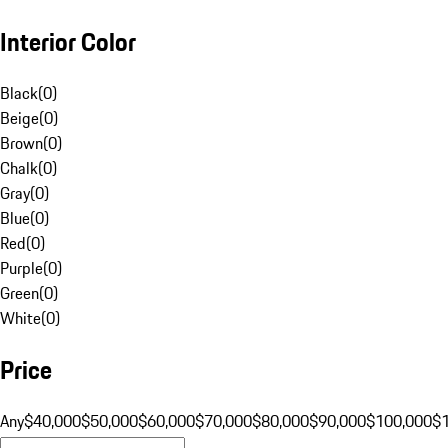
Interior Color
Black
(
0
)
Beige
(
0
)
Brown
(
0
)
Chalk
(
0
)
Gray
(
0
)
Blue
(
0
)
Red
(
0
)
Purple
(
0
)
Green
(
0
)
White
(
0
)
Price
Any
$40,000
$50,000
$60,000
$70,000
$80,000
$90,000
$100,000
$