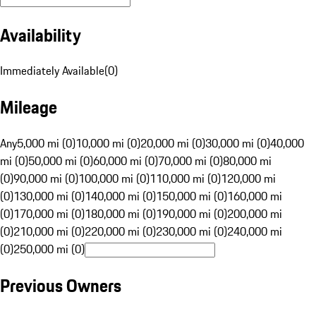
Availability
Immediately Available
(
0
)
Mileage
Any
5,000 mi (0)
10,000 mi (0)
20,000 mi (0)
30,000 mi (0)
40,000
mi (0)
50,000 mi (0)
60,000 mi (0)
70,000 mi (0)
80,000 mi
(0)
90,000 mi (0)
100,000 mi (0)
110,000 mi (0)
120,000 mi
(0)
130,000 mi (0)
140,000 mi (0)
150,000 mi (0)
160,000 mi
(0)
170,000 mi (0)
180,000 mi (0)
190,000 mi (0)
200,000 mi
(0)
210,000 mi (0)
220,000 mi (0)
230,000 mi (0)
240,000 mi
(0)
250,000 mi (0)
Previous Owners