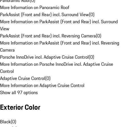
Panoramic Roof
(
0
)
More Information on Panoramic Roof
ParkAssist (Front and Rear) incl. Surround View
(
0
)
More Information on ParkAssist (Front and Rear) incl. Surround
View
ParkAssist (Front and Rear) incl. Reversing Camera
(
0
)
More Information on ParkAssist (Front and Rear) incl. Reversing
Camera
Porsche InnoDrive incl. Adaptive Cruise Control
(
0
)
More Information on Porsche InnoDrive incl. Adaptive Cruise
Control
Adaptive Cruise Control
(
0
)
More Information on Adaptive Cruise Control
Show all 97 options
Exterior Color
Black
(
0
)