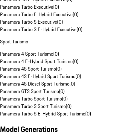
Panamera Turbo Executive
(
0
)
Panamera Turbo E-Hybrid Executive
(
0
)
Panamera Turbo S Executive
(
0
)
Panamera Turbo S E-Hybrid Executive
(
0
)
Sport Turismo
Panamera 4 Sport Turismo
(
0
)
Panamera 4 E-Hybrid Sport Turismo
(
0
)
Panamera 4S Sport Turismo
(
0
)
Panamera 4S E-Hybrid Sport Turismo
(
0
)
Panamera 4S Diesel Sport Turismo
(
0
)
Panamera GTS Sport Turismo
(
0
)
Panamera Turbo Sport Turismo
(
0
)
Panamera Turbo S Sport Turismo
(
0
)
Panamera Turbo S E-Hybrid Sport Turismo
(
0
)
Model Generations