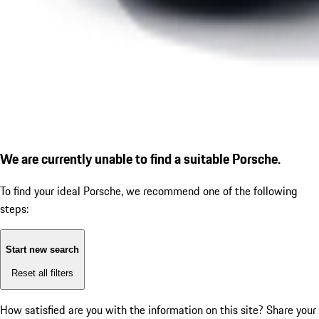
We are currently unable to find a suitable Porsche.
To find your ideal Porsche, we recommend one of the following
steps:
Start new search
Reset all filters
How satisfied are you with the information on this site?
Share your