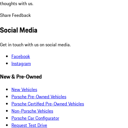
thoughts with us.
Share Feedback
Social Media
Get in touch with us on social media.
Facebook
Instagram
New & Pre-Owned
New Vehicles
Porsche Pre-Owned Vehicles
Porsche Certified Pre-Owned Vehicles
Non-Porsche Vehicles
Porsche Car Configurator
Request Test Drive