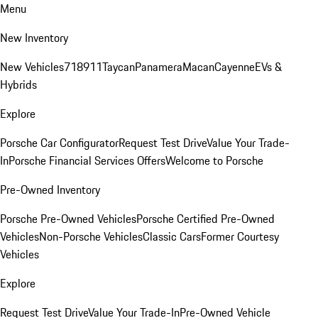
Menu
New Inventory
New Vehicles
718
911
Taycan
Panamera
Macan
Cayenne
EVs &
Hybrids
Explore
Porsche Car Configurator
Request Test Drive
Value Your Trade-
In
Porsche Financial Services Offers
Welcome to Porsche
Pre-Owned Inventory
Porsche Pre-Owned Vehicles
Porsche Certified Pre-Owned
Vehicles
Non-Porsche Vehicles
Classic Cars
Former Courtesy
Vehicles
Explore
Request Test Drive
Value Your Trade-In
Pre-Owned Vehicle