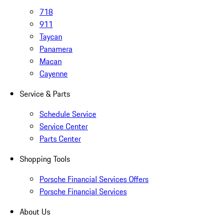
718
911
Taycan
Panamera
Macan
Cayenne
Service & Parts
Schedule Service
Service Center
Parts Center
Shopping Tools
Porsche Financial Services Offers
Porsche Financial Services
About Us