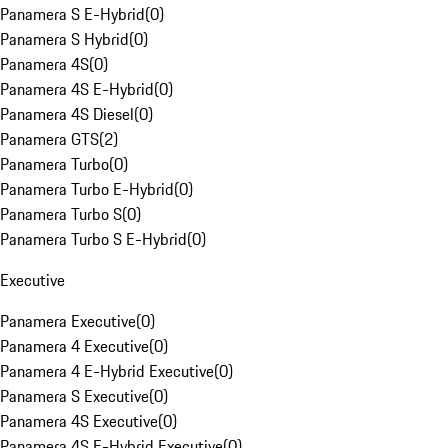
Panamera S E-Hybrid
(
0
)
Panamera S Hybrid
(
0
)
Panamera 4S
(
0
)
Panamera 4S E-Hybrid
(
0
)
Panamera 4S Diesel
(
0
)
Panamera GTS
(
2
)
Panamera Turbo
(
0
)
Panamera Turbo E-Hybrid
(
0
)
Panamera Turbo S
(
0
)
Panamera Turbo S E-Hybrid
(
0
)
Executive
Panamera Executive
(
0
)
Panamera 4 Executive
(
0
)
Panamera 4 E-Hybrid Executive
(
0
)
Panamera S Executive
(
0
)
Panamera 4S Executive
(
0
)
Panamera 4S E-Hybrid Executive
(
0
)