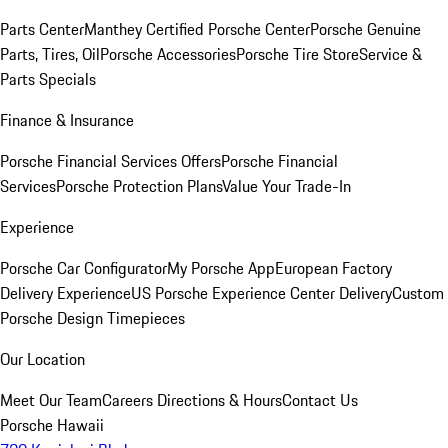
Parts Center
Manthey Certified Porsche Center
Porsche Genuine
Parts, Tires, Oil
Porsche Accessories
Porsche Tire Store
Service &
Parts Specials
Finance & Insurance
Porsche Financial Services Offers
Porsche Financial
Services
Porsche Protection Plans
Value Your Trade-In
Experience
Porsche Car Configurator
My Porsche App
European Factory
Delivery Experience
US Porsche Experience Center Delivery
Custom
Porsche Design Timepieces
Our Location
Meet Our Team
Careers
Directions & Hours
Contact Us
Porsche Hawaii