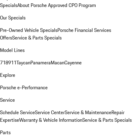
Specials
About Porsche Approved CPO Program
Our Specials
Pre-Owned Vehicle Specials
Porsche Financial Services
Offers
Service & Parts Specials
Model Lines
718
911
Taycan
Panamera
Macan
Cayenne
Explore
Porsche e-Performance
Service
Schedule Service
Service Center
Service & Maintenance
Repair
Expertise
Warranty & Vehicle Information
Service & Parts Specials
Parts