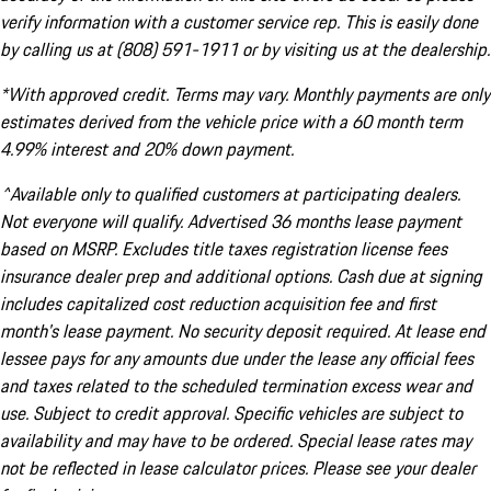
verify information with a customer service rep. This is easily done
by calling us at (808) 591-1911 or by visiting us at the dealership.
*With approved credit. Terms may vary. Monthly payments are only
estimates derived from the vehicle price with a 60 month term
4.99% interest and 20% down payment.
^Available only to qualified customers at participating dealers.
Not everyone will qualify. Advertised 36 months lease payment
based on MSRP. Excludes title taxes registration license fees
insurance dealer prep and additional options. Cash due at signing
includes capitalized cost reduction acquisition fee and first
month's lease payment. No security deposit required. At lease end
lessee pays for any amounts due under the lease any official fees
and taxes related to the scheduled termination excess wear and
use. Subject to credit approval. Specific vehicles are subject to
availability and may have to be ordered. Special lease rates may
not be reflected in lease calculator prices. Please see your dealer