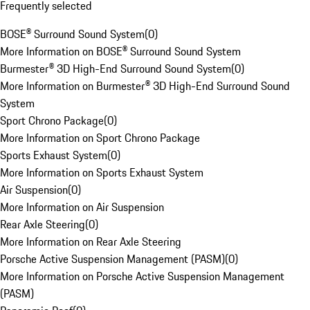
Frequently selected
BOSE® Surround Sound System
(
0
)
More Information on BOSE® Surround Sound System
Burmester® 3D High-End Surround Sound System
(
0
)
More Information on Burmester® 3D High-End Surround Sound
System
Sport Chrono Package
(
0
)
More Information on Sport Chrono Package
Sports Exhaust System
(
0
)
More Information on Sports Exhaust System
Air Suspension
(
0
)
More Information on Air Suspension
Rear Axle Steering
(
0
)
More Information on Rear Axle Steering
Porsche Active Suspension Management (PASM)
(
0
)
More Information on Porsche Active Suspension Management
(PASM)