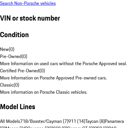
Search Non-Porsche vehicles
VIN or stock number
Condition
New
(
0
)
Pre-Owned
(
0
)
More Information on used cars without the Porsche Approved seal.
Certified Pre-Owned
(
0
)
More Information on Porsche Approved Pre-owned cars.
Classic
(
0
)
More information on Porsche Classic vehicles.
Model Lines
All Models
718/Boxster/Cayman (7)
911 (14)
Taycan (8)
Panamera