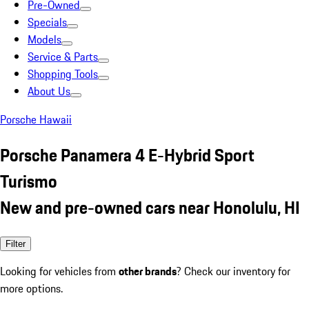
Pre-Owned
Specials
Models
Service & Parts
Shopping Tools
About Us
Porsche Hawaii
Porsche Panamera 4 E-Hybrid Sport
Turismo
New and pre-owned cars near Honolulu, HI
Filter
Looking for vehicles from
other brands
? Check our inventory for
more options.