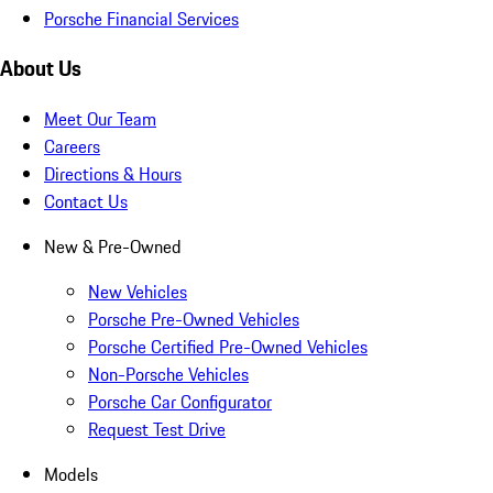
Porsche Financial Services
About Us
Meet Our Team
Careers
Directions & Hours
Contact Us
New & Pre-Owned
New Vehicles
Porsche Pre-Owned Vehicles
Porsche Certified Pre-Owned Vehicles
Non-Porsche Vehicles
Porsche Car Configurator
Request Test Drive
Models