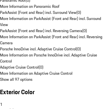
Panoramic Roof
(
0
)
More Information on Panoramic Roof
ParkAssist (Front and Rear) incl. Surround View
(
0
)
More Information on ParkAssist (Front and Rear) incl. Surround
View
ParkAssist (Front and Rear) incl. Reversing Camera
(
0
)
More Information on ParkAssist (Front and Rear) incl. Reversing
Camera
Porsche InnoDrive incl. Adaptive Cruise Control
(
0
)
More Information on Porsche InnoDrive incl. Adaptive Cruise
Control
Adaptive Cruise Control
(
0
)
More Information on Adaptive Cruise Control
Show all 97 options
Exterior Color
1