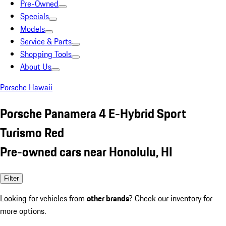
Pre-Owned
Specials
Models
Service & Parts
Shopping Tools
About Us
Porsche Hawaii
Porsche Panamera 4 E-Hybrid Sport
Turismo Red
Pre-owned cars near Honolulu, HI
Filter
Looking for vehicles from
other brands
? Check our inventory for
more options.