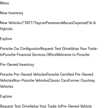
Menu
New Inventory
New Vehicles
718
911
Taycan
Panamera
Macan
Cayenne
EVs &
Hybrids
Explore
Porsche Car Configurator
Request Test Drive
Value Your Trade-
In
Porsche Financial Services Offers
Welcome to Porsche
Pre-Owned Inventory
Porsche Pre-Owned Vehicles
Porsche Certified Pre-Owned
Vehicles
Non-Porsche Vehicles
Classic Cars
Former Courtesy
Vehicles
Explore
Request Test Drive
Value Your Trade-In
Pre-Owned Vehicle