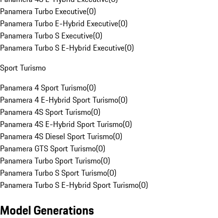
Panamera Turbo Executive
(
0
)
Panamera Turbo E-Hybrid Executive
(
0
)
Panamera Turbo S Executive
(
0
)
Panamera Turbo S E-Hybrid Executive
(
0
)
Sport Turismo
Panamera 4 Sport Turismo
(
0
)
Panamera 4 E-Hybrid Sport Turismo
(
0
)
Panamera 4S Sport Turismo
(
0
)
Panamera 4S E-Hybrid Sport Turismo
(
0
)
Panamera 4S Diesel Sport Turismo
(
0
)
Panamera GTS Sport Turismo
(
0
)
Panamera Turbo Sport Turismo
(
0
)
Panamera Turbo S Sport Turismo
(
0
)
Panamera Turbo S E-Hybrid Sport Turismo
(
0
)
Model Generations