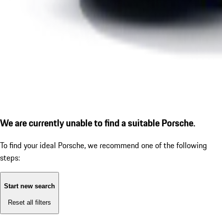
We are currently unable to find a suitable Porsche.
To find your ideal Porsche, we recommend one of the following
steps:
Start new search
Reset all filters