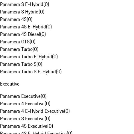
Panamera S E-Hybrid
(
0
)
Panamera S Hybrid
(
0
)
Panamera 4S
(
0
)
Panamera 4S E-Hybrid
(
0
)
Panamera 4S Diesel
(
0
)
Panamera GTS
(
0
)
Panamera Turbo
(
0
)
Panamera Turbo E-Hybrid
(
0
)
Panamera Turbo S
(
0
)
Panamera Turbo S E-Hybrid
(
0
)
Executive
Panamera Executive
(
0
)
Panamera 4 Executive
(
0
)
Panamera 4 E-Hybrid Executive
(
0
)
Panamera S Executive
(
0
)
Panamera 4S Executive
(
0
)
Panamera 4S E-Hybrid Executive
(
0
)