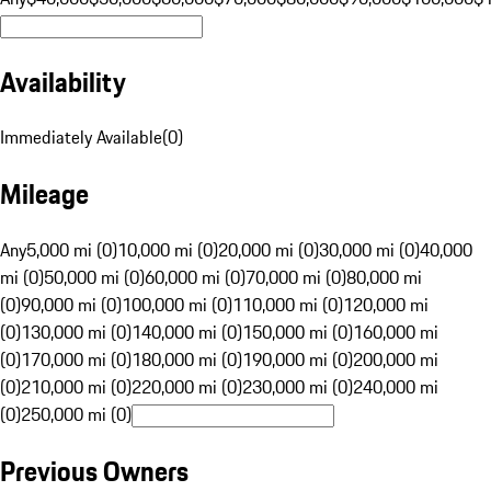
Availability
Immediately Available
(
0
)
Mileage
Any
5,000 mi (0)
10,000 mi (0)
20,000 mi (0)
30,000 mi (0)
40,000
mi (0)
50,000 mi (0)
60,000 mi (0)
70,000 mi (0)
80,000 mi
(0)
90,000 mi (0)
100,000 mi (0)
110,000 mi (0)
120,000 mi
(0)
130,000 mi (0)
140,000 mi (0)
150,000 mi (0)
160,000 mi
(0)
170,000 mi (0)
180,000 mi (0)
190,000 mi (0)
200,000 mi
(0)
210,000 mi (0)
220,000 mi (0)
230,000 mi (0)
240,000 mi
(0)
250,000 mi (0)
Previous Owners