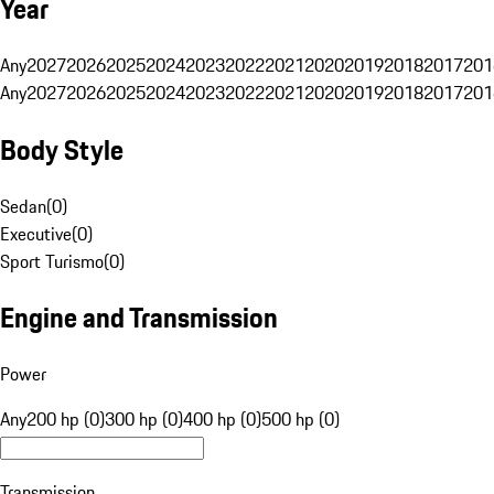
Year
Any
2027
2026
2025
2024
2023
2022
2021
2020
2019
2018
2017
201
Any
2027
2026
2025
2024
2023
2022
2021
2020
2019
2018
2017
201
Body Style
Sedan
(
0
)
Executive
(
0
)
Sport Turismo
(
0
)
Engine and Transmission
Power
Any
200 hp (0)
300 hp (0)
400 hp (0)
500 hp (0)
Transmission