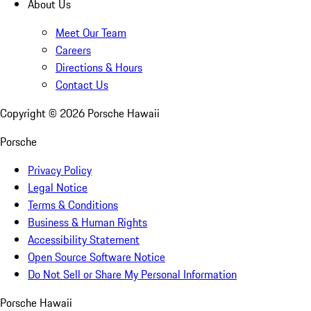
About Us
Meet Our Team
Careers
Directions & Hours
Contact Us
Copyright ©
2026
Porsche Hawaii
Porsche
Privacy Policy
Legal Notice
Terms & Conditions
Business & Human Rights
Accessibility Statement
Open Source Software Notice
Do Not Sell or Share My Personal Information
Porsche Hawaii