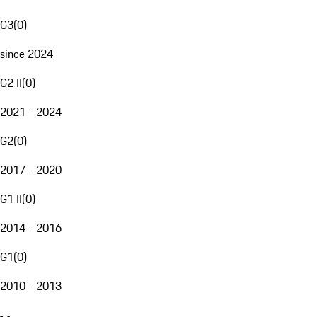
G3
(
0
)
since 2024
G2 II
(
0
)
2021 - 2024
G2
(
0
)
2017 - 2020
G1 II
(
0
)
2014 - 2016
G1
(
0
)
2010 - 2013