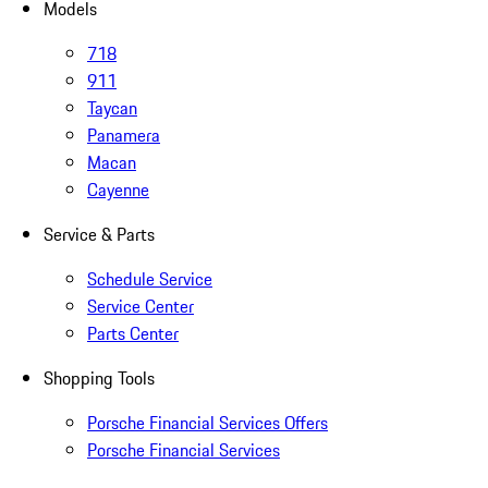
Models
718
911
Taycan
Panamera
Macan
Cayenne
Service & Parts
Schedule Service
Service Center
Parts Center
Shopping Tools
Porsche Financial Services Offers
Porsche Financial Services