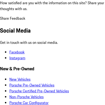
How satisfied are you with the information on this site?
Share your
thoughts with us.
Share Feedback
Social Media
Get in touch with us on social media.
Facebook
Instagram
New & Pre-Owned
New Vehicles
Porsche Pre-Owned Vehicles
Porsche Certified Pre-Owned Vehicles
Non-Porsche Vehicles
Porsche Car Configurator