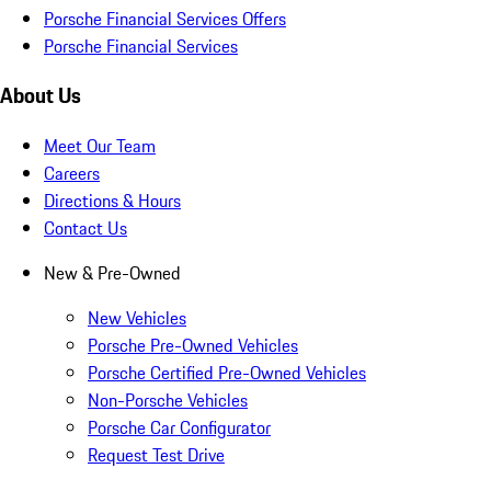
Porsche Financial Services Offers
Porsche Financial Services
About Us
Meet Our Team
Careers
Directions & Hours
Contact Us
New & Pre-Owned
New Vehicles
Porsche Pre-Owned Vehicles
Porsche Certified Pre-Owned Vehicles
Non-Porsche Vehicles
Porsche Car Configurator
Request Test Drive