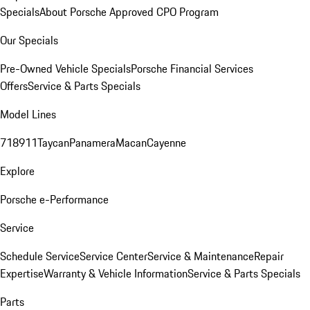
Specials
About Porsche Approved CPO Program
Our Specials
Pre-Owned Vehicle Specials
Porsche Financial Services
Offers
Service & Parts Specials
Model Lines
718
911
Taycan
Panamera
Macan
Cayenne
Explore
Porsche e-Performance
Service
Schedule Service
Service Center
Service & Maintenance
Repair
Expertise
Warranty & Vehicle Information
Service & Parts Specials
Parts