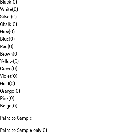
Black
(
0
)
White
(
0
)
Silver
(
0
)
Chalk
(
0
)
Grey
(
0
)
Blue
(
0
)
Red
(
0
)
Brown
(
0
)
Yellow
(
0
)
Green
(
0
)
Violet
(
0
)
Gold
(
0
)
Orange
(
0
)
Pink
(
0
)
Beige
(
0
)
Paint to Sample
Paint to Sample only
(
0
)