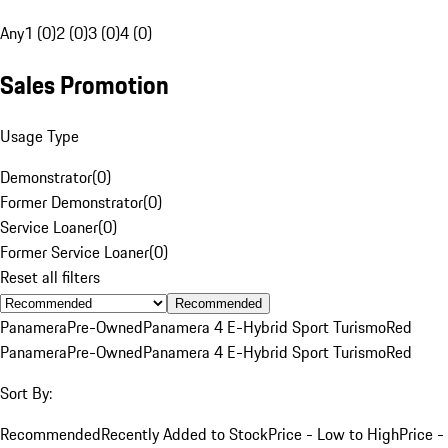
Any
1 (0)
2 (0)
3 (0)
4 (0)
Sales Promotion
Usage Type
Demonstrator
(
0
)
Former Demonstrator
(
0
)
Service Loaner
(
0
)
Former Service Loaner
(
0
)
Reset all filters
Recommended
Panamera
Pre-Owned
Panamera 4 E-Hybrid Sport Turismo
Red
Panamera
Pre-Owned
Panamera 4 E-Hybrid Sport Turismo
Red
Sort By:
Recommended
Recently Added to Stock
Price - Low to High
Price -