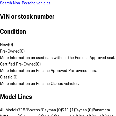
Search Non-Porsche vehicles
VIN or stock number
Condition
New
(
0
)
Pre-Owned
(
0
)
More Information on used cars without the Porsche Approved seal.
Certified Pre-Owned
(
0
)
More Information on Porsche Approved Pre-owned cars.
Classic
(
0
)
More information on Porsche Classic vehicles.
Model Lines
All Models
718/Boxster/Cayman (0)
911 (1)
Taycan (0)
Panamera