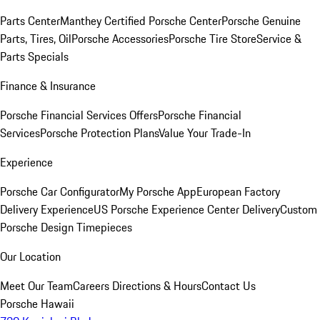
Parts Center
Manthey Certified Porsche Center
Porsche Genuine
Parts, Tires, Oil
Porsche Accessories
Porsche Tire Store
Service &
Parts Specials
Finance & Insurance
Porsche Financial Services Offers
Porsche Financial
Services
Porsche Protection Plans
Value Your Trade-In
Experience
Porsche Car Configurator
My Porsche App
European Factory
Delivery Experience
US Porsche Experience Center Delivery
Custom
Porsche Design Timepieces
Our Location
Meet Our Team
Careers
Directions & Hours
Contact Us
Porsche Hawaii