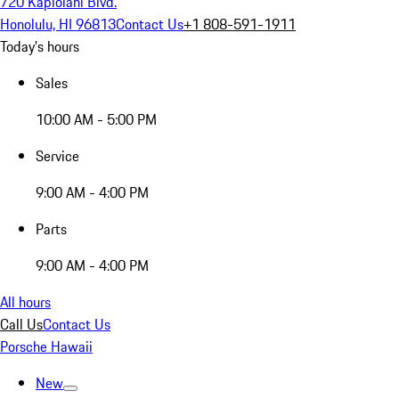
720 Kapiolani Blvd.
Honolulu, HI 96813
Contact Us
+1 808-591-1911
Today's hours
Sales
10:00 AM - 5:00 PM
Service
9:00 AM - 4:00 PM
Parts
9:00 AM - 4:00 PM
All hours
Call Us
Contact Us
Porsche Hawaii
New