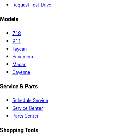
Request Test Drive
Models
718
911
Taycan
Panamera
Macan
Cayenne
Service & Parts
Schedule Service
Service Center
Parts Center
Shopping Tools