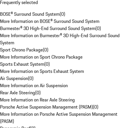
Frequently selected
BOSE® Surround Sound System
(
0
)
More Information on BOSE® Surround Sound System
Burmester® 3D High-End Surround Sound System
(
0
)
More Information on Burmester® 3D High-End Surround Sound
System
Sport Chrono Package
(
0
)
More Information on Sport Chrono Package
Sports Exhaust System
(
0
)
More Information on Sports Exhaust System
Air Suspension
(
0
)
More Information on Air Suspension
Rear Axle Steering
(
0
)
More Information on Rear Axle Steering
Porsche Active Suspension Management (PASM)
(
0
)
More Information on Porsche Active Suspension Management
(PASM)