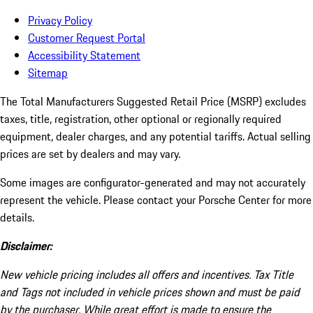
Privacy Policy
Customer Request Portal
Accessibility Statement
Sitemap
The Total Manufacturers Suggested Retail Price (MSRP) excludes
taxes, title, registration, other optional or regionally required
equipment, dealer charges, and any potential tariffs. Actual selling
prices are set by dealers and may vary.
Some images are configurator-generated and may not accurately
represent the vehicle. Please contact your Porsche Center for more
details.
Disclaimer:
New vehicle pricing includes all offers and incentives. Tax Title
and Tags not included in vehicle prices shown and must be paid
by the purchaser. While great effort is made to ensure the