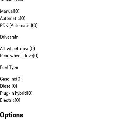
Manual
(
0
)
Automatic
(
0
)
PDK (Automatic)
(
0
)
Drivetrain
All-wheel-drive
(
0
)
Rear-wheel-drive
(
0
)
Fuel Type
Gasoline
(
0
)
Diesel
(
0
)
Plug-in hybrid
(
0
)
Electric
(
0
)
Options