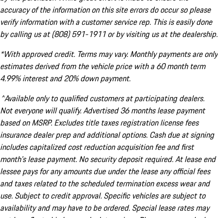
accuracy of the information on this site errors do occur so please
verify information with a customer service rep. This is easily done
by calling us at (808) 591-1911 or by visiting us at the dealership.
*With approved credit. Terms may vary. Monthly payments are only
estimates derived from the vehicle price with a 60 month term
4.99% interest and 20% down payment.
^Available only to qualified customers at participating dealers.
Not everyone will qualify. Advertised 36 months lease payment
based on MSRP. Excludes title taxes registration license fees
insurance dealer prep and additional options. Cash due at signing
includes capitalized cost reduction acquisition fee and first
month's lease payment. No security deposit required. At lease end
lessee pays for any amounts due under the lease any official fees
and taxes related to the scheduled termination excess wear and
use. Subject to credit approval. Specific vehicles are subject to
availability and may have to be ordered. Special lease rates may