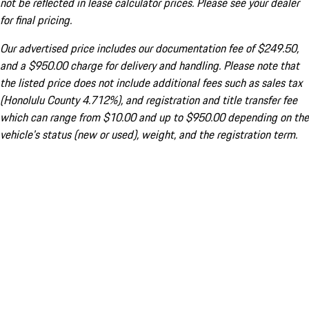
not be reflected in lease calculator prices. Please see your dealer
for final pricing.
Our advertised price includes our documentation fee of $249.50,
and a $950.00 charge for delivery and handling. Please note that
the listed price does not include additional fees such as sales tax
(Honolulu County 4.712%), and registration and title transfer fee
which can range from $10.00 and up to $950.00 depending on the
vehicle's status (new or used), weight, and the registration term.