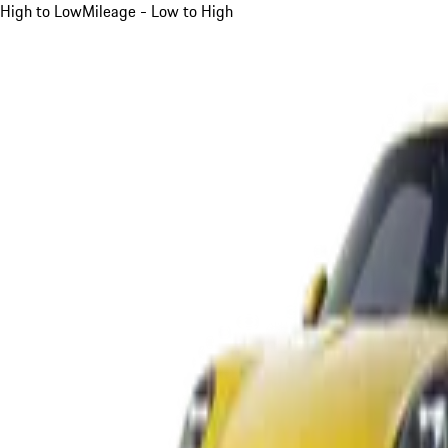
High to Low
Mileage - Low to High