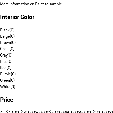
More Information on Paint to sample.
Interior Color
Black
(
0
)
Beige
(
0
)
Brown
(
0
)
Chalk
(
0
)
Gray
(
0
)
Blue
(
0
)
Red
(
0
)
Purple
(
0
)
Green
(
0
)
White
(
0
)
Price
Any
$40,000
$50,000
$60,000
$70,000
$80,000
$90,000
$100,000
$