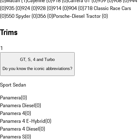
(0)
Macan (1)
Cayenne (0)
918 (0)
Carrera GT (0)
959 (0)
968 (0)
944
(0)
935 (0)
924 (0)
928 (0)
914 (0)
904 (0)
718 Classic Race Cars
(0)
550 Spyder (0)
356 (0)
Porsche-Diesel Tractor (0)
Trims
1
GT, S, 4 and Turbo
Do you know the iconic abbreviations?
Sport Sedan
Panamera
(
0
)
Panamera Diesel
(
0
)
Panamera 4
(
0
)
Panamera 4 E-Hybrid
(
0
)
Panamera 4 Diesel
(
0
)
Panamera S
(
0
)