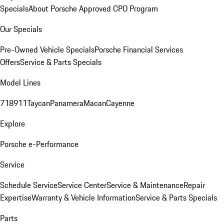
Specials
About Porsche Approved CPO Program
Our Specials
Pre-Owned Vehicle Specials
Porsche Financial Services
Offers
Service & Parts Specials
Model Lines
718
911
Taycan
Panamera
Macan
Cayenne
Explore
Porsche e-Performance
Service
Schedule Service
Service Center
Service & Maintenance
Repair
Expertise
Warranty & Vehicle Information
Service & Parts Specials
Parts