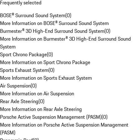
Frequently selected
BOSE® Surround Sound System
(
0
)
More Information on BOSE® Surround Sound System
Burmester® 3D High-End Surround Sound System
(
0
)
More Information on Burmester® 3D High-End Surround Sound
System
Sport Chrono Package
(
0
)
More Information on Sport Chrono Package
Sports Exhaust System
(
0
)
More Information on Sports Exhaust System
Air Suspension
(
0
)
More Information on Air Suspension
Rear Axle Steering
(
0
)
More Information on Rear Axle Steering
Porsche Active Suspension Management (PASM)
(
0
)
More Information on Porsche Active Suspension Management
(PASM)