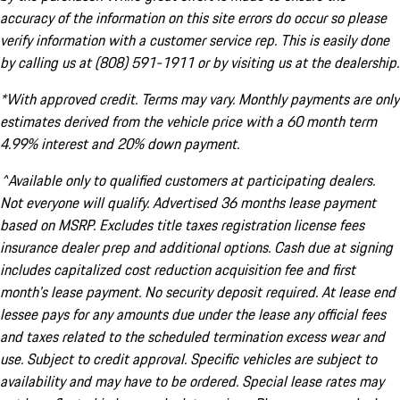
accuracy of the information on this site errors do occur so please
verify information with a customer service rep. This is easily done
by calling us at (808) 591-1911 or by visiting us at the dealership.
*With approved credit. Terms may vary. Monthly payments are only
estimates derived from the vehicle price with a 60 month term
4.99% interest and 20% down payment.
^Available only to qualified customers at participating dealers.
Not everyone will qualify. Advertised 36 months lease payment
based on MSRP. Excludes title taxes registration license fees
insurance dealer prep and additional options. Cash due at signing
includes capitalized cost reduction acquisition fee and first
month's lease payment. No security deposit required. At lease end
lessee pays for any amounts due under the lease any official fees
and taxes related to the scheduled termination excess wear and
use. Subject to credit approval. Specific vehicles are subject to
availability and may have to be ordered. Special lease rates may