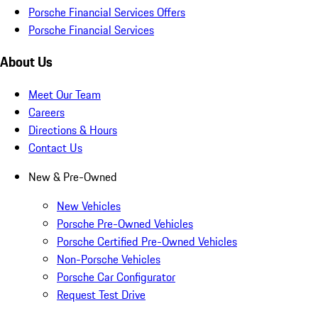
Porsche Financial Services Offers
Porsche Financial Services
About Us
Meet Our Team
Careers
Directions & Hours
Contact Us
New & Pre-Owned
New Vehicles
Porsche Pre-Owned Vehicles
Porsche Certified Pre-Owned Vehicles
Non-Porsche Vehicles
Porsche Car Configurator
Request Test Drive