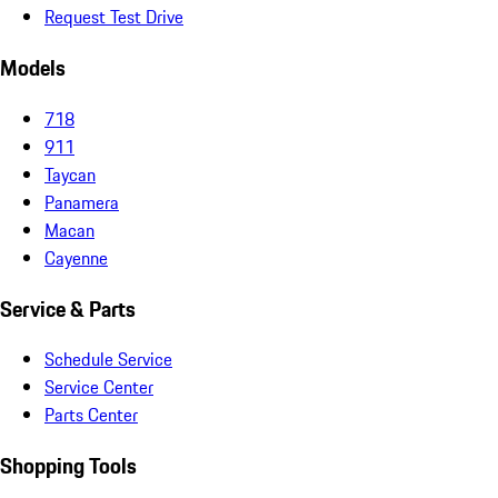
Request Test Drive
Models
718
911
Taycan
Panamera
Macan
Cayenne
Service & Parts
Schedule Service
Service Center
Parts Center
Shopping Tools