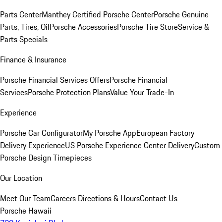
Parts Center
Manthey Certified Porsche Center
Porsche Genuine
Parts, Tires, Oil
Porsche Accessories
Porsche Tire Store
Service &
Parts Specials
Finance & Insurance
Porsche Financial Services Offers
Porsche Financial
Services
Porsche Protection Plans
Value Your Trade-In
Experience
Porsche Car Configurator
My Porsche App
European Factory
Delivery Experience
US Porsche Experience Center Delivery
Custom
Porsche Design Timepieces
Our Location
Meet Our Team
Careers
Directions & Hours
Contact Us
Porsche Hawaii