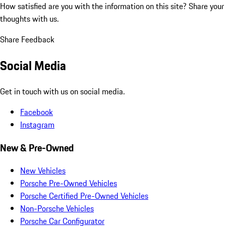
How satisfied are you with the information on this site?
Share your
thoughts with us.
Share Feedback
Social Media
Get in touch with us on social media.
Facebook
Instagram
New & Pre-Owned
New Vehicles
Porsche Pre-Owned Vehicles
Porsche Certified Pre-Owned Vehicles
Non-Porsche Vehicles
Porsche Car Configurator