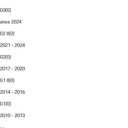
G3
(
0
)
since 2024
G2 II
(
0
)
2021 - 2024
G2
(
0
)
2017 - 2020
G1 II
(
0
)
2014 - 2016
G1
(
0
)
2010 - 2013