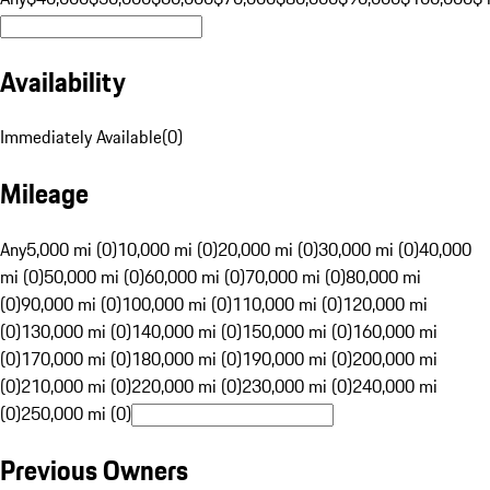
Availability
Immediately Available
(
0
)
Mileage
Any
5,000 mi (0)
10,000 mi (0)
20,000 mi (0)
30,000 mi (0)
40,000
mi (0)
50,000 mi (0)
60,000 mi (0)
70,000 mi (0)
80,000 mi
(0)
90,000 mi (0)
100,000 mi (0)
110,000 mi (0)
120,000 mi
(0)
130,000 mi (0)
140,000 mi (0)
150,000 mi (0)
160,000 mi
(0)
170,000 mi (0)
180,000 mi (0)
190,000 mi (0)
200,000 mi
(0)
210,000 mi (0)
220,000 mi (0)
230,000 mi (0)
240,000 mi
(0)
250,000 mi (0)
Previous Owners