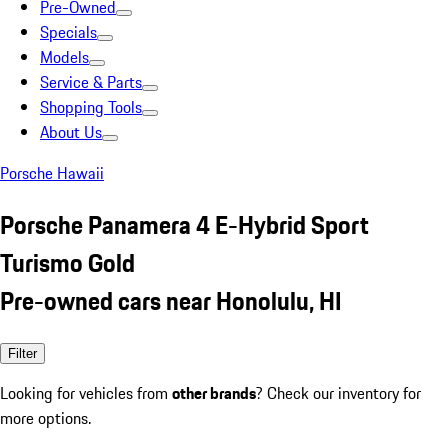
Pre-Owned
Specials
Models
Service & Parts
Shopping Tools
About Us
Porsche Hawaii
Porsche Panamera 4 E-Hybrid Sport
Turismo Gold
Pre-owned cars near Honolulu, HI
Filter
Looking for vehicles from
other brands
? Check our inventory for
more options.