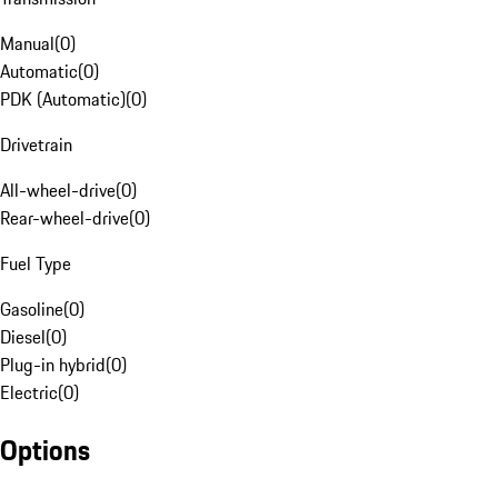
Manual
(
0
)
Automatic
(
0
)
PDK (Automatic)
(
0
)
Drivetrain
All-wheel-drive
(
0
)
Rear-wheel-drive
(
0
)
Fuel Type
Gasoline
(
0
)
Diesel
(
0
)
Plug-in hybrid
(
0
)
Electric
(
0
)
Options