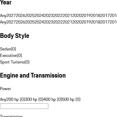
Year
Any
2027
2026
2025
2024
2023
2022
2021
2020
2019
2018
2017
201
Any
2027
2026
2025
2024
2023
2022
2021
2020
2019
2018
2017
201
Body Style
Sedan
(
0
)
Executive
(
0
)
Sport Turismo
(
0
)
Engine and Transmission
Power
Any
200 hp (0)
300 hp (0)
400 hp (0)
500 hp (0)
Transmission