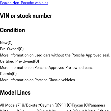
Search Non-Porsche vehicles
VIN or stock number
Condition
New
(
0
)
Pre-Owned
(
0
)
More Information on used cars without the Porsche Approved seal.
Certified Pre-Owned
(
0
)
More Information on Porsche Approved Pre-owned cars.
Classic
(
0
)
More information on Porsche Classic vehicles.
Model Lines
All Models
718/Boxster/Cayman (0)
911 (0)
Taycan (0)
Panamera