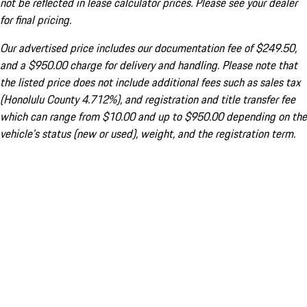
not be reflected in lease calculator prices. Please see your dealer
for final pricing.
Our advertised price includes our documentation fee of $249.50,
and a $950.00 charge for delivery and handling. Please note that
the listed price does not include additional fees such as sales tax
(Honolulu County 4.712%), and registration and title transfer fee
which can range from $10.00 and up to $950.00 depending on the
vehicle's status (new or used), weight, and the registration term.