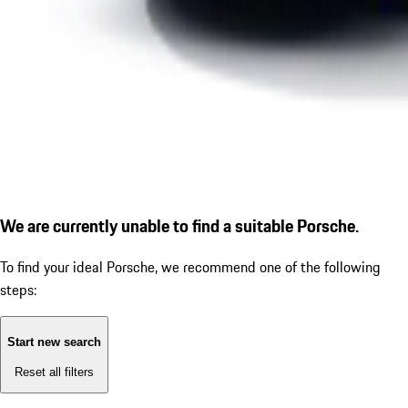
We are currently unable to find a suitable Porsche.
To find your ideal Porsche, we recommend one of the following
steps:
Start new search
Reset all filters