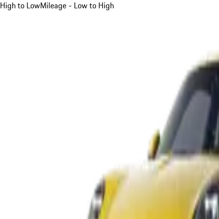
High to Low
Mileage - Low to High