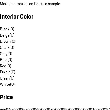
More Information on Paint to sample.
Interior Color
Black
(
0
)
Beige
(
0
)
Brown
(
0
)
Chalk
(
0
)
Gray
(
0
)
Blue
(
0
)
Red
(
0
)
Purple
(
0
)
Green
(
0
)
White
(
0
)
Price
Any
$40,000
$50,000
$60,000
$70,000
$80,000
$90,000
$100,000
$