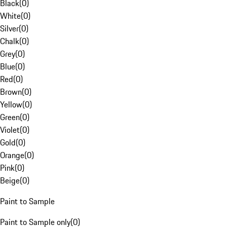
Black
(
0
)
White
(
0
)
Silver
(
0
)
Chalk
(
0
)
Grey
(
0
)
Blue
(
0
)
Red
(
0
)
Brown
(
0
)
Yellow
(
0
)
Green
(
0
)
Violet
(
0
)
Gold
(
0
)
Orange
(
0
)
Pink
(
0
)
Beige
(
0
)
Paint to Sample
Paint to Sample only
(
0
)