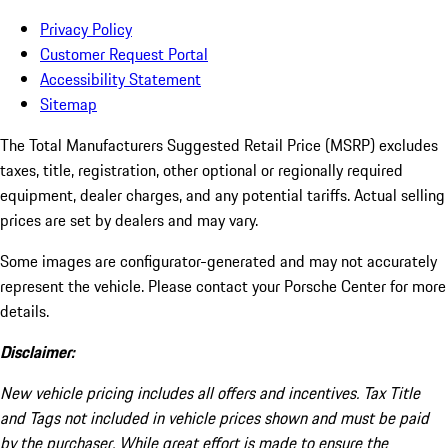
Privacy Policy
Customer Request Portal
Accessibility Statement
Sitemap
The Total Manufacturers Suggested Retail Price (MSRP) excludes
taxes, title, registration, other optional or regionally required
equipment, dealer charges, and any potential tariffs. Actual selling
prices are set by dealers and may vary.
Some images are configurator-generated and may not accurately
represent the vehicle. Please contact your Porsche Center for more
details.
Disclaimer:
New vehicle pricing includes all offers and incentives. Tax Title
and Tags not included in vehicle prices shown and must be paid
by the purchaser. While great effort is made to ensure the