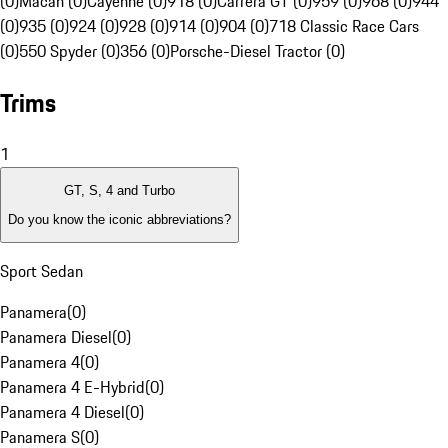
(0)
Macan (0)
Cayenne (0)
918 (0)
Carrera GT (0)
959 (0)
968 (0)
944
(0)
935 (0)
924 (0)
928 (0)
914 (0)
904 (0)
718 Classic Race Cars
(0)
550 Spyder (0)
356 (0)
Porsche-Diesel Tractor (0)
Trims
1
GT, S, 4 and Turbo
Do you know the iconic abbreviations?
Sport Sedan
Panamera
(
0
)
Panamera Diesel
(
0
)
Panamera 4
(
0
)
Panamera 4 E-Hybrid
(
0
)
Panamera 4 Diesel
(
0
)
Panamera S
(
0
)