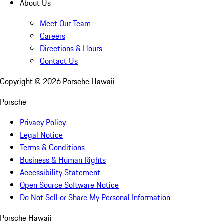
About Us
Meet Our Team
Careers
Directions & Hours
Contact Us
Copyright ©
2026
Porsche Hawaii
Porsche
Privacy Policy
Legal Notice
Terms & Conditions
Business & Human Rights
Accessibility Statement
Open Source Software Notice
Do Not Sell or Share My Personal Information
Porsche Hawaii