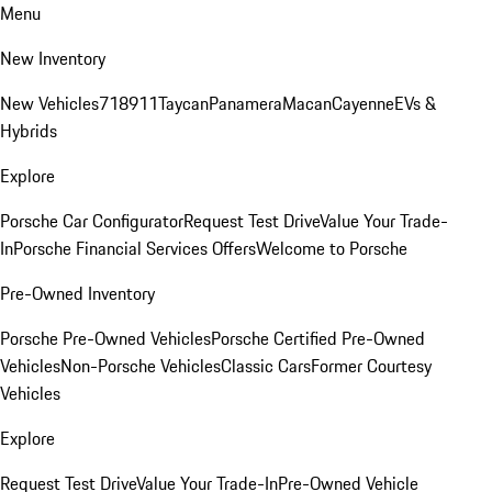
Menu
New Inventory
New Vehicles
718
911
Taycan
Panamera
Macan
Cayenne
EVs &
Hybrids
Explore
Porsche Car Configurator
Request Test Drive
Value Your Trade-
In
Porsche Financial Services Offers
Welcome to Porsche
Pre-Owned Inventory
Porsche Pre-Owned Vehicles
Porsche Certified Pre-Owned
Vehicles
Non-Porsche Vehicles
Classic Cars
Former Courtesy
Vehicles
Explore
Request Test Drive
Value Your Trade-In
Pre-Owned Vehicle