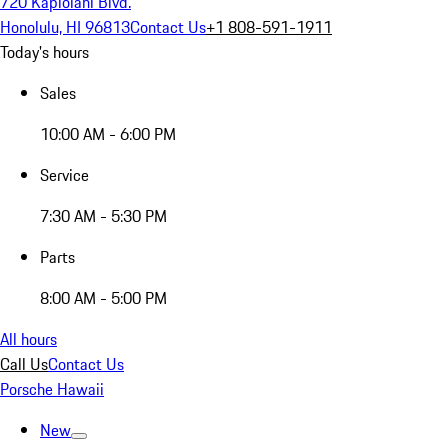
720 Kapiolani Blvd.
Honolulu, HI 96813
Contact Us
+1 808-591-1911
Today's hours
Sales
10:00 AM - 6:00 PM
Service
7:30 AM - 5:30 PM
Parts
8:00 AM - 5:00 PM
All hours
Call Us
Contact Us
Porsche Hawaii
New