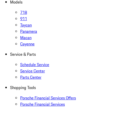
Models
718
911
Taycan
Panamera
Macan
Cayenne
Service & Parts
Schedule Service
Service Center
Parts Center
Shopping Tools
Porsche Financial Services Offers
Porsche Financial Services