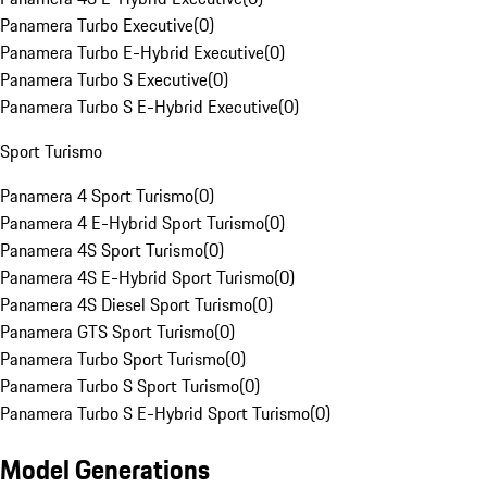
Panamera Turbo Executive
(
0
)
Panamera Turbo E-Hybrid Executive
(
0
)
Panamera Turbo S Executive
(
0
)
Panamera Turbo S E-Hybrid Executive
(
0
)
Sport Turismo
Panamera 4 Sport Turismo
(
0
)
Panamera 4 E-Hybrid Sport Turismo
(
0
)
Panamera 4S Sport Turismo
(
0
)
Panamera 4S E-Hybrid Sport Turismo
(
0
)
Panamera 4S Diesel Sport Turismo
(
0
)
Panamera GTS Sport Turismo
(
0
)
Panamera Turbo Sport Turismo
(
0
)
Panamera Turbo S Sport Turismo
(
0
)
Panamera Turbo S E-Hybrid Sport Turismo
(
0
)
Model Generations