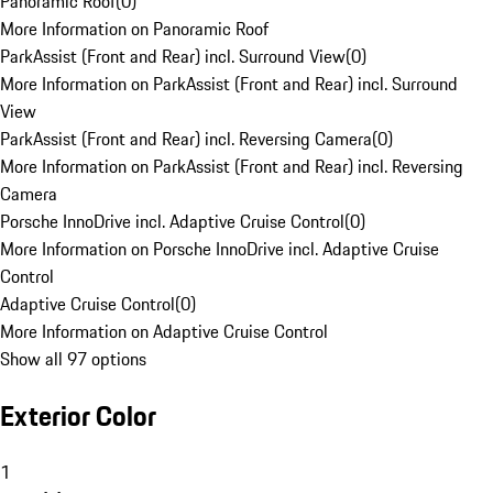
Panoramic Roof
(
0
)
More Information on Panoramic Roof
ParkAssist (Front and Rear) incl. Surround View
(
0
)
More Information on ParkAssist (Front and Rear) incl. Surround
View
ParkAssist (Front and Rear) incl. Reversing Camera
(
0
)
More Information on ParkAssist (Front and Rear) incl. Reversing
Camera
Porsche InnoDrive incl. Adaptive Cruise Control
(
0
)
More Information on Porsche InnoDrive incl. Adaptive Cruise
Control
Adaptive Cruise Control
(
0
)
More Information on Adaptive Cruise Control
Show all 97 options
Exterior Color
1