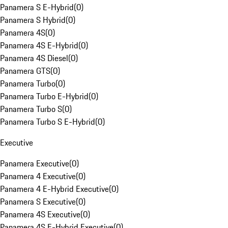
Panamera S E-Hybrid
(
0
)
Panamera S Hybrid
(
0
)
Panamera 4S
(
0
)
Panamera 4S E-Hybrid
(
0
)
Panamera 4S Diesel
(
0
)
Panamera GTS
(
0
)
Panamera Turbo
(
0
)
Panamera Turbo E-Hybrid
(
0
)
Panamera Turbo S
(
0
)
Panamera Turbo S E-Hybrid
(
0
)
Executive
Panamera Executive
(
0
)
Panamera 4 Executive
(
0
)
Panamera 4 E-Hybrid Executive
(
0
)
Panamera S Executive
(
0
)
Panamera 4S Executive
(
0
)
Panamera 4S E-Hybrid Executive
(
0
)