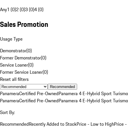
Any
1 (0)
2 (0)
3 (0)
4 (0)
Sales Promotion
Usage Type
Demonstrator
(
0
)
Former Demonstrator
(
0
)
Service Loaner
(
0
)
Former Service Loaner
(
0
)
Reset all filters
Recommended
Panamera
Certified Pre-Owned
Panamera 4 E-Hybrid Sport Turismo
Panamera
Certified Pre-Owned
Panamera 4 E-Hybrid Sport Turismo
Sort By:
Recommended
Recently Added to Stock
Price - Low to High
Price -