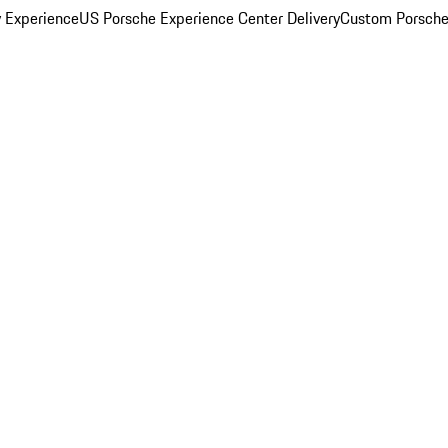
y Experience
US Porsche Experience Center Delivery
Custom Porsche