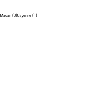
Macan (3)
Cayenne (1)