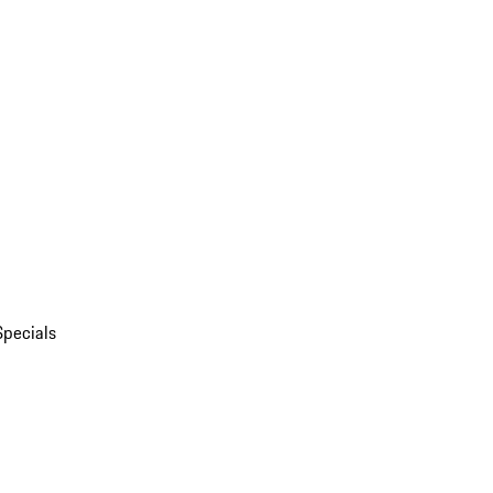
Specials