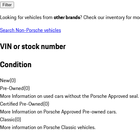
Filter
Looking for vehicles from
other brands
? Check our inventory for mo
Search Non-Porsche vehicles
VIN or stock number
Condition
New
(
0
)
Pre-Owned
(
0
)
More Information on used cars without the Porsche Approved seal.
Certified Pre-Owned
(
0
)
More Information on Porsche Approved Pre-owned cars.
Classic
(
0
)
More information on Porsche Classic vehicles.