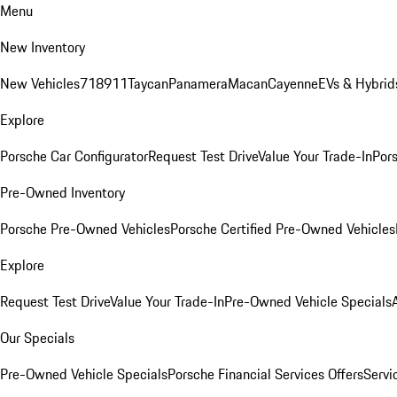
Menu
New Inventory
New Vehicles
718
911
Taycan
Panamera
Macan
Cayenne
EVs & Hybrid
Explore
Porsche Car Configurator
Request Test Drive
Value Your Trade-In
Pors
Pre-Owned Inventory
Porsche Pre-Owned Vehicles
Porsche Certified Pre-Owned Vehicles
Explore
Request Test Drive
Value Your Trade-In
Pre-Owned Vehicle Specials
Our Specials
Pre-Owned Vehicle Specials
Porsche Financial Services Offers
Servi