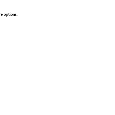
re options.