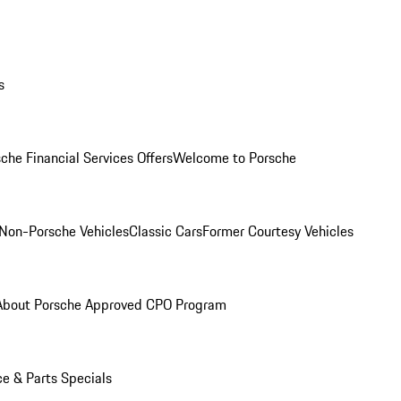
s
che Financial Services Offers
Welcome to Porsche
Non-Porsche Vehicles
Classic Cars
Former Courtesy Vehicles
About Porsche Approved CPO Program
ce & Parts Specials