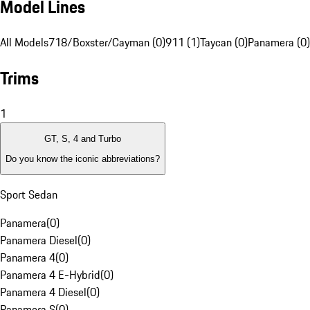
Model Lines
All Models
718/Boxster/Cayman (0)
911 (1)
Taycan (0)
Panamera (0)
Trims
1
GT, S, 4 and Turbo
Do you know the iconic abbreviations?
Sport Sedan
Panamera
(
0
)
Panamera Diesel
(
0
)
Panamera 4
(
0
)
Panamera 4 E-Hybrid
(
0
)
Panamera 4 Diesel
(
0
)
Panamera S
(
0
)