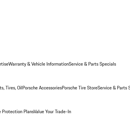
rtise
Warranty & Vehicle Information
Service & Parts Specials
, Tires, Oil
Porsche Accessories
Porsche Tire Store
Service & Parts 
 Protection Plans
Value Your Trade-In