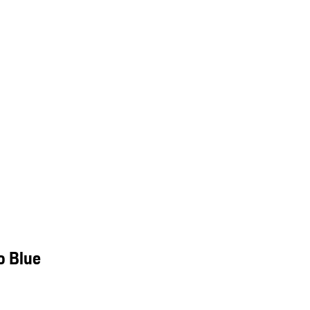
o Blue