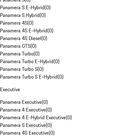
Panamera S E-Hybrid
(
0
)
Panamera S Hybrid
(
0
)
Panamera 4S
(
0
)
Panamera 4S E-Hybrid
(
0
)
Panamera 4S Diesel
(
0
)
Panamera GTS
(
0
)
Panamera Turbo
(
0
)
Panamera Turbo E-Hybrid
(
0
)
Panamera Turbo S
(
0
)
Panamera Turbo S E-Hybrid
(
0
)
Executive
Panamera Executive
(
0
)
Panamera 4 Executive
(
0
)
Panamera 4 E-Hybrid Executive
(
0
)
Panamera S Executive
(
0
)
Panamera 4S Executive
(
0
)