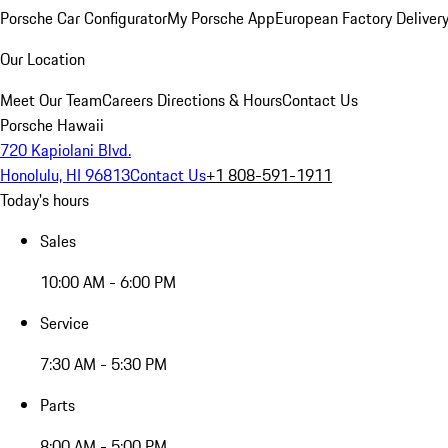
Porsche Car Configurator
My Porsche App
European Factory Deliver
Our Location
Meet Our Team
Careers
Directions & Hours
Contact Us
Porsche Hawaii
720 Kapiolani Blvd.
Honolulu, HI 96813
Contact Us
+1 808-591-1911
Today's hours
Sales
10:00 AM - 6:00 PM
Service
7:30 AM - 5:30 PM
Parts
8:00 AM - 5:00 PM