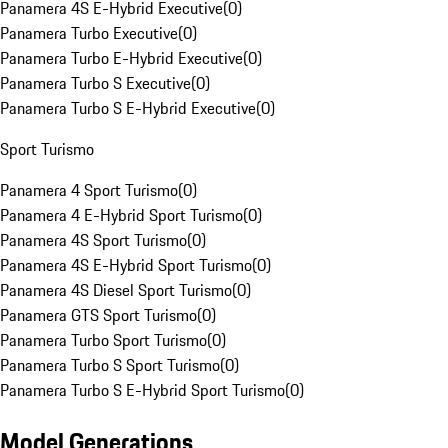
Panamera 4S E-Hybrid Executive
(
0
)
Panamera Turbo Executive
(
0
)
Panamera Turbo E-Hybrid Executive
(
0
)
Panamera Turbo S Executive
(
0
)
Panamera Turbo S E-Hybrid Executive
(
0
)
Sport Turismo
Panamera 4 Sport Turismo
(
0
)
Panamera 4 E-Hybrid Sport Turismo
(
0
)
Panamera 4S Sport Turismo
(
0
)
Panamera 4S E-Hybrid Sport Turismo
(
0
)
Panamera 4S Diesel Sport Turismo
(
0
)
Panamera GTS Sport Turismo
(
0
)
Panamera Turbo Sport Turismo
(
0
)
Panamera Turbo S Sport Turismo
(
0
)
Panamera Turbo S E-Hybrid Sport Turismo
(
0
)
Model Generations