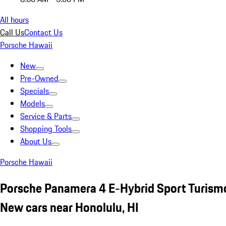
All hours
Call Us
Contact Us
Porsche Hawaii
New
Pre-Owned
Specials
Models
Service & Parts
Shopping Tools
About Us
Porsche Hawaii
Porsche Panamera 4 E-Hybrid Sport Turism
New cars near Honolulu, HI