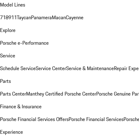
Model Lines
718
911
Taycan
Panamera
Macan
Cayenne
Explore
Porsche e-Performance
Service
Schedule Service
Service Center
Service & Maintenance
Repair Expe
Parts
Parts Center
Manthey Certified Porsche Center
Porsche Genuine Parts
Finance & Insurance
Porsche Financial Services Offers
Porsche Financial Services
Porsche
Experience