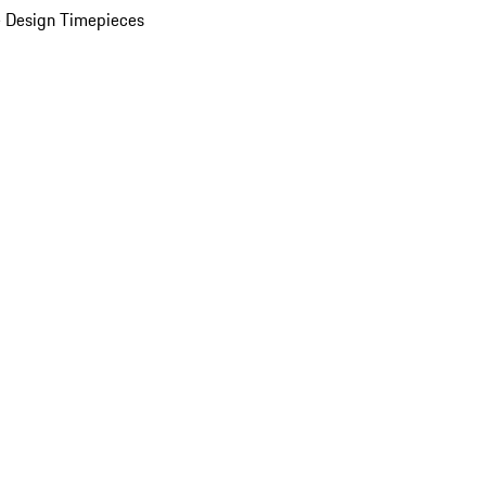
 Design Timepieces