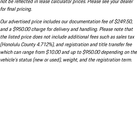
not be reflected in lease calculator prices. Please see your dealer
for final pricing.
Our advertised price includes our documentation fee of $249.50,
and a $950.00 charge for delivery and handling. Please note that
the listed price does not include additional fees such as sales tax
(Honolulu County 4.712%), and registration and title transfer fee
which can range from $10.00 and up to $950.00 depending on the
vehicle's status (new or used), weight, and the registration term.