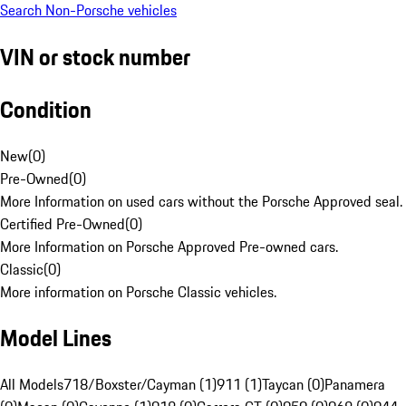
Search Non-Porsche vehicles
VIN or stock number
Condition
New
(
0
)
Pre-Owned
(
0
)
More Information on used cars without the Porsche Approved seal.
Certified Pre-Owned
(
0
)
More Information on Porsche Approved Pre-owned cars.
Classic
(
0
)
More information on Porsche Classic vehicles.
Model Lines
All Models
718/Boxster/Cayman (1)
911 (1)
Taycan (0)
Panamera