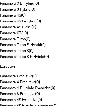
Panamera S E-Hybrid
(
0
)
Panamera S Hybrid
(
0
)
Panamera 4S
(
0
)
Panamera 4S E-Hybrid
(
0
)
Panamera 4S Diesel
(
0
)
Panamera GTS
(
0
)
Panamera Turbo
(
0
)
Panamera Turbo E-Hybrid
(
0
)
Panamera Turbo S
(
0
)
Panamera Turbo S E-Hybrid
(
0
)
Executive
Panamera Executive
(
0
)
Panamera 4 Executive
(
0
)
Panamera 4 E-Hybrid Executive
(
0
)
Panamera S Executive
(
0
)
Panamera 4S Executive
(
0
)
Panamera 4S E-Hybrid Executive
(
0
)