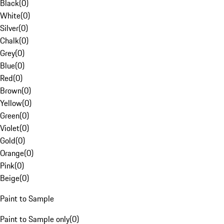
Black
(
0
)
White
(
0
)
Silver
(
0
)
Chalk
(
0
)
Grey
(
0
)
Blue
(
0
)
Red
(
0
)
Brown
(
0
)
Yellow
(
0
)
Green
(
0
)
Violet
(
0
)
Gold
(
0
)
Orange
(
0
)
Pink
(
0
)
Beige
(
0
)
Paint to Sample
Paint to Sample only
(
0
)