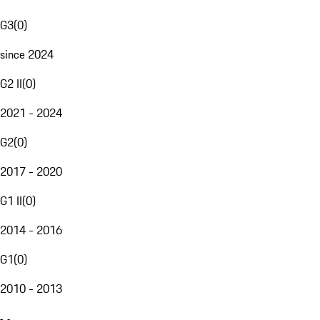
G3
(
0
)
since 2024
G2 II
(
0
)
2021 - 2024
G2
(
0
)
2017 - 2020
G1 II
(
0
)
2014 - 2016
G1
(
0
)
2010 - 2013