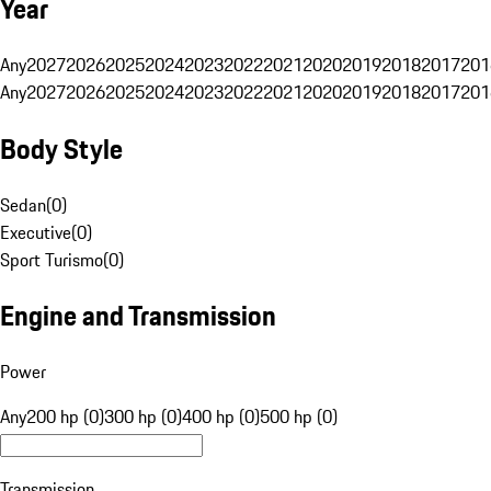
Year
Any
2027
2026
2025
2024
2023
2022
2021
2020
2019
2018
2017
201
Any
2027
2026
2025
2024
2023
2022
2021
2020
2019
2018
2017
201
Body Style
Sedan
(
0
)
Executive
(
0
)
Sport Turismo
(
0
)
Engine and Transmission
Power
Any
200 hp (0)
300 hp (0)
400 hp (0)
500 hp (0)
Transmission