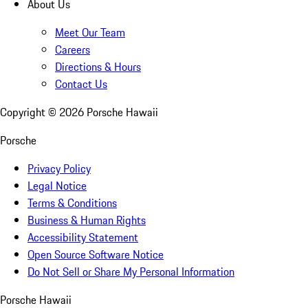
About Us
Meet Our Team
Careers
Directions & Hours
Contact Us
Copyright ©
2026
Porsche Hawaii
Porsche
Privacy Policy
Legal Notice
Terms & Conditions
Business & Human Rights
Accessibility Statement
Open Source Software Notice
Do Not Sell or Share My Personal Information
Porsche Hawaii