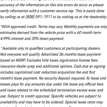
accuracy of the information on this site errors do occur so please
verify information with a customer service rep. This is easily done
by calling us at (808) 591-1911 or by visiting us at the dealership.
*With approved credit. Terms may vary. Monthly payments are only
estimates derived from the vehicle price with a 60 month term
4.99% interest and 20% down payment.
^Available only to qualified customers at participating dealers.
Not everyone will qualify. Advertised 36 months lease payment
based on MSRP. Excludes title taxes registration license fees
insurance dealer prep and additional options. Cash due at signing
includes capitalized cost reduction acquisition fee and first
month's lease payment. No security deposit required. At lease end
lessee pays for any amounts due under the lease any official fees
and taxes related to the scheduled termination excess wear and
use. Subject to credit approval. Specific vehicles are subject to
availability and may have to be ordered. Special lease rates may