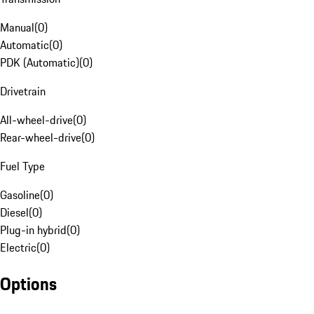
Manual
(
0
)
Automatic
(
0
)
PDK (Automatic)
(
0
)
Drivetrain
All-wheel-drive
(
0
)
Rear-wheel-drive
(
0
)
Fuel Type
Gasoline
(
0
)
Diesel
(
0
)
Plug-in hybrid
(
0
)
Electric
(
0
)
Options