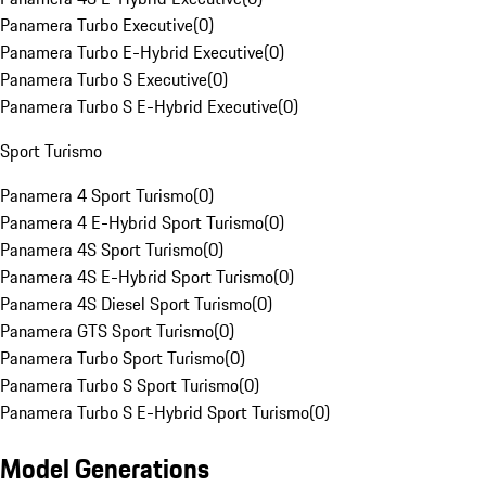
Panamera Turbo Executive
(
0
)
Panamera Turbo E-Hybrid Executive
(
0
)
Panamera Turbo S Executive
(
0
)
Panamera Turbo S E-Hybrid Executive
(
0
)
Sport Turismo
Panamera 4 Sport Turismo
(
0
)
Panamera 4 E-Hybrid Sport Turismo
(
0
)
Panamera 4S Sport Turismo
(
0
)
Panamera 4S E-Hybrid Sport Turismo
(
0
)
Panamera 4S Diesel Sport Turismo
(
0
)
Panamera GTS Sport Turismo
(
0
)
Panamera Turbo Sport Turismo
(
0
)
Panamera Turbo S Sport Turismo
(
0
)
Panamera Turbo S E-Hybrid Sport Turismo
(
0
)
Model Generations