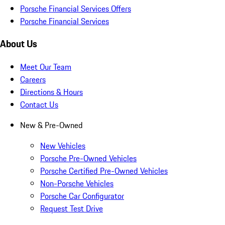
Porsche Financial Services Offers
Porsche Financial Services
About Us
Meet Our Team
Careers
Directions & Hours
Contact Us
New & Pre-Owned
New Vehicles
Porsche Pre-Owned Vehicles
Porsche Certified Pre-Owned Vehicles
Non-Porsche Vehicles
Porsche Car Configurator
Request Test Drive