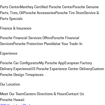
Parts Center
Manthey Certified Porsche Center
Porsche Genuine
Parts, Tires, Oil
Porsche Accessories
Porsche Tire Store
Service &
Parts Specials
Finance & Insurance
Porsche Financial Services Offers
Porsche Financial
Services
Porsche Protection Plans
Value Your Trade-In
Experience
Porsche Car Configurator
My Porsche App
European Factory
Delivery Experience
US Porsche Experience Center Delivery
Custom
Porsche Design Timepieces
Our Location
Meet Our Team
Careers
Directions & Hours
Contact Us
Porsche Hawaii