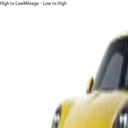
High to Low
Mileage - Low to High