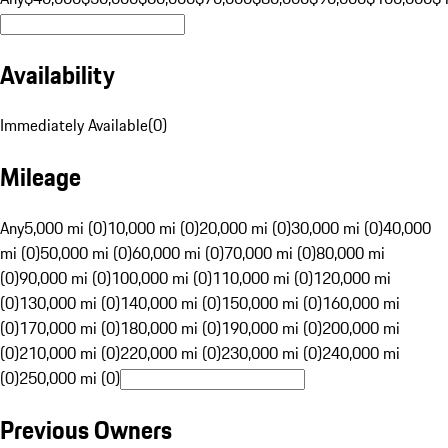
Availability
Immediately Available
(
0
)
Mileage
Any
5,000 mi (0)
10,000 mi (0)
20,000 mi (0)
30,000 mi (0)
40,000
mi (0)
50,000 mi (0)
60,000 mi (0)
70,000 mi (0)
80,000 mi
(0)
90,000 mi (0)
100,000 mi (0)
110,000 mi (0)
120,000 mi
(0)
130,000 mi (0)
140,000 mi (0)
150,000 mi (0)
160,000 mi
(0)
170,000 mi (0)
180,000 mi (0)
190,000 mi (0)
200,000 mi
(0)
210,000 mi (0)
220,000 mi (0)
230,000 mi (0)
240,000 mi
(0)
250,000 mi (0)
Previous Owners