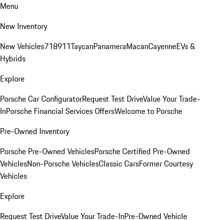
Menu
New Inventory
New Vehicles
718
911
Taycan
Panamera
Macan
Cayenne
EVs &
Hybrids
Explore
Porsche Car Configurator
Request Test Drive
Value Your Trade-
In
Porsche Financial Services Offers
Welcome to Porsche
Pre-Owned Inventory
Porsche Pre-Owned Vehicles
Porsche Certified Pre-Owned
Vehicles
Non-Porsche Vehicles
Classic Cars
Former Courtesy
Vehicles
Explore
Request Test Drive
Value Your Trade-In
Pre-Owned Vehicle