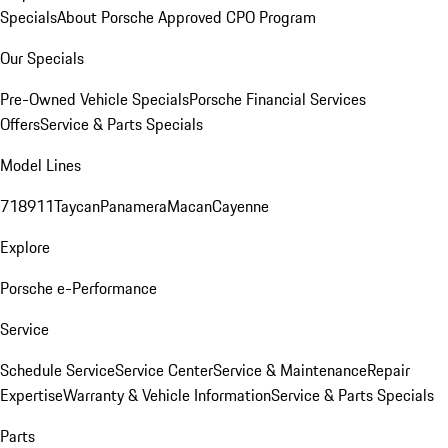
Specials
About Porsche Approved CPO Program
Our Specials
Pre-Owned Vehicle Specials
Porsche Financial Services
Offers
Service & Parts Specials
Model Lines
718
911
Taycan
Panamera
Macan
Cayenne
Explore
Porsche e-Performance
Service
Schedule Service
Service Center
Service & Maintenance
Repair
Expertise
Warranty & Vehicle Information
Service & Parts Specials
Parts