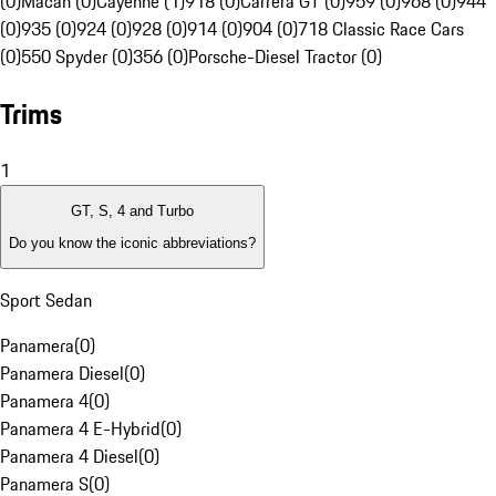
(0)
Macan (0)
Cayenne (1)
918 (0)
Carrera GT (0)
959 (0)
968 (0)
944
(0)
935 (0)
924 (0)
928 (0)
914 (0)
904 (0)
718 Classic Race Cars
(0)
550 Spyder (0)
356 (0)
Porsche-Diesel Tractor (0)
Trims
1
GT, S, 4 and Turbo
Do you know the iconic abbreviations?
Sport Sedan
Panamera
(
0
)
Panamera Diesel
(
0
)
Panamera 4
(
0
)
Panamera 4 E-Hybrid
(
0
)
Panamera 4 Diesel
(
0
)
Panamera S
(
0
)