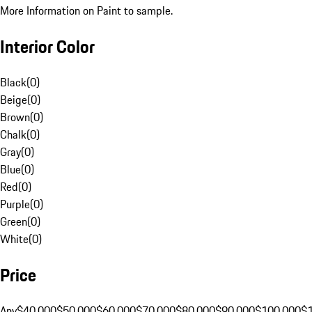
More Information on Paint to sample.
Interior Color
Black
(
0
)
Beige
(
0
)
Brown
(
0
)
Chalk
(
0
)
Gray
(
0
)
Blue
(
0
)
Red
(
0
)
Purple
(
0
)
Green
(
0
)
White
(
0
)
Price
Any
$40,000
$50,000
$60,000
$70,000
$80,000
$90,000
$100,000
$