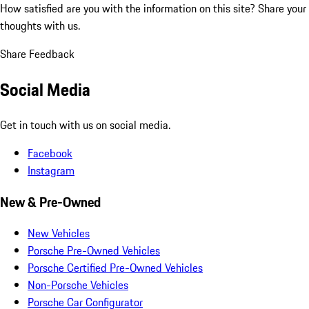
How satisfied are you with the information on this site?
Share your
thoughts with us.
Share Feedback
Social Media
Get in touch with us on social media.
Facebook
Instagram
New & Pre-Owned
New Vehicles
Porsche Pre-Owned Vehicles
Porsche Certified Pre-Owned Vehicles
Non-Porsche Vehicles
Porsche Car Configurator