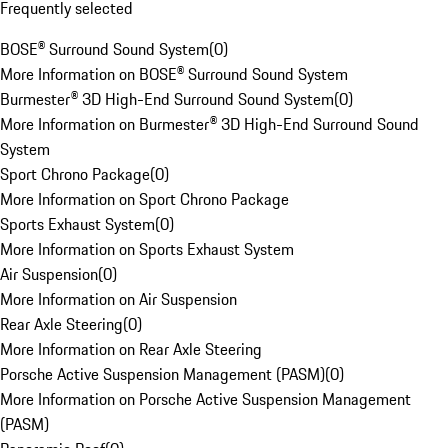
Frequently selected
BOSE® Surround Sound System
(
0
)
More Information on BOSE® Surround Sound System
Burmester® 3D High-End Surround Sound System
(
0
)
More Information on Burmester® 3D High-End Surround Sound
System
Sport Chrono Package
(
0
)
More Information on Sport Chrono Package
Sports Exhaust System
(
0
)
More Information on Sports Exhaust System
Air Suspension
(
0
)
More Information on Air Suspension
Rear Axle Steering
(
0
)
More Information on Rear Axle Steering
Porsche Active Suspension Management (PASM)
(
0
)
More Information on Porsche Active Suspension Management
(PASM)