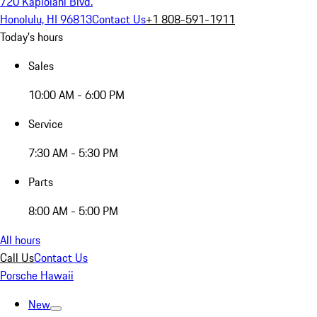
720 Kapiolani Blvd.
Honolulu, HI 96813
Contact Us
+1 808-591-1911
Today's hours
Sales
10:00 AM - 6:00 PM
Service
7:30 AM - 5:30 PM
Parts
8:00 AM - 5:00 PM
All hours
Call Us
Contact Us
Porsche Hawaii
New