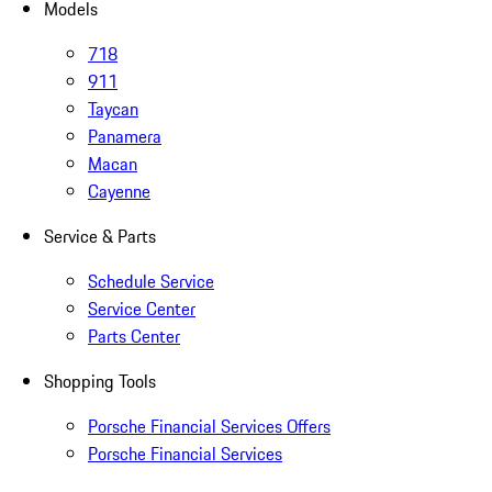
Models
718
911
Taycan
Panamera
Macan
Cayenne
Service & Parts
Schedule Service
Service Center
Parts Center
Shopping Tools
Porsche Financial Services Offers
Porsche Financial Services