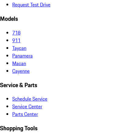
Request Test Drive
Models
718
911
Taycan
Panamera
Macan
Cayenne
Service & Parts
Schedule Service
Service Center
Parts Center
Shopping Tools