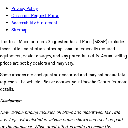
Privacy Policy
Customer Request Portal
Accessibility Statement
Sitemap
The Total Manufacturers Suggested Retail Price (MSRP) excludes
taxes, title, registration, other optional or regionally required
equipment, dealer charges, and any potential tariffs. Actual selling
prices are set by dealers and may vary.
Some images are configurator-generated and may not accurately
represent the vehicle. Please contact your Porsche Center for more
details.
Disclaimer:
New vehicle pricing includes all offers and incentives. Tax Title
and Tags not included in vehicle prices shown and must be paid
by the purchaser. While great effort is made to ensure the