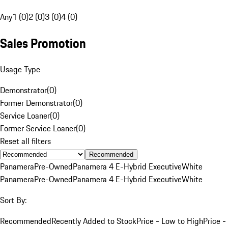
Any
1 (0)
2 (0)
3 (0)
4 (0)
Sales Promotion
Usage Type
Demonstrator
(
0
)
Former Demonstrator
(
0
)
Service Loaner
(
0
)
Former Service Loaner
(
0
)
Reset all filters
Recommended
Panamera
Pre-Owned
Panamera 4 E-Hybrid Executive
White
Panamera
Pre-Owned
Panamera 4 E-Hybrid Executive
White
Sort By:
Recommended
Recently Added to Stock
Price - Low to High
Price -