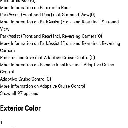
Panoramic Roof
(
0
)
More Information on Panoramic Roof
ParkAssist (Front and Rear) incl. Surround View
(
0
)
More Information on ParkAssist (Front and Rear) incl. Surround
View
ParkAssist (Front and Rear) incl. Reversing Camera
(
0
)
More Information on ParkAssist (Front and Rear) incl. Reversing
Camera
Porsche InnoDrive incl. Adaptive Cruise Control
(
0
)
More Information on Porsche InnoDrive incl. Adaptive Cruise
Control
Adaptive Cruise Control
(
0
)
More Information on Adaptive Cruise Control
Show all 97 options
Exterior Color
1