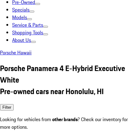
Pre-Owned
Specials
Models
Service & Parts
Shopping Tools
About Us
Porsche Hawaii
Porsche Panamera 4 E-Hybrid Executive
White
Pre-owned cars near Honolulu, HI
Filter
Looking for vehicles from
other brands
? Check our inventory for
more options.