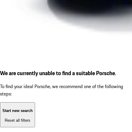
We are currently unable to find a suitable Porsche.
To find your ideal Porsche, we recommend one of the following
steps:
Start new search
Reset all filters