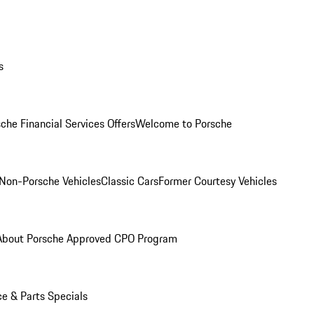
s
che Financial Services Offers
Welcome to Porsche
Non-Porsche Vehicles
Classic Cars
Former Courtesy Vehicles
About Porsche Approved CPO Program
ce & Parts Specials