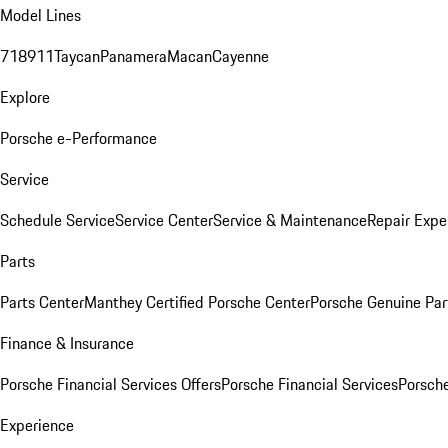
Model Lines
718
911
Taycan
Panamera
Macan
Cayenne
Explore
Porsche e-Performance
Service
Schedule Service
Service Center
Service & Maintenance
Repair Expe
Parts
Parts Center
Manthey Certified Porsche Center
Porsche Genuine Parts
Finance & Insurance
Porsche Financial Services Offers
Porsche Financial Services
Porsche
Experience