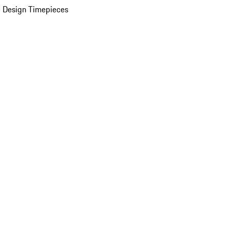
 Design Timepieces