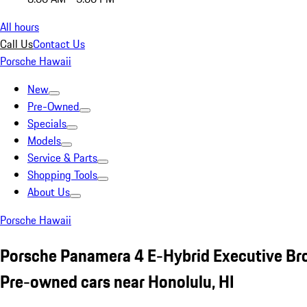
All hours
Call Us
Contact Us
Porsche Hawaii
New
Pre-Owned
Specials
Models
Service & Parts
Shopping Tools
About Us
Porsche Hawaii
Porsche Panamera 4 E-Hybrid Executive B
Pre-owned cars near Honolulu, HI