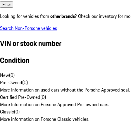
Filter
Looking for vehicles from
other brands
? Check our inventory for mo
Search Non-Porsche vehicles
VIN or stock number
Condition
New
(
0
)
Pre-Owned
(
0
)
More Information on used cars without the Porsche Approved seal.
Certified Pre-Owned
(
0
)
More Information on Porsche Approved Pre-owned cars.
Classic
(
0
)
More information on Porsche Classic vehicles.