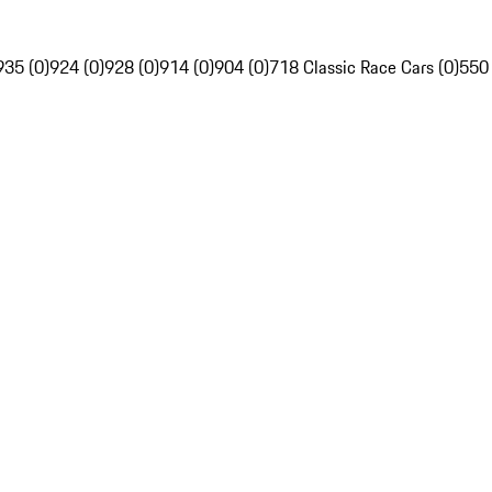
935 (0)
924 (0)
928 (0)
914 (0)
904 (0)
718 Classic Race Cars (0)
550