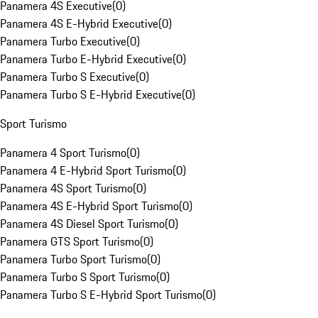
Panamera 4S Executive
(
0
)
Panamera 4S E-Hybrid Executive
(
0
)
Panamera Turbo Executive
(
0
)
Panamera Turbo E-Hybrid Executive
(
0
)
Panamera Turbo S Executive
(
0
)
Panamera Turbo S E-Hybrid Executive
(
0
)
Sport Turismo
Panamera 4 Sport Turismo
(
0
)
Panamera 4 E-Hybrid Sport Turismo
(
0
)
Panamera 4S Sport Turismo
(
0
)
Panamera 4S E-Hybrid Sport Turismo
(
0
)
Panamera 4S Diesel Sport Turismo
(
0
)
Panamera GTS Sport Turismo
(
0
)
Panamera Turbo Sport Turismo
(
0
)
Panamera Turbo S Sport Turismo
(
0
)
Panamera Turbo S E-Hybrid Sport Turismo
(
0
)