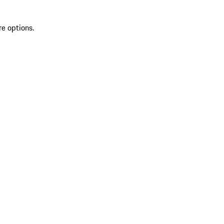
re options.