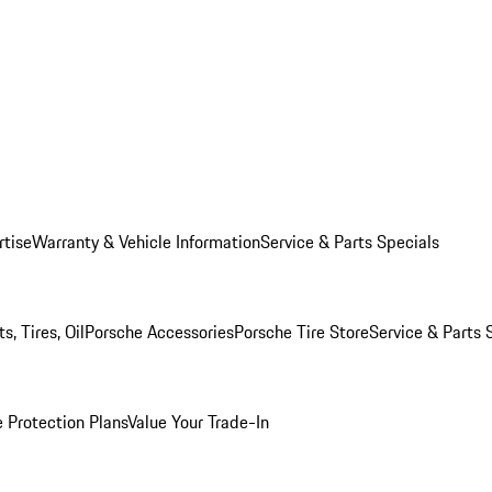
rtise
Warranty & Vehicle Information
Service & Parts Specials
, Tires, Oil
Porsche Accessories
Porsche Tire Store
Service & Parts 
 Protection Plans
Value Your Trade-In