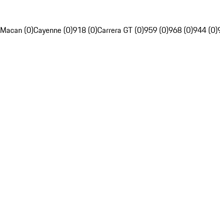
Macan (0)
Cayenne (0)
918 (0)
Carrera GT (0)
959 (0)
968 (0)
944 (0)