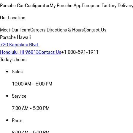
Porsche Car Configurator
My Porsche App
European Factory Deliver
Our Location
Meet Our Team
Careers
Directions & Hours
Contact Us
Porsche Hawaii
720 Kapiolani Blvd.
Honolulu, HI 96813
Contact Us
+1 808-591-1911
Today's hours
Sales
10:00 AM - 6:00 PM
Service
7:30 AM - 5:30 PM
Parts
8:00 AM - 5:00 PM