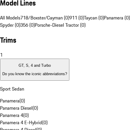
Model Lines
All Models
718/Boxster/Cayman (0)
911 (0)
Taycan (0)
Panamera (0)
Spyder (0)
356 (0)
Porsche-Diesel Tractor (0)
Trims
1
GT, S, 4 and Turbo
Do you know the iconic abbreviations?
Sport Sedan
Panamera
(
0
)
Panamera Diesel
(
0
)
Panamera 4
(
0
)
Panamera 4 E-Hybrid
(
0
)
Panamera 4 Diesel
(
0
)