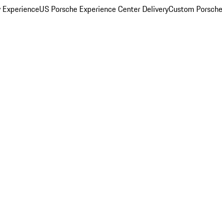
y Experience
US Porsche Experience Center Delivery
Custom Porsche