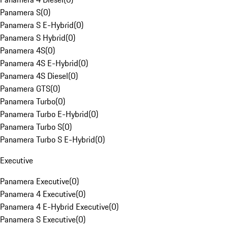
Panamera S
(
0
)
Panamera S E-Hybrid
(
0
)
Panamera S Hybrid
(
0
)
Panamera 4S
(
0
)
Panamera 4S E-Hybrid
(
0
)
Panamera 4S Diesel
(
0
)
Panamera GTS
(
0
)
Panamera Turbo
(
0
)
Panamera Turbo E-Hybrid
(
0
)
Panamera Turbo S
(
0
)
Panamera Turbo S E-Hybrid
(
0
)
Executive
Panamera Executive
(
0
)
Panamera 4 Executive
(
0
)
Panamera 4 E-Hybrid Executive
(
0
)
Panamera S Executive
(
0
)