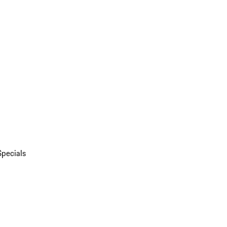
Specials