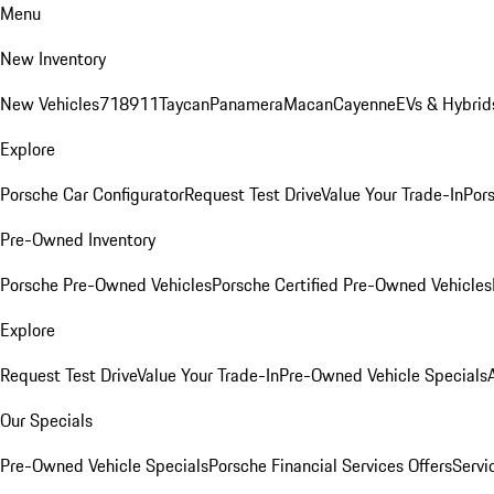
Menu
New Inventory
New Vehicles
718
911
Taycan
Panamera
Macan
Cayenne
EVs & Hybrid
Explore
Porsche Car Configurator
Request Test Drive
Value Your Trade-In
Pors
Pre-Owned Inventory
Porsche Pre-Owned Vehicles
Porsche Certified Pre-Owned Vehicles
Explore
Request Test Drive
Value Your Trade-In
Pre-Owned Vehicle Specials
Our Specials
Pre-Owned Vehicle Specials
Porsche Financial Services Offers
Servi