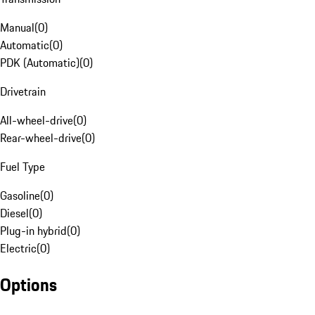
Manual
(
0
)
Automatic
(
0
)
PDK (Automatic)
(
0
)
Drivetrain
All-wheel-drive
(
0
)
Rear-wheel-drive
(
0
)
Fuel Type
Gasoline
(
0
)
Diesel
(
0
)
Plug-in hybrid
(
0
)
Electric
(
0
)
Options