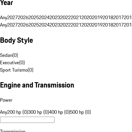
Year
Any
2027
2026
2025
2024
2023
2022
2021
2020
2019
2018
2017
201
Any
2027
2026
2025
2024
2023
2022
2021
2020
2019
2018
2017
201
Body Style
Sedan
(
0
)
Executive
(
0
)
Sport Turismo
(
0
)
Engine and Transmission
Power
Any
200 hp (0)
300 hp (0)
400 hp (0)
500 hp (0)
Transmission