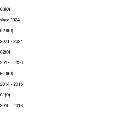
G3
(
0
)
since 2024
G2 II
(
0
)
2021 - 2024
G2
(
0
)
2017 - 2020
G1 II
(
0
)
2014 - 2016
G1
(
0
)
2010 - 2013