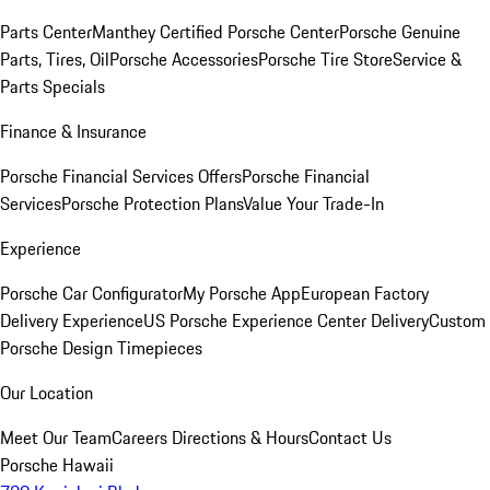
Parts Center
Manthey Certified Porsche Center
Porsche Genuine
Parts, Tires, Oil
Porsche Accessories
Porsche Tire Store
Service &
Parts Specials
Finance & Insurance
Porsche Financial Services Offers
Porsche Financial
Services
Porsche Protection Plans
Value Your Trade-In
Experience
Porsche Car Configurator
My Porsche App
European Factory
Delivery Experience
US Porsche Experience Center Delivery
Custom
Porsche Design Timepieces
Our Location
Meet Our Team
Careers
Directions & Hours
Contact Us
Porsche Hawaii