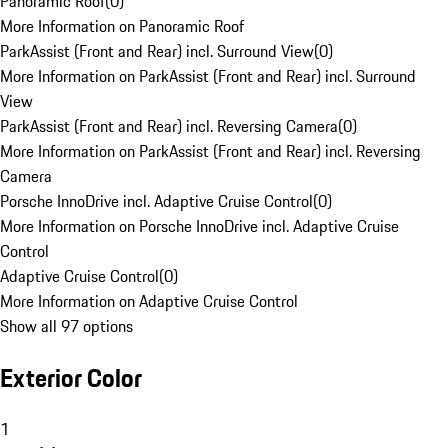
Panoramic Roof
(
0
)
More Information on Panoramic Roof
ParkAssist (Front and Rear) incl. Surround View
(
0
)
More Information on ParkAssist (Front and Rear) incl. Surround
View
ParkAssist (Front and Rear) incl. Reversing Camera
(
0
)
More Information on ParkAssist (Front and Rear) incl. Reversing
Camera
Porsche InnoDrive incl. Adaptive Cruise Control
(
0
)
More Information on Porsche InnoDrive incl. Adaptive Cruise
Control
Adaptive Cruise Control
(
0
)
More Information on Adaptive Cruise Control
Show all 97 options
Exterior Color
1