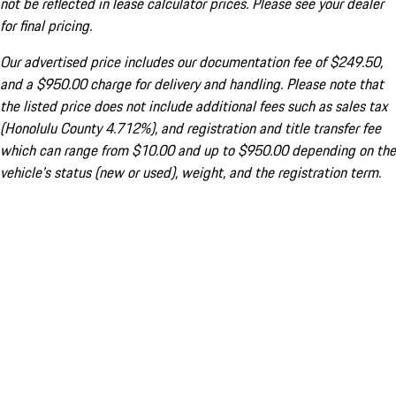
not be reflected in lease calculator prices. Please see your dealer
for final pricing.
Our advertised price includes our documentation fee of $249.50,
and a $950.00 charge for delivery and handling. Please note that
the listed price does not include additional fees such as sales tax
(Honolulu County 4.712%), and registration and title transfer fee
which can range from $10.00 and up to $950.00 depending on the
vehicle's status (new or used), weight, and the registration term.