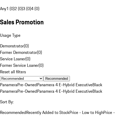
Any
1 (0)
2 (0)
3 (0)
4 (0)
Sales Promotion
Usage Type
Demonstrator
(
0
)
Former Demonstrator
(
0
)
Service Loaner
(
0
)
Former Service Loaner
(
0
)
Reset all filters
Recommended
Panamera
Pre-Owned
Panamera 4 E-Hybrid Executive
Black
Panamera
Pre-Owned
Panamera 4 E-Hybrid Executive
Black
Sort By:
Recommended
Recently Added to Stock
Price - Low to High
Price -