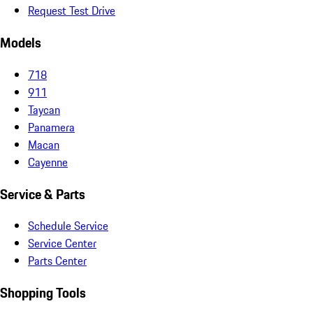
Request Test Drive
Models
718
911
Taycan
Panamera
Macan
Cayenne
Service & Parts
Schedule Service
Service Center
Parts Center
Shopping Tools