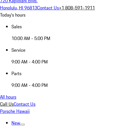
720 Kapiolani Blvd.
Honolulu, HI 96813
Contact Us
+1 808-591-1911
Today's hours
Sales
10:00 AM - 5:00 PM
Service
9:00 AM - 4:00 PM
Parts
9:00 AM - 4:00 PM
All hours
Call Us
Contact Us
Porsche Hawaii
New