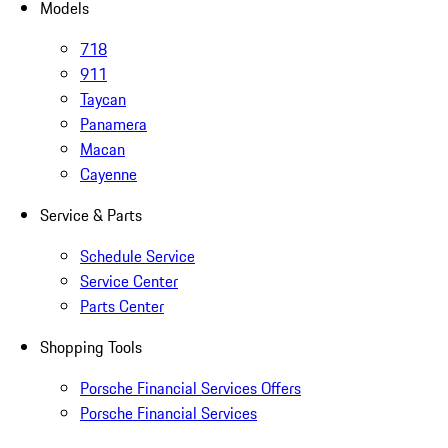
Models
718
911
Taycan
Panamera
Macan
Cayenne
Service & Parts
Schedule Service
Service Center
Parts Center
Shopping Tools
Porsche Financial Services Offers
Porsche Financial Services