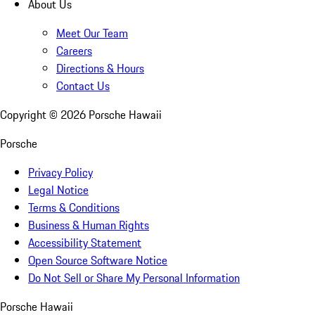
About Us
Meet Our Team
Careers
Directions & Hours
Contact Us
Copyright ©
2026
Porsche Hawaii
Porsche
Privacy Policy
Legal Notice
Terms & Conditions
Business & Human Rights
Accessibility Statement
Open Source Software Notice
Do Not Sell or Share My Personal Information
Porsche Hawaii