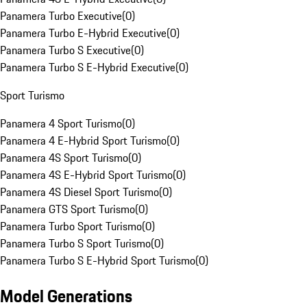
Panamera Turbo Executive
(
0
)
Panamera Turbo E-Hybrid Executive
(
0
)
Panamera Turbo S Executive
(
0
)
Panamera Turbo S E-Hybrid Executive
(
0
)
Sport Turismo
Panamera 4 Sport Turismo
(
0
)
Panamera 4 E-Hybrid Sport Turismo
(
0
)
Panamera 4S Sport Turismo
(
0
)
Panamera 4S E-Hybrid Sport Turismo
(
0
)
Panamera 4S Diesel Sport Turismo
(
0
)
Panamera GTS Sport Turismo
(
0
)
Panamera Turbo Sport Turismo
(
0
)
Panamera Turbo S Sport Turismo
(
0
)
Panamera Turbo S E-Hybrid Sport Turismo
(
0
)
Model Generations