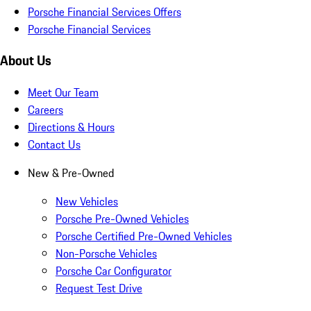
Porsche Financial Services Offers
Porsche Financial Services
About Us
Meet Our Team
Careers
Directions & Hours
Contact Us
New & Pre-Owned
New Vehicles
Porsche Pre-Owned Vehicles
Porsche Certified Pre-Owned Vehicles
Non-Porsche Vehicles
Porsche Car Configurator
Request Test Drive