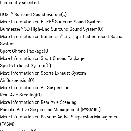
Frequently selected
BOSE® Surround Sound System
(
0
)
More Information on BOSE® Surround Sound System
Burmester® 3D High-End Surround Sound System
(
0
)
More Information on Burmester® 3D High-End Surround Sound
System
Sport Chrono Package
(
0
)
More Information on Sport Chrono Package
Sports Exhaust System
(
0
)
More Information on Sports Exhaust System
Air Suspension
(
0
)
More Information on Air Suspension
Rear Axle Steering
(
0
)
More Information on Rear Axle Steering
Porsche Active Suspension Management (PASM)
(
0
)
More Information on Porsche Active Suspension Management
(PASM)