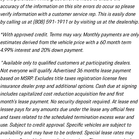
accuracy of the information on this site errors do occur so please
verify information with a customer service rep. This is easily done
by calling us at (808) 591-1911 or by visiting us at the dealership.
*With approved credit. Terms may vary. Monthly payments are only
estimates derived from the vehicle price with a 60 month term
4.99% interest and 20% down payment.
^Available only to qualified customers at participating dealers.
Not everyone will qualify. Advertised 36 months lease payment
based on MSRP. Excludes title taxes registration license fees
insurance dealer prep and additional options. Cash due at signing
includes capitalized cost reduction acquisition fee and first
month's lease payment. No security deposit required. At lease end
lessee pays for any amounts due under the lease any official fees
and taxes related to the scheduled termination excess wear and
use. Subject to credit approval. Specific vehicles are subject to
availability and may have to be ordered. Special lease rates may