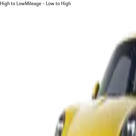
High to Low
Mileage - Low to High