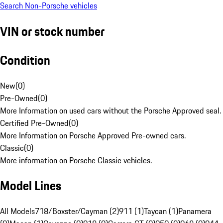
Search Non-Porsche vehicles
VIN or stock number
Condition
New
(
0
)
Pre-Owned
(
0
)
More Information on used cars without the Porsche Approved seal.
Certified Pre-Owned
(
0
)
More Information on Porsche Approved Pre-owned cars.
Classic
(
0
)
More information on Porsche Classic vehicles.
Model Lines
All Models
718/Boxster/Cayman (2)
911 (1)
Taycan (1)
Panamera