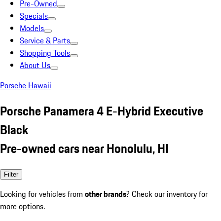
Pre-Owned
Specials
Models
Service & Parts
Shopping Tools
About Us
Porsche Hawaii
Porsche Panamera 4 E-Hybrid Executive
Black
Pre-owned cars near Honolulu, HI
Filter
Looking for vehicles from
other brands
? Check our inventory for
more options.