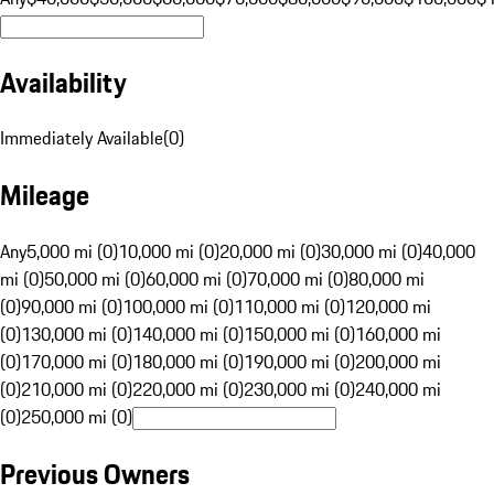
Availability
Immediately Available
(
0
)
Mileage
Any
5,000 mi (0)
10,000 mi (0)
20,000 mi (0)
30,000 mi (0)
40,000
mi (0)
50,000 mi (0)
60,000 mi (0)
70,000 mi (0)
80,000 mi
(0)
90,000 mi (0)
100,000 mi (0)
110,000 mi (0)
120,000 mi
(0)
130,000 mi (0)
140,000 mi (0)
150,000 mi (0)
160,000 mi
(0)
170,000 mi (0)
180,000 mi (0)
190,000 mi (0)
200,000 mi
(0)
210,000 mi (0)
220,000 mi (0)
230,000 mi (0)
240,000 mi
(0)
250,000 mi (0)
Previous Owners