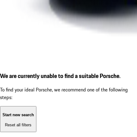
We are currently unable to find a suitable Porsche.
To find your ideal Porsche, we recommend one of the following
steps:
Start new search
Reset all filters