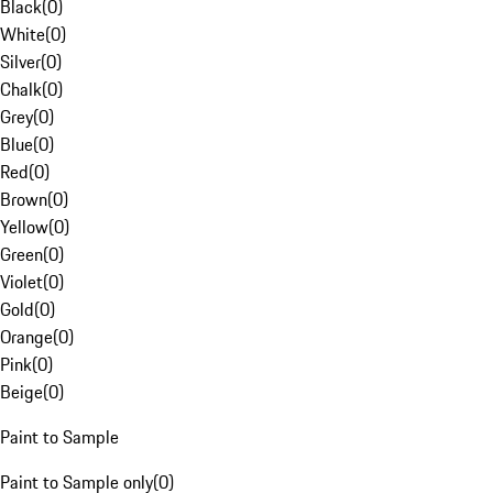
Black
(
0
)
White
(
0
)
Silver
(
0
)
Chalk
(
0
)
Grey
(
0
)
Blue
(
0
)
Red
(
0
)
Brown
(
0
)
Yellow
(
0
)
Green
(
0
)
Violet
(
0
)
Gold
(
0
)
Orange
(
0
)
Pink
(
0
)
Beige
(
0
)
Paint to Sample
Paint to Sample only
(
0
)