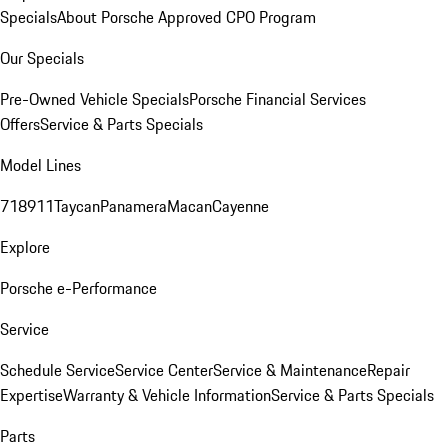
Specials
About Porsche Approved CPO Program
Our Specials
Pre-Owned Vehicle Specials
Porsche Financial Services
Offers
Service & Parts Specials
Model Lines
718
911
Taycan
Panamera
Macan
Cayenne
Explore
Porsche e-Performance
Service
Schedule Service
Service Center
Service & Maintenance
Repair
Expertise
Warranty & Vehicle Information
Service & Parts Specials
Parts