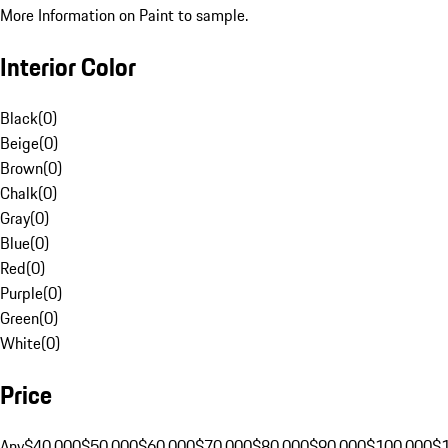
More Information on Paint to sample.
Interior Color
Black
(
0
)
Beige
(
0
)
Brown
(
0
)
Chalk
(
0
)
Gray
(
0
)
Blue
(
0
)
Red
(
0
)
Purple
(
0
)
Green
(
0
)
White
(
0
)
Price
Any
$40,000
$50,000
$60,000
$70,000
$80,000
$90,000
$100,000
$