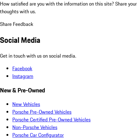
How satisfied are you with the information on this site?
Share your
thoughts with us.
Share Feedback
Social Media
Get in touch with us on social media.
Facebook
Instagram
New & Pre-Owned
New Vehicles
Porsche Pre-Owned Vehicles
Porsche Certified Pre-Owned Vehicles
Non-Porsche Vehicles
Porsche Car Configurator