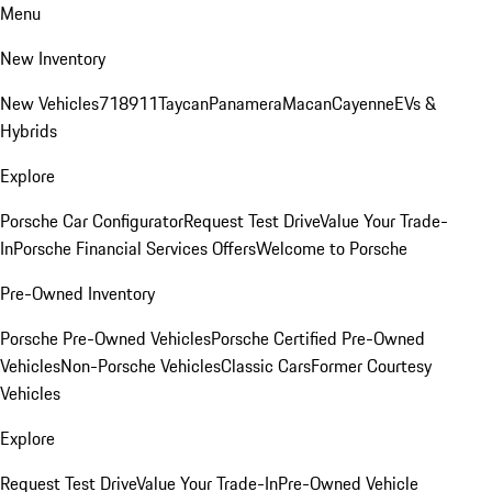
Menu
New Inventory
New Vehicles
718
911
Taycan
Panamera
Macan
Cayenne
EVs &
Hybrids
Explore
Porsche Car Configurator
Request Test Drive
Value Your Trade-
In
Porsche Financial Services Offers
Welcome to Porsche
Pre-Owned Inventory
Porsche Pre-Owned Vehicles
Porsche Certified Pre-Owned
Vehicles
Non-Porsche Vehicles
Classic Cars
Former Courtesy
Vehicles
Explore
Request Test Drive
Value Your Trade-In
Pre-Owned Vehicle