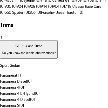
(0)
Macan (1)
Cayenne (0)
918 (0)
Carrera GT (0)
959 (0)
968 (0)
944
(0)
935 (0)
924 (0)
928 (0)
914 (0)
904 (0)
718 Classic Race Cars
(0)
550 Spyder (0)
356 (0)
Porsche-Diesel Tractor (0)
Trims
1
GT, S, 4 and Turbo
Do you know the iconic abbreviations?
Sport Sedan
Panamera
(
1
)
Panamera Diesel
(
0
)
Panamera 4
(
0
)
Panamera 4 E-Hybrid
(
0
)
Panamera 4 Diesel
(
0
)
Panamera S
(
0
)