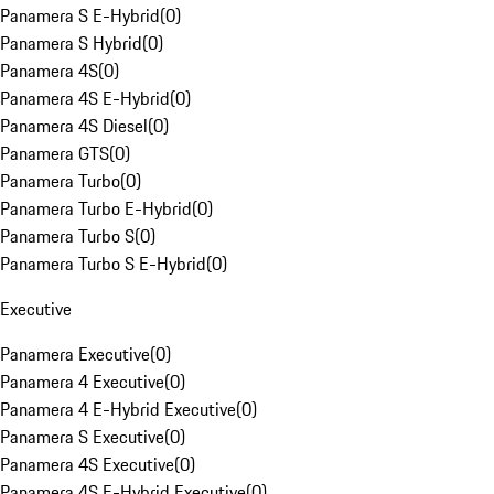
Panamera S E-Hybrid
(
0
)
Panamera S Hybrid
(
0
)
Panamera 4S
(
0
)
Panamera 4S E-Hybrid
(
0
)
Panamera 4S Diesel
(
0
)
Panamera GTS
(
0
)
Panamera Turbo
(
0
)
Panamera Turbo E-Hybrid
(
0
)
Panamera Turbo S
(
0
)
Panamera Turbo S E-Hybrid
(
0
)
Executive
Panamera Executive
(
0
)
Panamera 4 Executive
(
0
)
Panamera 4 E-Hybrid Executive
(
0
)
Panamera S Executive
(
0
)
Panamera 4S Executive
(
0
)
Panamera 4S E-Hybrid Executive
(
0
)