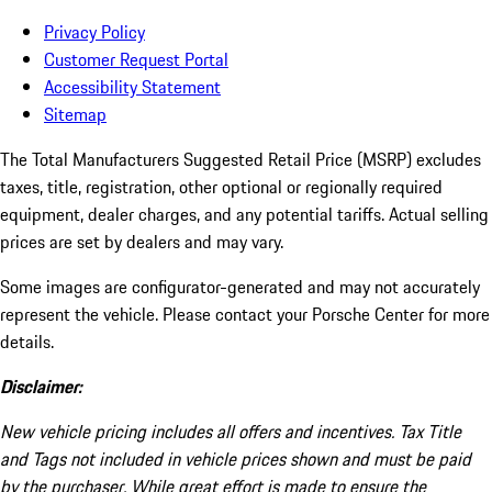
Privacy Policy
Customer Request Portal
Accessibility Statement
Sitemap
The Total Manufacturers Suggested Retail Price (MSRP) excludes
taxes, title, registration, other optional or regionally required
equipment, dealer charges, and any potential tariffs. Actual selling
prices are set by dealers and may vary.
Some images are configurator-generated and may not accurately
represent the vehicle. Please contact your Porsche Center for more
details.
Disclaimer:
New vehicle pricing includes all offers and incentives. Tax Title
and Tags not included in vehicle prices shown and must be paid
by the purchaser. While great effort is made to ensure the