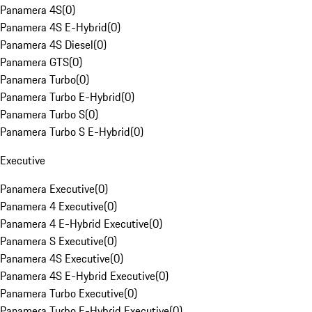
Panamera 4S
(
0
)
Panamera 4S E-Hybrid
(
0
)
Panamera 4S Diesel
(
0
)
Panamera GTS
(
0
)
Panamera Turbo
(
0
)
Panamera Turbo E-Hybrid
(
0
)
Panamera Turbo S
(
0
)
Panamera Turbo S E-Hybrid
(
0
)
Executive
Panamera Executive
(
0
)
Panamera 4 Executive
(
0
)
Panamera 4 E-Hybrid Executive
(
0
)
Panamera S Executive
(
0
)
Panamera 4S Executive
(
0
)
Panamera 4S E-Hybrid Executive
(
0
)
Panamera Turbo Executive
(
0
)
Panamera Turbo E-Hybrid Executive
(
0
)