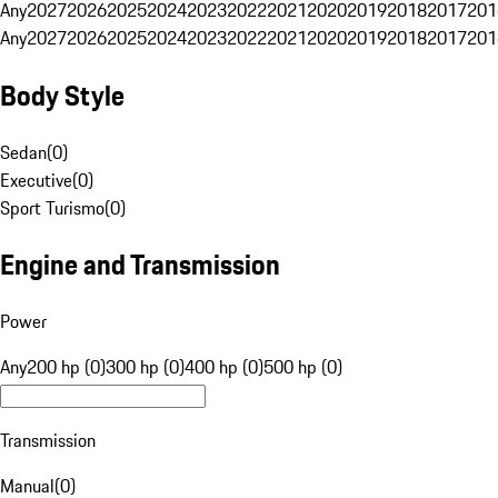
Any
2027
2026
2025
2024
2023
2022
2021
2020
2019
2018
2017
201
Any
2027
2026
2025
2024
2023
2022
2021
2020
2019
2018
2017
201
Body Style
Sedan
(
0
)
Executive
(
0
)
Sport Turismo
(
0
)
Engine and Transmission
Power
Any
200 hp (0)
300 hp (0)
400 hp (0)
500 hp (0)
Transmission
Manual
(
0
)