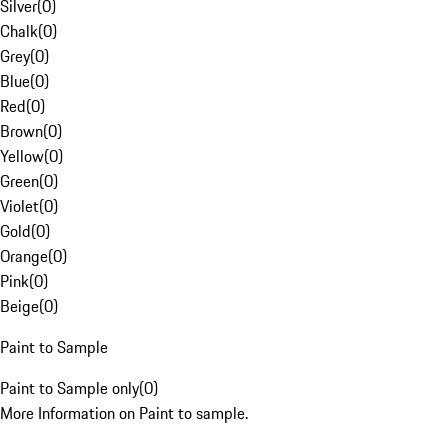
Silver
(
0
)
Chalk
(
0
)
Grey
(
0
)
Blue
(
0
)
Red
(
0
)
Brown
(
0
)
Yellow
(
0
)
Green
(
0
)
Violet
(
0
)
Gold
(
0
)
Orange
(
0
)
Pink
(
0
)
Beige
(
0
)
Paint to Sample
Paint to Sample only
(
0
)
More Information on Paint to sample.