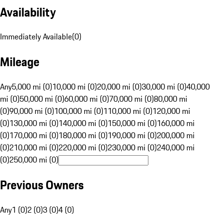
Availability
Immediately Available
(
0
)
Mileage
Any
5,000 mi (0)
10,000 mi (0)
20,000 mi (0)
30,000 mi (0)
40,000
mi (0)
50,000 mi (0)
60,000 mi (0)
70,000 mi (0)
80,000 mi
(0)
90,000 mi (0)
100,000 mi (0)
110,000 mi (0)
120,000 mi
(0)
130,000 mi (0)
140,000 mi (0)
150,000 mi (0)
160,000 mi
(0)
170,000 mi (0)
180,000 mi (0)
190,000 mi (0)
200,000 mi
(0)
210,000 mi (0)
220,000 mi (0)
230,000 mi (0)
240,000 mi
(0)
250,000 mi (0)
Previous Owners
Any
1 (0)
2 (0)
3 (0)
4 (0)