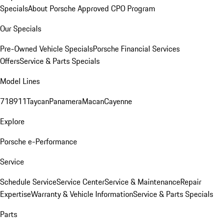
Specials
About Porsche Approved CPO Program
Our Specials
Pre-Owned Vehicle Specials
Porsche Financial Services
Offers
Service & Parts Specials
Model Lines
718
911
Taycan
Panamera
Macan
Cayenne
Explore
Porsche e-Performance
Service
Schedule Service
Service Center
Service & Maintenance
Repair
Expertise
Warranty & Vehicle Information
Service & Parts Specials
Parts