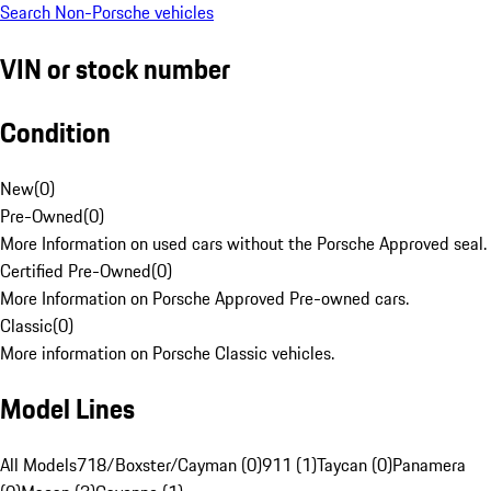
Search Non-Porsche vehicles
VIN or stock number
Condition
New
(
0
)
Pre-Owned
(
0
)
More Information on used cars without the Porsche Approved seal.
Certified Pre-Owned
(
0
)
More Information on Porsche Approved Pre-owned cars.
Classic
(
0
)
More information on Porsche Classic vehicles.
Model Lines
All Models
718/Boxster/Cayman (0)
911 (1)
Taycan (0)
Panamera