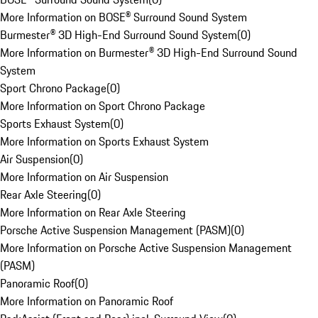
More Information on BOSE® Surround Sound System
Burmester® 3D High-End Surround Sound System
(
0
)
More Information on Burmester® 3D High-End Surround Sound
System
Sport Chrono Package
(
0
)
More Information on Sport Chrono Package
Sports Exhaust System
(
0
)
More Information on Sports Exhaust System
Air Suspension
(
0
)
More Information on Air Suspension
Rear Axle Steering
(
0
)
More Information on Rear Axle Steering
Porsche Active Suspension Management (PASM)
(
0
)
More Information on Porsche Active Suspension Management
(PASM)
Panoramic Roof
(
0
)
More Information on Panoramic Roof