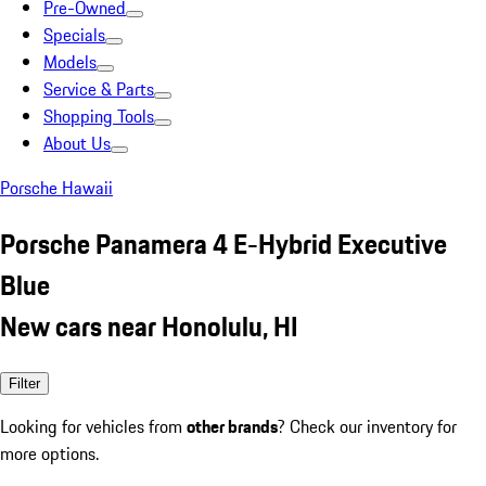
Pre-Owned
Specials
Models
Service & Parts
Shopping Tools
About Us
Porsche Hawaii
Porsche Panamera 4 E-Hybrid Executive
Blue
New cars near Honolulu, HI
Filter
Looking for vehicles from
other brands
? Check our inventory for
more options.