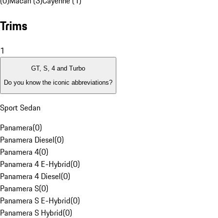
(0)
Macan (3)
Cayenne (1)
Trims
1
GT, S, 4 and Turbo
Do you know the iconic abbreviations?
Sport Sedan
Panamera
(
0
)
Panamera Diesel
(
0
)
Panamera 4
(
0
)
Panamera 4 E-Hybrid
(
0
)
Panamera 4 Diesel
(
0
)
Panamera S
(
0
)
Panamera S E-Hybrid
(
0
)
Panamera S Hybrid
(
0
)