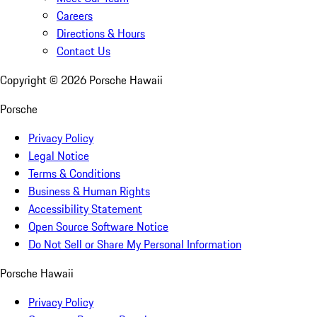
Careers
Directions & Hours
Contact Us
Copyright ©
2026
Porsche Hawaii
Porsche
Privacy Policy
Legal Notice
Terms & Conditions
Business & Human Rights
Accessibility Statement
Open Source Software Notice
Do Not Sell or Share My Personal Information
Porsche Hawaii
Privacy Policy