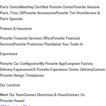
Parts Center
Manthey Certified Porsche Center
Porsche Genuine
Parts, Tires, Oil
Porsche Accessories
Porsche Tire Store
Service &
Parts Specials
Finance & Insurance
Porsche Financial Services Offers
Porsche Financial
Services
Porsche Protection Plans
Value Your Trade-In
Experience
Porsche Car Configurator
My Porsche App
European Factory
Delivery Experience
US Porsche Experience Center Delivery
Custom
Porsche Design Timepieces
Our Location
Meet Our Team
Careers
Directions & Hours
Contact Us
Porsche Hawaii