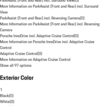
ParkAssist (Front and Rear) incl. Surround View
(
0
)
More Information on ParkAssist (Front and Rear) incl. Surround
View
ParkAssist (Front and Rear) incl. Reversing Camera
(
0
)
More Information on ParkAssist (Front and Rear) incl. Reversing
Camera
Porsche InnoDrive incl. Adaptive Cruise Control
(
0
)
More Information on Porsche InnoDrive incl. Adaptive Cruise
Control
Adaptive Cruise Control
(
0
)
More Information on Adaptive Cruise Control
Show all 97 options
Exterior Color
1
Black
(
0
)
White
(
0
)