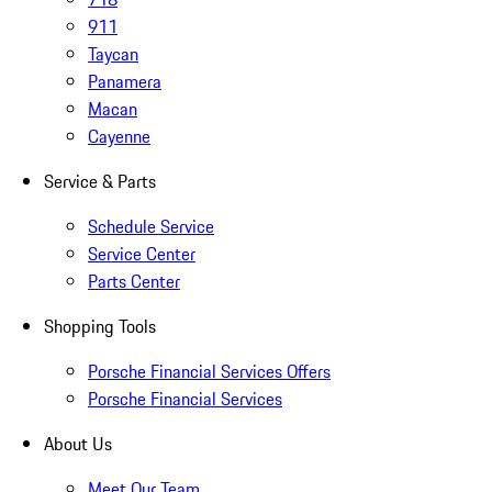
911
Taycan
Panamera
Macan
Cayenne
Service & Parts
Schedule Service
Service Center
Parts Center
Shopping Tools
Porsche Financial Services Offers
Porsche Financial Services
About Us
Meet Our Team