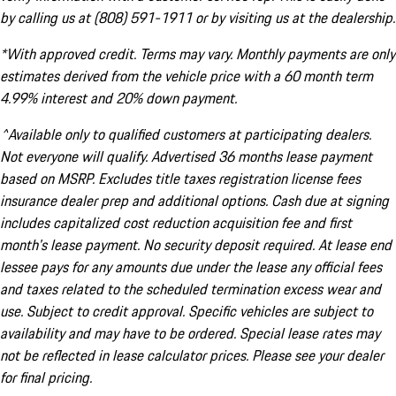
by calling us at (808) 591-1911 or by visiting us at the dealership.
*With approved credit. Terms may vary. Monthly payments are only
estimates derived from the vehicle price with a 60 month term
4.99% interest and 20% down payment.
^Available only to qualified customers at participating dealers.
Not everyone will qualify. Advertised 36 months lease payment
based on MSRP. Excludes title taxes registration license fees
insurance dealer prep and additional options. Cash due at signing
includes capitalized cost reduction acquisition fee and first
month's lease payment. No security deposit required. At lease end
lessee pays for any amounts due under the lease any official fees
and taxes related to the scheduled termination excess wear and
use. Subject to credit approval. Specific vehicles are subject to
availability and may have to be ordered. Special lease rates may
not be reflected in lease calculator prices. Please see your dealer
for final pricing.