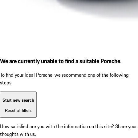
We are currently unable to find a suitable Porsche.
To find your ideal Porsche, we recommend one of the following
steps:
Start new search
Reset all filters
How satisfied are you with the information on this site?
Share your
thoughts with us.