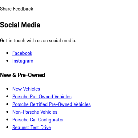
Share Feedback
Social Media
Get in touch with us on social media.
Facebook
Instagram
New & Pre-Owned
New Vehicles
Porsche Pre-Owned Vehicles
Porsche Certified Pre-Owned Vehicles
Non-Porsche Vehicles
Porsche Car Configurator
Request Test Drive