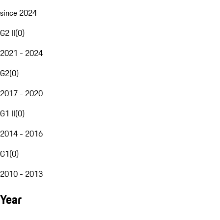
since 2024
G2 II
(
0
)
2021 - 2024
G2
(
0
)
2017 - 2020
G1 II
(
0
)
2014 - 2016
G1
(
0
)
2010 - 2013
Year