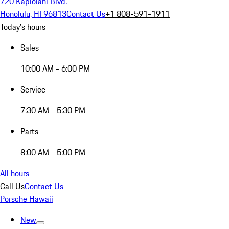
720 Kapiolani Blvd.
Honolulu, HI 96813
Contact Us
+1 808-591-1911
Today's hours
Sales
10:00 AM - 6:00 PM
Service
7:30 AM - 5:30 PM
Parts
8:00 AM - 5:00 PM
All hours
Call Us
Contact Us
Porsche Hawaii
New