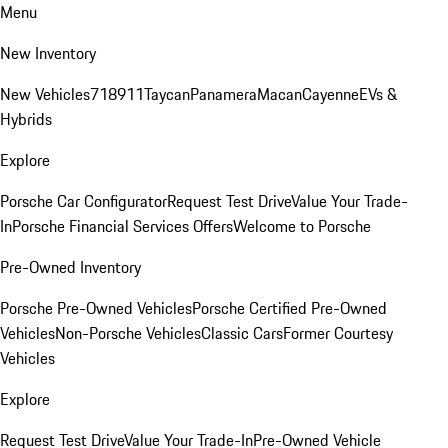
Menu
New Inventory
New Vehicles
718
911
Taycan
Panamera
Macan
Cayenne
EVs &
Hybrids
Explore
Porsche Car Configurator
Request Test Drive
Value Your Trade-
In
Porsche Financial Services Offers
Welcome to Porsche
Pre-Owned Inventory
Porsche Pre-Owned Vehicles
Porsche Certified Pre-Owned
Vehicles
Non-Porsche Vehicles
Classic Cars
Former Courtesy
Vehicles
Explore
Request Test Drive
Value Your Trade-In
Pre-Owned Vehicle