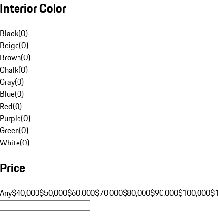
Interior Color
Black
(
0
)
Beige
(
0
)
Brown
(
0
)
Chalk
(
0
)
Gray
(
0
)
Blue
(
0
)
Red
(
0
)
Purple
(
0
)
Green
(
0
)
White
(
0
)
Price
Any
$40,000
$50,000
$60,000
$70,000
$80,000
$90,000
$100,000
$