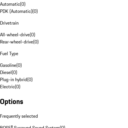
Automatic
(
0
)
PDK (Automatic)
(
0
)
Drivetrain
All-wheel-drive
(
0
)
Rear-wheel-drive
(
0
)
Fuel Type
Gasoline
(
0
)
Diesel
(
0
)
Plug-in hybrid
(
0
)
Electric
(
0
)
Options
Frequently selected
BOSE® Surround Sound System
(
0
)