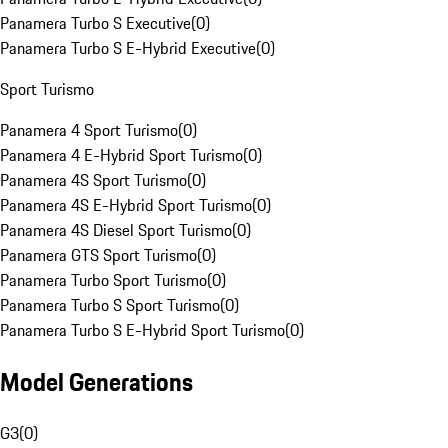
Panamera Turbo S Executive
(
0
)
Panamera Turbo S E-Hybrid Executive
(
0
)
Sport Turismo
Panamera 4 Sport Turismo
(
0
)
Panamera 4 E-Hybrid Sport Turismo
(
0
)
Panamera 4S Sport Turismo
(
0
)
Panamera 4S E-Hybrid Sport Turismo
(
0
)
Panamera 4S Diesel Sport Turismo
(
0
)
Panamera GTS Sport Turismo
(
0
)
Panamera Turbo Sport Turismo
(
0
)
Panamera Turbo S Sport Turismo
(
0
)
Panamera Turbo S E-Hybrid Sport Turismo
(
0
)
Model Generations
G3
(
0
)