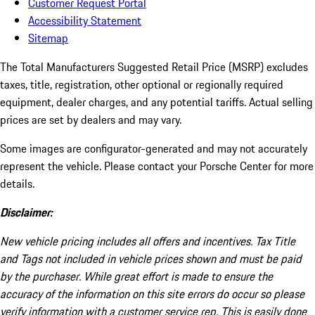
Customer Request Portal
Accessibility Statement
Sitemap
The Total Manufacturers Suggested Retail Price (MSRP) excludes
taxes, title, registration, other optional or regionally required
equipment, dealer charges, and any potential tariffs. Actual selling
prices are set by dealers and may vary.
Some images are configurator-generated and may not accurately
represent the vehicle. Please contact your Porsche Center for more
details.
Disclaimer:
New vehicle pricing includes all offers and incentives. Tax Title
and Tags not included in vehicle prices shown and must be paid
by the purchaser. While great effort is made to ensure the
accuracy of the information on this site errors do occur so please
verify information with a customer service rep. This is easily done