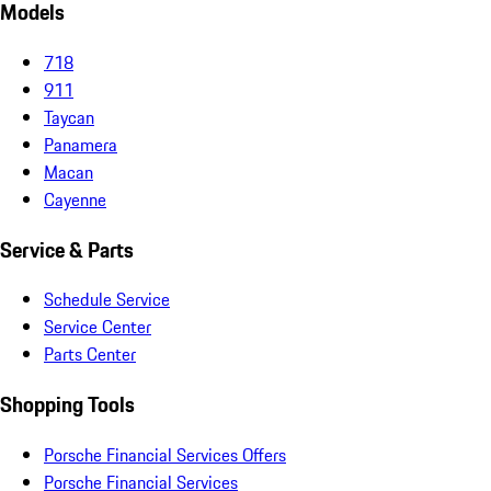
Models
718
911
Taycan
Panamera
Macan
Cayenne
Service & Parts
Schedule Service
Service Center
Parts Center
Shopping Tools
Porsche Financial Services Offers
Porsche Financial Services