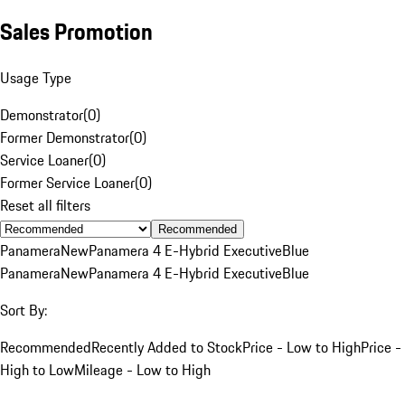
Sales Promotion
Usage Type
Demonstrator
(
0
)
Former Demonstrator
(
0
)
Service Loaner
(
0
)
Former Service Loaner
(
0
)
Reset all filters
Recommended
Panamera
New
Panamera 4 E-Hybrid Executive
Blue
Panamera
New
Panamera 4 E-Hybrid Executive
Blue
Sort By:
Recommended
Recently Added to Stock
Price - Low to High
Price -
High to Low
Mileage - Low to High