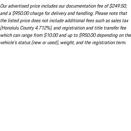
Our advertised price includes our documentation fee of $249.50,
and a $950.00 charge for delivery and handling. Please note that
the listed price does not include additional fees such as sales tax
(Honolulu County 4.712%), and registration and title transfer fee
which can range from $10.00 and up to $950.00 depending on the
vehicle's status (new or used), weight, and the registration term.