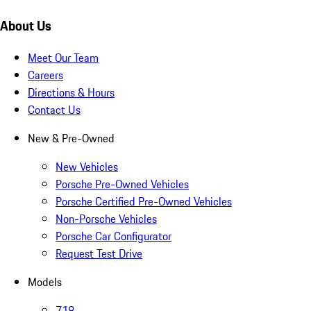
About Us
Meet Our Team
Careers
Directions & Hours
Contact Us
New & Pre-Owned
New Vehicles
Porsche Pre-Owned Vehicles
Porsche Certified Pre-Owned Vehicles
Non-Porsche Vehicles
Porsche Car Configurator
Request Test Drive
Models
718