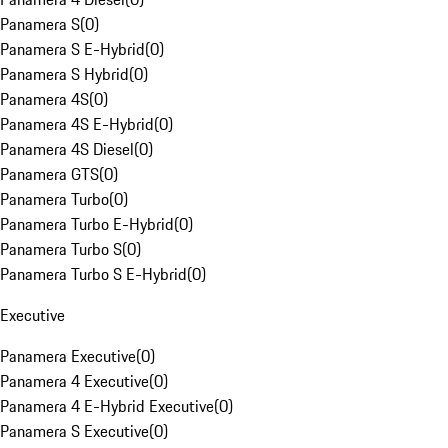
Panamera S
(
0
)
Panamera S E-Hybrid
(
0
)
Panamera S Hybrid
(
0
)
Panamera 4S
(
0
)
Panamera 4S E-Hybrid
(
0
)
Panamera 4S Diesel
(
0
)
Panamera GTS
(
0
)
Panamera Turbo
(
0
)
Panamera Turbo E-Hybrid
(
0
)
Panamera Turbo S
(
0
)
Panamera Turbo S E-Hybrid
(
0
)
Executive
Panamera Executive
(
0
)
Panamera 4 Executive
(
0
)
Panamera 4 E-Hybrid Executive
(
0
)
Panamera S Executive
(
0
)