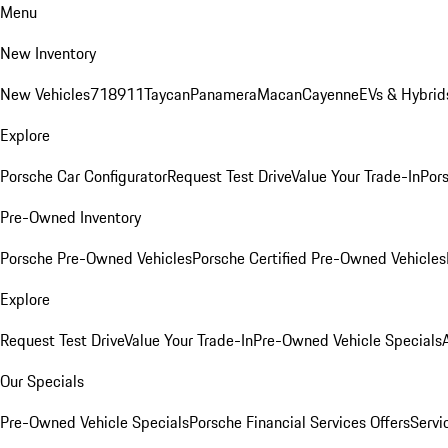
Menu
New Inventory
New Vehicles
718
911
Taycan
Panamera
Macan
Cayenne
EVs & Hybrid
Explore
Porsche Car Configurator
Request Test Drive
Value Your Trade-In
Pors
Pre-Owned Inventory
Porsche Pre-Owned Vehicles
Porsche Certified Pre-Owned Vehicles
Explore
Request Test Drive
Value Your Trade-In
Pre-Owned Vehicle Specials
Our Specials
Pre-Owned Vehicle Specials
Porsche Financial Services Offers
Servi