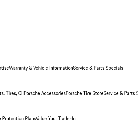
rtise
Warranty & Vehicle Information
Service & Parts Specials
, Tires, Oil
Porsche Accessories
Porsche Tire Store
Service & Parts 
 Protection Plans
Value Your Trade-In