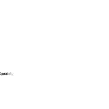
Specials