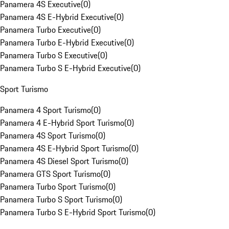
Panamera 4S Executive
(
0
)
Panamera 4S E-Hybrid Executive
(
0
)
Panamera Turbo Executive
(
0
)
Panamera Turbo E-Hybrid Executive
(
0
)
Panamera Turbo S Executive
(
0
)
Panamera Turbo S E-Hybrid Executive
(
0
)
Sport Turismo
Panamera 4 Sport Turismo
(
0
)
Panamera 4 E-Hybrid Sport Turismo
(
0
)
Panamera 4S Sport Turismo
(
0
)
Panamera 4S E-Hybrid Sport Turismo
(
0
)
Panamera 4S Diesel Sport Turismo
(
0
)
Panamera GTS Sport Turismo
(
0
)
Panamera Turbo Sport Turismo
(
0
)
Panamera Turbo S Sport Turismo
(
0
)
Panamera Turbo S E-Hybrid Sport Turismo
(
0
)