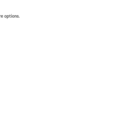
re options.