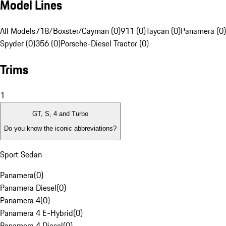
Model Lines
All Models
718/Boxster/Cayman (0)
911 (0)
Taycan (0)
Panamera (0)
Spyder (0)
356 (0)
Porsche-Diesel Tractor (0)
Trims
1
GT, S, 4 and Turbo
Do you know the iconic abbreviations?
Sport Sedan
Panamera
(
0
)
Panamera Diesel
(
0
)
Panamera 4
(
0
)
Panamera 4 E-Hybrid
(
0
)
Panamera 4 Diesel
(
0
)