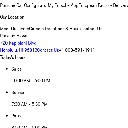
Porsche Car Configurator
My Porsche App
European Factory Deliver
Our Location
Meet Our Team
Careers
Directions & Hours
Contact Us
Porsche Hawaii
720 Kapiolani Blvd.
Honolulu, HI 96813
Contact Us
+1 808-591-1911
Today's hours
Sales
10:00 AM - 6:00 PM
Service
7:30 AM - 5:30 PM
Parts
8:00 AM - 5:00 PM