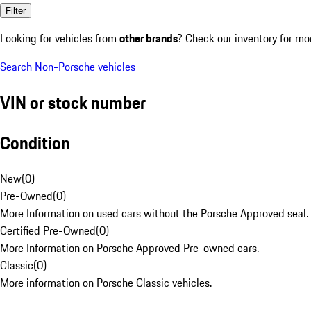
Filter
Looking for vehicles from
other brands
? Check our inventory for mo
Search Non-Porsche vehicles
VIN or stock number
Condition
New
(
0
)
Pre-Owned
(
0
)
More Information on used cars without the Porsche Approved seal.
Certified Pre-Owned
(
0
)
More Information on Porsche Approved Pre-owned cars.
Classic
(
0
)
More information on Porsche Classic vehicles.