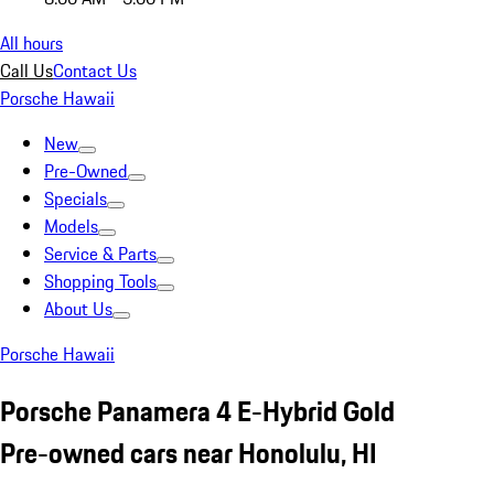
All hours
Call Us
Contact Us
Porsche Hawaii
New
Pre-Owned
Specials
Models
Service & Parts
Shopping Tools
About Us
Porsche Hawaii
Porsche Panamera 4 E-Hybrid Gold
Pre-owned cars near Honolulu, HI