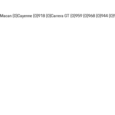
Macan (0)
Cayenne (0)
918 (0)
Carrera GT (0)
959 (0)
968 (0)
944 (0)