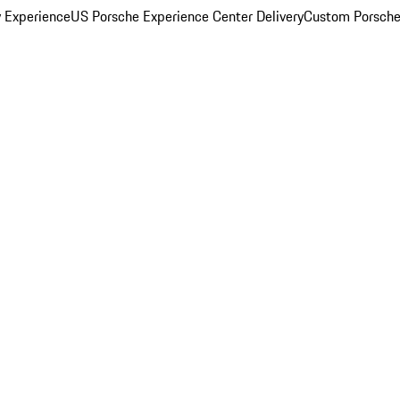
y Experience
US Porsche Experience Center Delivery
Custom Porsche