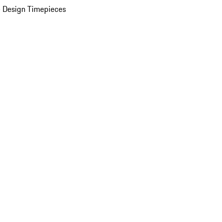
 Design Timepieces