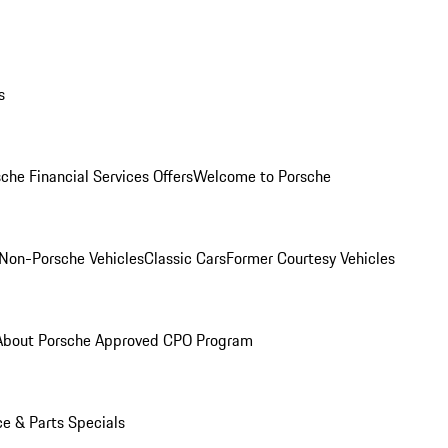
s
che Financial Services Offers
Welcome to Porsche
Non-Porsche Vehicles
Classic Cars
Former Courtesy Vehicles
About Porsche Approved CPO Program
ce & Parts Specials