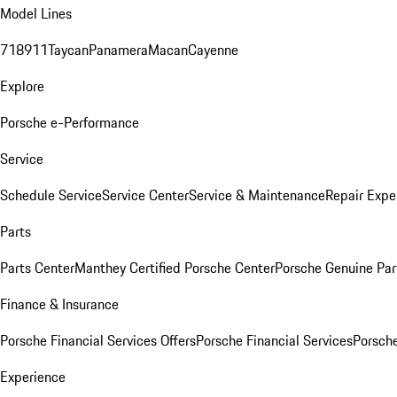
Model Lines
718
911
Taycan
Panamera
Macan
Cayenne
Explore
Porsche e-Performance
Service
Schedule Service
Service Center
Service & Maintenance
Repair Expe
Parts
Parts Center
Manthey Certified Porsche Center
Porsche Genuine Parts
Finance & Insurance
Porsche Financial Services Offers
Porsche Financial Services
Porsche
Experience