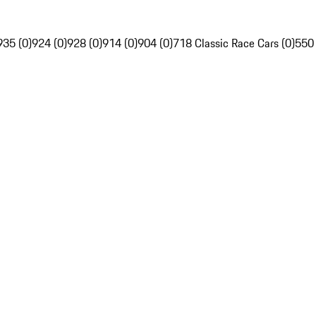
935 (0)
924 (0)
928 (0)
914 (0)
904 (0)
718 Classic Race Cars (0)
550