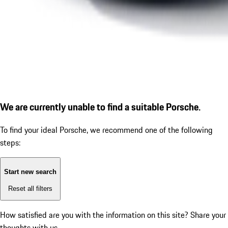
We are currently unable to find a suitable Porsche.
To find your ideal Porsche, we recommend one of the following
steps:
Start new search
Reset all filters
How satisfied are you with the information on this site?
Share your
thoughts with us.