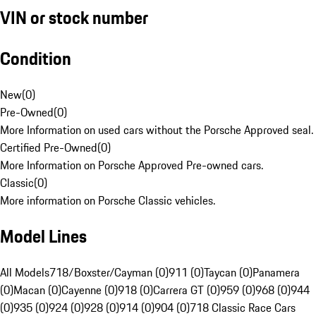
VIN or stock number
Condition
New
(
0
)
Pre-Owned
(
0
)
More Information on used cars without the Porsche Approved seal.
Certified Pre-Owned
(
0
)
More Information on Porsche Approved Pre-owned cars.
Classic
(
0
)
More information on Porsche Classic vehicles.
Model Lines
All Models
718/Boxster/Cayman (0)
911 (0)
Taycan (0)
Panamera
(0)
Macan (0)
Cayenne (0)
918 (0)
Carrera GT (0)
959 (0)
968 (0)
944
(0)
935 (0)
924 (0)
928 (0)
914 (0)
904 (0)
718 Classic Race Cars