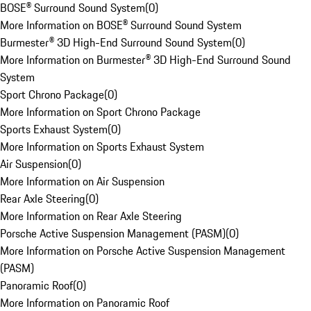
BOSE® Surround Sound System
(
0
)
More Information on BOSE® Surround Sound System
Burmester® 3D High-End Surround Sound System
(
0
)
More Information on Burmester® 3D High-End Surround Sound
System
Sport Chrono Package
(
0
)
More Information on Sport Chrono Package
Sports Exhaust System
(
0
)
More Information on Sports Exhaust System
Air Suspension
(
0
)
More Information on Air Suspension
Rear Axle Steering
(
0
)
More Information on Rear Axle Steering
Porsche Active Suspension Management (PASM)
(
0
)
More Information on Porsche Active Suspension Management
(PASM)
Panoramic Roof
(
0
)
More Information on Panoramic Roof