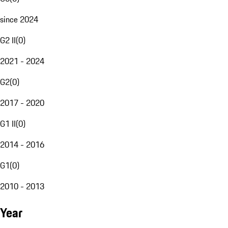
since 2024
G2 II
(
0
)
2021 - 2024
G2
(
0
)
2017 - 2020
G1 II
(
0
)
2014 - 2016
G1
(
0
)
2010 - 2013
Year