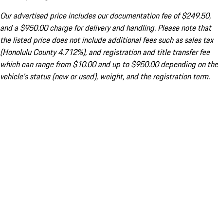
Our advertised price includes our documentation fee of $249.50,
and a $950.00 charge for delivery and handling. Please note that
the listed price does not include additional fees such as sales tax
(Honolulu County 4.712%), and registration and title transfer fee
which can range from $10.00 and up to $950.00 depending on the
vehicle's status (new or used), weight, and the registration term.