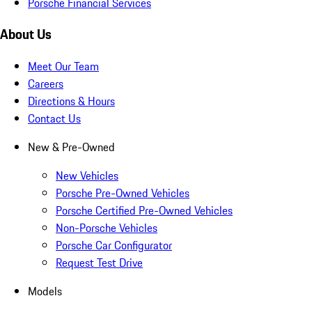
Porsche Financial Services
About Us
Meet Our Team
Careers
Directions & Hours
Contact Us
New & Pre-Owned
New Vehicles
Porsche Pre-Owned Vehicles
Porsche Certified Pre-Owned Vehicles
Non-Porsche Vehicles
Porsche Car Configurator
Request Test Drive
Models