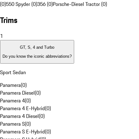
(0)
550 Spyder (0)
356 (0)
Porsche-Diesel Tractor (0)
Trims
1
GT, S, 4 and Turbo
Do you know the iconic abbreviations?
Sport Sedan
Panamera
(
0
)
Panamera Diesel
(
0
)
Panamera 4
(
0
)
Panamera 4 E-Hybrid
(
0
)
Panamera 4 Diesel
(
0
)
Panamera S
(
0
)
Panamera S E-Hybrid
(
0
)