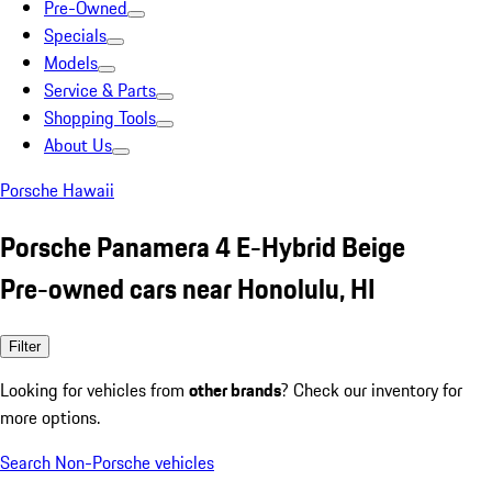
Pre-Owned
Specials
Models
Service & Parts
Shopping Tools
About Us
Porsche Hawaii
Porsche Panamera 4 E-Hybrid Beige
Pre-owned cars near Honolulu, HI
Filter
Looking for vehicles from
other brands
? Check our inventory for
more options.
Search Non-Porsche vehicles