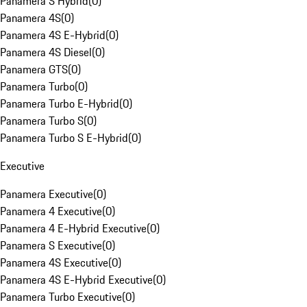
Panamera S Hybrid
(
0
)
Panamera 4S
(
0
)
Panamera 4S E-Hybrid
(
0
)
Panamera 4S Diesel
(
0
)
Panamera GTS
(
0
)
Panamera Turbo
(
0
)
Panamera Turbo E-Hybrid
(
0
)
Panamera Turbo S
(
0
)
Panamera Turbo S E-Hybrid
(
0
)
Executive
Panamera Executive
(
0
)
Panamera 4 Executive
(
0
)
Panamera 4 E-Hybrid Executive
(
0
)
Panamera S Executive
(
0
)
Panamera 4S Executive
(
0
)
Panamera 4S E-Hybrid Executive
(
0
)
Panamera Turbo Executive
(
0
)