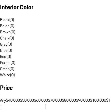
Interior Color
Black
(
0
)
Beige
(
0
)
Brown
(
0
)
Chalk
(
0
)
Gray
(
0
)
Blue
(
0
)
Red
(
0
)
Purple
(
0
)
Green
(
0
)
White
(
0
)
Price
Any
$40,000
$50,000
$60,000
$70,000
$80,000
$90,000
$100,000
$