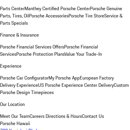
Parts Center
Manthey Certified Porsche Center
Porsche Genuine
Parts, Tires, Oil
Porsche Accessories
Porsche Tire Store
Service &
Parts Specials
Finance & Insurance
Porsche Financial Services Offers
Porsche Financial
Services
Porsche Protection Plans
Value Your Trade-In
Experience
Porsche Car Configurator
My Porsche App
European Factory
Delivery Experience
US Porsche Experience Center Delivery
Custom
Porsche Design Timepieces
Our Location
Meet Our Team
Careers
Directions & Hours
Contact Us
Porsche Hawaii