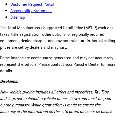
Customer Request Portal
Accessibility Statement
Sitemap
The Total Manufacturers Suggested Retail Price (MSRP) excludes
taxes, title, registration, other optional or regionally required
equipment, dealer charges, and any potential tariffs. Actual selling
prices are set by dealers and may vary.
Some images are configurator-generated and may not accurately
represent the vehicle. Please contact your Porsche Center for more
details.
Disclaimer:
New vehicle pricing includes all offers and incentives. Tax Title
and Tags not included in vehicle prices shown and must be paid
by the purchaser. While great effort is made to ensure the
accuracy of the information on this site errors do occur so please