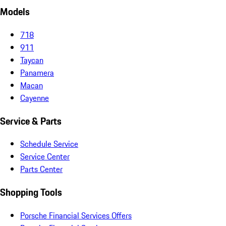
Models
718
911
Taycan
Panamera
Macan
Cayenne
Service & Parts
Schedule Service
Service Center
Parts Center
Shopping Tools
Porsche Financial Services Offers