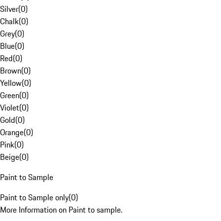
Silver
(
0
)
Chalk
(
0
)
Grey
(
0
)
Blue
(
0
)
Red
(
0
)
Brown
(
0
)
Yellow
(
0
)
Green
(
0
)
Violet
(
0
)
Gold
(
0
)
Orange
(
0
)
Pink
(
0
)
Beige
(
0
)
Paint to Sample
Paint to Sample only
(
0
)
More Information on Paint to sample.