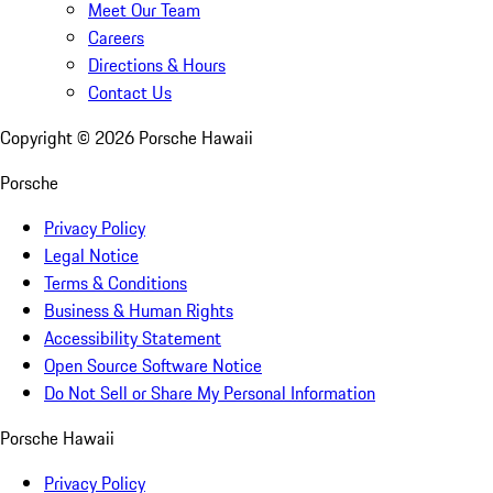
Meet Our Team
Careers
Directions & Hours
Contact Us
Copyright ©
2026
Porsche Hawaii
Porsche
Privacy Policy
Legal Notice
Terms & Conditions
Business & Human Rights
Accessibility Statement
Open Source Software Notice
Do Not Sell or Share My Personal Information
Porsche Hawaii
Privacy Policy