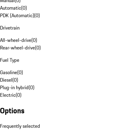
Manual
(
0
)
Automatic
(
0
)
PDK (Automatic)
(
0
)
Drivetrain
All-wheel-drive
(
0
)
Rear-wheel-drive
(
0
)
Fuel Type
Gasoline
(
0
)
Diesel
(
0
)
Plug-in hybrid
(
0
)
Electric
(
0
)
Options
Frequently selected