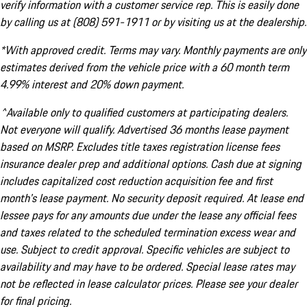
verify information with a customer service rep. This is easily done
by calling us at (808) 591-1911 or by visiting us at the dealership.
*With approved credit. Terms may vary. Monthly payments are only
estimates derived from the vehicle price with a 60 month term
4.99% interest and 20% down payment.
^Available only to qualified customers at participating dealers.
Not everyone will qualify. Advertised 36 months lease payment
based on MSRP. Excludes title taxes registration license fees
insurance dealer prep and additional options. Cash due at signing
includes capitalized cost reduction acquisition fee and first
month's lease payment. No security deposit required. At lease end
lessee pays for any amounts due under the lease any official fees
and taxes related to the scheduled termination excess wear and
use. Subject to credit approval. Specific vehicles are subject to
availability and may have to be ordered. Special lease rates may
not be reflected in lease calculator prices. Please see your dealer
for final pricing.