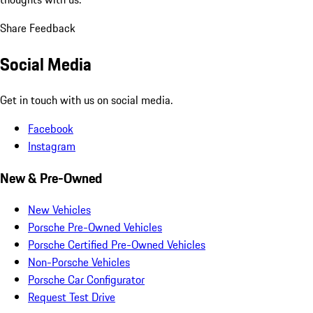
Share Feedback
Social Media
Get in touch with us on social media.
Facebook
Instagram
New & Pre-Owned
New Vehicles
Porsche Pre-Owned Vehicles
Porsche Certified Pre-Owned Vehicles
Non-Porsche Vehicles
Porsche Car Configurator
Request Test Drive