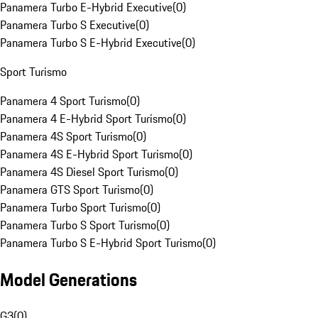
Panamera Turbo E-Hybrid Executive
(
0
)
Panamera Turbo S Executive
(
0
)
Panamera Turbo S E-Hybrid Executive
(
0
)
Sport Turismo
Panamera 4 Sport Turismo
(
0
)
Panamera 4 E-Hybrid Sport Turismo
(
0
)
Panamera 4S Sport Turismo
(
0
)
Panamera 4S E-Hybrid Sport Turismo
(
0
)
Panamera 4S Diesel Sport Turismo
(
0
)
Panamera GTS Sport Turismo
(
0
)
Panamera Turbo Sport Turismo
(
0
)
Panamera Turbo S Sport Turismo
(
0
)
Panamera Turbo S E-Hybrid Sport Turismo
(
0
)
Model Generations
G3
(
0
)