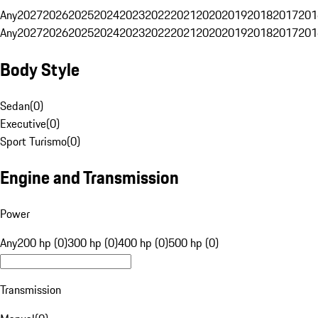
Any
2027
2026
2025
2024
2023
2022
2021
2020
2019
2018
2017
201
Any
2027
2026
2025
2024
2023
2022
2021
2020
2019
2018
2017
201
Body Style
Sedan
(
0
)
Executive
(
0
)
Sport Turismo
(
0
)
Engine and Transmission
Power
Any
200 hp (0)
300 hp (0)
400 hp (0)
500 hp (0)
Transmission