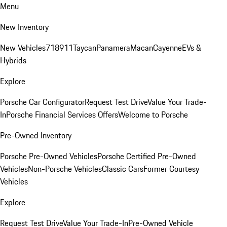
Menu
New Inventory
New Vehicles
718
911
Taycan
Panamera
Macan
Cayenne
EVs &
Hybrids
Explore
Porsche Car Configurator
Request Test Drive
Value Your Trade-
In
Porsche Financial Services Offers
Welcome to Porsche
Pre-Owned Inventory
Porsche Pre-Owned Vehicles
Porsche Certified Pre-Owned
Vehicles
Non-Porsche Vehicles
Classic Cars
Former Courtesy
Vehicles
Explore
Request Test Drive
Value Your Trade-In
Pre-Owned Vehicle