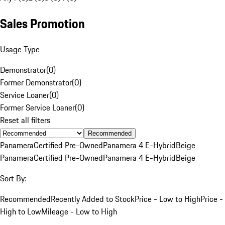
Sales Promotion
Usage Type
Demonstrator
(
0
)
Former Demonstrator
(
0
)
Service Loaner
(
0
)
Former Service Loaner
(
0
)
Reset all filters
Recommended
Panamera
Certified Pre-Owned
Panamera 4 E-Hybrid
Beige
Panamera
Certified Pre-Owned
Panamera 4 E-Hybrid
Beige
Sort By:
Recommended
Recently Added to Stock
Price - Low to High
Price -
High to Low
Mileage - Low to High