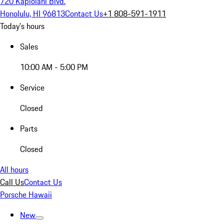
720 Kapiolani Blvd.
Honolulu, HI 96813
Contact Us
+1 808-591-1911
Today's hours
Sales
10:00 AM - 5:00 PM
Service
Closed
Parts
Closed
All hours
Call Us
Contact Us
Porsche Hawaii
New