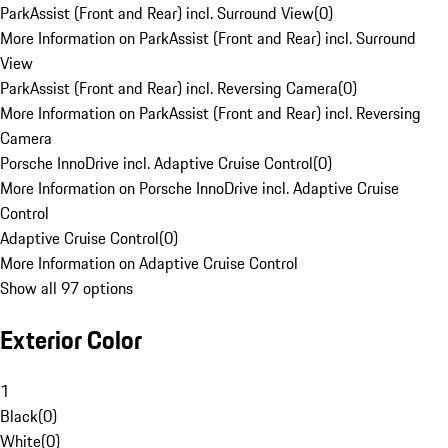
ParkAssist (Front and Rear) incl. Surround View
(
0
)
More Information on ParkAssist (Front and Rear) incl. Surround
View
ParkAssist (Front and Rear) incl. Reversing Camera
(
0
)
More Information on ParkAssist (Front and Rear) incl. Reversing
Camera
Porsche InnoDrive incl. Adaptive Cruise Control
(
0
)
More Information on Porsche InnoDrive incl. Adaptive Cruise
Control
Adaptive Cruise Control
(
0
)
More Information on Adaptive Cruise Control
Show all 97 options
Exterior Color
1
Black
(
0
)
White
(
0
)