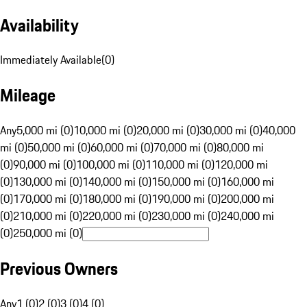
Availability
Immediately Available
(
0
)
Mileage
Any
5,000 mi (0)
10,000 mi (0)
20,000 mi (0)
30,000 mi (0)
40,000
mi (0)
50,000 mi (0)
60,000 mi (0)
70,000 mi (0)
80,000 mi
(0)
90,000 mi (0)
100,000 mi (0)
110,000 mi (0)
120,000 mi
(0)
130,000 mi (0)
140,000 mi (0)
150,000 mi (0)
160,000 mi
(0)
170,000 mi (0)
180,000 mi (0)
190,000 mi (0)
200,000 mi
(0)
210,000 mi (0)
220,000 mi (0)
230,000 mi (0)
240,000 mi
(0)
250,000 mi (0)
Previous Owners
Any
1 (0)
2 (0)
3 (0)
4 (0)