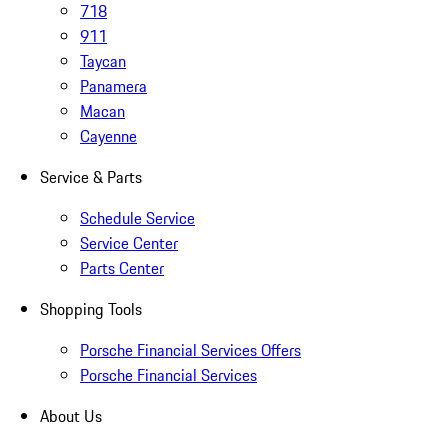
718
911
Taycan
Panamera
Macan
Cayenne
Service & Parts
Schedule Service
Service Center
Parts Center
Shopping Tools
Porsche Financial Services Offers
Porsche Financial Services
About Us