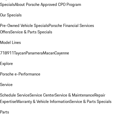
Specials
About Porsche Approved CPO Program
Our Specials
Pre-Owned Vehicle Specials
Porsche Financial Services
Offers
Service & Parts Specials
Model Lines
718
911
Taycan
Panamera
Macan
Cayenne
Explore
Porsche e-Performance
Service
Schedule Service
Service Center
Service & Maintenance
Repair
Expertise
Warranty & Vehicle Information
Service & Parts Specials
Parts