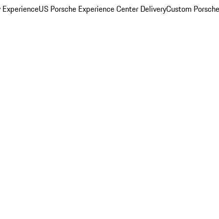
y Experience
US Porsche Experience Center Delivery
Custom Porsche