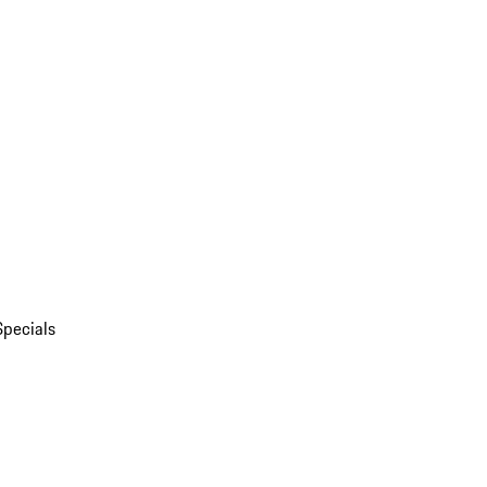
Specials