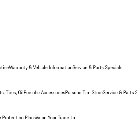
rtise
Warranty & Vehicle Information
Service & Parts Specials
, Tires, Oil
Porsche Accessories
Porsche Tire Store
Service & Parts 
 Protection Plans
Value Your Trade-In