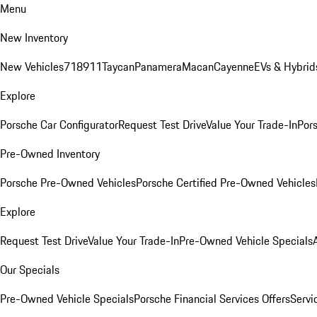
Menu
New Inventory
New Vehicles
718
911
Taycan
Panamera
Macan
Cayenne
EVs & Hybrid
Explore
Porsche Car Configurator
Request Test Drive
Value Your Trade-In
Pors
Pre-Owned Inventory
Porsche Pre-Owned Vehicles
Porsche Certified Pre-Owned Vehicles
Explore
Request Test Drive
Value Your Trade-In
Pre-Owned Vehicle Specials
Our Specials
Pre-Owned Vehicle Specials
Porsche Financial Services Offers
Servi