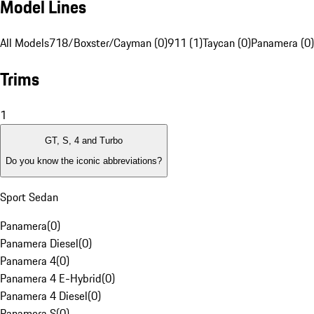
Model Lines
All Models
718/Boxster/Cayman (0)
911 (1)
Taycan (0)
Panamera (0)
Trims
1
GT, S, 4 and Turbo
Do you know the iconic abbreviations?
Sport Sedan
Panamera
(
0
)
Panamera Diesel
(
0
)
Panamera 4
(
0
)
Panamera 4 E-Hybrid
(
0
)
Panamera 4 Diesel
(
0
)
Panamera S
(
0
)