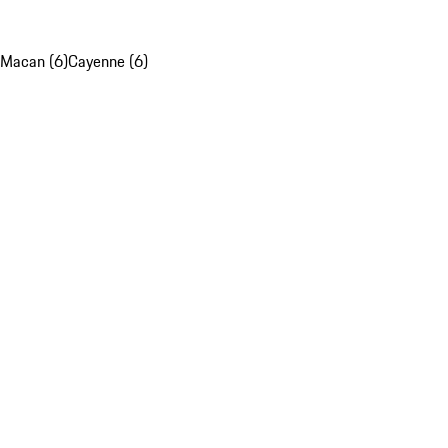
Macan (6)
Cayenne (6)