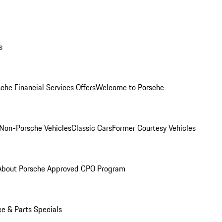
s
che Financial Services Offers
Welcome to Porsche
Non-Porsche Vehicles
Classic Cars
Former Courtesy Vehicles
About Porsche Approved CPO Program
ce & Parts Specials