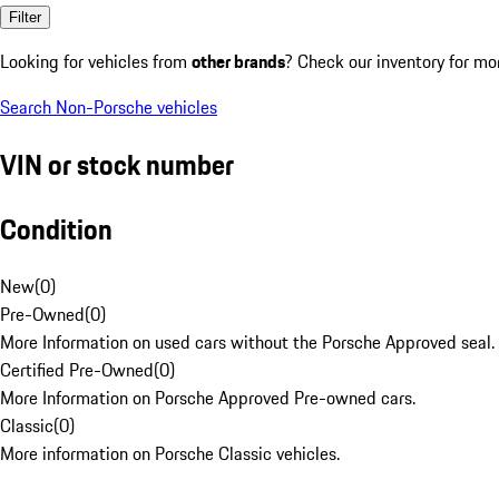
Filter
Looking for vehicles from
other brands
? Check our inventory for mo
Search Non-Porsche vehicles
VIN or stock number
Condition
New
(
0
)
Pre-Owned
(
0
)
More Information on used cars without the Porsche Approved seal.
Certified Pre-Owned
(
0
)
More Information on Porsche Approved Pre-owned cars.
Classic
(
0
)
More information on Porsche Classic vehicles.