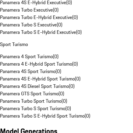
Panamera 4S E-Hybrid Executive
(
0
)
Panamera Turbo Executive
(
0
)
Panamera Turbo E-Hybrid Executive
(
0
)
Panamera Turbo S Executive
(
0
)
Panamera Turbo S E-Hybrid Executive
(
0
)
Sport Turismo
Panamera 4 Sport Turismo
(
0
)
Panamera 4 E-Hybrid Sport Turismo
(
0
)
Panamera 4S Sport Turismo
(
0
)
Panamera 4S E-Hybrid Sport Turismo
(
0
)
Panamera 4S Diesel Sport Turismo
(
0
)
Panamera GTS Sport Turismo
(
0
)
Panamera Turbo Sport Turismo
(
0
)
Panamera Turbo S Sport Turismo
(
0
)
Panamera Turbo S E-Hybrid Sport Turismo
(
0
)
Model Generations