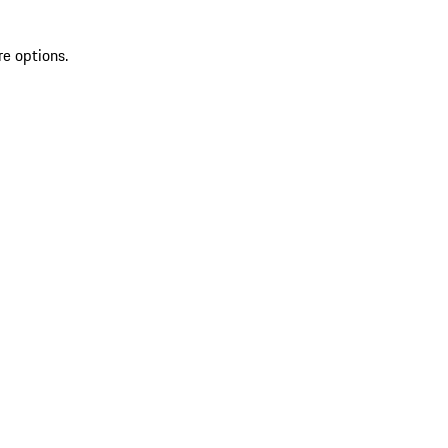
re options.