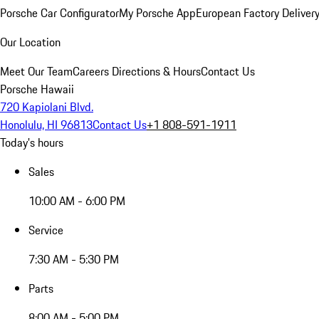
Porsche Car Configurator
My Porsche App
European Factory Deliver
Our Location
Meet Our Team
Careers
Directions & Hours
Contact Us
Porsche Hawaii
720 Kapiolani Blvd.
Honolulu, HI 96813
Contact Us
+1 808-591-1911
Today's hours
Sales
10:00 AM - 6:00 PM
Service
7:30 AM - 5:30 PM
Parts
8:00 AM - 5:00 PM