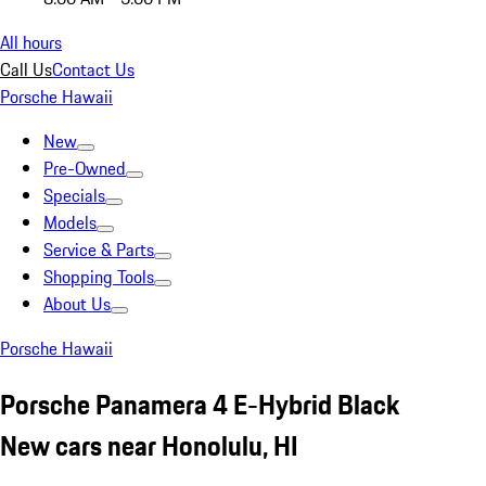
All hours
Call Us
Contact Us
Porsche Hawaii
New
Pre-Owned
Specials
Models
Service & Parts
Shopping Tools
About Us
Porsche Hawaii
Porsche Panamera 4 E-Hybrid Black
New cars near Honolulu, HI