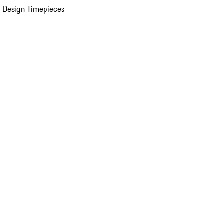
 Design Timepieces