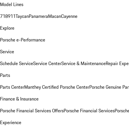
Model Lines
718
911
Taycan
Panamera
Macan
Cayenne
Explore
Porsche e-Performance
Service
Schedule Service
Service Center
Service & Maintenance
Repair Expe
Parts
Parts Center
Manthey Certified Porsche Center
Porsche Genuine Parts
Finance & Insurance
Porsche Financial Services Offers
Porsche Financial Services
Porsche
Experience