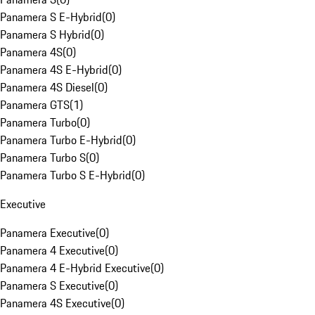
Panamera S E-Hybrid
(
0
)
Panamera S Hybrid
(
0
)
Panamera 4S
(
0
)
Panamera 4S E-Hybrid
(
0
)
Panamera 4S Diesel
(
0
)
Panamera GTS
(
1
)
Panamera Turbo
(
0
)
Panamera Turbo E-Hybrid
(
0
)
Panamera Turbo S
(
0
)
Panamera Turbo S E-Hybrid
(
0
)
Executive
Panamera Executive
(
0
)
Panamera 4 Executive
(
0
)
Panamera 4 E-Hybrid Executive
(
0
)
Panamera S Executive
(
0
)
Panamera 4S Executive
(
0
)