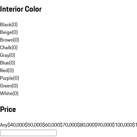
Interior Color
Black
(
0
)
Beige
(
0
)
Brown
(
0
)
Chalk
(
0
)
Gray
(
0
)
Blue
(
0
)
Red
(
0
)
Purple
(
0
)
Green
(
0
)
White
(
0
)
Price
Any
$40,000
$50,000
$60,000
$70,000
$80,000
$90,000
$100,000
$