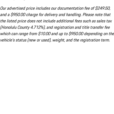
Our advertised price includes our documentation fee of $249.50,
and a $950.00 charge for delivery and handling. Please note that
the listed price does not include additional fees such as sales tax
(Honolulu County 4.712%), and registration and title transfer fee
which can range from $10.00 and up to $950.00 depending on the
vehicle's status (new or used), weight, and the registration term.