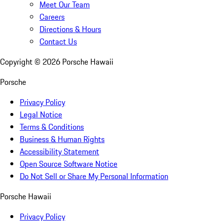
Meet Our Team
Careers
Directions & Hours
Contact Us
Copyright ©
2026
Porsche Hawaii
Porsche
Privacy Policy
Legal Notice
Terms & Conditions
Business & Human Rights
Accessibility Statement
Open Source Software Notice
Do Not Sell or Share My Personal Information
Porsche Hawaii
Privacy Policy