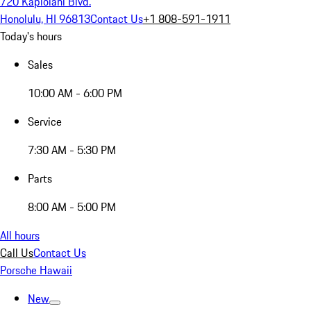
720 Kapiolani Blvd.
Honolulu, HI 96813
Contact Us
+1 808-591-1911
Today's hours
Sales
10:00 AM - 6:00 PM
Service
7:30 AM - 5:30 PM
Parts
8:00 AM - 5:00 PM
All hours
Call Us
Contact Us
Porsche Hawaii
New