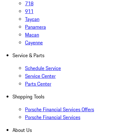
718
911
Taycan
Panamera
Macan
Cayenne
Service & Parts
Schedule Service
Service Center
Parts Center
Shopping Tools
Porsche Financial Services Offers
Porsche Financial Services
About Us