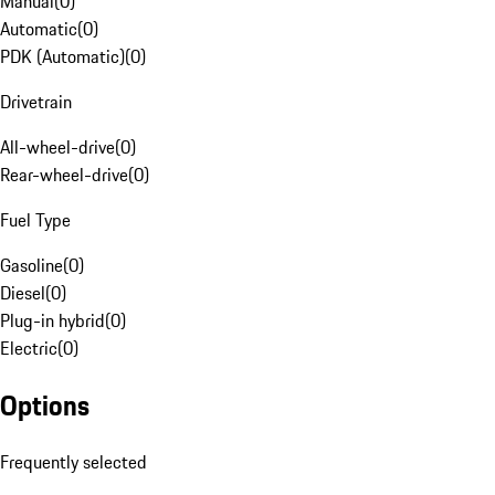
Manual
(
0
)
Automatic
(
0
)
PDK (Automatic)
(
0
)
Drivetrain
All-wheel-drive
(
0
)
Rear-wheel-drive
(
0
)
Fuel Type
Gasoline
(
0
)
Diesel
(
0
)
Plug-in hybrid
(
0
)
Electric
(
0
)
Options
Frequently selected