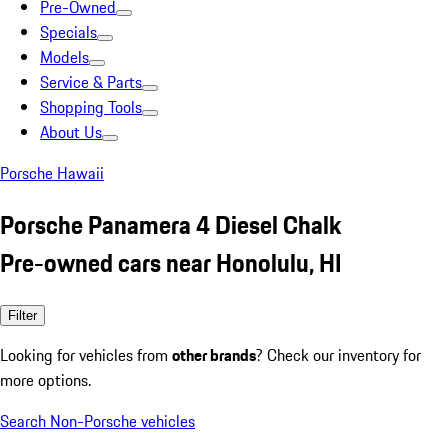
Pre-Owned
Specials
Models
Service & Parts
Shopping Tools
About Us
Porsche Hawaii
Porsche Panamera 4 Diesel Chalk
Pre-owned cars near Honolulu, HI
Filter
Looking for vehicles from
other brands
? Check our inventory for
more options.
Search Non-Porsche vehicles