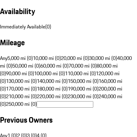
Availability
Immediately Available
(
0
)
Mileage
Any
5,000 mi (0)
10,000 mi (0)
20,000 mi (0)
30,000 mi (0)
40,000
mi (0)
50,000 mi (0)
60,000 mi (0)
70,000 mi (0)
80,000 mi
(0)
90,000 mi (0)
100,000 mi (0)
110,000 mi (0)
120,000 mi
(0)
130,000 mi (0)
140,000 mi (0)
150,000 mi (0)
160,000 mi
(0)
170,000 mi (0)
180,000 mi (0)
190,000 mi (0)
200,000 mi
(0)
210,000 mi (0)
220,000 mi (0)
230,000 mi (0)
240,000 mi
(0)
250,000 mi (0)
Previous Owners
Any
1 (0)
2 (0)
3 (0)
4 (0)