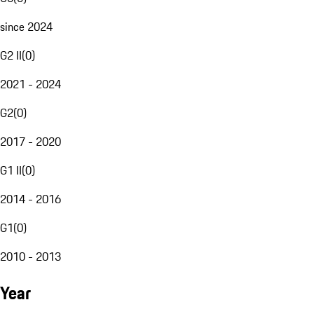
since 2024
G2 II
(
0
)
2021 - 2024
G2
(
0
)
2017 - 2020
G1 II
(
0
)
2014 - 2016
G1
(
0
)
2010 - 2013
Year