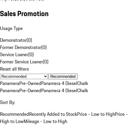
Sales Promotion
Usage Type
Demonstrator
(
0
)
Former Demonstrator
(
0
)
Service Loaner
(
0
)
Former Service Loaner
(
0
)
Reset all filters
Recommended
Panamera
Pre-Owned
Panamera 4 Diesel
Chalk
Panamera
Pre-Owned
Panamera 4 Diesel
Chalk
Sort By:
Recommended
Recently Added to Stock
Price - Low to High
Price -
High to Low
Mileage - Low to High