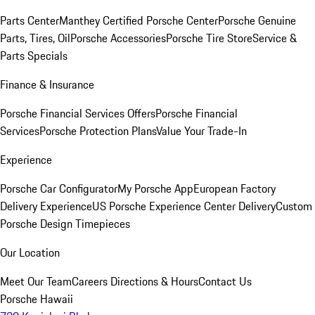
Parts Center
Manthey Certified Porsche Center
Porsche Genuine
Parts, Tires, Oil
Porsche Accessories
Porsche Tire Store
Service &
Parts Specials
Finance & Insurance
Porsche Financial Services Offers
Porsche Financial
Services
Porsche Protection Plans
Value Your Trade-In
Experience
Porsche Car Configurator
My Porsche App
European Factory
Delivery Experience
US Porsche Experience Center Delivery
Custom
Porsche Design Timepieces
Our Location
Meet Our Team
Careers
Directions & Hours
Contact Us
Porsche Hawaii