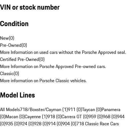
VIN or stock number
Condition
New
(
0
)
Pre-Owned
(
0
)
More Information on used cars without the Porsche Approved seal.
Certified Pre-Owned
(
0
)
More Information on Porsche Approved Pre-owned cars.
Classic
(
0
)
More information on Porsche Classic vehicles.
Model Lines
All Models
718/Boxster/Cayman (1)
911 (0)
Taycan (0)
Panamera
(0)
Macan (0)
Cayenne (1)
918 (0)
Carrera GT (0)
959 (0)
968 (0)
944
(0)
935 (0)
924 (0)
928 (0)
914 (0)
904 (0)
718 Classic Race Cars