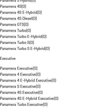
Panamera S Hybrid
(
0
)
Panamera 4S
(
0
)
Panamera 4S E-Hybrid
(
0
)
Panamera 4S Diesel
(
0
)
Panamera GTS
(
0
)
Panamera Turbo
(
0
)
Panamera Turbo E-Hybrid
(
0
)
Panamera Turbo S
(
0
)
Panamera Turbo S E-Hybrid
(
0
)
Executive
Panamera Executive
(
0
)
Panamera 4 Executive
(
0
)
Panamera 4 E-Hybrid Executive
(
0
)
Panamera S Executive
(
0
)
Panamera 4S Executive
(
0
)
Panamera 4S E-Hybrid Executive
(
0
)
Panamera Turbo Executive
(
0
)