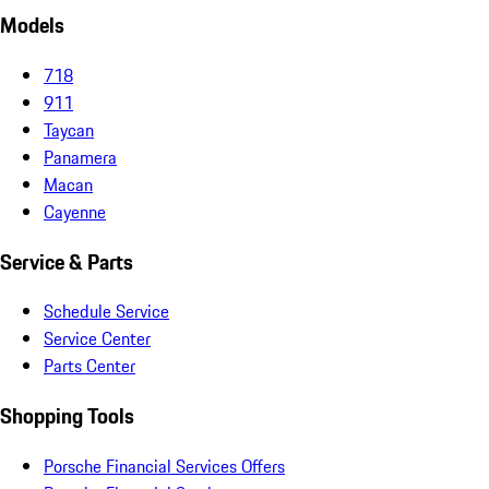
Models
718
911
Taycan
Panamera
Macan
Cayenne
Service & Parts
Schedule Service
Service Center
Parts Center
Shopping Tools
Porsche Financial Services Offers