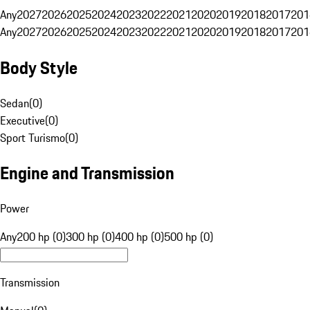
Any
2027
2026
2025
2024
2023
2022
2021
2020
2019
2018
2017
201
Any
2027
2026
2025
2024
2023
2022
2021
2020
2019
2018
2017
201
Body Style
Sedan
(
0
)
Executive
(
0
)
Sport Turismo
(
0
)
Engine and Transmission
Power
Any
200 hp (0)
300 hp (0)
400 hp (0)
500 hp (0)
Transmission