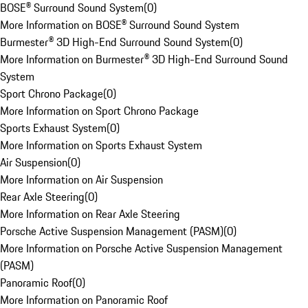
BOSE® Surround Sound System
(
0
)
More Information on BOSE® Surround Sound System
Burmester® 3D High-End Surround Sound System
(
0
)
More Information on Burmester® 3D High-End Surround Sound
System
Sport Chrono Package
(
0
)
More Information on Sport Chrono Package
Sports Exhaust System
(
0
)
More Information on Sports Exhaust System
Air Suspension
(
0
)
More Information on Air Suspension
Rear Axle Steering
(
0
)
More Information on Rear Axle Steering
Porsche Active Suspension Management (PASM)
(
0
)
More Information on Porsche Active Suspension Management
(PASM)
Panoramic Roof
(
0
)
More Information on Panoramic Roof