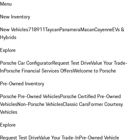
Menu
New Inventory
New Vehicles
718
911
Taycan
Panamera
Macan
Cayenne
EVs &
Hybrids
Explore
Porsche Car Configurator
Request Test Drive
Value Your Trade-
In
Porsche Financial Services Offers
Welcome to Porsche
Pre-Owned Inventory
Porsche Pre-Owned Vehicles
Porsche Certified Pre-Owned
Vehicles
Non-Porsche Vehicles
Classic Cars
Former Courtesy
Vehicles
Explore
Request Test Drive
Value Your Trade-In
Pre-Owned Vehicle