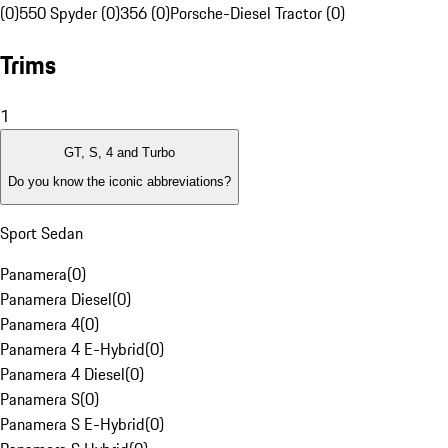
(0)
550 Spyder (0)
356 (0)
Porsche-Diesel Tractor (0)
Trims
1
GT, S, 4 and Turbo
Do you know the iconic abbreviations?
Sport Sedan
Panamera
(
0
)
Panamera Diesel
(
0
)
Panamera 4
(
0
)
Panamera 4 E-Hybrid
(
0
)
Panamera 4 Diesel
(
0
)
Panamera S
(
0
)
Panamera S E-Hybrid
(
0
)