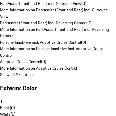
ParkAssist (Front and Rear) incl. Surround View
(
0
)
More Information on ParkAssist (Front and Rear) incl. Surround
View
ParkAssist (Front and Rear) incl. Reversing Camera
(
0
)
More Information on ParkAssist (Front and Rear) incl. Reversing
Camera
Porsche InnoDrive incl. Adaptive Cruise Control
(
0
)
More Information on Porsche InnoDrive incl. Adaptive Cruise
Control
Adaptive Cruise Control
(
0
)
More Information on Adaptive Cruise Control
Show all 97 options
Exterior Color
1
Black
(
0
)
White
(
0
)