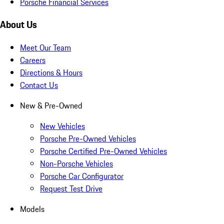
Porsche Financial Services
About Us
Meet Our Team
Careers
Directions & Hours
Contact Us
New & Pre-Owned
New Vehicles
Porsche Pre-Owned Vehicles
Porsche Certified Pre-Owned Vehicles
Non-Porsche Vehicles
Porsche Car Configurator
Request Test Drive
Models