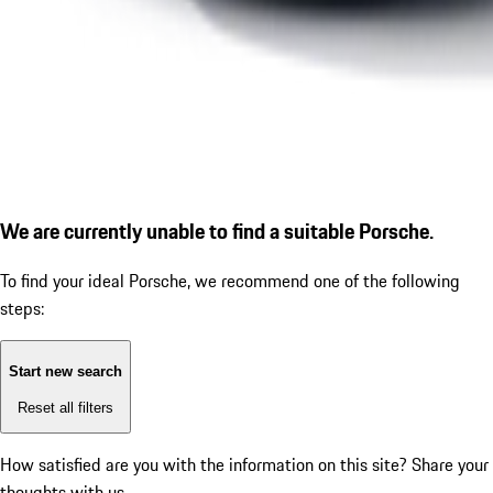
We are currently unable to find a suitable Porsche.
To find your ideal Porsche, we recommend one of the following
steps:
Start new search
Reset all filters
How satisfied are you with the information on this site?
Share your
thoughts with us.