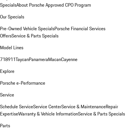
Specials
About Porsche Approved CPO Program
Our Specials
Pre-Owned Vehicle Specials
Porsche Financial Services
Offers
Service & Parts Specials
Model Lines
718
911
Taycan
Panamera
Macan
Cayenne
Explore
Porsche e-Performance
Service
Schedule Service
Service Center
Service & Maintenance
Repair
Expertise
Warranty & Vehicle Information
Service & Parts Specials
Parts