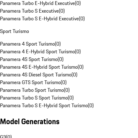
Panamera Turbo E-Hybrid Executive
(
0
)
Panamera Turbo S Executive
(
0
)
Panamera Turbo S E-Hybrid Executive
(
0
)
Sport Turismo
Panamera 4 Sport Turismo
(
0
)
Panamera 4 E-Hybrid Sport Turismo
(
0
)
Panamera 4S Sport Turismo
(
0
)
Panamera 4S E-Hybrid Sport Turismo
(
0
)
Panamera 4S Diesel Sport Turismo
(
0
)
Panamera GTS Sport Turismo
(
0
)
Panamera Turbo Sport Turismo
(
0
)
Panamera Turbo S Sport Turismo
(
0
)
Panamera Turbo S E-Hybrid Sport Turismo
(
0
)
Model Generations
G3
(
0
)