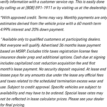
verify information with a customer service rep. This is easily done
by calling us at (808) 591-1911 or by visiting us at the dealership.
*With approved credit. Terms may vary. Monthly payments are only
estimates derived from the vehicle price with a 60 month term
4.99% interest and 20% down payment.
^Available only to qualified customers at participating dealers.
Not everyone will qualify. Advertised 36 months lease payment
based on MSRP. Excludes title taxes registration license fees
insurance dealer prep and additional options. Cash due at signing
includes capitalized cost reduction acquisition fee and first
month's lease payment. No security deposit required. At lease end
lessee pays for any amounts due under the lease any official fees
and taxes related to the scheduled termination excess wear and
use. Subject to credit approval. Specific vehicles are subject to
availability and may have to be ordered. Special lease rates may
not be reflected in lease calculator prices. Please see your dealer
for final pricing.