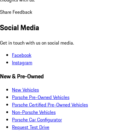
Share Feedback
Social Media
Get in touch with us on social media.
Facebook
Instagram
New & Pre-Owned
New Vehicles
Porsche Pre-Owned Vehicles
Porsche Certified Pre-Owned Vehicles
Non-Porsche Vehicles
Porsche Car Configurator
Request Test Drive