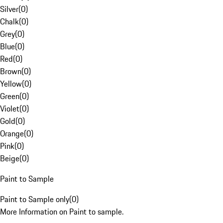
Silver
(
0
)
Chalk
(
0
)
Grey
(
0
)
Blue
(
0
)
Red
(
0
)
Brown
(
0
)
Yellow
(
0
)
Green
(
0
)
Violet
(
0
)
Gold
(
0
)
Orange
(
0
)
Pink
(
0
)
Beige
(
0
)
Paint to Sample
Paint to Sample only
(
0
)
More Information on Paint to sample.