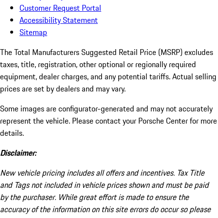
Customer Request Portal
Accessibility Statement
Sitemap
The Total Manufacturers Suggested Retail Price (MSRP) excludes
taxes, title, registration, other optional or regionally required
equipment, dealer charges, and any potential tariffs. Actual selling
prices are set by dealers and may vary.
Some images are configurator-generated and may not accurately
represent the vehicle. Please contact your Porsche Center for more
details.
Disclaimer:
New vehicle pricing includes all offers and incentives. Tax Title
and Tags not included in vehicle prices shown and must be paid
by the purchaser. While great effort is made to ensure the
accuracy of the information on this site errors do occur so please