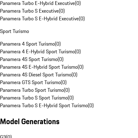
Panamera Turbo E-Hybrid Executive
(
0
)
Panamera Turbo S Executive
(
0
)
Panamera Turbo S E-Hybrid Executive
(
0
)
Sport Turismo
Panamera 4 Sport Turismo
(
0
)
Panamera 4 E-Hybrid Sport Turismo
(
0
)
Panamera 4S Sport Turismo
(
0
)
Panamera 4S E-Hybrid Sport Turismo
(
0
)
Panamera 4S Diesel Sport Turismo
(
0
)
Panamera GTS Sport Turismo
(
0
)
Panamera Turbo Sport Turismo
(
0
)
Panamera Turbo S Sport Turismo
(
0
)
Panamera Turbo S E-Hybrid Sport Turismo
(
0
)
Model Generations
G3
(
0
)