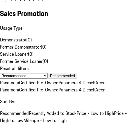
Sales Promotion
Usage Type
Demonstrator
(
0
)
Former Demonstrator
(
0
)
Service Loaner
(
0
)
Former Service Loaner
(
0
)
Reset all filters
Recommended
Panamera
Certified Pre-Owned
Panamera 4 Diesel
Green
Panamera
Certified Pre-Owned
Panamera 4 Diesel
Green
Sort By:
Recommended
Recently Added to Stock
Price - Low to High
Price -
High to Low
Mileage - Low to High