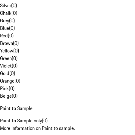
Silver
(
0
)
Chalk
(
0
)
Grey
(
0
)
Blue
(
0
)
Red
(
0
)
Brown
(
0
)
Yellow
(
0
)
Green
(
0
)
Violet
(
0
)
Gold
(
0
)
Orange
(
0
)
Pink
(
0
)
Beige
(
0
)
Paint to Sample
Paint to Sample only
(
0
)
More Information on Paint to sample.