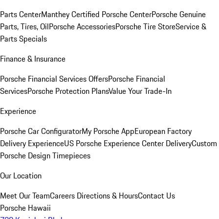
Parts Center
Manthey Certified Porsche Center
Porsche Genuine
Parts, Tires, Oil
Porsche Accessories
Porsche Tire Store
Service &
Parts Specials
Finance & Insurance
Porsche Financial Services Offers
Porsche Financial
Services
Porsche Protection Plans
Value Your Trade-In
Experience
Porsche Car Configurator
My Porsche App
European Factory
Delivery Experience
US Porsche Experience Center Delivery
Custom
Porsche Design Timepieces
Our Location
Meet Our Team
Careers
Directions & Hours
Contact Us
Porsche Hawaii