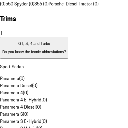
(0)
550 Spyder (0)
356 (0)
Porsche-Diesel Tractor (0)
Trims
1
GT, S, 4 and Turbo
Do you know the iconic abbreviations?
Sport Sedan
Panamera
(
0
)
Panamera Diesel
(
0
)
Panamera 4
(
0
)
Panamera 4 E-Hybrid
(
0
)
Panamera 4 Diesel
(
0
)
Panamera S
(
0
)
Panamera S E-Hybrid
(
0
)