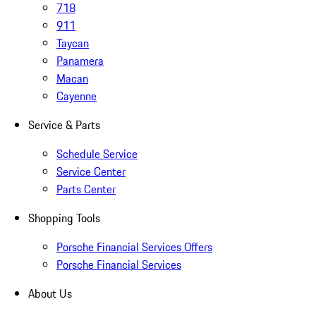
718
911
Taycan
Panamera
Macan
Cayenne
Service & Parts
Schedule Service
Service Center
Parts Center
Shopping Tools
Porsche Financial Services Offers
Porsche Financial Services
About Us