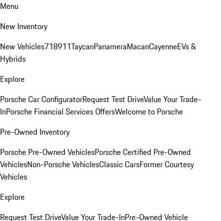
Menu
New Inventory
New Vehicles
718
911
Taycan
Panamera
Macan
Cayenne
EVs &
Hybrids
Explore
Porsche Car Configurator
Request Test Drive
Value Your Trade-
In
Porsche Financial Services Offers
Welcome to Porsche
Pre-Owned Inventory
Porsche Pre-Owned Vehicles
Porsche Certified Pre-Owned
Vehicles
Non-Porsche Vehicles
Classic Cars
Former Courtesy
Vehicles
Explore
Request Test Drive
Value Your Trade-In
Pre-Owned Vehicle