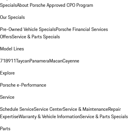
Specials
About Porsche Approved CPO Program
Our Specials
Pre-Owned Vehicle Specials
Porsche Financial Services
Offers
Service & Parts Specials
Model Lines
718
911
Taycan
Panamera
Macan
Cayenne
Explore
Porsche e-Performance
Service
Schedule Service
Service Center
Service & Maintenance
Repair
Expertise
Warranty & Vehicle Information
Service & Parts Specials
Parts