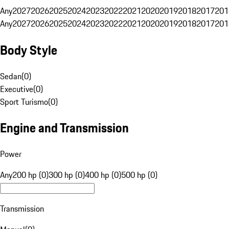
Any
2027
2026
2025
2024
2023
2022
2021
2020
2019
2018
2017
201
Any
2027
2026
2025
2024
2023
2022
2021
2020
2019
2018
2017
201
Body Style
Sedan
(
0
)
Executive
(
0
)
Sport Turismo
(
0
)
Engine and Transmission
Power
Any
200 hp (0)
300 hp (0)
400 hp (0)
500 hp (0)
Transmission