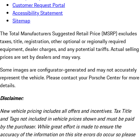
Customer Request Portal
Accessibility Statement
Sitemap
The Total Manufacturers Suggested Retail Price (MSRP) excludes
taxes, title, registration, other optional or regionally required
equipment, dealer charges, and any potential tariffs. Actual selling
prices are set by dealers and may vary.
Some images are configurator-generated and may not accurately
represent the vehicle. Please contact your Porsche Center for more
details.
Disclaimer:
New vehicle pricing includes all offers and incentives. Tax Title
and Tags not included in vehicle prices shown and must be paid
by the purchaser. While great effort is made to ensure the
accuracy of the information on this site errors do occur so please