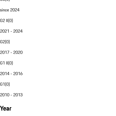
since 2024
G2 II
(
0
)
2021 - 2024
G2
(
0
)
2017 - 2020
G1 II
(
0
)
2014 - 2016
G1
(
0
)
2010 - 2013
Year