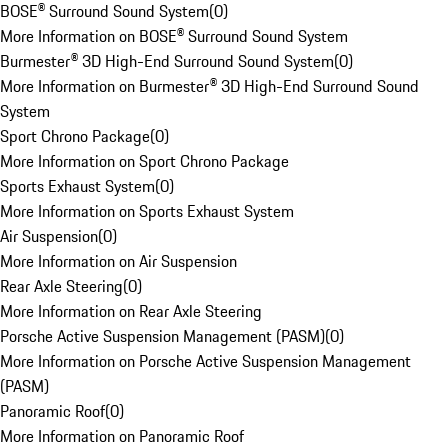
BOSE® Surround Sound System
(
0
)
More Information on BOSE® Surround Sound System
Burmester® 3D High-End Surround Sound System
(
0
)
More Information on Burmester® 3D High-End Surround Sound
System
Sport Chrono Package
(
0
)
More Information on Sport Chrono Package
Sports Exhaust System
(
0
)
More Information on Sports Exhaust System
Air Suspension
(
0
)
More Information on Air Suspension
Rear Axle Steering
(
0
)
More Information on Rear Axle Steering
Porsche Active Suspension Management (PASM)
(
0
)
More Information on Porsche Active Suspension Management
(PASM)
Panoramic Roof
(
0
)
More Information on Panoramic Roof