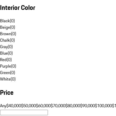
Interior Color
Black
(
0
)
Beige
(
0
)
Brown
(
0
)
Chalk
(
0
)
Gray
(
0
)
Blue
(
0
)
Red
(
0
)
Purple
(
0
)
Green
(
0
)
White
(
0
)
Price
Any
$40,000
$50,000
$60,000
$70,000
$80,000
$90,000
$100,000
$