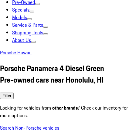
Pre-Owned
Specials
Models
Service & Parts
Shopping Tools
About Us
Porsche Hawaii
Porsche Panamera 4 Diesel Green
Pre-owned cars near Honolulu, HI
Filter
Looking for vehicles from
other brands
? Check our inventory for
more options.
Search Non-Porsche vehicles