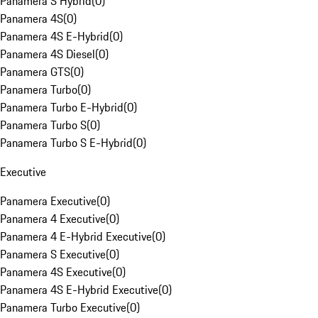
Panamera S Hybrid
(
0
)
Panamera 4S
(
0
)
Panamera 4S E-Hybrid
(
0
)
Panamera 4S Diesel
(
0
)
Panamera GTS
(
0
)
Panamera Turbo
(
0
)
Panamera Turbo E-Hybrid
(
0
)
Panamera Turbo S
(
0
)
Panamera Turbo S E-Hybrid
(
0
)
Executive
Panamera Executive
(
0
)
Panamera 4 Executive
(
0
)
Panamera 4 E-Hybrid Executive
(
0
)
Panamera S Executive
(
0
)
Panamera 4S Executive
(
0
)
Panamera 4S E-Hybrid Executive
(
0
)
Panamera Turbo Executive
(
0
)