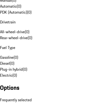
Manual
(
0
)
Automatic
(
0
)
PDK (Automatic)
(
0
)
Drivetrain
All-wheel-drive
(
0
)
Rear-wheel-drive
(
0
)
Fuel Type
Gasoline
(
0
)
Diesel
(
0
)
Plug-in hybrid
(
0
)
Electric
(
0
)
Options
Frequently selected