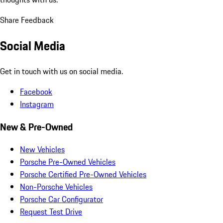
Share Feedback
Social Media
Get in touch with us on social media.
Facebook
Instagram
New & Pre-Owned
New Vehicles
Porsche Pre-Owned Vehicles
Porsche Certified Pre-Owned Vehicles
Non-Porsche Vehicles
Porsche Car Configurator
Request Test Drive