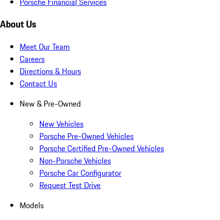
Porsche Financial Services
About Us
Meet Our Team
Careers
Directions & Hours
Contact Us
New & Pre-Owned
New Vehicles
Porsche Pre-Owned Vehicles
Porsche Certified Pre-Owned Vehicles
Non-Porsche Vehicles
Porsche Car Configurator
Request Test Drive
Models