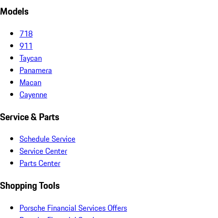
Models
718
911
Taycan
Panamera
Macan
Cayenne
Service & Parts
Schedule Service
Service Center
Parts Center
Shopping Tools
Porsche Financial Services Offers