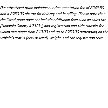
Our advertised price includes our documentation fee of $249.50,
and a $950.00 charge for delivery and handling. Please note that
the listed price does not include additional fees such as sales tax
(Honolulu County 4.712%), and registration and title transfer fee
which can range from $10.00 and up to $950.00 depending on the
vehicle's status (new or used), weight, and the registration term.