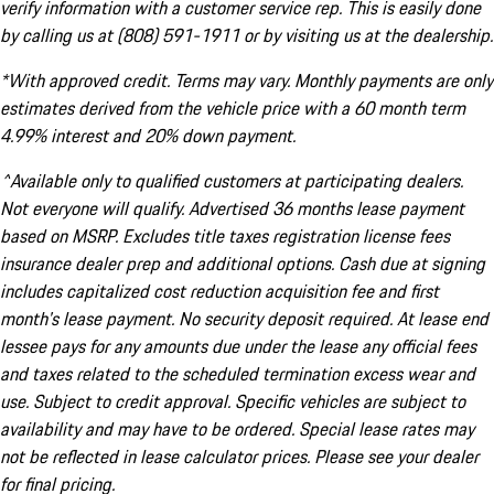
verify information with a customer service rep. This is easily done
by calling us at (808) 591-1911 or by visiting us at the dealership.
*With approved credit. Terms may vary. Monthly payments are only
estimates derived from the vehicle price with a 60 month term
4.99% interest and 20% down payment.
^Available only to qualified customers at participating dealers.
Not everyone will qualify. Advertised 36 months lease payment
based on MSRP. Excludes title taxes registration license fees
insurance dealer prep and additional options. Cash due at signing
includes capitalized cost reduction acquisition fee and first
month's lease payment. No security deposit required. At lease end
lessee pays for any amounts due under the lease any official fees
and taxes related to the scheduled termination excess wear and
use. Subject to credit approval. Specific vehicles are subject to
availability and may have to be ordered. Special lease rates may
not be reflected in lease calculator prices. Please see your dealer
for final pricing.