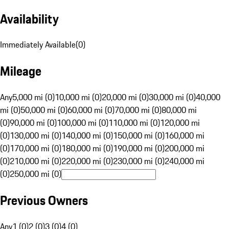
Availability
Immediately Available
(
0
)
Mileage
Any
5,000 mi (0)
10,000 mi (0)
20,000 mi (0)
30,000 mi (0)
40,000
mi (0)
50,000 mi (0)
60,000 mi (0)
70,000 mi (0)
80,000 mi
(0)
90,000 mi (0)
100,000 mi (0)
110,000 mi (0)
120,000 mi
(0)
130,000 mi (0)
140,000 mi (0)
150,000 mi (0)
160,000 mi
(0)
170,000 mi (0)
180,000 mi (0)
190,000 mi (0)
200,000 mi
(0)
210,000 mi (0)
220,000 mi (0)
230,000 mi (0)
240,000 mi
(0)
250,000 mi (0)
Previous Owners
Any
1 (0)
2 (0)
3 (0)
4 (0)