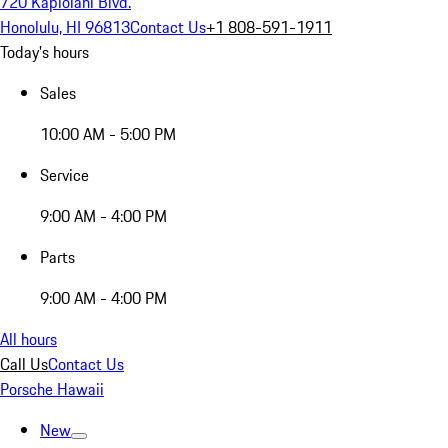
720 Kapiolani Blvd.
Honolulu, HI 96813
Contact Us
+1 808-591-1911
Today's hours
Sales
10:00 AM - 5:00 PM
Service
9:00 AM - 4:00 PM
Parts
9:00 AM - 4:00 PM
All hours
Call Us
Contact Us
Porsche Hawaii
New