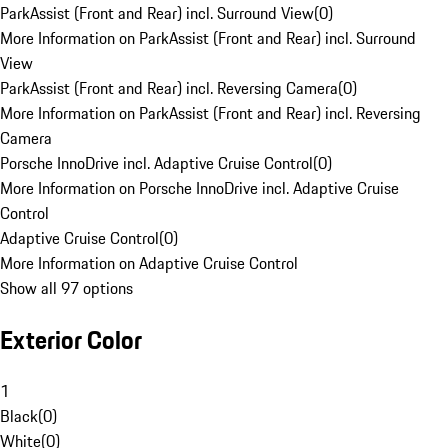
ParkAssist (Front and Rear) incl. Surround View
(
0
)
More Information on ParkAssist (Front and Rear) incl. Surround
View
ParkAssist (Front and Rear) incl. Reversing Camera
(
0
)
More Information on ParkAssist (Front and Rear) incl. Reversing
Camera
Porsche InnoDrive incl. Adaptive Cruise Control
(
0
)
More Information on Porsche InnoDrive incl. Adaptive Cruise
Control
Adaptive Cruise Control
(
0
)
More Information on Adaptive Cruise Control
Show all 97 options
Exterior Color
1
Black
(
0
)
White
(
0
)