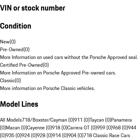
VIN or stock number
Condition
New
(
0
)
Pre-Owned
(
0
)
More Information on used cars without the Porsche Approved seal.
Certified Pre-Owned
(
0
)
More Information on Porsche Approved Pre-owned cars.
Classic
(
0
)
More information on Porsche Classic vehicles.
Model Lines
All Models
718/Boxster/Cayman (0)
911 (0)
Taycan (0)
Panamera
(0)
Macan (0)
Cayenne (0)
918 (0)
Carrera GT (0)
959 (0)
968 (0)
944
(0)
935 (0)
924 (0)
928 (0)
914 (0)
904 (0)
718 Classic Race Cars