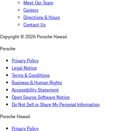
Meet Our Team
Careers
Directions & Hours
Contact Us
Copyright ©
2026
Porsche Hawaii
Porsche
Privacy Policy
Legal Notice
Terms & Conditions
Business & Human Rights
Accessibility Statement
Open Source Software Notice
Do Not Sell or Share My Personal Information
Porsche Hawaii
Privacy Policy