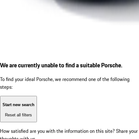
We are currently unable to find a suitable Porsche.
To find your ideal Porsche, we recommend one of the following
steps:
Start new search
Reset all filters
How satisfied are you with the information on this site?
Share your
thoughts with us.