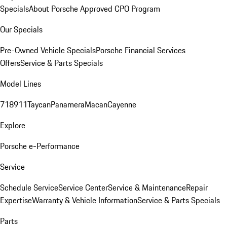
Specials
About Porsche Approved CPO Program
Our Specials
Pre-Owned Vehicle Specials
Porsche Financial Services
Offers
Service & Parts Specials
Model Lines
718
911
Taycan
Panamera
Macan
Cayenne
Explore
Porsche e-Performance
Service
Schedule Service
Service Center
Service & Maintenance
Repair
Expertise
Warranty & Vehicle Information
Service & Parts Specials
Parts