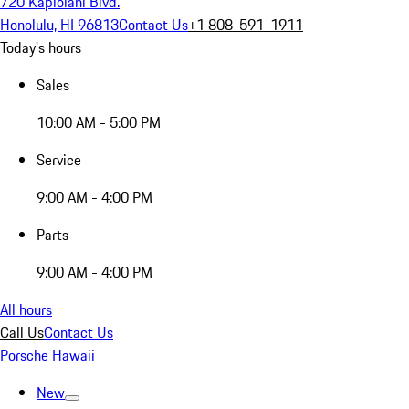
720 Kapiolani Blvd.
Honolulu, HI 96813
Contact Us
+1 808-591-1911
Today's hours
Sales
10:00 AM - 5:00 PM
Service
9:00 AM - 4:00 PM
Parts
9:00 AM - 4:00 PM
All hours
Call Us
Contact Us
Porsche Hawaii
New