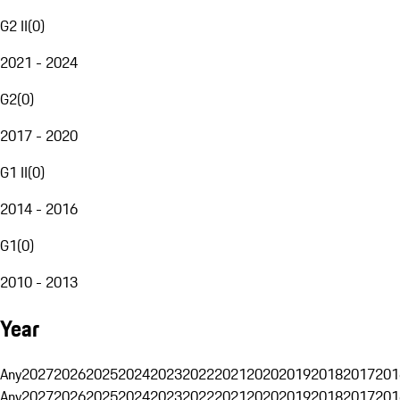
G2 II
(
0
)
2021 - 2024
G2
(
0
)
2017 - 2020
G1 II
(
0
)
2014 - 2016
G1
(
0
)
2010 - 2013
Year
Any
2027
2026
2025
2024
2023
2022
2021
2020
2019
2018
2017
201
Any
2027
2026
2025
2024
2023
2022
2021
2020
2019
2018
2017
201