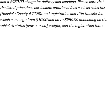
and a $950.00 charge for delivery and handling. Please note that
the listed price does not include additional fees such as sales tax
(Honolulu County 4.712%), and registration and title transfer fee
which can range from $10.00 and up to $950.00 depending on the
vehicle's status (new or used), weight, and the registration term.