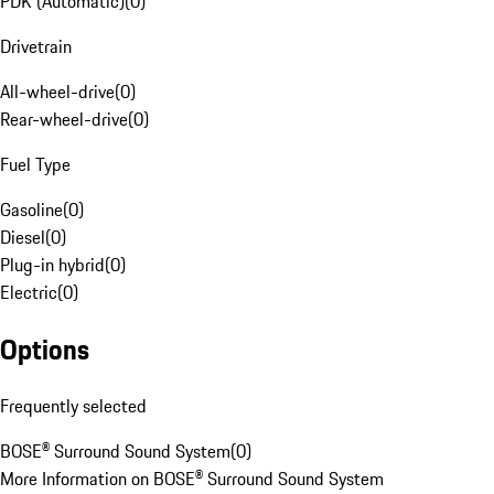
PDK (Automatic)
(
0
)
Drivetrain
All-wheel-drive
(
0
)
Rear-wheel-drive
(
0
)
Fuel Type
Gasoline
(
0
)
Diesel
(
0
)
Plug-in hybrid
(
0
)
Electric
(
0
)
Options
Frequently selected
BOSE® Surround Sound System
(
0
)
More Information on BOSE® Surround Sound System