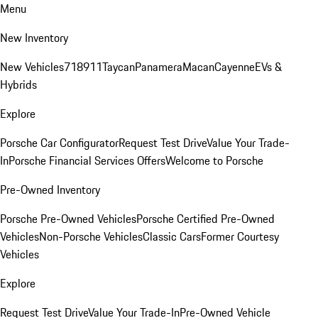
Menu
New Inventory
New Vehicles
718
911
Taycan
Panamera
Macan
Cayenne
EVs &
Hybrids
Explore
Porsche Car Configurator
Request Test Drive
Value Your Trade-
In
Porsche Financial Services Offers
Welcome to Porsche
Pre-Owned Inventory
Porsche Pre-Owned Vehicles
Porsche Certified Pre-Owned
Vehicles
Non-Porsche Vehicles
Classic Cars
Former Courtesy
Vehicles
Explore
Request Test Drive
Value Your Trade-In
Pre-Owned Vehicle