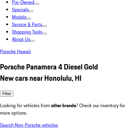
Pre-Owned
Specials
Models
Service & Parts
Shopping Tools
About Us
Porsche Hawaii
Porsche Panamera 4 Diesel Gold
New cars near Honolulu, HI
Filter
Looking for vehicles from
other brands
? Check our inventory for
more options.
Search Non-Porsche vehicles