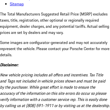
Sitemap
The Total Manufacturers Suggested Retail Price (MSRP) excludes
taxes, title, registration, other optional or regionally required
equipment, dealer charges, and any potential tariffs. Actual selling
prices are set by dealers and may vary.
Some images are configurator-generated and may not accurately
represent the vehicle. Please contact your Porsche Center for more
details.
Disclaimer:
New vehicle pricing includes all offers and incentives. Tax Title
and Tags not included in vehicle prices shown and must be paid
by the purchaser. While great effort is made to ensure the
accuracy of the information on this site errors do occur so please
verify information with a customer service rep. This is easily done
by calling us at (808) 591-1911 or by visiting us at the dealership.