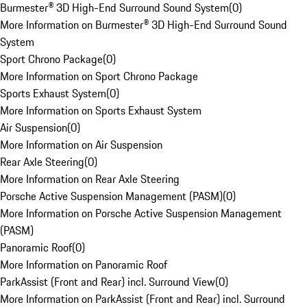
Burmester® 3D High-End Surround Sound System
(
0
)
More Information on Burmester® 3D High-End Surround Sound
System
Sport Chrono Package
(
0
)
More Information on Sport Chrono Package
Sports Exhaust System
(
0
)
More Information on Sports Exhaust System
Air Suspension
(
0
)
More Information on Air Suspension
Rear Axle Steering
(
0
)
More Information on Rear Axle Steering
Porsche Active Suspension Management (PASM)
(
0
)
More Information on Porsche Active Suspension Management
(PASM)
Panoramic Roof
(
0
)
More Information on Panoramic Roof
ParkAssist (Front and Rear) incl. Surround View
(
0
)
More Information on ParkAssist (Front and Rear) incl. Surround