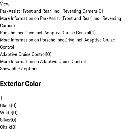
View
ParkAssist (Front and Rear) incl. Reversing Camera
(
0
)
More Information on ParkAssist (Front and Rear) incl. Reversing
Camera
Porsche InnoDrive incl. Adaptive Cruise Control
(
0
)
More Information on Porsche InnoDrive incl. Adaptive Cruise
Control
Adaptive Cruise Control
(
0
)
More Information on Adaptive Cruise Control
Show all 97 options
Exterior Color
1
Black
(
0
)
White
(
0
)
Silver
(
0
)
Chalk
(
0
)