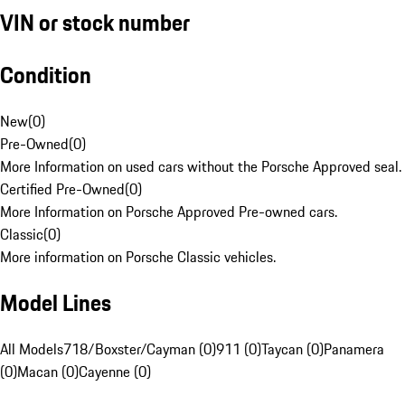
VIN or stock number
Condition
New
(
0
)
Pre-Owned
(
0
)
More Information on used cars without the Porsche Approved seal.
Certified Pre-Owned
(
0
)
More Information on Porsche Approved Pre-owned cars.
Classic
(
0
)
More information on Porsche Classic vehicles.
Model Lines
All Models
718/Boxster/Cayman (0)
911 (0)
Taycan (0)
Panamera
(0)
Macan (0)
Cayenne (0)