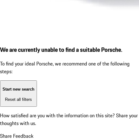
We are currently unable to find a suitable Porsche.
To find your ideal Porsche, we recommend one of the following
steps:
Start new search
Reset all filters
How satisfied are you with the information on this site?
Share your
thoughts with us.
Share Feedback