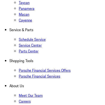
Taycan
Panamera
Macan
Cayenne
Service & Parts
Schedule Service
Service Center
Parts Center
Shopping Tools
Porsche Financial Services Offers
Porsche Financial Services
About Us
Meet Our Team
Careers