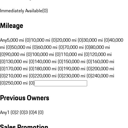
Immediately Available
(
0
)
Mileage
Any
5,000 mi (0)
10,000 mi (0)
20,000 mi (0)
30,000 mi (0)
40,000
mi (0)
50,000 mi (0)
60,000 mi (0)
70,000 mi (0)
80,000 mi
(0)
90,000 mi (0)
100,000 mi (0)
110,000 mi (0)
120,000 mi
(0)
130,000 mi (0)
140,000 mi (0)
150,000 mi (0)
160,000 mi
(0)
170,000 mi (0)
180,000 mi (0)
190,000 mi (0)
200,000 mi
(0)
210,000 mi (0)
220,000 mi (0)
230,000 mi (0)
240,000 mi
(0)
250,000 mi (0)
Previous Owners
Any
1 (0)
2 (0)
3 (0)
4 (0)
Sales Promotion