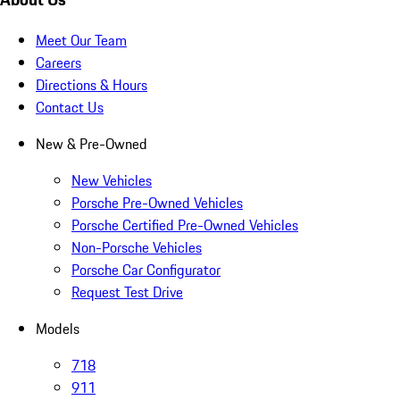
Meet Our Team
Careers
Directions & Hours
Contact Us
New & Pre-Owned
New Vehicles
Porsche Pre-Owned Vehicles
Porsche Certified Pre-Owned Vehicles
Non-Porsche Vehicles
Porsche Car Configurator
Request Test Drive
Models
718
911