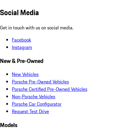
Social Media
Get in touch with us on social media.
Facebook
Instagram
New & Pre-Owned
New Vehicles
Porsche Pre-Owned Vehicles
Porsche Certified Pre-Owned Vehicles
Non-Porsche Vehicles
Porsche Car Configurator
Request Test Drive
Models