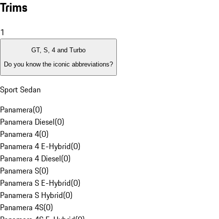
Trims
1
GT, S, 4 and Turbo
Do you know the iconic abbreviations?
Sport Sedan
Panamera
(
0
)
Panamera Diesel
(
0
)
Panamera 4
(
0
)
Panamera 4 E-Hybrid
(
0
)
Panamera 4 Diesel
(
0
)
Panamera S
(
0
)
Panamera S E-Hybrid
(
0
)
Panamera S Hybrid
(
0
)
Panamera 4S
(
0
)