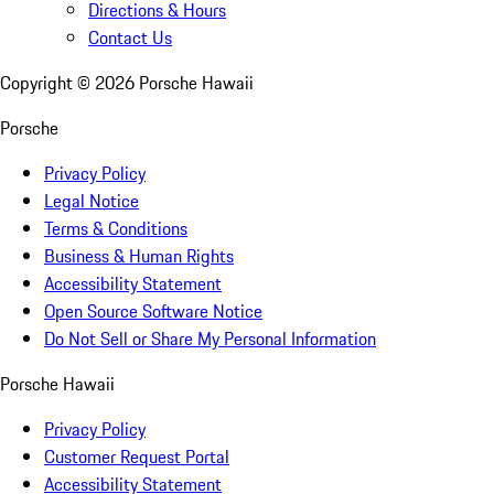
Directions & Hours
Contact Us
Copyright ©
2026
Porsche Hawaii
Porsche
Privacy Policy
Legal Notice
Terms & Conditions
Business & Human Rights
Accessibility Statement
Open Source Software Notice
Do Not Sell or Share My Personal Information
Porsche Hawaii
Privacy Policy
Customer Request Portal
Accessibility Statement