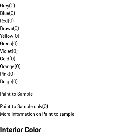
Grey
(
0
)
Blue
(
0
)
Red
(
0
)
Brown
(
0
)
Yellow
(
0
)
Green
(
0
)
Violet
(
0
)
Gold
(
0
)
Orange
(
0
)
Pink
(
0
)
Beige
(
0
)
Paint to Sample
Paint to Sample only
(
0
)
More Information on Paint to sample.
Interior Color