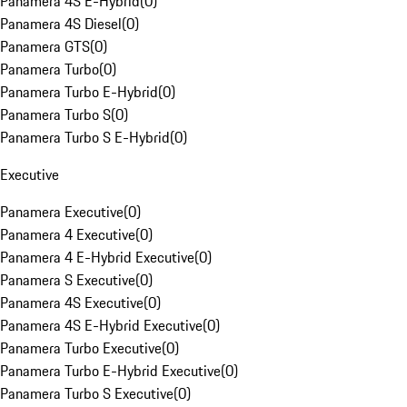
Panamera 4S E-Hybrid
(
0
)
Panamera 4S Diesel
(
0
)
Panamera GTS
(
0
)
Panamera Turbo
(
0
)
Panamera Turbo E-Hybrid
(
0
)
Panamera Turbo S
(
0
)
Panamera Turbo S E-Hybrid
(
0
)
Executive
Panamera Executive
(
0
)
Panamera 4 Executive
(
0
)
Panamera 4 E-Hybrid Executive
(
0
)
Panamera S Executive
(
0
)
Panamera 4S Executive
(
0
)
Panamera 4S E-Hybrid Executive
(
0
)
Panamera Turbo Executive
(
0
)
Panamera Turbo E-Hybrid Executive
(
0
)
Panamera Turbo S Executive
(
0
)