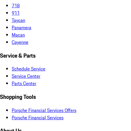
718
911
Taycan
Panamera
Macan
Cayenne
Service & Parts
Schedule Service
Service Center
Parts Center
Shopping Tools
Porsche Financial Services Offers
Porsche Financial Services
About Us