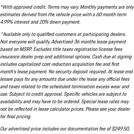
*With approved credit. Terms may vary. Monthly payments are only
estimates derived from the vehicle price with a 60 month term
4.99% interest and 20% down payment.
^Available only to qualified customers at participating dealers.
Not everyone will qualify. Advertised 36 months lease payment
based on MSRP. Excludes title taxes registration license fees
insurance dealer prep and additional options. Cash due at signing
includes capitalized cost reduction acquisition fee and first
month's lease payment. No security deposit required. At lease end
lessee pays for any amounts due under the lease any official fees
and taxes related to the scheduled termination excess wear and
use. Subject to credit approval. Specific vehicles are subject to
availability and may have to be ordered. Special lease rates may
not be reflected in lease calculator prices. Please see your dealer
for final pricing.
Our advertised price includes our documentation fee of $249.50,