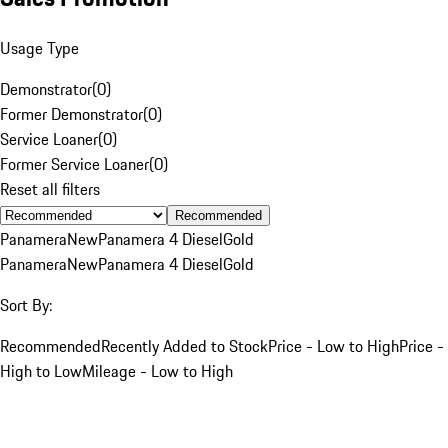
Usage Type
Demonstrator
(
0
)
Former Demonstrator
(
0
)
Service Loaner
(
0
)
Former Service Loaner
(
0
)
Reset all filters
Recommended
Panamera
New
Panamera 4 Diesel
Gold
Panamera
New
Panamera 4 Diesel
Gold
Sort By:
Recommended
Recently Added to Stock
Price - Low to High
Price -
High to Low
Mileage - Low to High