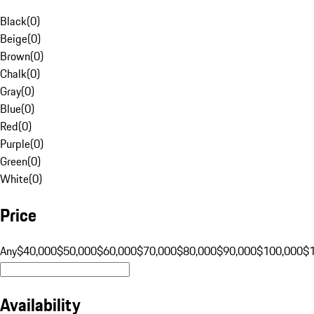
Black
(
0
)
Beige
(
0
)
Brown
(
0
)
Chalk
(
0
)
Gray
(
0
)
Blue
(
0
)
Red
(
0
)
Purple
(
0
)
Green
(
0
)
White
(
0
)
Price
Any
$40,000
$50,000
$60,000
$70,000
$80,000
$90,000
$100,000
$
Availability