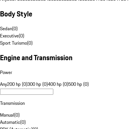
Body Style
Sedan
(
0
)
Executive
(
0
)
Sport Turismo
(
0
)
Engine and Transmission
Power
Any
200 hp (0)
300 hp (0)
400 hp (0)
500 hp (0)
Transmission
Manual
(
0
)
Automatic
(
0
)