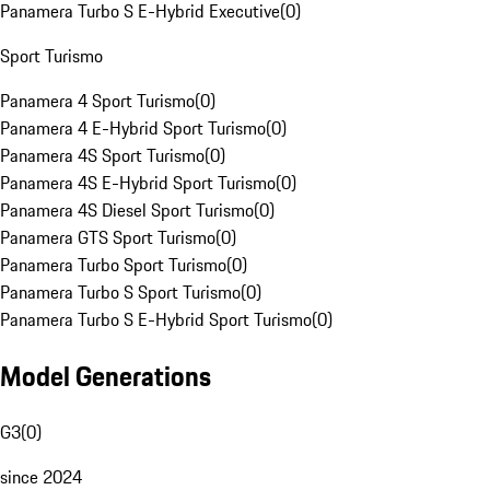
Panamera Turbo S E-Hybrid Executive
(
0
)
Sport Turismo
Panamera 4 Sport Turismo
(
0
)
Panamera 4 E-Hybrid Sport Turismo
(
0
)
Panamera 4S Sport Turismo
(
0
)
Panamera 4S E-Hybrid Sport Turismo
(
0
)
Panamera 4S Diesel Sport Turismo
(
0
)
Panamera GTS Sport Turismo
(
0
)
Panamera Turbo Sport Turismo
(
0
)
Panamera Turbo S Sport Turismo
(
0
)
Panamera Turbo S E-Hybrid Sport Turismo
(
0
)
Model Generations
G3
(
0
)
since 2024