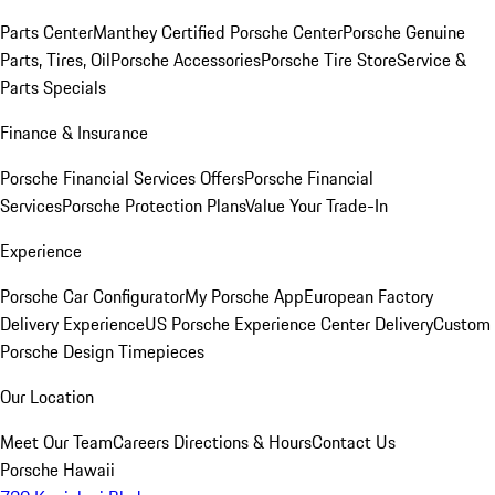
Parts Center
Manthey Certified Porsche Center
Porsche Genuine
Parts, Tires, Oil
Porsche Accessories
Porsche Tire Store
Service &
Parts Specials
Finance & Insurance
Porsche Financial Services Offers
Porsche Financial
Services
Porsche Protection Plans
Value Your Trade-In
Experience
Porsche Car Configurator
My Porsche App
European Factory
Delivery Experience
US Porsche Experience Center Delivery
Custom
Porsche Design Timepieces
Our Location
Meet Our Team
Careers
Directions & Hours
Contact Us
Porsche Hawaii