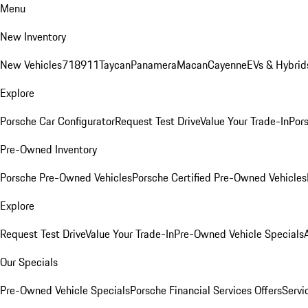
Menu
New Inventory
New Vehicles
718
911
Taycan
Panamera
Macan
Cayenne
EVs & Hybrid
Explore
Porsche Car Configurator
Request Test Drive
Value Your Trade-In
Pors
Pre-Owned Inventory
Porsche Pre-Owned Vehicles
Porsche Certified Pre-Owned Vehicles
Explore
Request Test Drive
Value Your Trade-In
Pre-Owned Vehicle Specials
Our Specials
Pre-Owned Vehicle Specials
Porsche Financial Services Offers
Servi