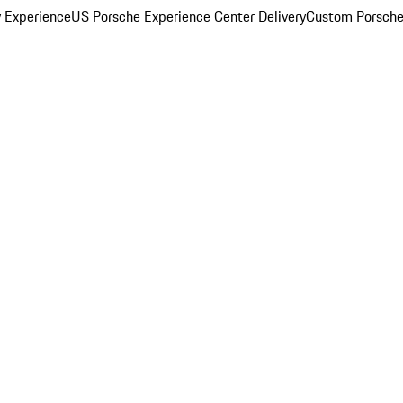
y Experience
US Porsche Experience Center Delivery
Custom Porsche