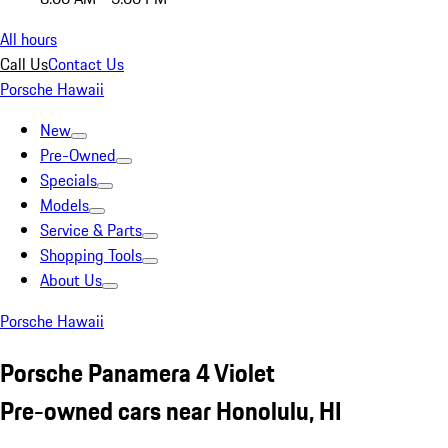
All hours
Call Us
Contact Us
Porsche Hawaii
New
Pre-Owned
Specials
Models
Service & Parts
Shopping Tools
About Us
Porsche Hawaii
Porsche Panamera 4 Violet
Pre-owned cars near Honolulu, HI