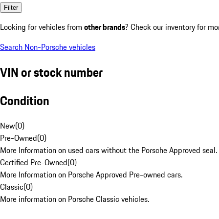
Filter
Looking for vehicles from
other brands
? Check our inventory for mo
Search Non-Porsche vehicles
VIN or stock number
Condition
New
(
0
)
Pre-Owned
(
0
)
More Information on used cars without the Porsche Approved seal.
Certified Pre-Owned
(
0
)
More Information on Porsche Approved Pre-owned cars.
Classic
(
0
)
More information on Porsche Classic vehicles.