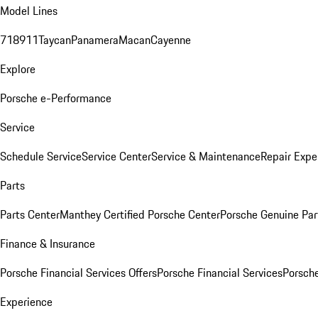
Model Lines
718
911
Taycan
Panamera
Macan
Cayenne
Explore
Porsche e-Performance
Service
Schedule Service
Service Center
Service & Maintenance
Repair Expe
Parts
Parts Center
Manthey Certified Porsche Center
Porsche Genuine Parts
Finance & Insurance
Porsche Financial Services Offers
Porsche Financial Services
Porsche
Experience