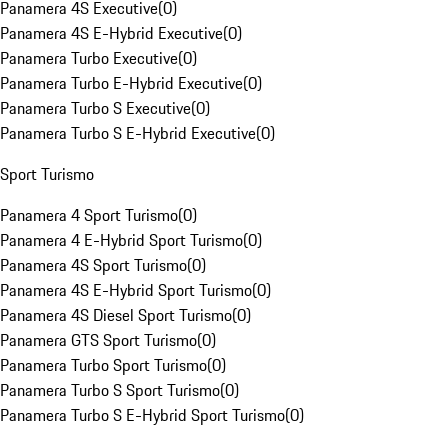
Panamera 4S Executive
(
0
)
Panamera 4S E-Hybrid Executive
(
0
)
Panamera Turbo Executive
(
0
)
Panamera Turbo E-Hybrid Executive
(
0
)
Panamera Turbo S Executive
(
0
)
Panamera Turbo S E-Hybrid Executive
(
0
)
Sport Turismo
Panamera 4 Sport Turismo
(
0
)
Panamera 4 E-Hybrid Sport Turismo
(
0
)
Panamera 4S Sport Turismo
(
0
)
Panamera 4S E-Hybrid Sport Turismo
(
0
)
Panamera 4S Diesel Sport Turismo
(
0
)
Panamera GTS Sport Turismo
(
0
)
Panamera Turbo Sport Turismo
(
0
)
Panamera Turbo S Sport Turismo
(
0
)
Panamera Turbo S E-Hybrid Sport Turismo
(
0
)