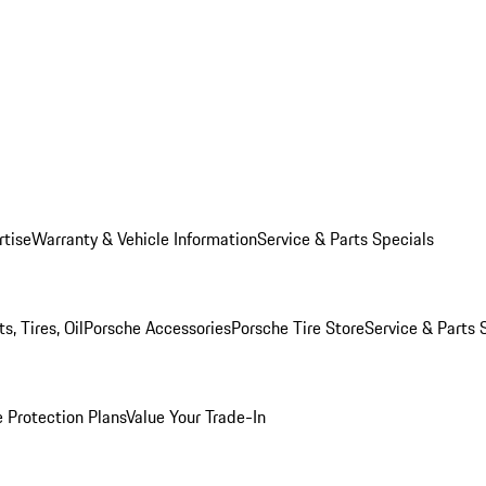
rtise
Warranty & Vehicle Information
Service & Parts Specials
, Tires, Oil
Porsche Accessories
Porsche Tire Store
Service & Parts 
 Protection Plans
Value Your Trade-In