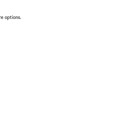
re options.