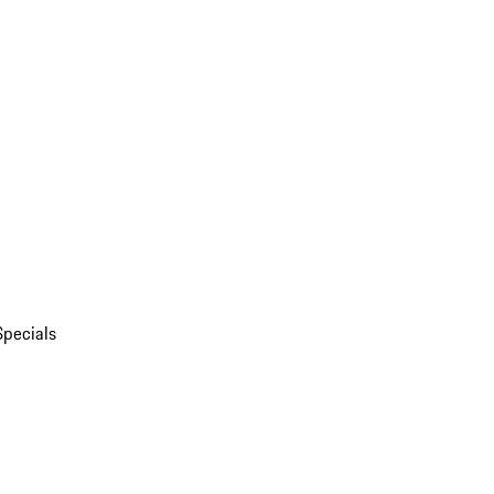
Specials