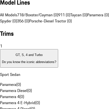
Model Lines
All Models
718/Boxster/Cayman (0)
911 (0)
Taycan (0)
Panamera (0)
Spyder (0)
356 (0)
Porsche-Diesel Tractor (0)
Trims
1
GT, S, 4 and Turbo
Do you know the iconic abbreviations?
Sport Sedan
Panamera
(
0
)
Panamera Diesel
(
0
)
Panamera 4
(
0
)
Panamera 4 E-Hybrid
(
0
)
Panamera 4 Diesel
(
0
)