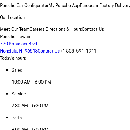
Porsche Car Configurator
My Porsche App
European Factory Deliver
Our Location
Meet Our Team
Careers
Directions & Hours
Contact Us
Porsche Hawaii
720 Kapiolani Blvd.
Honolulu, HI 96813
Contact Us
+1 808-591-1911
Today's hours
Sales
10:00 AM - 6:00 PM
Service
7:30 AM - 5:30 PM
Parts
8:00 AM - 5:00 PM