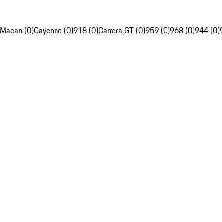
Macan (0)
Cayenne (0)
918 (0)
Carrera GT (0)
959 (0)
968 (0)
944 (0)