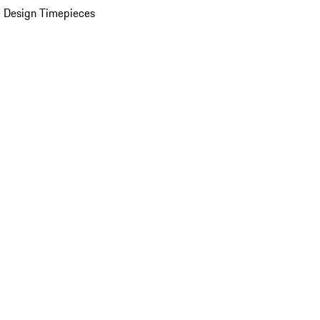
 Design Timepieces