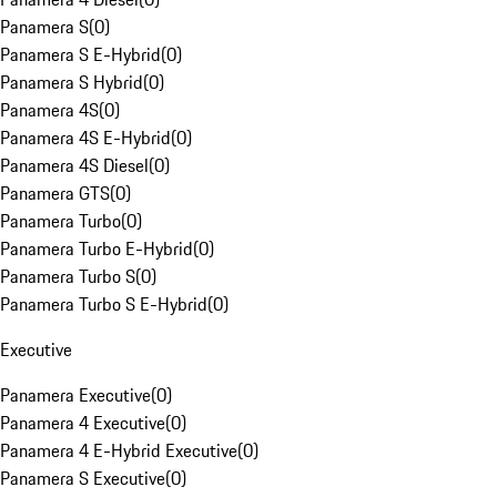
Panamera S
(
0
)
Panamera S E-Hybrid
(
0
)
Panamera S Hybrid
(
0
)
Panamera 4S
(
0
)
Panamera 4S E-Hybrid
(
0
)
Panamera 4S Diesel
(
0
)
Panamera GTS
(
0
)
Panamera Turbo
(
0
)
Panamera Turbo E-Hybrid
(
0
)
Panamera Turbo S
(
0
)
Panamera Turbo S E-Hybrid
(
0
)
Executive
Panamera Executive
(
0
)
Panamera 4 Executive
(
0
)
Panamera 4 E-Hybrid Executive
(
0
)
Panamera S Executive
(
0
)