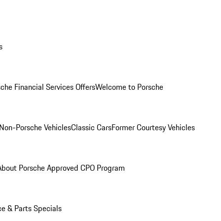
s
che Financial Services Offers
Welcome to Porsche
Non-Porsche Vehicles
Classic Cars
Former Courtesy Vehicles
About Porsche Approved CPO Program
ce & Parts Specials