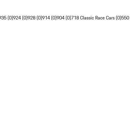
935 (0)
924 (0)
928 (0)
914 (0)
904 (0)
718 Classic Race Cars (0)
550