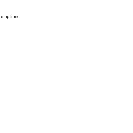
re options.