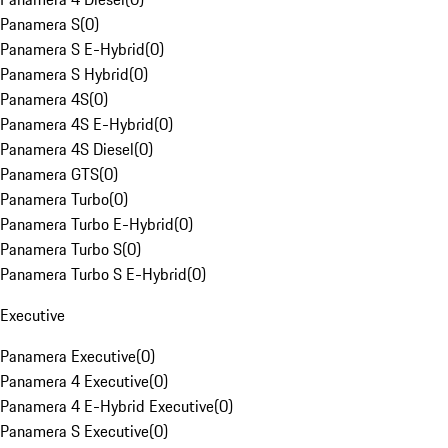
Panamera S
(
0
)
Panamera S E-Hybrid
(
0
)
Panamera S Hybrid
(
0
)
Panamera 4S
(
0
)
Panamera 4S E-Hybrid
(
0
)
Panamera 4S Diesel
(
0
)
Panamera GTS
(
0
)
Panamera Turbo
(
0
)
Panamera Turbo E-Hybrid
(
0
)
Panamera Turbo S
(
0
)
Panamera Turbo S E-Hybrid
(
0
)
Executive
Panamera Executive
(
0
)
Panamera 4 Executive
(
0
)
Panamera 4 E-Hybrid Executive
(
0
)
Panamera S Executive
(
0
)