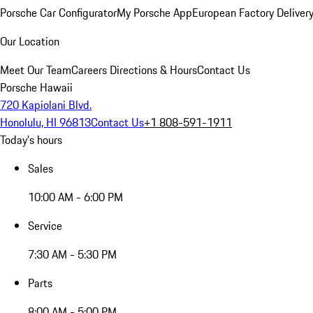
Porsche Car Configurator
My Porsche App
European Factory Deliver
Our Location
Meet Our Team
Careers
Directions & Hours
Contact Us
Porsche Hawaii
720 Kapiolani Blvd.
Honolulu, HI 96813
Contact Us
+1 808-591-1911
Today's hours
Sales
10:00 AM - 6:00 PM
Service
7:30 AM - 5:30 PM
Parts
8:00 AM - 5:00 PM