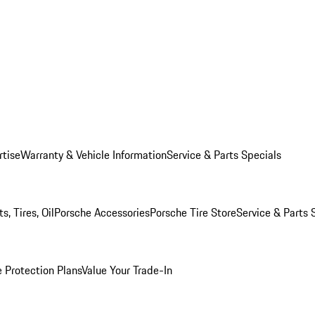
rtise
Warranty & Vehicle Information
Service & Parts Specials
, Tires, Oil
Porsche Accessories
Porsche Tire Store
Service & Parts 
 Protection Plans
Value Your Trade-In