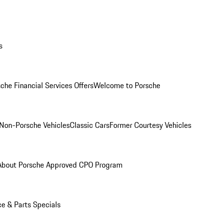
s
che Financial Services Offers
Welcome to Porsche
Non-Porsche Vehicles
Classic Cars
Former Courtesy Vehicles
About Porsche Approved CPO Program
ce & Parts Specials