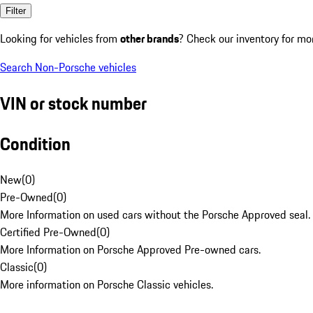
Filter
Looking for vehicles from
other brands
? Check our inventory for mo
Search Non-Porsche vehicles
VIN or stock number
Condition
New
(
0
)
Pre-Owned
(
0
)
More Information on used cars without the Porsche Approved seal.
Certified Pre-Owned
(
0
)
More Information on Porsche Approved Pre-owned cars.
Classic
(
0
)
More information on Porsche Classic vehicles.