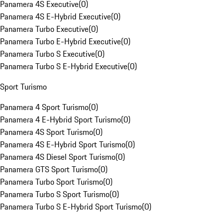
Panamera 4S Executive
(
0
)
Panamera 4S E-Hybrid Executive
(
0
)
Panamera Turbo Executive
(
0
)
Panamera Turbo E-Hybrid Executive
(
0
)
Panamera Turbo S Executive
(
0
)
Panamera Turbo S E-Hybrid Executive
(
0
)
Sport Turismo
Panamera 4 Sport Turismo
(
0
)
Panamera 4 E-Hybrid Sport Turismo
(
0
)
Panamera 4S Sport Turismo
(
0
)
Panamera 4S E-Hybrid Sport Turismo
(
0
)
Panamera 4S Diesel Sport Turismo
(
0
)
Panamera GTS Sport Turismo
(
0
)
Panamera Turbo Sport Turismo
(
0
)
Panamera Turbo S Sport Turismo
(
0
)
Panamera Turbo S E-Hybrid Sport Turismo
(
0
)