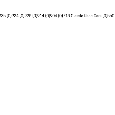
935 (0)
924 (0)
928 (0)
914 (0)
904 (0)
718 Classic Race Cars (0)
550