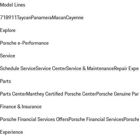
Model Lines
718
911
Taycan
Panamera
Macan
Cayenne
Explore
Porsche e-Performance
Service
Schedule Service
Service Center
Service & Maintenance
Repair Expe
Parts
Parts Center
Manthey Certified Porsche Center
Porsche Genuine Parts
Finance & Insurance
Porsche Financial Services Offers
Porsche Financial Services
Porsche
Experience