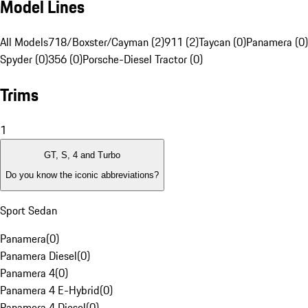
Model Lines
All Models
718/Boxster/Cayman (2)
911 (2)
Taycan (0)
Panamera (0)
Spyder (0)
356 (0)
Porsche-Diesel Tractor (0)
Trims
1
GT, S, 4 and Turbo
Do you know the iconic abbreviations?
Sport Sedan
Panamera
(
0
)
Panamera Diesel
(
0
)
Panamera 4
(
0
)
Panamera 4 E-Hybrid
(
0
)
Panamera 4 Diesel
(
0
)