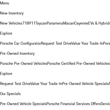
Menu
New Inventory
New Vehicles
718
911
Taycan
Panamera
Macan
Cayenne
EVs & Hybrid
Explore
Porsche Car Configurator
Request Test Drive
Value Your Trade-In
Pors
Pre-Owned Inventory
Porsche Pre-Owned Vehicles
Porsche Certified Pre-Owned Vehicles
Explore
Request Test Drive
Value Your Trade-In
Pre-Owned Vehicle Specials
Our Specials
Pre-Owned Vehicle Specials
Porsche Financial Services Offers
Servi