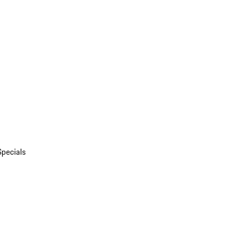
Specials