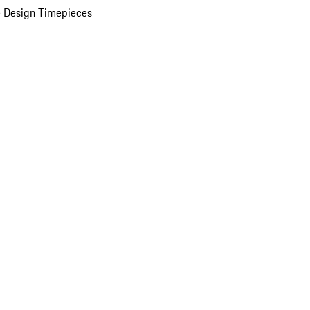
 Design Timepieces