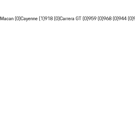
Macan (0)
Cayenne (1)
918 (0)
Carrera GT (0)
959 (0)
968 (0)
944 (0)