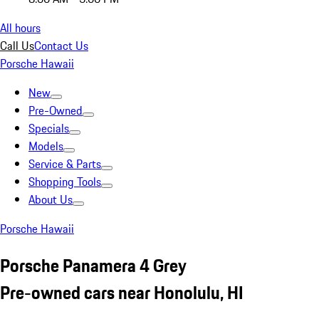
All hours
Call Us
Contact Us
Porsche Hawaii
New
Pre-Owned
Specials
Models
Service & Parts
Shopping Tools
About Us
Porsche Hawaii
Porsche Panamera 4 Grey
Pre-owned cars near Honolulu, HI