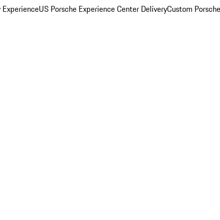
y Experience
US Porsche Experience Center Delivery
Custom Porsche