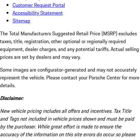
Customer Request Portal
Accessibility Statement
Sitemap
The Total Manufacturers Suggested Retail Price (MSRP) excludes
taxes, title, registration, other optional or regionally required
equipment, dealer charges, and any potential tariffs. Actual selling
prices are set by dealers and may vary.
Some images are configurator-generated and may not accurately
represent the vehicle. Please contact your Porsche Center for more
details.
Disclaimer:
New vehicle pricing includes all offers and incentives. Tax Title
and Tags not included in vehicle prices shown and must be paid
by the purchaser. While great effort is made to ensure the
accuracy of the information on this site errors do occur so please