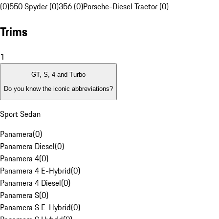
(0)
550 Spyder (0)
356 (0)
Porsche-Diesel Tractor (0)
Trims
1
GT, S, 4 and Turbo
Do you know the iconic abbreviations?
Sport Sedan
Panamera
(
0
)
Panamera Diesel
(
0
)
Panamera 4
(
0
)
Panamera 4 E-Hybrid
(
0
)
Panamera 4 Diesel
(
0
)
Panamera S
(
0
)
Panamera S E-Hybrid
(
0
)