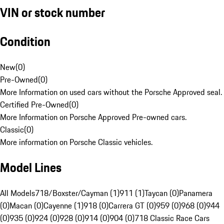
VIN or stock number
Condition
New
(
0
)
Pre-Owned
(
0
)
More Information on used cars without the Porsche Approved seal.
Certified Pre-Owned
(
0
)
More Information on Porsche Approved Pre-owned cars.
Classic
(
0
)
More information on Porsche Classic vehicles.
Model Lines
All Models
718/Boxster/Cayman (1)
911 (1)
Taycan (0)
Panamera
(0)
Macan (0)
Cayenne (1)
918 (0)
Carrera GT (0)
959 (0)
968 (0)
944
(0)
935 (0)
924 (0)
928 (0)
914 (0)
904 (0)
718 Classic Race Cars