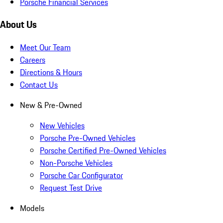
Porsche Financial Services
About Us
Meet Our Team
Careers
Directions & Hours
Contact Us
New & Pre-Owned
New Vehicles
Porsche Pre-Owned Vehicles
Porsche Certified Pre-Owned Vehicles
Non-Porsche Vehicles
Porsche Car Configurator
Request Test Drive
Models