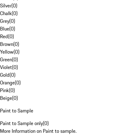
Silver
(
0
)
Chalk
(
0
)
Grey
(
0
)
Blue
(
0
)
Red
(
0
)
Brown
(
0
)
Yellow
(
0
)
Green
(
0
)
Violet
(
0
)
Gold
(
0
)
Orange
(
0
)
Pink
(
0
)
Beige
(
0
)
Paint to Sample
Paint to Sample only
(
0
)
More Information on Paint to sample.