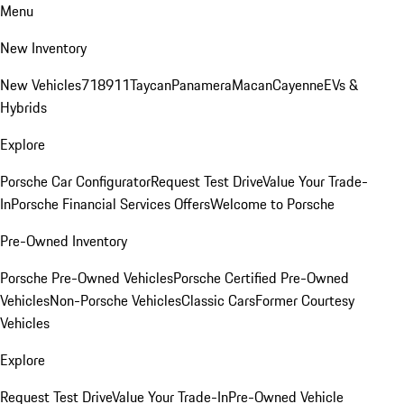
Menu
New Inventory
New Vehicles
718
911
Taycan
Panamera
Macan
Cayenne
EVs &
Hybrids
Explore
Porsche Car Configurator
Request Test Drive
Value Your Trade-
In
Porsche Financial Services Offers
Welcome to Porsche
Pre-Owned Inventory
Porsche Pre-Owned Vehicles
Porsche Certified Pre-Owned
Vehicles
Non-Porsche Vehicles
Classic Cars
Former Courtesy
Vehicles
Explore
Request Test Drive
Value Your Trade-In
Pre-Owned Vehicle