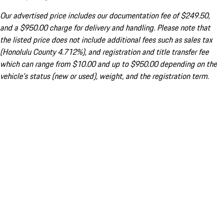
Our advertised price includes our documentation fee of $249.50,
and a $950.00 charge for delivery and handling. Please note that
the listed price does not include additional fees such as sales tax
(Honolulu County 4.712%), and registration and title transfer fee
which can range from $10.00 and up to $950.00 depending on the
vehicle's status (new or used), weight, and the registration term.