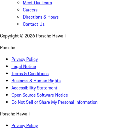
Meet Our Team
Careers
Directions & Hours
Contact Us
Copyright ©
2026
Porsche Hawaii
Porsche
Privacy Policy
Legal Notice
Terms & Conditions
Business & Human Rights
Accessibility Statement
Open Source Software Notice
Do Not Sell or Share My Personal Information
Porsche Hawaii
Privacy Policy