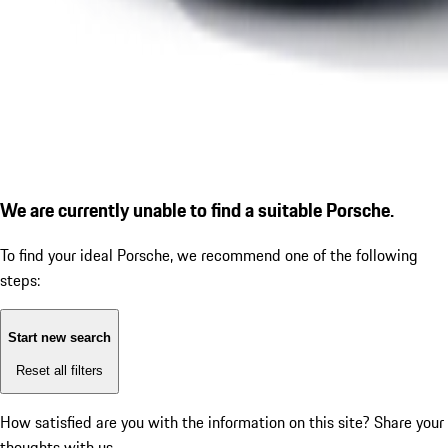
We are currently unable to find a suitable Porsche.
To find your ideal Porsche, we recommend one of the following
steps:
Start new search
Reset all filters
How satisfied are you with the information on this site?
Share your
thoughts with us.