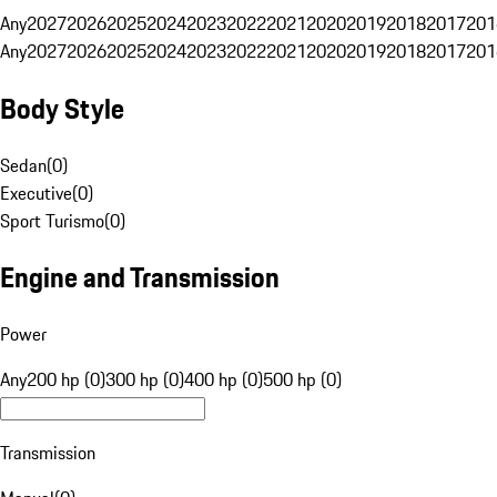
Any
2027
2026
2025
2024
2023
2022
2021
2020
2019
2018
2017
201
Any
2027
2026
2025
2024
2023
2022
2021
2020
2019
2018
2017
201
Body Style
Sedan
(
0
)
Executive
(
0
)
Sport Turismo
(
0
)
Engine and Transmission
Power
Any
200 hp (0)
300 hp (0)
400 hp (0)
500 hp (0)
Transmission