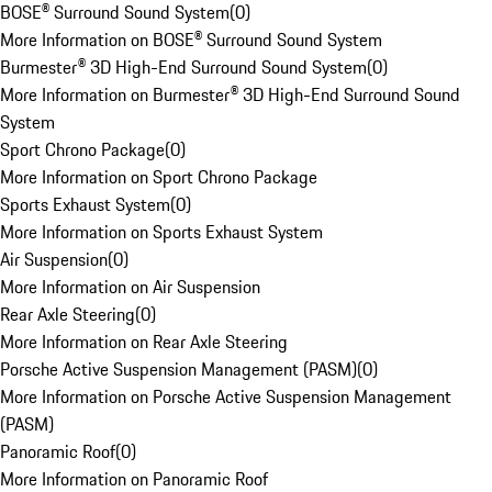
BOSE® Surround Sound System
(
0
)
More Information on BOSE® Surround Sound System
Burmester® 3D High-End Surround Sound System
(
0
)
More Information on Burmester® 3D High-End Surround Sound
System
Sport Chrono Package
(
0
)
More Information on Sport Chrono Package
Sports Exhaust System
(
0
)
More Information on Sports Exhaust System
Air Suspension
(
0
)
More Information on Air Suspension
Rear Axle Steering
(
0
)
More Information on Rear Axle Steering
Porsche Active Suspension Management (PASM)
(
0
)
More Information on Porsche Active Suspension Management
(PASM)
Panoramic Roof
(
0
)
More Information on Panoramic Roof