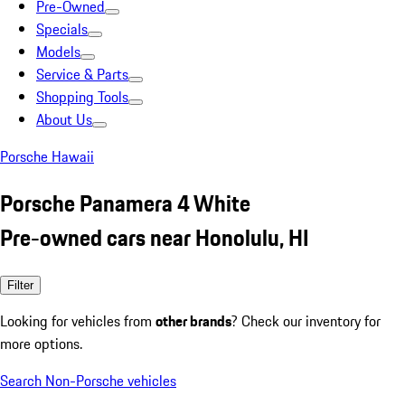
Pre-Owned
Specials
Models
Service & Parts
Shopping Tools
About Us
Porsche Hawaii
Porsche Panamera 4 White
Pre-owned cars near Honolulu, HI
Filter
Looking for vehicles from
other brands
? Check our inventory for
more options.
Search Non-Porsche vehicles