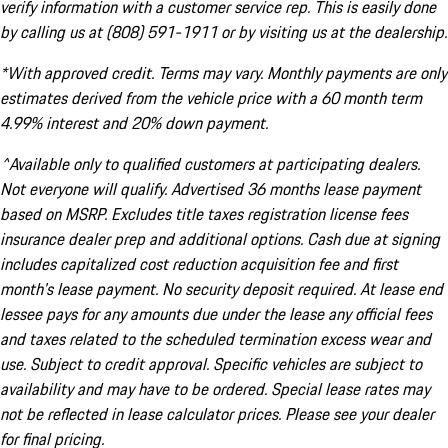
verify information with a customer service rep. This is easily done
by calling us at (808) 591-1911 or by visiting us at the dealership.
*With approved credit. Terms may vary. Monthly payments are only
estimates derived from the vehicle price with a 60 month term
4.99% interest and 20% down payment.
^Available only to qualified customers at participating dealers.
Not everyone will qualify. Advertised 36 months lease payment
based on MSRP. Excludes title taxes registration license fees
insurance dealer prep and additional options. Cash due at signing
includes capitalized cost reduction acquisition fee and first
month's lease payment. No security deposit required. At lease end
lessee pays for any amounts due under the lease any official fees
and taxes related to the scheduled termination excess wear and
use. Subject to credit approval. Specific vehicles are subject to
availability and may have to be ordered. Special lease rates may
not be reflected in lease calculator prices. Please see your dealer
for final pricing.