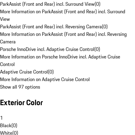
ParkAssist (Front and Rear) incl. Surround View
(
0
)
More Information on ParkAssist (Front and Rear) incl. Surround
View
ParkAssist (Front and Rear) incl. Reversing Camera
(
0
)
More Information on ParkAssist (Front and Rear) incl. Reversing
Camera
Porsche InnoDrive incl. Adaptive Cruise Control
(
0
)
More Information on Porsche InnoDrive incl. Adaptive Cruise
Control
Adaptive Cruise Control
(
0
)
More Information on Adaptive Cruise Control
Show all 97 options
Exterior Color
1
Black
(
0
)
White
(
0
)