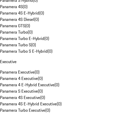
Panamera S Hybrid
(
0
)
Panamera 4S
(
0
)
Panamera 4S E-Hybrid
(
0
)
Panamera 4S Diesel
(
0
)
Panamera GTS
(
0
)
Panamera Turbo
(
0
)
Panamera Turbo E-Hybrid
(
0
)
Panamera Turbo S
(
0
)
Panamera Turbo S E-Hybrid
(
0
)
Executive
Panamera Executive
(
0
)
Panamera 4 Executive
(
0
)
Panamera 4 E-Hybrid Executive
(
0
)
Panamera S Executive
(
0
)
Panamera 4S Executive
(
0
)
Panamera 4S E-Hybrid Executive
(
0
)
Panamera Turbo Executive
(
0
)