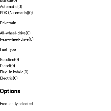
Manual
(
0
)
Automatic
(
0
)
PDK (Automatic)
(
0
)
Drivetrain
All-wheel-drive
(
0
)
Rear-wheel-drive
(
0
)
Fuel Type
Gasoline
(
0
)
Diesel
(
0
)
Plug-in hybrid
(
0
)
Electric
(
0
)
Options
Frequently selected