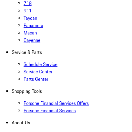
718
911
Taycan
Panamera
Macan
Cayenne
Service & Parts
Schedule Service
Service Center
Parts Center
Shopping Tools
Porsche Financial Services Offers
Porsche Financial Services
About Us