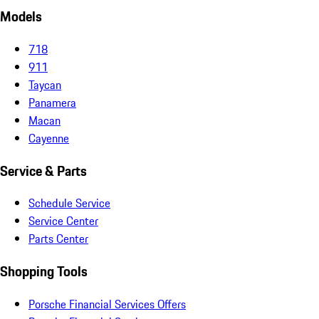
Models
718
911
Taycan
Panamera
Macan
Cayenne
Service & Parts
Schedule Service
Service Center
Parts Center
Shopping Tools
Porsche Financial Services Offers