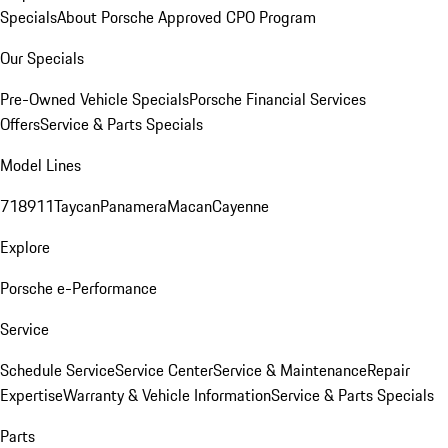
Specials
About Porsche Approved CPO Program
Our Specials
Pre-Owned Vehicle Specials
Porsche Financial Services
Offers
Service & Parts Specials
Model Lines
718
911
Taycan
Panamera
Macan
Cayenne
Explore
Porsche e-Performance
Service
Schedule Service
Service Center
Service & Maintenance
Repair
Expertise
Warranty & Vehicle Information
Service & Parts Specials
Parts