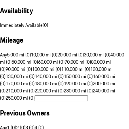
Availability
Immediately Available
(
0
)
Mileage
Any
5,000 mi (0)
10,000 mi (0)
20,000 mi (0)
30,000 mi (0)
40,000
mi (0)
50,000 mi (0)
60,000 mi (0)
70,000 mi (0)
80,000 mi
(0)
90,000 mi (0)
100,000 mi (0)
110,000 mi (0)
120,000 mi
(0)
130,000 mi (0)
140,000 mi (0)
150,000 mi (0)
160,000 mi
(0)
170,000 mi (0)
180,000 mi (0)
190,000 mi (0)
200,000 mi
(0)
210,000 mi (0)
220,000 mi (0)
230,000 mi (0)
240,000 mi
(0)
250,000 mi (0)
Previous Owners
Any
1 (0)
2 (0)
3 (0)
4 (0)