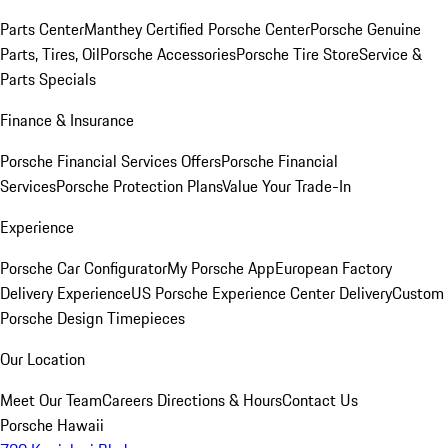
Parts Center
Manthey Certified Porsche Center
Porsche Genuine
Parts, Tires, Oil
Porsche Accessories
Porsche Tire Store
Service &
Parts Specials
Finance & Insurance
Porsche Financial Services Offers
Porsche Financial
Services
Porsche Protection Plans
Value Your Trade-In
Experience
Porsche Car Configurator
My Porsche App
European Factory
Delivery Experience
US Porsche Experience Center Delivery
Custom
Porsche Design Timepieces
Our Location
Meet Our Team
Careers
Directions & Hours
Contact Us
Porsche Hawaii