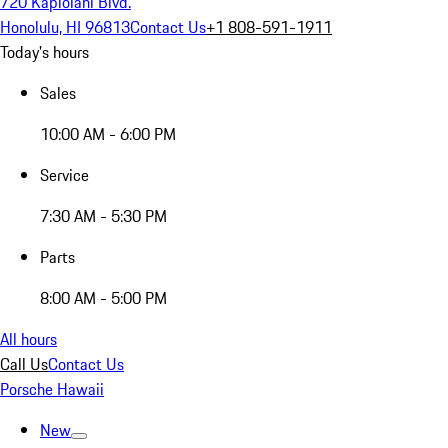
720 Kapiolani Blvd.
Honolulu, HI 96813
Contact Us
+1 808-591-1911
Today's hours
Sales
10:00 AM - 6:00 PM
Service
7:30 AM - 5:30 PM
Parts
8:00 AM - 5:00 PM
All hours
Call Us
Contact Us
Porsche Hawaii
New