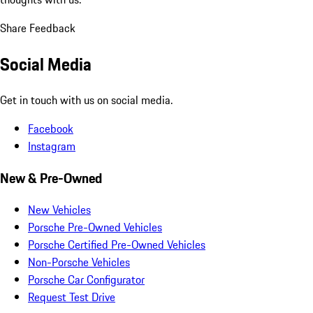
Share Feedback
Social Media
Get in touch with us on social media.
Facebook
Instagram
New & Pre-Owned
New Vehicles
Porsche Pre-Owned Vehicles
Porsche Certified Pre-Owned Vehicles
Non-Porsche Vehicles
Porsche Car Configurator
Request Test Drive