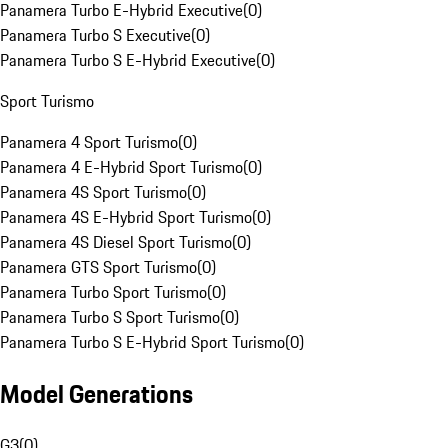
Panamera Turbo E-Hybrid Executive
(
0
)
Panamera Turbo S Executive
(
0
)
Panamera Turbo S E-Hybrid Executive
(
0
)
Sport Turismo
Panamera 4 Sport Turismo
(
0
)
Panamera 4 E-Hybrid Sport Turismo
(
0
)
Panamera 4S Sport Turismo
(
0
)
Panamera 4S E-Hybrid Sport Turismo
(
0
)
Panamera 4S Diesel Sport Turismo
(
0
)
Panamera GTS Sport Turismo
(
0
)
Panamera Turbo Sport Turismo
(
0
)
Panamera Turbo S Sport Turismo
(
0
)
Panamera Turbo S E-Hybrid Sport Turismo
(
0
)
Model Generations
G3
(
0
)