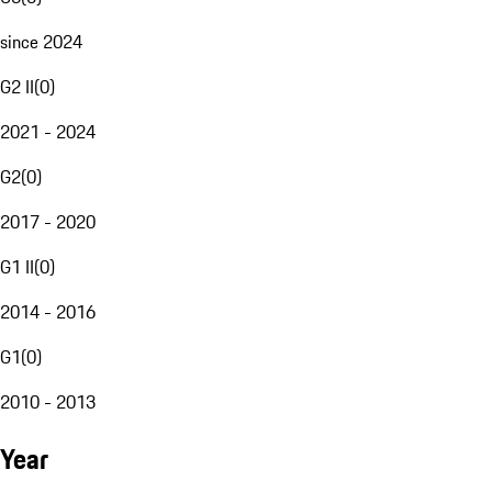
since 2024
G2 II
(
0
)
2021 - 2024
G2
(
0
)
2017 - 2020
G1 II
(
0
)
2014 - 2016
G1
(
0
)
2010 - 2013
Year