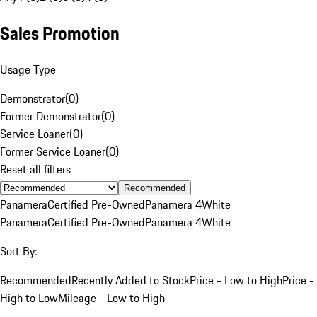
Sales Promotion
Usage Type
Demonstrator
(
0
)
Former Demonstrator
(
0
)
Service Loaner
(
0
)
Former Service Loaner
(
0
)
Reset all filters
Recommended
Panamera
Certified Pre-Owned
Panamera 4
White
Panamera
Certified Pre-Owned
Panamera 4
White
Sort By:
Recommended
Recently Added to Stock
Price - Low to High
Price -
High to Low
Mileage - Low to High