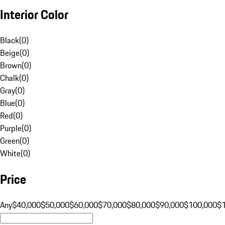
Interior Color
Black
(
0
)
Beige
(
0
)
Brown
(
0
)
Chalk
(
0
)
Gray
(
0
)
Blue
(
0
)
Red
(
0
)
Purple
(
0
)
Green
(
0
)
White
(
0
)
Price
Any
$40,000
$50,000
$60,000
$70,000
$80,000
$90,000
$100,000
$