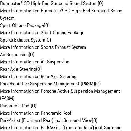
Burmester® 3D High-End Surround Sound System
(
0
)
More Information on Burmester® 3D High-End Surround Sound
System
Sport Chrono Package
(
0
)
More Information on Sport Chrono Package
Sports Exhaust System
(
0
)
More Information on Sports Exhaust System
Air Suspension
(
0
)
More Information on Air Suspension
Rear Axle Steering
(
0
)
More Information on Rear Axle Steering
Porsche Active Suspension Management (PASM)
(
0
)
More Information on Porsche Active Suspension Management
(PASM)
Panoramic Roof
(
0
)
More Information on Panoramic Roof
ParkAssist (Front and Rear) incl. Surround View
(
0
)
More Information on ParkAssist (Front and Rear) incl. Surround