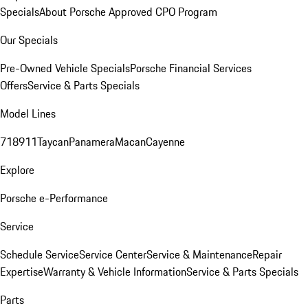
Specials
About Porsche Approved CPO Program
Our Specials
Pre-Owned Vehicle Specials
Porsche Financial Services
Offers
Service & Parts Specials
Model Lines
718
911
Taycan
Panamera
Macan
Cayenne
Explore
Porsche e-Performance
Service
Schedule Service
Service Center
Service & Maintenance
Repair
Expertise
Warranty & Vehicle Information
Service & Parts Specials
Parts