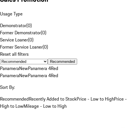
Usage Type
Demonstrator
(
0
)
Former Demonstrator
(
0
)
Service Loaner
(
0
)
Former Service Loaner
(
0
)
Reset all filters
Recommended
Panamera
New
Panamera 4
Red
Panamera
New
Panamera 4
Red
Sort By:
Recommended
Recently Added to Stock
Price - Low to High
Price -
High to Low
Mileage - Low to High