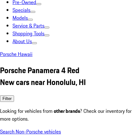
Pre-Owned
Specials
Models
Service & Parts
Shopping Tools
About Us
Porsche Hawaii
Porsche Panamera 4 Red
New cars near Honolulu, HI
Filter
Looking for vehicles from
other brands
? Check our inventory for
more options.
Search Non-Porsche vehicles