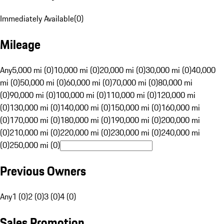
Immediately Available
(
0
)
Mileage
Any
5,000 mi (0)
10,000 mi (0)
20,000 mi (0)
30,000 mi (0)
40,000
mi (0)
50,000 mi (0)
60,000 mi (0)
70,000 mi (0)
80,000 mi
(0)
90,000 mi (0)
100,000 mi (0)
110,000 mi (0)
120,000 mi
(0)
130,000 mi (0)
140,000 mi (0)
150,000 mi (0)
160,000 mi
(0)
170,000 mi (0)
180,000 mi (0)
190,000 mi (0)
200,000 mi
(0)
210,000 mi (0)
220,000 mi (0)
230,000 mi (0)
240,000 mi
(0)
250,000 mi (0)
Previous Owners
Any
1 (0)
2 (0)
3 (0)
4 (0)
Sales Promotion