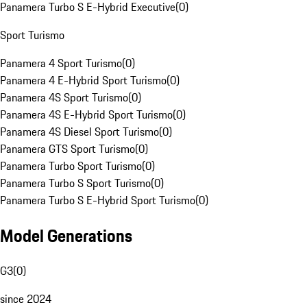
Panamera Turbo S E-Hybrid Executive
(
0
)
Sport Turismo
Panamera 4 Sport Turismo
(
0
)
Panamera 4 E-Hybrid Sport Turismo
(
0
)
Panamera 4S Sport Turismo
(
0
)
Panamera 4S E-Hybrid Sport Turismo
(
0
)
Panamera 4S Diesel Sport Turismo
(
0
)
Panamera GTS Sport Turismo
(
0
)
Panamera Turbo Sport Turismo
(
0
)
Panamera Turbo S Sport Turismo
(
0
)
Panamera Turbo S E-Hybrid Sport Turismo
(
0
)
Model Generations
G3
(
0
)
since 2024