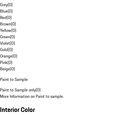
Grey
(
0
)
Blue
(
0
)
Red
(
0
)
Brown
(
0
)
Yellow
(
0
)
Green
(
0
)
Violet
(
0
)
Gold
(
0
)
Orange
(
0
)
Pink
(
0
)
Beige
(
0
)
Paint to Sample
Paint to Sample only
(
0
)
More Information on Paint to sample.
Interior Color