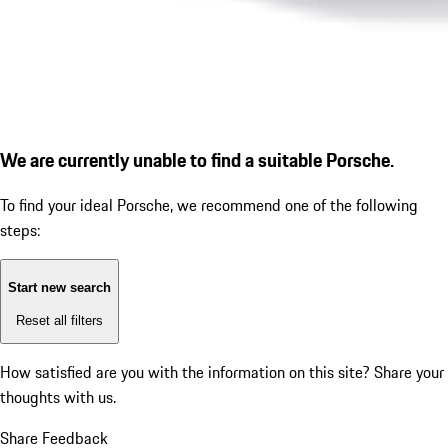
We are currently unable to find a suitable Porsche.
To find your ideal Porsche, we recommend one of the following
steps:
Start new search
Reset all filters
How satisfied are you with the information on this site?
Share your
thoughts with us.
Share Feedback