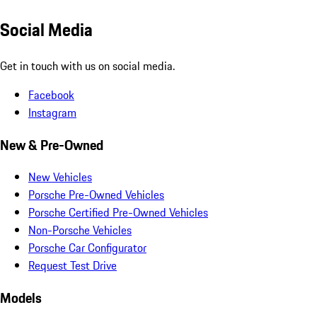
Social Media
Get in touch with us on social media.
Facebook
Instagram
New & Pre-Owned
New Vehicles
Porsche Pre-Owned Vehicles
Porsche Certified Pre-Owned Vehicles
Non-Porsche Vehicles
Porsche Car Configurator
Request Test Drive
Models