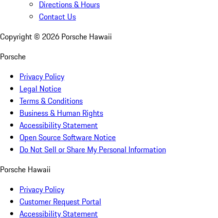
Directions & Hours
Contact Us
Copyright ©
2026
Porsche Hawaii
Porsche
Privacy Policy
Legal Notice
Terms & Conditions
Business & Human Rights
Accessibility Statement
Open Source Software Notice
Do Not Sell or Share My Personal Information
Porsche Hawaii
Privacy Policy
Customer Request Portal
Accessibility Statement