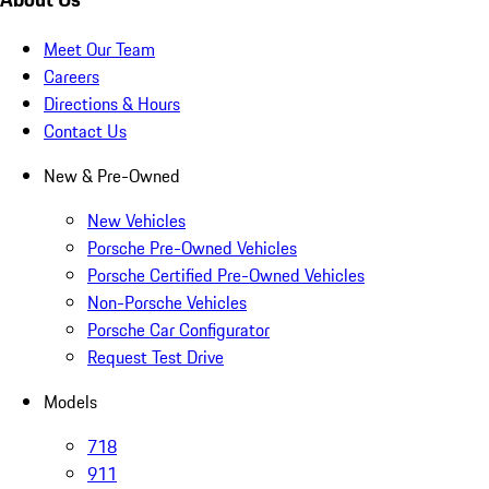
Meet Our Team
Careers
Directions & Hours
Contact Us
New & Pre-Owned
New Vehicles
Porsche Pre-Owned Vehicles
Porsche Certified Pre-Owned Vehicles
Non-Porsche Vehicles
Porsche Car Configurator
Request Test Drive
Models
718
911