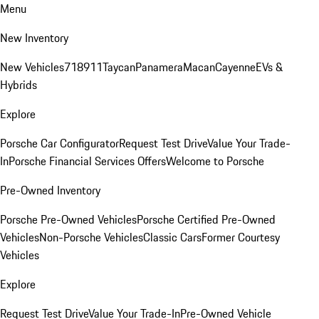
Menu
New Inventory
New Vehicles
718
911
Taycan
Panamera
Macan
Cayenne
EVs &
Hybrids
Explore
Porsche Car Configurator
Request Test Drive
Value Your Trade-
In
Porsche Financial Services Offers
Welcome to Porsche
Pre-Owned Inventory
Porsche Pre-Owned Vehicles
Porsche Certified Pre-Owned
Vehicles
Non-Porsche Vehicles
Classic Cars
Former Courtesy
Vehicles
Explore
Request Test Drive
Value Your Trade-In
Pre-Owned Vehicle