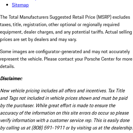
Sitemap
The Total Manufacturers Suggested Retail Price (MSRP) excludes
taxes, title, registration, other optional or regionally required
equipment, dealer charges, and any potential tariffs. Actual selling
prices are set by dealers and may vary.
Some images are configurator-generated and may not accurately
represent the vehicle. Please contact your Porsche Center for more
details.
Disclaimer:
New vehicle pricing includes all offers and incentives. Tax Title
and Tags not included in vehicle prices shown and must be paid
by the purchaser. While great effort is made to ensure the
accuracy of the information on this site errors do occur so please
verify information with a customer service rep. This is easily done
by calling us at (808) 591-1911 or by visiting us at the dealership.