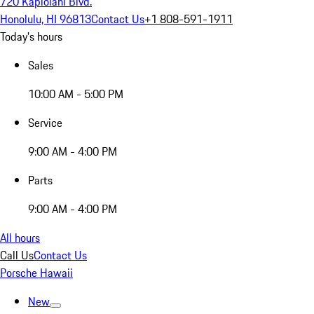
720 Kapiolani Blvd.
Honolulu, HI 96813
Contact Us
+1 808-591-1911
Today's hours
Sales
10:00 AM - 5:00 PM
Service
9:00 AM - 4:00 PM
Parts
9:00 AM - 4:00 PM
All hours
Call Us
Contact Us
Porsche Hawaii
New