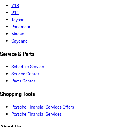
718
911
Taycan
Panamera
Macan
Cayenne
Service & Parts
Schedule Service
Service Center
Parts Center
Shopping Tools
Porsche Financial Services Offers
Porsche Financial Services
About Us