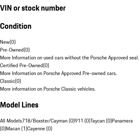
VIN or stock number
Condition
New
(
0
)
Pre-Owned
(
0
)
More Information on used cars without the Porsche Approved seal.
Certified Pre-Owned
(
0
)
More Information on Porsche Approved Pre-owned cars.
Classic
(
0
)
More information on Porsche Classic vehicles.
Model Lines
All Models
718/Boxster/Cayman (0)
911 (0)
Taycan (0)
Panamera
(0)
Macan (1)
Cayenne (0)