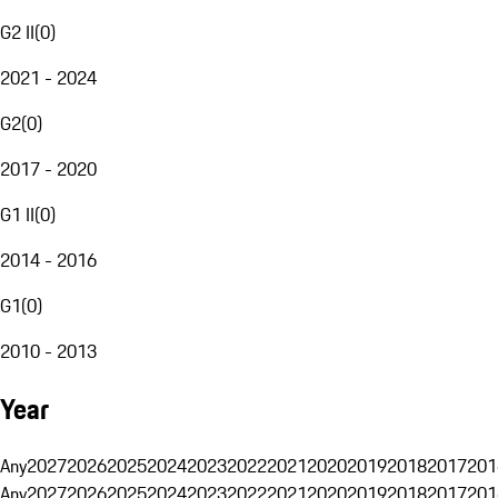
G2 II
(
0
)
2021 - 2024
G2
(
0
)
2017 - 2020
G1 II
(
0
)
2014 - 2016
G1
(
0
)
2010 - 2013
Year
Any
2027
2026
2025
2024
2023
2022
2021
2020
2019
2018
2017
201
Any
2027
2026
2025
2024
2023
2022
2021
2020
2019
2018
2017
201