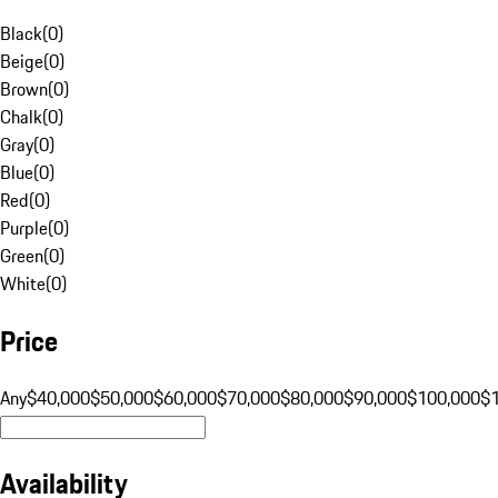
Black
(
0
)
Beige
(
0
)
Brown
(
0
)
Chalk
(
0
)
Gray
(
0
)
Blue
(
0
)
Red
(
0
)
Purple
(
0
)
Green
(
0
)
White
(
0
)
Price
Any
$40,000
$50,000
$60,000
$70,000
$80,000
$90,000
$100,000
$
Availability