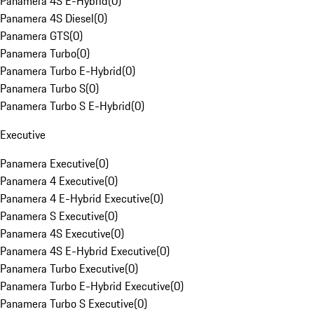
Panamera 4S E-Hybrid
(
0
)
Panamera 4S Diesel
(
0
)
Panamera GTS
(
0
)
Panamera Turbo
(
0
)
Panamera Turbo E-Hybrid
(
0
)
Panamera Turbo S
(
0
)
Panamera Turbo S E-Hybrid
(
0
)
Executive
Panamera Executive
(
0
)
Panamera 4 Executive
(
0
)
Panamera 4 E-Hybrid Executive
(
0
)
Panamera S Executive
(
0
)
Panamera 4S Executive
(
0
)
Panamera 4S E-Hybrid Executive
(
0
)
Panamera Turbo Executive
(
0
)
Panamera Turbo E-Hybrid Executive
(
0
)
Panamera Turbo S Executive
(
0
)