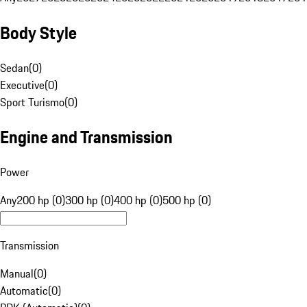
Body Style
Sedan
(
0
)
Executive
(
0
)
Sport Turismo
(
0
)
Engine and Transmission
Power
Any
200 hp (0)
300 hp (0)
400 hp (0)
500 hp (0)
Transmission
Manual
(
0
)
Automatic
(
0
)