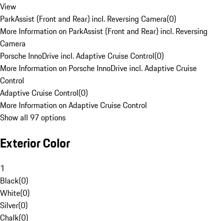
View
ParkAssist (Front and Rear) incl. Reversing Camera
(
0
)
More Information on ParkAssist (Front and Rear) incl. Reversing
Camera
Porsche InnoDrive incl. Adaptive Cruise Control
(
0
)
More Information on Porsche InnoDrive incl. Adaptive Cruise
Control
Adaptive Cruise Control
(
0
)
More Information on Adaptive Cruise Control
Show all 97 options
Exterior Color
1
Black
(
0
)
White
(
0
)
Silver
(
0
)
Chalk
(
0
)