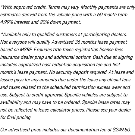
*With approved credit. Terms may vary. Monthly payments are only
estimates derived from the vehicle price with a 60 month term
4.99% interest and 20% down payment.
^Available only to qualified customers at participating dealers.
Not everyone will qualify. Advertised 36 months lease payment
based on MSRP. Excludes title taxes registration license fees
insurance dealer prep and additional options. Cash due at signing
includes capitalized cost reduction acquisition fee and first
month's lease payment. No security deposit required. At lease end
lessee pays for any amounts due under the lease any official fees
and taxes related to the scheduled termination excess wear and
use. Subject to credit approval. Specific vehicles are subject to
availability and may have to be ordered. Special lease rates may
not be reflected in lease calculator prices. Please see your dealer
for final pricing.
Our advertised price includes our documentation fee of $249.50,