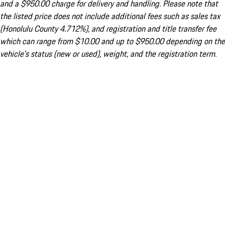
and a $950.00 charge for delivery and handling. Please note that
the listed price does not include additional fees such as sales tax
(Honolulu County 4.712%), and registration and title transfer fee
which can range from $10.00 and up to $950.00 depending on the
vehicle's status (new or used), weight, and the registration term.