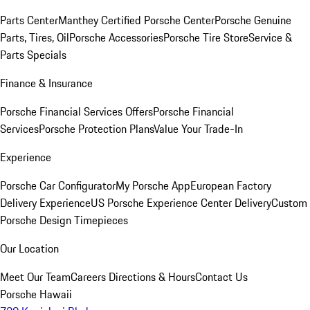
Parts Center
Manthey Certified Porsche Center
Porsche Genuine
Parts, Tires, Oil
Porsche Accessories
Porsche Tire Store
Service &
Parts Specials
Finance & Insurance
Porsche Financial Services Offers
Porsche Financial
Services
Porsche Protection Plans
Value Your Trade-In
Experience
Porsche Car Configurator
My Porsche App
European Factory
Delivery Experience
US Porsche Experience Center Delivery
Custom
Porsche Design Timepieces
Our Location
Meet Our Team
Careers
Directions & Hours
Contact Us
Porsche Hawaii