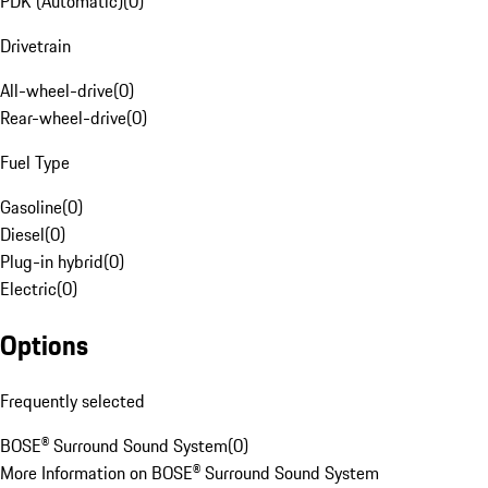
PDK (Automatic)
(
0
)
Drivetrain
All-wheel-drive
(
0
)
Rear-wheel-drive
(
0
)
Fuel Type
Gasoline
(
0
)
Diesel
(
0
)
Plug-in hybrid
(
0
)
Electric
(
0
)
Options
Frequently selected
BOSE® Surround Sound System
(
0
)
More Information on BOSE® Surround Sound System