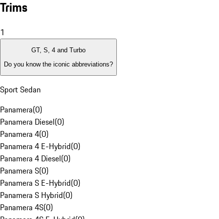
Trims
1
GT, S, 4 and Turbo
Do you know the iconic abbreviations?
Sport Sedan
Panamera
(
0
)
Panamera Diesel
(
0
)
Panamera 4
(
0
)
Panamera 4 E-Hybrid
(
0
)
Panamera 4 Diesel
(
0
)
Panamera S
(
0
)
Panamera S E-Hybrid
(
0
)
Panamera S Hybrid
(
0
)
Panamera 4S
(
0
)