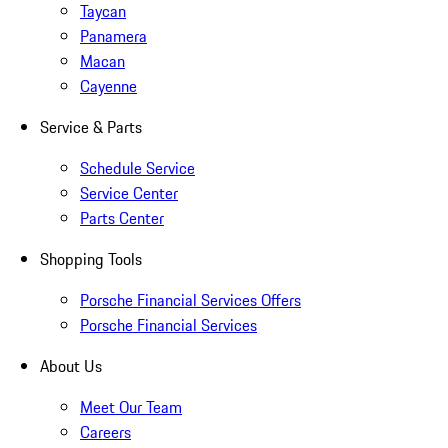
Taycan
Panamera
Macan
Cayenne
Service & Parts
Schedule Service
Service Center
Parts Center
Shopping Tools
Porsche Financial Services Offers
Porsche Financial Services
About Us
Meet Our Team
Careers