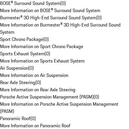
BOSE® Surround Sound System
(
0
)
More Information on BOSE® Surround Sound System
Burmester® 3D High-End Surround Sound System
(
0
)
More Information on Burmester® 3D High-End Surround Sound
System
Sport Chrono Package
(
0
)
More Information on Sport Chrono Package
Sports Exhaust System
(
0
)
More Information on Sports Exhaust System
Air Suspension
(
0
)
More Information on Air Suspension
Rear Axle Steering
(
0
)
More Information on Rear Axle Steering
Porsche Active Suspension Management (PASM)
(
0
)
More Information on Porsche Active Suspension Management
(PASM)
Panoramic Roof
(
0
)
More Information on Panoramic Roof