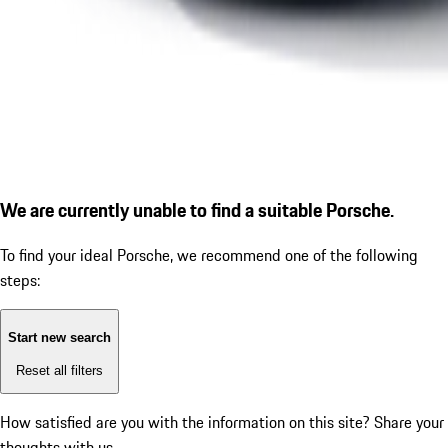
We are currently unable to find a suitable Porsche.
To find your ideal Porsche, we recommend one of the following
steps:
Start new search
Reset all filters
How satisfied are you with the information on this site?
Share your
thoughts with us.