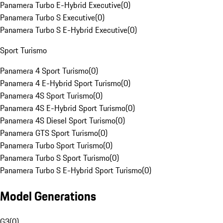
Panamera Turbo E-Hybrid Executive
(
0
)
Panamera Turbo S Executive
(
0
)
Panamera Turbo S E-Hybrid Executive
(
0
)
Sport Turismo
Panamera 4 Sport Turismo
(
0
)
Panamera 4 E-Hybrid Sport Turismo
(
0
)
Panamera 4S Sport Turismo
(
0
)
Panamera 4S E-Hybrid Sport Turismo
(
0
)
Panamera 4S Diesel Sport Turismo
(
0
)
Panamera GTS Sport Turismo
(
0
)
Panamera Turbo Sport Turismo
(
0
)
Panamera Turbo S Sport Turismo
(
0
)
Panamera Turbo S E-Hybrid Sport Turismo
(
0
)
Model Generations
G3
(
0
)