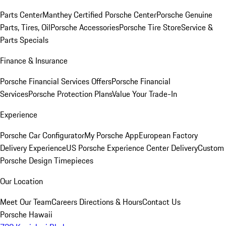
Parts Center
Manthey Certified Porsche Center
Porsche Genuine
Parts, Tires, Oil
Porsche Accessories
Porsche Tire Store
Service &
Parts Specials
Finance & Insurance
Porsche Financial Services Offers
Porsche Financial
Services
Porsche Protection Plans
Value Your Trade-In
Experience
Porsche Car Configurator
My Porsche App
European Factory
Delivery Experience
US Porsche Experience Center Delivery
Custom
Porsche Design Timepieces
Our Location
Meet Our Team
Careers
Directions & Hours
Contact Us
Porsche Hawaii