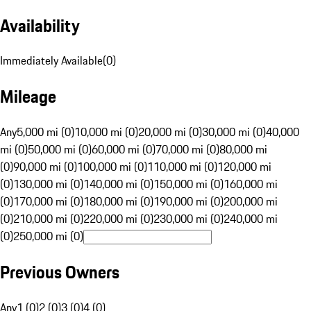
Availability
Immediately Available
(
0
)
Mileage
Any
5,000 mi (0)
10,000 mi (0)
20,000 mi (0)
30,000 mi (0)
40,000
mi (0)
50,000 mi (0)
60,000 mi (0)
70,000 mi (0)
80,000 mi
(0)
90,000 mi (0)
100,000 mi (0)
110,000 mi (0)
120,000 mi
(0)
130,000 mi (0)
140,000 mi (0)
150,000 mi (0)
160,000 mi
(0)
170,000 mi (0)
180,000 mi (0)
190,000 mi (0)
200,000 mi
(0)
210,000 mi (0)
220,000 mi (0)
230,000 mi (0)
240,000 mi
(0)
250,000 mi (0)
Previous Owners
Any
1 (0)
2 (0)
3 (0)
4 (0)