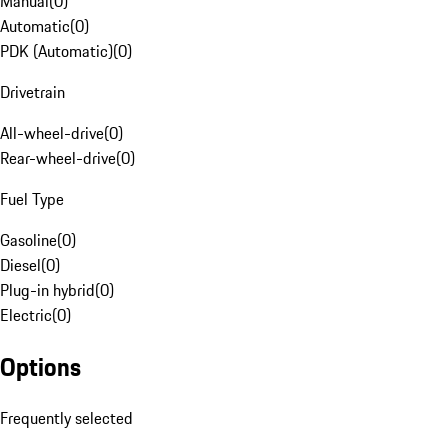
Manual
(
0
)
Automatic
(
0
)
PDK (Automatic)
(
0
)
Drivetrain
All-wheel-drive
(
0
)
Rear-wheel-drive
(
0
)
Fuel Type
Gasoline
(
0
)
Diesel
(
0
)
Plug-in hybrid
(
0
)
Electric
(
0
)
Options
Frequently selected