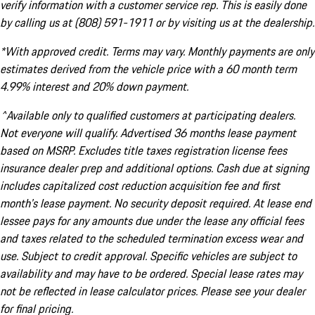
verify information with a customer service rep. This is easily done
by calling us at (808) 591-1911 or by visiting us at the dealership.
*With approved credit. Terms may vary. Monthly payments are only
estimates derived from the vehicle price with a 60 month term
4.99% interest and 20% down payment.
^Available only to qualified customers at participating dealers.
Not everyone will qualify. Advertised 36 months lease payment
based on MSRP. Excludes title taxes registration license fees
insurance dealer prep and additional options. Cash due at signing
includes capitalized cost reduction acquisition fee and first
month's lease payment. No security deposit required. At lease end
lessee pays for any amounts due under the lease any official fees
and taxes related to the scheduled termination excess wear and
use. Subject to credit approval. Specific vehicles are subject to
availability and may have to be ordered. Special lease rates may
not be reflected in lease calculator prices. Please see your dealer
for final pricing.