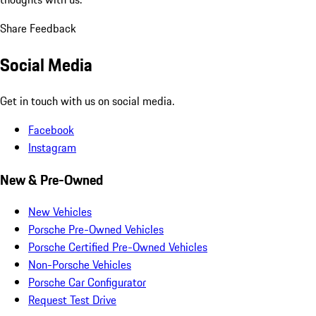
Share Feedback
Social Media
Get in touch with us on social media.
Facebook
Instagram
New & Pre-Owned
New Vehicles
Porsche Pre-Owned Vehicles
Porsche Certified Pre-Owned Vehicles
Non-Porsche Vehicles
Porsche Car Configurator
Request Test Drive