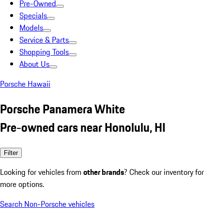
Pre-Owned
Specials
Models
Service & Parts
Shopping Tools
About Us
Porsche Hawaii
Porsche Panamera White
Pre-owned cars near Honolulu, HI
Filter
Looking for vehicles from
other brands
? Check our inventory for
more options.
Search Non-Porsche vehicles