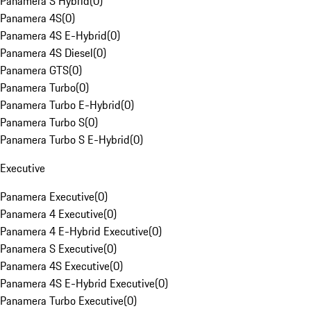
Panamera S Hybrid
(
0
)
Panamera 4S
(
0
)
Panamera 4S E-Hybrid
(
0
)
Panamera 4S Diesel
(
0
)
Panamera GTS
(
0
)
Panamera Turbo
(
0
)
Panamera Turbo E-Hybrid
(
0
)
Panamera Turbo S
(
0
)
Panamera Turbo S E-Hybrid
(
0
)
Executive
Panamera Executive
(
0
)
Panamera 4 Executive
(
0
)
Panamera 4 E-Hybrid Executive
(
0
)
Panamera S Executive
(
0
)
Panamera 4S Executive
(
0
)
Panamera 4S E-Hybrid Executive
(
0
)
Panamera Turbo Executive
(
0
)