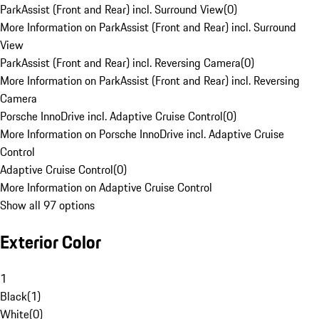
ParkAssist (Front and Rear) incl. Surround View
(
0
)
More Information on ParkAssist (Front and Rear) incl. Surround
View
ParkAssist (Front and Rear) incl. Reversing Camera
(
0
)
More Information on ParkAssist (Front and Rear) incl. Reversing
Camera
Porsche InnoDrive incl. Adaptive Cruise Control
(
0
)
More Information on Porsche InnoDrive incl. Adaptive Cruise
Control
Adaptive Cruise Control
(
0
)
More Information on Adaptive Cruise Control
Show all 97 options
Exterior Color
1
Black
(
1
)
White
(
0
)