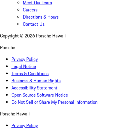
Meet Our Team
Careers
Directions & Hours
Contact Us
Copyright ©
2026
Porsche Hawaii
Porsche
Privacy Policy
Legal Notice
Terms & Conditions
Business & Human Rights
Accessibility Statement
Open Source Software Notice
Do Not Sell or Share My Personal Information
Porsche Hawaii
Privacy Policy