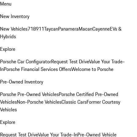
Menu
New Inventory
New Vehicles
718
911
Taycan
Panamera
Macan
Cayenne
EVs &
Hybrids
Explore
Porsche Car Configurator
Request Test Drive
Value Your Trade-
In
Porsche Financial Services Offers
Welcome to Porsche
Pre-Owned Inventory
Porsche Pre-Owned Vehicles
Porsche Certified Pre-Owned
Vehicles
Non-Porsche Vehicles
Classic Cars
Former Courtesy
Vehicles
Explore
Request Test Drive
Value Your Trade-In
Pre-Owned Vehicle