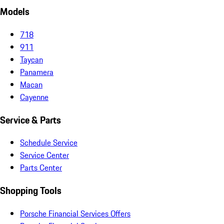
Models
718
911
Taycan
Panamera
Macan
Cayenne
Service & Parts
Schedule Service
Service Center
Parts Center
Shopping Tools
Porsche Financial Services Offers