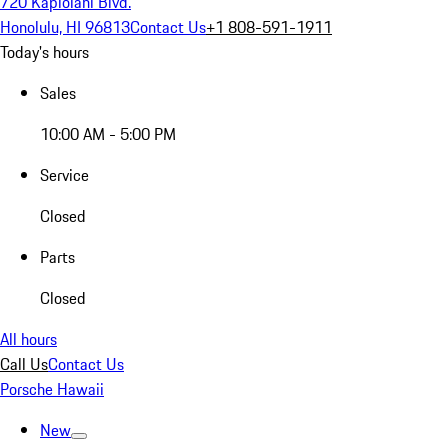
720 Kapiolani Blvd.
Honolulu, HI 96813
Contact Us
+1 808-591-1911
Today's hours
Sales
10:00 AM - 5:00 PM
Service
Closed
Parts
Closed
All hours
Call Us
Contact Us
Porsche Hawaii
New