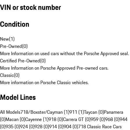
VIN or stock number
Condition
New
(
1
)
Pre-Owned
(
0
)
More Information on used cars without the Porsche Approved seal.
Certified Pre-Owned
(
0
)
More Information on Porsche Approved Pre-owned cars.
Classic
(
0
)
More information on Porsche Classic vehicles.
Model Lines
All Models
718/Boxster/Cayman (1)
911 (1)
Taycan (0)
Panamera
(0)
Macan (0)
Cayenne (1)
918 (0)
Carrera GT (0)
959 (0)
968 (0)
944
(0)
935 (0)
924 (0)
928 (0)
914 (0)
904 (0)
718 Classic Race Cars