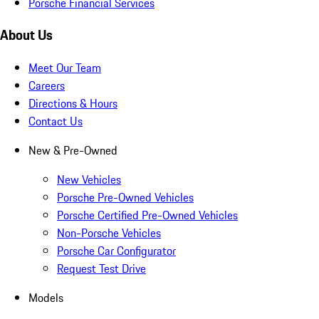
Porsche Financial Services
About Us
Meet Our Team
Careers
Directions & Hours
Contact Us
New & Pre-Owned
New Vehicles
Porsche Pre-Owned Vehicles
Porsche Certified Pre-Owned Vehicles
Non-Porsche Vehicles
Porsche Car Configurator
Request Test Drive
Models