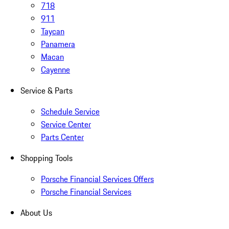
718
911
Taycan
Panamera
Macan
Cayenne
Service & Parts
Schedule Service
Service Center
Parts Center
Shopping Tools
Porsche Financial Services Offers
Porsche Financial Services
About Us