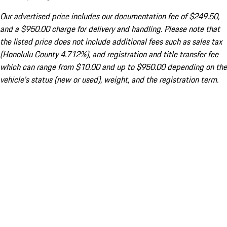
Our advertised price includes our documentation fee of $249.50,
and a $950.00 charge for delivery and handling. Please note that
the listed price does not include additional fees such as sales tax
(Honolulu County 4.712%), and registration and title transfer fee
which can range from $10.00 and up to $950.00 depending on the
vehicle's status (new or used), weight, and the registration term.