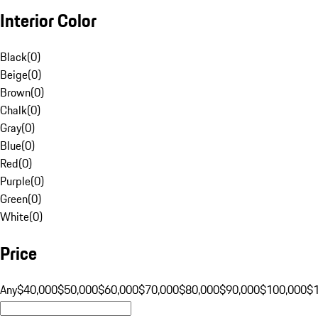
Interior Color
Black
(
0
)
Beige
(
0
)
Brown
(
0
)
Chalk
(
0
)
Gray
(
0
)
Blue
(
0
)
Red
(
0
)
Purple
(
0
)
Green
(
0
)
White
(
0
)
Price
Any
$40,000
$50,000
$60,000
$70,000
$80,000
$90,000
$100,000
$