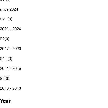
since 2024
G2 II
(
0
)
2021 - 2024
G2
(
0
)
2017 - 2020
G1 II
(
0
)
2014 - 2016
G1
(
0
)
2010 - 2013
Year