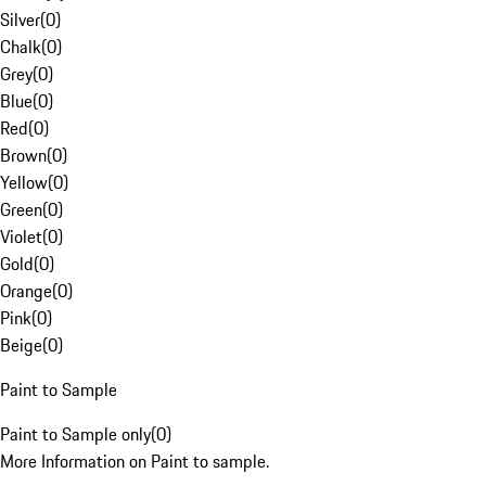
Silver
(
0
)
Chalk
(
0
)
Grey
(
0
)
Blue
(
0
)
Red
(
0
)
Brown
(
0
)
Yellow
(
0
)
Green
(
0
)
Violet
(
0
)
Gold
(
0
)
Orange
(
0
)
Pink
(
0
)
Beige
(
0
)
Paint to Sample
Paint to Sample only
(
0
)
More Information on Paint to sample.