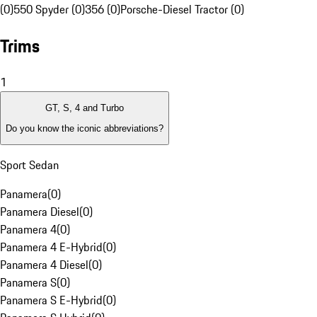
(0)
550 Spyder (0)
356 (0)
Porsche-Diesel Tractor (0)
Trims
1
GT, S, 4 and Turbo
Do you know the iconic abbreviations?
Sport Sedan
Panamera
(
0
)
Panamera Diesel
(
0
)
Panamera 4
(
0
)
Panamera 4 E-Hybrid
(
0
)
Panamera 4 Diesel
(
0
)
Panamera S
(
0
)
Panamera S E-Hybrid
(
0
)