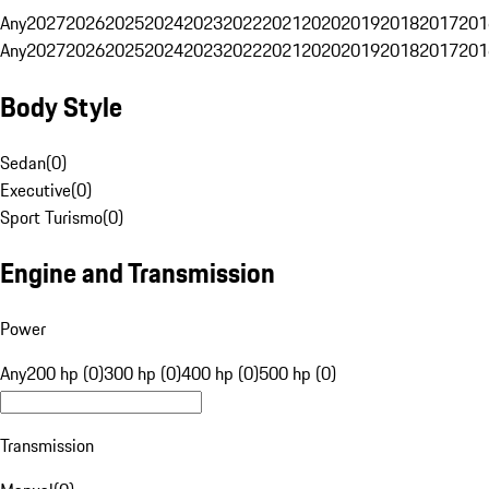
Any
2027
2026
2025
2024
2023
2022
2021
2020
2019
2018
2017
201
Any
2027
2026
2025
2024
2023
2022
2021
2020
2019
2018
2017
201
Body Style
Sedan
(
0
)
Executive
(
0
)
Sport Turismo
(
0
)
Engine and Transmission
Power
Any
200 hp (0)
300 hp (0)
400 hp (0)
500 hp (0)
Transmission