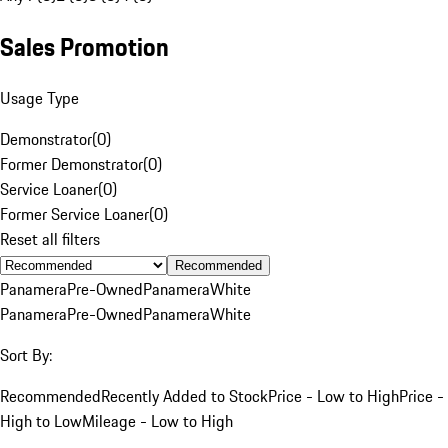
Sales Promotion
Usage Type
Demonstrator
(
0
)
Former Demonstrator
(
0
)
Service Loaner
(
0
)
Former Service Loaner
(
0
)
Reset all filters
Recommended
Panamera
Pre-Owned
Panamera
White
Panamera
Pre-Owned
Panamera
White
Sort By:
Recommended
Recently Added to Stock
Price - Low to High
Price -
High to Low
Mileage - Low to High