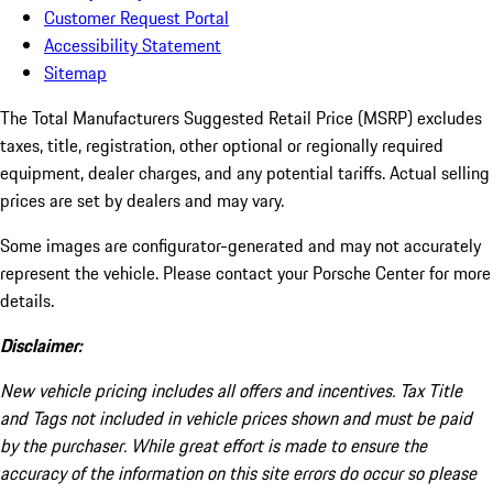
Customer Request Portal
Accessibility Statement
Sitemap
The Total Manufacturers Suggested Retail Price (MSRP) excludes
taxes, title, registration, other optional or regionally required
equipment, dealer charges, and any potential tariffs. Actual selling
prices are set by dealers and may vary.
Some images are configurator-generated and may not accurately
represent the vehicle. Please contact your Porsche Center for more
details.
Disclaimer:
New vehicle pricing includes all offers and incentives. Tax Title
and Tags not included in vehicle prices shown and must be paid
by the purchaser. While great effort is made to ensure the
accuracy of the information on this site errors do occur so please