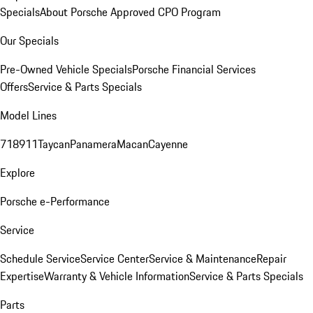
Specials
About Porsche Approved CPO Program
Our Specials
Pre-Owned Vehicle Specials
Porsche Financial Services
Offers
Service & Parts Specials
Model Lines
718
911
Taycan
Panamera
Macan
Cayenne
Explore
Porsche e-Performance
Service
Schedule Service
Service Center
Service & Maintenance
Repair
Expertise
Warranty & Vehicle Information
Service & Parts Specials
Parts