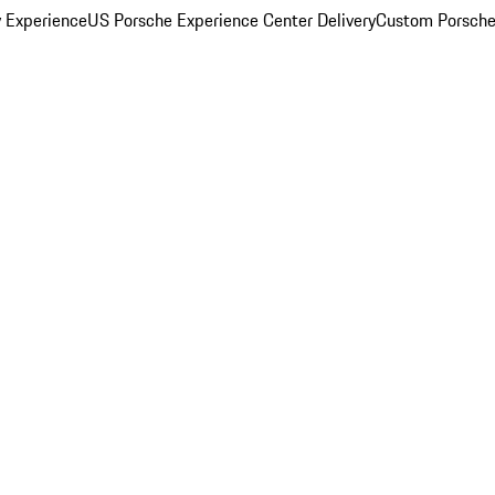
y Experience
US Porsche Experience Center Delivery
Custom Porsche