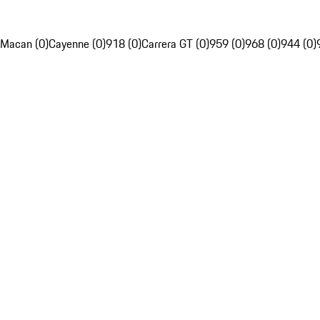
Macan (0)
Cayenne (0)
918 (0)
Carrera GT (0)
959 (0)
968 (0)
944 (0)