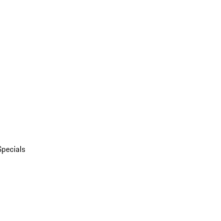
Specials