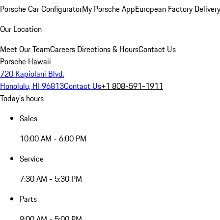
Porsche Car Configurator
My Porsche App
European Factory Deliver
Our Location
Meet Our Team
Careers
Directions & Hours
Contact Us
Porsche Hawaii
720 Kapiolani Blvd.
Honolulu, HI 96813
Contact Us
+1 808-591-1911
Today's hours
Sales
10:00 AM - 6:00 PM
Service
7:30 AM - 5:30 PM
Parts
8:00 AM - 5:00 PM