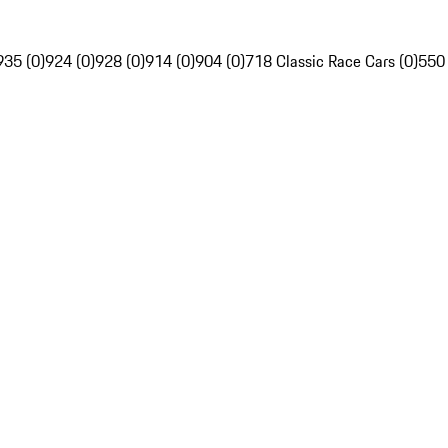
935 (0)
924 (0)
928 (0)
914 (0)
904 (0)
718 Classic Race Cars (0)
550