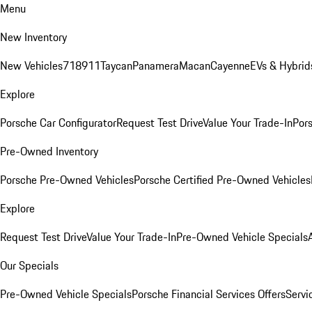
Menu
New Inventory
New Vehicles
718
911
Taycan
Panamera
Macan
Cayenne
EVs & Hybrid
Explore
Porsche Car Configurator
Request Test Drive
Value Your Trade-In
Pors
Pre-Owned Inventory
Porsche Pre-Owned Vehicles
Porsche Certified Pre-Owned Vehicles
Explore
Request Test Drive
Value Your Trade-In
Pre-Owned Vehicle Specials
Our Specials
Pre-Owned Vehicle Specials
Porsche Financial Services Offers
Servi