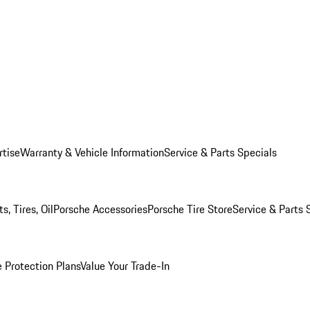
rtise
Warranty & Vehicle Information
Service & Parts Specials
, Tires, Oil
Porsche Accessories
Porsche Tire Store
Service & Parts 
 Protection Plans
Value Your Trade-In