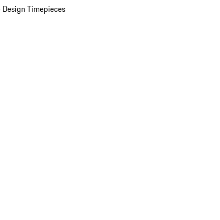
 Design Timepieces