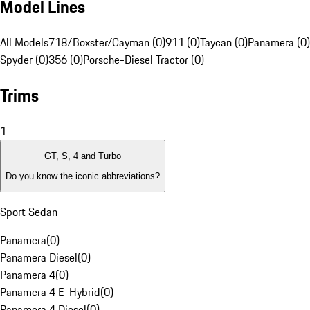
Model Lines
All Models
718/Boxster/Cayman (0)
911 (0)
Taycan (0)
Panamera (0)
Spyder (0)
356 (0)
Porsche-Diesel Tractor (0)
Trims
1
GT, S, 4 and Turbo
Do you know the iconic abbreviations?
Sport Sedan
Panamera
(
0
)
Panamera Diesel
(
0
)
Panamera 4
(
0
)
Panamera 4 E-Hybrid
(
0
)
Panamera 4 Diesel
(
0
)