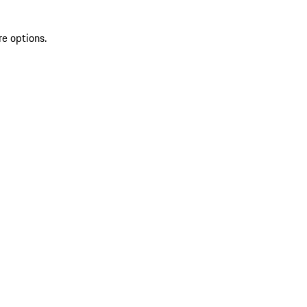
re options.