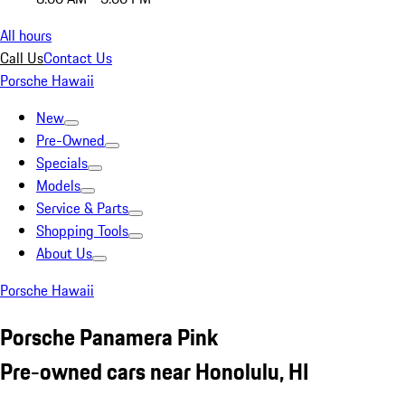
All hours
Call Us
Contact Us
Porsche Hawaii
New
Pre-Owned
Specials
Models
Service & Parts
Shopping Tools
About Us
Porsche Hawaii
Porsche Panamera Pink
Pre-owned cars near Honolulu, HI