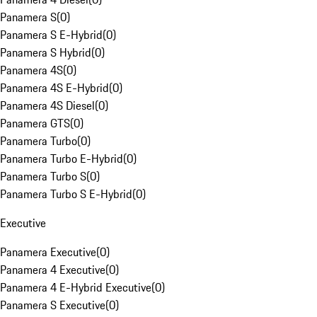
Panamera S
(
0
)
Panamera S E-Hybrid
(
0
)
Panamera S Hybrid
(
0
)
Panamera 4S
(
0
)
Panamera 4S E-Hybrid
(
0
)
Panamera 4S Diesel
(
0
)
Panamera GTS
(
0
)
Panamera Turbo
(
0
)
Panamera Turbo E-Hybrid
(
0
)
Panamera Turbo S
(
0
)
Panamera Turbo S E-Hybrid
(
0
)
Executive
Panamera Executive
(
0
)
Panamera 4 Executive
(
0
)
Panamera 4 E-Hybrid Executive
(
0
)
Panamera S Executive
(
0
)