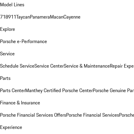
Model Lines
718
911
Taycan
Panamera
Macan
Cayenne
Explore
Porsche e-Performance
Service
Schedule Service
Service Center
Service & Maintenance
Repair Expe
Parts
Parts Center
Manthey Certified Porsche Center
Porsche Genuine Parts
Finance & Insurance
Porsche Financial Services Offers
Porsche Financial Services
Porsche
Experience