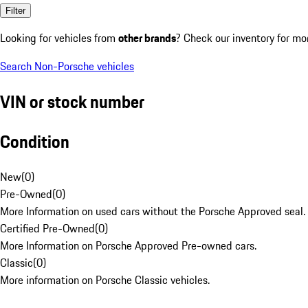
Filter
Looking for vehicles from
other brands
? Check our inventory for mo
Search Non-Porsche vehicles
VIN or stock number
Condition
New
(
0
)
Pre-Owned
(
0
)
More Information on used cars without the Porsche Approved seal.
Certified Pre-Owned
(
0
)
More Information on Porsche Approved Pre-owned cars.
Classic
(
0
)
More information on Porsche Classic vehicles.