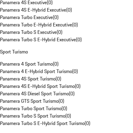
Panamera 4S Executive
(
0
)
Panamera 4S E-Hybrid Executive
(
0
)
Panamera Turbo Executive
(
0
)
Panamera Turbo E-Hybrid Executive
(
0
)
Panamera Turbo S Executive
(
0
)
Panamera Turbo S E-Hybrid Executive
(
0
)
Sport Turismo
Panamera 4 Sport Turismo
(
0
)
Panamera 4 E-Hybrid Sport Turismo
(
0
)
Panamera 4S Sport Turismo
(
0
)
Panamera 4S E-Hybrid Sport Turismo
(
0
)
Panamera 4S Diesel Sport Turismo
(
0
)
Panamera GTS Sport Turismo
(
0
)
Panamera Turbo Sport Turismo
(
0
)
Panamera Turbo S Sport Turismo
(
0
)
Panamera Turbo S E-Hybrid Sport Turismo
(
0
)