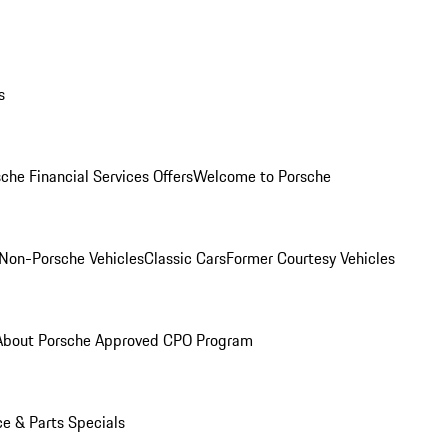
s
che Financial Services Offers
Welcome to Porsche
Non-Porsche Vehicles
Classic Cars
Former Courtesy Vehicles
About Porsche Approved CPO Program
ce & Parts Specials