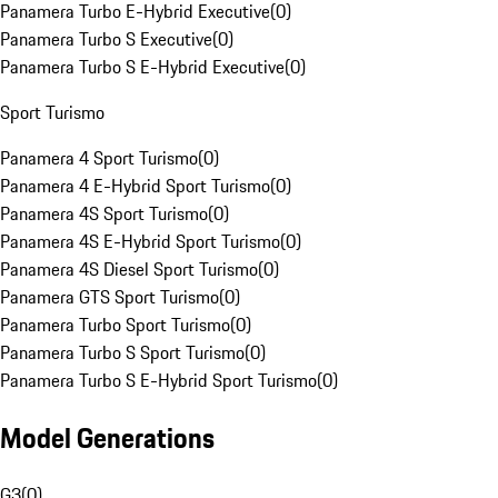
Panamera Turbo E-Hybrid Executive
(
0
)
Panamera Turbo S Executive
(
0
)
Panamera Turbo S E-Hybrid Executive
(
0
)
Sport Turismo
Panamera 4 Sport Turismo
(
0
)
Panamera 4 E-Hybrid Sport Turismo
(
0
)
Panamera 4S Sport Turismo
(
0
)
Panamera 4S E-Hybrid Sport Turismo
(
0
)
Panamera 4S Diesel Sport Turismo
(
0
)
Panamera GTS Sport Turismo
(
0
)
Panamera Turbo Sport Turismo
(
0
)
Panamera Turbo S Sport Turismo
(
0
)
Panamera Turbo S E-Hybrid Sport Turismo
(
0
)
Model Generations
G3
(
0
)