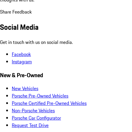
Share Feedback
Social Media
Get in touch with us on social media.
Facebook
Instagram
New & Pre-Owned
New Vehicles
Porsche Pre-Owned Vehicles
Porsche Certified Pre-Owned Vehicles
Non-Porsche Vehicles
Porsche Car Configurator
Request Test Drive