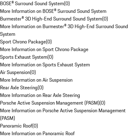
BOSE® Surround Sound System
(
0
)
More Information on BOSE® Surround Sound System
Burmester® 3D High-End Surround Sound System
(
0
)
More Information on Burmester® 3D High-End Surround Sound
System
Sport Chrono Package
(
0
)
More Information on Sport Chrono Package
Sports Exhaust System
(
0
)
More Information on Sports Exhaust System
Air Suspension
(
0
)
More Information on Air Suspension
Rear Axle Steering
(
0
)
More Information on Rear Axle Steering
Porsche Active Suspension Management (PASM)
(
0
)
More Information on Porsche Active Suspension Management
(PASM)
Panoramic Roof
(
0
)
More Information on Panoramic Roof