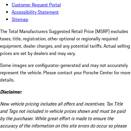
Customer Request Portal
Accessibility Statement
Sitemap
The Total Manufacturers Suggested Retail Price (MSRP) excludes
taxes, title, registration, other optional or regionally required
equipment, dealer charges, and any potential tariffs. Actual selling
prices are set by dealers and may vary.
Some images are configurator-generated and may not accurately
represent the vehicle. Please contact your Porsche Center for more
details.
Disclaimer:
New vehicle pricing includes all offers and incentives. Tax Title
and Tags not included in vehicle prices shown and must be paid
by the purchaser. While great effort is made to ensure the
accuracy of the information on this site errors do occur so please