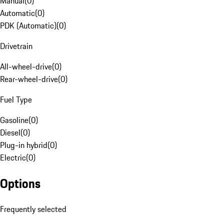
Manual
(
0
)
Automatic
(
0
)
PDK (Automatic)
(
0
)
Drivetrain
All-wheel-drive
(
0
)
Rear-wheel-drive
(
0
)
Fuel Type
Gasoline
(
0
)
Diesel
(
0
)
Plug-in hybrid
(
0
)
Electric
(
0
)
Options
Frequently selected