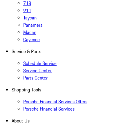
718
911
Taycan
Panamera
Macan
Cayenne
Service & Parts
Schedule Service
Service Center
Parts Center
Shopping Tools
Porsche Financial Services Offers
Porsche Financial Services
About Us