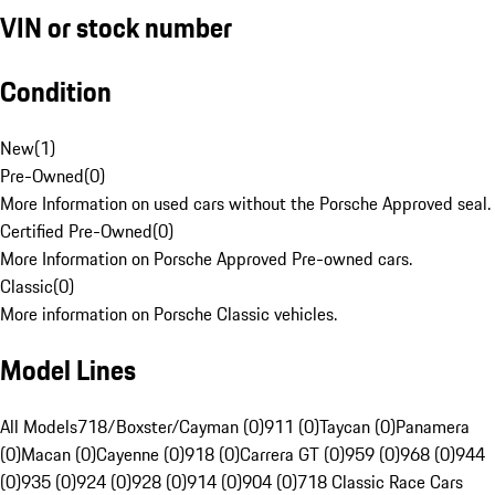
VIN or stock number
Condition
New
(
1
)
Pre-Owned
(
0
)
More Information on used cars without the Porsche Approved seal.
Certified Pre-Owned
(
0
)
More Information on Porsche Approved Pre-owned cars.
Classic
(
0
)
More information on Porsche Classic vehicles.
Model Lines
All Models
718/Boxster/Cayman (0)
911 (0)
Taycan (0)
Panamera
(0)
Macan (0)
Cayenne (0)
918 (0)
Carrera GT (0)
959 (0)
968 (0)
944
(0)
935 (0)
924 (0)
928 (0)
914 (0)
904 (0)
718 Classic Race Cars