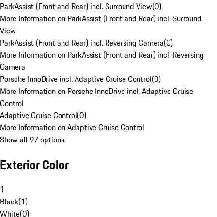
ParkAssist (Front and Rear) incl. Surround View
(
0
)
More Information on ParkAssist (Front and Rear) incl. Surround
View
ParkAssist (Front and Rear) incl. Reversing Camera
(
0
)
More Information on ParkAssist (Front and Rear) incl. Reversing
Camera
Porsche InnoDrive incl. Adaptive Cruise Control
(
0
)
More Information on Porsche InnoDrive incl. Adaptive Cruise
Control
Adaptive Cruise Control
(
0
)
More Information on Adaptive Cruise Control
Show all 97 options
Exterior Color
1
Black
(
1
)
White
(
0
)