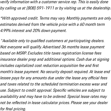
verify information with a customer service rep. This is easily done
by calling us at (808) 591-1911 or by visiting us at the dealership.
*With approved credit. Terms may vary. Monthly payments are only
estimates derived from the vehicle price with a 60 month term
4.99% interest and 20% down payment.
^Available only to qualified customers at participating dealers.
Not everyone will qualify. Advertised 36 months lease payment
based on MSRP. Excludes title taxes registration license fees
insurance dealer prep and additional options. Cash due at signing
includes capitalized cost reduction acquisition fee and first
month's lease payment. No security deposit required. At lease end
lessee pays for any amounts due under the lease any official fees
and taxes related to the scheduled termination excess wear and
use. Subject to credit approval. Specific vehicles are subject to
availability and may have to be ordered. Special lease rates may
not be reflected in lease calculator prices. Please see your dealer
for final pricing.