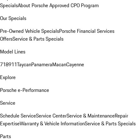
Specials
About Porsche Approved CPO Program
Our Specials
Pre-Owned Vehicle Specials
Porsche Financial Services
Offers
Service & Parts Specials
Model Lines
718
911
Taycan
Panamera
Macan
Cayenne
Explore
Porsche e-Performance
Service
Schedule Service
Service Center
Service & Maintenance
Repair
Expertise
Warranty & Vehicle Information
Service & Parts Specials
Parts