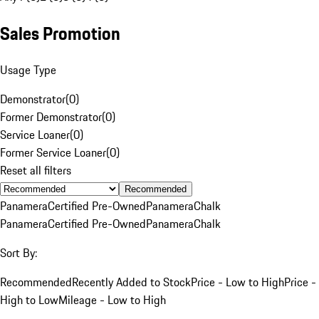
Sales Promotion
Usage Type
Demonstrator
(
0
)
Former Demonstrator
(
0
)
Service Loaner
(
0
)
Former Service Loaner
(
0
)
Reset all filters
Recommended
Panamera
Certified Pre-Owned
Panamera
Chalk
Panamera
Certified Pre-Owned
Panamera
Chalk
Sort By:
Recommended
Recently Added to Stock
Price - Low to High
Price -
High to Low
Mileage - Low to High