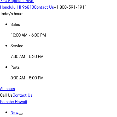
720 Kapiolani Blvd.
Honolulu, HI 96813
Contact Us
+1 808-591-1911
Today's hours
Sales
10:00 AM - 6:00 PM
Service
7:30 AM - 5:30 PM
Parts
8:00 AM - 5:00 PM
All hours
Call Us
Contact Us
Porsche Hawaii
New