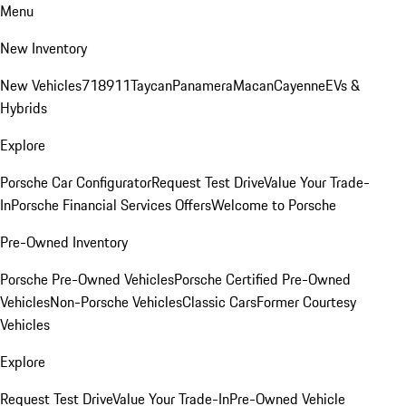
Menu
New Inventory
New Vehicles
718
911
Taycan
Panamera
Macan
Cayenne
EVs &
Hybrids
Explore
Porsche Car Configurator
Request Test Drive
Value Your Trade-
In
Porsche Financial Services Offers
Welcome to Porsche
Pre-Owned Inventory
Porsche Pre-Owned Vehicles
Porsche Certified Pre-Owned
Vehicles
Non-Porsche Vehicles
Classic Cars
Former Courtesy
Vehicles
Explore
Request Test Drive
Value Your Trade-In
Pre-Owned Vehicle