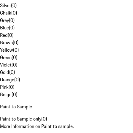
Silver
(
0
)
Chalk
(
0
)
Grey
(
0
)
Blue
(
0
)
Red
(
0
)
Brown
(
0
)
Yellow
(
0
)
Green
(
0
)
Violet
(
0
)
Gold
(
0
)
Orange
(
0
)
Pink
(
0
)
Beige
(
0
)
Paint to Sample
Paint to Sample only
(
0
)
More Information on Paint to sample.