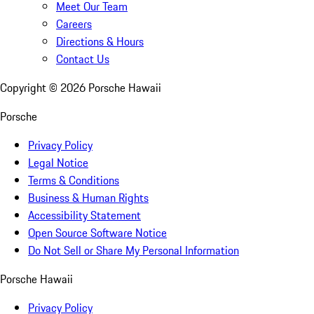
Meet Our Team
Careers
Directions & Hours
Contact Us
Copyright ©
2026
Porsche Hawaii
Porsche
Privacy Policy
Legal Notice
Terms & Conditions
Business & Human Rights
Accessibility Statement
Open Source Software Notice
Do Not Sell or Share My Personal Information
Porsche Hawaii
Privacy Policy