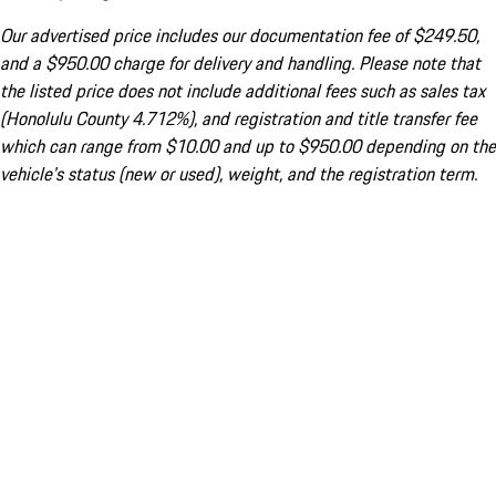
Our advertised price includes our documentation fee of $249.50,
and a $950.00 charge for delivery and handling. Please note that
the listed price does not include additional fees such as sales tax
(Honolulu County 4.712%), and registration and title transfer fee
which can range from $10.00 and up to $950.00 depending on the
vehicle's status (new or used), weight, and the registration term.