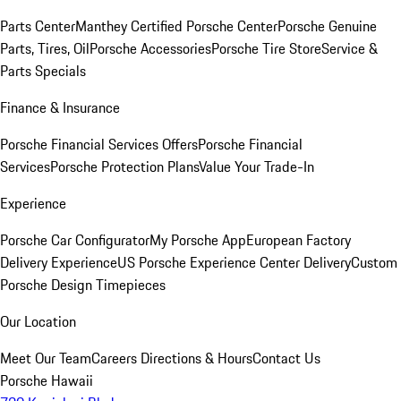
Parts Center
Manthey Certified Porsche Center
Porsche Genuine
Parts, Tires, Oil
Porsche Accessories
Porsche Tire Store
Service &
Parts Specials
Finance & Insurance
Porsche Financial Services Offers
Porsche Financial
Services
Porsche Protection Plans
Value Your Trade-In
Experience
Porsche Car Configurator
My Porsche App
European Factory
Delivery Experience
US Porsche Experience Center Delivery
Custom
Porsche Design Timepieces
Our Location
Meet Our Team
Careers
Directions & Hours
Contact Us
Porsche Hawaii