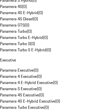
Panamera S Hybrid
(
0
)
Panamera 4S
(
0
)
Panamera 4S E-Hybrid
(
0
)
Panamera 4S Diesel
(
0
)
Panamera GTS
(
0
)
Panamera Turbo
(
0
)
Panamera Turbo E-Hybrid
(
0
)
Panamera Turbo S
(
0
)
Panamera Turbo S E-Hybrid
(
0
)
Executive
Panamera Executive
(
0
)
Panamera 4 Executive
(
0
)
Panamera 4 E-Hybrid Executive
(
0
)
Panamera S Executive
(
0
)
Panamera 4S Executive
(
0
)
Panamera 4S E-Hybrid Executive
(
0
)
Panamera Turbo Executive
(
0
)