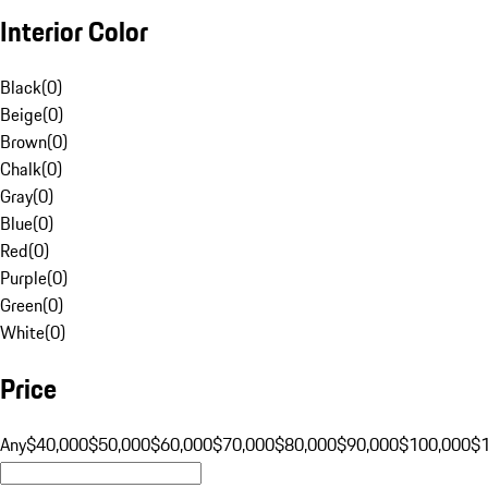
Interior Color
Black
(
0
)
Beige
(
0
)
Brown
(
0
)
Chalk
(
0
)
Gray
(
0
)
Blue
(
0
)
Red
(
0
)
Purple
(
0
)
Green
(
0
)
White
(
0
)
Price
Any
$40,000
$50,000
$60,000
$70,000
$80,000
$90,000
$100,000
$