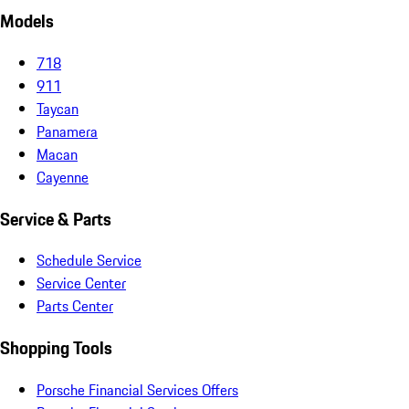
Models
718
911
Taycan
Panamera
Macan
Cayenne
Service & Parts
Schedule Service
Service Center
Parts Center
Shopping Tools
Porsche Financial Services Offers