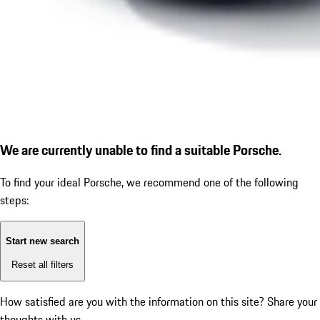
We are currently unable to find a suitable Porsche.
To find your ideal Porsche, we recommend one of the following
steps:
Start new search
Reset all filters
How satisfied are you with the information on this site?
Share your
thoughts with us.