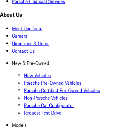
Porsche Financial Services
About Us
Meet Our Team
Careers
Directions & Hours
Contact Us
New & Pre-Owned
New Vehicles
Porsche Pre-Owned Vehicles
Porsche Certified Pre-Owned Vehicles
Non-Porsche Vehicles
Porsche Car Configurator
Request Test Drive
Models