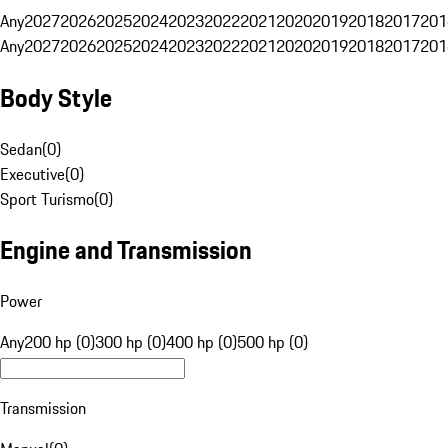
Any
2027
2026
2025
2024
2023
2022
2021
2020
2019
2018
2017
201
Any
2027
2026
2025
2024
2023
2022
2021
2020
2019
2018
2017
201
Body Style
Sedan
(
0
)
Executive
(
0
)
Sport Turismo
(
0
)
Engine and Transmission
Power
Any
200 hp (0)
300 hp (0)
400 hp (0)
500 hp (0)
Transmission