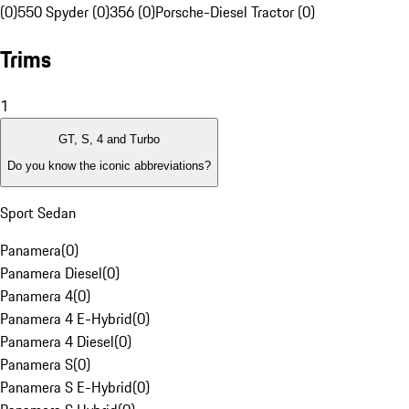
(0)
550 Spyder (0)
356 (0)
Porsche-Diesel Tractor (0)
Trims
1
GT, S, 4 and Turbo
Do you know the iconic abbreviations?
Sport Sedan
Panamera
(
0
)
Panamera Diesel
(
0
)
Panamera 4
(
0
)
Panamera 4 E-Hybrid
(
0
)
Panamera 4 Diesel
(
0
)
Panamera S
(
0
)
Panamera S E-Hybrid
(
0
)