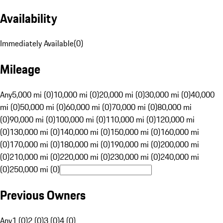
Availability
Immediately Available
(
0
)
Mileage
Any
5,000 mi (0)
10,000 mi (0)
20,000 mi (0)
30,000 mi (0)
40,000
mi (0)
50,000 mi (0)
60,000 mi (0)
70,000 mi (0)
80,000 mi
(0)
90,000 mi (0)
100,000 mi (0)
110,000 mi (0)
120,000 mi
(0)
130,000 mi (0)
140,000 mi (0)
150,000 mi (0)
160,000 mi
(0)
170,000 mi (0)
180,000 mi (0)
190,000 mi (0)
200,000 mi
(0)
210,000 mi (0)
220,000 mi (0)
230,000 mi (0)
240,000 mi
(0)
250,000 mi (0)
Previous Owners
Any
1 (0)
2 (0)
3 (0)
4 (0)