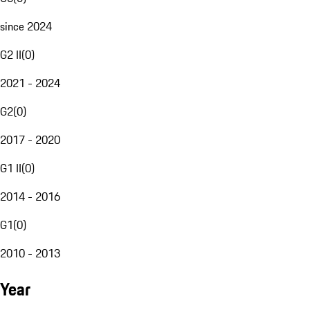
since 2024
G2 II
(
0
)
2021 - 2024
G2
(
0
)
2017 - 2020
G1 II
(
0
)
2014 - 2016
G1
(
0
)
2010 - 2013
Year