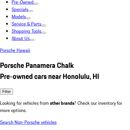
Pre-Owned
Specials
Models
Service & Parts
Shopping Tools
About Us
Porsche Hawaii
Porsche Panamera Chalk
Pre-owned cars near Honolulu, HI
Filter
Looking for vehicles from
other brands
? Check our inventory for
more options.
Search Non-Porsche vehicles