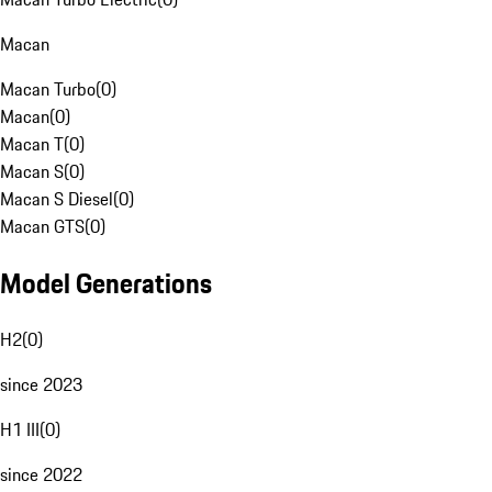
Macan
Macan Turbo
(
0
)
Macan
(
0
)
Macan T
(
0
)
Macan S
(
0
)
Macan S Diesel
(
0
)
Macan GTS
(
0
)
Model Generations
H2
(
0
)
since 2023
H1 III
(
0
)
since 2022