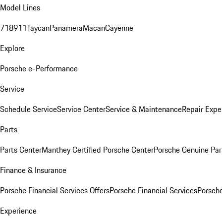
Model Lines
718
911
Taycan
Panamera
Macan
Cayenne
Explore
Porsche e-Performance
Service
Schedule Service
Service Center
Service & Maintenance
Repair Expe
Parts
Parts Center
Manthey Certified Porsche Center
Porsche Genuine Parts
Finance & Insurance
Porsche Financial Services Offers
Porsche Financial Services
Porsche
Experience