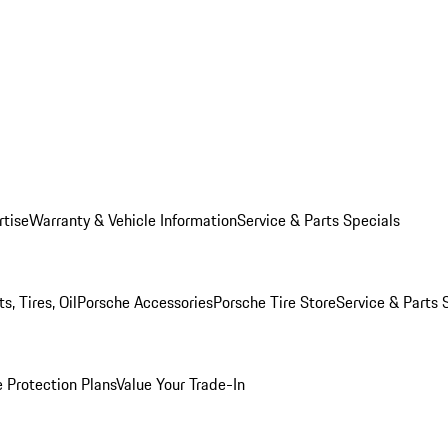
rtise
Warranty & Vehicle Information
Service & Parts Specials
, Tires, Oil
Porsche Accessories
Porsche Tire Store
Service & Parts 
 Protection Plans
Value Your Trade-In