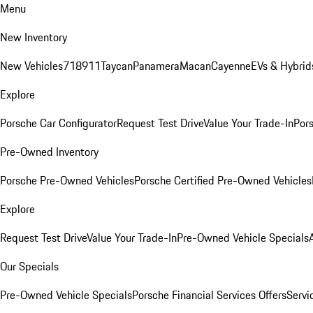
Menu
New Inventory
New Vehicles
718
911
Taycan
Panamera
Macan
Cayenne
EVs & Hybrid
Explore
Porsche Car Configurator
Request Test Drive
Value Your Trade-In
Pors
Pre-Owned Inventory
Porsche Pre-Owned Vehicles
Porsche Certified Pre-Owned Vehicles
Explore
Request Test Drive
Value Your Trade-In
Pre-Owned Vehicle Specials
Our Specials
Pre-Owned Vehicle Specials
Porsche Financial Services Offers
Servi