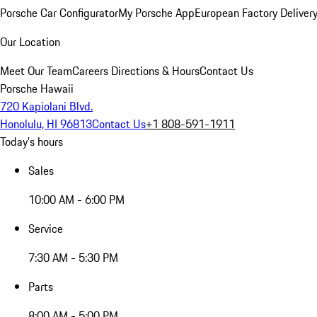
Porsche Car Configurator
My Porsche App
European Factory Deliver
Our Location
Meet Our Team
Careers
Directions & Hours
Contact Us
Porsche Hawaii
720 Kapiolani Blvd.
Honolulu, HI 96813
Contact Us
+1 808-591-1911
Today's hours
Sales
10:00 AM - 6:00 PM
Service
7:30 AM - 5:30 PM
Parts
8:00 AM - 5:00 PM