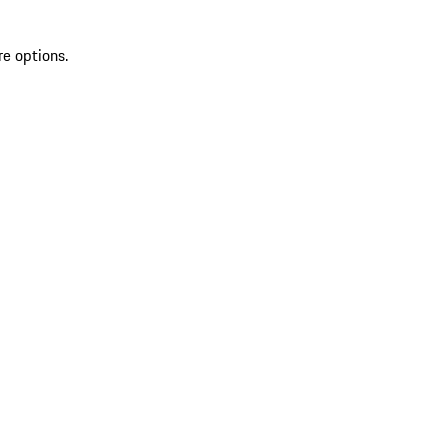
re options.