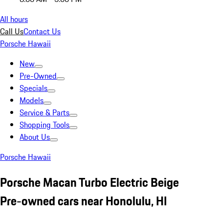
All hours
Call Us
Contact Us
Porsche Hawaii
New
Pre-Owned
Specials
Models
Service & Parts
Shopping Tools
About Us
Porsche Hawaii
Porsche Macan Turbo Electric Beige
Pre-owned cars near Honolulu, HI