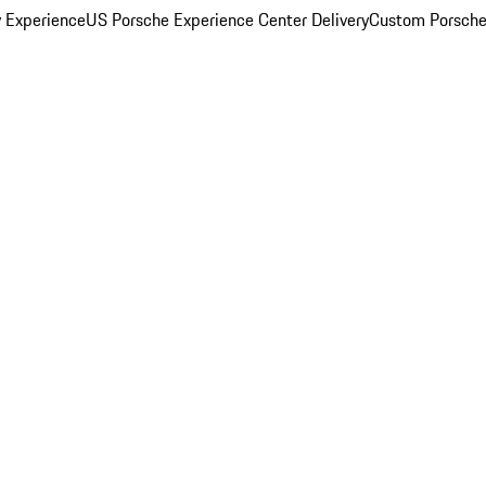
y Experience
US Porsche Experience Center Delivery
Custom Porsche