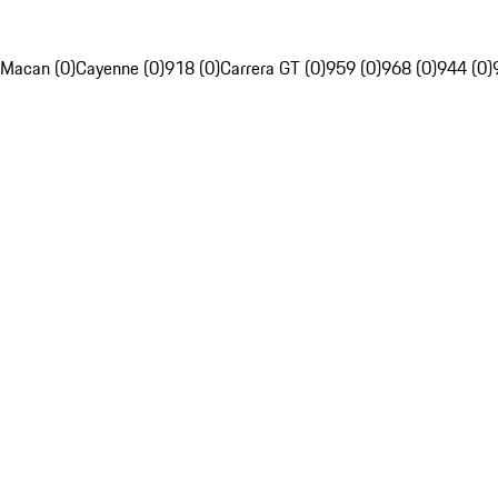
Macan (0)
Cayenne (0)
918 (0)
Carrera GT (0)
959 (0)
968 (0)
944 (0)