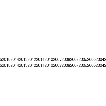
6
2015
2014
2013
2012
2011
2010
2009
2008
2007
2006
2005
2004
6
2015
2014
2013
2012
2011
2010
2009
2008
2007
2006
2005
2004