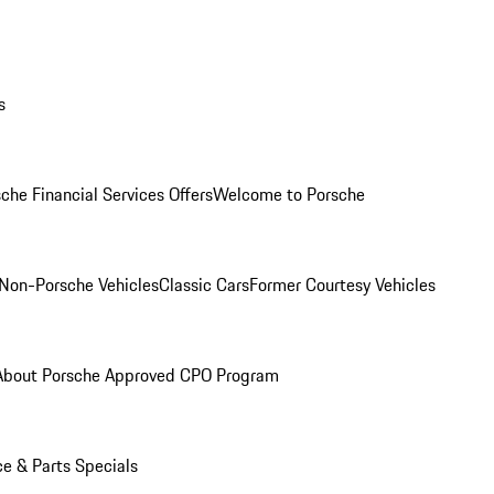
s
che Financial Services Offers
Welcome to Porsche
Non-Porsche Vehicles
Classic Cars
Former Courtesy Vehicles
About Porsche Approved CPO Program
ce & Parts Specials