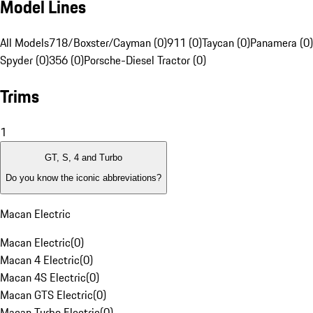
Model Lines
All Models
718/Boxster/Cayman (0)
911 (0)
Taycan (0)
Panamera (0)
Spyder (0)
356 (0)
Porsche-Diesel Tractor (0)
Trims
1
GT, S, 4 and Turbo
Do you know the iconic abbreviations?
Macan Electric
Macan Electric
(
0
)
Macan 4 Electric
(
0
)
Macan 4S Electric
(
0
)
Macan GTS Electric
(
0
)
Macan Turbo Electric
(
0
)