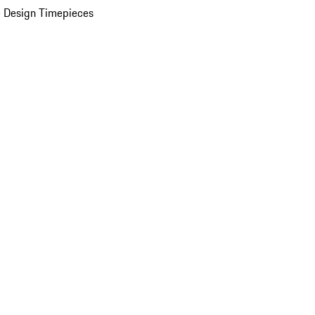
 Design Timepieces