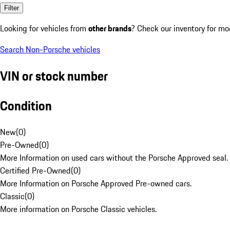
Filter
Looking for vehicles from
other brands
? Check our inventory for mo
Search Non-Porsche vehicles
VIN or stock number
Condition
New
(
0
)
Pre-Owned
(
0
)
More Information on used cars without the Porsche Approved seal.
Certified Pre-Owned
(
0
)
More Information on Porsche Approved Pre-owned cars.
Classic
(
0
)
More information on Porsche Classic vehicles.