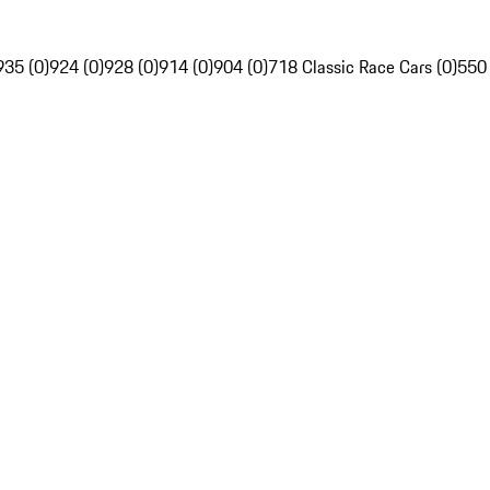
935 (0)
924 (0)
928 (0)
914 (0)
904 (0)
718 Classic Race Cars (0)
550