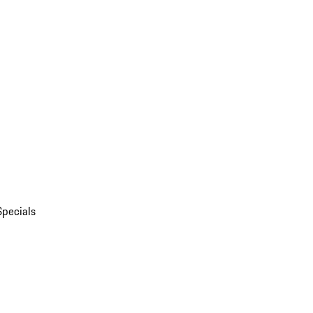
Specials