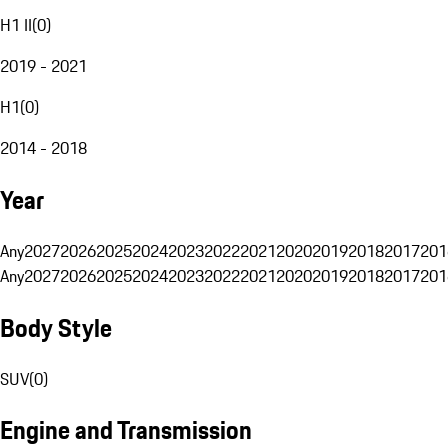
H1 II
(
0
)
2019 - 2021
H1
(
0
)
2014 - 2018
Year
Any
2027
2026
2025
2024
2023
2022
2021
2020
2019
2018
2017
201
Any
2027
2026
2025
2024
2023
2022
2021
2020
2019
2018
2017
201
Body Style
SUV
(
0
)
Engine and Transmission