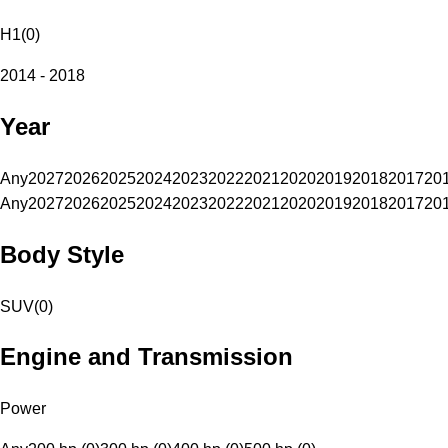
H1
(
0
)
2014 - 2018
Year
Any
2027
2026
2025
2024
2023
2022
2021
2020
2019
2018
2017
20
Any
2027
2026
2025
2024
2023
2022
2021
2020
2019
2018
2017
20
Body Style
SUV
(
0
)
Engine and Transmission
Power