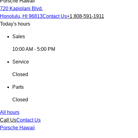
Porsche Hawaii
720 Kapiolani Blvd.
Honolulu, HI 96813
Contact Us
+1 808-591-1911
Today's hours
Sales
10:00 AM - 5:00 PM
Service
Closed
Parts
Closed
All hours
Call Us
Contact Us
Porsche Hawaii