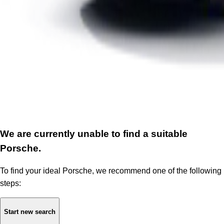
We are currently unable to find a suitable
Porsche.
To find your ideal Porsche, we recommend one of the following
steps:
Start new search