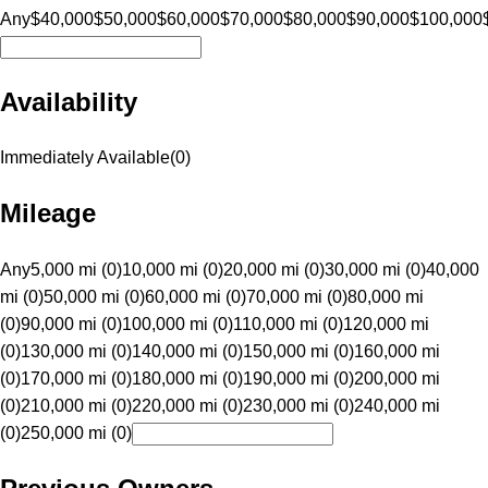
Any
$40,000
$50,000
$60,000
$70,000
$80,000
$90,000
$100,000
Availability
Immediately Available
(
0
)
Mileage
Any
5,000 mi (0)
10,000 mi (0)
20,000 mi (0)
30,000 mi (0)
40,000
mi (0)
50,000 mi (0)
60,000 mi (0)
70,000 mi (0)
80,000 mi
(0)
90,000 mi (0)
100,000 mi (0)
110,000 mi (0)
120,000 mi
(0)
130,000 mi (0)
140,000 mi (0)
150,000 mi (0)
160,000 mi
(0)
170,000 mi (0)
180,000 mi (0)
190,000 mi (0)
200,000 mi
(0)
210,000 mi (0)
220,000 mi (0)
230,000 mi (0)
240,000 mi
(0)
250,000 mi (0)