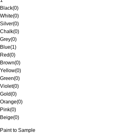
1
Black
(
0
)
White
(
0
)
Silver
(
0
)
Chalk
(
0
)
Grey
(
0
)
Blue
(
1
)
Red
(
0
)
Brown
(
0
)
Yellow
(
0
)
Green
(
0
)
Violet
(
0
)
Gold
(
0
)
Orange
(
0
)
Pink
(
0
)
Beige
(
0
)
Paint to Sample