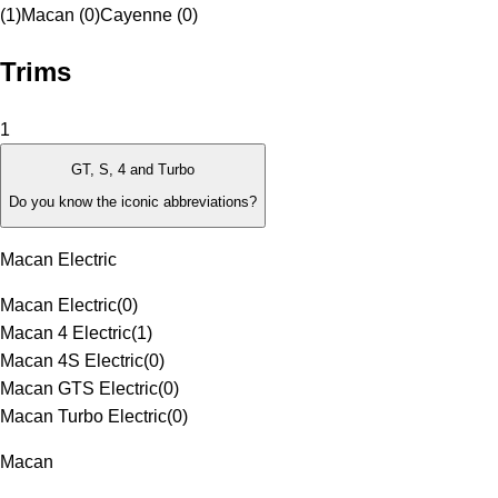
(1)
Macan (0)
Cayenne (0)
Trims
1
GT, S, 4 and Turbo
Do you know the iconic abbreviations?
Macan Electric
Macan Electric
(
0
)
Macan 4 Electric
(
1
)
Macan 4S Electric
(
0
)
Macan GTS Electric
(
0
)
Macan Turbo Electric
(
0
)
Macan