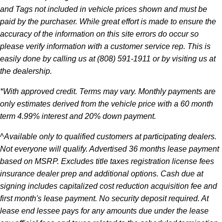
and Tags not included in vehicle prices shown and must be
paid by the purchaser. While great effort is made to ensure the
accuracy of the information on this site errors do occur so
please verify information with a customer service rep. This is
easily done by calling us at (808) 591-1911 or by visiting us at
the dealership.
*With approved credit. Terms may vary. Monthly payments are
only estimates derived from the vehicle price with a 60 month
term 4.99% interest and 20% down payment.
^Available only to qualified customers at participating dealers.
Not everyone will qualify. Advertised 36 months lease payment
based on MSRP. Excludes title taxes registration license fees
insurance dealer prep and additional options. Cash due at
signing includes capitalized cost reduction acquisition fee and
first month's lease payment. No security deposit required. At
lease end lessee pays for any amounts due under the lease