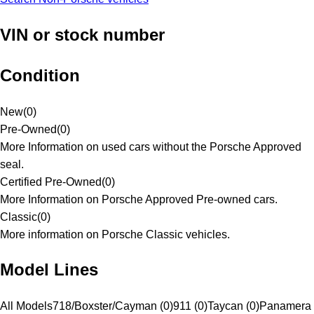
VIN or stock number
Condition
New
(
0
)
Pre-Owned
(
0
)
More Information on used cars without the Porsche Approved
seal.
Certified Pre-Owned
(
0
)
More Information on Porsche Approved Pre-owned cars.
Classic
(
0
)
More information on Porsche Classic vehicles.
Model Lines
All Models
718/Boxster/Cayman (0)
911 (0)
Taycan (0)
Panamera