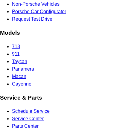
Non-Porsche Vehicles
Porsche Car Configurator
Request Test Drive
Models
718
911
Taycan
Panamera
Macan
Cayenne
Service & Parts
Schedule Service
Service Center
Parts Center