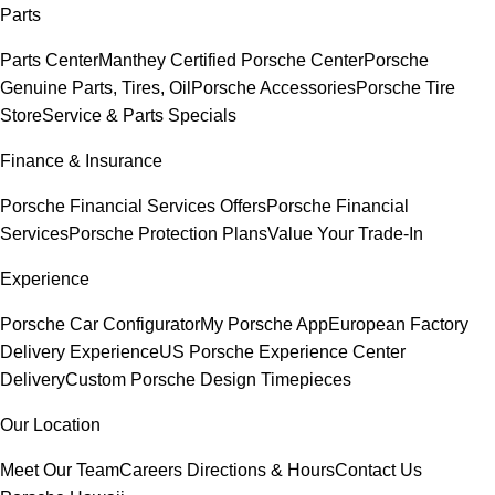
Parts
Parts Center
Manthey Certified Porsche Center
Porsche
Genuine Parts, Tires, Oil
Porsche Accessories
Porsche Tire
Store
Service & Parts Specials
Finance & Insurance
Porsche Financial Services Offers
Porsche Financial
Services
Porsche Protection Plans
Value Your Trade-In
Experience
Porsche Car Configurator
My Porsche App
European Factory
Delivery Experience
US Porsche Experience Center
Delivery
Custom Porsche Design Timepieces
Our Location
Meet Our Team
Careers
Directions & Hours
Contact Us