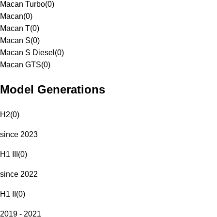
Macan Turbo
(
0
)
Macan
(
0
)
Macan T
(
0
)
Macan S
(
0
)
Macan S Diesel
(
0
)
Macan GTS
(
0
)
Model Generations
H2
(
0
)
since 2023
H1 III
(
0
)
since 2022
H1 II
(
0
)
2019 - 2021