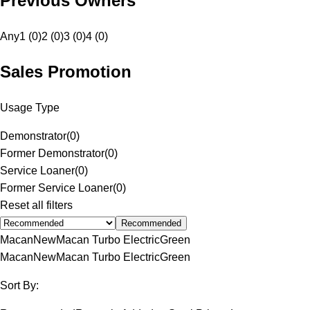
Previous Owners
Any
1 (0)
2 (0)
3 (0)
4 (0)
Sales Promotion
Usage Type
Demonstrator
(
0
)
Former Demonstrator
(
0
)
Service Loaner
(
0
)
Former Service Loaner
(
0
)
Reset all filters
Recommended
Macan
New
Macan Turbo Electric
Green
Macan
New
Macan Turbo Electric
Green
Sort By: