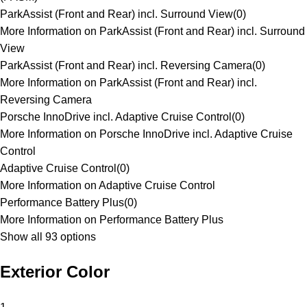
ParkAssist (Front and Rear) incl. Surround View
(
0
)
More Information on ParkAssist (Front and Rear) incl. Surround
View
ParkAssist (Front and Rear) incl. Reversing Camera
(
0
)
More Information on ParkAssist (Front and Rear) incl.
Reversing Camera
Porsche InnoDrive incl. Adaptive Cruise Control
(
0
)
More Information on Porsche InnoDrive incl. Adaptive Cruise
Control
Adaptive Cruise Control
(
0
)
More Information on Adaptive Cruise Control
Performance Battery Plus
(
0
)
More Information on Performance Battery Plus
Show all 93 options
Exterior Color