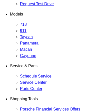
Request Test Drive
Models
718
911
Taycan
Panamera
Macan
Cayenne
Service & Parts
Schedule Service
Service Center
Parts Center
Shopping Tools
Porsche Financial Services Offers