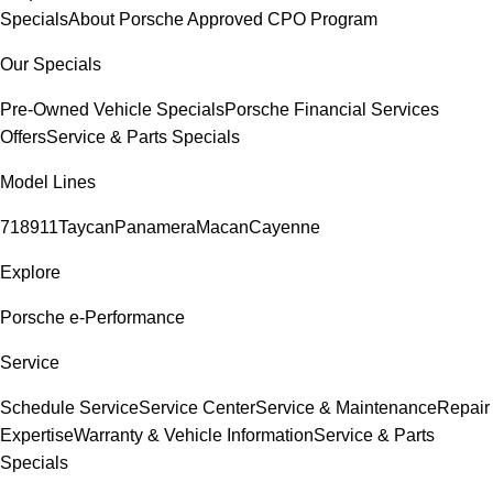
Specials
About Porsche Approved CPO Program
Our Specials
Pre-Owned Vehicle Specials
Porsche Financial Services
Offers
Service & Parts Specials
Model Lines
718
911
Taycan
Panamera
Macan
Cayenne
Explore
Porsche e-Performance
Service
Schedule Service
Service Center
Service & Maintenance
Repair
Expertise
Warranty & Vehicle Information
Service & Parts
Specials