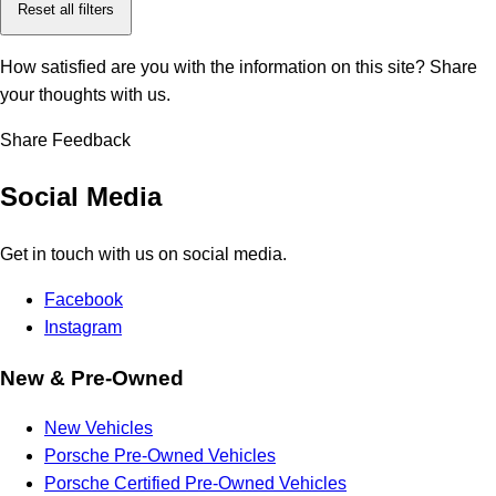
Reset all filters
How satisfied are you with the information on this site?
Share
your thoughts with us.
Share Feedback
Social Media
Get in touch with us on social media.
Facebook
Instagram
New & Pre-Owned
New Vehicles
Porsche Pre-Owned Vehicles
Porsche Certified Pre-Owned Vehicles