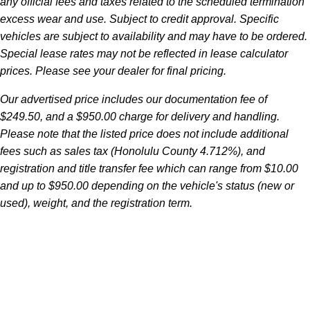
any official fees and taxes related to the scheduled termination
excess wear and use. Subject to credit approval. Specific
vehicles are subject to availability and may have to be ordered.
Special lease rates may not be reflected in lease calculator
prices. Please see your dealer for final pricing.
Our advertised price includes our documentation fee of
$249.50, and a $950.00 charge for delivery and handling.
Please note that the listed price does not include additional
fees such as sales tax (Honolulu County 4.712%), and
registration and title transfer fee which can range from $10.00
and up to $950.00 depending on the vehicle's status (new or
used), weight, and the registration term.