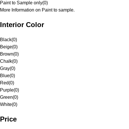
Paint to Sample only
(
0
)
More Information on Paint to sample.
Interior Color
Black
(
0
)
Beige
(
0
)
Brown
(
0
)
Chalk
(
0
)
Gray
(
0
)
Blue
(
0
)
Red
(
0
)
Purple
(
0
)
Green
(
0
)
White
(
0
)
Price