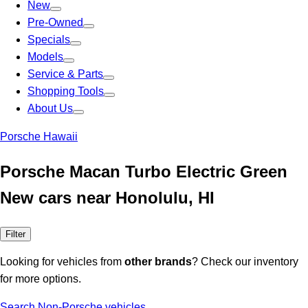
New
Pre-Owned
Specials
Models
Service & Parts
Shopping Tools
About Us
Porsche Hawaii
Porsche Macan Turbo Electric Green
New cars near Honolulu, HI
Filter
Looking for vehicles from
other brands
? Check our inventory
for more options.
Search Non-Porsche vehicles