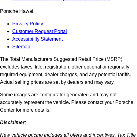
Porsche Hawaii
Privacy Policy
Customer Request Portal
Accessibility Statement
Sitemap
The Total Manufacturers Suggested Retail Price (MSRP)
excludes taxes, title, registration, other optional or regionally
required equipment, dealer charges, and any potential tariffs.
Actual selling prices are set by dealers and may vary.
Some images are configurator-generated and may not
accurately represent the vehicle. Please contact your Porsche
Center for more details.
Disclaimer:
New vehicle pricing includes all offers and incentives. Tax Title