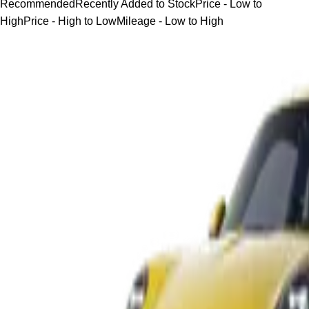
Recommended
Recently Added to Stock
Price - Low to
High
Price - High to Low
Mileage - Low to High