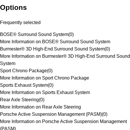
Options
Frequently selected
BOSE® Surround Sound System
(
0
)
More Information on BOSE® Surround Sound System
Burmester® 3D High-End Surround Sound System
(
0
)
More Information on Burmester® 3D High-End Surround Sound
System
Sport Chrono Package
(
0
)
More Information on Sport Chrono Package
Sports Exhaust System
(
0
)
More Information on Sports Exhaust System
Rear Axle Steering
(
0
)
More Information on Rear Axle Steering
Porsche Active Suspension Management (PASM)
(
0
)
More Information on Porsche Active Suspension Management
(PASM)