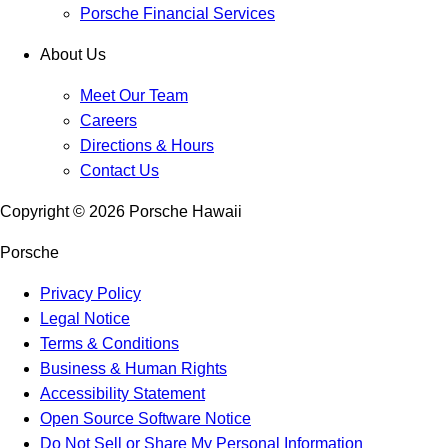
Porsche Financial Services
About Us
Meet Our Team
Careers
Directions & Hours
Contact Us
Copyright ©
2026
Porsche Hawaii
Porsche
Privacy Policy
Legal Notice
Terms & Conditions
Business & Human Rights
Accessibility Statement
Open Source Software Notice
Do Not Sell or Share My Personal Information