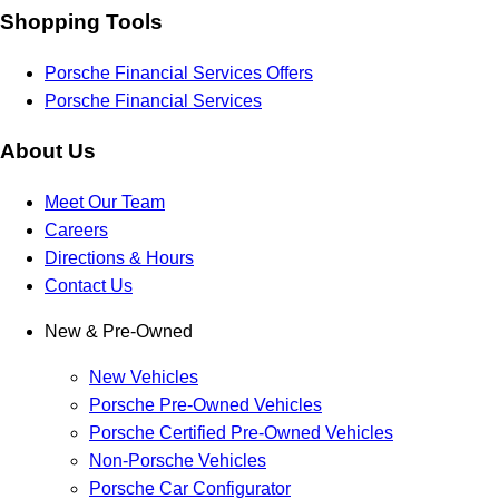
Shopping Tools
Porsche Financial Services Offers
Porsche Financial Services
About Us
Meet Our Team
Careers
Directions & Hours
Contact Us
New & Pre-Owned
New Vehicles
Porsche Pre-Owned Vehicles
Porsche Certified Pre-Owned Vehicles
Non-Porsche Vehicles
Porsche Car Configurator