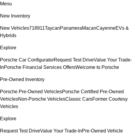
Menu
New Inventory
New Vehicles
718
911
Taycan
Panamera
Macan
Cayenne
EVs &
Hybrids
Explore
Porsche Car Configurator
Request Test Drive
Value Your Trade-
In
Porsche Financial Services Offers
Welcome to Porsche
Pre-Owned Inventory
Porsche Pre-Owned Vehicles
Porsche Certified Pre-Owned
Vehicles
Non-Porsche Vehicles
Classic Cars
Former Courtesy
Vehicles
Explore
Request Test Drive
Value Your Trade-In
Pre-Owned Vehicle