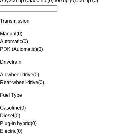
Any
200 hp (0)
300 hp (0)
400 hp (0)
500 hp (0)
Transmission
Manual
(
0
)
Automatic
(
0
)
PDK (Automatic)
(
0
)
Drivetrain
All-wheel-drive
(
0
)
Rear-wheel-drive
(
0
)
Fuel Type
Gasoline
(
0
)
Diesel
(
0
)
Plug-in hybrid
(
0
)
Electric
(
0
)