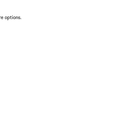
re options.