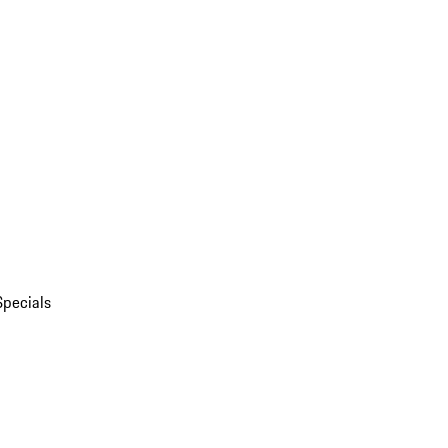
Specials