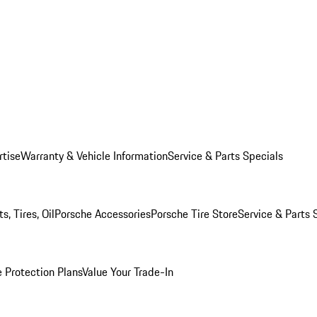
rtise
Warranty & Vehicle Information
Service & Parts Specials
, Tires, Oil
Porsche Accessories
Porsche Tire Store
Service & Parts 
 Protection Plans
Value Your Trade-In