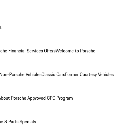
s
che Financial Services Offers
Welcome to Porsche
Non-Porsche Vehicles
Classic Cars
Former Courtesy Vehicles
About Porsche Approved CPO Program
ce & Parts Specials