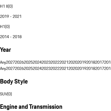
H1 II
(
0
)
2019 - 2021
H1
(
0
)
2014 - 2018
Year
Any
2027
2026
2025
2024
2023
2022
2021
2020
2019
2018
2017
201
Any
2027
2026
2025
2024
2023
2022
2021
2020
2019
2018
2017
201
Body Style
SUV
(
0
)
Engine and Transmission