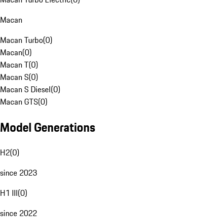
Macan
Macan Turbo
(
0
)
Macan
(
0
)
Macan T
(
0
)
Macan S
(
0
)
Macan S Diesel
(
0
)
Macan GTS
(
0
)
Model Generations
H2
(
0
)
since 2023
H1 III
(
0
)
since 2022