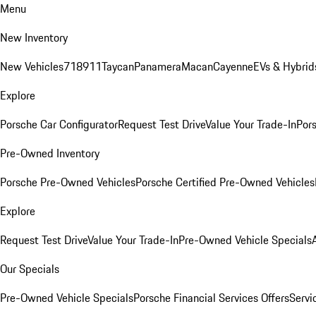
Menu
New Inventory
New Vehicles
718
911
Taycan
Panamera
Macan
Cayenne
EVs & Hybrid
Explore
Porsche Car Configurator
Request Test Drive
Value Your Trade-In
Pors
Pre-Owned Inventory
Porsche Pre-Owned Vehicles
Porsche Certified Pre-Owned Vehicles
Explore
Request Test Drive
Value Your Trade-In
Pre-Owned Vehicle Specials
Our Specials
Pre-Owned Vehicle Specials
Porsche Financial Services Offers
Servi