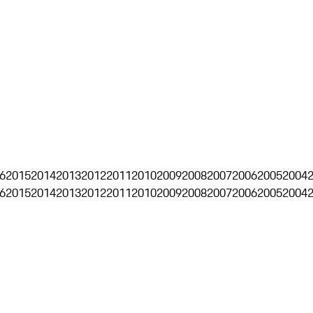
6
2015
2014
2013
2012
2011
2010
2009
2008
2007
2006
2005
2004
6
2015
2014
2013
2012
2011
2010
2009
2008
2007
2006
2005
2004