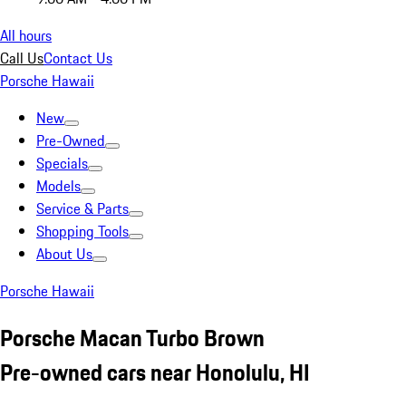
All hours
Call Us
Contact Us
Porsche Hawaii
New
Pre-Owned
Specials
Models
Service & Parts
Shopping Tools
About Us
Porsche Hawaii
Porsche Macan Turbo Brown
Pre-owned cars near Honolulu, HI