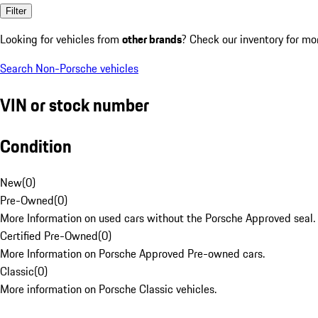
Filter
Looking for vehicles from
other brands
? Check our inventory for mo
Search Non-Porsche vehicles
VIN or stock number
Condition
New
(
0
)
Pre-Owned
(
0
)
More Information on used cars without the Porsche Approved seal.
Certified Pre-Owned
(
0
)
More Information on Porsche Approved Pre-owned cars.
Classic
(
0
)
More information on Porsche Classic vehicles.