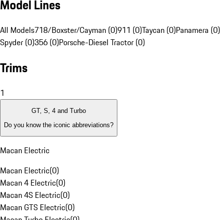
Model Lines
All Models
718/Boxster/Cayman (0)
911 (0)
Taycan (0)
Panamera (0)
Spyder (0)
356 (0)
Porsche-Diesel Tractor (0)
Trims
1
GT, S, 4 and Turbo
Do you know the iconic abbreviations?
Macan Electric
Macan Electric
(
0
)
Macan 4 Electric
(
0
)
Macan 4S Electric
(
0
)
Macan GTS Electric
(
0
)
Macan Turbo Electric
(
0
)