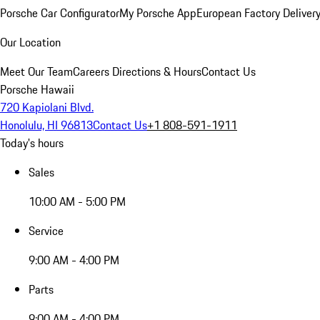
Porsche Car Configurator
My Porsche App
European Factory Deliver
Our Location
Meet Our Team
Careers
Directions & Hours
Contact Us
Porsche Hawaii
720 Kapiolani Blvd.
Honolulu, HI 96813
Contact Us
+1 808-591-1911
Today's hours
Sales
10:00 AM - 5:00 PM
Service
9:00 AM - 4:00 PM
Parts
9:00 AM - 4:00 PM