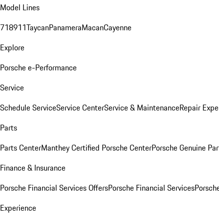
Model Lines
718
911
Taycan
Panamera
Macan
Cayenne
Explore
Porsche e-Performance
Service
Schedule Service
Service Center
Service & Maintenance
Repair Expe
Parts
Parts Center
Manthey Certified Porsche Center
Porsche Genuine Parts
Finance & Insurance
Porsche Financial Services Offers
Porsche Financial Services
Porsche
Experience