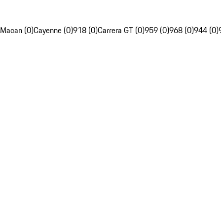
Macan (0)
Cayenne (0)
918 (0)
Carrera GT (0)
959 (0)
968 (0)
944 (0)