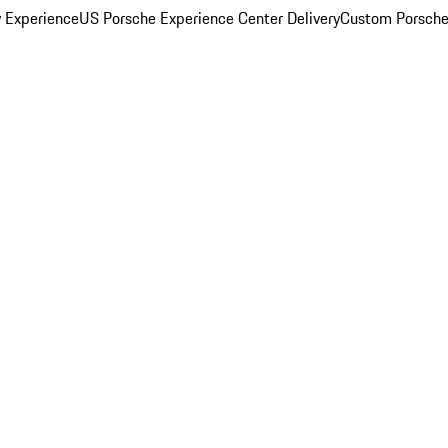
y Experience
US Porsche Experience Center Delivery
Custom Porsche