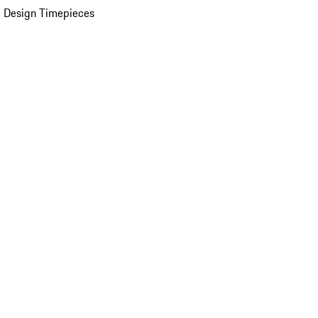
 Design Timepieces