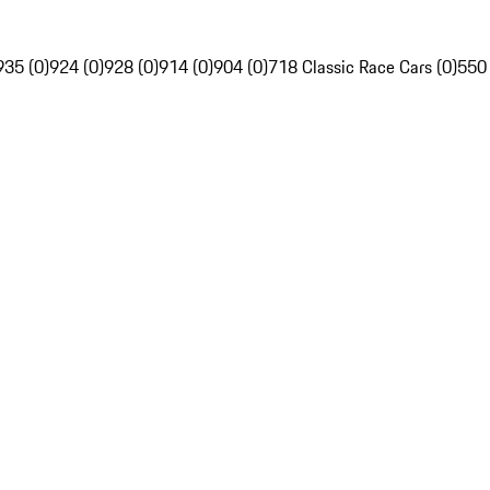
935 (0)
924 (0)
928 (0)
914 (0)
904 (0)
718 Classic Race Cars (0)
550